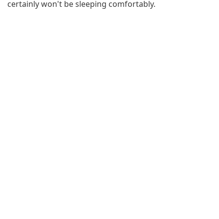
certainly won't be sleeping comfortably.