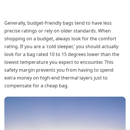
Generally, budget-friendly bags tend to have less
precise ratings or rely on older standards. When
shopping on a budget, always look for the comfort
rating. If you are a 'cold sleeper,' you should actually
look for a bag rated 10 to 15 degrees lower than the
lowest temperature you expect to encounter. This
safety margin prevents you from having to spend
extra money on high-end thermal layers just to
compensate for a cheap bag.