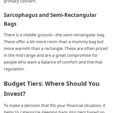
primary concern.
Sarcophagus and Semi-Rectangular
Bags
There is a middle ground—the semi-rectangular bag.
These offer a bit more room than a mummy bag but
more warmth than a rectangle. These are often priced
in the mid-range and are a great compromise for
people who want a balance of comfort and thermal
regulation.
Budget Tiers: Where Should You
Invest?
To make a decision that fits your financial situation, it
helps to categorize sleeping bags into tiers based on