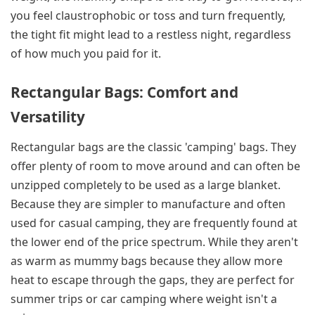
you feel claustrophobic or toss and turn frequently,
the tight fit might lead to a restless night, regardless
of how much you paid for it.
Rectangular Bags: Comfort and
Versatility
Rectangular bags are the classic 'camping' bags. They
offer plenty of room to move around and can often be
unzipped completely to be used as a large blanket.
Because they are simpler to manufacture and often
used for casual camping, they are frequently found at
the lower end of the price spectrum. While they aren't
as warm as mummy bags because they allow more
heat to escape through the gaps, they are perfect for
summer trips or car camping where weight isn't a