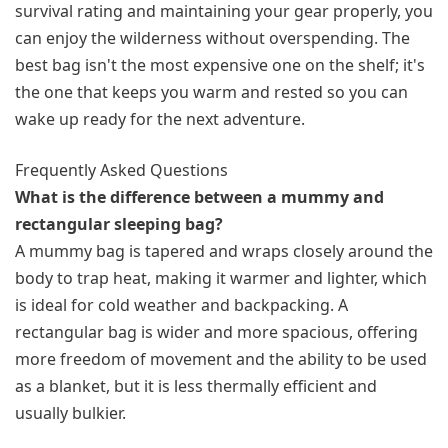
survival rating and maintaining your gear properly, you
can enjoy the wilderness without overspending. The
best bag isn't the most expensive one on the shelf; it's
the one that keeps you warm and rested so you can
wake up ready for the next adventure.
Frequently Asked Questions
What is the difference between a mummy and
rectangular sleeping bag?
A mummy bag is tapered and wraps closely around the
body to trap heat, making it warmer and lighter, which
is ideal for cold weather and backpacking. A
rectangular bag is wider and more spacious, offering
more freedom of movement and the ability to be used
as a blanket, but it is less thermally efficient and
usually bulkier.