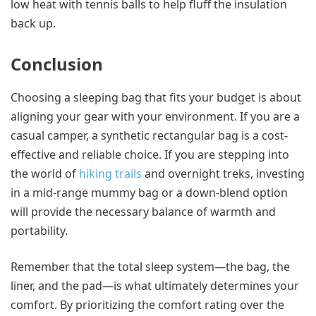
low heat with tennis balls to help fluff the insulation
back up.
Conclusion
Choosing a sleeping bag that fits your budget is about
aligning your gear with your environment. If you are a
casual camper, a synthetic rectangular bag is a cost-
effective and reliable choice. If you are stepping into
the world of
hiking trails
and overnight treks, investing
in a mid-range mummy bag or a down-blend option
will provide the necessary balance of warmth and
portability.
Remember that the total sleep system—the bag, the
liner, and the pad—is what ultimately determines your
comfort. By prioritizing the comfort rating over the