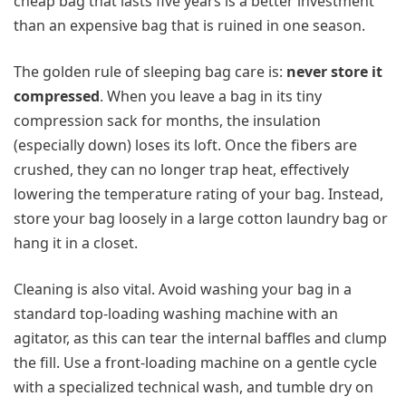
cheap bag that lasts five years is a better investment
than an expensive bag that is ruined in one season.
The golden rule of sleeping bag care is:
never store it
compressed
. When you leave a bag in its tiny
compression sack for months, the insulation
(especially down) loses its loft. Once the fibers are
crushed, they can no longer trap heat, effectively
lowering the temperature rating of your bag. Instead,
store your bag loosely in a large cotton laundry bag or
hang it in a closet.
Cleaning is also vital. Avoid washing your bag in a
standard top-loading washing machine with an
agitator, as this can tear the internal baffles and clump
the fill. Use a front-loading machine on a gentle cycle
with a specialized technical wash, and tumble dry on