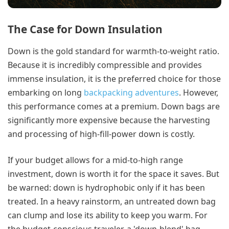
The Case for Down Insulation
Down is the gold standard for warmth-to-weight ratio.
Because it is incredibly compressible and provides
immense insulation, it is the preferred choice for those
embarking on long
backpacking adventures
. However,
this performance comes at a premium. Down bags are
significantly more expensive because the harvesting
and processing of high-fill-power down is costly.
If your budget allows for a mid-to-high range
investment, down is worth it for the space it saves. But
be warned: down is hydrophobic only if it has been
treated. In a heavy rainstorm, an untreated down bag
can clump and lose its ability to keep you warm. For