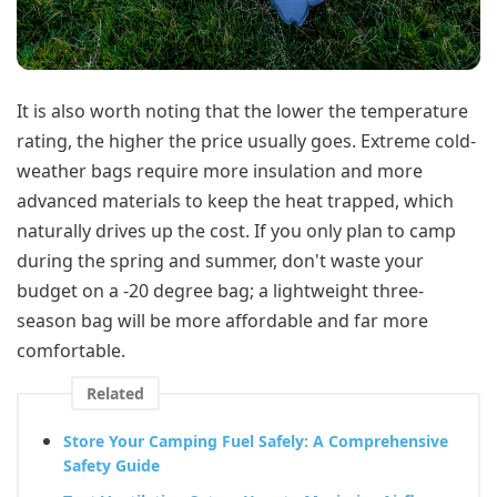
It is also worth noting that the lower the temperature
rating, the higher the price usually goes. Extreme cold-
weather bags require more insulation and more
advanced materials to keep the heat trapped, which
naturally drives up the cost. If you only plan to camp
during the spring and summer, don't waste your
budget on a -20 degree bag; a lightweight three-
season bag will be more affordable and far more
comfortable.
Related
Store Your Camping Fuel Safely: A Comprehensive
Safety Guide