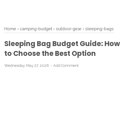
Home
›
camping-budget
›
outdoor-gear
›
sleeping-bags
Sleeping Bag Budget Guide: How
to Choose the Best Option
Wednesday, May 27, 2026
Add Comment