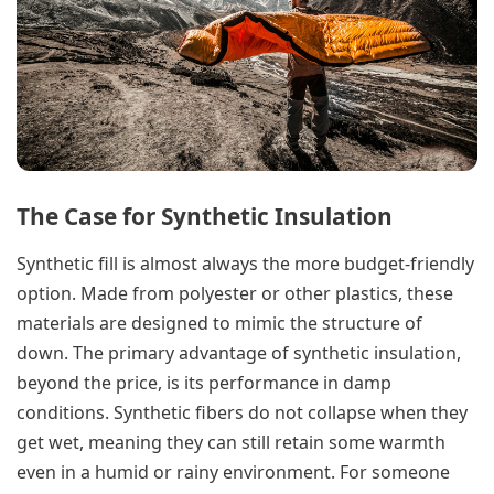
The Case for Synthetic Insulation
Synthetic fill is almost always the more budget-friendly
option. Made from polyester or other plastics, these
materials are designed to mimic the structure of
down. The primary advantage of synthetic insulation,
beyond the price, is its performance in damp
conditions. Synthetic fibers do not collapse when they
get wet, meaning they can still retain some warmth
even in a humid or rainy environment. For someone