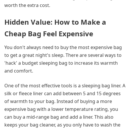
worth the extra cost.
Hidden Value: How to Make a
Cheap Bag Feel Expensive
You don't always need to buy the most expensive bag
to get a great night's sleep. There are several ways to
'hack' a budget sleeping bag to increase its warmth
and comfort.
One of the most effective tools is a sleeping bag liner. A
silk or fleece liner can add between 5 and 15 degrees
of warmth to your bag. Instead of buying a more
expensive bag with a lower temperature rating, you
can buy a mid-range bag and add a liner. This also
keeps your bag cleaner, as you only have to wash the