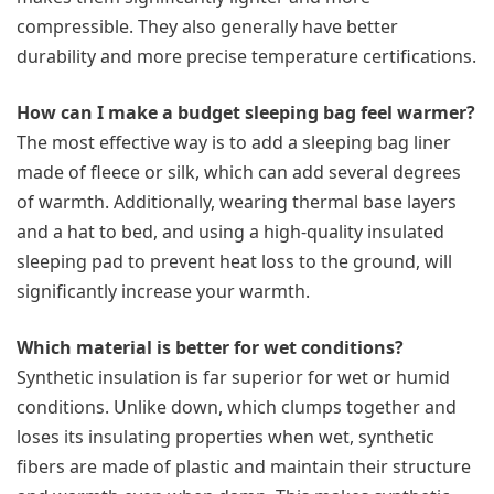
compressible. They also generally have better
durability and more precise temperature certifications.
How can I make a budget sleeping bag feel warmer?
The most effective way is to add a sleeping bag liner
made of fleece or silk, which can add several degrees
of warmth. Additionally, wearing thermal base layers
and a hat to bed, and using a high-quality insulated
sleeping pad to prevent heat loss to the ground, will
significantly increase your warmth.
Which material is better for wet conditions?
Synthetic insulation is far superior for wet or humid
conditions. Unlike down, which clumps together and
loses its insulating properties when wet, synthetic
fibers are made of plastic and maintain their structure