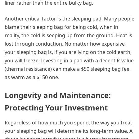
liner rather than the entire bulky bag.
Another critical factor is the sleeping pad. Many people
blame their sleeping bag for being cold, when in
reality, the cold is seeping up from the ground. Heat is
lost through conduction. No matter how expensive
your sleeping bag is, if you are lying on the cold earth,
you will freeze. Investing in a pad with a decent R-value
(thermal resistance) can make a $50 sleeping bag feel
as warm as a $150 one.
Longevity and Maintenance:
Protecting Your Investment
Regardless of how much you spend, the way you treat
your sleeping bag will determine its long-term value. A