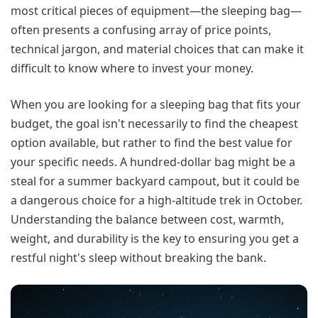
most critical pieces of equipment—the sleeping bag—
often presents a confusing array of price points,
technical jargon, and material choices that can make it
difficult to know where to invest your money.
When you are looking for a sleeping bag that fits your
budget, the goal isn't necessarily to find the cheapest
option available, but rather to find the best value for
your specific needs. A hundred-dollar bag might be a
steal for a summer backyard campout, but it could be
a dangerous choice for a high-altitude trek in October.
Understanding the balance between cost, warmth,
weight, and durability is the key to ensuring you get a
restful night's sleep without breaking the bank.