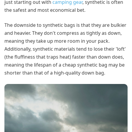
just starting out with
camping gear
, synthetic is often
the safest and most economical bet.
The downside to synthetic bags is that they are bulkier
and heavier. They don't compress as tightly as down,
meaning they take up more room in your pack.
Additionally, synthetic materials tend to lose their 'loft'
(the fluffiness that traps heat) faster than down does,
meaning the lifespan of a cheap synthetic bag may be
shorter than that of a high-quality down bag.