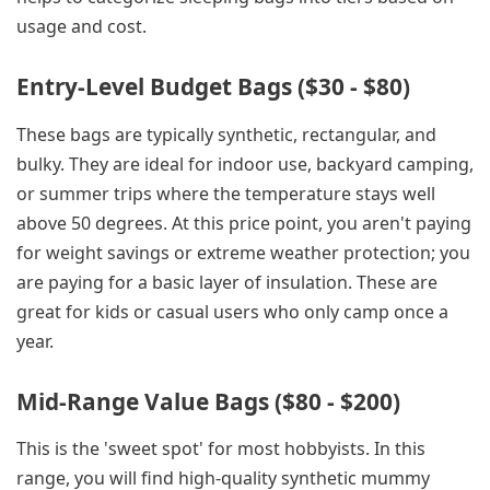
usage and cost.
Entry-Level Budget Bags ($30 - $80)
These bags are typically synthetic, rectangular, and
bulky. They are ideal for indoor use, backyard camping,
or summer trips where the temperature stays well
above 50 degrees. At this price point, you aren't paying
for weight savings or extreme weather protection; you
are paying for a basic layer of insulation. These are
great for kids or casual users who only camp once a
year.
Mid-Range Value Bags ($80 - $200)
This is the 'sweet spot' for most hobbyists. In this
range, you will find high-quality synthetic mummy