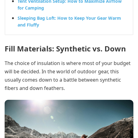
Tent Ventilation Setup: How to Maximize Airflow
for Camping
Sleeping Bag Loft: How to Keep Your Gear Warm
and Fluffy
Fill Materials: Synthetic vs. Down
The choice of insulation is where most of your budget
will be decided. In the world of outdoor gear, this
usually comes down to a battle between synthetic
fibers and down feathers.