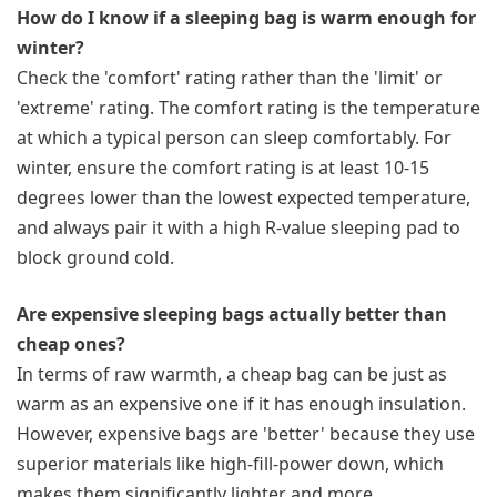
How do I know if a sleeping bag is warm enough for
winter?
Check the 'comfort' rating rather than the 'limit' or
'extreme' rating. The comfort rating is the temperature
at which a typical person can sleep comfortably. For
winter, ensure the comfort rating is at least 10-15
degrees lower than the lowest expected temperature,
and always pair it with a high R-value sleeping pad to
block ground cold.
Are expensive sleeping bags actually better than
cheap ones?
In terms of raw warmth, a cheap bag can be just as
warm as an expensive one if it has enough insulation.
However, expensive bags are 'better' because they use
superior materials like high-fill-power down, which
makes them significantly lighter and more