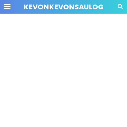
KEVONKEVONSAULOG