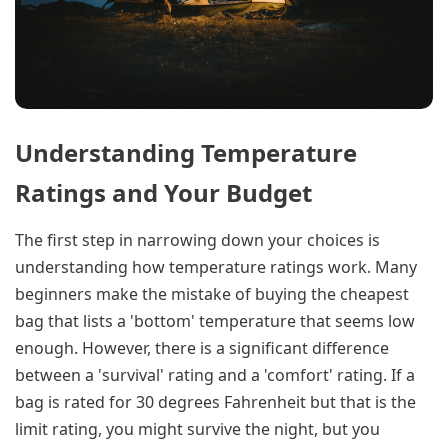
Understanding Temperature
Ratings and Your Budget
The first step in narrowing down your choices is
understanding how temperature ratings work. Many
beginners make the mistake of buying the cheapest
bag that lists a 'bottom' temperature that seems low
enough. However, there is a significant difference
between a 'survival' rating and a 'comfort' rating. If a
bag is rated for 30 degrees Fahrenheit but that is the
limit rating, you might survive the night, but you