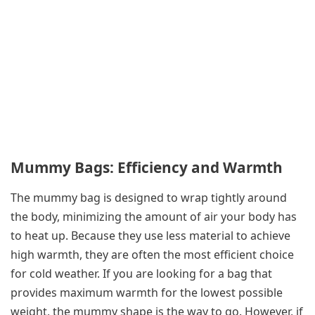
Mummy Bags: Efficiency and Warmth
The mummy bag is designed to wrap tightly around
the body, minimizing the amount of air your body has
to heat up. Because they use less material to achieve
high warmth, they are often the most efficient choice
for cold weather. If you are looking for a bag that
provides maximum warmth for the lowest possible
weight, the mummy shape is the way to go. However, if