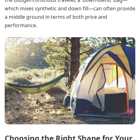
the budget-conscious traveler, a 'down-blend' bag—
which mixes synthetic and down fill—can often provide
a middle ground in terms of both price and
performance.
Choosing the Right Shape for Your