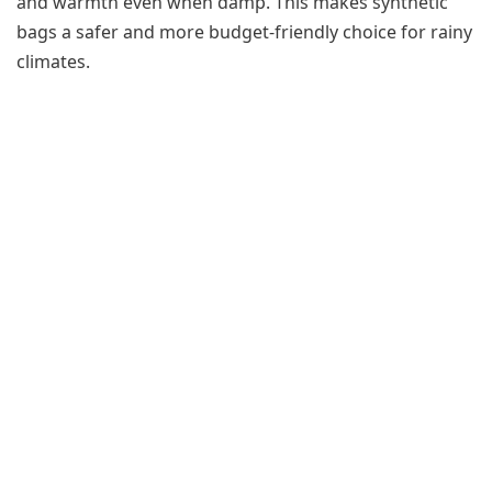
and warmth even when damp. This makes synthetic
bags a safer and more budget-friendly choice for rainy
climates.