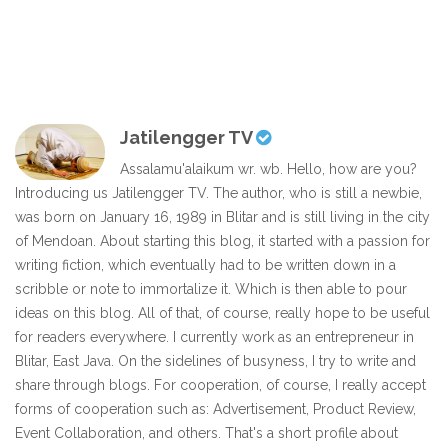
Jatilengger TV
Assalamu'alaikum wr. wb. Hello, how are you?
Introducing us Jatilengger TV. The author, who is still a newbie,
was born on January 16, 1989 in Blitar and is still living in the city
of Mendoan. About starting this blog, it started with a passion for
writing fiction, which eventually had to be written down in a
scribble or note to immortalize it. Which is then able to pour
ideas on this blog. All of that, of course, really hope to be useful
for readers everywhere. I currently work as an entrepreneur in
Blitar, East Java. On the sidelines of busyness, I try to write and
share through blogs. For cooperation, of course, I really accept
forms of cooperation such as: Advertisement, Product Review,
Event Collaboration, and others. That's a short profile about