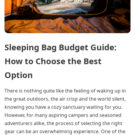
Sleeping Bag Budget Guide:
How to Choose the Best
Option
There is nothing quite like the feeling of waking up in
the great outdoors, the air crisp and the world silent,
knowing you have a cozy sanctuary waiting for you.
However, for many aspiring campers and seasoned
adventurers alike, the process of selecting the right
gear can be an overwhelming experience. One of the