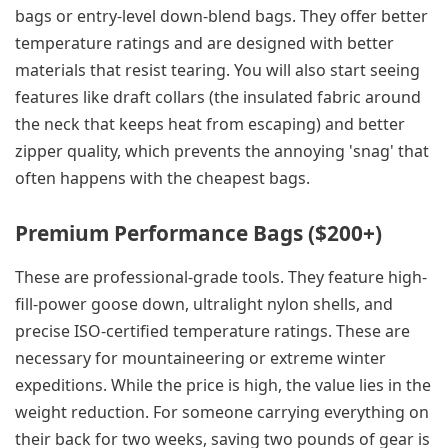
bags or entry-level down-blend bags. They offer better
temperature ratings and are designed with better
materials that resist tearing. You will also start seeing
features like draft collars (the insulated fabric around
the neck that keeps heat from escaping) and better
zipper quality, which prevents the annoying 'snag' that
often happens with the cheapest bags.
Premium Performance Bags ($200+)
These are professional-grade tools. They feature high-
fill-power goose down, ultralight nylon shells, and
precise ISO-certified temperature ratings. These are
necessary for mountaineering or extreme winter
expeditions. While the price is high, the value lies in the
weight reduction. For someone carrying everything on
their back for two weeks, saving two pounds of gear is