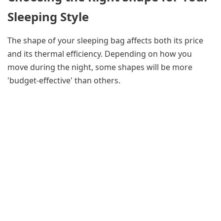
Sleeping Style
The shape of your sleeping bag affects both its price
and its thermal efficiency. Depending on how you
move during the night, some shapes will be more
'budget-effective' than others.