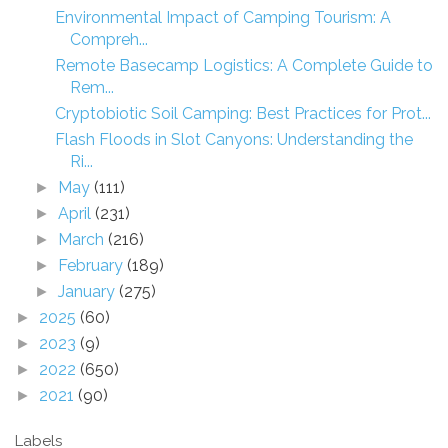
Environmental Impact of Camping Tourism: A
Compreh...
Remote Basecamp Logistics: A Complete Guide to
Rem...
Cryptobiotic Soil Camping: Best Practices for Prot...
Flash Floods in Slot Canyons: Understanding the
Ri...
May
(111)
►
April
(231)
►
March
(216)
►
February
(189)
►
January
(275)
►
2025
(60)
►
2023
(9)
►
2022
(650)
►
2021
(90)
►
Labels