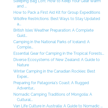
Sleeping Bag Loft: How to Keep Your Gear Warm
and ...
How to Pack a First Aid Kit for Group Expeditions
Wildfire Restrictions: Best Ways to Stay Updated
a...
British Isles Weather Preparation: A Complete
Guid...
Camping in the National Parks of Iceland: A
Comple...
Essential Gear for Camping in the Tropical Forests...
Diverse Ecosystems of New Zealand: A Guide to
Nature
Winter Camping in the Canadian Rockies: Best
Exper...
Preparing for Patagonia's Coast: A Rugged
Adventur...
Nomadic Camping Traditions of Mongolia: A
Cultural...
Van Life Culture in Australia: A Guide to Nomadic ...