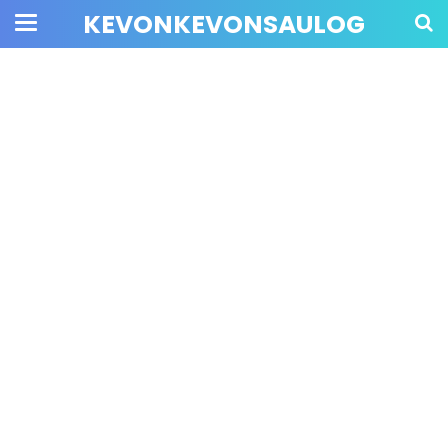
KEVONKEVONSAULOG