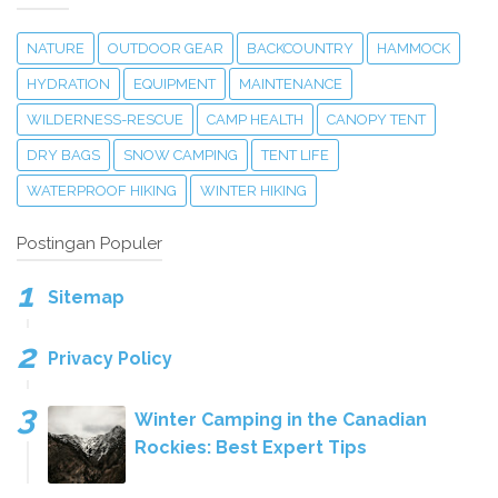
NATURE
OUTDOOR GEAR
BACKCOUNTRY
HAMMOCK
HYDRATION
EQUIPMENT
MAINTENANCE
WILDERNESS-RESCUE
CAMP HEALTH
CANOPY TENT
DRY BAGS
SNOW CAMPING
TENT LIFE
WATERPROOF HIKING
WINTER HIKING
Postingan Populer
Sitemap
Privacy Policy
Winter Camping in the Canadian
Rockies: Best Expert Tips