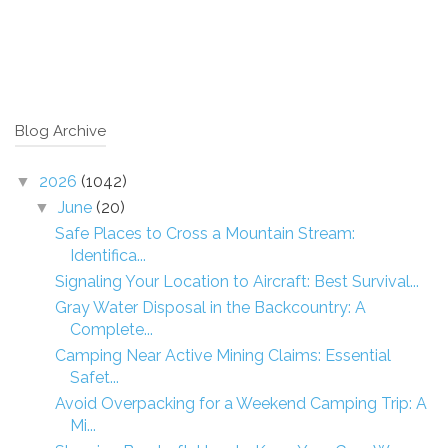
Blog Archive
2026
(1042)
▼
June
(20)
▼
Safe Places to Cross a Mountain Stream:
Identifica...
Signaling Your Location to Aircraft: Best Survival...
Gray Water Disposal in the Backcountry: A
Complete...
Camping Near Active Mining Claims: Essential
Safet...
Avoid Overpacking for a Weekend Camping Trip: A
Mi...