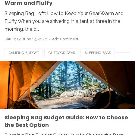
Warm and Fluffy
Sleeping Bag Loft: How to Keep Your Gear Warm and
Fluffy When you are shivering in a tent at three in the
morning, the di…
Saturday, June 13, 2026
Add Comment
CAMPING-BUDGET
OUTDOOR-GEAR
SLEEPING-BAGS
Sleeping Bag Budget Guide: How to Choose
the Best Option