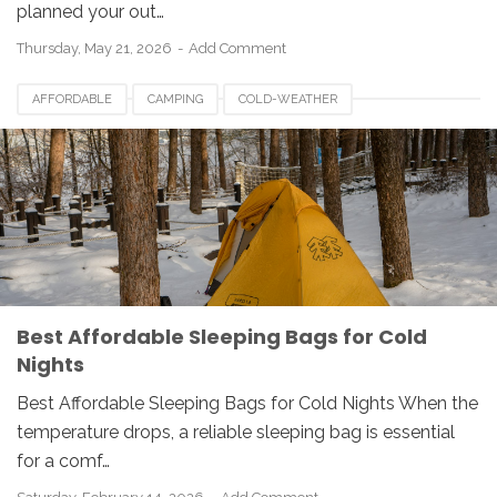
planned your out…
Thursday, May 21, 2026
Add Comment
AFFORDABLE
CAMPING
COLD-WEATHER
SLEEPING-BAGS
Best Affordable Sleeping Bags for Cold
Nights
Best Affordable Sleeping Bags for Cold Nights When the
temperature drops, a reliable sleeping bag is essential
for a comf…