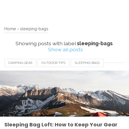
Home
›
sleeping-bags
Showing posts with label
sleeping-bags
.
Show all posts
CAMPING-GEAR
OUTDOOR-TIPS
SLEEPING-BAGS
Sleeping Bag Loft: How to Keep Your Gear