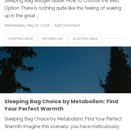
Sleeping Bag Budget Guide: How to Choose the Best
Option There is nothing quite like the feeling of waking
up in the great …
Wednesday, May 27, 2026
Add Comment
CAMPING-GEAR
METABOLISM
SLEEPING-BAGS
Sleeping Bag Choice by Metabolism: Find
Your Perfect Warmth
Sleeping Bag Choice by Metabolism: Find Your Perfect
Warmth Imagine this scenario: you have meticulously