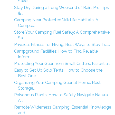
Save...
Stay Dry During a Long Weekend of Rain: Pro Tips
&...
Camping Near Protected Wildlife Habitats: A
Comple...
Store Your Camping Fuel Safely: A Comprehensive
Sa...
Physical Fitness for Hiking: Best Ways to Stay Tra...
Campground Facilities: How to Find Reliable
Inform...
Protecting Your Gear from Small Critters: Essentia...
Easy to Set Up Solo Tents: How to Choose the
Best One
Organizing Your Camping Gear at Home: Best
Storage...
Poisonous Plants: How to Safely Navigate Natural
A...
Remote Wilderness Camping: Essential Knowledge
and...