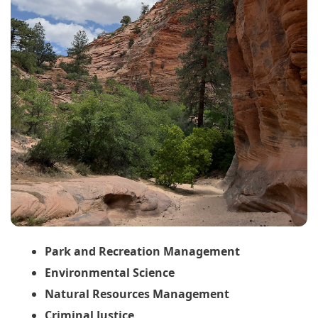
Park and Recreation Management
Environmental Science
Natural Resources Management
Criminal Justice