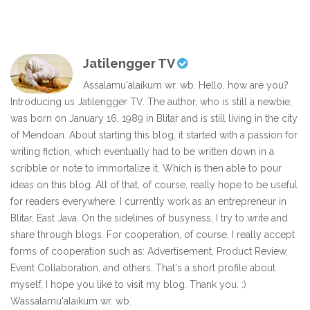
Jatilengger TV
Assalamu'alaikum wr. wb. Hello, how are you?
Introducing us Jatilengger TV. The author, who is still a newbie,
was born on January 16, 1989 in Blitar and is still living in the city
of Mendoan. About starting this blog, it started with a passion for
writing fiction, which eventually had to be written down in a
scribble or note to immortalize it. Which is then able to pour
ideas on this blog. All of that, of course, really hope to be useful
for readers everywhere. I currently work as an entrepreneur in
Blitar, East Java. On the sidelines of busyness, I try to write and
share through blogs. For cooperation, of course, I really accept
forms of cooperation such as: Advertisement, Product Review,
Event Collaboration, and others. That's a short profile about
myself, I hope you like to visit my blog. Thank you. :)
Wassalamu'alaikum wr. wb.