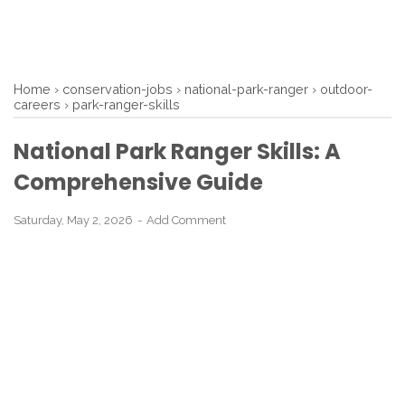
Home
›
conservation-jobs
›
national-park-ranger
›
outdoor-
careers
›
park-ranger-skills
National Park Ranger Skills: A
Comprehensive Guide
Saturday, May 2, 2026
Add Comment