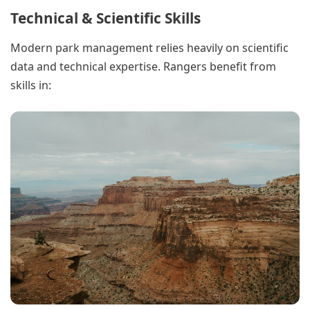
Technical & Scientific Skills
Modern park management relies heavily on scientific
data and technical expertise. Rangers benefit from
skills in: