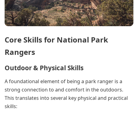
Core Skills for National Park
Rangers
Outdoor & Physical Skills
A foundational element of being a park ranger is a
strong connection to and comfort in the outdoors.
This translates into several key physical and practical
skills: