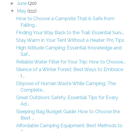
June
(20)
►
May
(111)
▼
How to Choose a Campsite That is Safe from
Falling...
Finding Your Way Back to the Trail: Essential Surv...
Stay Warm in Your Tent Without a Heater: Pro Tips
High Altitude Camping: Essential Knowledge and
Saf...
Reliable Water Filter for Your Trip: How to Choose...
Silence of a Winter Forest: Best Ways to Embrace
t...
Dispose of Human Waste While Camping: The
Complete...
Great Outdoors Safety: Essential Tips for Every
Ad...
Sleeping Bag Budget Guide: How to Choose the
Best ...
Affordable Camping Equipment: Best Methods to