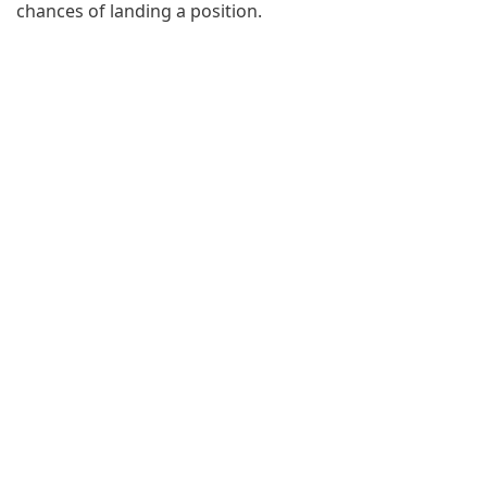
chances of landing a position.