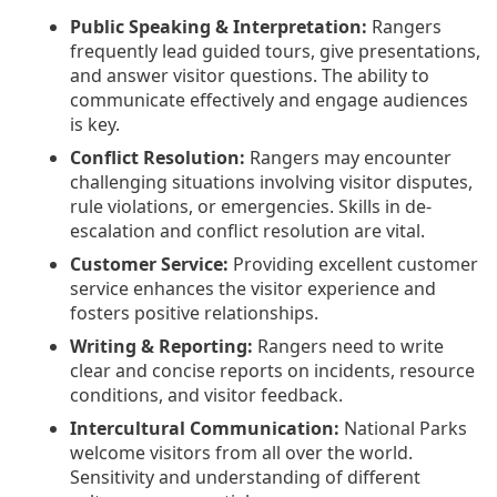
Public Speaking & Interpretation:
Rangers
frequently lead guided tours, give presentations,
and answer visitor questions. The ability to
communicate effectively and engage audiences
is key.
Conflict Resolution:
Rangers may encounter
challenging situations involving visitor disputes,
rule violations, or emergencies. Skills in de-
escalation and conflict resolution are vital.
Customer Service:
Providing excellent customer
service enhances the visitor experience and
fosters positive relationships.
Writing & Reporting:
Rangers need to write
clear and concise reports on incidents, resource
conditions, and visitor feedback.
Intercultural Communication:
National Parks
welcome visitors from all over the world.
Sensitivity and understanding of different