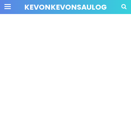
KEVONKEVONSAULOG