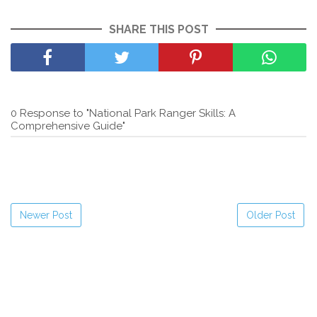
SHARE THIS POST
0 Response to "National Park Ranger Skills: A
Comprehensive Guide"
Newer Post
Older Post