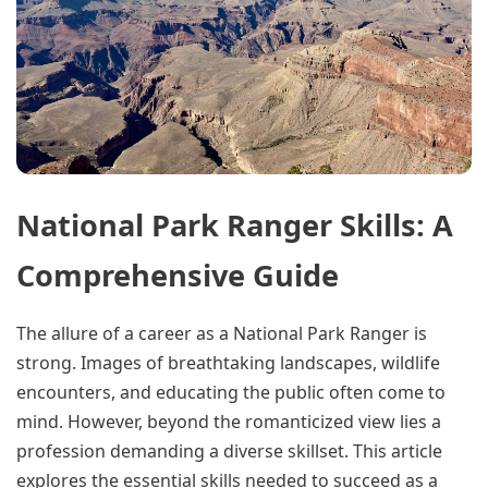
National Park Ranger Skills: A
Comprehensive Guide
The allure of a career as a National Park Ranger is
strong. Images of breathtaking landscapes, wildlife
encounters, and educating the public often come to
mind. However, beyond the romanticized view lies a
profession demanding a diverse skillset. This article
explores the essential skills needed to succeed as a