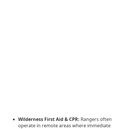
Wilderness First Aid & CPR:
Rangers often
operate in remote areas where immediate