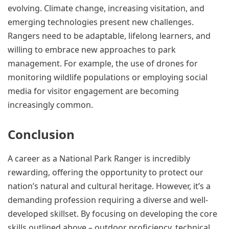
evolving. Climate change, increasing visitation, and
emerging technologies present new challenges.
Rangers need to be adaptable, lifelong learners, and
willing to embrace new approaches to park
management. For example, the use of drones for
monitoring wildlife populations or employing social
media for visitor engagement are becoming
increasingly common.
Conclusion
A career as a National Park Ranger is incredibly
rewarding, offering the opportunity to protect our
nation’s natural and cultural heritage. However, it’s a
demanding profession requiring a diverse and well-
developed skillset. By focusing on developing the core
skills outlined above – outdoor proficiency, technical