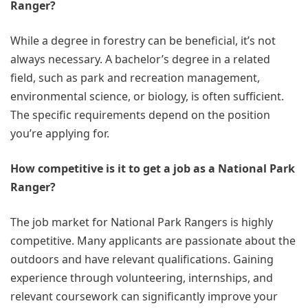
Ranger?
While a degree in forestry can be beneficial, it’s not
always necessary. A bachelor’s degree in a related
field, such as park and recreation management,
environmental science, or biology, is often sufficient.
The specific requirements depend on the position
you’re applying for.
How competitive is it to get a job as a National Park
Ranger?
The job market for National Park Rangers is highly
competitive. Many applicants are passionate about the
outdoors and have relevant qualifications. Gaining
experience through volunteering, internships, and
relevant coursework can significantly improve your