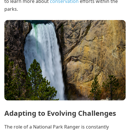
to learn more about
conservation
efforts within the
parks.
Adapting to Evolving Challenges
The role of a National Park Ranger is constantly