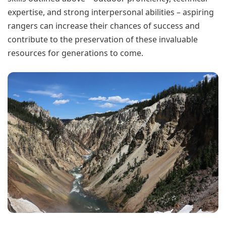
expertise, and strong interpersonal abilities – aspiring
rangers can increase their chances of success and
contribute to the preservation of these invaluable
resources for generations to come.