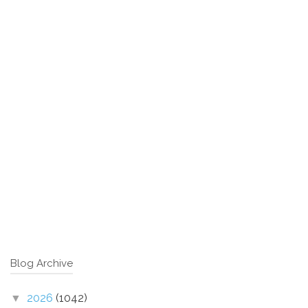
Blog Archive
2026
(1042)
▼