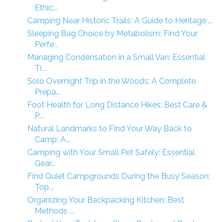
Ethic...
Camping Near Historic Trails: A Guide to Heritage ...
Sleeping Bag Choice by Metabolism: Find Your
Perfe...
Managing Condensation in a Small Van: Essential
Ti...
Solo Overnight Trip in the Woods: A Complete
Prepa...
Foot Health for Long Distance Hikes: Best Care &
P...
Natural Landmarks to Find Your Way Back to
Camp: A...
Camping with Your Small Pet Safely: Essential
Gear...
Find Quiet Campgrounds During the Busy Season:
Top...
Organizing Your Backpacking Kitchen: Best
Methods ...