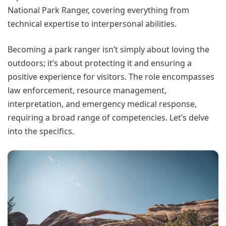
National Park Ranger, covering everything from
technical expertise to interpersonal abilities.
Becoming a park ranger isn’t simply about loving the
outdoors; it’s about protecting it and ensuring a
positive experience for visitors. The role encompasses
law enforcement, resource management,
interpretation, and emergency medical response,
requiring a broad range of competencies. Let’s delve
into the specifics.