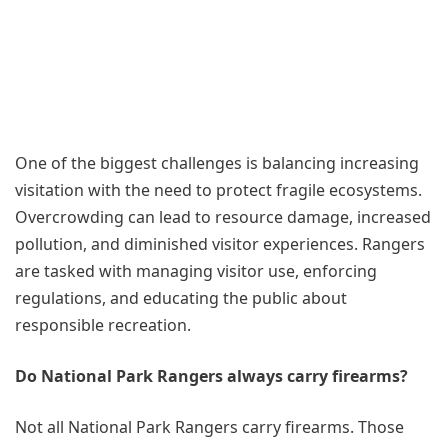
One of the biggest challenges is balancing increasing
visitation with the need to protect fragile ecosystems.
Overcrowding can lead to resource damage, increased
pollution, and diminished visitor experiences. Rangers
are tasked with managing visitor use, enforcing
regulations, and educating the public about
responsible recreation.
Do National Park Rangers always carry firearms?
Not all National Park Rangers carry firearms. Those