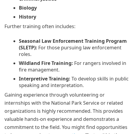
Biology
History
Further training often includes:
Seasonal Law Enforcement Training Program
(SLETP):
For those pursuing law enforcement
roles.
Wildland Fire Training:
For rangers involved in
fire management.
Interpretive Training:
To develop skills in public
speaking and interpretation.
Gaining experience through volunteering or
internships with the National Park Service or related
organizations is highly recommended. This provides
valuable hands-on experience and demonstrates a
commitment to the field. You might find opportunities