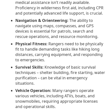
medical assistance isn’t readily available.
Proficiency in wilderness first aid, including CPR
and potentially advanced life support, is crucial.
Navigation & Orienteering:
The ability to
navigate using maps, compasses, and GPS
devices is essential for patrols, search and
rescue operations, and resource monitoring.
Physical Fitness:
Rangers need to be physically
fit to handle demanding tasks like hiking long
distances, carrying equipment, and responding
to emergencies.
Survival Skills:
Knowledge of basic survival
techniques – shelter building, fire starting, water
purification – can be vital in emergency
situations.
Vehicle Operation:
Many rangers operate
various vehicles, including ATVs, boats, and
snowmobiles, requiring appropriate licenses
and operational skills.