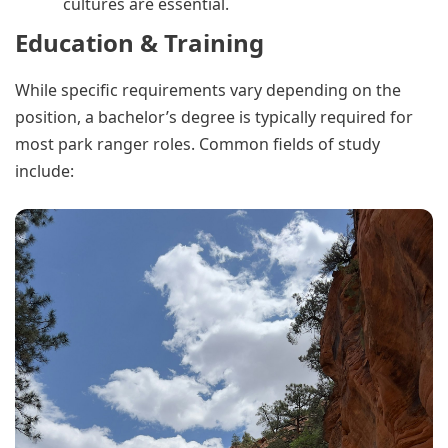
cultures are essential.
Education & Training
While specific requirements vary depending on the
position, a bachelor’s degree is typically required for
most park ranger roles. Common fields of study
include: