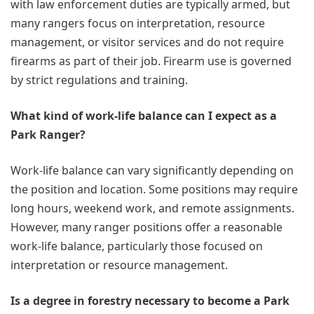
with law enforcement duties are typically armed, but
many rangers focus on interpretation, resource
management, or visitor services and do not require
firearms as part of their job. Firearm use is governed
by strict regulations and training.
What kind of work-life balance can I expect as a
Park Ranger?
Work-life balance can vary significantly depending on
the position and location. Some positions may require
long hours, weekend work, and remote assignments.
However, many ranger positions offer a reasonable
work-life balance, particularly those focused on
interpretation or resource management.
Is a degree in forestry necessary to become a Park