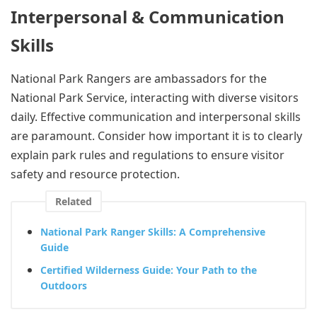
Interpersonal & Communication
Skills
National Park Rangers are ambassadors for the
National Park Service, interacting with diverse visitors
daily. Effective communication and interpersonal skills
are paramount. Consider how important it is to clearly
explain park rules and regulations to ensure visitor
safety and resource protection.
Related
National Park Ranger Skills: A Comprehensive
Guide
Certified Wilderness Guide: Your Path to the
Outdoors