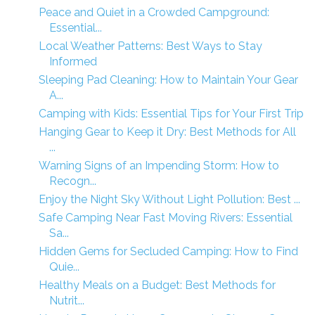
Peace and Quiet in a Crowded Campground:
Essential...
Local Weather Patterns: Best Ways to Stay
Informed
Sleeping Pad Cleaning: How to Maintain Your Gear
A...
Camping with Kids: Essential Tips for Your First Trip
Hanging Gear to Keep it Dry: Best Methods for All
...
Warning Signs of an Impending Storm: How to
Recogn...
Enjoy the Night Sky Without Light Pollution: Best ...
Safe Camping Near Fast Moving Rivers: Essential
Sa...
Hidden Gems for Secluded Camping: How to Find
Quie...
Healthy Meals on a Budget: Best Methods for
Nutrit...