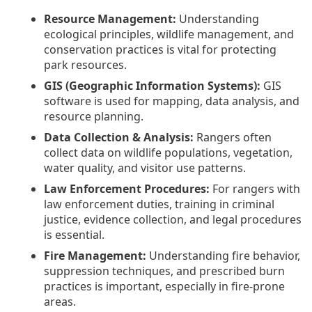
Resource Management:
Understanding
ecological principles, wildlife management, and
conservation practices is vital for protecting
park resources.
GIS (Geographic Information Systems):
GIS
software is used for mapping, data analysis, and
resource planning.
Data Collection & Analysis:
Rangers often
collect data on wildlife populations, vegetation,
water quality, and visitor use patterns.
Law Enforcement Procedures:
For rangers with
law enforcement duties, training in criminal
justice, evidence collection, and legal procedures
is essential.
Fire Management:
Understanding fire behavior,
suppression techniques, and prescribed burn
practices is important, especially in fire-prone
areas.