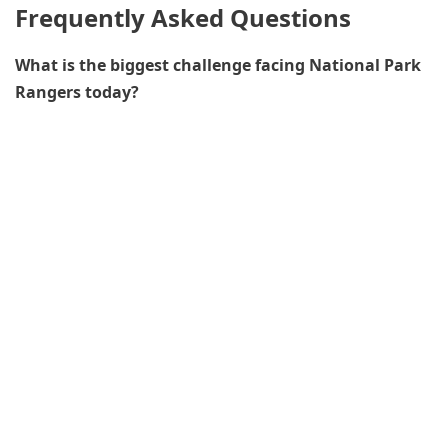
Frequently Asked Questions
What is the biggest challenge facing National Park
Rangers today?