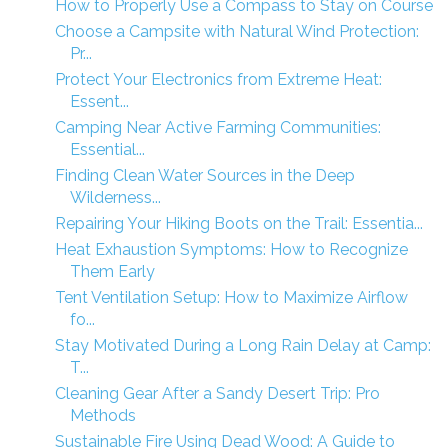
How to Properly Use a Compass to Stay on Course
Choose a Campsite with Natural Wind Protection:
Pr...
Protect Your Electronics from Extreme Heat:
Essent...
Camping Near Active Farming Communities:
Essential...
Finding Clean Water Sources in the Deep
Wilderness...
Repairing Your Hiking Boots on the Trail: Essentia...
Heat Exhaustion Symptoms: How to Recognize
Them Early
Tent Ventilation Setup: How to Maximize Airflow
fo...
Stay Motivated During a Long Rain Delay at Camp:
T...
Cleaning Gear After a Sandy Desert Trip: Pro
Methods
Sustainable Fire Using Dead Wood: A Guide to