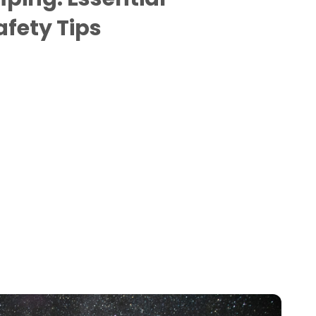
fety Tips