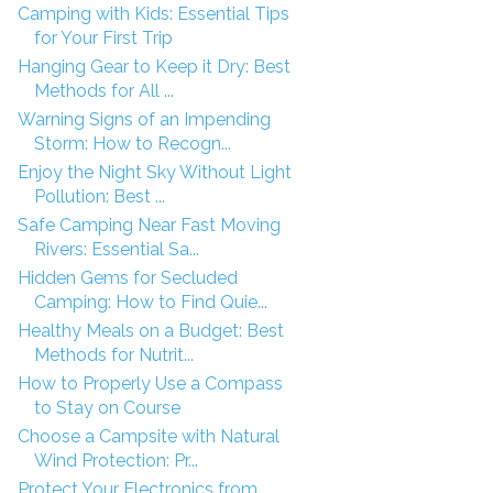
Camping with Kids: Essential Tips
for Your First Trip
Hanging Gear to Keep it Dry: Best
Methods for All ...
Warning Signs of an Impending
Storm: How to Recogn...
Enjoy the Night Sky Without Light
Pollution: Best ...
Safe Camping Near Fast Moving
Rivers: Essential Sa...
Hidden Gems for Secluded
Camping: How to Find Quie...
Healthy Meals on a Budget: Best
Methods for Nutrit...
How to Properly Use a Compass
to Stay on Course
Choose a Campsite with Natural
Wind Protection: Pr...
Protect Your Electronics from