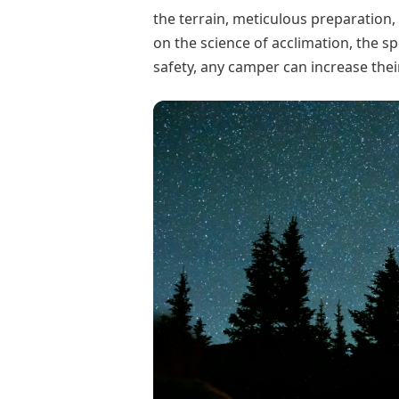
the terrain, meticulous preparation, 
on the science of acclimation, the s
safety, any camper can increase the