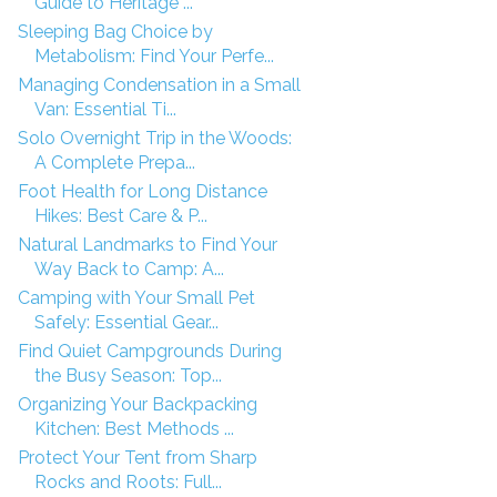
Guide to Heritage ...
Sleeping Bag Choice by
Metabolism: Find Your Perfe...
Managing Condensation in a Small
Van: Essential Ti...
Solo Overnight Trip in the Woods:
A Complete Prepa...
Foot Health for Long Distance
Hikes: Best Care & P...
Natural Landmarks to Find Your
Way Back to Camp: A...
Camping with Your Small Pet
Safely: Essential Gear...
Find Quiet Campgrounds During
the Busy Season: Top...
Organizing Your Backpacking
Kitchen: Best Methods ...
Protect Your Tent from Sharp
Rocks and Roots: Full...