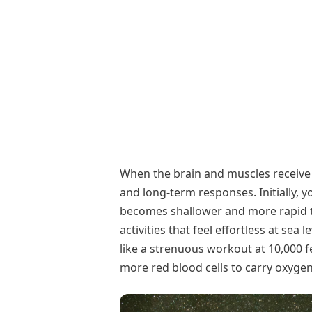
When the brain and muscles receive 
and long-term responses. Initially, 
becomes shallower and more rapid to
activities that feel effortless at sea 
like a strenuous workout at 10,000 f
more red blood cells to carry oxygen