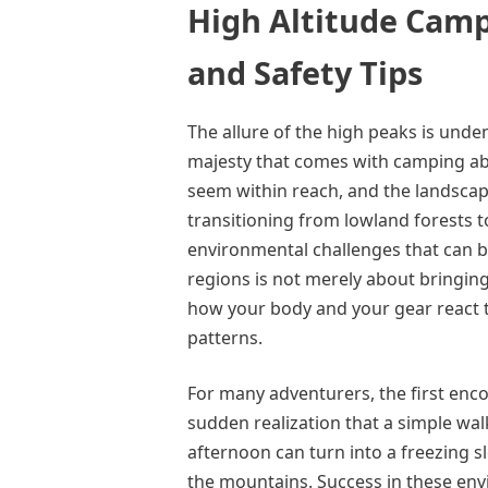
High Altitude Camp
and Safety Tips
The allure of the high peaks is unde
majesty that comes with camping abov
seem within reach, and the landscape
transitioning from lowland forests t
environmental challenges that can b
regions is not merely about bringin
how your body and your gear react 
patterns.
For many adventurers, the first encou
sudden realization that a simple walk
afternoon can turn into a freezing sl
the mountains. Success in these en