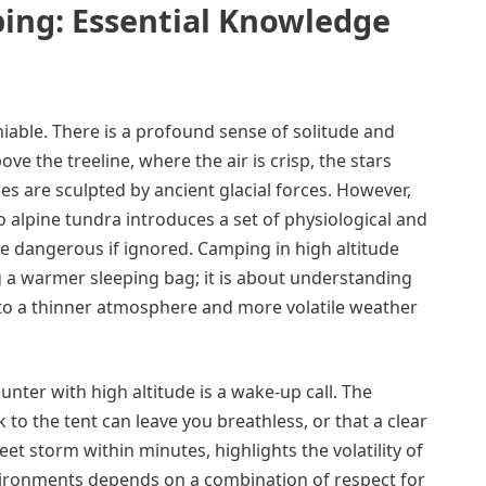
ing: Essential Knowledge
niable. There is a profound sense of solitude and
e the treeline, where the air is crisp, the stars
s are sculpted by ancient glacial forces. However,
o alpine tundra introduces a set of physiological and
e dangerous if ignored. Camping in high altitude
g a warmer sleeping bag; it is about understanding
to a thinner atmosphere and more volatile weather
nter with high altitude is a wake-up call. The
 to the tent can leave you breathless, or that a clear
eet storm within minutes, highlights the volatility of
vironments depends on a combination of respect for