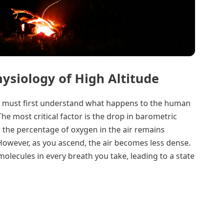
ysiology of High Altitude
ne must first understand what happens to the human
he most critical factor is the drop in barometric
, the percentage of oxygen in the air remains
However, as you ascend, the air becomes less dense.
lecules in every breath you take, leading to a state