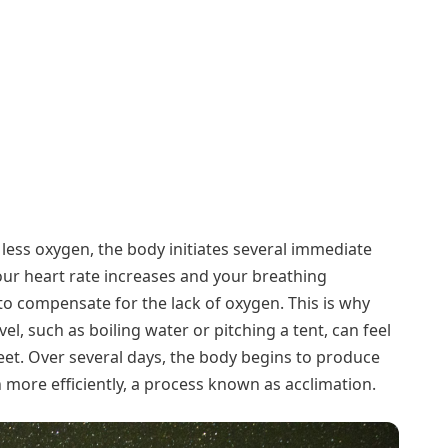
less oxygen, the body initiates several immediate
your heart rate increases and your breathing
 compensate for the lack of oxygen. This is why
level, such as boiling water or pitching a tent, can feel
eet. Over several days, the body begins to produce
 more efficiently, a process known as acclimation.