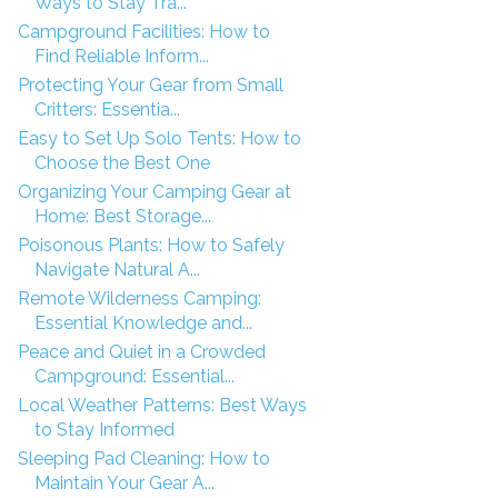
Ways to Stay Tra...
Campground Facilities: How to
Find Reliable Inform...
Protecting Your Gear from Small
Critters: Essentia...
Easy to Set Up Solo Tents: How to
Choose the Best One
Organizing Your Camping Gear at
Home: Best Storage...
Poisonous Plants: How to Safely
Navigate Natural A...
Remote Wilderness Camping:
Essential Knowledge and...
Peace and Quiet in a Crowded
Campground: Essential...
Local Weather Patterns: Best Ways
to Stay Informed
Sleeping Pad Cleaning: How to
Maintain Your Gear A...