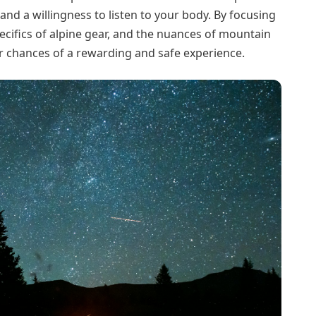
and a willingness to listen to your body. By focusing
pecifics of alpine gear, and the nuances of mountain
ir chances of a rewarding and safe experience.