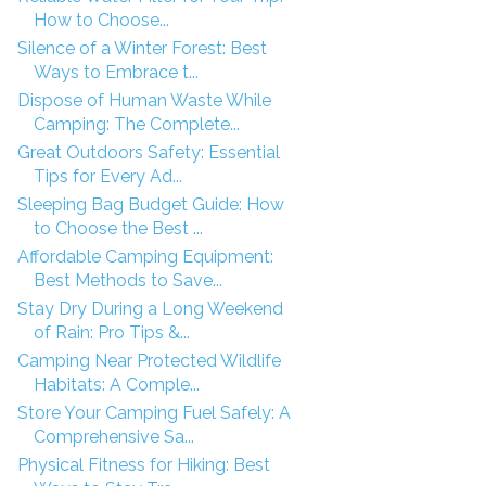
How to Choose...
Silence of a Winter Forest: Best
Ways to Embrace t...
Dispose of Human Waste While
Camping: The Complete...
Great Outdoors Safety: Essential
Tips for Every Ad...
Sleeping Bag Budget Guide: How
to Choose the Best ...
Affordable Camping Equipment:
Best Methods to Save...
Stay Dry During a Long Weekend
of Rain: Pro Tips &...
Camping Near Protected Wildlife
Habitats: A Comple...
Store Your Camping Fuel Safely: A
Comprehensive Sa...
Physical Fitness for Hiking: Best