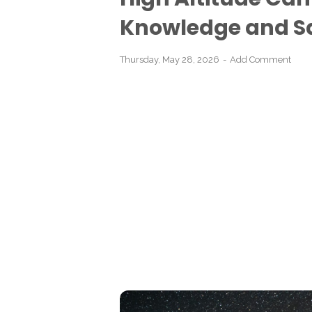
Knowledge and Sa
Thursday, May 28, 2026
Add Comment