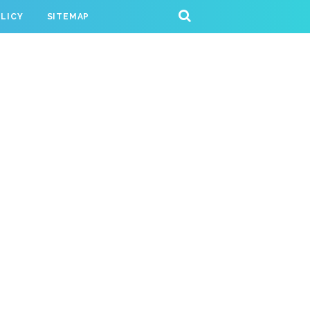
OLICY
SITEMAP