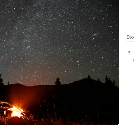
Blo
▼