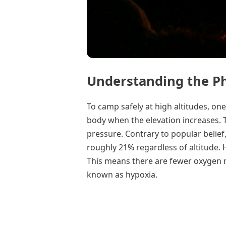
Understanding the Ph
To camp safely at high altitudes, o
body when the elevation increases. T
pressure. Contrary to popular belief
roughly 21% regardless of altitude. 
This means there are fewer oxygen mo
known as hypoxia.