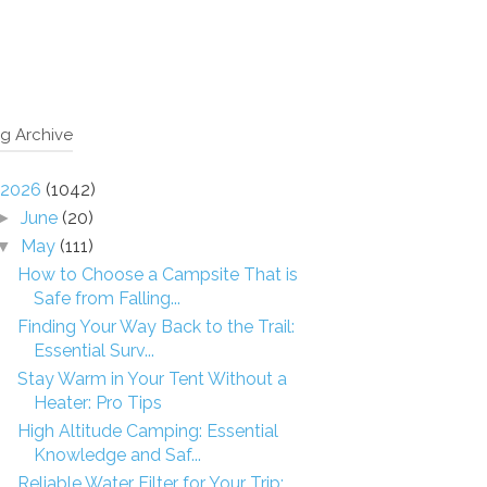
g Archive
2026
(1042)
June
(20)
►
May
(111)
▼
How to Choose a Campsite That is
Safe from Falling...
Finding Your Way Back to the Trail:
Essential Surv...
Stay Warm in Your Tent Without a
Heater: Pro Tips
High Altitude Camping: Essential
Knowledge and Saf...
Reliable Water Filter for Your Trip: