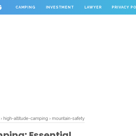
G
CAMPING
INVESTMENT
LAWYER
PRIVACY P
›
high-altitude-camping
›
mountain-safety
ping: Essential