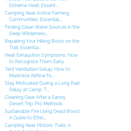
Extreme Heat: Essent...
Camping Near Active Farming
Communities: Essential...
Finding Clean Water Sources in the
Deep Wilderness...
Repairing Your Hiking Boots on the
Trail: Essentia...
Heat Exhaustion Symptoms: How
to Recognize Them Early
Tent Ventilation Setup: How to
Maximize Airflow fo...
Stay Motivated During a Long Rain
Delay at Camp: T...
Cleaning Gear After a Sandy
Desert Trip: Pro Methods
Sustainable Fire Using Dead Wood:
A Guide to Ethic...
Camping Near Historic Trails: A