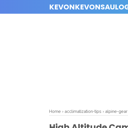
KEVONKEVONSAULO
Home
›
acclimatization-tips
›
alpine-gear
High Altitude Cam