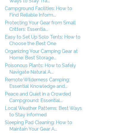
Ways to Stay Tra...
Campground Facilities: How to
Find Reliable Inform...
Protecting Your Gear from Small
Critters: Essentia...
Easy to Set Up Solo Tents: How to
Choose the Best One
Organizing Your Camping Gear at
Home: Best Storage...
Poisonous Plants: How to Safely
Navigate Natural A...
Remote Wilderness Camping:
Essential Knowledge and...
Peace and Quiet in a Crowded
Campground: Essential...
Local Weather Patterns: Best Ways
to Stay Informed
Sleeping Pad Cleaning: How to
Maintain Your Gear A...