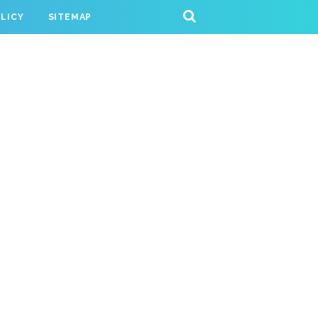
OLICY
SITEMAP