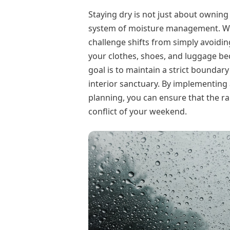
Staying dry is not just about owning
system of moisture management. Whe
challenge shifts from simply avoidi
your clothes, shoes, and luggage beco
goal is to maintain a strict boundar
interior sanctuary. By implementing 
planning, you can ensure that the ra
conflict of your weekend.