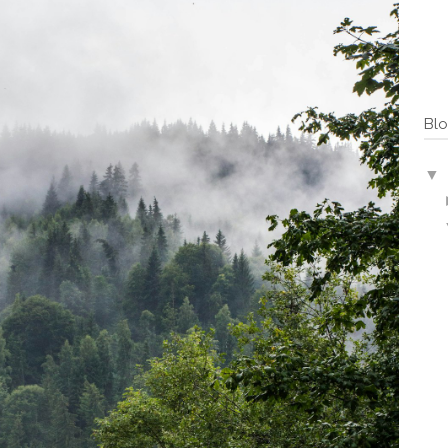
Blo
▼