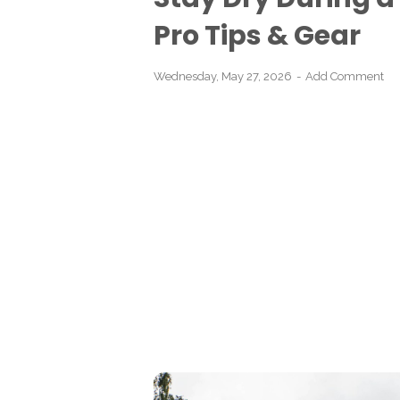
Pro Tips & Gear
Wednesday, May 27, 2026
Add Comment