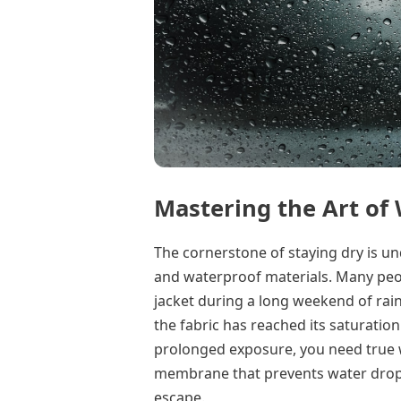
Mastering the Art of
The cornerstone of staying dry is u
and waterproof materials. Many peop
jacket during a long weekend of rain,
the fabric has reached its saturatio
prolonged exposure, you need true w
membrane that prevents water dropl
escape.