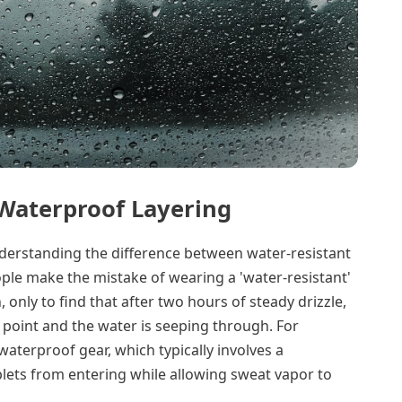
 Waterproof Layering
nderstanding the difference between water-resistant
le make the mistake of wearing a 'water-resistant'
 only to find that after two hours of steady drizzle,
n point and the water is seeping through. For
aterproof gear, which typically involves a
ets from entering while allowing sweat vapor to