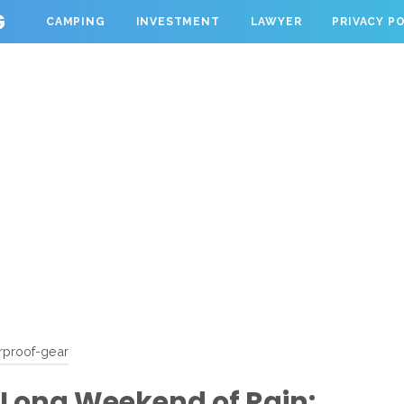
G
CAMPING
INVESTMENT
LAWYER
PRIVACY P
rproof-gear
 Long Weekend of Rain: