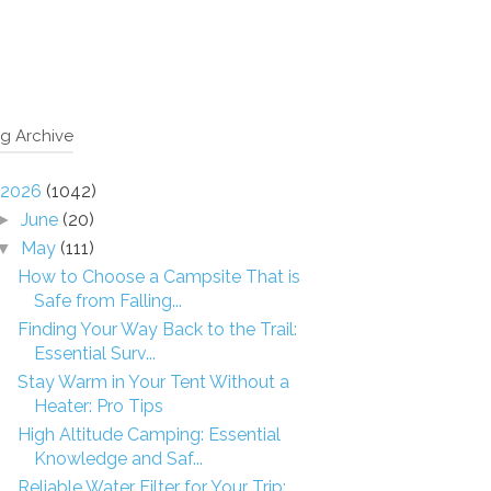
g Archive
2026
(1042)
June
(20)
►
May
(111)
▼
How to Choose a Campsite That is
Safe from Falling...
Finding Your Way Back to the Trail:
Essential Surv...
Stay Warm in Your Tent Without a
Heater: Pro Tips
High Altitude Camping: Essential
Knowledge and Saf...
Reliable Water Filter for Your Trip: