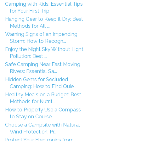
Camping with Kids: Essential Tips
for Your First Trip
Hanging Gear to Keep it Dry: Best
Methods for All ...
Warning Signs of an Impending
Storm: How to Recogn...
Enjoy the Night Sky Without Light
Pollution: Best ...
Safe Camping Near Fast Moving
Rivers: Essential Sa...
Hidden Gems for Secluded
Camping: How to Find Quie...
Healthy Meals on a Budget: Best
Methods for Nutrit...
How to Properly Use a Compass
to Stay on Course
Choose a Campsite with Natural
Wind Protection: Pr...
Protect Your Electronics from