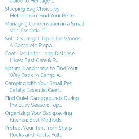
Guide to Heritage ...
Sleeping Bag Choice by
Metabolism: Find Your Perfe...
Managing Condensation in a Small
Van: Essential Ti...
Solo Overnight Trip in the Woods:
A Complete Prepa...
Foot Health for Long Distance
Hikes: Best Care & P...
Natural Landmarks to Find Your
Way Back to Camp: A...
Camping with Your Small Pet
Safely: Essential Gear...
Find Quiet Campgrounds During
the Busy Season: Top...
Organizing Your Backpacking
Kitchen: Best Methods ...
Protect Your Tent from Sharp
Rocks and Roots: Full...