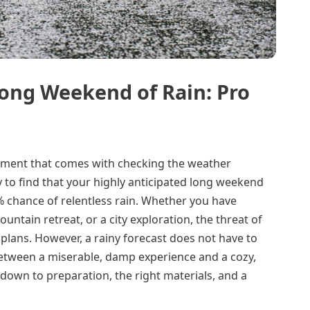
Long Weekend of Rain: Pro
intment that comes with checking the weather
 to find that your highly anticipated long weekend
 chance of relentless rain. Whether you have
ountain retreat, or a city exploration, the threat of
plans. However, a rainy forecast does not have to
between a miserable, damp experience and a cozy,
down to preparation, the right materials, and a