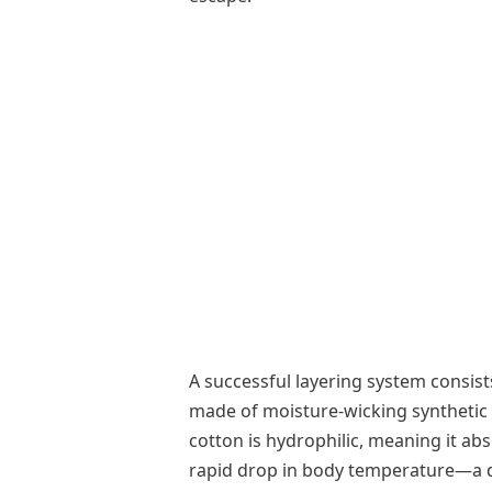
A successful layering system consists
made of moisture-wicking synthetic f
cotton is hydrophilic, meaning it ab
rapid drop in body temperature—a da