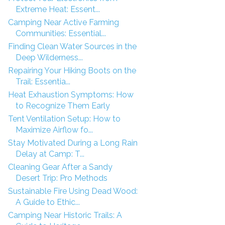
Extreme Heat: Essent...
Camping Near Active Farming
Communities: Essential...
Finding Clean Water Sources in the
Deep Wilderness...
Repairing Your Hiking Boots on the
Trail: Essentia...
Heat Exhaustion Symptoms: How
to Recognize Them Early
Tent Ventilation Setup: How to
Maximize Airflow fo...
Stay Motivated During a Long Rain
Delay at Camp: T...
Cleaning Gear After a Sandy
Desert Trip: Pro Methods
Sustainable Fire Using Dead Wood:
A Guide to Ethic...
Camping Near Historic Trails: A