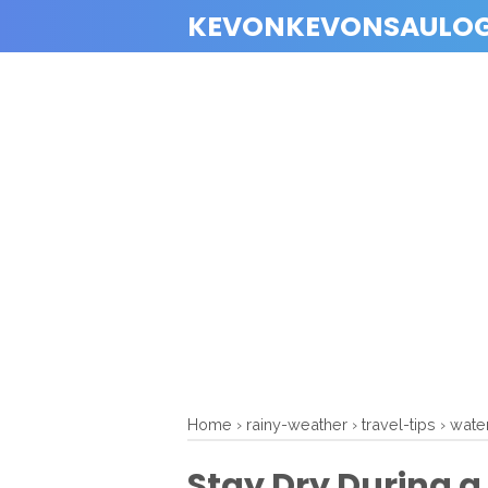
KEVONKEVONSAULO
Home
›
rainy-weather
›
travel-tips
›
wate
Stay Dry During a