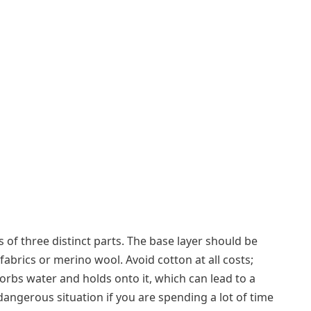
 of three distinct parts. The base layer should be
abrics or merino wool. Avoid cotton at all costs;
sorbs water and holds onto it, which can lead to a
ngerous situation if you are spending a lot of time