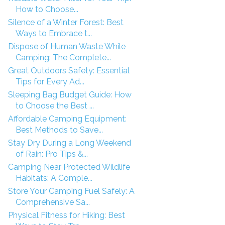
How to Choose...
Silence of a Winter Forest: Best
Ways to Embrace t...
Dispose of Human Waste While
Camping: The Complete...
Great Outdoors Safety: Essential
Tips for Every Ad...
Sleeping Bag Budget Guide: How
to Choose the Best ...
Affordable Camping Equipment:
Best Methods to Save...
Stay Dry During a Long Weekend
of Rain: Pro Tips &...
Camping Near Protected Wildlife
Habitats: A Comple...
Store Your Camping Fuel Safely: A
Comprehensive Sa...
Physical Fitness for Hiking: Best