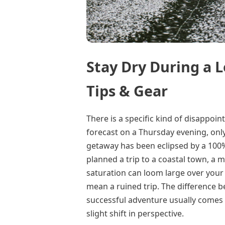
Stay Dry During a 
Tips & Gear
There is a specific kind of disappo
forecast on a Thursday evening, only
getaway has been eclipsed by a 100%
planned a trip to a coastal town, a m
saturation can loom large over your 
mean a ruined trip. The difference 
successful adventure usually comes 
slight shift in perspective.