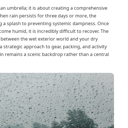
 an umbrella; it is about creating a comprehensive
n rain persists for three days or more, the
ng a splash to preventing systemic dampness. Once
me humid, it is incredibly difficult to recover. The
y between the wet exterior world and your dry
a strategic approach to gear, packing, and activity
in remains a scenic backdrop rather than a central