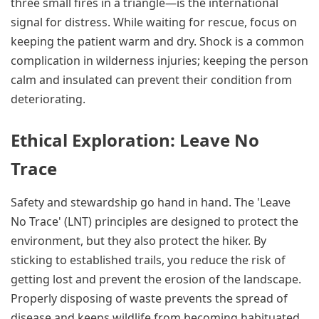
three small fires in a triangle—is the international
signal for distress. While waiting for rescue, focus on
keeping the patient warm and dry. Shock is a common
complication in wilderness injuries; keeping the person
calm and insulated can prevent their condition from
deteriorating.
Ethical Exploration: Leave No
Trace
Safety and stewardship go hand in hand. The 'Leave
No Trace' (LNT) principles are designed to protect the
environment, but they also protect the hiker. By
sticking to established trails, you reduce the risk of
getting lost and prevent the erosion of the landscape.
Properly disposing of waste prevents the spread of
disease and keeps wildlife from becoming habituated