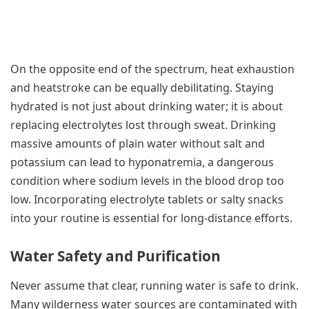
On the opposite end of the spectrum, heat exhaustion
and heatstroke can be equally debilitating. Staying
hydrated is not just about drinking water; it is about
replacing electrolytes lost through sweat. Drinking
massive amounts of plain water without salt and
potassium can lead to hyponatremia, a dangerous
condition where sodium levels in the blood drop too
low. Incorporating electrolyte tablets or salty snacks
into your routine is essential for long-distance efforts.
Water Safety and Purification
Never assume that clear, running water is safe to drink.
Many wilderness water sources are contaminated with