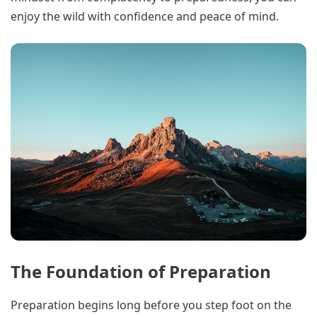
enjoy the wild with confidence and peace of mind.
The Foundation of Preparation
Preparation begins long before you step foot on the