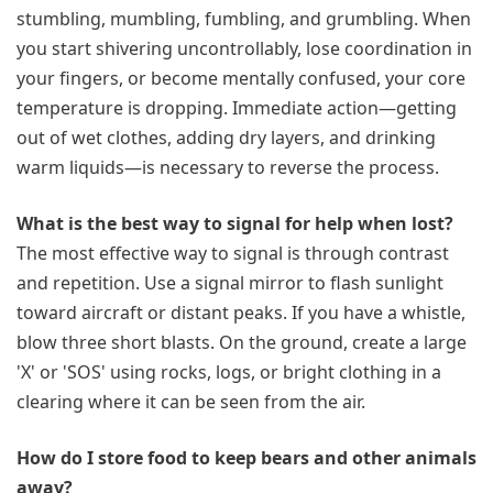
stumbling, mumbling, fumbling, and grumbling. When
you start shivering uncontrollably, lose coordination in
your fingers, or become mentally confused, your core
temperature is dropping. Immediate action—getting
out of wet clothes, adding dry layers, and drinking
warm liquids—is necessary to reverse the process.
What is the best way to signal for help when lost?
The most effective way to signal is through contrast
and repetition. Use a signal mirror to flash sunlight
toward aircraft or distant peaks. If you have a whistle,
blow three short blasts. On the ground, create a large
'X' or 'SOS' using rocks, logs, or bright clothing in a
clearing where it can be seen from the air.
How do I store food to keep bears and other animals
away?