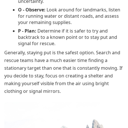
uncertainty.
O - Observe:
Look around for landmarks, listen
for running water or distant roads, and assess
your remaining supplies.
P - Plan:
Determine if it is safer to try and
backtrack to a known point or to stay put and
signal for rescue.
Generally, staying put is the safest option. Search and
rescue teams have a much easier time finding a
stationary target than one that is constantly moving. If
you decide to stay, focus on creating a shelter and
making yourself visible from the air using bright
clothing or signal mirrors.