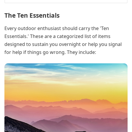
The Ten Essentials
Every outdoor enthusiast should carry the 'Ten
Essentials.' These are a categorized list of items
designed to sustain you overnight or help you signal
for help if things go wrong. They include: