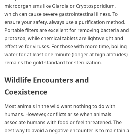
microorganisms like Giardia or Cryptosporidium,
which can cause severe gastrointestinal illness. To
ensure your safety, always use a purification method.
Portable filters are excellent for removing bacteria and
protozoa, while chemical tablets are lightweight and
effective for viruses. For those with more time, boiling
water for at least one minute (longer at high altitudes)
remains the gold standard for sterilization.
Wildlife Encounters and
Coexistence
Most animals in the wild want nothing to do with
humans. However, conflicts arise when animals
associate humans with food or feel threatened. The
best way to avoid a negative encounter is to maintain a