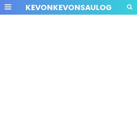
KEVONKEVONSAULOG