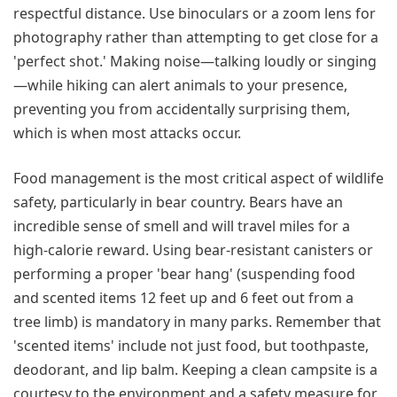
respectful distance. Use binoculars or a zoom lens for
photography rather than attempting to get close for a
'perfect shot.' Making noise—talking loudly or singing
—while hiking can alert animals to your presence,
preventing you from accidentally surprising them,
which is when most attacks occur.
Food management is the most critical aspect of wildlife
safety, particularly in bear country. Bears have an
incredible sense of smell and will travel miles for a
high-calorie reward. Using bear-resistant canisters or
performing a proper 'bear hang' (suspending food
and scented items 12 feet up and 6 feet out from a
tree limb) is mandatory in many parks. Remember that
'scented items' include not just food, but toothpaste,
deodorant, and lip balm. Keeping a clean campsite is a
courtesy to the environment and a safety measure for