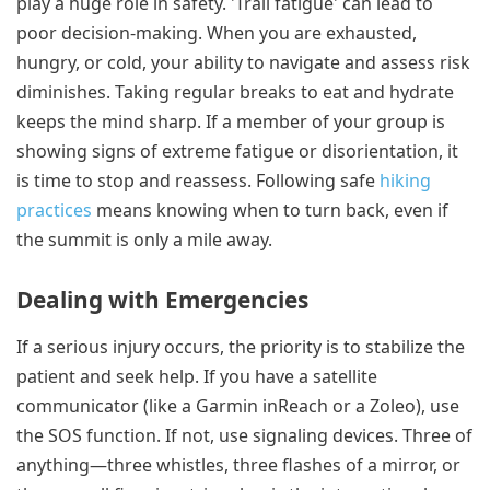
play a huge role in safety. 'Trail fatigue' can lead to
poor decision-making. When you are exhausted,
hungry, or cold, your ability to navigate and assess risk
diminishes. Taking regular breaks to eat and hydrate
keeps the mind sharp. If a member of your group is
showing signs of extreme fatigue or disorientation, it
is time to stop and reassess. Following safe
hiking
practices
means knowing when to turn back, even if
the summit is only a mile away.
Dealing with Emergencies
If a serious injury occurs, the priority is to stabilize the
patient and seek help. If you have a satellite
communicator (like a Garmin inReach or a Zoleo), use
the SOS function. If not, use signaling devices. Three of
anything—three whistles, three flashes of a mirror, or