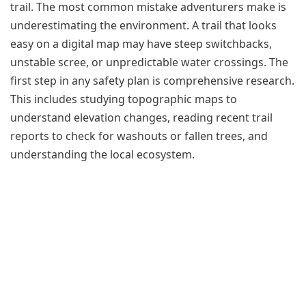
trail. The most common mistake adventurers make is
underestimating the environment. A trail that looks
easy on a digital map may have steep switchbacks,
unstable scree, or unpredictable water crossings. The
first step in any safety plan is comprehensive research.
This includes studying topographic maps to
understand elevation changes, reading recent trail
reports to check for washouts or fallen trees, and
understanding the local ecosystem.