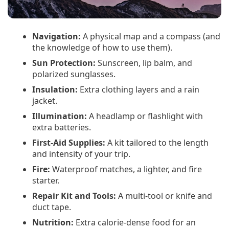
Navigation:
A physical map and a compass (and
the knowledge of how to use them).
Sun Protection:
Sunscreen, lip balm, and
polarized sunglasses.
Insulation:
Extra clothing layers and a rain
jacket.
Illumination:
A headlamp or flashlight with
extra batteries.
First-Aid Supplies:
A kit tailored to the length
and intensity of your trip.
Fire:
Waterproof matches, a lighter, and fire
starter.
Repair Kit and Tools:
A multi-tool or knife and
duct tape.
Nutrition:
Extra calorie-dense food for an