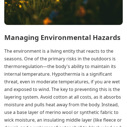
Managing Environmental Hazards
The environment is a living entity that reacts to the
seasons. One of the primary risks in the outdoors is
thermoregulation—the body's ability to maintain its
internal temperature. Hypothermia is a significant
threat, even in moderate temperatures, if you are wet
and exposed to wind. The key to preventing this is the
layering system. Avoid cotton at all costs, as it absorbs
moisture and pulls heat away from the body. Instead,
use a base layer of merino wool or synthetic fabric to
wick moisture, an insulating middle layer (like fleece or