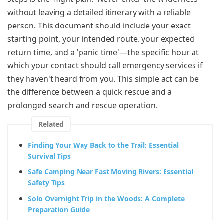
without leaving a detailed itinerary with a reliable
person. This document should include your exact
starting point, your intended route, your expected
return time, and a 'panic time'—the specific hour at
which your contact should call emergency services if
they haven't heard from you. This simple act can be
the difference between a quick rescue and a
prolonged search and rescue operation.
Related
Finding Your Way Back to the Trail: Essential
Survival Tips
Safe Camping Near Fast Moving Rivers: Essential
Safety Tips
Solo Overnight Trip in the Woods: A Complete
Preparation Guide