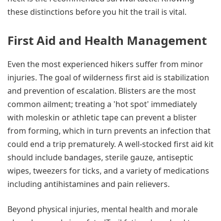
these distinctions before you hit the trail is vital.
First Aid and Health Management
Even the most experienced hikers suffer from minor
injuries. The goal of wilderness first aid is stabilization
and prevention of escalation. Blisters are the most
common ailment; treating a 'hot spot' immediately
with moleskin or athletic tape can prevent a blister
from forming, which in turn prevents an infection that
could end a trip prematurely. A well-stocked first aid kit
should include bandages, sterile gauze, antiseptic
wipes, tweezers for ticks, and a variety of medications
including antihistamines and pain relievers.
Beyond physical injuries, mental health and morale