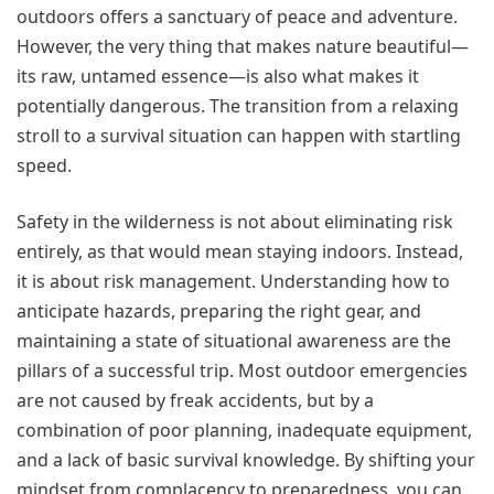
outdoors offers a sanctuary of peace and adventure.
However, the very thing that makes nature beautiful—
its raw, untamed essence—is also what makes it
potentially dangerous. The transition from a relaxing
stroll to a survival situation can happen with startling
speed.
Safety in the wilderness is not about eliminating risk
entirely, as that would mean staying indoors. Instead,
it is about risk management. Understanding how to
anticipate hazards, preparing the right gear, and
maintaining a state of situational awareness are the
pillars of a successful trip. Most outdoor emergencies
are not caused by freak accidents, but by a
combination of poor planning, inadequate equipment,
and a lack of basic survival knowledge. By shifting your
mindset from complacency to preparedness, you can