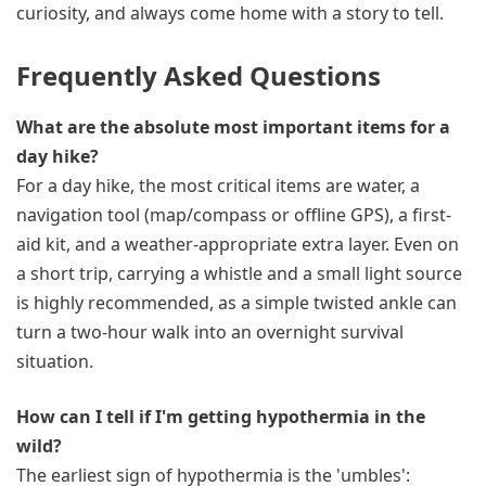
curiosity, and always come home with a story to tell.
Frequently Asked Questions
What are the absolute most important items for a
day hike?
For a day hike, the most critical items are water, a
navigation tool (map/compass or offline GPS), a first-
aid kit, and a weather-appropriate extra layer. Even on
a short trip, carrying a whistle and a small light source
is highly recommended, as a simple twisted ankle can
turn a two-hour walk into an overnight survival
situation.
How can I tell if I'm getting hypothermia in the
wild?
The earliest sign of hypothermia is the 'umbles':