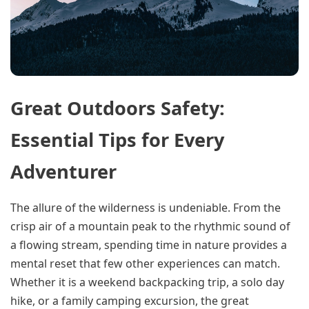
Great Outdoors Safety:
Essential Tips for Every
Adventurer
The allure of the wilderness is undeniable. From the
crisp air of a mountain peak to the rhythmic sound of
a flowing stream, spending time in nature provides a
mental reset that few other experiences can match.
Whether it is a weekend backpacking trip, a solo day
hike, or a family camping excursion, the great