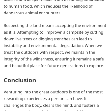
to human food, which reduces the likelihood of
dangerous animal encounters.
Respecting the land means accepting the environment
as it is. Attempting to 'improve' a campsite by cutting
down live trees or digging trenches can lead to
instability and environmental degradation. When we
treat the outdoors with respect, we maintain the
integrity of the wilderness, ensuring it remains a safe
and beautiful place for future generations to explore.
Conclusion
Venturing into the great outdoors is one of the most
rewarding experiences a person can have. It
challenges the body, clears the mind, and fosters a