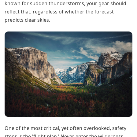
known for sudden thunderstorms, your gear should
reflect that, regardless of whether the forecast
predicts clear skies.
One of the most critical, yet often overlooked, safety
steps is the 'flight plan.' Never enter the wilderness