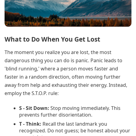
What to Do When You Get Lost
The moment you realize you are lost, the most
dangerous thing you can do is panic. Panic leads to
'blind running,' where a person moves faster and
faster in a random direction, often moving further
away from help and exhausting their energy. Instead,
employ the S.T.O.P. rule:
S - Sit Down:
Stop moving immediately. This
prevents further disorientation.
T - Think:
Recall the last landmark you
recognized. Do not guess; be honest about your