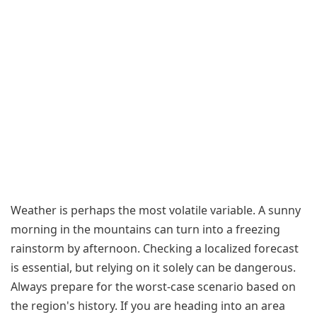
Weather is perhaps the most volatile variable. A sunny
morning in the mountains can turn into a freezing
rainstorm by afternoon. Checking a localized forecast
is essential, but relying on it solely can be dangerous.
Always prepare for the worst-case scenario based on
the region's history. If you are heading into an area