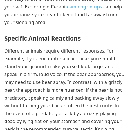
yourself. Exploring different
camping setups
can help
you organize your gear to keep food far away from
your sleeping area.
Specific Animal Reactions
Different animals require different responses. For
example, if you encounter a black bear, you should
stand your ground, make yourself look large, and
speak in a firm, loud voice. If the bear approaches, you
may need to use bear spray. In contrast, with a grizzly
bear, the approach is more nuanced; if the bear is not
predatory, speaking calmly and backing away slowly
without turning your back is often the best route. In
the event of a predatory attack by a grizzly, playing
dead by lying flat on your stomach and covering your
neck is the recommended survival tactic. Knowing