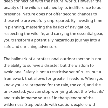
deep connection with the natural world. However, the
beauty of the wild is matched by its indifference to our
presence. Nature does not offer second chances to
those who are woefully unprepared. By investing time
in planning, mastering the basics of navigation,
respecting the wildlife, and carrying the essential gear,
you transform a potentially hazardous journey into a
safe and enriching adventure.
The hallmark of a professional outdoorsperson is not
the ability to survive a disaster, but the wisdom to
avoid one. Safety is not a restrictive set of rules, but a
framework that allows for greater freedom. When you
know you are prepared for the rain, the cold, and the
unexpected, you can stop worrying about the 'what ifs'
and truly immerse yourself in the splendor of the
wilderness. Step outside with caution, explore with