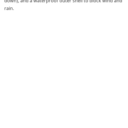
down), and a waterproof outer shell to block wind and
rain.