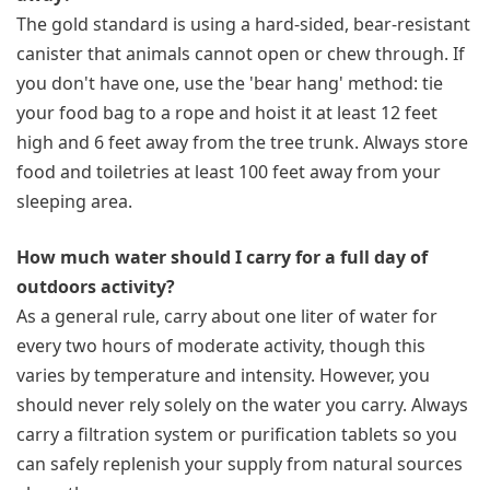
The gold standard is using a hard-sided, bear-resistant
canister that animals cannot open or chew through. If
you don't have one, use the 'bear hang' method: tie
your food bag to a rope and hoist it at least 12 feet
high and 6 feet away from the tree trunk. Always store
food and toiletries at least 100 feet away from your
sleeping area.
How much water should I carry for a full day of
outdoors activity?
As a general rule, carry about one liter of water for
every two hours of moderate activity, though this
varies by temperature and intensity. However, you
should never rely solely on the water you carry. Always
carry a filtration system or purification tablets so you
can safely replenish your supply from natural sources