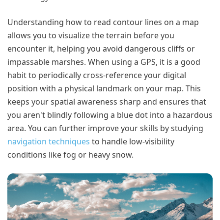
Understanding how to read contour lines on a map
allows you to visualize the terrain before you
encounter it, helping you avoid dangerous cliffs or
impassable marshes. When using a GPS, it is a good
habit to periodically cross-reference your digital
position with a physical landmark on your map. This
keeps your spatial awareness sharp and ensures that
you aren't blindly following a blue dot into a hazardous
area. You can further improve your skills by studying
navigation techniques
to handle low-visibility
conditions like fog or heavy snow.