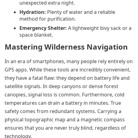
unexpected extra night.
Hydration:
Plenty of water and a reliable
method for purification.
Emergency Shelter:
A lightweight bivy sack or a
space blanket.
Mastering Wilderness Navigation
In an era of smartphones, many people rely entirely on
GPS apps. While these tools are incredibly convenient,
they have a fatal flaw: they depend on battery life and
satellite signals. In deep canyons or dense forest
canopies, signal loss is common. Furthermore, cold
temperatures can drain a battery in minutes. True
safety comes from redundant systems. Carrying a
physical topographic map and a magnetic compass
ensures that you are never truly blind, regardless of
technology.