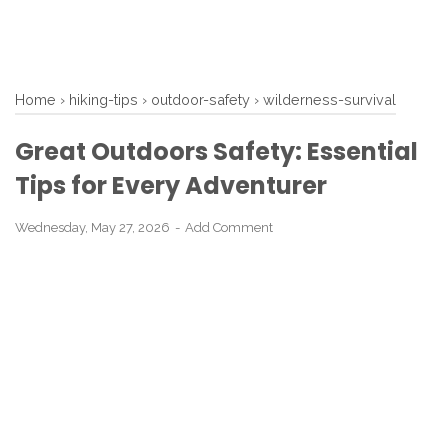
Home
›
hiking-tips
›
outdoor-safety
›
wilderness-survival
Great Outdoors Safety: Essential
Tips for Every Adventurer
Wednesday, May 27, 2026
Add Comment