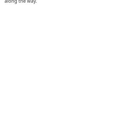
along the way.