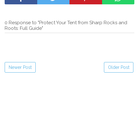
0 Response to "Protect Your Tent from Sharp Rocks and
Roots: Full Guide"
Newer Post
Older Post