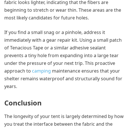
fabric looks lighter, indicating that the fibers are
beginning to stretch or wear thin. These areas are the
most likely candidates for future holes.
If you find a small snag or a pinhole, address it
immediately with a gear repair kit. Using a small patch
of Tenacious Tape or a similar adhesive sealant
prevents a tiny hole from expanding into a large tear
under the pressure of your next trip. This proactive
approach to
camping
maintenance ensures that your
shelter remains waterproof and structurally sound for
years.
Conclusion
The longevity of your tent is largely determined by how
you treat the interface between the fabric and the