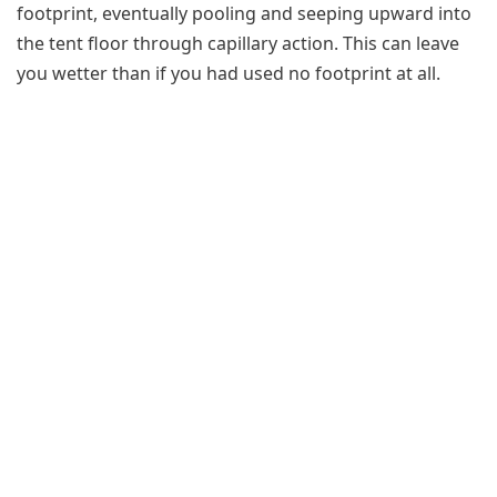
footprint, eventually pooling and seeping upward into
the tent floor through capillary action. This can leave
you wetter than if you had used no footprint at all.