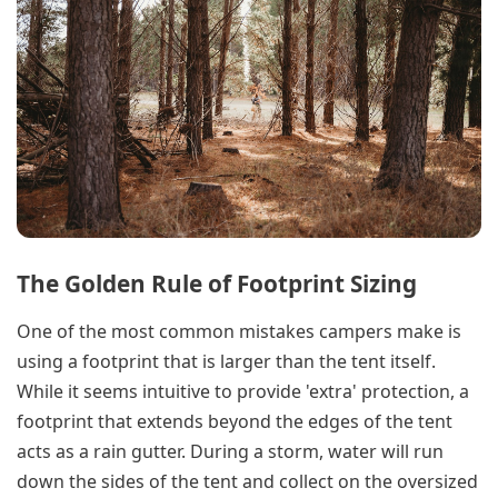
The Golden Rule of Footprint Sizing
One of the most common mistakes campers make is
using a footprint that is larger than the tent itself.
While it seems intuitive to provide 'extra' protection, a
footprint that extends beyond the edges of the tent
acts as a rain gutter. During a storm, water will run
down the sides of the tent and collect on the oversized