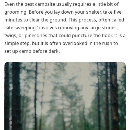
Even the best campsite usually requires a little bit of
grooming. Before you lay down your shelter, take five
minutes to clear the ground. This process, often called
'site sweeping,' involves removing any large stones,
twigs, or pinecones that could puncture the floor. It is a
simple step, but it is often overlooked in the rush to
set up camp before dark.