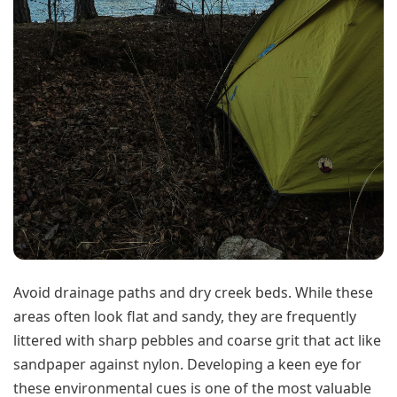
Avoid drainage paths and dry creek beds. While these
areas often look flat and sandy, they are frequently
littered with sharp pebbles and coarse grit that act like
sandpaper against nylon. Developing a keen eye for
these environmental cues is one of the most valuable