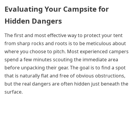
Evaluating Your Campsite for
Hidden Dangers
The first and most effective way to protect your tent
from sharp rocks and roots is to be meticulous about
where you choose to pitch. Most experienced campers
spend a few minutes scouting the immediate area
before unpacking their gear. The goal is to find a spot
that is naturally flat and free of obvious obstructions,
but the real dangers are often hidden just beneath the
surface.