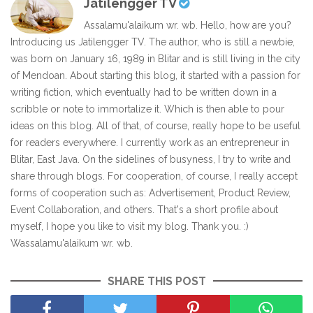
Jatilengger TV
Assalamu'alaikum wr. wb. Hello, how are you?
Introducing us Jatilengger TV. The author, who is still a newbie,
was born on January 16, 1989 in Blitar and is still living in the city
of Mendoan. About starting this blog, it started with a passion for
writing fiction, which eventually had to be written down in a
scribble or note to immortalize it. Which is then able to pour
ideas on this blog. All of that, of course, really hope to be useful
for readers everywhere. I currently work as an entrepreneur in
Blitar, East Java. On the sidelines of busyness, I try to write and
share through blogs. For cooperation, of course, I really accept
forms of cooperation such as: Advertisement, Product Review,
Event Collaboration, and others. That's a short profile about
myself, I hope you like to visit my blog. Thank you. :)
Wassalamu'alaikum wr. wb.
SHARE THIS POST