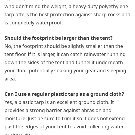
who don't mind the weight, a heavy-duty polyethylene
tarp offers the best protection against sharp rocks and
is completely waterproof.
Should the footprint be larger than the tent?
No, the footprint should be slightly smaller than the
tent floor. If it is larger, it can catch rainwater running
down the sides of the tent and funnel it underneath
your floor, potentially soaking your gear and sleeping
area.
Can I use a regular plastic tarp as a ground cloth?
Yes, a plastic tarp is an excellent ground cloth. It
provides a strong barrier against abrasion and
moisture. Just be sure to trim it so it does not extend
past the edges of your tent to avoid collecting water
during rain.