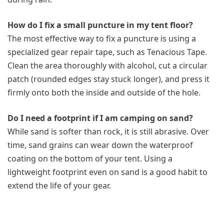
How do I fix a small puncture in my tent floor?
The most effective way to fix a puncture is using a
specialized gear repair tape, such as Tenacious Tape.
Clean the area thoroughly with alcohol, cut a circular
patch (rounded edges stay stuck longer), and press it
firmly onto both the inside and outside of the hole.
Do I need a footprint if I am camping on sand?
While sand is softer than rock, it is still abrasive. Over
time, sand grains can wear down the waterproof
coating on the bottom of your tent. Using a
lightweight footprint even on sand is a good habit to
extend the life of your gear.