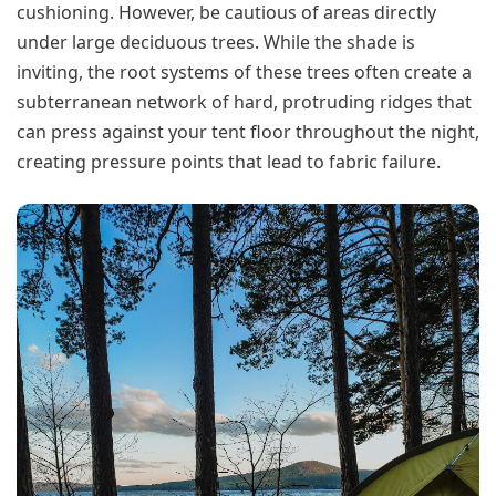
cushioning. However, be cautious of areas directly
under large deciduous trees. While the shade is
inviting, the root systems of these trees often create a
subterranean network of hard, protruding ridges that
can press against your tent floor throughout the night,
creating pressure points that lead to fabric failure.