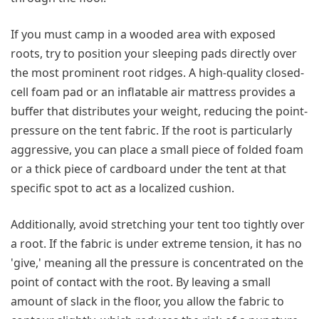
If you must camp in a wooded area with exposed
roots, try to position your sleeping pads directly over
the most prominent root ridges. A high-quality closed-
cell foam pad or an inflatable air mattress provides a
buffer that distributes your weight, reducing the point-
pressure on the tent fabric. If the root is particularly
aggressive, you can place a small piece of folded foam
or a thick piece of cardboard under the tent at that
specific spot to act as a localized cushion.
Additionally, avoid stretching your tent too tightly over
a root. If the fabric is under extreme tension, it has no
'give,' meaning all the pressure is concentrated on the
point of contact with the root. By leaving a small
amount of slack in the floor, you allow the fabric to