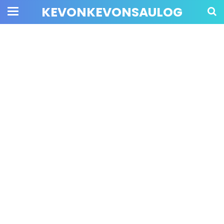
KEVONKEVONSAULOG