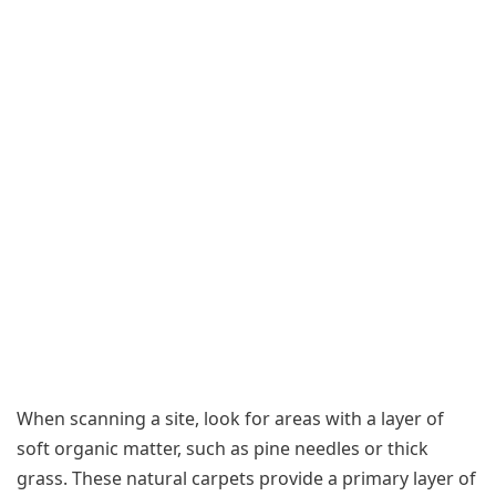
When scanning a site, look for areas with a layer of
soft organic matter, such as pine needles or thick
grass. These natural carpets provide a primary layer of