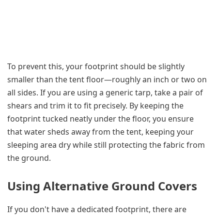
To prevent this, your footprint should be slightly
smaller than the tent floor—roughly an inch or two on
all sides. If you are using a generic tarp, take a pair of
shears and trim it to fit precisely. By keeping the
footprint tucked neatly under the floor, you ensure
that water sheds away from the tent, keeping your
sleeping area dry while still protecting the fabric from
the ground.
Using Alternative Ground Covers
If you don't have a dedicated footprint, there are