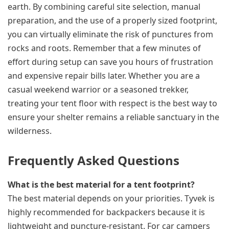
earth. By combining careful site selection, manual
preparation, and the use of a properly sized footprint,
you can virtually eliminate the risk of punctures from
rocks and roots. Remember that a few minutes of
effort during setup can save you hours of frustration
and expensive repair bills later. Whether you are a
casual weekend warrior or a seasoned trekker,
treating your tent floor with respect is the best way to
ensure your shelter remains a reliable sanctuary in the
wilderness.
Frequently Asked Questions
What is the best material for a tent footprint?
The best material depends on your priorities. Tyvek is
highly recommended for backpackers because it is
lightweight and puncture-resistant. For car campers