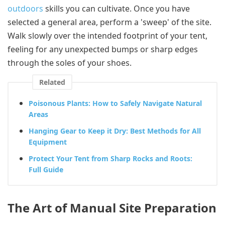
outdoors
skills you can cultivate. Once you have
selected a general area, perform a 'sweep' of the site.
Walk slowly over the intended footprint of your tent,
feeling for any unexpected bumps or sharp edges
through the soles of your shoes.
Related
Poisonous Plants: How to Safely Navigate Natural
Areas
Hanging Gear to Keep it Dry: Best Methods for All
Equipment
Protect Your Tent from Sharp Rocks and Roots:
Full Guide
The Art of Manual Site Preparation