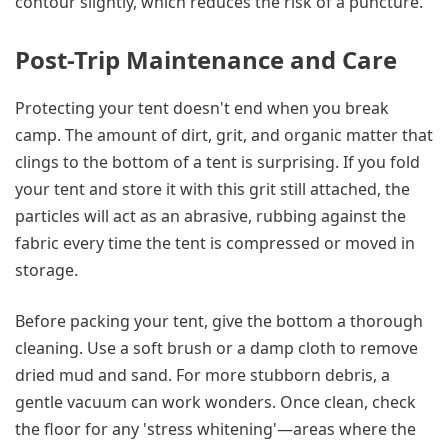
contour slightly, which reduces the risk of a puncture.
Post-Trip Maintenance and Care
Protecting your tent doesn't end when you break
camp. The amount of dirt, grit, and organic matter that
clings to the bottom of a tent is surprising. If you fold
your tent and store it with this grit still attached, the
particles will act as an abrasive, rubbing against the
fabric every time the tent is compressed or moved in
storage.
Before packing your tent, give the bottom a thorough
cleaning. Use a soft brush or a damp cloth to remove
dried mud and sand. For more stubborn debris, a
gentle vacuum can work wonders. Once clean, check
the floor for any 'stress whitening'—areas where the