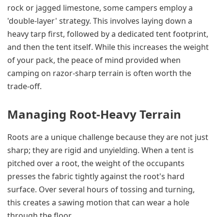
rock or jagged limestone, some campers employ a
'double-layer' strategy. This involves laying down a
heavy tarp first, followed by a dedicated tent footprint,
and then the tent itself. While this increases the weight
of your pack, the peace of mind provided when
camping on razor-sharp terrain is often worth the
trade-off.
Managing Root-Heavy Terrain
Roots are a unique challenge because they are not just
sharp; they are rigid and unyielding. When a tent is
pitched over a root, the weight of the occupants
presses the fabric tightly against the root's hard
surface. Over several hours of tossing and turning,
this creates a sawing motion that can wear a hole
through the floor.