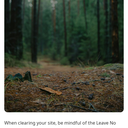
When clearing your site, be mindful of the Leave No