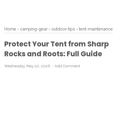
Home
›
camping-gear
›
outdoor-tips
›
tent-maintenance
Protect Your Tent from Sharp
Rocks and Roots: Full Guide
Wednesday, May 20, 2026
Add Comment