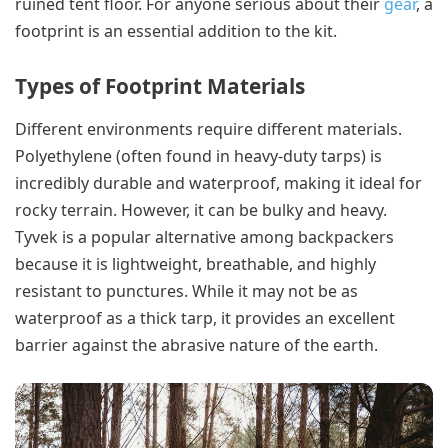
ruined tent floor. For anyone serious about their
gear
, a
footprint is an essential addition to the kit.
Types of Footprint Materials
Different environments require different materials.
Polyethylene (often found in heavy-duty tarps) is
incredibly durable and waterproof, making it ideal for
rocky terrain. However, it can be bulky and heavy.
Tyvek is a popular alternative among backpackers
because it is lightweight, breathable, and highly
resistant to punctures. While it may not be as
waterproof as a thick tarp, it provides an excellent
barrier against the abrasive nature of the earth.