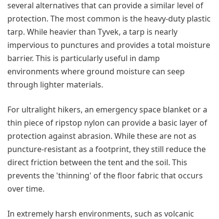
several alternatives that can provide a similar level of
protection. The most common is the heavy-duty plastic
tarp. While heavier than Tyvek, a tarp is nearly
impervious to punctures and provides a total moisture
barrier. This is particularly useful in damp
environments where ground moisture can seep
through lighter materials.
For ultralight hikers, an emergency space blanket or a
thin piece of ripstop nylon can provide a basic layer of
protection against abrasion. While these are not as
puncture-resistant as a footprint, they still reduce the
direct friction between the tent and the soil. This
prevents the 'thinning' of the floor fabric that occurs
over time.
In extremely harsh environments, such as volcanic