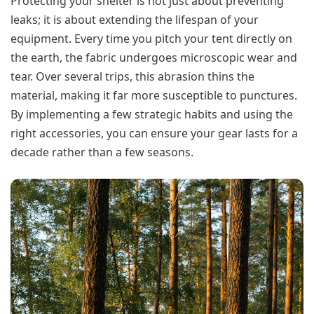
Protecting your shelter is not just about preventing
leaks; it is about extending the lifespan of your
equipment. Every time you pitch your tent directly on
the earth, the fabric undergoes microscopic wear and
tear. Over several trips, this abrasion thins the
material, making it far more susceptible to punctures.
By implementing a few strategic habits and using the
right accessories, you can ensure your gear lasts for a
decade rather than a few seasons.