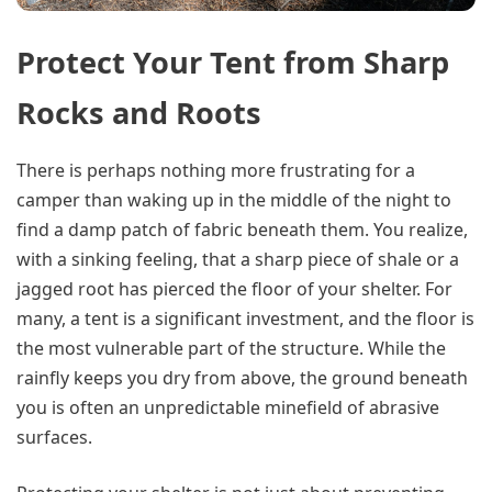
Protect Your Tent from Sharp
Rocks and Roots
There is perhaps nothing more frustrating for a
camper than waking up in the middle of the night to
find a damp patch of fabric beneath them. You realize,
with a sinking feeling, that a sharp piece of shale or a
jagged root has pierced the floor of your shelter. For
many, a tent is a significant investment, and the floor is
the most vulnerable part of the structure. While the
rainfly keeps you dry from above, the ground beneath
you is often an unpredictable minefield of abrasive
surfaces.