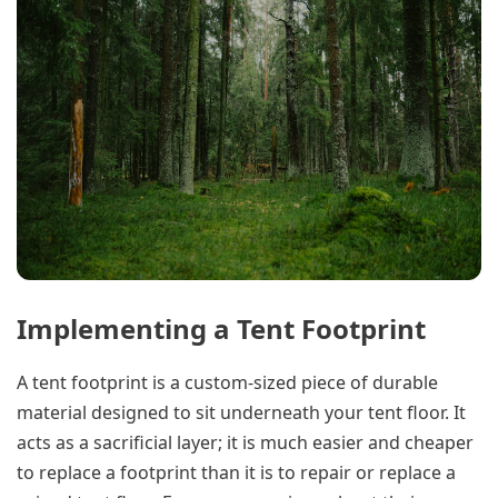
Implementing a Tent Footprint
A tent footprint is a custom-sized piece of durable
material designed to sit underneath your tent floor. It
acts as a sacrificial layer; it is much easier and cheaper
to replace a footprint than it is to repair or replace a