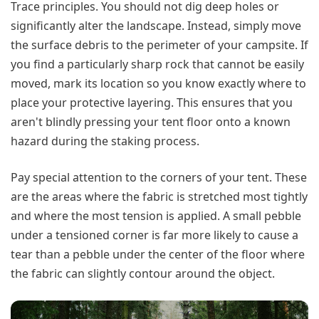
Trace principles. You should not dig deep holes or
significantly alter the landscape. Instead, simply move
the surface debris to the perimeter of your campsite. If
you find a particularly sharp rock that cannot be easily
moved, mark its location so you know exactly where to
place your protective layering. This ensures that you
aren't blindly pressing your tent floor onto a known
hazard during the staking process.
Pay special attention to the corners of your tent. These
are the areas where the fabric is stretched most tightly
and where the most tension is applied. A small pebble
under a tensioned corner is far more likely to cause a
tear than a pebble under the center of the floor where
the fabric can slightly contour around the object.