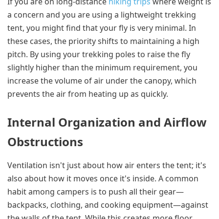
If you are on long-distance
hiking trips
where weight is
a concern and you are using a lightweight trekking
tent, you might find that your fly is very minimal. In
these cases, the priority shifts to maintaining a high
pitch. By using your trekking poles to raise the fly
slightly higher than the minimum requirement, you
increase the volume of air under the canopy, which
prevents the air from heating up as quickly.
Internal Organization and Airflow
Obstructions
Ventilation isn't just about how air enters the tent; it's
also about how it moves once it's inside. A common
habit among campers is to push all their gear—
backpacks, clothing, and cooking equipment—against
the walls of the tent. While this creates more floor