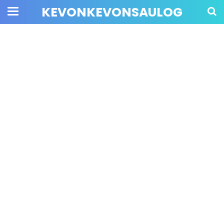
KEVONKEVONSAULOG