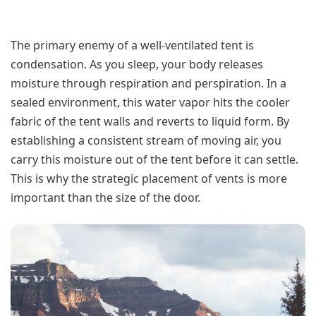
The primary enemy of a well-ventilated tent is
condensation. As you sleep, your body releases
moisture through respiration and perspiration. In a
sealed environment, this water vapor hits the cooler
fabric of the tent walls and reverts to liquid form. By
establishing a consistent stream of moving air, you
carry this moisture out of the tent before it can settle.
This is why the strategic placement of vents is more
important than the size of the door.