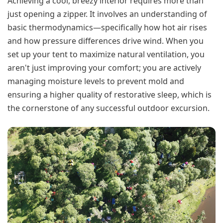
Achieving a cool, breezy interior requires more than
just opening a zipper. It involves an understanding of
basic thermodynamics—specifically how hot air rises
and how pressure differences drive wind. When you
set up your tent to maximize natural ventilation, you
aren't just improving your comfort; you are actively
managing moisture levels to prevent mold and
ensuring a higher quality of restorative sleep, which is
the cornerstone of any successful outdoor excursion.