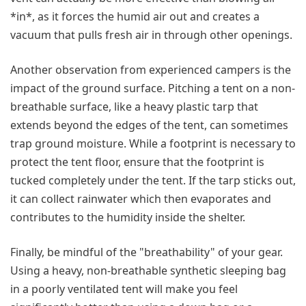
*in*, as it forces the humid air out and creates a
vacuum that pulls fresh air in through other openings.
Another observation from experienced campers is the
impact of the ground surface. Pitching a tent on a non-
breathable surface, like a heavy plastic tarp that
extends beyond the edges of the tent, can sometimes
trap ground moisture. While a footprint is necessary to
protect the tent floor, ensure that the footprint is
tucked completely under the tent. If the tarp sticks out,
it can collect rainwater which then evaporates and
contributes to the humidity inside the shelter.
Finally, be mindful of the "breathability" of your gear.
Using a heavy, non-breathable synthetic sleeping bag
in a poorly ventilated tent will make you feel