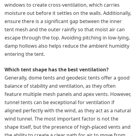
windows to create cross-ventilation, which carries
moisture out before it settles on the walls. Additionally,
ensure there is a significant gap between the inner
tent mesh and the outer rainfly so that moist air can
escape through the top. Avoiding pitching in low-lying,
damp hollows also helps reduce the ambient humidity
entering the tent.
Which tent shape has the best ventilation?
Generally, dome tents and geodesic tents offer a good
balance of stability and ventilation, as they often
feature multiple mesh panels and apex vents. However,
tunnel tents can be exceptional for ventilation if
aligned perfectly with the wind, as they act as a natural
wind tunnel. The most important factor is not the
shape itself, but the presence of high-placed vents and
the ability to create a clear path for air to move from