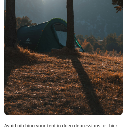
Avoid pitching your tent in deep depressions or thick