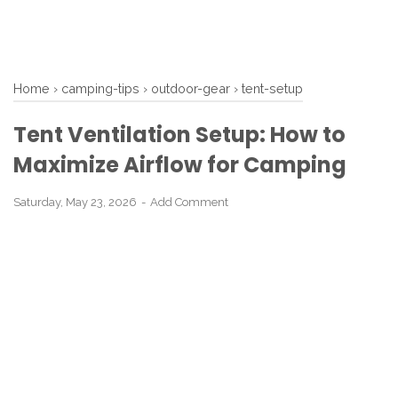
Home
›
camping-tips
›
outdoor-gear
›
tent-setup
Tent Ventilation Setup: How to
Maximize Airflow for Camping
Saturday, May 23, 2026
Add Comment