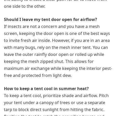
one side to the other.
Should I leave my tent door open for airflow?
If insects are not a concern and you have a mesh
screen, keeping the door open is one of the best ways
to invite fresh air inside. However, if you are in an area
with many bugs, rely on the mesh inner tent. You can
leave the outer rainfly door open or rolled up while
keeping the mesh zipped shut. This allows for
maximum air exchange while keeping the interior pest-
free and protected from light dew.
How to keep a tent cool in summer heat?
To keep a tent cool, prioritize shade and airflow. Pitch
your tent under a canopy of trees or use a separate
tarp to block direct sunlight from hitting the fabric.