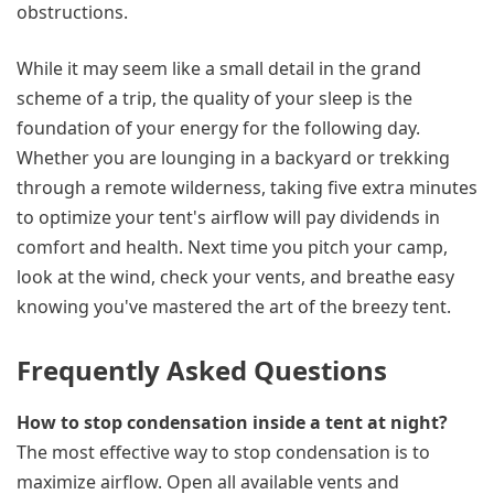
obstructions.
While it may seem like a small detail in the grand
scheme of a trip, the quality of your sleep is the
foundation of your energy for the following day.
Whether you are lounging in a backyard or trekking
through a remote wilderness, taking five extra minutes
to optimize your tent's airflow will pay dividends in
comfort and health. Next time you pitch your camp,
look at the wind, check your vents, and breathe easy
knowing you've mastered the art of the breezy tent.
Frequently Asked Questions
How to stop condensation inside a tent at night?
The most effective way to stop condensation is to
maximize airflow. Open all available vents and