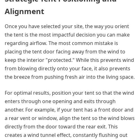
Alignment
Once you have selected your site, the way you orient
the tent is the most impactful decision you can make
regarding airflow. The most common mistake is
placing the tent door facing away from the wind to
keep the interior "protected." While this prevents wind
from blowing directly onto your face, it also prevents
the breeze from pushing fresh air into the living space.
For optimal results, position your tent so that the wind
enters through one opening and exits through
another. For example, if your tent has a front door and
a rear vent or window, align the tent so the wind blows
directly from the door toward the rear exit. This
creates a wind tunnel effect, constantly flushing out