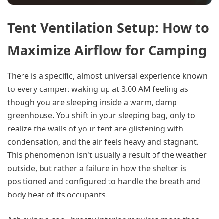
Tent Ventilation Setup: How to
Maximize Airflow for Camping
There is a specific, almost universal experience known
to every camper: waking up at 3:00 AM feeling as
though you are sleeping inside a warm, damp
greenhouse. You shift in your sleeping bag, only to
realize the walls of your tent are glistening with
condensation, and the air feels heavy and stagnant.
This phenomenon isn't usually a result of the weather
outside, but rather a failure in how the shelter is
positioned and configured to handle the breath and
body heat of its occupants.