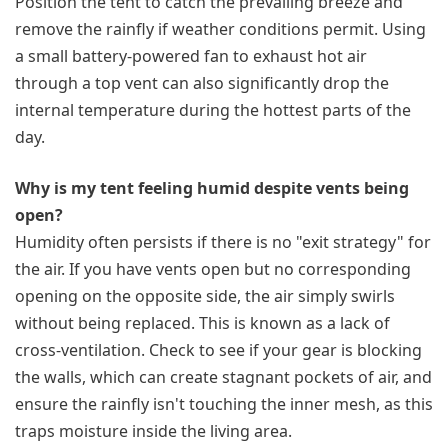
Position the tent to catch the prevailing breeze and
remove the rainfly if weather conditions permit. Using
a small battery-powered fan to exhaust hot air
through a top vent can also significantly drop the
internal temperature during the hottest parts of the
day.
Why is my tent feeling humid despite vents being
open?
Humidity often persists if there is no "exit strategy" for
the air. If you have vents open but no corresponding
opening on the opposite side, the air simply swirls
without being replaced. This is known as a lack of
cross-ventilation. Check to see if your gear is blocking
the walls, which can create stagnant pockets of air, and
ensure the rainfly isn't touching the inner mesh, as this
traps moisture inside the living area.