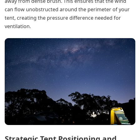
away from dense brush. This ensures that the wind
can flow unobstructed around the perimeter of your
tent, creating the pressure difference needed for
ventilation.
Strategic Tent Positioning and