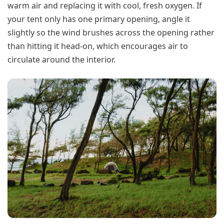
warm air and replacing it with cool, fresh oxygen. If
your tent only has one primary opening, angle it
slightly so the wind brushes across the opening rather
than hitting it head-on, which encourages air to
circulate around the interior.