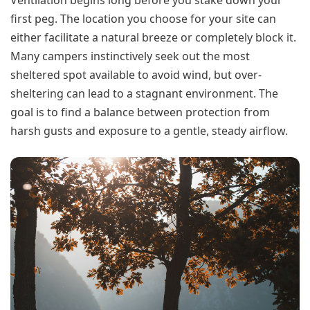
first peg. The location you choose for your site can
either facilitate a natural breeze or completely block it.
Many campers instinctively seek out the most
sheltered spot available to avoid wind, but over-
sheltering can lead to a stagnant environment. The
goal is to find a balance between protection from
harsh gusts and exposure to a gentle, steady airflow.