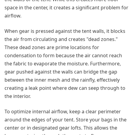
space in the center, it creates a significant problem for
airflow.
When gear is pressed against the tent walls, it blocks
the air from circulating and creates "dead zones."
These dead zones are prime locations for
condensation to form because the air cannot reach
the fabric to evaporate the moisture. Furthermore,
gear pushed against the walls can bridge the gap
between the inner mesh and the rainfly, effectively
creating a leak point where dew can seep through to
the interior.
To optimize internal airflow, keep a clear perimeter
around the edges of your tent. Store your bags in the
center or in designated gear lofts. This allows the