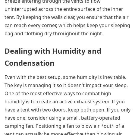
breeze entering through the vents to flow
uninterrupted across the entire surface of the inner
tent. By keeping the walls clear, you ensure that the air
can reach every corner, which helps keep your sleeping
bag and clothing dry throughout the night.
Dealing with Humidity and
Condensation
Even with the best setup, some humidity is inevitable.
The key is managing it so it doesn't impact your sleep.
One of the most effective ways to combat high
humidity is to create an active exhaust system. If you
have a tent with two doors, keep both open. If you only
have one, consider using a small, battery-operated
camping fan. Positioning a fan to blow air *out* of a
vent can actually be more effective than blowing air