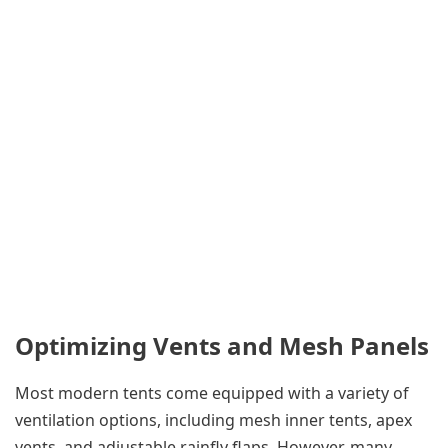
Optimizing Vents and Mesh Panels
Most modern tents come equipped with a variety of
ventilation options, including mesh inner tents, apex
vents, and adjustable rainfly flaps. However, many