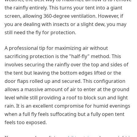
the rainfly entirely. This turns your tent into a giant
screen, allowing 360-degree ventilation. However, if
you are dealing with insects or a slight dew, you may
still need the fly for protection.
A professional tip for maximizing air without
sacrificing protection is the "half-fly" method. This
involves securing the rainfly over the top and sides of
the tent but leaving the bottom edges lifted or the
door flaps rolled up and secured. This configuration
allows a massive amount of air to enter at the ground
level while still providing a roof to block sun and light
rain. It is an excellent compromise for humid evenings
when a full fly feels suffocating but a fully open tent
feels too exposed.