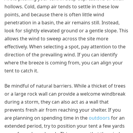
hollows. Cold, damp air tends to settle in these low
points, and because there is often little wind
penetration in a basin, the air remains still. Instead,
look for slightly elevated ground or a gentle slope. This
allows the wind to sweep across the site more
effectively. When selecting a spot, pay attention to the
direction of the prevailing wind. If you can identify
where the breeze is coming from, you can align your
tent to catch it.
Be mindful of natural barriers. While a thicket of trees
or a large rock wall can provide a welcome windbreak
during a storm, they can also act as a wall that
prevents fresh air from reaching your shelter. If you
are planning on spending time in the
outdoors
for an
extended period, try to position your tent a few yards