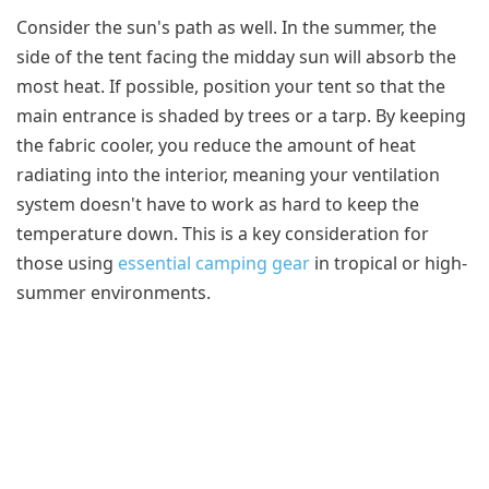
Consider the sun's path as well. In the summer, the
side of the tent facing the midday sun will absorb the
most heat. If possible, position your tent so that the
main entrance is shaded by trees or a tarp. By keeping
the fabric cooler, you reduce the amount of heat
radiating into the interior, meaning your ventilation
system doesn't have to work as hard to keep the
temperature down. This is a key consideration for
those using
essential camping gear
in tropical or high-
summer environments.