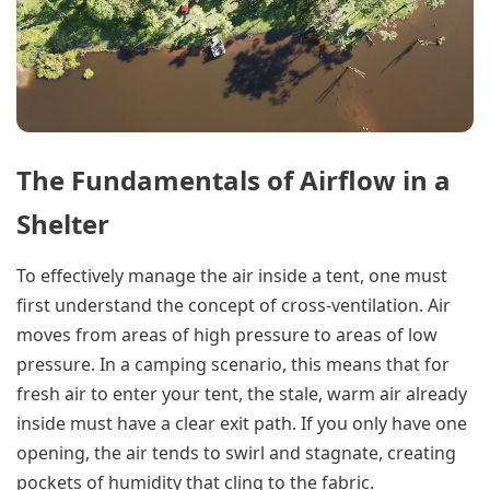
The Fundamentals of Airflow in a
Shelter
To effectively manage the air inside a tent, one must
first understand the concept of cross-ventilation. Air
moves from areas of high pressure to areas of low
pressure. In a camping scenario, this means that for
fresh air to enter your tent, the stale, warm air already
inside must have a clear exit path. If you only have one
opening, the air tends to swirl and stagnate, creating
pockets of humidity that cling to the fabric.