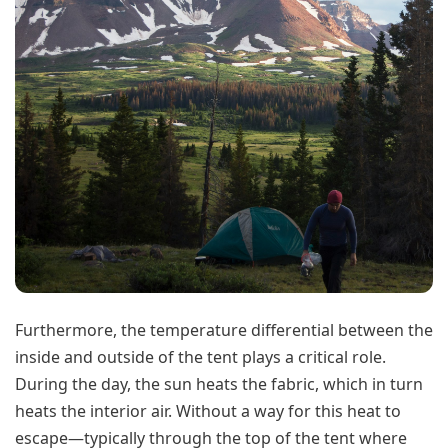
Furthermore, the temperature differential between the
inside and outside of the tent plays a critical role.
During the day, the sun heats the fabric, which in turn
heats the interior air. Without a way for this heat to
escape—typically through the top of the tent where