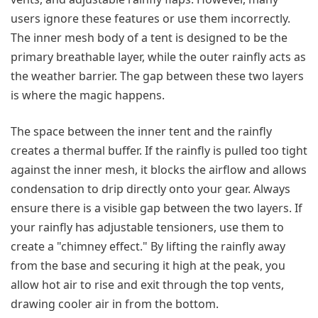
users ignore these features or use them incorrectly.
The inner mesh body of a tent is designed to be the
primary breathable layer, while the outer rainfly acts as
the weather barrier. The gap between these two layers
is where the magic happens.
The space between the inner tent and the rainfly
creates a thermal buffer. If the rainfly is pulled too tight
against the inner mesh, it blocks the airflow and allows
condensation to drip directly onto your gear. Always
ensure there is a visible gap between the two layers. If
your rainfly has adjustable tensioners, use them to
create a "chimney effect." By lifting the rainfly away
from the base and securing it high at the peak, you
allow hot air to rise and exit through the top vents,
drawing cooler air in from the bottom.