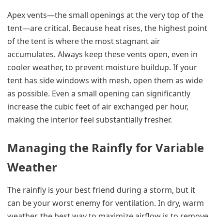
Apex vents—the small openings at the very top of the
tent—are critical. Because heat rises, the highest point
of the tent is where the most stagnant air
accumulates. Always keep these vents open, even in
cooler weather, to prevent moisture buildup. If your
tent has side windows with mesh, open them as wide
as possible. Even a small opening can significantly
increase the cubic feet of air exchanged per hour,
making the interior feel substantially fresher.
Managing the Rainfly for Variable
Weather
The rainfly is your best friend during a storm, but it
can be your worst enemy for ventilation. In dry, warm
weather, the best way to maximize airflow is to remove