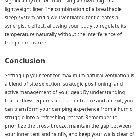
significantly hotter than using a down bag or a
lightweight liner. The combination of a breathable
sleep system and a well-ventilated tent creates a
synergistic effect, allowing your body to regulate its
temperature naturally without the interference of
trapped moisture.
Conclusion
Setting up your tent for maximum natural ventilation is
a blend of site selection, strategic positioning, and
active management of your gear. By understanding
that airflow requires both an entrance and an exit, you
can transform your camping experience from a humid
struggle into a refreshing retreat. Remember to
prioritize the cross-breeze, maintain the gap between
your inner tent and rainfly, and keep your walls clear of