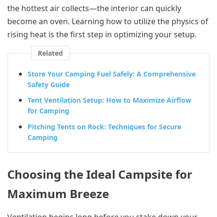
the hottest air collects—the interior can quickly
become an oven. Learning how to utilize the physics of
rising heat is the first step in optimizing your setup.
Related
Store Your Camping Fuel Safely: A Comprehensive
Safety Guide
Tent Ventilation Setup: How to Maximize Airflow
for Camping
Pitching Tents on Rock: Techniques for Secure
Camping
Choosing the Ideal Campsite for
Maximum Breeze
Ventilation begins long before you stake down your