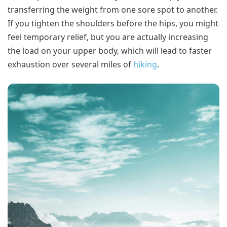
transferring the weight from one sore spot to another.
If you tighten the shoulders before the hips, you might
feel temporary relief, but you are actually increasing
the load on your upper body, which will lead to faster
exhaustion over several miles of
hiking
.