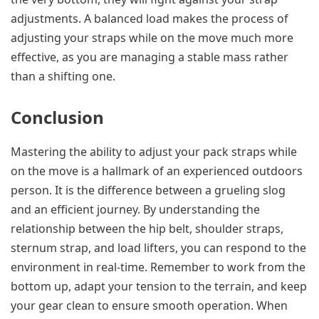
adjustments. A balanced load makes the process of
adjusting your straps while on the move much more
effective, as you are managing a stable mass rather
than a shifting one.
Conclusion
Mastering the ability to adjust your pack straps while
on the move is a hallmark of an experienced outdoors
person. It is the difference between a grueling slog
and an efficient journey. By understanding the
relationship between the hip belt, shoulder straps,
sternum strap, and load lifters, you can respond to the
environment in real-time. Remember to work from the
bottom up, adapt your tension to the terrain, and keep
your gear clean to ensure smooth operation. When