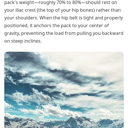
pack's weight—roughly 70% to 80%—should rest on
your iliac crest (the top of your hip bones) rather than
your shoulders. When the hip belt is tight and properly
positioned, it anchors the pack to your center of
gravity, preventing the load from pulling you backward
on steep inclines.