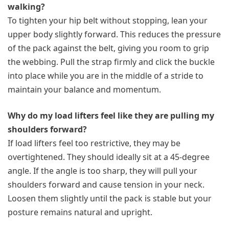
walking?
To tighten your hip belt without stopping, lean your
upper body slightly forward. This reduces the pressure
of the pack against the belt, giving you room to grip
the webbing. Pull the strap firmly and click the buckle
into place while you are in the middle of a stride to
maintain your balance and momentum.
Why do my load lifters feel like they are pulling my
shoulders forward?
If load lifters feel too restrictive, they may be
overtightened. They should ideally sit at a 45-degree
angle. If the angle is too sharp, they will pull your
shoulders forward and cause tension in your neck.
Loosen them slightly until the pack is stable but your
posture remains natural and upright.