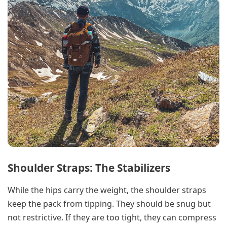
Shoulder Straps: The Stabilizers
While the hips carry the weight, the shoulder straps
keep the pack from tipping. They should be snug but
not restrictive. If they are too tight, they can compress