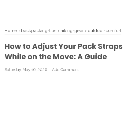
Home
›
backpacking-tips
›
hiking-gear
›
outdoor-comfort
How to Adjust Your Pack Straps
While on the Move: A Guide
Saturday, May 16, 2026
Add Comment