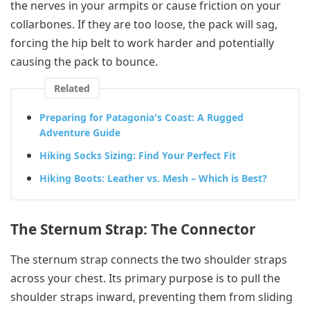
the nerves in your armpits or cause friction on your
collarbones. If they are too loose, the pack will sag,
forcing the hip belt to work harder and potentially
causing the pack to bounce.
Related
Preparing for Patagonia's Coast: A Rugged
Adventure Guide
Hiking Socks Sizing: Find Your Perfect Fit
Hiking Boots: Leather vs. Mesh – Which is Best?
The Sternum Strap: The Connector
The sternum strap connects the two shoulder straps
across your chest. Its primary purpose is to pull the
shoulder straps inward, preventing them from sliding