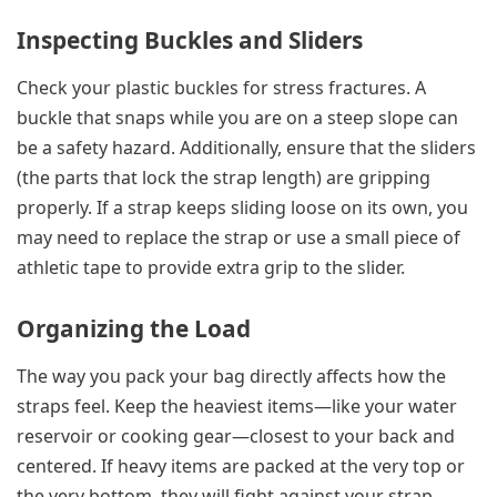
Inspecting Buckles and Sliders
Check your plastic buckles for stress fractures. A
buckle that snaps while you are on a steep slope can
be a safety hazard. Additionally, ensure that the sliders
(the parts that lock the strap length) are gripping
properly. If a strap keeps sliding loose on its own, you
may need to replace the strap or use a small piece of
athletic tape to provide extra grip to the slider.
Organizing the Load
The way you pack your bag directly affects how the
straps feel. Keep the heaviest items—like your water
reservoir or cooking gear—closest to your back and
centered. If heavy items are packed at the very top or
the very bottom, they will fight against your strap