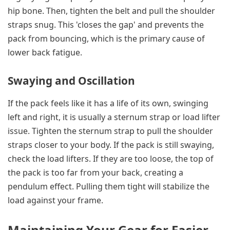
hip bone. Then, tighten the belt and pull the shoulder
straps snug. This 'closes the gap' and prevents the
pack from bouncing, which is the primary cause of
lower back fatigue.
Swaying and Oscillation
If the pack feels like it has a life of its own, swinging
left and right, it is usually a sternum strap or load lifter
issue. Tighten the sternum strap to pull the shoulder
straps closer to your body. If the pack is still swaying,
check the load lifters. If they are too loose, the top of
the pack is too far from your back, creating a
pendulum effect. Pulling them tight will stabilize the
load against your frame.
Maintaining Your Gear for Easier