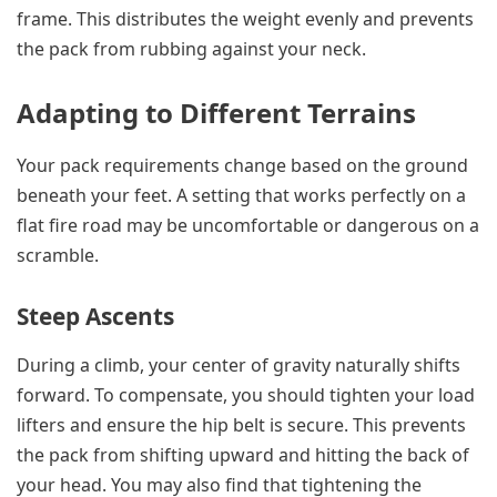
frame. This distributes the weight evenly and prevents
the pack from rubbing against your neck.
Adapting to Different Terrains
Your pack requirements change based on the ground
beneath your feet. A setting that works perfectly on a
flat fire road may be uncomfortable or dangerous on a
scramble.
Steep Ascents
During a climb, your center of gravity naturally shifts
forward. To compensate, you should tighten your load
lifters and ensure the hip belt is secure. This prevents
the pack from shifting upward and hitting the back of
your head. You may also find that tightening the