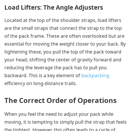
Load Lifters: The Angle Adjusters
Located at the top of the shoulder straps, load lifters
are the small straps that connect the strap to the top
of the pack frame. These are often overlooked but are
essential for moving the weight closer to your back. By
tightening these, you pull the top of the pack toward
your head, shifting the center of gravity forward and
reducing the leverage the pack has to pull you
backward. This is a key element of
backpacking
efficiency on long-distance trails.
The Correct Order of Operations
When you feel the need to adjust your pack while
moving, it is tempting to simply pull the strap that feels
the tightest. However, this often leads to a cycle of