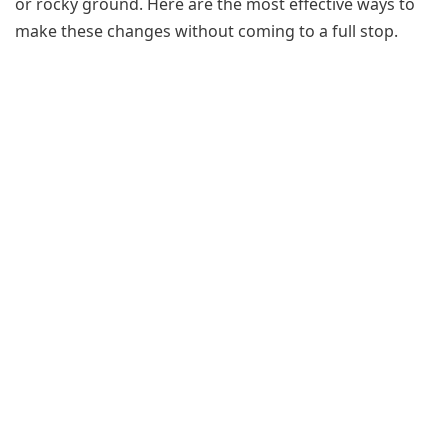
or rocky ground. Here are the most effective ways to
make these changes without coming to a full stop.