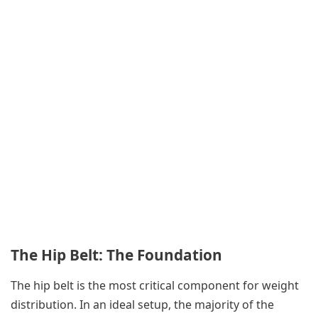
The Hip Belt: The Foundation
The hip belt is the most critical component for weight
distribution. In an ideal setup, the majority of the