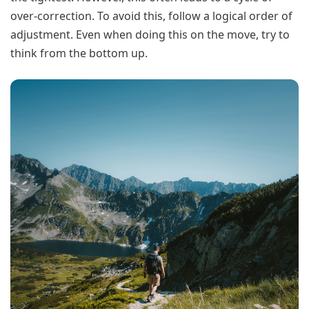
over-correction. To avoid this, follow a logical order of
adjustment. Even when doing this on the move, try to
think from the bottom up.