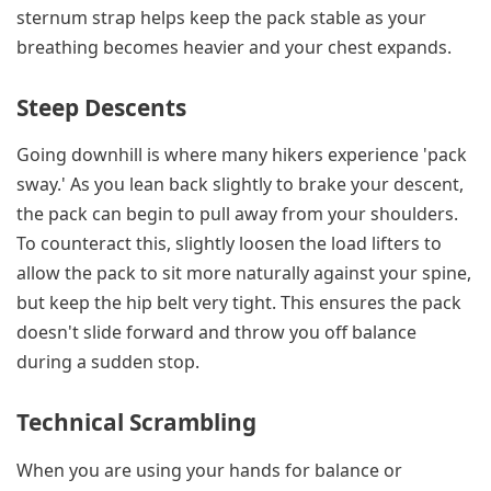
sternum strap helps keep the pack stable as your
breathing becomes heavier and your chest expands.
Steep Descents
Going downhill is where many hikers experience 'pack
sway.' As you lean back slightly to brake your descent,
the pack can begin to pull away from your shoulders.
To counteract this, slightly loosen the load lifters to
allow the pack to sit more naturally against your spine,
but keep the hip belt very tight. This ensures the pack
doesn't slide forward and throw you off balance
during a sudden stop.
Technical Scrambling
When you are using your hands for balance or