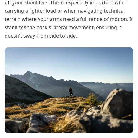
off your shoulders. This is especially important when
carrying a lighter load or when navigating technical
terrain where your arms need a full range of motion. It
stabilizes the pack's lateral movement, ensuring it
doesn't sway from side to side.