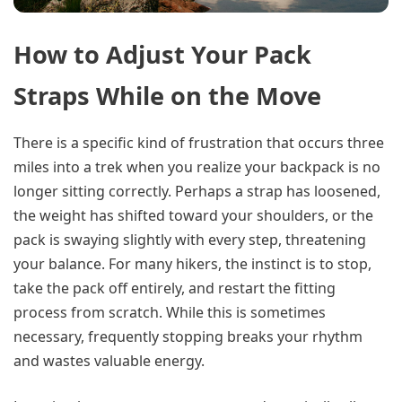
How to Adjust Your Pack
Straps While on the Move
There is a specific kind of frustration that occurs three
miles into a trek when you realize your backpack is no
longer sitting correctly. Perhaps a strap has loosened,
the weight has shifted toward your shoulders, or the
pack is swaying slightly with every step, threatening
your balance. For many hikers, the instinct is to stop,
take the pack off entirely, and restart the fitting
process from scratch. While this is sometimes
necessary, frequently stopping breaks your rhythm
and wastes valuable energy.