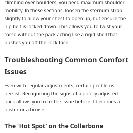
climbing over boulders, you need maximum shoulder
mobility. In these sections, loosen the sternum strap
slightly to allow your chest to open up, but ensure the
hip belt is locked down. This allows you to twist your
torso without the pack acting like a rigid shell that
pushes you off the rock face.
Troubleshooting Common Comfort
Issues
Even with regular adjustments, certain problems
persist. Recognizing the signs of a poorly adjusted
pack allows you to fix the issue before it becomes a
blister or a bruise.
The 'Hot Spot' on the Collarbone