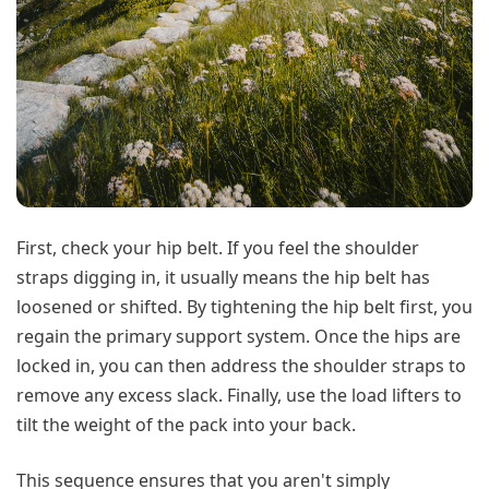
First, check your hip belt. If you feel the shoulder
straps digging in, it usually means the hip belt has
loosened or shifted. By tightening the hip belt first, you
regain the primary support system. Once the hips are
locked in, you can then address the shoulder straps to
remove any excess slack. Finally, use the load lifters to
tilt the weight of the pack into your back.
This sequence ensures that you aren't simply