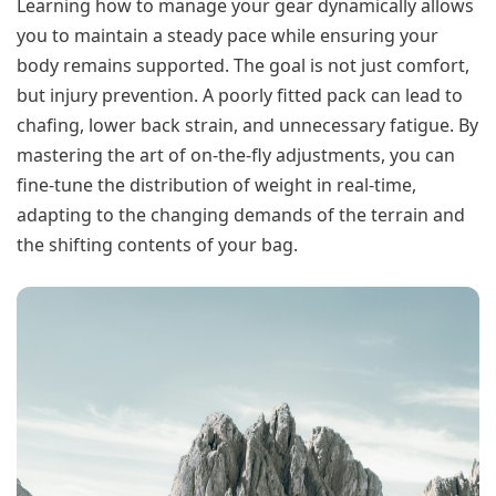
Learning how to manage your gear dynamically allows
you to maintain a steady pace while ensuring your
body remains supported. The goal is not just comfort,
but injury prevention. A poorly fitted pack can lead to
chafing, lower back strain, and unnecessary fatigue. By
mastering the art of on-the-fly adjustments, you can
fine-tune the distribution of weight in real-time,
adapting to the changing demands of the terrain and
the shifting contents of your bag.