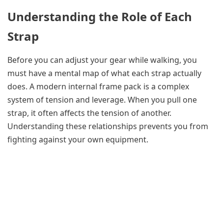
Understanding the Role of Each
Strap
Before you can adjust your gear while walking, you
must have a mental map of what each strap actually
does. A modern internal frame pack is a complex
system of tension and leverage. When you pull one
strap, it often affects the tension of another.
Understanding these relationships prevents you from
fighting against your own equipment.