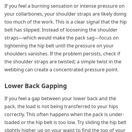
If you feel a burning sensation or intense pressure on
your collarbones, your shoulder straps are likely doing
too much of the work. This is a clear signal that the hip
belt has slipped. Instead of loosening the shoulder
straps—which would make the pack sag—focus on
tightening the hip belt until the pressure on your
shoulders vanishes. If the problem persists, check if
the shoulder straps are twisted; a simple twist in the
webbing can create a concentrated pressure point.
Lower Back Gapping
If you feel a gap between your lower back and the
pack, the load is not being transferred to your hips
correctly. This often happens when the pack is under-
loaded or the hip belt is too low. Try sliding the hip belt
slightly higher up on your waist to find the top of your