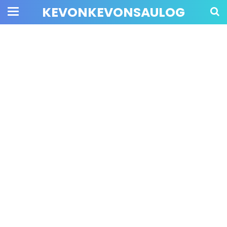
KEVONKEVONSAULOG