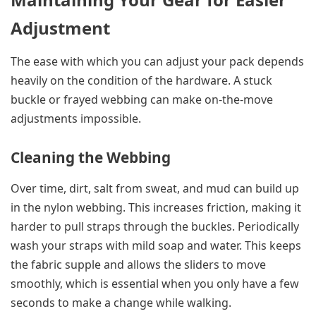
Adjustment
The ease with which you can adjust your pack depends
heavily on the condition of the hardware. A stuck
buckle or frayed webbing can make on-the-move
adjustments impossible.
Cleaning the Webbing
Over time, dirt, salt from sweat, and mud can build up
in the nylon webbing. This increases friction, making it
harder to pull straps through the buckles. Periodically
wash your straps with mild soap and water. This keeps
the fabric supple and allows the sliders to move
smoothly, which is essential when you only have a few
seconds to make a change while walking.