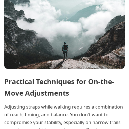
Practical Techniques for On-the-
Move Adjustments
Adjusting straps while walking requires a combination
of reach, timing, and balance. You don't want to
compromise your stability, especially on narrow trails