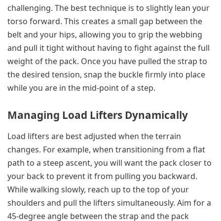
challenging. The best technique is to slightly lean your
torso forward. This creates a small gap between the
belt and your hips, allowing you to grip the webbing
and pull it tight without having to fight against the full
weight of the pack. Once you have pulled the strap to
the desired tension, snap the buckle firmly into place
while you are in the mid-point of a step.
Managing Load Lifters Dynamically
Load lifters are best adjusted when the terrain
changes. For example, when transitioning from a flat
path to a steep ascent, you will want the pack closer to
your back to prevent it from pulling you backward.
While walking slowly, reach up to the top of your
shoulders and pull the lifters simultaneously. Aim for a
45-degree angle between the strap and the pack