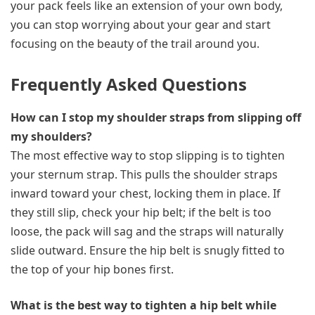
your pack feels like an extension of your own body,
you can stop worrying about your gear and start
focusing on the beauty of the trail around you.
Frequently Asked Questions
How can I stop my shoulder straps from slipping off
my shoulders?
The most effective way to stop slipping is to tighten
your sternum strap. This pulls the shoulder straps
inward toward your chest, locking them in place. If
they still slip, check your hip belt; if the belt is too
loose, the pack will sag and the straps will naturally
slide outward. Ensure the hip belt is snugly fitted to
the top of your hip bones first.
What is the best way to tighten a hip belt while