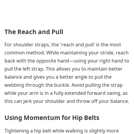
The Reach and Pull
For shoulder straps, the 'reach and pull' is the most
common method. While maintaining your stride, reach
back with the opposite hand—using your right hand to
pull the left strap. This allows you to maintain better
balance and gives you a better angle to pull the
webbing through the buckle. Avoid pulling the strap
while your arm is in a fully extended forward swing, as
this can jerk your shoulder and throw off your balance.
Using Momentum for Hip Belts
Tightening a hip belt while walking is slightly more