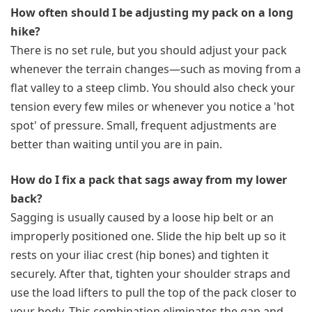
How often should I be adjusting my pack on a long
hike?
There is no set rule, but you should adjust your pack
whenever the terrain changes—such as moving from a
flat valley to a steep climb. You should also check your
tension every few miles or whenever you notice a 'hot
spot' of pressure. Small, frequent adjustments are
better than waiting until you are in pain.
How do I fix a pack that sags away from my lower
back?
Sagging is usually caused by a loose hip belt or an
improperly positioned one. Slide the hip belt up so it
rests on your iliac crest (hip bones) and tighten it
securely. After that, tighten your shoulder straps and
use the load lifters to pull the top of the pack closer to
your body. This combination eliminates the gap and