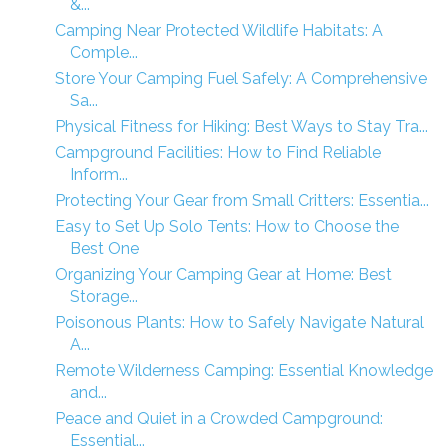
&...
Camping Near Protected Wildlife Habitats: A
Comple...
Store Your Camping Fuel Safely: A Comprehensive
Sa...
Physical Fitness for Hiking: Best Ways to Stay Tra...
Campground Facilities: How to Find Reliable
Inform...
Protecting Your Gear from Small Critters: Essentia...
Easy to Set Up Solo Tents: How to Choose the
Best One
Organizing Your Camping Gear at Home: Best
Storage...
Poisonous Plants: How to Safely Navigate Natural
A...
Remote Wilderness Camping: Essential Knowledge
and...
Peace and Quiet in a Crowded Campground:
Essential...