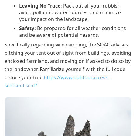
Leaving No Trace:
Pack out all your rubbish,
avoid polluting water sources, and minimize
your impact on the landscape.
Safety:
Be prepared for all weather conditions
and be aware of potential hazards.
Specifically regarding wild camping, the SOAC advises
pitching your tent out of sight from buildings, avoiding
enclosed farmland, and moving on if asked to do so by
the landowner. Familiarize yourself with the full code
before your trip:
https://www.outdooraccess-
scotland.scot/