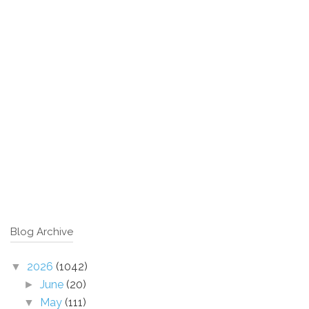
Blog Archive
2026
(1042)
▼
June
(20)
►
May
(111)
▼