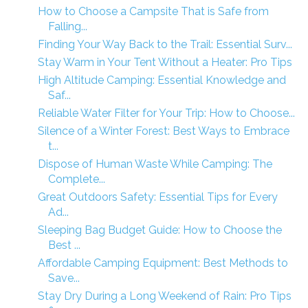
How to Choose a Campsite That is Safe from
Falling...
Finding Your Way Back to the Trail: Essential Surv...
Stay Warm in Your Tent Without a Heater: Pro Tips
High Altitude Camping: Essential Knowledge and
Saf...
Reliable Water Filter for Your Trip: How to Choose...
Silence of a Winter Forest: Best Ways to Embrace
t...
Dispose of Human Waste While Camping: The
Complete...
Great Outdoors Safety: Essential Tips for Every
Ad...
Sleeping Bag Budget Guide: How to Choose the
Best ...
Affordable Camping Equipment: Best Methods to
Save...
Stay Dry During a Long Weekend of Rain: Pro Tips