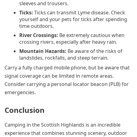
sleeves and trousers.
Ticks:
Ticks can transmit Lyme disease. Check
yourself and your pets for ticks after spending
time outdoors.
River Crossings:
Be extremely cautious when
crossing rivers, especially after heavy rain.
Mountain Hazards:
Be aware of the risks of
landslides, rockfalls, and steep terrain.
Carry a fully charged mobile phone, but be aware that
signal coverage can be limited in remote areas.
Consider carrying a personal locator beacon (PLB) for
emergencies.
Conclusion
Camping in the Scottish Highlands is an incredible
experience that combines stunning scenery, outdoor