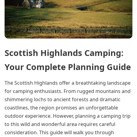
Scottish Highlands Camping:
Your Complete Planning Guide
The Scottish Highlands offer a breathtaking landscape
for camping enthusiasts. From rugged mountains and
shimmering lochs to ancient forests and dramatic
coastlines, the region promises an unforgettable
outdoor experience. However, planning a camping trip
to this wild and wonderful area requires careful
consideration. This guide will walk you through