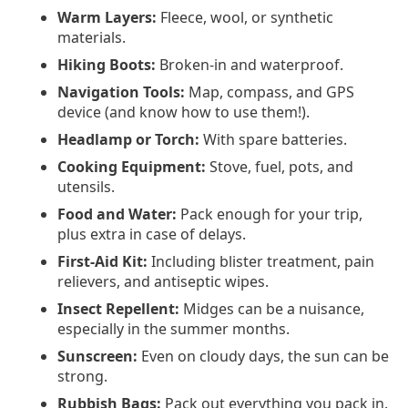
Warm Layers:
Fleece, wool, or synthetic
materials.
Hiking Boots:
Broken-in and waterproof.
Navigation Tools:
Map, compass, and GPS
device (and know how to use them!).
Headlamp or Torch:
With spare batteries.
Cooking Equipment:
Stove, fuel, pots, and
utensils.
Food and Water:
Pack enough for your trip,
plus extra in case of delays.
First-Aid Kit:
Including blister treatment, pain
relievers, and antiseptic wipes.
Insect Repellent:
Midges can be a nuisance,
especially in the summer months.
Sunscreen:
Even on cloudy days, the sun can be
strong.
Rubbish Bags:
Pack out everything you pack in.