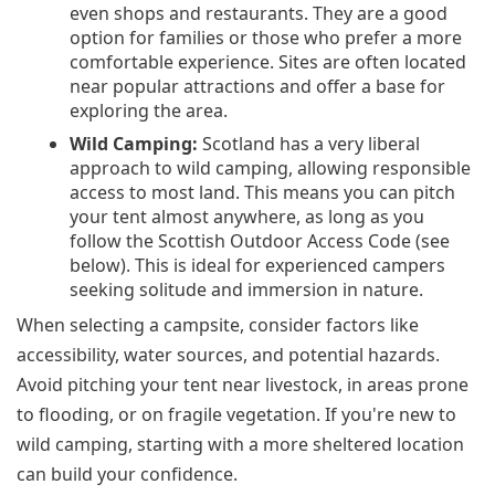
even shops and restaurants. They are a good
option for families or those who prefer a more
comfortable experience. Sites are often located
near popular attractions and offer a base for
exploring the area.
Wild Camping:
Scotland has a very liberal
approach to wild camping, allowing responsible
access to most land. This means you can pitch
your tent almost anywhere, as long as you
follow the Scottish Outdoor Access Code (see
below). This is ideal for experienced campers
seeking solitude and immersion in nature.
When selecting a campsite, consider factors like
accessibility, water sources, and potential hazards.
Avoid pitching your tent near livestock, in areas prone
to flooding, or on fragile vegetation. If you're new to
wild camping, starting with a more sheltered location
can build your confidence.