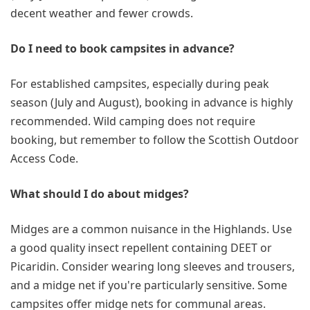
decent weather and fewer crowds.
Do I need to book campsites in advance?
For established campsites, especially during peak
season (July and August), booking in advance is highly
recommended. Wild camping does not require
booking, but remember to follow the Scottish Outdoor
Access Code.
What should I do about midges?
Midges are a common nuisance in the Highlands. Use
a good quality insect repellent containing DEET or
Picaridin. Consider wearing long sleeves and trousers,
and a midge net if you're particularly sensitive. Some
campsites offer midge nets for communal areas.