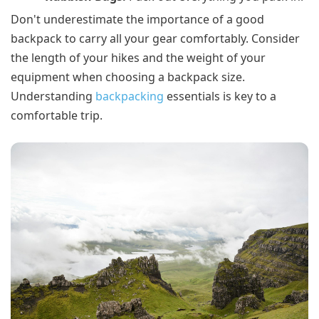
Don't underestimate the importance of a good
backpack to carry all your gear comfortably. Consider
the length of your hikes and the weight of your
equipment when choosing a backpack size.
Understanding
backpacking
essentials is key to a
comfortable trip.