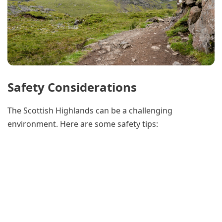
Safety Considerations
The Scottish Highlands can be a challenging
environment. Here are some safety tips: