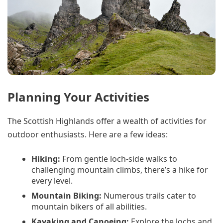
Planning Your Activities
The Scottish Highlands offer a wealth of activities for
outdoor enthusiasts. Here are a few ideas:
Hiking:
From gentle loch-side walks to
challenging mountain climbs, there’s a hike for
every level.
Mountain Biking:
Numerous trails cater to
mountain bikers of all abilities.
Kayaking and Canoeing:
Explore the lochs and