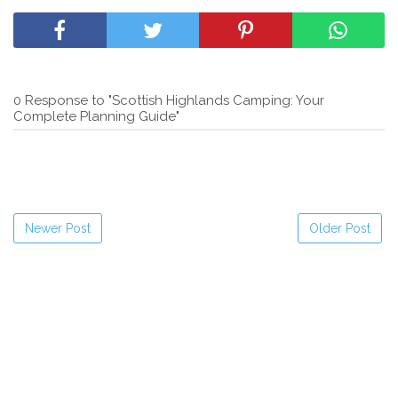
0 Response to "Scottish Highlands Camping: Your
Complete Planning Guide"
Newer Post
Older Post