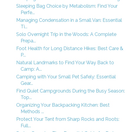
Sleeping Bag Choice by Metabolism: Find Your
Perfe...
Managing Condensation in a Small Van: Essential
Ti...
Solo Overnight Trip in the Woods: A Complete
Prepa...
Foot Health for Long Distance Hikes: Best Care &
P...
Natural Landmarks to Find Your Way Back to
Camp: A...
Camping with Your Small Pet Safely: Essential
Gear...
Find Quiet Campgrounds During the Busy Season:
Top...
Organizing Your Backpacking Kitchen: Best
Methods ...
Protect Your Tent from Sharp Rocks and Roots:
Full...