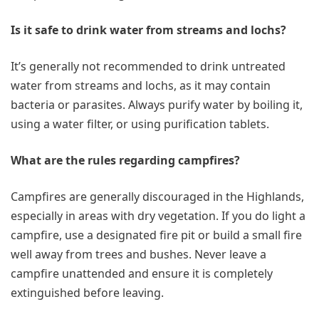
Is it safe to drink water from streams and lochs?
It’s generally not recommended to drink untreated
water from streams and lochs, as it may contain
bacteria or parasites. Always purify water by boiling it,
using a water filter, or using purification tablets.
What are the rules regarding campfires?
Campfires are generally discouraged in the Highlands,
especially in areas with dry vegetation. If you do light a
campfire, use a designated fire pit or build a small fire
well away from trees and bushes. Never leave a
campfire unattended and ensure it is completely
extinguished before leaving.