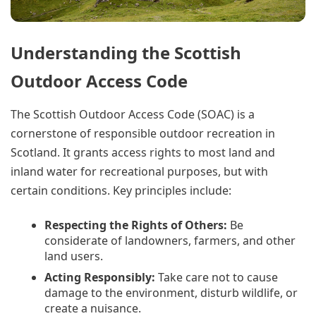
Understanding the Scottish
Outdoor Access Code
The Scottish Outdoor Access Code (SOAC) is a
cornerstone of responsible outdoor recreation in
Scotland. It grants access rights to most land and
inland water for recreational purposes, but with
certain conditions. Key principles include:
Respecting the Rights of Others:
Be
considerate of landowners, farmers, and other
land users.
Acting Responsibly:
Take care not to cause
damage to the environment, disturb wildlife, or
create a nuisance.