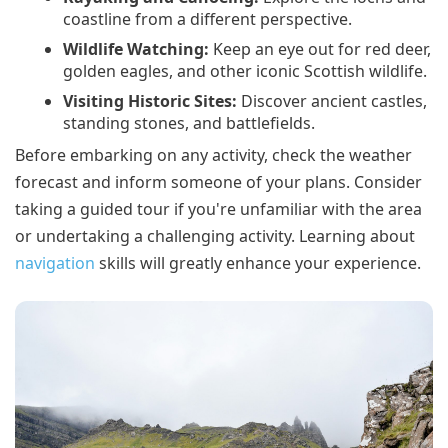
coastline from a different perspective.
Wildlife Watching:
Keep an eye out for red deer,
golden eagles, and other iconic Scottish wildlife.
Visiting Historic Sites:
Discover ancient castles,
standing stones, and battlefields.
Before embarking on any activity, check the weather
forecast and inform someone of your plans. Consider
taking a guided tour if you're unfamiliar with the area
or undertaking a challenging activity. Learning about
navigation
skills will greatly enhance your experience.