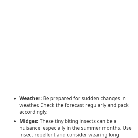
Weather:
Be prepared for sudden changes in
weather. Check the forecast regularly and pack
accordingly.
Midges:
These tiny biting insects can be a
nuisance, especially in the summer months. Use
insect repellent and consider wearing long