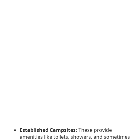
Established Campsites:
These provide
amenities like toilets, showers, and sometimes