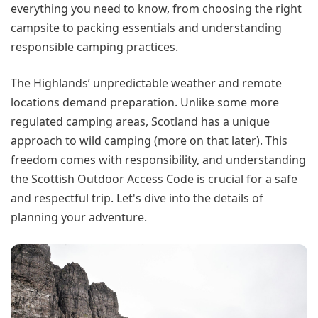
everything you need to know, from choosing the right
campsite to packing essentials and understanding
responsible camping practices.
The Highlands’ unpredictable weather and remote
locations demand preparation. Unlike some more
regulated camping areas, Scotland has a unique
approach to wild camping (more on that later). This
freedom comes with responsibility, and understanding
the Scottish Outdoor Access Code is crucial for a safe
and respectful trip. Let's dive into the details of
planning your adventure.