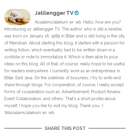
Jatilengger TV
Assalamu'alaikum wr. wb. Hello, how are you?
Introducing us Jatilengger TV. The author, who is still a newbie,
was born on January 16, 1989 in Blitar and is still living in the city
of Mendoan. About starting this blog, it started with a passion for
writing fiction, which eventually had to be written down in a
scribble or note to immortalize it. Which is then able to pour
ideas on this blog. All of that, of course, really hope to be useful
for readers everywhere. I currently work as an entrepreneur in
Blitar, East Java. On the sidelines of busyness, I try to write and
share through blogs. For cooperation, of course, I really accept
forms of cooperation such as: Advertisement, Product Review,
Event Collaboration, and others. That's a short profile about
myself, I hope you like to visit my blog. Thank you. :)
Wassalamu'alaikum wr. wb.
SHARE THIS POST