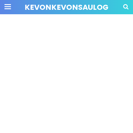
KEVONKEVONSAULOG