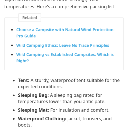
temperatures. Here’s a comprehensive packing list:
Related
Choose a Campsite with Natural Wind Protection:
Pro Guide
Wild Camping Ethics: Leave No Trace Principles
Wild Camping vs Established Campsites: Which is
Right?
Tent:
A sturdy, waterproof tent suitable for the
expected conditions.
Sleeping Bag:
A sleeping bag rated for
temperatures lower than you anticipate.
Sleeping Mat:
For insulation and comfort.
Waterproof Clothing:
Jacket, trousers, and
boots.