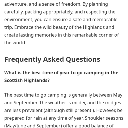
adventure, and a sense of freedom. By planning
carefully, packing appropriately, and respecting the
environment, you can ensure a safe and memorable
trip. Embrace the wild beauty of the Highlands and
create lasting memories in this remarkable corner of
the world.
Frequently Asked Questions
What is the best time of year to go camping in the
Scottish Highlands?
The best time to go camping is generally between May
and September. The weather is milder, and the midges
are less prevalent (although still present!). However, be
prepared for rain at any time of year. Shoulder seasons
(May/June and September) offer a good balance of