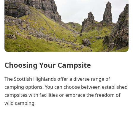
Choosing Your Campsite
The Scottish Highlands offer a diverse range of
camping options. You can choose between established
campsites with facilities or embrace the freedom of
wild camping.