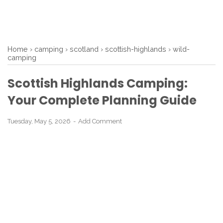
Home
›
camping
›
scotland
›
scottish-highlands
›
wild-
camping
Scottish Highlands Camping:
Your Complete Planning Guide
Tuesday, May 5, 2026
Add Comment