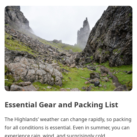
Essential Gear and Packing List
The Highlands’ weather can change rapidly, so packing
for all conditions is essential. Even in summer, you can
experience rain, wind, and surprisingly cold