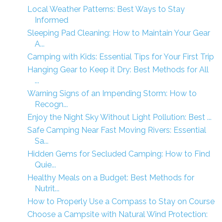
Local Weather Patterns: Best Ways to Stay
Informed
Sleeping Pad Cleaning: How to Maintain Your Gear
A...
Camping with Kids: Essential Tips for Your First Trip
Hanging Gear to Keep it Dry: Best Methods for All
...
Warning Signs of an Impending Storm: How to
Recogn...
Enjoy the Night Sky Without Light Pollution: Best ...
Safe Camping Near Fast Moving Rivers: Essential
Sa...
Hidden Gems for Secluded Camping: How to Find
Quie...
Healthy Meals on a Budget: Best Methods for
Nutrit...
How to Properly Use a Compass to Stay on Course
Choose a Campsite with Natural Wind Protection: