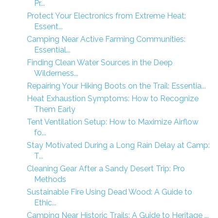
Pr...
Protect Your Electronics from Extreme Heat:
Essent...
Camping Near Active Farming Communities:
Essential...
Finding Clean Water Sources in the Deep
Wilderness...
Repairing Your Hiking Boots on the Trail: Essentia...
Heat Exhaustion Symptoms: How to Recognize
Them Early
Tent Ventilation Setup: How to Maximize Airflow
fo...
Stay Motivated During a Long Rain Delay at Camp:
T...
Cleaning Gear After a Sandy Desert Trip: Pro
Methods
Sustainable Fire Using Dead Wood: A Guide to
Ethic...
Camping Near Historic Trails: A Guide to Heritage ...