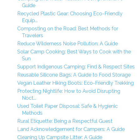
Guide
Recycled Plastic Gear: Choosing Eco-Friendly
Equip...
Composting on the Road: Best Methods for
Travelers
Reduce Wilderness Noise Pollution: A Guide
Solar Camp Cooking: Best Ways to Cook with the
Sun
Support Indigenous Camping: Find & Respect Sites
Reusable Silicone Bags: A Guide to Food Storage
Vegan Leather Hiking Boots: Eco-Friendly Trekking
Protecting Nightlife: How to Avoid Disrupting
Noct...
Used Toilet Paper Disposal: Safe & Hygienic
Methods
Rural Etiquette: Being a Respectful Guest
Land Acknowledgement for Campers: A Guide
Cleaning Up Campsite Litter: A Guide