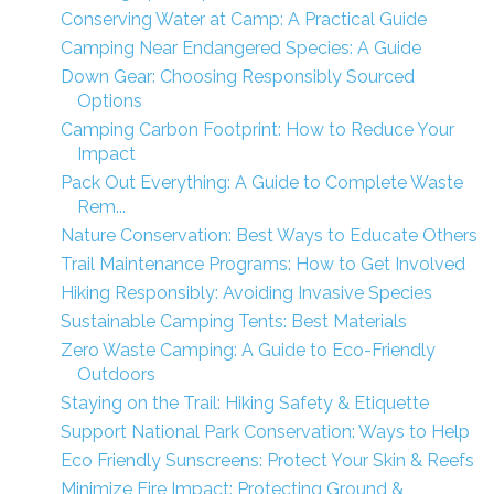
Conserving Water at Camp: A Practical Guide
Camping Near Endangered Species: A Guide
Down Gear: Choosing Responsibly Sourced
Options
Camping Carbon Footprint: How to Reduce Your
Impact
Pack Out Everything: A Guide to Complete Waste
Rem...
Nature Conservation: Best Ways to Educate Others
Trail Maintenance Programs: How to Get Involved
Hiking Responsibly: Avoiding Invasive Species
Sustainable Camping Tents: Best Materials
Zero Waste Camping: A Guide to Eco-Friendly
Outdoors
Staying on the Trail: Hiking Safety & Etiquette
Support National Park Conservation: Ways to Help
Eco Friendly Sunscreens: Protect Your Skin & Reefs
Minimize Fire Impact: Protecting Ground &