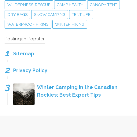
WILDERNESS-RESCUE
CAMP HEALTH
CANOPY TENT
DRY BAGS
SNOW CAMPING
TENT LIFE
WATERPROOF HIKING
WINTER HIKING
Postingan Populer
Sitemap
Privacy Policy
Winter Camping in the Canadian
Rockies: Best Expert Tips