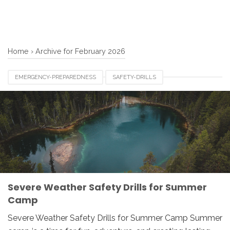
Home
›
Archive for February 2026
EMERGENCY-PREPAREDNESS
SAFETY-DRILLS
SEVERE-WEATHER
SUMMER-CAMP
Severe Weather Safety Drills for Summer
Camp
Severe Weather Safety Drills for Summer Camp Summer