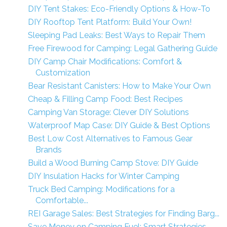
DIY Tent Stakes: Eco-Friendly Options & How-To
DIY Rooftop Tent Platform: Build Your Own!
Sleeping Pad Leaks: Best Ways to Repair Them
Free Firewood for Camping: Legal Gathering Guide
DIY Camp Chair Modifications: Comfort &
Customization
Bear Resistant Canisters: How to Make Your Own
Cheap & Filling Camp Food: Best Recipes
Camping Van Storage: Clever DIY Solutions
Waterproof Map Case: DIY Guide & Best Options
Best Low Cost Alternatives to Famous Gear
Brands
Build a Wood Burning Camp Stove: DIY Guide
DIY Insulation Hacks for Winter Camping
Truck Bed Camping: Modifications for a
Comfortable...
REI Garage Sales: Best Strategies for Finding Barg...
Save Money on Camping Fuel: Smart Strategies