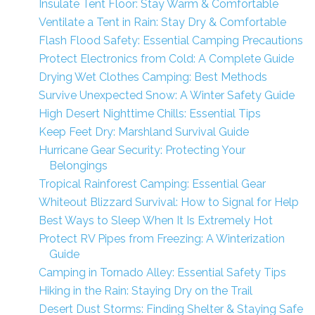
Insulate Tent Floor: Stay Warm & Comfortable
Ventilate a Tent in Rain: Stay Dry & Comfortable
Flash Flood Safety: Essential Camping Precautions
Protect Electronics from Cold: A Complete Guide
Drying Wet Clothes Camping: Best Methods
Survive Unexpected Snow: A Winter Safety Guide
High Desert Nighttime Chills: Essential Tips
Keep Feet Dry: Marshland Survival Guide
Hurricane Gear Security: Protecting Your
Belongings
Tropical Rainforest Camping: Essential Gear
Whiteout Blizzard Survival: How to Signal for Help
Best Ways to Sleep When It Is Extremely Hot
Protect RV Pipes from Freezing: A Winterization
Guide
Camping in Tornado Alley: Essential Safety Tips
Hiking in the Rain: Staying Dry on the Trail
Desert Dust Storms: Finding Shelter & Staying Safe