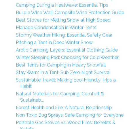
Camping During a Heatwave: Essential Tips
Build a Wind Wall: Campsite Wind Protection Guide
Best Stoves for Melting Snow at High Speed
Manage Condensation in Winter Tents
Stormy Weather Hiking: Essential Safety Gear
Pitching a Tent in Deep Winter Snow
Arctic Camping Layers: Essential Clothing Guide
Winter Sleeping Pad: Choosing for Cold Weather
Best Tents for Camping in Heavy Snowfall
Stay Warm in a Tent: Sub Zero Night Survival
Sustainable Travel: Making Eco-Friendly Trips a
Habit
Natural Materials for Camping: Comfort &
Sustainab...
Forest Health and Fire: A Natural Relationship
Non Toxic Bug Sprays: Safe Camping for Everyone
Portable Gas Stoves vs. Wood Fires: Benefits &
Safety