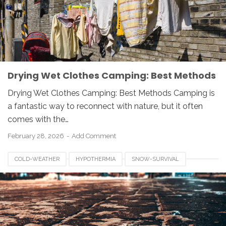
Drying Wet Clothes Camping: Best Methods
Drying Wet Clothes Camping: Best Methods Camping is
a fantastic way to reconnect with nature, but it often
comes with the…
February 28, 2026
Add Comment
COLD-WEATHER
HYPOTHERMIA
SNOW-SURVIVAL
WINTER-SAFETY