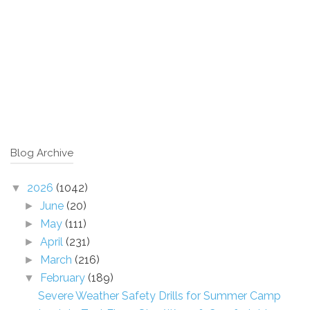
Blog Archive
2026
(1042)
▼
June
(20)
►
May
(111)
►
April
(231)
►
March
(216)
►
February
(189)
▼
Severe Weather Safety Drills for Summer Camp