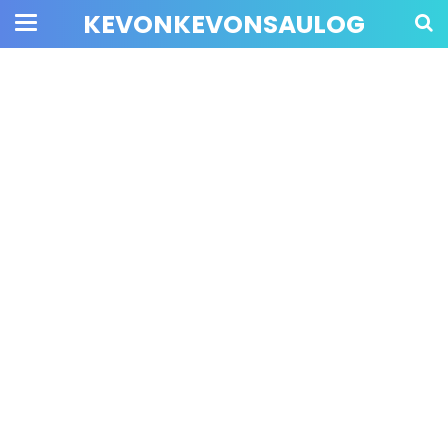
KEVONKEVONSAULOG