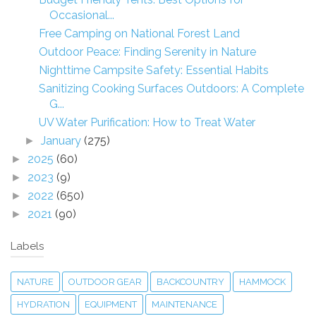
Occasional...
Free Camping on National Forest Land
Outdoor Peace: Finding Serenity in Nature
Nighttime Campsite Safety: Essential Habits
Sanitizing Cooking Surfaces Outdoors: A Complete
G...
UV Water Purification: How to Treat Water
January
(275)
►
2025
(60)
►
2023
(9)
►
2022
(650)
►
2021
(90)
►
Labels
NATURE
OUTDOOR GEAR
BACKCOUNTRY
HAMMOCK
HYDRATION
EQUIPMENT
MAINTENANCE