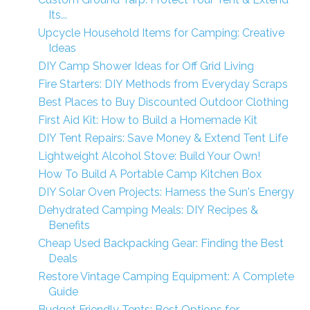
Its...
Upcycle Household Items for Camping: Creative
Ideas
DIY Camp Shower Ideas for Off Grid Living
Fire Starters: DIY Methods from Everyday Scraps
Best Places to Buy Discounted Outdoor Clothing
First Aid Kit: How to Build a Homemade Kit
DIY Tent Repairs: Save Money & Extend Tent Life
Lightweight Alcohol Stove: Build Your Own!
How To Build A Portable Camp Kitchen Box
DIY Solar Oven Projects: Harness the Sun's Energy
Dehydrated Camping Meals: DIY Recipes &
Benefits
Cheap Used Backpacking Gear: Finding the Best
Deals
Restore Vintage Camping Equipment: A Complete
Guide
Budget Friendly Tents: Best Options for