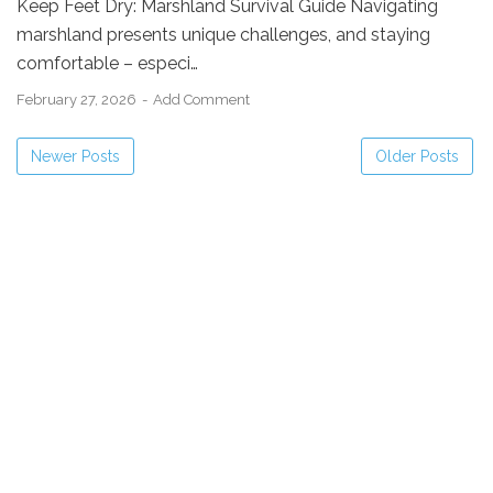
Keep Feet Dry: Marshland Survival Guide Navigating
marshland presents unique challenges, and staying
comfortable – especi…
February 27, 2026
Add Comment
Newer Posts
Older Posts