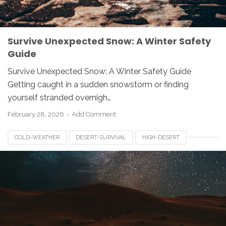
Survive Unexpected Snow: A Winter Safety
Guide
Survive Unexpected Snow: A Winter Safety Guide
Getting caught in a sudden snowstorm or finding
yourself stranded overnigh…
February 28, 2026
Add Comment
COLD-WEATHER
DESERT-SURVIVAL
HIGH-DESERT
NIGHTTIME-CHILLS