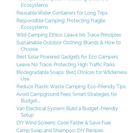
Ecosystems
Reusable Water Containers for Long Trips
Responsible Camping: Protecting Fragile
Ecosystems
Wild Camping Ethics: Leave No Trace Principles
Sustainable Outdoor Clothing: Brands & How to
Choose
Best Solar Powered Gadgets for Eco Campers
Leave No Trace: Protecting High Traffic Parks
Biodegradable Soaps: Best Choices for Wilderness
Use
Reduce Plastic Waste Camping: Eco-Friendly Tips
Avoid Campground Fees: Smart Strategies for
Budget...
Van Electrical System: Build a Budget-Friendly
Setup
DIY Wind Screens: Cook Faster & Save Fuel
Camp Soap and Shampoo: DIY Recipes