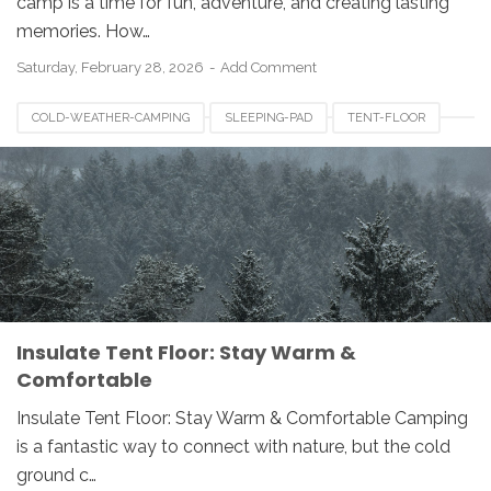
camp is a time for fun, adventure, and creating lasting
memories. How…
Saturday, February 28, 2026
Add Comment
COLD-WEATHER-CAMPING
SLEEPING-PAD
TENT-FLOOR
TENT-INSULATION
Insulate Tent Floor: Stay Warm &
Comfortable
Insulate Tent Floor: Stay Warm & Comfortable Camping
is a fantastic way to connect with nature, but the cold
ground c…