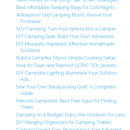
Best Affordable Sleeping Bags for Cold Nights
Waterproof Old Camping Boots: Revive Your
Footwear
SUV Camping: Turn Your Vehicle Into a Camper
DIY Camping Gear: Build Your Own Adventure
DIY Mosquito Repellent: Effective Homemade
Solutions
Build a Campfire Tripod: Simple Cooking Setup
How to Clean and Reproof GORE-TEX Jackets
DIY Campsite Lighting: Illuminate Your Outdoor
Adv...
Sew Your Own Backpacking Quilt: A Complete
Guide
Remote Campsites: Best Free Apps for Finding
Them
Camping on a Budget: Enjoy the Outdoors for Less
DIY Hanging Organizers for Camping Trailers
Custom Ground Tarp: Protect Your Tent & Extend