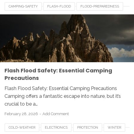
CAMPING-SAFETY
FLASH-FLOOD
FLOOD-PREPAREDNESS
OUTDOOR-SAFETY
Flash Flood Safety: Essential Camping
Precautions
Flash Flood Safety: Essential Camping Precautions
Camping offers a fantastic escape into nature, but it’s
crucial to be a…
February 28, 2026
Add Comment
COLD-WEATHER
ELECTRONICS
PROTECTION
WINTER