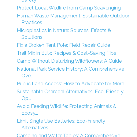
Protect Local Wildlife from Camp Scavenging
Human Waste Management: Sustainable Outdoor
Practices
Microplastics in Nature: Sources, Effects &
Solutions
Fix a Broken Tent Pole: Field Repair Guide
Trail Mix in Bulk: Recipes & Cost-Saving Tips
Camp Without Disturbing Wildflowers: A Guide
National Park Service History: A Comprehensive
Ove...
Public Land Access: How to Advocate for More
Sustainable Charcoal Alternatives: Eco-Friendly
Op...
Avoid Feeding Wildlife: Protecting Animals &
Ecosy...
Limit Single Use Batteries: Eco-Friendly
Alternatives
Camping and Water Tables: A Comprehensive