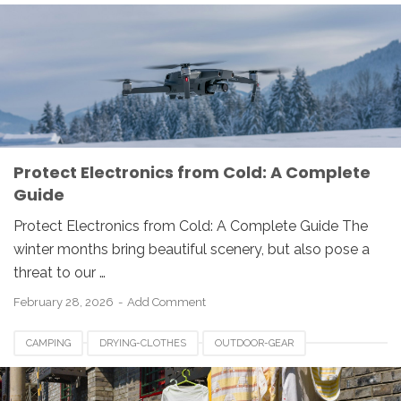
Protect Electronics from Cold: A Complete
Guide
Protect Electronics from Cold: A Complete Guide The
winter months bring beautiful scenery, but also pose a
threat to our …
February 28, 2026
Add Comment
CAMPING
DRYING-CLOTHES
OUTDOOR-GEAR
WET-CLOTHES