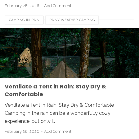
February 28, 2026
Add Comment
CAMPING-IN-RAIN
RAINY-WEATHER-CAMPING
TENT-CONDENSATION
TENT-VENTILATION
Ventilate a Tent in Rain: Stay Dry &
Comfortable
Ventilate a Tent in Rain: Stay Dry & Comfortable
Camping in the rain can be a wonderfully cozy
experience, but only i…
February 28, 2026
Add Comment