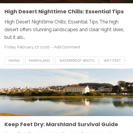
High Desert Nighttime Chills: Essential Tips
High Desert Nighttime Chills: Essential Tips The high
desert offers stunning landscapes and clear night skies,
but it als…
Friday, February 27, 2026
Add Comment
HIKING
MARSHLAND
WATERPROOF-BOOTS
WET-FEET
Keep Feet Dry: Marshland Survival Guide