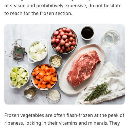
of season and prohibitively expensive, do not hesitate
to reach for the frozen section.
Frozen vegetables are often flash-frozen at the peak of
ripeness, locking in their vitamins and minerals. They