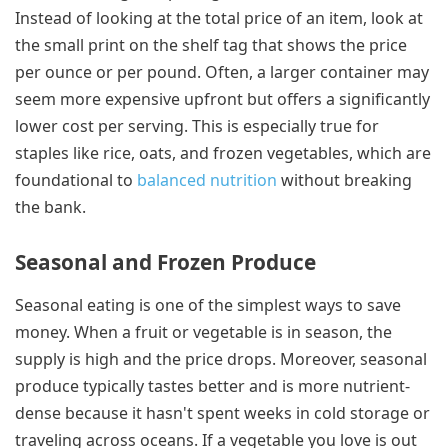
Instead of looking at the total price of an item, look at
the small print on the shelf tag that shows the price
per ounce or per pound. Often, a larger container may
seem more expensive upfront but offers a significantly
lower cost per serving. This is especially true for
staples like rice, oats, and frozen vegetables, which are
foundational to
balanced nutrition
without breaking
the bank.
Seasonal and Frozen Produce
Seasonal eating is one of the simplest ways to save
money. When a fruit or vegetable is in season, the
supply is high and the price drops. Moreover, seasonal
produce typically tastes better and is more nutrient-
dense because it hasn't spent weeks in cold storage or
traveling across oceans. If a vegetable you love is out