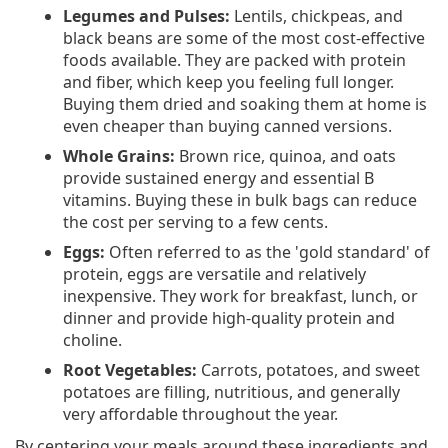
Legumes and Pulses:
Lentils, chickpeas, and
black beans are some of the most cost-effective
foods available. They are packed with protein
and fiber, which keep you feeling full longer.
Buying them dried and soaking them at home is
even cheaper than buying canned versions.
Whole Grains:
Brown rice, quinoa, and oats
provide sustained energy and essential B
vitamins. Buying these in bulk bags can reduce
the cost per serving to a few cents.
Eggs:
Often referred to as the 'gold standard' of
protein, eggs are versatile and relatively
inexpensive. They work for breakfast, lunch, or
dinner and provide high-quality protein and
choline.
Root Vegetables:
Carrots, potatoes, and sweet
potatoes are filling, nutritious, and generally
very affordable throughout the year.
By centering your meals around these ingredients and