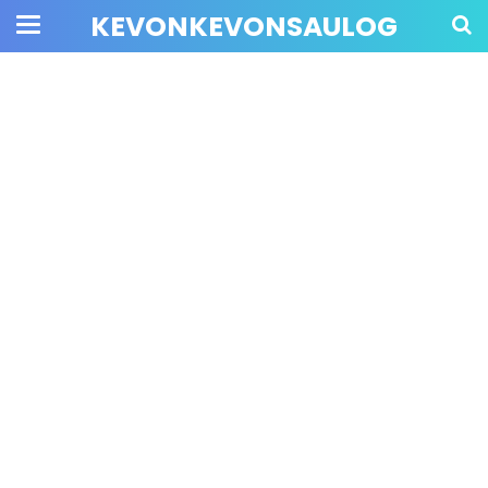
KEVONKEVONSAULOG