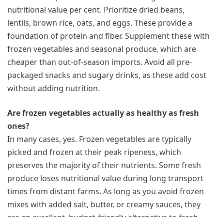
nutritional value per cent. Prioritize dried beans,
lentils, brown rice, oats, and eggs. These provide a
foundation of protein and fiber. Supplement these with
frozen vegetables and seasonal produce, which are
cheaper than out-of-season imports. Avoid all pre-
packaged snacks and sugary drinks, as these add cost
without adding nutrition.
Are frozen vegetables actually as healthy as fresh
ones?
In many cases, yes. Frozen vegetables are typically
picked and frozen at their peak ripeness, which
preserves the majority of their nutrients. Some fresh
produce loses nutritional value during long transport
times from distant farms. As long as you avoid frozen
mixes with added salt, butter, or creamy sauces, they