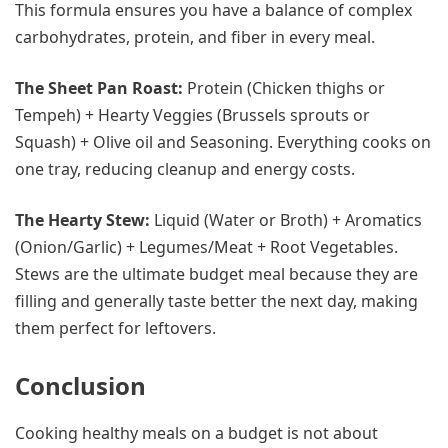
This formula ensures you have a balance of complex
carbohydrates, protein, and fiber in every meal.
The Sheet Pan Roast:
Protein (Chicken thighs or
Tempeh) + Hearty Veggies (Brussels sprouts or
Squash) + Olive oil and Seasoning. Everything cooks on
one tray, reducing cleanup and energy costs.
The Hearty Stew:
Liquid (Water or Broth) + Aromatics
(Onion/Garlic) + Legumes/Meat + Root Vegetables.
Stews are the ultimate budget meal because they are
filling and generally taste better the next day, making
them perfect for leftovers.
Conclusion
Cooking healthy meals on a budget is not about