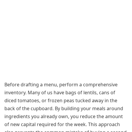
Before drafting a menu, perform a comprehensive
inventory. Many of us have bags of lentils, cans of
diced tomatoes, or frozen peas tucked away in the
back of the cupboard. By building your meals around
ingredients you already own, you reduce the amount
of new capital required for the week. This approach