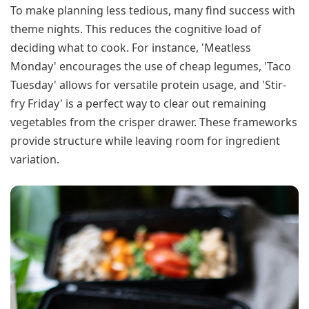
To make planning less tedious, many find success with
theme nights. This reduces the cognitive load of
deciding what to cook. For instance, 'Meatless
Monday' encourages the use of cheap legumes, 'Taco
Tuesday' allows for versatile protein usage, and 'Stir-
fry Friday' is a perfect way to clear out remaining
vegetables from the crisper drawer. These frameworks
provide structure while leaving room for ingredient
variation.