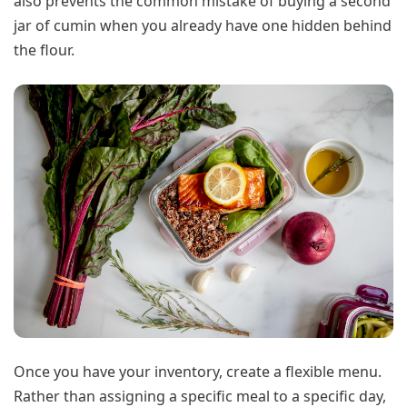
also prevents the common mistake of buying a second
jar of cumin when you already have one hidden behind
the flour.
Once you have your inventory, create a flexible menu.
Rather than assigning a specific meal to a specific day,