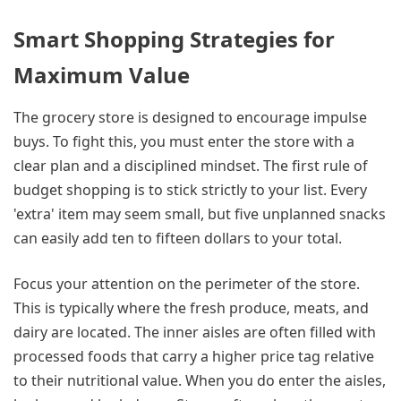
Smart Shopping Strategies for
Maximum Value
The grocery store is designed to encourage impulse
buys. To fight this, you must enter the store with a
clear plan and a disciplined mindset. The first rule of
budget shopping is to stick strictly to your list. Every
'extra' item may seem small, but five unplanned snacks
can easily add ten to fifteen dollars to your total.
Focus your attention on the perimeter of the store.
This is typically where the fresh produce, meats, and
dairy are located. The inner aisles are often filled with
processed foods that carry a higher price tag relative
to their nutritional value. When you do enter the aisles,