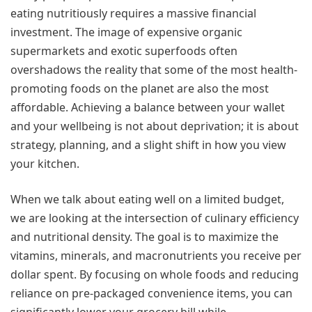
eating nutritiously requires a massive financial
investment. The image of expensive organic
supermarkets and exotic superfoods often
overshadows the reality that some of the most health-
promoting foods on the planet are also the most
affordable. Achieving a balance between your wallet
and your wellbeing is not about deprivation; it is about
strategy, planning, and a slight shift in how you view
your kitchen.
When we talk about eating well on a limited budget,
we are looking at the intersection of culinary efficiency
and nutritional density. The goal is to maximize the
vitamins, minerals, and macronutrients you receive per
dollar spent. By focusing on whole foods and reducing
reliance on pre-packaged convenience items, you can