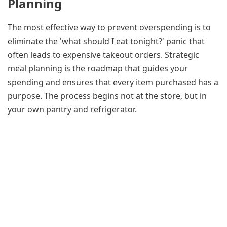
Planning
The most effective way to prevent overspending is to
eliminate the 'what should I eat tonight?' panic that
often leads to expensive takeout orders. Strategic
meal planning is the roadmap that guides your
spending and ensures that every item purchased has a
purpose. The process begins not at the store, but in
your own pantry and refrigerator.