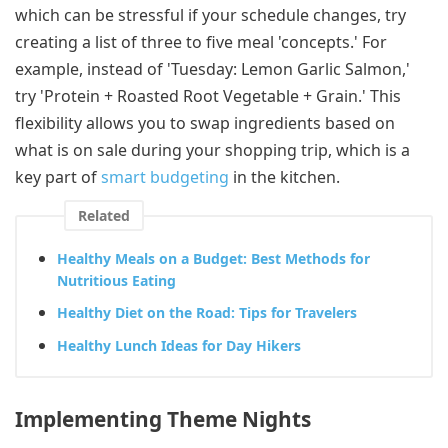
which can be stressful if your schedule changes, try
creating a list of three to five meal 'concepts.' For
example, instead of 'Tuesday: Lemon Garlic Salmon,'
try 'Protein + Roasted Root Vegetable + Grain.' This
flexibility allows you to swap ingredients based on
what is on sale during your shopping trip, which is a
key part of
smart budgeting
in the kitchen.
Related
Healthy Meals on a Budget: Best Methods for
Nutritious Eating
Healthy Diet on the Road: Tips for Travelers
Healthy Lunch Ideas for Day Hikers
Implementing Theme Nights