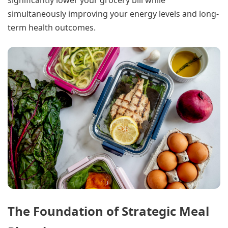
significantly lower your grocery bill while
simultaneously improving your energy levels and long-
term health outcomes.
The Foundation of Strategic Meal