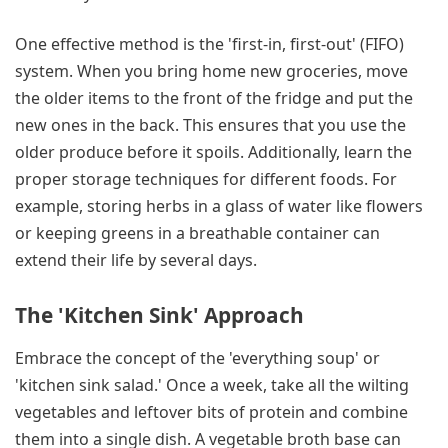
One effective method is the 'first-in, first-out' (FIFO)
system. When you bring home new groceries, move
the older items to the front of the fridge and put the
new ones in the back. This ensures that you use the
older produce before it spoils. Additionally, learn the
proper storage techniques for different foods. For
example, storing herbs in a glass of water like flowers
or keeping greens in a breathable container can
extend their life by several days.
The 'Kitchen Sink' Approach
Embrace the concept of the 'everything soup' or
'kitchen sink salad.' Once a week, take all the wilting
vegetables and leftover bits of protein and combine
them into a single dish. A vegetable broth base can