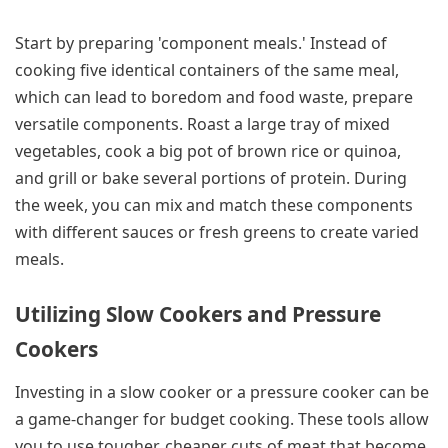
Start by preparing 'component meals.' Instead of
cooking five identical containers of the same meal,
which can lead to boredom and food waste, prepare
versatile components. Roast a large tray of mixed
vegetables, cook a big pot of brown rice or quinoa,
and grill or bake several portions of protein. During
the week, you can mix and match these components
with different sauces or fresh greens to create varied
meals.
Utilizing Slow Cookers and Pressure
Cookers
Investing in a slow cooker or a pressure cooker can be
a game-changer for budget cooking. These tools allow
you to use tougher, cheaper cuts of meat that become