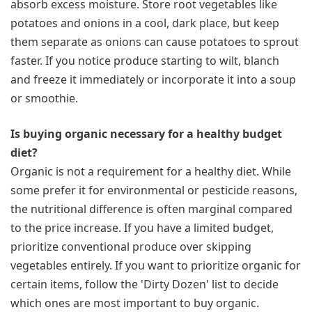
absorb excess moisture. Store root vegetables like
potatoes and onions in a cool, dark place, but keep
them separate as onions can cause potatoes to sprout
faster. If you notice produce starting to wilt, blanch
and freeze it immediately or incorporate it into a soup
or smoothie.
Is buying organic necessary for a healthy budget
diet?
Organic is not a requirement for a healthy diet. While
some prefer it for environmental or pesticide reasons,
the nutritional difference is often marginal compared
to the price increase. If you have a limited budget,
prioritize conventional produce over skipping
vegetables entirely. If you want to prioritize organic for
certain items, follow the 'Dirty Dozen' list to decide
which ones are most important to buy organic.