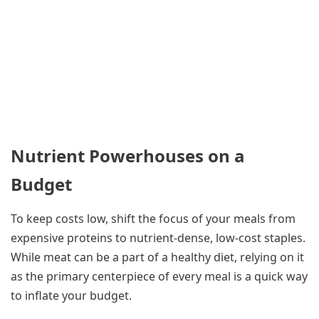
Nutrient Powerhouses on a
Budget
To keep costs low, shift the focus of your meals from
expensive proteins to nutrient-dense, low-cost staples.
While meat can be a part of a healthy diet, relying on it
as the primary centerpiece of every meal is a quick way
to inflate your budget.