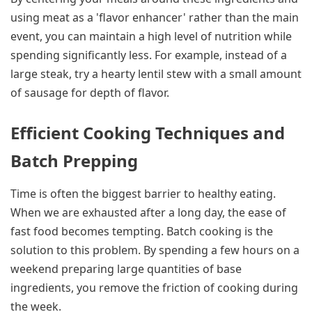
using meat as a 'flavor enhancer' rather than the main
event, you can maintain a high level of nutrition while
spending significantly less. For example, instead of a
large steak, try a hearty lentil stew with a small amount
of sausage for depth of flavor.
Efficient Cooking Techniques and
Batch Prepping
Time is often the biggest barrier to healthy eating.
When we are exhausted after a long day, the ease of
fast food becomes tempting. Batch cooking is the
solution to this problem. By spending a few hours on a
weekend preparing large quantities of base
ingredients, you remove the friction of cooking during
the week.