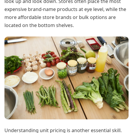
look up and look down. Stores often place the most
expensive brand-name products at eye level, while the
more affordable store brands or bulk options are
located on the bottom shelves.
Understanding unit pricing is another essential skill.