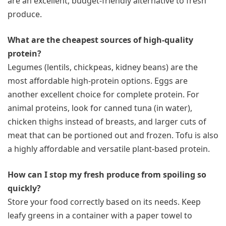
are an excellent, budget-friendly alternative to fresh
produce.
What are the cheapest sources of high-quality
protein?
Legumes (lentils, chickpeas, kidney beans) are the
most affordable high-protein options. Eggs are
another excellent choice for complete protein. For
animal proteins, look for canned tuna (in water),
chicken thighs instead of breasts, and larger cuts of
meat that can be portioned out and frozen. Tofu is also
a highly affordable and versatile plant-based protein.
How can I stop my fresh produce from spoiling so
quickly?
Store your food correctly based on its needs. Keep
leafy greens in a container with a paper towel to