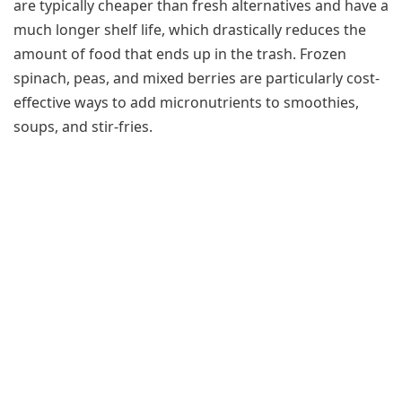
are typically cheaper than fresh alternatives and have a
much longer shelf life, which drastically reduces the
amount of food that ends up in the trash. Frozen
spinach, peas, and mixed berries are particularly cost-
effective ways to add micronutrients to smoothies,
soups, and stir-fries.