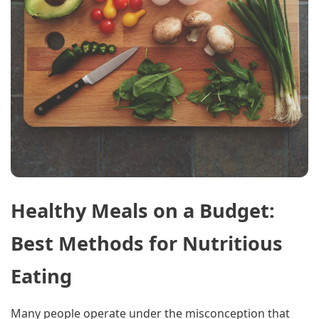
Healthy Meals on a Budget:
Best Methods for Nutritious
Eating
Many people operate under the misconception that