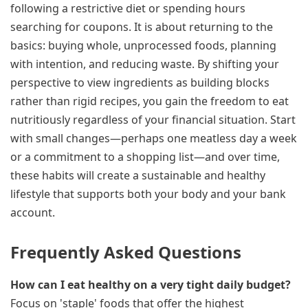
following a restrictive diet or spending hours
searching for coupons. It is about returning to the
basics: buying whole, unprocessed foods, planning
with intention, and reducing waste. By shifting your
perspective to view ingredients as building blocks
rather than rigid recipes, you gain the freedom to eat
nutritiously regardless of your financial situation. Start
with small changes—perhaps one meatless day a week
or a commitment to a shopping list—and over time,
these habits will create a sustainable and healthy
lifestyle that supports both your body and your bank
account.
Frequently Asked Questions
How can I eat healthy on a very tight daily budget?
Focus on 'staple' foods that offer the highest