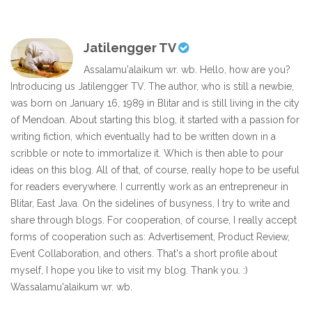
Jatilengger TV
Assalamu'alaikum wr. wb. Hello, how are you?
Introducing us Jatilengger TV. The author, who is still a newbie,
was born on January 16, 1989 in Blitar and is still living in the city
of Mendoan. About starting this blog, it started with a passion for
writing fiction, which eventually had to be written down in a
scribble or note to immortalize it. Which is then able to pour
ideas on this blog. All of that, of course, really hope to be useful
for readers everywhere. I currently work as an entrepreneur in
Blitar, East Java. On the sidelines of busyness, I try to write and
share through blogs. For cooperation, of course, I really accept
forms of cooperation such as: Advertisement, Product Review,
Event Collaboration, and others. That's a short profile about
myself, I hope you like to visit my blog. Thank you. :)
Wassalamu'alaikum wr. wb.