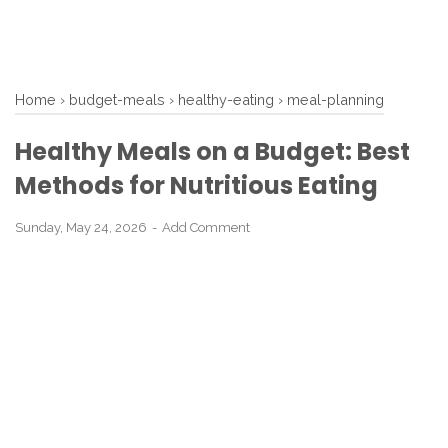
Home
›
budget-meals
›
healthy-eating
›
meal-planning
Healthy Meals on a Budget: Best
Methods for Nutritious Eating
Sunday, May 24, 2026
Add Comment