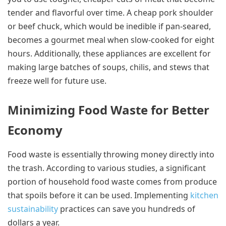
tender and flavorful over time. A cheap pork shoulder
or beef chuck, which would be inedible if pan-seared,
becomes a gourmet meal when slow-cooked for eight
hours. Additionally, these appliances are excellent for
making large batches of soups, chilis, and stews that
freeze well for future use.
Minimizing Food Waste for Better
Economy
Food waste is essentially throwing money directly into
the trash. According to various studies, a significant
portion of household food waste comes from produce
that spoils before it can be used. Implementing
kitchen
sustainability
practices can save you hundreds of
dollars a year.