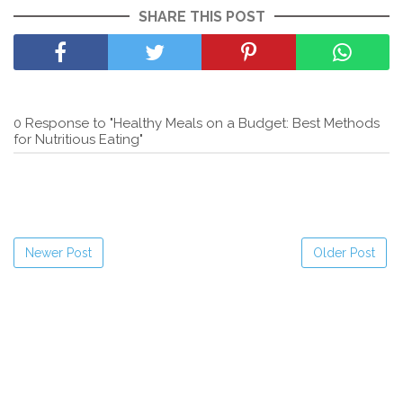
SHARE THIS POST
0 Response to "Healthy Meals on a Budget: Best Methods
for Nutritious Eating"
Newer Post
Older Post