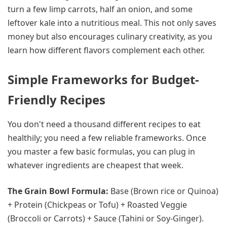
turn a few limp carrots, half an onion, and some
leftover kale into a nutritious meal. This not only saves
money but also encourages culinary creativity, as you
learn how different flavors complement each other.
Simple Frameworks for Budget-
Friendly Recipes
You don't need a thousand different recipes to eat
healthily; you need a few reliable frameworks. Once
you master a few basic formulas, you can plug in
whatever ingredients are cheapest that week.
The Grain Bowl Formula:
Base (Brown rice or Quinoa)
+ Protein (Chickpeas or Tofu) + Roasted Veggie
(Broccoli or Carrots) + Sauce (Tahini or Soy-Ginger).