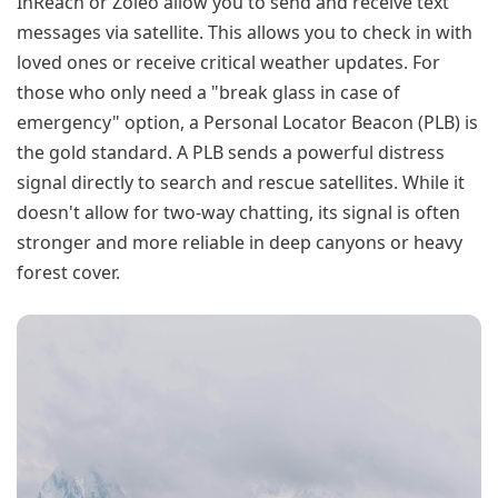
InReach or Zoleo allow you to send and receive text
messages via satellite. This allows you to check in with
loved ones or receive critical weather updates. For
those who only need a "break glass in case of
emergency" option, a Personal Locator Beacon (PLB) is
the gold standard. A PLB sends a powerful distress
signal directly to search and rescue satellites. While it
doesn't allow for two-way chatting, its signal is often
stronger and more reliable in deep canyons or heavy
forest cover.