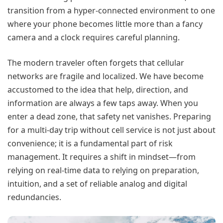
transition from a hyper-connected environment to one
where your phone becomes little more than a fancy
camera and a clock requires careful planning.
The modern traveler often forgets that cellular
networks are fragile and localized. We have become
accustomed to the idea that help, direction, and
information are always a few taps away. When you
enter a dead zone, that safety net vanishes. Preparing
for a multi-day trip without cell service is not just about
convenience; it is a fundamental part of risk
management. It requires a shift in mindset—from
relying on real-time data to relying on preparation,
intuition, and a set of reliable analog and digital
redundancies.