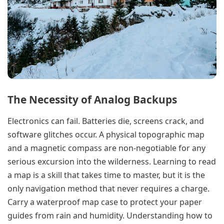
The Necessity of Analog Backups
Electronics can fail. Batteries die, screens crack, and
software glitches occur. A physical topographic map
and a magnetic compass are non-negotiable for any
serious excursion into the wilderness. Learning to read
a map is a skill that takes time to master, but it is the
only navigation method that never requires a charge.
Carry a waterproof map case to protect your paper
guides from rain and humidity. Understanding how to