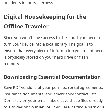
accidents in the wilderness.
Digital Housekeeping for the
Offline Traveler
Since you won't have access to the cloud, you need to
turn your device into a local library. The goal is to
ensure that every piece of information you might need
is physically stored on your hard drive or flash
memory.
Downloading Essential Documentation
Save PDF versions of your permits, rental agreements,
insurance documents, and emergency contact lists.
Don't rely on your email inbox; save these files directly
to a folder on your device. If you are visiting a park or a