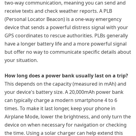
two-way communication, meaning you can send and
receive texts and check weather reports. A PLB
(Personal Locator Beacon) is a one-way emergency
device that sends a powerful distress signal with your
GPS coordinates to rescue authorities. PLBs generally
have a longer battery life and a more powerful signal
but offer no way to communicate specific details about
your situation.
How long does a power bank usually last on a trip?
This depends on the capacity (measured in mAh) and
your device's battery size. A 20,000mAh power bank
can typically charge a modern smartphone 4 to 6
times. To make it last longer, keep your phone in
Airplane Mode, lower the brightness, and only turn the
device on when necessary for navigation or checking
the time. Using a solar charger can help extend this