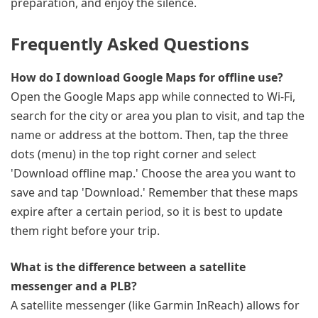
preparation, and enjoy the silence.
Frequently Asked Questions
How do I download Google Maps for offline use?
Open the Google Maps app while connected to Wi-Fi,
search for the city or area you plan to visit, and tap the
name or address at the bottom. Then, tap the three
dots (menu) in the top right corner and select
'Download offline map.' Choose the area you want to
save and tap 'Download.' Remember that these maps
expire after a certain period, so it is best to update
them right before your trip.
What is the difference between a satellite
messenger and a PLB?
A satellite messenger (like Garmin InReach) allows for