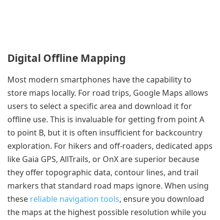
Digital Offline Mapping
Most modern smartphones have the capability to
store maps locally. For road trips, Google Maps allows
users to select a specific area and download it for
offline use. This is invaluable for getting from point A
to point B, but it is often insufficient for backcountry
exploration. For hikers and off-roaders, dedicated apps
like Gaia GPS, AllTrails, or OnX are superior because
they offer topographic data, contour lines, and trail
markers that standard road maps ignore. When using
these
reliable navigation tools
, ensure you download
the maps at the highest possible resolution while you