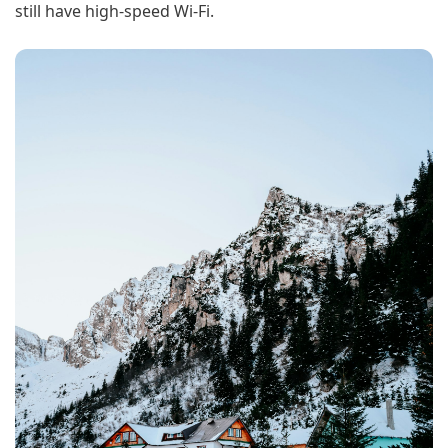
still have high-speed Wi-Fi.