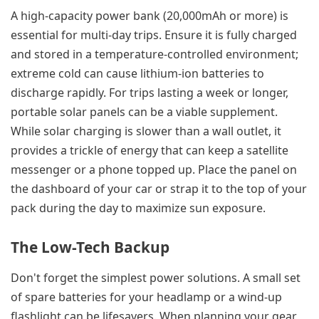
A high-capacity power bank (20,000mAh or more) is
essential for multi-day trips. Ensure it is fully charged
and stored in a temperature-controlled environment;
extreme cold can cause lithium-ion batteries to
discharge rapidly. For trips lasting a week or longer,
portable solar panels can be a viable supplement.
While solar charging is slower than a wall outlet, it
provides a trickle of energy that can keep a satellite
messenger or a phone topped up. Place the panel on
the dashboard of your car or strap it to the top of your
pack during the day to maximize sun exposure.
The Low-Tech Backup
Don't forget the simplest power solutions. A small set
of spare batteries for your headlamp or a wind-up
flashlight can be lifesavers. When planning your gear,