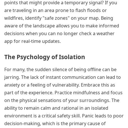
points that might provide a temporary signal? If you
are traveling in an area prone to flash floods or
wildfires, identify "safe zones" on your map. Being
aware of the landscape allows you to make informed
decisions when you can no longer check a weather
app for real-time updates.
The Psychology of Isolation
For many, the sudden silence of being offline can be
jarring. The lack of instant communication can lead to
anxiety or a feeling of vulnerability. Embrace this as
part of the experience. Practice mindfulness and focus
on the physical sensations of your surroundings. The
ability to remain calm and rational in an isolated
environment is a critical safety skill. Panic leads to poor
decision-making, which is the primary cause of