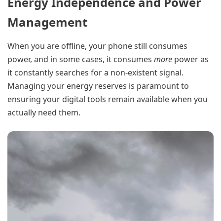
Energy Independence and Power
Management
When you are offline, your phone still consumes
power, and in some cases, it consumes
more
power as
it constantly searches for a non-existent signal.
Managing your energy reserves is paramount to
ensuring your digital tools remain available when you
actually need them.