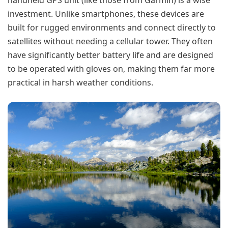
handheld GPS unit (like those from Garmin) is a wise
investment. Unlike smartphones, these devices are
built for rugged environments and connect directly to
satellites without needing a cellular tower. They often
have significantly better battery life and are designed
to be operated with gloves on, making them far more
practical in harsh weather conditions.