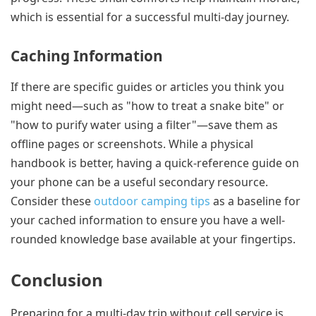
which is essential for a successful multi-day journey.
Caching Information
If there are specific guides or articles you think you
might need—such as "how to treat a snake bite" or
"how to purify water using a filter"—save them as
offline pages or screenshots. While a physical
handbook is better, having a quick-reference guide on
your phone can be a useful secondary resource.
Consider these
outdoor camping tips
as a baseline for
your cached information to ensure you have a well-
rounded knowledge base available at your fingertips.
Conclusion
Preparing for a multi-day trip without cell service is