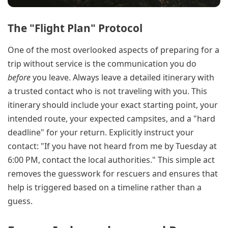
The "Flight Plan" Protocol
One of the most overlooked aspects of preparing for a
trip without service is the communication you do
before
you leave. Always leave a detailed itinerary with
a trusted contact who is not traveling with you. This
itinerary should include your exact starting point, your
intended route, your expected campsites, and a "hard
deadline" for your return. Explicitly instruct your
contact: "If you have not heard from me by Tuesday at
6:00 PM, contact the local authorities." This simple act
removes the guesswork for rescuers and ensures that
help is triggered based on a timeline rather than a
guess.