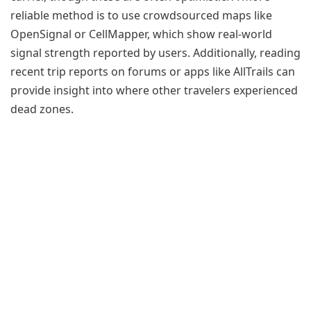
reliable method is to use crowdsourced maps like
OpenSignal or CellMapper, which show real-world
signal strength reported by users. Additionally, reading
recent trip reports on forums or apps like AllTrails can
provide insight into where other travelers experienced
dead zones.