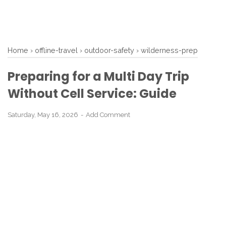
Home
›
offline-travel
›
outdoor-safety
›
wilderness-prep
Preparing for a Multi Day Trip
Without Cell Service: Guide
Saturday, May 16, 2026
Add Comment