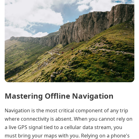
Mastering Offline Navigation
Navigation is the most critical component of any trip
where connectivity is absent. When you cannot rely on
a live GPS signal tied to a cellular data stream, you
must bring your maps with you. Relying on a phone's