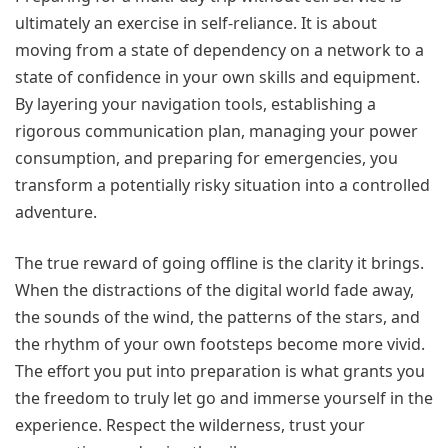
ultimately an exercise in self-reliance. It is about
moving from a state of dependency on a network to a
state of confidence in your own skills and equipment.
By layering your navigation tools, establishing a
rigorous communication plan, managing your power
consumption, and preparing for emergencies, you
transform a potentially risky situation into a controlled
adventure.
The true reward of going offline is the clarity it brings.
When the distractions of the digital world fade away,
the sounds of the wind, the patterns of the stars, and
the rhythm of your own footsteps become more vivid.
The effort you put into preparation is what grants you
the freedom to truly let go and immerse yourself in the
experience. Respect the wilderness, trust your