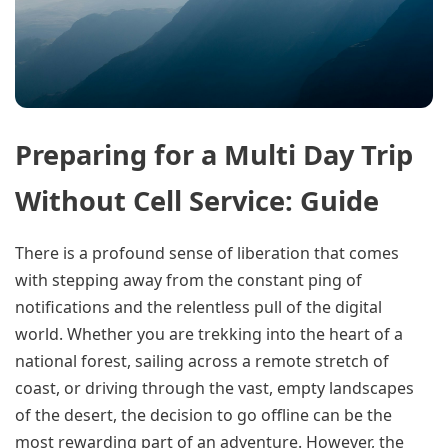
Preparing for a Multi Day Trip
Without Cell Service: Guide
There is a profound sense of liberation that comes
with stepping away from the constant ping of
notifications and the relentless pull of the digital
world. Whether you are trekking into the heart of a
national forest, sailing across a remote stretch of
coast, or driving through the vast, empty landscapes
of the desert, the decision to go offline can be the
most rewarding part of an adventure. However, the