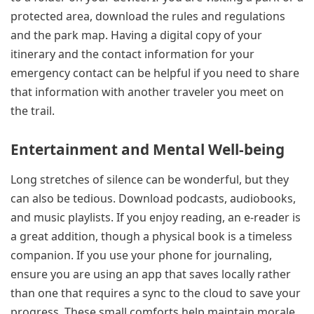
protected area, download the rules and regulations
and the park map. Having a digital copy of your
itinerary and the contact information for your
emergency contact can be helpful if you need to share
that information with another traveler you meet on
the trail.
Entertainment and Mental Well-being
Long stretches of silence can be wonderful, but they
can also be tedious. Download podcasts, audiobooks,
and music playlists. If you enjoy reading, an e-reader is
a great addition, though a physical book is a timeless
companion. If you use your phone for journaling,
ensure you are using an app that saves locally rather
than one that requires a sync to the cloud to save your
progress. These small comforts help maintain morale,