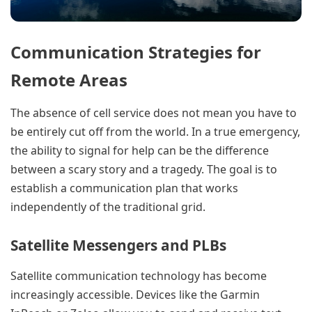
Communication Strategies for
Remote Areas
The absence of cell service does not mean you have to
be entirely cut off from the world. In a true emergency,
the ability to signal for help can be the difference
between a scary story and a tragedy. The goal is to
establish a communication plan that works
independently of the traditional grid.
Satellite Messengers and PLBs
Satellite communication technology has become
increasingly accessible. Devices like the Garmin