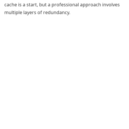
cache is a start, but a professional approach involves
multiple layers of redundancy.