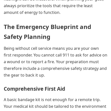
always prioritize the tools that require the least
amount of energy to function.
The Emergency Blueprint and
Safety Planning
Being without cell service means you are your own
first responder. You cannot call 911 to ask for advice on
a wound or to report a fire. Your preparation must
therefore include a comprehensive safety strategy and
the gear to back it up.
Comprehensive First Aid
A basic bandage kit is not enough for a remote trip.
Your medical kit should be tailored to the environment