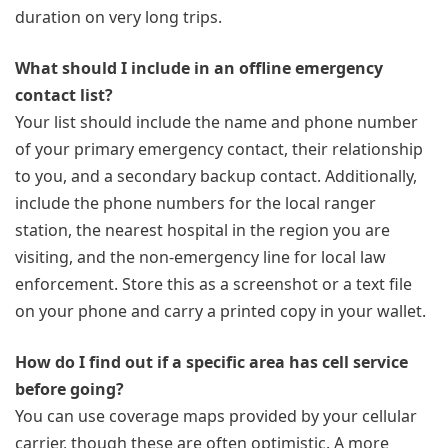
duration on very long trips.
What should I include in an offline emergency
contact list?
Your list should include the name and phone number
of your primary emergency contact, their relationship
to you, and a secondary backup contact. Additionally,
include the phone numbers for the local ranger
station, the nearest hospital in the region you are
visiting, and the non-emergency line for local law
enforcement. Store this as a screenshot or a text file
on your phone and carry a printed copy in your wallet.
How do I find out if a specific area has cell service
before going?
You can use coverage maps provided by your cellular
carrier, though these are often optimistic. A more