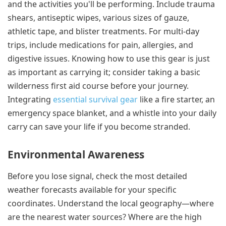
and the activities you'll be performing. Include trauma
shears, antiseptic wipes, various sizes of gauze,
athletic tape, and blister treatments. For multi-day
trips, include medications for pain, allergies, and
digestive issues. Knowing how to use this gear is just
as important as carrying it; consider taking a basic
wilderness first aid course before your journey.
Integrating
essential survival gear
like a fire starter, an
emergency space blanket, and a whistle into your daily
carry can save your life if you become stranded.
Environmental Awareness
Before you lose signal, check the most detailed
weather forecasts available for your specific
coordinates. Understand the local geography—where
are the nearest water sources? Where are the high