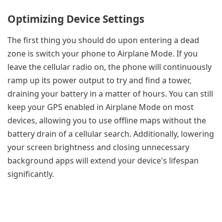
Optimizing Device Settings
The first thing you should do upon entering a dead
zone is switch your phone to Airplane Mode. If you
leave the cellular radio on, the phone will continuously
ramp up its power output to try and find a tower,
draining your battery in a matter of hours. You can still
keep your GPS enabled in Airplane Mode on most
devices, allowing you to use offline maps without the
battery drain of a cellular search. Additionally, lowering
your screen brightness and closing unnecessary
background apps will extend your device's lifespan
significantly.