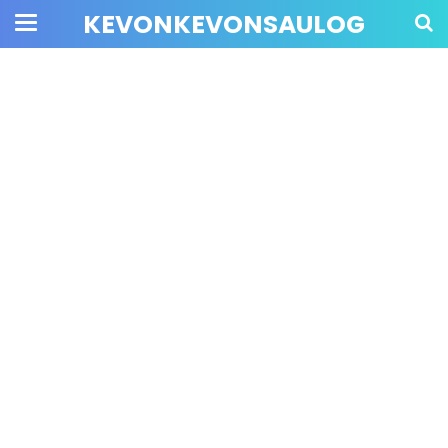
KEVONKEVONSAULOG