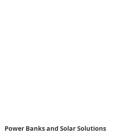
Power Banks and Solar Solutions