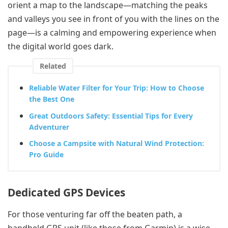
orient a map to the landscape—matching the peaks
and valleys you see in front of you with the lines on the
page—is a calming and empowering experience when
the digital world goes dark.
Related
Reliable Water Filter for Your Trip: How to Choose
the Best One
Great Outdoors Safety: Essential Tips for Every
Adventurer
Choose a Campsite with Natural Wind Protection:
Pro Guide
Dedicated GPS Devices
For those venturing far off the beaten path, a