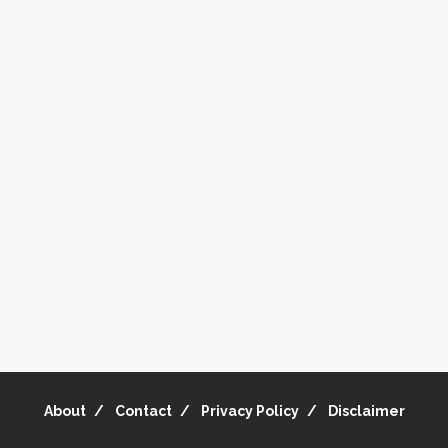
About
Contact
Privacy Policy
Disclaimer