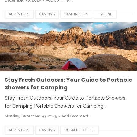
December 30, 2025
Add Comment
ADVENTURE
CAMPING
CAMPING TIPS
HYGIENE
OUTDOOR GEAR
PORTABLE SHOWER
TRAVEL
Stay Fresh Outdoors: Your Guide to Portable
Showers for Camping
Stay Fresh Outdoors: Your Guide to Portable Showers
for Camping Portable Showers for Camping …
Monday, December 29, 2025
Add Comment
ADVENTURE
CAMPING
DURABLE BOTTLE