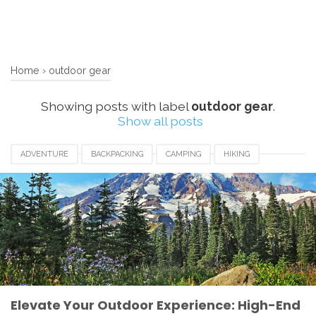
Home
›
outdoor gear
Showing posts with label
outdoor gear
.
Show all posts
ADVENTURE
BACKPACKING
CAMPING
HIKING
LUXURY CAMPING
OUTDOOR GEAR
SUSTAINABILITY.
TRAVEL GEAR
Elevate Your Outdoor Experience: High-End