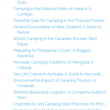
Guid...
Camping in the National Parks of Iceland: A
Comple...
Essential Gear for Camping in the Tropical Forests...
Diverse Ecosystems of New Zealand: A Guide to
Nature
Winter Camping in the Canadian Rockies: Best
Exper...
Preparing for Patagonia's Coast: A Rugged
Adventur...
Nomadic Camping Traditions of Mongolia: A
Cultural...
Van Life Culture in Australia: A Guide to Nomadic ...
Environmental Impact of Camping Tourism: A
Compreh...
Remote Basecamp Logistics: A Complete Guide to
Rem...
Cryptobiotic Soil Camping: Best Practices for Prot...