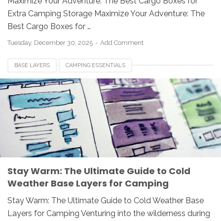
Maximize Your Adventure: The Best Cargo Boxes for
Extra Camping Storage Maximize Your Adventure: The
Best Cargo Boxes for …
Tuesday, December 30, 2025
Add Comment
BASE LAYERS
CAMPING ESSENTIALS
COLD WEATHER CAMPING
LAYERING SYSTEM
MERINO WOOL
OUTDOOR GEAR
SYNTHETIC BASE LAYERS
WINTER HIKING
Stay Warm: The Ultimate Guide to Cold
Weather Base Layers for Camping
Stay Warm: The Ultimate Guide to Cold Weather Base
Layers for Camping Venturing into the wilderness during