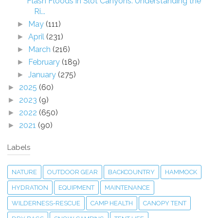
Flash Floods in Slot Canyons: Understanding the
Ri...
May
(111)
►
April
(231)
►
March
(216)
►
February
(189)
►
January
(275)
►
2025
(60)
►
2023
(9)
►
2022
(650)
►
2021
(90)
►
Labels
NATURE
OUTDOOR GEAR
BACKCOUNTRY
HAMMOCK
HYDRATION
EQUIPMENT
MAINTENANCE
WILDERNESS-RESCUE
CAMP HEALTH
CANOPY TENT