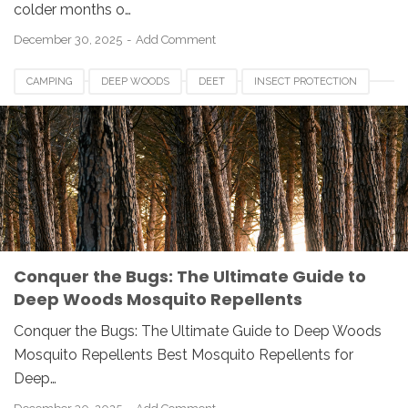
colder months o…
December 30, 2025
Add Comment
CAMPING
DEEP WOODS
DEET
INSECT PROTECTION
MOSQUITO REPELLENT
OUTDOOR GEAR
PERMETHRIN
PICARIDIN
Conquer the Bugs: The Ultimate Guide to
Deep Woods Mosquito Repellents
Conquer the Bugs: The Ultimate Guide to Deep Woods
Mosquito Repellents Best Mosquito Repellents for
Deep…