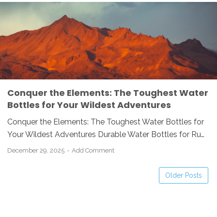
HIKING ESSENTIALS
HYDRATION
OUTDOOR GEAR
STAINLESS STEEL
WATER BOTTLE
Conquer the Elements: The Toughest Water
Bottles for Your Wildest Adventures
Conquer the Elements: The Toughest Water Bottles for
Your Wildest Adventures Durable Water Bottles for Ru…
December 29, 2025
Add Comment
Older Posts