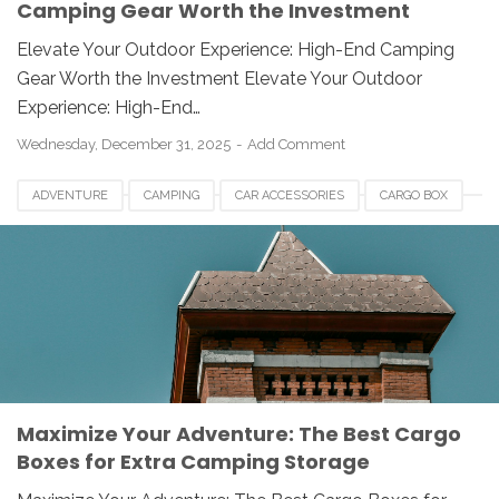
Camping Gear Worth the Investment
Elevate Your Outdoor Experience: High-End Camping
Gear Worth the Investment Elevate Your Outdoor
Experience: High-End…
Wednesday, December 31, 2025
Add Comment
ADVENTURE
CAMPING
CAR ACCESSORIES
CARGO BOX
OUTDOOR GEAR
ROAD TRIP
STORAGE
TRAVEL GADGETS
Maximize Your Adventure: The Best Cargo
Boxes for Extra Camping Storage