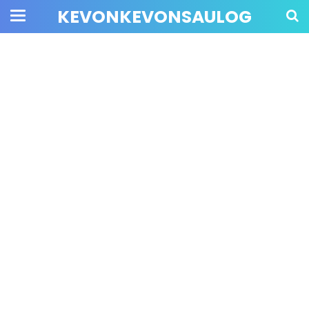
KEVONKEVONSAULOG