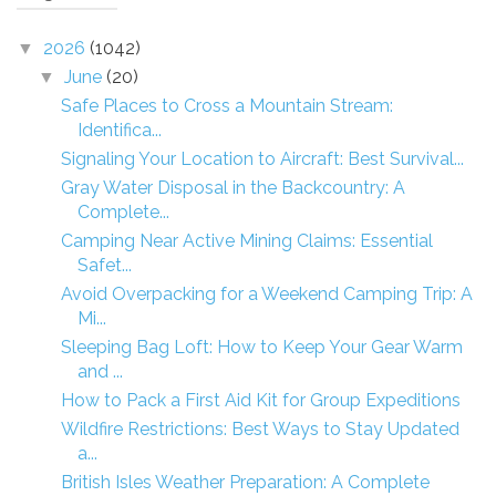
2026
(1042)
▼
June
(20)
▼
Safe Places to Cross a Mountain Stream:
Identifica...
Signaling Your Location to Aircraft: Best Survival...
Gray Water Disposal in the Backcountry: A
Complete...
Camping Near Active Mining Claims: Essential
Safet...
Avoid Overpacking for a Weekend Camping Trip: A
Mi...
Sleeping Bag Loft: How to Keep Your Gear Warm
and ...
How to Pack a First Aid Kit for Group Expeditions
Wildfire Restrictions: Best Ways to Stay Updated
a...
British Isles Weather Preparation: A Complete