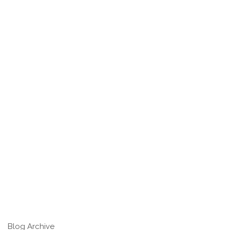
Blog Archive