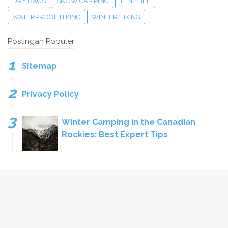
DRY BAGS
SNOW CAMPING
TENT LIFE
WATERPROOF HIKING
WINTER HIKING
Postingan Populer
Sitemap
Privacy Policy
Winter Camping in the Canadian
Rockies: Best Expert Tips