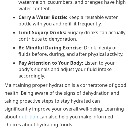
watermelon, cucumbers, and oranges have high
water content.
Carry a Water Bottle:
Keep a reusable water
bottle with you and refill it frequently.
Limit Sugary Drinks:
Sugary drinks can actually
contribute to dehydration.
Be Mindful During Exercise:
Drink plenty of
fluids before, during, and after physical activity.
Pay Attention to Your Body:
Listen to your
body’s signals and adjust your fluid intake
accordingly.
Maintaining proper hydration is a cornerstone of good
health. Being aware of the signs of dehydration and
taking proactive steps to stay hydrated can
significantly improve your overall well-being. Learning
about
nutrition
can also help you make informed
choices about hydrating foods.