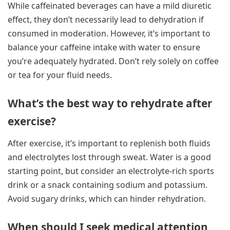
While caffeinated beverages can have a mild diuretic
effect, they don’t necessarily lead to dehydration if
consumed in moderation. However, it’s important to
balance your caffeine intake with water to ensure
you’re adequately hydrated. Don’t rely solely on coffee
or tea for your fluid needs.
What’s the best way to rehydrate after
exercise?
After exercise, it’s important to replenish both fluids
and electrolytes lost through sweat. Water is a good
starting point, but consider an electrolyte-rich sports
drink or a snack containing sodium and potassium.
Avoid sugary drinks, which can hinder rehydration.
When should I seek medical attention