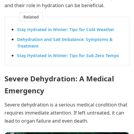
and their role in hydration can be beneficial.
Related
Stay Hydrated in Winter: Tips for Cold Weather
Dehydration and Salt Imbalance: Symptoms &
Treatment
Stay Hydrated in Winter: Tips for Sub Zero Temps
Severe Dehydration: A Medical
Emergency
Severe dehydration is a serious medical condition that
requires immediate attention. If left untreated, it can
lead to organ failure and even death.