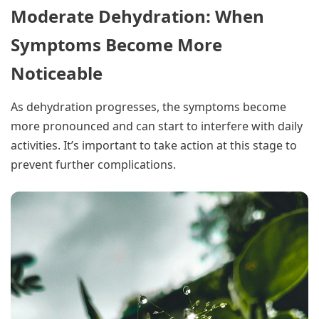
Moderate Dehydration: When
Symptoms Become More
Noticeable
As dehydration progresses, the symptoms become
more pronounced and can start to interfere with daily
activities. It’s important to take action at this stage to
prevent further complications.