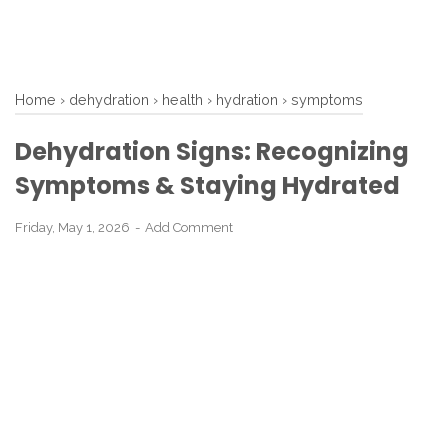
Home
›
dehydration
›
health
›
hydration
›
symptoms
Dehydration Signs: Recognizing
Symptoms & Staying Hydrated
Friday, May 1, 2026
Add Comment