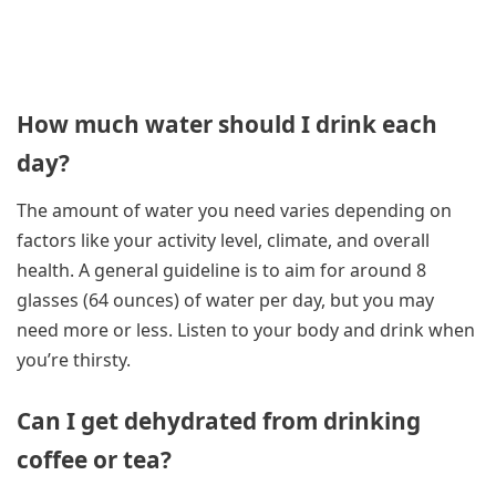
How much water should I drink each
day?
The amount of water you need varies depending on
factors like your activity level, climate, and overall
health. A general guideline is to aim for around 8
glasses (64 ounces) of water per day, but you may
need more or less. Listen to your body and drink when
you’re thirsty.
Can I get dehydrated from drinking
coffee or tea?