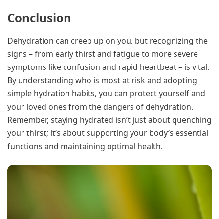
Conclusion
Dehydration can creep up on you, but recognizing the
signs – from early thirst and fatigue to more severe
symptoms like confusion and rapid heartbeat – is vital.
By understanding who is most at risk and adopting
simple hydration habits, you can protect yourself and
your loved ones from the dangers of dehydration.
Remember, staying hydrated isn’t just about quenching
your thirst; it’s about supporting your body’s essential
functions and maintaining optimal health.