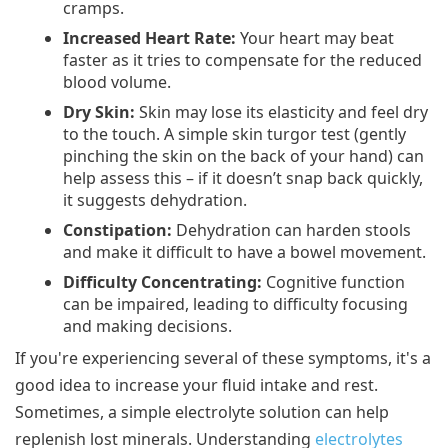
cramps.
Increased Heart Rate:
Your heart may beat
faster as it tries to compensate for the reduced
blood volume.
Dry Skin:
Skin may lose its elasticity and feel dry
to the touch. A simple skin turgor test (gently
pinching the skin on the back of your hand) can
help assess this – if it doesn’t snap back quickly,
it suggests dehydration.
Constipation:
Dehydration can harden stools
and make it difficult to have a bowel movement.
Difficulty Concentrating:
Cognitive function
can be impaired, leading to difficulty focusing
and making decisions.
If you're experiencing several of these symptoms, it's a
good idea to increase your fluid intake and rest.
Sometimes, a simple electrolyte solution can help
replenish lost minerals. Understanding
electrolytes