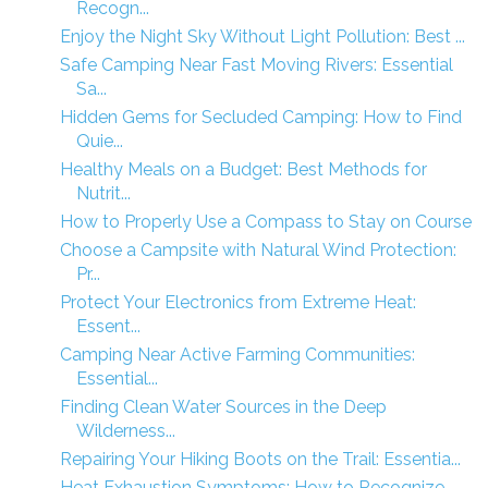
Recogn...
Enjoy the Night Sky Without Light Pollution: Best ...
Safe Camping Near Fast Moving Rivers: Essential
Sa...
Hidden Gems for Secluded Camping: How to Find
Quie...
Healthy Meals on a Budget: Best Methods for
Nutrit...
How to Properly Use a Compass to Stay on Course
Choose a Campsite with Natural Wind Protection:
Pr...
Protect Your Electronics from Extreme Heat:
Essent...
Camping Near Active Farming Communities:
Essential...
Finding Clean Water Sources in the Deep
Wilderness...
Repairing Your Hiking Boots on the Trail: Essentia...
Heat Exhaustion Symptoms: How to Recognize