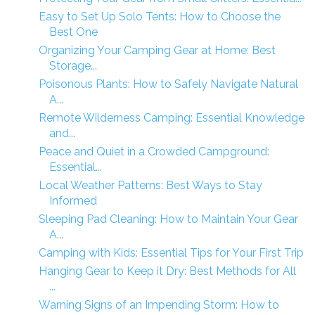
Easy to Set Up Solo Tents: How to Choose the
Best One
Organizing Your Camping Gear at Home: Best
Storage...
Poisonous Plants: How to Safely Navigate Natural
A...
Remote Wilderness Camping: Essential Knowledge
and...
Peace and Quiet in a Crowded Campground:
Essential...
Local Weather Patterns: Best Ways to Stay
Informed
Sleeping Pad Cleaning: How to Maintain Your Gear
A...
Camping with Kids: Essential Tips for Your First Trip
Hanging Gear to Keep it Dry: Best Methods for All
...
Warning Signs of an Impending Storm: How to