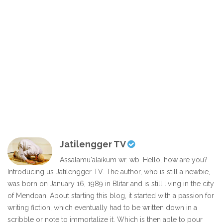
Jatilengger TV
Assalamu'alaikum wr. wb. Hello, how are you?
Introducing us Jatilengger TV. The author, who is still a newbie,
was born on January 16, 1989 in Blitar and is still living in the city
of Mendoan. About starting this blog, it started with a passion for
writing fiction, which eventually had to be written down in a
scribble or note to immortalize it. Which is then able to pour