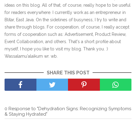
ideas on this blog. All of that, of course, really hope to be useful
for readers everywhere. I currently work as an entrepreneur in
Blitar, East Java. On the sidelines of busyness, I try to write and
share through blogs. For cooperation, of course, I really accept
forms of cooperation such as: Advertisement, Product Review,
Event Collaboration, and others. That's a short profile about
myself, I hope you like to visit my blog. Thank you. :)
Wassalamu'alaikum wr. wb.
SHARE THIS POST
0 Response to "Dehydration Signs: Recognizing Symptoms
& Staying Hydrated"