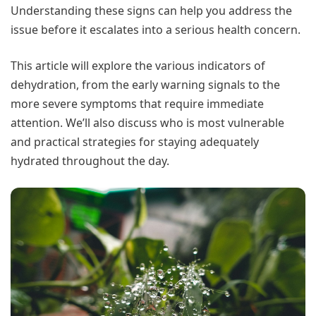
Understanding these signs can help you address the
issue before it escalates into a serious health concern.
This article will explore the various indicators of
dehydration, from the early warning signals to the
more severe symptoms that require immediate
attention. We’ll also discuss who is most vulnerable
and practical strategies for staying adequately
hydrated throughout the day.