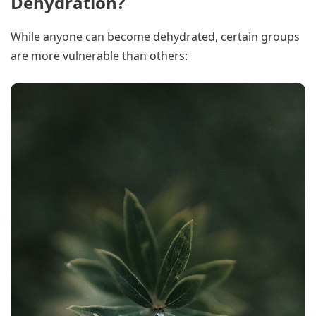
Dehydration?
While anyone can become dehydrated, certain groups
are more vulnerable than others: