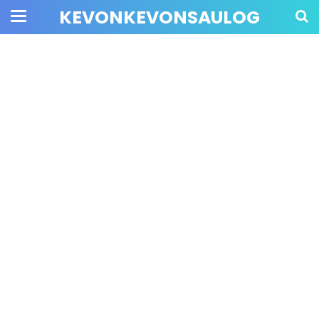
KEVONKEVONSAULOG