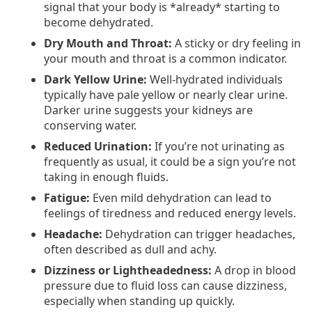
signal that your body is *already* starting to
become dehydrated.
Dry Mouth and Throat:
A sticky or dry feeling in
your mouth and throat is a common indicator.
Dark Yellow Urine:
Well-hydrated individuals
typically have pale yellow or nearly clear urine.
Darker urine suggests your kidneys are
conserving water.
Reduced Urination:
If you’re not urinating as
frequently as usual, it could be a sign you’re not
taking in enough fluids.
Fatigue:
Even mild dehydration can lead to
feelings of tiredness and reduced energy levels.
Headache:
Dehydration can trigger headaches,
often described as dull and achy.
Dizziness or Lightheadedness:
A drop in blood
pressure due to fluid loss can cause dizziness,
especially when standing up quickly.