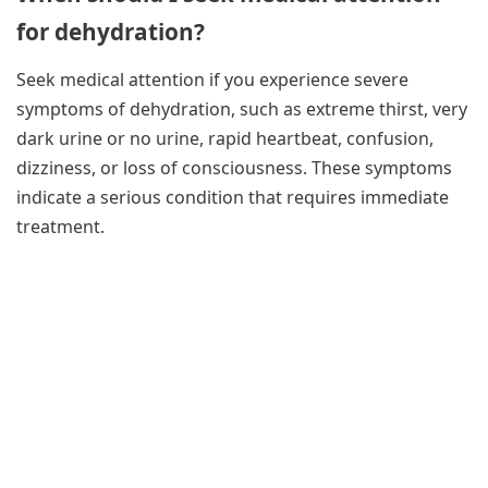
for dehydration?
Seek medical attention if you experience severe
symptoms of dehydration, such as extreme thirst, very
dark urine or no urine, rapid heartbeat, confusion,
dizziness, or loss of consciousness. These symptoms
indicate a serious condition that requires immediate
treatment.