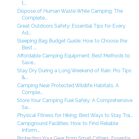
t...
Dispose of Human Waste While Camping: The
Complete...
Great Outdoors Safety: Essential Tips for Every
Ad...
Sleeping Bag Budget Guide: How to Choose the
Best ...
Affordable Camping Equipment: Best Methods to
Save...
Stay Dry During a Long Weekend of Rain: Pro Tips
&...
Camping Near Protected Wildlife Habitats: A
Comple...
Store Your Camping Fuel Safely: A Comprehensive
Sa...
Physical Fitness for Hiking: Best Ways to Stay Tra...
Campground Facilities: How to Find Reliable
Inform...
Protecting Your Gear from Small Critters: Essentia...