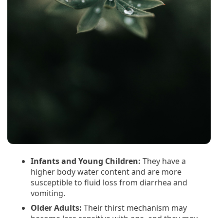
Infants and Young Children:
They have a
higher body water content and are more
susceptible to fluid loss from diarrhea and
vomiting.
Older Adults:
Their thirst mechanism may