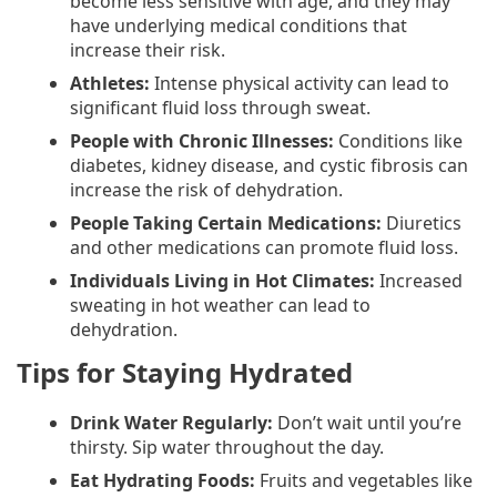
become less sensitive with age, and they may
have underlying medical conditions that
increase their risk.
Athletes:
Intense physical activity can lead to
significant fluid loss through sweat.
People with Chronic Illnesses:
Conditions like
diabetes, kidney disease, and cystic fibrosis can
increase the risk of dehydration.
People Taking Certain Medications:
Diuretics
and other medications can promote fluid loss.
Individuals Living in Hot Climates:
Increased
sweating in hot weather can lead to
dehydration.
Tips for Staying Hydrated
Drink Water Regularly:
Don’t wait until you’re
thirsty. Sip water throughout the day.
Eat Hydrating Foods:
Fruits and vegetables like