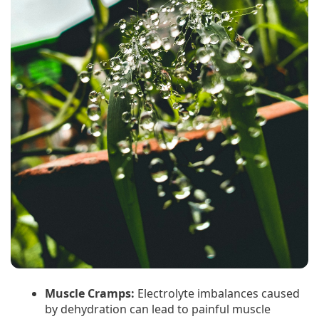
Muscle Cramps:
Electrolyte imbalances caused
by dehydration can lead to painful muscle