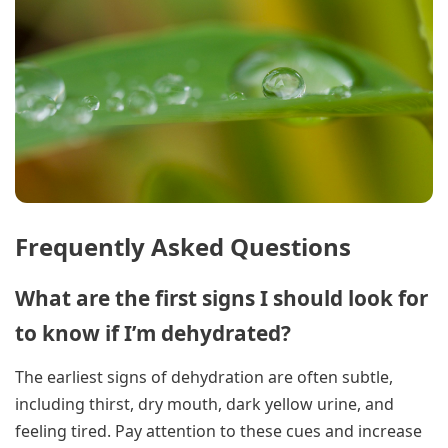
Frequently Asked Questions
What are the first signs I should look for
to know if I’m dehydrated?
The earliest signs of dehydration are often subtle,
including thirst, dry mouth, dark yellow urine, and
feeling tired. Pay attention to these cues and increase