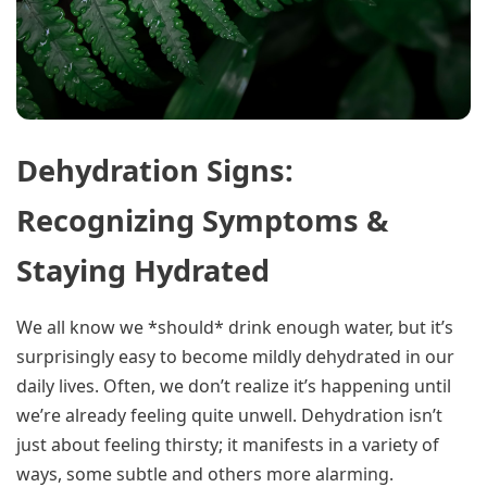
Dehydration Signs:
Recognizing Symptoms &
Staying Hydrated
We all know we *should* drink enough water, but it’s
surprisingly easy to become mildly dehydrated in our
daily lives. Often, we don’t realize it’s happening until
we’re already feeling quite unwell. Dehydration isn’t
just about feeling thirsty; it manifests in a variety of
ways, some subtle and others more alarming.