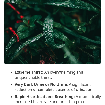
Extreme Thirst:
An overwhelming and
unquenchable thirst.
Very Dark Urine or No Urine:
A significant
reduction or complete absence of urination.
Rapid Heartbeat and Breathing:
A dramatically
increased heart rate and breathing rate.