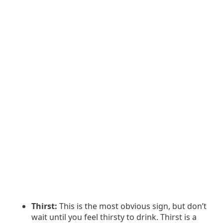
Thirst:
This is the most obvious sign, but don’t
wait until you feel thirsty to drink. Thirst is a