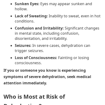
Sunken Eyes:
Eyes may appear sunken and
hollow.
Lack of Sweating:
Inability to sweat, even in hot
conditions.
Confusion and Irritability:
Significant changes
in mental state, including confusion,
disorientation, and irritability.
Seizures:
In severe cases, dehydration can
trigger seizures.
Loss of Consciousness:
Fainting or losing
consciousness.
If you or someone you know is experiencing
symptoms of severe dehydration, seek medical
attention immediately.
Who is Most at Risk of