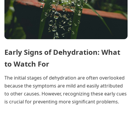
Early Signs of Dehydration: What
to Watch For
The initial stages of dehydration are often overlooked
because the symptoms are mild and easily attributed
to other causes. However, recognizing these early cues
is crucial for preventing more significant problems.