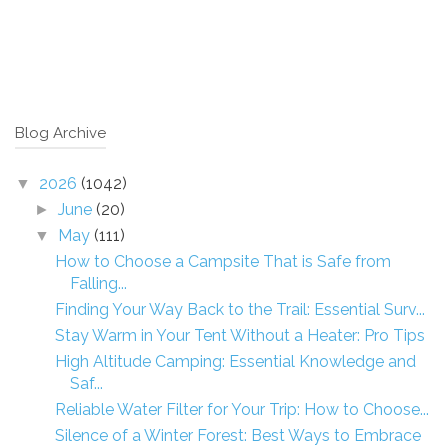
Blog Archive
2026
(1042)
▼
June
(20)
►
May
(111)
▼
How to Choose a Campsite That is Safe from
Falling...
Finding Your Way Back to the Trail: Essential Surv...
Stay Warm in Your Tent Without a Heater: Pro Tips
High Altitude Camping: Essential Knowledge and
Saf...
Reliable Water Filter for Your Trip: How to Choose...
Silence of a Winter Forest: Best Ways to Embrace