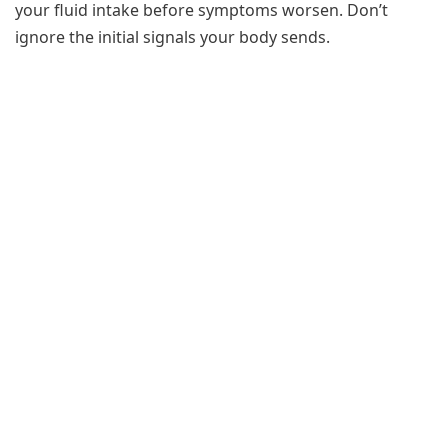
your fluid intake before symptoms worsen. Don’t
ignore the initial signals your body sends.