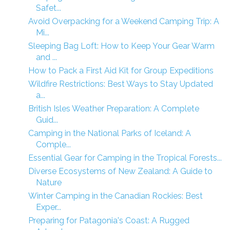
Safet...
Avoid Overpacking for a Weekend Camping Trip: A
Mi...
Sleeping Bag Loft: How to Keep Your Gear Warm
and ...
How to Pack a First Aid Kit for Group Expeditions
Wildfire Restrictions: Best Ways to Stay Updated
a...
British Isles Weather Preparation: A Complete
Guid...
Camping in the National Parks of Iceland: A
Comple...
Essential Gear for Camping in the Tropical Forests...
Diverse Ecosystems of New Zealand: A Guide to
Nature
Winter Camping in the Canadian Rockies: Best
Exper...
Preparing for Patagonia's Coast: A Rugged