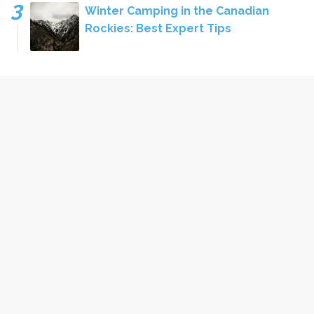
Winter Camping in the Canadian
Rockies: Best Expert Tips