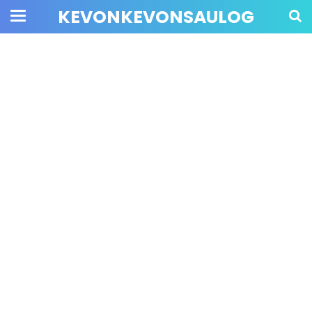
KEVONKEVONSAULOG