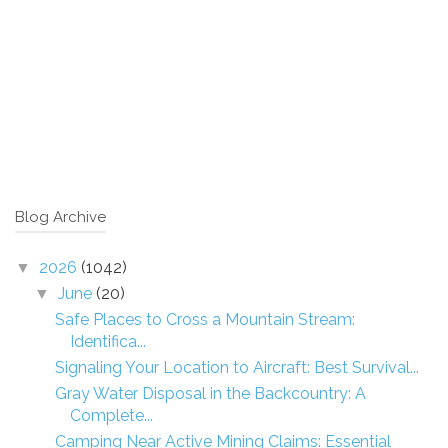
Blog Archive
2026
(1042)
▼
June
(20)
▼
Safe Places to Cross a Mountain Stream:
Identifica...
Signaling Your Location to Aircraft: Best Survival...
Gray Water Disposal in the Backcountry: A
Complete...
Camping Near Active Mining Claims: Essential