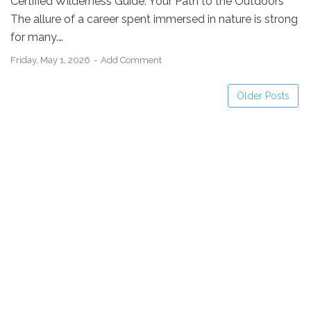
Certified Wilderness Guide: Your Path to the Outdoors
The allure of a career spent immersed in nature is strong
for many.…
Friday, May 1, 2026
Add Comment
Older Posts