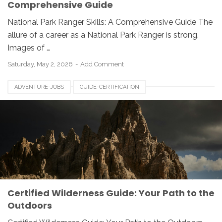
Comprehensive Guide
National Park Ranger Skills: A Comprehensive Guide The
allure of a career as a National Park Ranger is strong.
Images of …
Saturday, May 2, 2026
Add Comment
ADVENTURE-JOBS
GUIDE-CERTIFICATION
OUTDOOR-CAREERS
WILDERNESS-GUIDE
Certified Wilderness Guide: Your Path to the
Outdoors