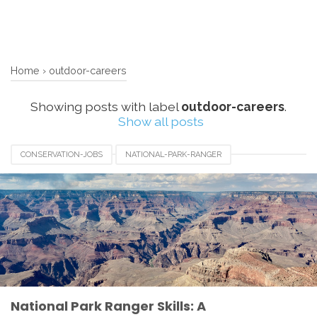
Home
›
outdoor-careers
Showing posts with label
outdoor-careers
.
Show all posts
CONSERVATION-JOBS
NATIONAL-PARK-RANGER
OUTDOOR-CAREERS
PARK-RANGER-SKILLS
National Park Ranger Skills: A