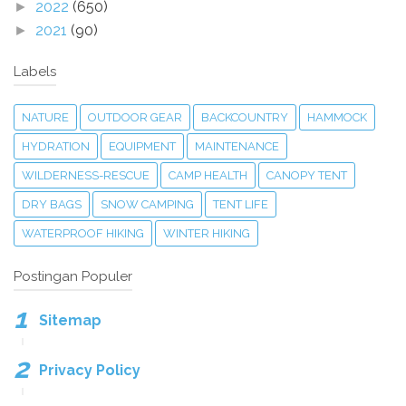
2022
(650)
►
2021
(90)
►
Labels
NATURE
OUTDOOR GEAR
BACKCOUNTRY
HAMMOCK
HYDRATION
EQUIPMENT
MAINTENANCE
WILDERNESS-RESCUE
CAMP HEALTH
CANOPY TENT
DRY BAGS
SNOW CAMPING
TENT LIFE
WATERPROOF HIKING
WINTER HIKING
Postingan Populer
Sitemap
Privacy Policy