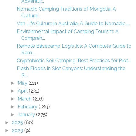
Adventur...
Nomadic Camping Traditions of Mongolia: A
Cultural...
Van Life Culture in Australia: A Guide to Nomadic ...
Environmental Impact of Camping Tourism: A
Compreh...
Remote Basecamp Logistics: A Complete Guide to
Rem...
Cryptobiotic Soil Camping: Best Practices for Prot...
Flash Floods in Slot Canyons: Understanding the
Ri...
May
(111)
►
April
(231)
►
March
(216)
►
February
(189)
►
January
(275)
►
2025
(60)
►
2023
(9)
►