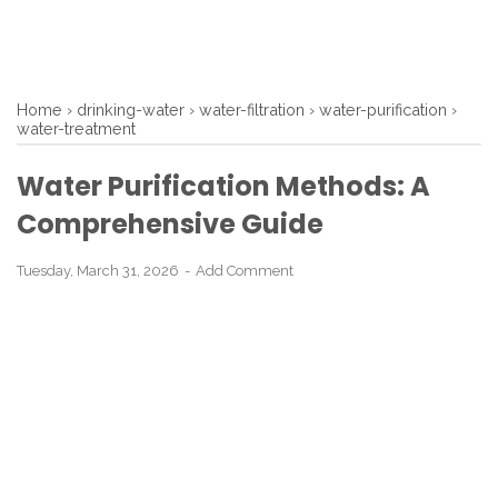
Home
›
drinking-water
›
water-filtration
›
water-purification
›
water-treatment
Water Purification Methods: A
Comprehensive Guide
Tuesday, March 31, 2026
Add Comment