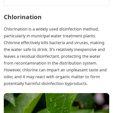
Chlorination
Chlorination is a widely used disinfection method,
particularly in municipal water treatment plants.
Chlorine effectively kills bacteria and viruses, making
the water safe to drink. It’s relatively inexpensive and
leaves a residual disinfectant, protecting the water
from recontamination in the distribution system.
However, chlorine can impart an unpleasant taste and
odor, and it may react with organic matter to form
potentially harmful disinfection byproducts.