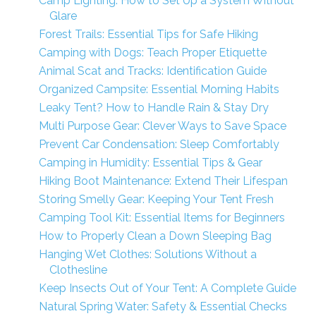
Camp Lighting: How to Set Up a System Without
Glare
Forest Trails: Essential Tips for Safe Hiking
Camping with Dogs: Teach Proper Etiquette
Animal Scat and Tracks: Identification Guide
Organized Campsite: Essential Morning Habits
Leaky Tent? How to Handle Rain & Stay Dry
Multi Purpose Gear: Clever Ways to Save Space
Prevent Car Condensation: Sleep Comfortably
Camping in Humidity: Essential Tips & Gear
Hiking Boot Maintenance: Extend Their Lifespan
Storing Smelly Gear: Keeping Your Tent Fresh
Camping Tool Kit: Essential Items for Beginners
How to Properly Clean a Down Sleeping Bag
Hanging Wet Clothes: Solutions Without a
Clothesline
Keep Insects Out of Your Tent: A Complete Guide
Natural Spring Water: Safety & Essential Checks