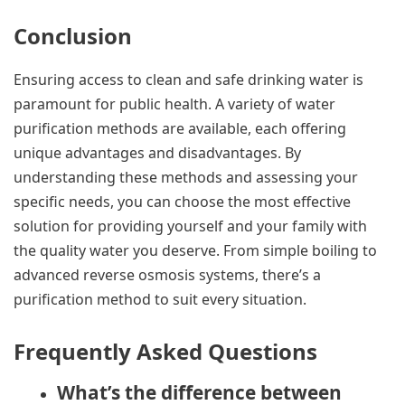
Conclusion
Ensuring access to clean and safe drinking water is
paramount for public health. A variety of water
purification methods are available, each offering
unique advantages and disadvantages. By
understanding these methods and assessing your
specific needs, you can choose the most effective
solution for providing yourself and your family with
the quality water you deserve. From simple boiling to
advanced reverse osmosis systems, there’s a
purification method to suit every situation.
Frequently Asked Questions
What’s the difference between