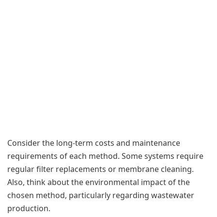
Consider the long-term costs and maintenance
requirements of each method. Some systems require
regular filter replacements or membrane cleaning.
Also, think about the environmental impact of the
chosen method, particularly regarding wastewater
production.