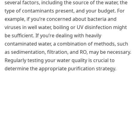
several factors, including the source of the water, the
type of contaminants present, and your budget. For
example, if you’re concerned about bacteria and
viruses in well water, boiling or UV disinfection might
be sufficient. If you’re dealing with heavily
contaminated water, a combination of methods, such
as sedimentation, filtration, and RO, may be necessary.
Regularly testing your water quality is crucial to
determine the appropriate purification strategy.