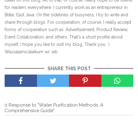
ideas on this blog. All of that, of course, really hope to be useful
for readers everywhere. I currently work as an entrepreneur in
Blitar, East Java. On the sidelines of busyness, I try to write and
share through blogs. For cooperation, of course, I really accept
forms of cooperation such as: Advertisement, Product Review,
Event Collaboration, and others. That's a short profile about
myself, I hope you like to visit my blog. Thank you. :)
Wassalamu'alaikum wr. wb.
SHARE THIS POST
0 Response to "Water Purification Methods: A
Comprehensive Guide"