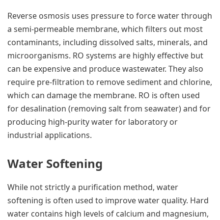
Reverse osmosis uses pressure to force water through
a semi-permeable membrane, which filters out most
contaminants, including dissolved salts, minerals, and
microorganisms. RO systems are highly effective but
can be expensive and produce wastewater. They also
require pre-filtration to remove sediment and chlorine,
which can damage the membrane. RO is often used
for desalination (removing salt from seawater) and for
producing high-purity water for laboratory or
industrial applications.
Water Softening
While not strictly a purification method, water
softening is often used to improve water quality. Hard
water contains high levels of calcium and magnesium,