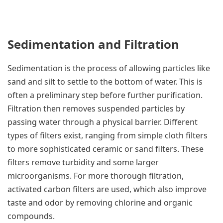
Sedimentation and Filtration
Sedimentation is the process of allowing particles like
sand and silt to settle to the bottom of water. This is
often a preliminary step before further purification.
Filtration then removes suspended particles by
passing water through a physical barrier. Different
types of filters exist, ranging from simple cloth filters
to more sophisticated ceramic or sand filters. These
filters remove turbidity and some larger
microorganisms. For more thorough filtration,
activated carbon filters are used, which also improve
taste and odor by removing chlorine and organic
compounds.