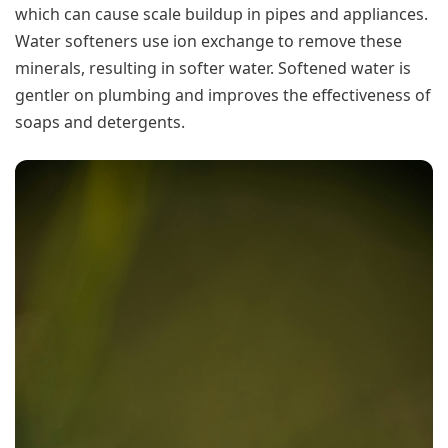
which can cause scale buildup in pipes and appliances.
Water softeners use ion exchange to remove these
minerals, resulting in softer water. Softened water is
gentler on plumbing and improves the effectiveness of
soaps and detergents.