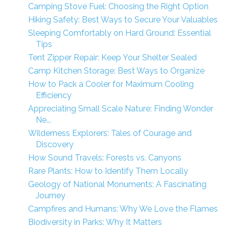
Camping Stove Fuel: Choosing the Right Option
Hiking Safety: Best Ways to Secure Your Valuables
Sleeping Comfortably on Hard Ground: Essential
Tips
Tent Zipper Repair: Keep Your Shelter Sealed
Camp Kitchen Storage: Best Ways to Organize
How to Pack a Cooler for Maximum Cooling
Efficiency
Appreciating Small Scale Nature: Finding Wonder
Ne...
Wilderness Explorers: Tales of Courage and
Discovery
How Sound Travels: Forests vs. Canyons
Rare Plants: How to Identify Them Locally
Geology of National Monuments: A Fascinating
Journey
Campfires and Humans: Why We Love the Flames
Biodiversity in Parks: Why It Matters