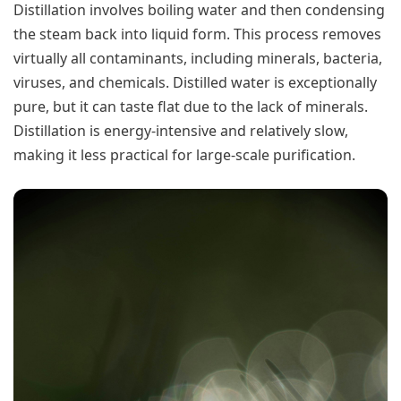
Distillation involves boiling water and then condensing
the steam back into liquid form. This process removes
virtually all contaminants, including minerals, bacteria,
viruses, and chemicals. Distilled water is exceptionally
pure, but it can taste flat due to the lack of minerals.
Distillation is energy-intensive and relatively slow,
making it less practical for large-scale purification.