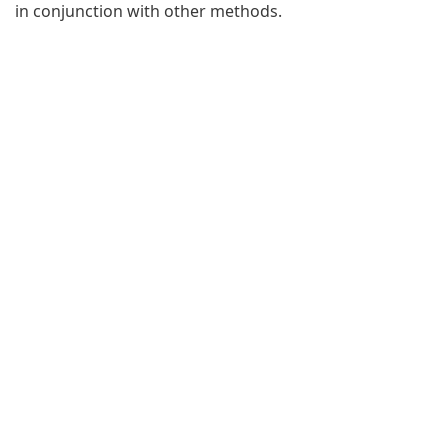
in conjunction with other methods.