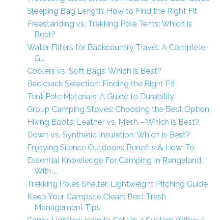
Sleeping Bag Length: How to Find the Right Fit
Freestanding vs. Trekking Pole Tents: Which is
Best?
Water Filters for Backcountry Travel: A Complete
G...
Coolers vs. Soft Bags: Which is Best?
Backpack Selection: Finding the Right Fit
Tent Pole Materials: A Guide to Durability
Group Camping Stoves: Choosing the Best Option
Hiking Boots: Leather vs. Mesh – Which is Best?
Down vs. Synthetic Insulation: Which is Best?
Enjoying Silence Outdoors: Benefits & How-To
Essential Knowledge For Camping In Rangeland
With ...
Trekking Poles Shelter: Lightweight Pitching Guide
Keep Your Campsite Clean: Best Trash
Management Tips