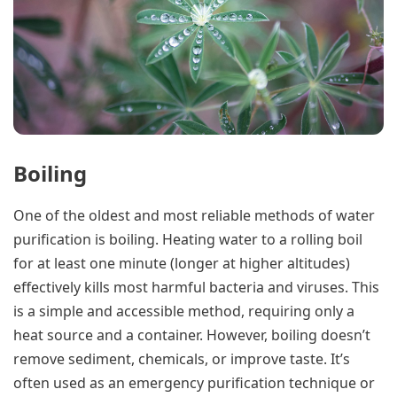
Boiling
One of the oldest and most reliable methods of water
purification is boiling. Heating water to a rolling boil
for at least one minute (longer at higher altitudes)
effectively kills most harmful bacteria and viruses. This
is a simple and accessible method, requiring only a
heat source and a container. However, boiling doesn’t
remove sediment, chemicals, or improve taste. It’s
often used as an emergency purification technique or