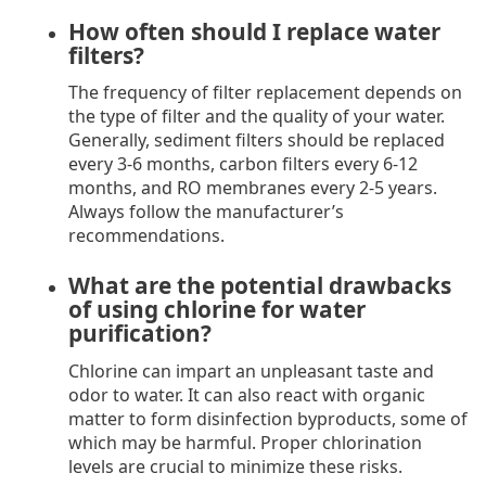
How often should I replace water
filters?
The frequency of filter replacement depends on
the type of filter and the quality of your water.
Generally, sediment filters should be replaced
every 3-6 months, carbon filters every 6-12
months, and RO membranes every 2-5 years.
Always follow the manufacturer’s
recommendations.
What are the potential drawbacks
of using chlorine for water
purification?
Chlorine can impart an unpleasant taste and
odor to water. It can also react with organic
matter to form disinfection byproducts, some of
which may be harmful. Proper chlorination
levels are crucial to minimize these risks.