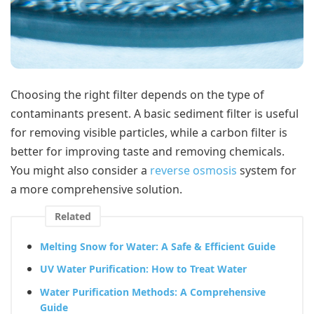
Choosing the right filter depends on the type of
contaminants present. A basic sediment filter is useful
for removing visible particles, while a carbon filter is
better for improving taste and removing chemicals.
You might also consider a
reverse osmosis
system for
a more comprehensive solution.
Related
Melting Snow for Water: A Safe & Efficient Guide
UV Water Purification: How to Treat Water
Water Purification Methods: A Comprehensive
Guide