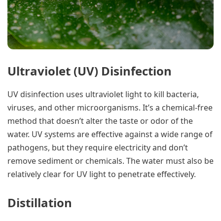
Ultraviolet (UV) Disinfection
UV disinfection uses ultraviolet light to kill bacteria,
viruses, and other microorganisms. It’s a chemical-free
method that doesn’t alter the taste or odor of the
water. UV systems are effective against a wide range of
pathogens, but they require electricity and don’t
remove sediment or chemicals. The water must also be
relatively clear for UV light to penetrate effectively.
Distillation