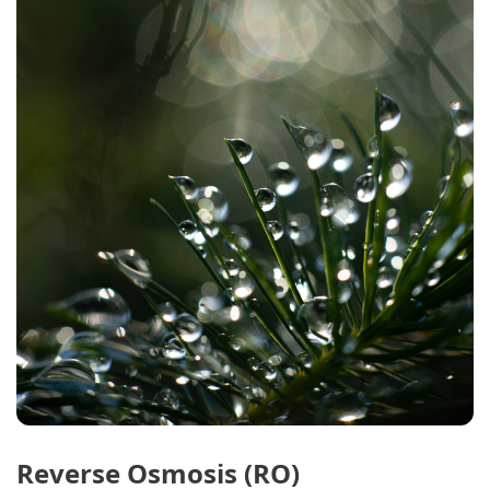
Reverse Osmosis (RO)