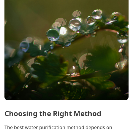
Choosing the Right Method
The best water purification method depends on