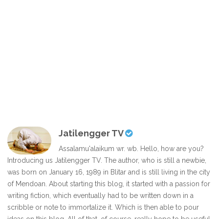
Jatilengger TV
Assalamu'alaikum wr. wb. Hello, how are you?
Introducing us Jatilengger TV. The author, who is still a newbie,
was born on January 16, 1989 in Blitar and is still living in the city
of Mendoan. About starting this blog, it started with a passion for
writing fiction, which eventually had to be written down in a
scribble or note to immortalize it. Which is then able to pour