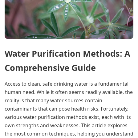
Water Purification Methods: A
Comprehensive Guide
Access to clean, safe drinking water is a fundamental
human need. While it often seems readily available, the
reality is that many water sources contain
contaminants that can pose health risks. Fortunately,
various water purification methods exist, each with its
own strengths and weaknesses. This article explores
the most common techniques, helping you understand