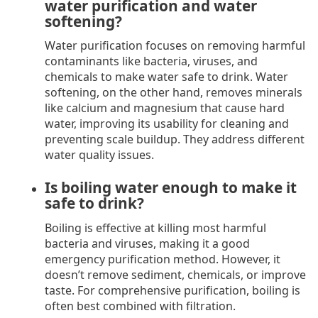
water purification and water
softening?
Water purification focuses on removing harmful
contaminants like bacteria, viruses, and
chemicals to make water safe to drink. Water
softening, on the other hand, removes minerals
like calcium and magnesium that cause hard
water, improving its usability for cleaning and
preventing scale buildup. They address different
water quality issues.
Is boiling water enough to make it
safe to drink?
Boiling is effective at killing most harmful
bacteria and viruses, making it a good
emergency purification method. However, it
doesn’t remove sediment, chemicals, or improve
taste. For comprehensive purification, boiling is
often best combined with filtration.