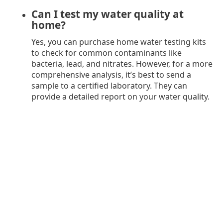
Can I test my water quality at
home?
Yes, you can purchase home water testing kits
to check for common contaminants like
bacteria, lead, and nitrates. However, for a more
comprehensive analysis, it’s best to send a
sample to a certified laboratory. They can
provide a detailed report on your water quality.