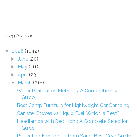
Blog Archive
2026
(1042)
▼
June
(20)
►
May
(111)
►
April
(231)
►
March
(216)
▼
Water Purification Methods: A Comprehensive
Guide
Best Camp Furniture for Lightweight Car Camping
Canister Stoves vs Liquid Fuel: Which is Best?
Headlamps with Red Light: A Complete Selection
Guide
Protecting Electronics from Sand: Best Gear Guide