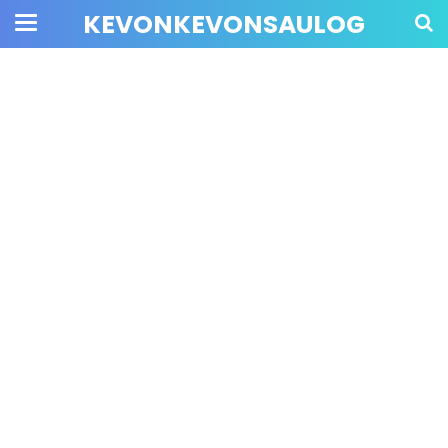
KEVONKEVONSAULOG