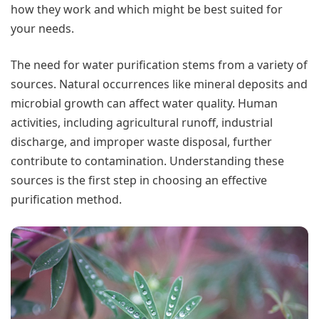
how they work and which might be best suited for
your needs.
The need for water purification stems from a variety of
sources. Natural occurrences like mineral deposits and
microbial growth can affect water quality. Human
activities, including agricultural runoff, industrial
discharge, and improper waste disposal, further
contribute to contamination. Understanding these
sources is the first step in choosing an effective
purification method.