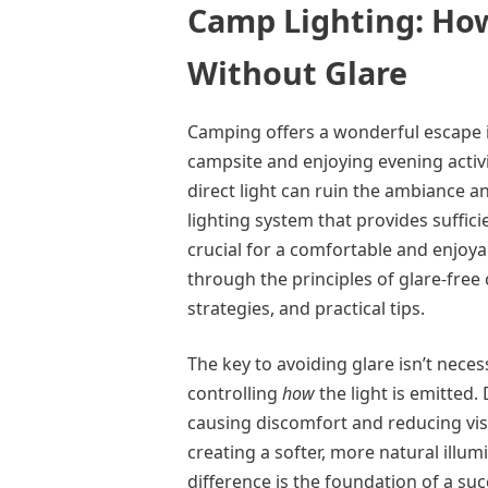
Camp Lighting: How
Without Glare
Camping offers a wonderful escape in
campsite and enjoying evening activit
direct light can ruin the ambiance 
lighting system that provides suffic
crucial for a comfortable and enjoya
through the principles of glare-free
strategies, and practical tips.
The key to avoiding glare isn’t nece
controlling
how
the light is emitted. 
causing discomfort and reducing visib
creating a softer, more natural illum
difference is the foundation of a su