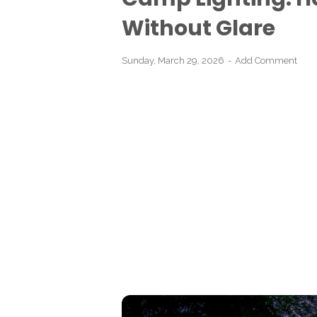
Without Glare
Sunday, March 29, 2026
Add Comment