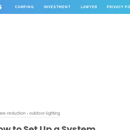
G
CAMPING
INVESTMENT
LAWYER
PRIVACY P
are-reduction
›
outdoor-lighting
ow to Set Up a System