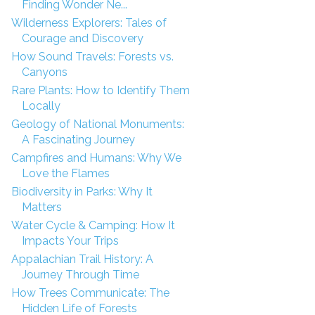
Finding Wonder Ne...
Wilderness Explorers: Tales of
Courage and Discovery
How Sound Travels: Forests vs.
Canyons
Rare Plants: How to Identify Them
Locally
Geology of National Monuments:
A Fascinating Journey
Campfires and Humans: Why We
Love the Flames
Biodiversity in Parks: Why It
Matters
Water Cycle & Camping: How It
Impacts Your Trips
Appalachian Trail History: A
Journey Through Time
How Trees Communicate: The
Hidden Life of Forests