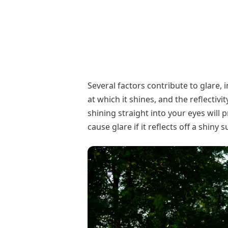
Several factors contribute to glare, 
at which it shines, and the reflectivi
shining straight into your eyes will 
cause glare if it reflects off a shiny 