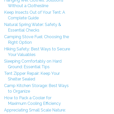
Hanging Wet Clothes: Solutions
Without a Clothesline
Keep Insects Out of Your Tent: A
Complete Guide
Natural Spring Water: Safety &
Essential Checks
Camping Stove Fuel: Choosing the
Right Option
Hiking Safety: Best Ways to Secure
Your Valuables
Sleeping Comfortably on Hard
Ground: Essential Tips
Tent Zipper Repair: Keep Your
Shelter Sealed
Camp Kitchen Storage: Best Ways
to Organize
How to Pack a Cooler for
Maximum Cooling Efficiency
Appreciating Small Scale Nature: