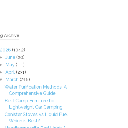
g Archive
2026
(1042)
June
(20)
►
May
(111)
►
April
(231)
►
March
(216)
▼
Water Purification Methods: A
Comprehensive Guide
Best Camp Furniture for
Lightweight Car Camping
Canister Stoves vs Liquid Fuel:
Which is Best?