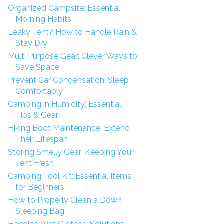
Organized Campsite: Essential
Morning Habits
Leaky Tent? How to Handle Rain &
Stay Dry
Multi Purpose Gear: Clever Ways to
Save Space
Prevent Car Condensation: Sleep
Comfortably
Camping in Humidity: Essential
Tips & Gear
Hiking Boot Maintenance: Extend
Their Lifespan
Storing Smelly Gear: Keeping Your
Tent Fresh
Camping Tool Kit: Essential Items
for Beginners
How to Properly Clean a Down
Sleeping Bag