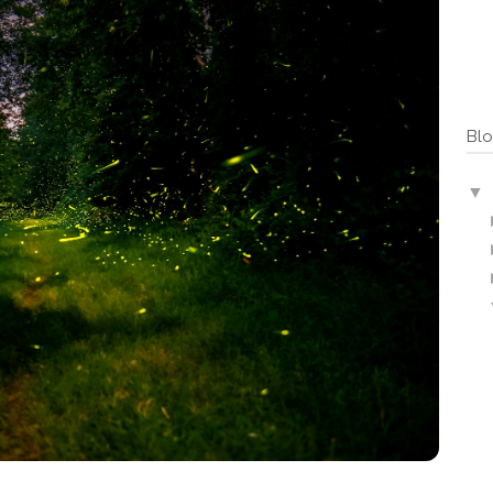
Blo
▼