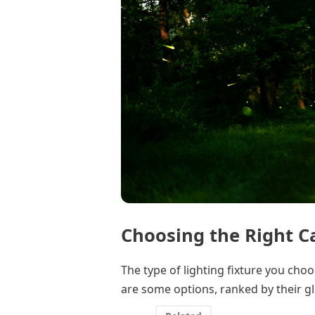
Choosing the Right C
The type of lighting fixture you choo
are some options, ranked by their gl