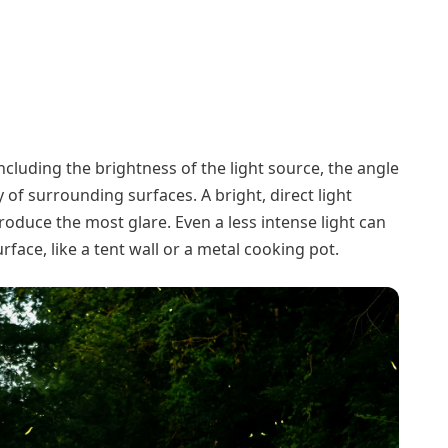
including the brightness of the light source, the angle
ty of surrounding surfaces. A bright, direct light
produce the most glare. Even a less intense light can
surface, like a tent wall or a metal cooking pot.