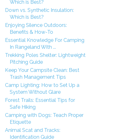
Which is Best?
Down vs. Synthetic Insulation:
Which is Best?
Enjoying Silence Outdoors:
Benefits & How-To
Essential Knowledge For Camping
In Rangeland With ...
Trekking Poles Shelter: Lightweight
Pitching Guide
Keep Your Campsite Clean: Best
Trash Management Tips
Camp Lighting: How to Set Up a
System Without Glare
Forest Trails: Essential Tips for
Safe Hiking
Camping with Dogs: Teach Proper
Etiquette
Animal Scat and Tracks:
Identification Guide