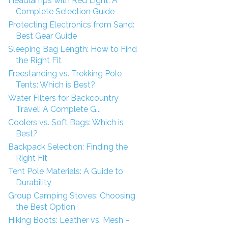
Headlamps with Red Light: A
Complete Selection Guide
Protecting Electronics from Sand:
Best Gear Guide
Sleeping Bag Length: How to Find
the Right Fit
Freestanding vs. Trekking Pole
Tents: Which is Best?
Water Filters for Backcountry
Travel: A Complete G...
Coolers vs. Soft Bags: Which is
Best?
Backpack Selection: Finding the
Right Fit
Tent Pole Materials: A Guide to
Durability
Group Camping Stoves: Choosing
the Best Option
Hiking Boots: Leather vs. Mesh –