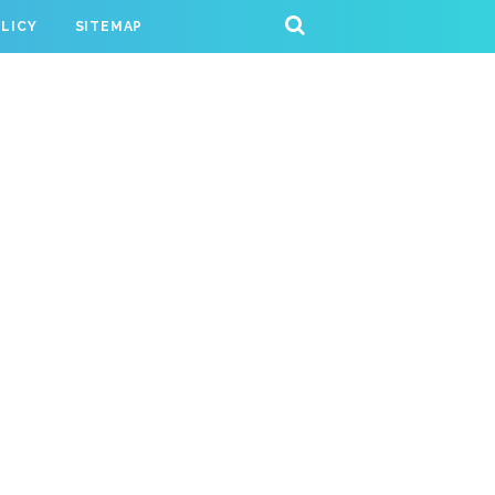
OLICY
SITEMAP