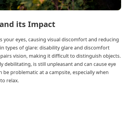
and its Impact
rs your eyes, causing visual discomfort and reducing
in types of glare: disability glare and discomfort
mpairs vision, making it difficult to distinguish objects.
y debilitating, is still unpleasant and can cause eye
n be problematic at a campsite, especially when
to relax.