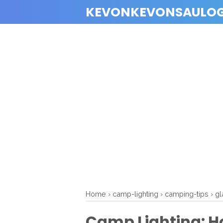
KEVONKEVONSAULO
Home
›
camp-lighting
›
camping-tips
›
gl
Camp Lighting: H