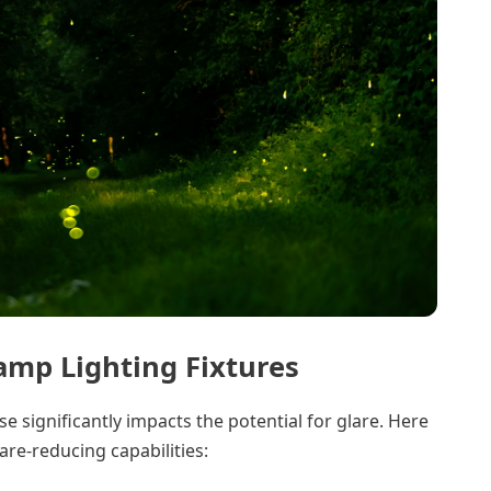
amp Lighting Fixtures
se significantly impacts the potential for glare. Here
are-reducing capabilities: