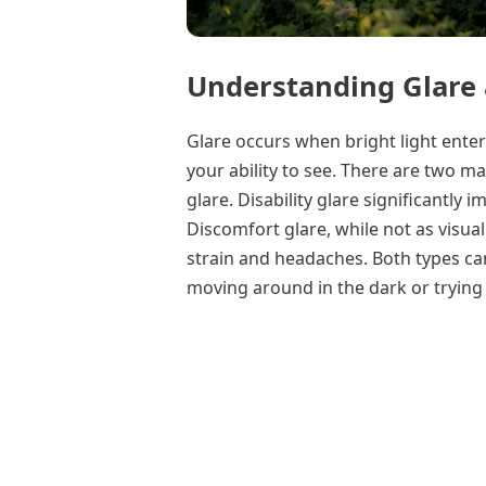
Understanding Glare 
Glare occurs when bright light ente
your ability to see. There are two ma
glare. Disability glare significantly i
Discomfort glare, while not as visuall
strain and headaches. Both types ca
moving around in the dark or trying 