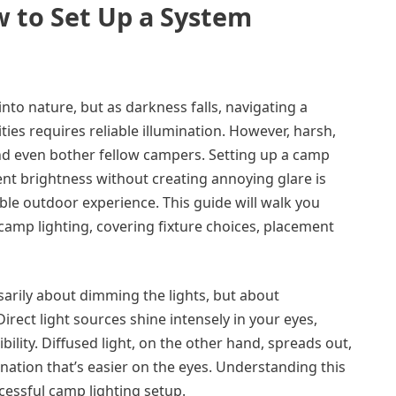
 to Set Up a System
to nature, but as darkness falls, navigating a
ies requires reliable illumination. However, harsh,
and even bother fellow campers. Setting up a camp
ient brightness without creating annoying glare is
ble outdoor experience. This guide will walk you
 camp lighting, covering fixture choices, placement
ssarily about dimming the lights, but about
Direct light sources shine intensely in your eyes,
ility. Diffused light, on the other hand, spreads out,
ination that’s easier on the eyes. Understanding this
ccessful camp lighting setup.