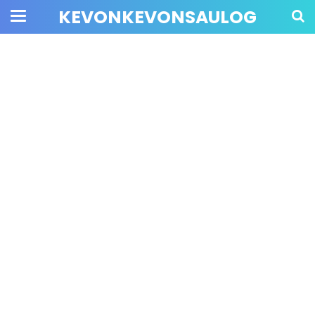
KEVONKEVONSAULOG