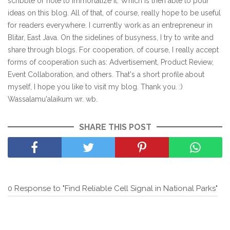
scribble or note to immortalize it. Which is then able to pour
ideas on this blog. All of that, of course, really hope to be useful
for readers everywhere. I currently work as an entrepreneur in
Blitar, East Java. On the sidelines of busyness, I try to write and
share through blogs. For cooperation, of course, I really accept
forms of cooperation such as: Advertisement, Product Review,
Event Collaboration, and others. That's a short profile about
myself, I hope you like to visit my blog. Thank you. :)
Wassalamu'alaikum wr. wb.
SHARE THIS POST
0 Response to "Find Reliable Cell Signal in National Parks"