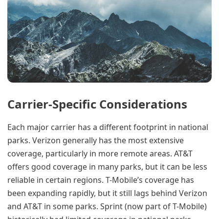
Carrier-Specific Considerations
Each major carrier has a different footprint in national
parks. Verizon generally has the most extensive
coverage, particularly in more remote areas. AT&T
offers good coverage in many parks, but it can be less
reliable in certain regions. T-Mobile’s coverage has
been expanding rapidly, but it still lags behind Verizon
and AT&T in some parks. Sprint (now part of T-Mobile)