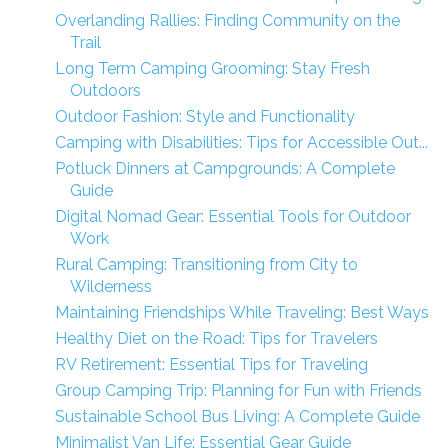
Overlanding Rallies: Finding Community on the
Trail
Long Term Camping Grooming: Stay Fresh
Outdoors
Outdoor Fashion: Style and Functionality
Camping with Disabilities: Tips for Accessible Out...
Potluck Dinners at Campgrounds: A Complete
Guide
Digital Nomad Gear: Essential Tools for Outdoor
Work
Rural Camping: Transitioning from City to
Wilderness
Maintaining Friendships While Traveling: Best Ways
Healthy Diet on the Road: Tips for Travelers
RV Retirement: Essential Tips for Traveling
Group Camping Trip: Planning for Fun with Friends
Sustainable School Bus Living: A Complete Guide
Minimalist Van Life: Essential Gear Guide