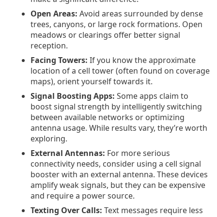
Open Areas:
Avoid areas surrounded by dense
trees, canyons, or large rock formations. Open
meadows or clearings offer better signal
reception.
Facing Towers:
If you know the approximate
location of a cell tower (often found on coverage
maps), orient yourself towards it.
Signal Boosting Apps:
Some apps claim to
boost signal strength by intelligently switching
between available networks or optimizing
antenna usage. While results vary, they’re worth
exploring.
External Antennas:
For more serious
connectivity needs, consider using a cell signal
booster with an external antenna. These devices
amplify weak signals, but they can be expensive
and require a power source.
Texting Over Calls:
Text messages require less