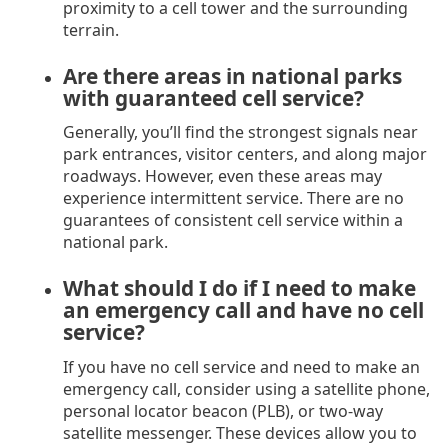
proximity to a cell tower and the surrounding
terrain.
Are there areas in national parks
with guaranteed cell service?
Generally, you’ll find the strongest signals near
park entrances, visitor centers, and along major
roadways. However, even these areas may
experience intermittent service. There are no
guarantees of consistent cell service within a
national park.
What should I do if I need to make
an emergency call and have no cell
service?
If you have no cell service and need to make an
emergency call, consider using a satellite phone,
personal locator beacon (PLB), or two-way
satellite messenger. These devices allow you to