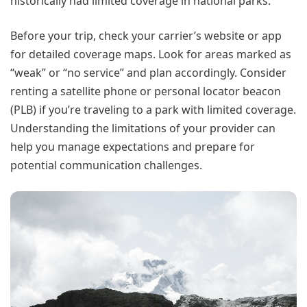
historically had limited coverage in national parks.
Before your trip, check your carrier’s website or app
for detailed coverage maps. Look for areas marked as
“weak” or “no service” and plan accordingly. Consider
renting a satellite phone or personal locator beacon
(PLB) if you’re traveling to a park with limited coverage.
Understanding the limitations of your provider can
help you manage expectations and prepare for
potential communication challenges.