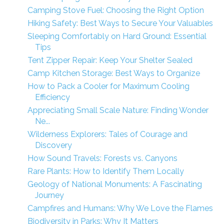
Camping Stove Fuel: Choosing the Right Option
Hiking Safety: Best Ways to Secure Your Valuables
Sleeping Comfortably on Hard Ground: Essential
Tips
Tent Zipper Repair: Keep Your Shelter Sealed
Camp Kitchen Storage: Best Ways to Organize
How to Pack a Cooler for Maximum Cooling
Efficiency
Appreciating Small Scale Nature: Finding Wonder
Ne...
Wilderness Explorers: Tales of Courage and
Discovery
How Sound Travels: Forests vs. Canyons
Rare Plants: How to Identify Them Locally
Geology of National Monuments: A Fascinating
Journey
Campfires and Humans: Why We Love the Flames
Biodiversity in Parks: Why It Matters