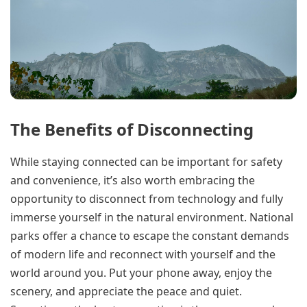
The Benefits of Disconnecting
While staying connected can be important for safety
and convenience, it’s also worth embracing the
opportunity to disconnect from technology and fully
immerse yourself in the natural environment. National
parks offer a chance to escape the constant demands
of modern life and reconnect with yourself and the
world around you. Put your phone away, enjoy the
scenery, and appreciate the peace and quiet.