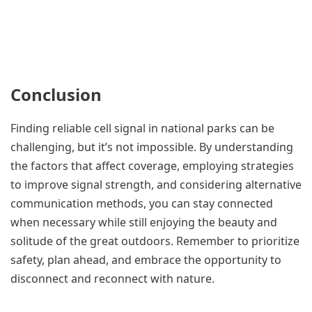
Conclusion
Finding reliable cell signal in national parks can be
challenging, but it’s not impossible. By understanding
the factors that affect coverage, employing strategies
to improve signal strength, and considering alternative
communication methods, you can stay connected
when necessary while still enjoying the beauty and
solitude of the great outdoors. Remember to prioritize
safety, plan ahead, and embrace the opportunity to
disconnect and reconnect with nature.