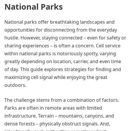
National Parks
National parks offer breathtaking landscapes and
opportunities for disconnecting from the everyday
hustle. However, staying connected – even for safety or
sharing experiences – is often a concern. Cell service
within national parks is notoriously spotty, varying
greatly depending on location, carrier, and even time
of day. This guide explores strategies for finding and
maximizing cell signal while enjoying the great
outdoors.
The challenge stems from a combination of factors.
Parks are often in remote areas with limited
infrastructure. Terrain – mountains, canyons, and
dense forests – physically obstruct signals. And,