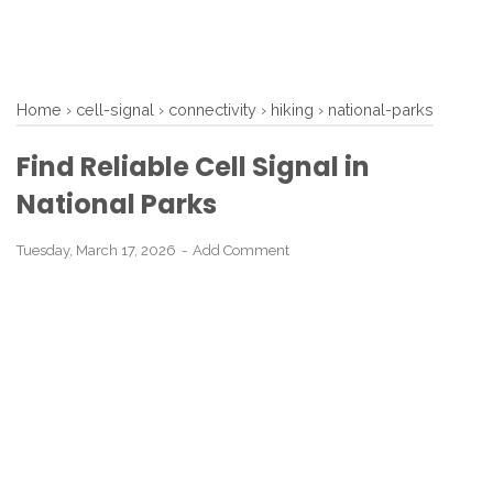
Home
›
cell-signal
›
connectivity
›
hiking
›
national-parks
Find Reliable Cell Signal in
National Parks
Tuesday, March 17, 2026
Add Comment