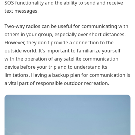
SOS functionality and the ability to send and receive
text messages.
Two-way radios can be useful for communicating with
others in your group, especially over short distances.
However, they don’t provide a connection to the
outside world. It’s important to familiarize yourself
with the operation of any satellite communication
device before your trip and to understand its
limitations. Having a backup plan for communication is
a vital part of responsible outdoor recreation.