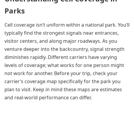
Parks
Cell coverage isn’t uniform within a national park. You’ll
typically find the strongest signals near entrances,
visitor centers, and along major roadways. As you
venture deeper into the backcountry, signal strength
diminishes rapidly. Different carriers have varying
levels of coverage; what works for one person might
not work for another. Before your trip, check your
carrier’s coverage map specifically for the park you
plan to visit. Keep in mind these maps are estimates
and real-world performance can differ.