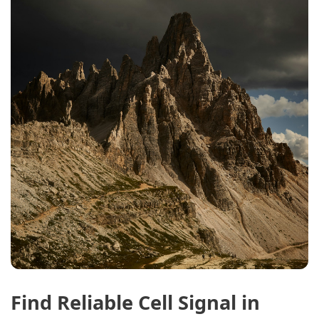
Find Reliable Cell Signal in