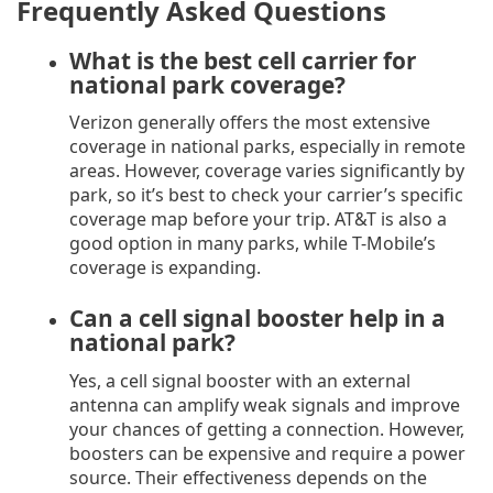
Frequently Asked Questions
What is the best cell carrier for
national park coverage?
Verizon generally offers the most extensive
coverage in national parks, especially in remote
areas. However, coverage varies significantly by
park, so it’s best to check your carrier’s specific
coverage map before your trip. AT&T is also a
good option in many parks, while T-Mobile’s
coverage is expanding.
Can a cell signal booster help in a
national park?
Yes, a cell signal booster with an external
antenna can amplify weak signals and improve
your chances of getting a connection. However,
boosters can be expensive and require a power
source. Their effectiveness depends on the