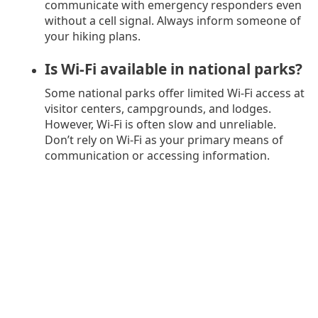
communicate with emergency responders even
without a cell signal. Always inform someone of
your hiking plans.
Is Wi-Fi available in national parks?
Some national parks offer limited Wi-Fi access at
visitor centers, campgrounds, and lodges.
However, Wi-Fi is often slow and unreliable.
Don’t rely on Wi-Fi as your primary means of
communication or accessing information.