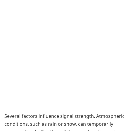
Several factors influence signal strength. Atmospheric
conditions, such as rain or snow, can temporarily