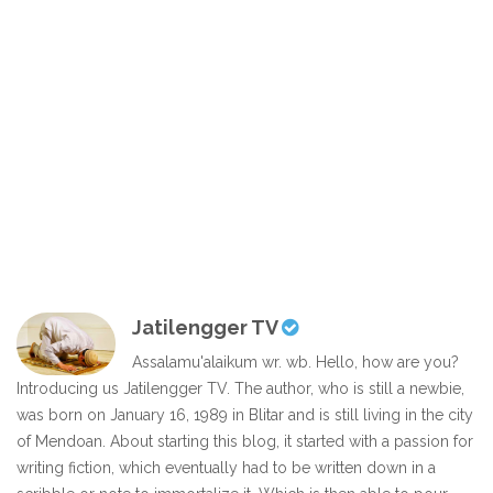
Jatilengger TV
Assalamu'alaikum wr. wb. Hello, how are you?
Introducing us Jatilengger TV. The author, who is still a newbie,
was born on January 16, 1989 in Blitar and is still living in the city
of Mendoan. About starting this blog, it started with a passion for
writing fiction, which eventually had to be written down in a