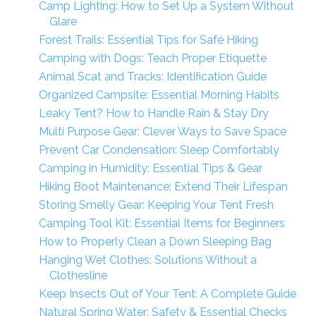
Camp Lighting: How to Set Up a System Without
Glare
Forest Trails: Essential Tips for Safe Hiking
Camping with Dogs: Teach Proper Etiquette
Animal Scat and Tracks: Identification Guide
Organized Campsite: Essential Morning Habits
Leaky Tent? How to Handle Rain & Stay Dry
Multi Purpose Gear: Clever Ways to Save Space
Prevent Car Condensation: Sleep Comfortably
Camping in Humidity: Essential Tips & Gear
Hiking Boot Maintenance: Extend Their Lifespan
Storing Smelly Gear: Keeping Your Tent Fresh
Camping Tool Kit: Essential Items for Beginners
How to Properly Clean a Down Sleeping Bag
Hanging Wet Clothes: Solutions Without a
Clothesline
Keep Insects Out of Your Tent: A Complete Guide
Natural Spring Water: Safety & Essential Checks