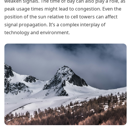
weaken signals. The time of day can also play a role, as
peak usage times might lead to congestion. Even the
position of the sun relative to cell towers can affect
signal propagation. It’s a complex interplay of
technology and environment.