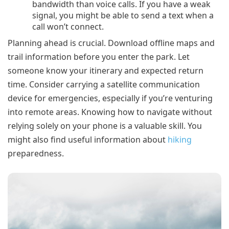
bandwidth than voice calls. If you have a weak
signal, you might be able to send a text when a
call won’t connect.
Planning ahead is crucial. Download offline maps and
trail information before you enter the park. Let
someone know your itinerary and expected return
time. Consider carrying a satellite communication
device for emergencies, especially if you’re venturing
into remote areas. Knowing how to navigate without
relying solely on your phone is a valuable skill. You
might also find useful information about
hiking
preparedness.