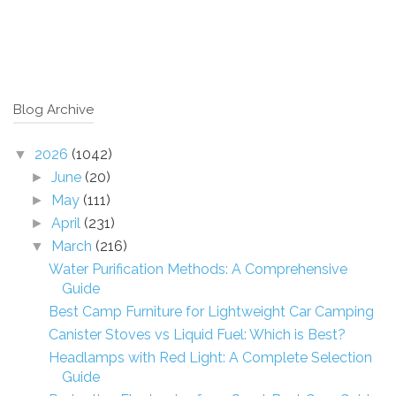
Blog Archive
2026
(1042)
▼
June
(20)
►
May
(111)
►
April
(231)
►
March
(216)
▼
Water Purification Methods: A Comprehensive
Guide
Best Camp Furniture for Lightweight Car Camping
Canister Stoves vs Liquid Fuel: Which is Best?
Headlamps with Red Light: A Complete Selection
Guide