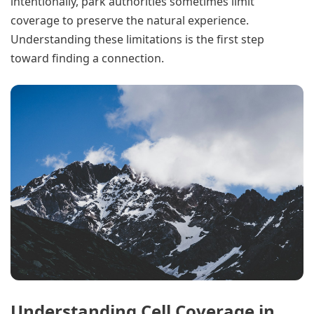
intentionally, park authorities sometimes limit
coverage to preserve the natural experience.
Understanding these limitations is the first step
toward finding a connection.
Understanding Cell Coverage in