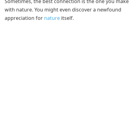
Sometimes, the best connection is the one you make
with nature. You might even discover a newfound
appreciation for
nature
itself.