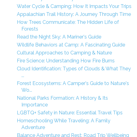
Water Cycle & Camping: How It Impacts Your Trips
Appalachian Trail History: A Journey Through Time
How Trees Communicate: The Hidden Life of
Forests
Read the Night Sky: A Mariner's Guide
Wildlife Behaviors at Camp: A Fascinating Guide
Cultural Approaches to Camping & Nature
Fire Science: Understanding How Fire Burns
Cloud Identification: Types of Clouds & What They
...
Forest Ecosystems: A Camper's Guide to Nature's
Wo...
National Parks Formation: A History & Its
Importance
LGBTQ+ Safety in Nature: Essential Travel Tips
Homeschooling While Traveling: A Family
Adventure
Balance Adventure and Rest: Road Trip Wellbeing