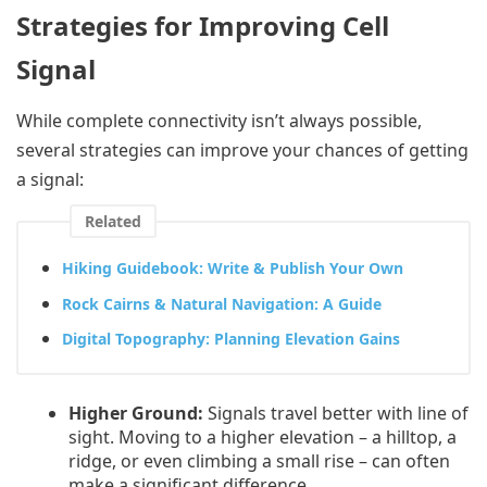
Strategies for Improving Cell
Signal
While complete connectivity isn’t always possible,
several strategies can improve your chances of getting
a signal:
Related
Hiking Guidebook: Write & Publish Your Own
Rock Cairns & Natural Navigation: A Guide
Digital Topography: Planning Elevation Gains
Higher Ground:
Signals travel better with line of
sight. Moving to a higher elevation – a hilltop, a
ridge, or even climbing a small rise – can often
make a significant difference.