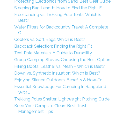
Protecting Electronics from Sand: Best Gear Guide
Sleeping Bag Length: How to Find the Right Fit
Freestanding vs. Trekking Pole Tents: Which is
Best?
Water Filters for Backcountry Travel: A Complete
G...
Coolers vs. Soft Bags: Which is Best?
Backpack Selection: Finding the Right Fit
Tent Pole Materials: A Guide to Durability
Group Camping Stoves: Choosing the Best Option
Hiking Boots: Leather vs. Mesh – Which is Best?
Down vs. Synthetic Insulation: Which is Best?
Enjoying Silence Outdoors: Benefits & How-To
Essential Knowledge For Camping In Rangeland
With ...
Trekking Poles Shelter: Lightweight Pitching Guide
Keep Your Campsite Clean: Best Trash
Management Tips