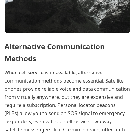
Alternative Communication
Methods
When cell service is unavailable, alternative
communication methods become essential. Satellite
phones provide reliable voice and data communication
from virtually anywhere, but they are expensive and
require a subscription. Personal locator beacons
(PLBs) allow you to send an SOS signal to emergency
responders, even without cell service. Two-way
satellite messengers, like Garmin inReach, offer both