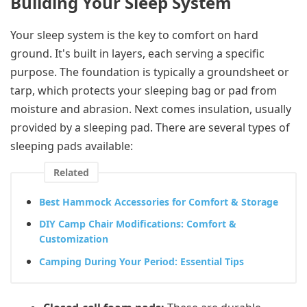
Building Your Sleep System
Your sleep system is the key to comfort on hard
ground. It's built in layers, each serving a specific
purpose. The foundation is typically a groundsheet or
tarp, which protects your sleeping bag or pad from
moisture and abrasion. Next comes insulation, usually
provided by a sleeping pad. There are several types of
sleeping pads available:
Related
Best Hammock Accessories for Comfort & Storage
DIY Camp Chair Modifications: Comfort &
Customization
Camping During Your Period: Essential Tips