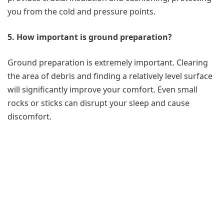
you from the cold and pressure points.
5. How important is ground preparation?
Ground preparation is extremely important. Clearing
the area of debris and finding a relatively level surface
will significantly improve your comfort. Even small
rocks or sticks can disrupt your sleep and cause
discomfort.