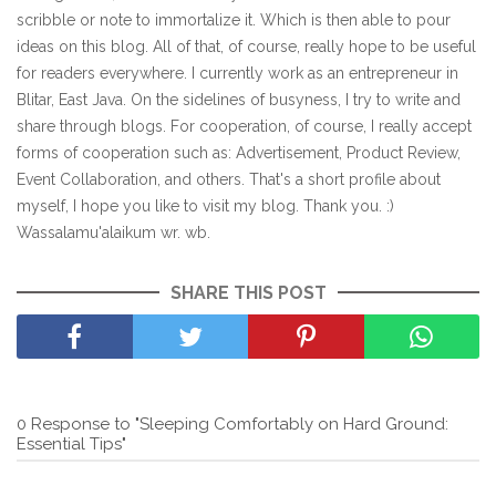
scribble or note to immortalize it. Which is then able to pour
ideas on this blog. All of that, of course, really hope to be useful
for readers everywhere. I currently work as an entrepreneur in
Blitar, East Java. On the sidelines of busyness, I try to write and
share through blogs. For cooperation, of course, I really accept
forms of cooperation such as: Advertisement, Product Review,
Event Collaboration, and others. That's a short profile about
myself, I hope you like to visit my blog. Thank you. :)
Wassalamu'alaikum wr. wb.
SHARE THIS POST
0 Response to "Sleeping Comfortably on Hard Ground:
Essential Tips"