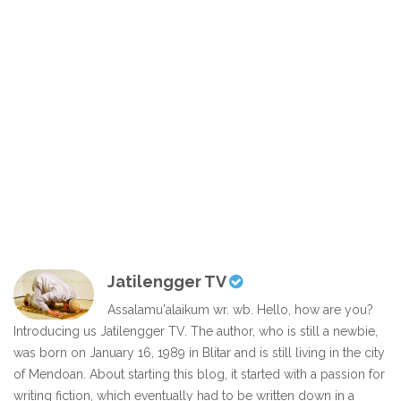
Jatilengger TV
Assalamu'alaikum wr. wb. Hello, how are you?
Introducing us Jatilengger TV. The author, who is still a newbie,
was born on January 16, 1989 in Blitar and is still living in the city
of Mendoan. About starting this blog, it started with a passion for
writing fiction, which eventually had to be written down in a