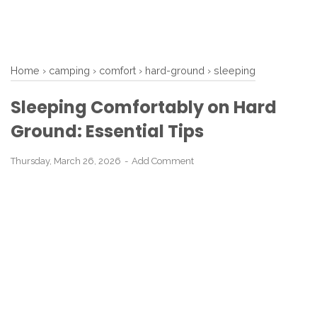
Home
›
camping
›
comfort
›
hard-ground
›
sleeping
Sleeping Comfortably on Hard
Ground: Essential Tips
Thursday, March 26, 2026
Add Comment