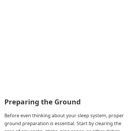
Preparing the Ground
Before even thinking about your sleep system, proper
ground preparation is essential. Start by clearing the