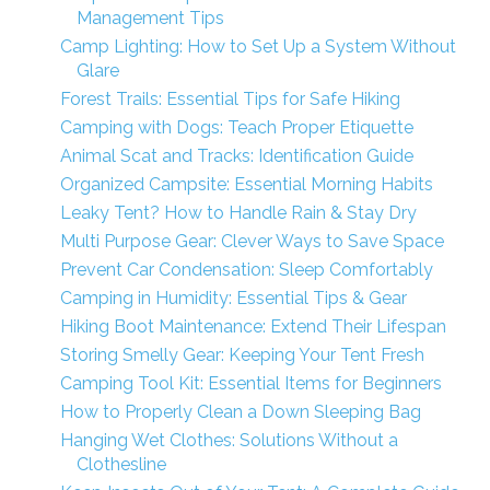
Management Tips
Camp Lighting: How to Set Up a System Without
Glare
Forest Trails: Essential Tips for Safe Hiking
Camping with Dogs: Teach Proper Etiquette
Animal Scat and Tracks: Identification Guide
Organized Campsite: Essential Morning Habits
Leaky Tent? How to Handle Rain & Stay Dry
Multi Purpose Gear: Clever Ways to Save Space
Prevent Car Condensation: Sleep Comfortably
Camping in Humidity: Essential Tips & Gear
Hiking Boot Maintenance: Extend Their Lifespan
Storing Smelly Gear: Keeping Your Tent Fresh
Camping Tool Kit: Essential Items for Beginners
How to Properly Clean a Down Sleeping Bag
Hanging Wet Clothes: Solutions Without a
Clothesline