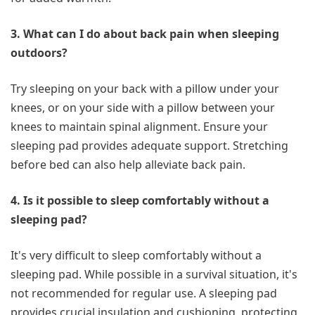
3. What can I do about back pain when sleeping
outdoors?
Try sleeping on your back with a pillow under your
knees, or on your side with a pillow between your
knees to maintain spinal alignment. Ensure your
sleeping pad provides adequate support. Stretching
before bed can also help alleviate back pain.
4. Is it possible to sleep comfortably without a
sleeping pad?
It's very difficult to sleep comfortably without a
sleeping pad. While possible in a survival situation, it's
not recommended for regular use. A sleeping pad
provides crucial insulation and cushioning, protecting