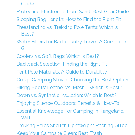
Guide
Protecting Electronics from Sand: Best Gear Guide
Sleeping Bag Length: How to Find the Right Fit
Freestanding vs. Trekking Pole Tents: Which is
Best?
Water Filters for Backcountry Travel: A Complete
G...
Coolers vs. Soft Bags: Which is Best?
Backpack Selection: Finding the Right Fit
Tent Pole Materials: A Guide to Durability
Group Camping Stoves: Choosing the Best Option
Hiking Boots: Leather vs. Mesh – Which is Best?
Down vs. Synthetic Insulation: Which is Best?
Enjoying Silence Outdoors: Benefits & How-To
Essential Knowledge For Camping In Rangeland
With ...
Trekking Poles Shelter: Lightweight Pitching Guide
Keep Your Campsite Clean: Best Trash