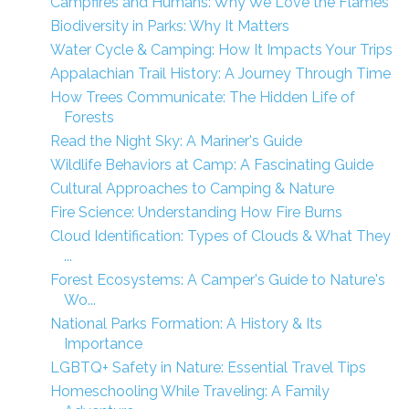
Campfires and Humans: Why We Love the Flames
Biodiversity in Parks: Why It Matters
Water Cycle & Camping: How It Impacts Your Trips
Appalachian Trail History: A Journey Through Time
How Trees Communicate: The Hidden Life of
Forests
Read the Night Sky: A Mariner's Guide
Wildlife Behaviors at Camp: A Fascinating Guide
Cultural Approaches to Camping & Nature
Fire Science: Understanding How Fire Burns
Cloud Identification: Types of Clouds & What They
...
Forest Ecosystems: A Camper's Guide to Nature's
Wo...
National Parks Formation: A History & Its
Importance
LGBTQ+ Safety in Nature: Essential Travel Tips
Homeschooling While Traveling: A Family