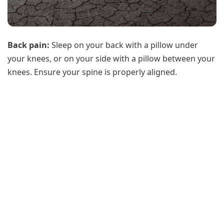
Back pain:
Sleep on your back with a pillow under
your knees, or on your side with a pillow between your
knees. Ensure your spine is properly aligned.