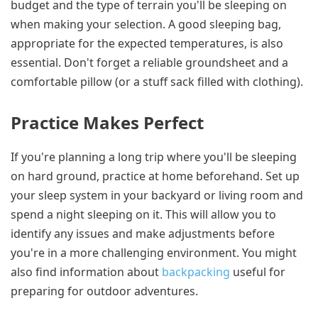
budget and the type of terrain you'll be sleeping on
when making your selection. A good sleeping bag,
appropriate for the expected temperatures, is also
essential. Don't forget a reliable groundsheet and a
comfortable pillow (or a stuff sack filled with clothing).
Practice Makes Perfect
If you're planning a long trip where you'll be sleeping
on hard ground, practice at home beforehand. Set up
your sleep system in your backyard or living room and
spend a night sleeping on it. This will allow you to
identify any issues and make adjustments before
you're in a more challenging environment. You might
also find information about
backpacking
useful for
preparing for outdoor adventures.