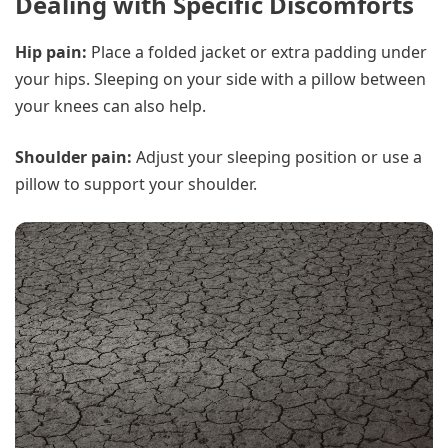
Dealing with Specific Discomforts
Hip pain:
Place a folded jacket or extra padding under
your hips. Sleeping on your side with a pillow between
your knees can also help.
Shoulder pain:
Adjust your sleeping position or use a
pillow to support your shoulder.