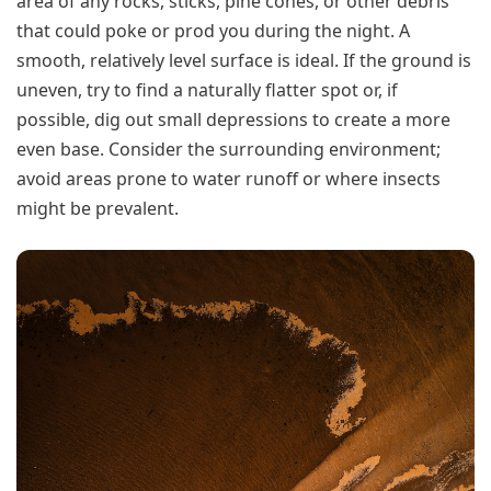
area of any rocks, sticks, pine cones, or other debris
that could poke or prod you during the night. A
smooth, relatively level surface is ideal. If the ground is
uneven, try to find a naturally flatter spot or, if
possible, dig out small depressions to create a more
even base. Consider the surrounding environment;
avoid areas prone to water runoff or where insects
might be prevalent.