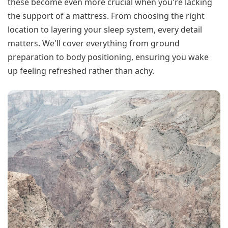
these become even more crucial when you're lacking
the support of a mattress. From choosing the right
location to layering your sleep system, every detail
matters. We'll cover everything from ground
preparation to body positioning, ensuring you wake
up feeling refreshed rather than achy.