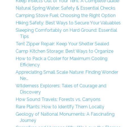
Keep Insects Out of Your Tent: A Complete Guide
Natural Spring Water: Safety & Essential Checks
Camping Stove Fuel: Choosing the Right Option
Hiking Safety: Best Ways to Secure Your Valuables
Sleeping Comfortably on Hard Ground: Essential
Tips
Tent Zipper Repair: Keep Your Shelter Sealed
Camp Kitchen Storage: Best Ways to Organize
How to Pack a Cooler for Maximum Cooling
Efficiency
Appreciating Small Scale Nature: Finding Wonder
Ne...
Wilderness Explorers: Tales of Courage and
Discovery
How Sound Travels: Forests vs. Canyons
Rare Plants: How to Identify Them Locally
Geology of National Monuments: A Fascinating
Journey