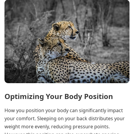
Optimizing Your Body Position
How you position your body can significantly impact
your comfort. Sleeping on your back distributes your
weight more evenly, reducing pressure points.