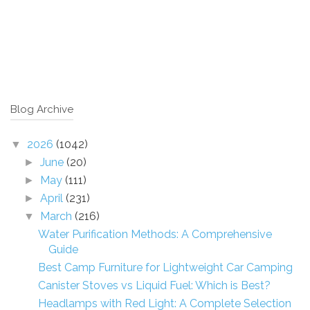
Blog Archive
2026
(1042)
▼
June
(20)
►
May
(111)
►
April
(231)
►
March
(216)
▼
Water Purification Methods: A Comprehensive
Guide
Best Camp Furniture for Lightweight Car Camping
Canister Stoves vs Liquid Fuel: Which is Best?
Headlamps with Red Light: A Complete Selection