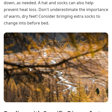
down, as needed. A hat and socks can also help
prevent heat loss. Don't underestimate the importance
of warm, dry feet! Consider bringing extra socks to
change into before bed.