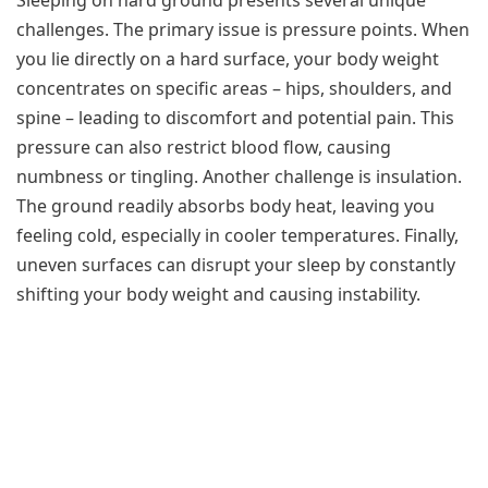
challenges. The primary issue is pressure points. When
you lie directly on a hard surface, your body weight
concentrates on specific areas – hips, shoulders, and
spine – leading to discomfort and potential pain. This
pressure can also restrict blood flow, causing
numbness or tingling. Another challenge is insulation.
The ground readily absorbs body heat, leaving you
feeling cold, especially in cooler temperatures. Finally,
uneven surfaces can disrupt your sleep by constantly
shifting your body weight and causing instability.