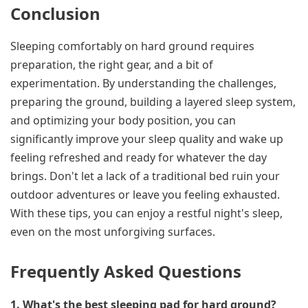
Conclusion
Sleeping comfortably on hard ground requires
preparation, the right gear, and a bit of
experimentation. By understanding the challenges,
preparing the ground, building a layered sleep system,
and optimizing your body position, you can
significantly improve your sleep quality and wake up
feeling refreshed and ready for whatever the day
brings. Don't let a lack of a traditional bed ruin your
outdoor adventures or leave you feeling exhausted.
With these tips, you can enjoy a restful night's sleep,
even on the most unforgiving surfaces.
Frequently Asked Questions
1. What's the best sleeping pad for hard ground?