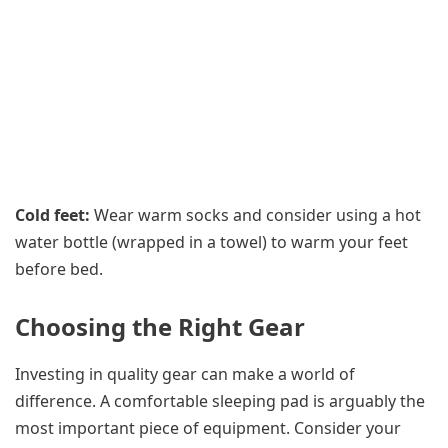
Cold feet:
Wear warm socks and consider using a hot
water bottle (wrapped in a towel) to warm your feet
before bed.
Choosing the Right Gear
Investing in quality gear can make a world of
difference. A comfortable sleeping pad is arguably the
most important piece of equipment. Consider your