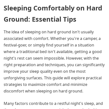
Sleeping Comfortably on Hard
Ground: Essential Tips
The idea of sleeping on hard ground isn't usually
associated with comfort. Whether you're a camper, a
festival-goer, or simply find yourself in a situation
where a traditional bed isn't available, getting a good
night's rest can seem impossible. However, with the
right preparation and techniques, you can significantly
improve your sleep quality even on the most
unforgiving surfaces. This guide will explore practical
strategies to maximize comfort and minimize
discomfort when sleeping on hard ground.
Many factors contribute to a restful night's sleep, and