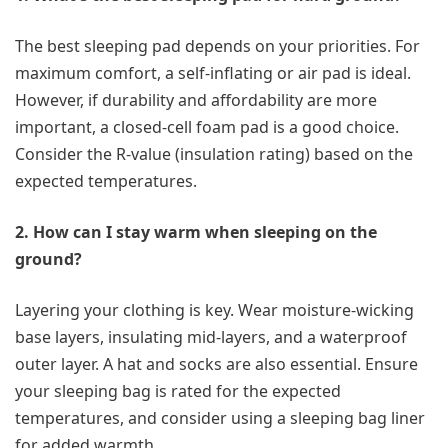
The best sleeping pad depends on your priorities. For
maximum comfort, a self-inflating or air pad is ideal.
However, if durability and affordability are more
important, a closed-cell foam pad is a good choice.
Consider the R-value (insulation rating) based on the
expected temperatures.
2. How can I stay warm when sleeping on the
ground?
Layering your clothing is key. Wear moisture-wicking
base layers, insulating mid-layers, and a waterproof
outer layer. A hat and socks are also essential. Ensure
your sleeping bag is rated for the expected
temperatures, and consider using a sleeping bag liner
for added warmth.