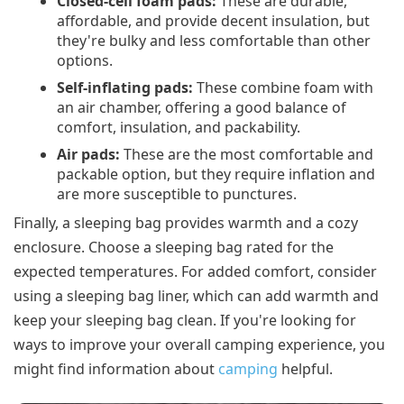
Closed-cell foam pads:
These are durable,
affordable, and provide decent insulation, but
they're bulky and less comfortable than other
options.
Self-inflating pads:
These combine foam with
an air chamber, offering a good balance of
comfort, insulation, and packability.
Air pads:
These are the most comfortable and
packable option, but they require inflation and
are more susceptible to punctures.
Finally, a sleeping bag provides warmth and a cozy
enclosure. Choose a sleeping bag rated for the
expected temperatures. For added comfort, consider
using a sleeping bag liner, which can add warmth and
keep your sleeping bag clean. If you're looking for
ways to improve your overall camping experience, you
might find information about
camping
helpful.