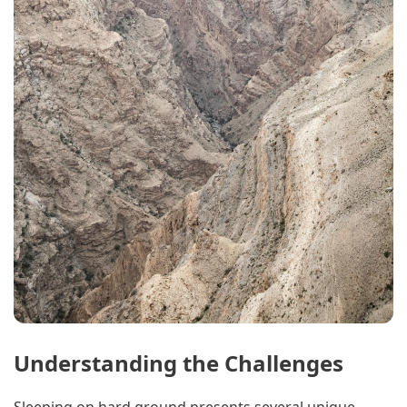
Understanding the Challenges
Sleeping on hard ground presents several unique