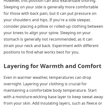
However, this position can also exacerbate snoring.
Sleeping on your side is generally more comfortable
for those with back pain, but it can put pressure on
your shoulders and hips. If you're a side sleeper,
consider placing a pillow or rolled-up clothing between
your knees to align your spine. Sleeping on your
stomach is generally not recommended, as it can
strain your neck and back. Experiment with different
positions to find what works best for you.
Layering for Warmth and Comfort
Even in warmer weather, temperatures can drop
overnight. Layering your clothing is crucial for
maintaining a comfortable body temperature. Start
with a moisture-wicking base layer to keep sweat away
from your skin. Add insulating layers, such as fleece or