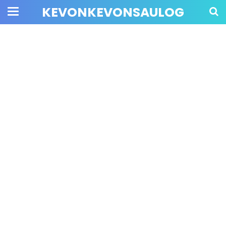
KEVONKEVONSAULOG