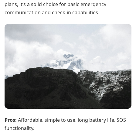
plans, it’s a solid choice for basic emergency
communication and check-in capabilities.
Pros:
Affordable, simple to use, long battery life, SOS
functionality.