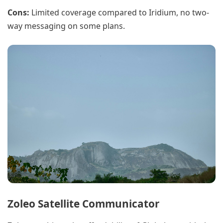
Cons:
Limited coverage compared to Iridium, no two-
way messaging on some plans.
Zoleo Satellite Communicator