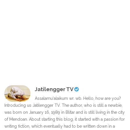
Jatilengger TV
Assalamu'alaikum wr. wb. Hello, how are you?
Introducing us Jatilengger TV. The author, who is still a newbie,
was born on January 16, 1989 in Blitar and is still living in the city
of Mendoan. About starting this blog, it started with a passion for
writing fiction, which eventually had to be written down in a