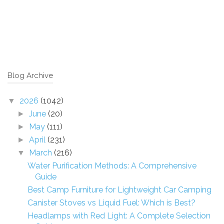
Blog Archive
2026
(1042)
▼
June
(20)
►
May
(111)
►
April
(231)
►
March
(216)
▼
Water Purification Methods: A Comprehensive
Guide
Best Camp Furniture for Lightweight Car Camping
Canister Stoves vs Liquid Fuel: Which is Best?
Headlamps with Red Light: A Complete Selection