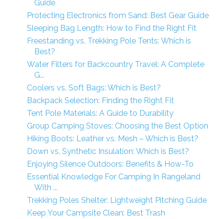
Guide
Protecting Electronics from Sand: Best Gear Guide
Sleeping Bag Length: How to Find the Right Fit
Freestanding vs. Trekking Pole Tents: Which is
Best?
Water Filters for Backcountry Travel: A Complete
G...
Coolers vs. Soft Bags: Which is Best?
Backpack Selection: Finding the Right Fit
Tent Pole Materials: A Guide to Durability
Group Camping Stoves: Choosing the Best Option
Hiking Boots: Leather vs. Mesh – Which is Best?
Down vs. Synthetic Insulation: Which is Best?
Enjoying Silence Outdoors: Benefits & How-To
Essential Knowledge For Camping In Rangeland
With ...
Trekking Poles Shelter: Lightweight Pitching Guide
Keep Your Campsite Clean: Best Trash