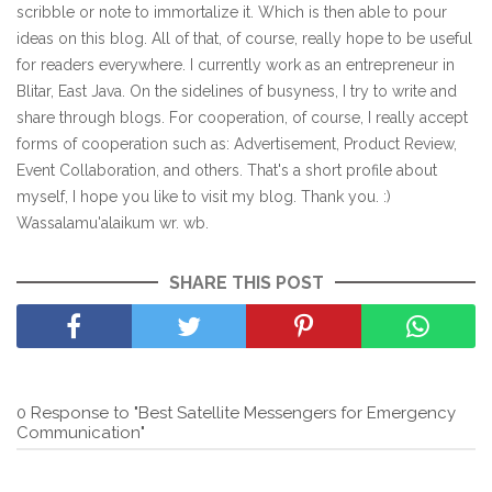
scribble or note to immortalize it. Which is then able to pour
ideas on this blog. All of that, of course, really hope to be useful
for readers everywhere. I currently work as an entrepreneur in
Blitar, East Java. On the sidelines of busyness, I try to write and
share through blogs. For cooperation, of course, I really accept
forms of cooperation such as: Advertisement, Product Review,
Event Collaboration, and others. That's a short profile about
myself, I hope you like to visit my blog. Thank you. :)
Wassalamu'alaikum wr. wb.
SHARE THIS POST
0 Response to "Best Satellite Messengers for Emergency
Communication"