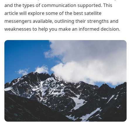
and the types of communication supported. This
article will explore some of the best satellite
messengers available, outlining their strengths and
weaknesses to help you make an informed decision.