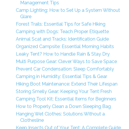
Management Tips
Camp Lighting: How to Set Up a System Without
Glare
Forest Trails: Essential Tips for Safe Hiking
Camping with Dogs: Teach Proper Etiquette
Animal Scat and Tracks: Identification Guide
Organized Campsite: Essential Morning Habits
Leaky Tent? How to Handle Rain & Stay Dry
Multi Purpose Gear: Clever Ways to Save Space
Prevent Car Condensation: Sleep Comfortably
Camping in Humidity: Essential Tips & Gear
Hiking Boot Maintenance: Extend Their Lifespan
Storing Smelly Gear: Keeping Your Tent Fresh
Camping Tool Kit: Essential Items for Beginners
How to Properly Clean a Down Sleeping Bag
Hanging Wet Clothes: Solutions Without a
Clothesline
Keep Insects Out of Your Tent: A Complete Guide