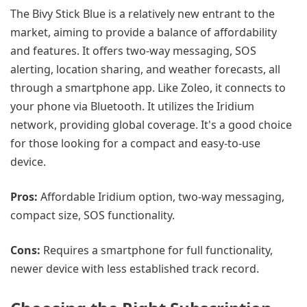
The Bivy Stick Blue is a relatively new entrant to the
market, aiming to provide a balance of affordability
and features. It offers two-way messaging, SOS
alerting, location sharing, and weather forecasts, all
through a smartphone app. Like Zoleo, it connects to
your phone via Bluetooth. It utilizes the Iridium
network, providing global coverage. It's a good choice
for those looking for a compact and easy-to-use
device.
Pros:
Affordable Iridium option, two-way messaging,
compact size, SOS functionality.
Cons:
Requires a smartphone for full functionality,
newer device with less established track record.