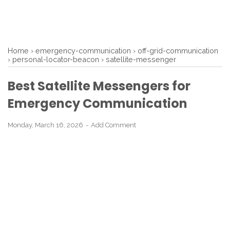
Home
›
emergency-communication
›
off-grid-communication
›
personal-locator-beacon
›
satellite-messenger
Best Satellite Messengers for
Emergency Communication
Monday, March 16, 2026
Add Comment