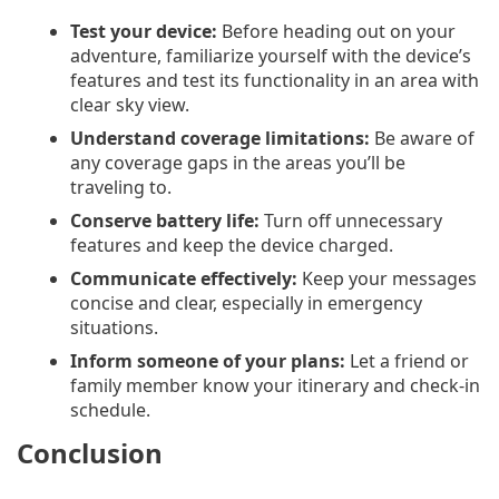
Test your device:
Before heading out on your
adventure, familiarize yourself with the device’s
features and test its functionality in an area with
clear sky view.
Understand coverage limitations:
Be aware of
any coverage gaps in the areas you’ll be
traveling to.
Conserve battery life:
Turn off unnecessary
features and keep the device charged.
Communicate effectively:
Keep your messages
concise and clear, especially in emergency
situations.
Inform someone of your plans:
Let a friend or
family member know your itinerary and check-in
schedule.
Conclusion