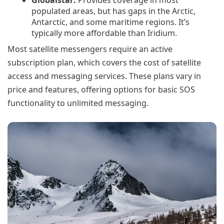
Globalstar:
Provides coverage in most
populated areas, but has gaps in the Arctic,
Antarctic, and some maritime regions. It’s
typically more affordable than Iridium.
Most satellite messengers require an active
subscription plan, which covers the cost of satellite
access and messaging services. These plans vary in
price and features, offering options for basic SOS
functionality to unlimited messaging.