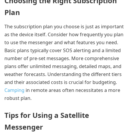
Choosing the Right Subscription
Plan
The subscription plan you choose is just as important
as the device itself. Consider how frequently you plan
to use the messenger and what features you need.
Basic plans typically cover SOS alerting and a limited
number of pre-set messages. More comprehensive
plans offer unlimited messaging, detailed maps, and
weather forecasts. Understanding the different tiers
and their associated costs is crucial for budgeting.
Camping
in remote areas often necessitates a more
robust plan.
Tips for Using a Satellite
Messenger