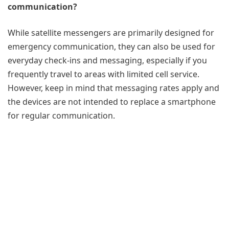
communication?
While satellite messengers are primarily designed for
emergency communication, they can also be used for
everyday check-ins and messaging, especially if you
frequently travel to areas with limited cell service.
However, keep in mind that messaging rates apply and
the devices are not intended to replace a smartphone
for regular communication.