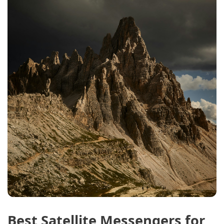
Best Satellite Messengers for