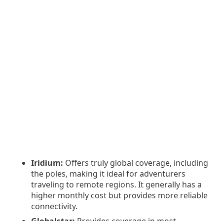
Iridium:
Offers truly global coverage, including
the poles, making it ideal for adventurers
traveling to remote regions. It generally has a
higher monthly cost but provides more reliable
connectivity.