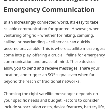
Emergency Communication
In an increasingly connected world, it’s easy to take
reliable communication for granted. However, when
venturing off-grid – whether for hiking, camping,
sailing, or overlanding – cell service can quickly
become unavailable. This is where satellite messengers
come into play, offering a crucial lifeline for emergency
communication and peace of mind. These devices
allow you to send and receive messages, share your
location, and trigger an SOS signal even when far
beyond the reach of traditional networks.
Choosing the right satellite messenger depends on
your specific needs and budget. Factors to consider
include subscription costs, device features, battery life,