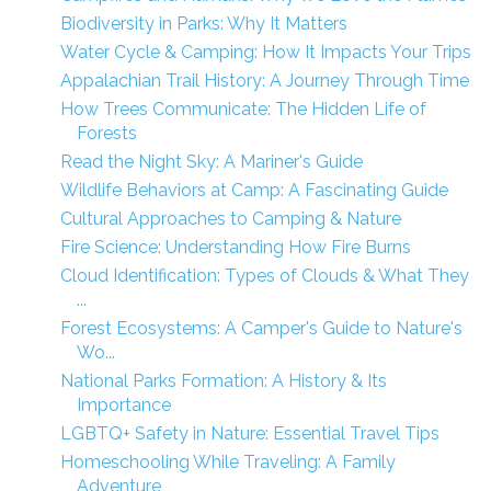
Biodiversity in Parks: Why It Matters
Water Cycle & Camping: How It Impacts Your Trips
Appalachian Trail History: A Journey Through Time
How Trees Communicate: The Hidden Life of
Forests
Read the Night Sky: A Mariner's Guide
Wildlife Behaviors at Camp: A Fascinating Guide
Cultural Approaches to Camping & Nature
Fire Science: Understanding How Fire Burns
Cloud Identification: Types of Clouds & What They
...
Forest Ecosystems: A Camper's Guide to Nature's
Wo...
National Parks Formation: A History & Its
Importance
LGBTQ+ Safety in Nature: Essential Travel Tips
Homeschooling While Traveling: A Family
Adventure