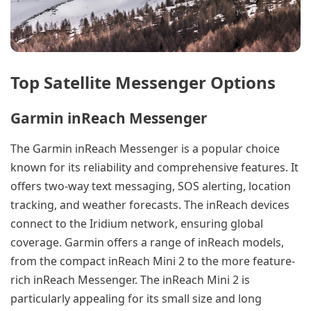
Top Satellite Messenger Options
Garmin inReach Messenger
The Garmin inReach Messenger is a popular choice
known for its reliability and comprehensive features. It
offers two-way text messaging, SOS alerting, location
tracking, and weather forecasts. The inReach devices
connect to the Iridium network, ensuring global
coverage. Garmin offers a range of inReach models,
from the compact inReach Mini 2 to the more feature-
rich inReach Messenger. The inReach Mini 2 is
particularly appealing for its small size and long