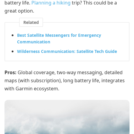
battery life.
Planning a hiking
trip? This could be a
great option.
Related
Best Satellite Messengers for Emergency
Communication
Wilderness Communication: Satellite Tech Guide
Pros:
Global coverage, two-way messaging, detailed
maps (with subscription), long battery life, integrates
with Garmin ecosystem.