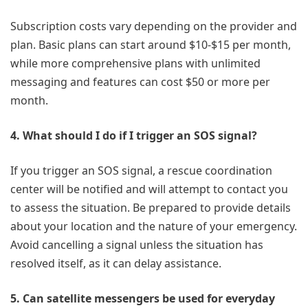
Subscription costs vary depending on the provider and
plan. Basic plans can start around $10-$15 per month,
while more comprehensive plans with unlimited
messaging and features can cost $50 or more per
month.
4. What should I do if I trigger an SOS signal?
If you trigger an SOS signal, a rescue coordination
center will be notified and will attempt to contact you
to assess the situation. Be prepared to provide details
about your location and the nature of your emergency.
Avoid cancelling a signal unless the situation has
resolved itself, as it can delay assistance.
5. Can satellite messengers be used for everyday