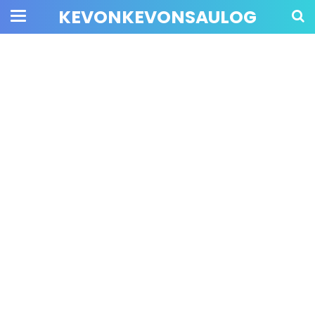
KEVONKEVONSAULOG