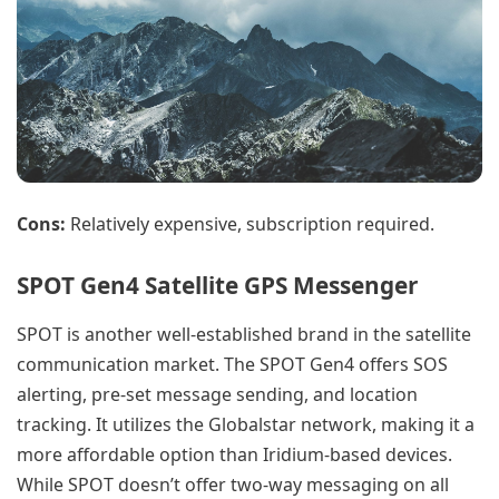
Cons:
Relatively expensive, subscription required.
SPOT Gen4 Satellite GPS Messenger
SPOT is another well-established brand in the satellite
communication market. The SPOT Gen4 offers SOS
alerting, pre-set message sending, and location
tracking. It utilizes the Globalstar network, making it a
more affordable option than Iridium-based devices.
While SPOT doesn’t offer two-way messaging on all