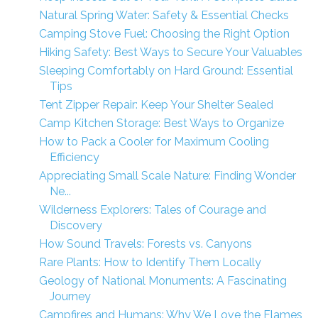
Natural Spring Water: Safety & Essential Checks
Camping Stove Fuel: Choosing the Right Option
Hiking Safety: Best Ways to Secure Your Valuables
Sleeping Comfortably on Hard Ground: Essential
Tips
Tent Zipper Repair: Keep Your Shelter Sealed
Camp Kitchen Storage: Best Ways to Organize
How to Pack a Cooler for Maximum Cooling
Efficiency
Appreciating Small Scale Nature: Finding Wonder
Ne...
Wilderness Explorers: Tales of Courage and
Discovery
How Sound Travels: Forests vs. Canyons
Rare Plants: How to Identify Them Locally
Geology of National Monuments: A Fascinating
Journey
Campfires and Humans: Why We Love the Flames