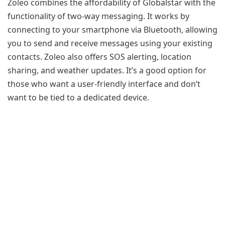
Zoleo combines the affordability of Globalstar with the
functionality of two-way messaging. It works by
connecting to your smartphone via Bluetooth, allowing
you to send and receive messages using your existing
contacts. Zoleo also offers SOS alerting, location
sharing, and weather updates. It’s a good option for
those who want a user-friendly interface and don’t
want to be tied to a dedicated device.