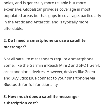
poles, and is generally more reliable but more
expensive. Globalstar provides coverage in most
populated areas but has gaps in coverage, particularly
in the Arctic and Antarctic, and is typically more
affordable.
2. Do I need a smartphone to use a satellite
messenger?
Not all satellite messengers require a smartphone.
Some, like the Garmin inReach Mini 2 and SPOT Gen4,
are standalone devices. However, devices like Zoleo
and Bivy Stick Blue connect to your smartphone via
Bluetooth for full functionality.
3. How much does a satellite messenger
subscription cost?