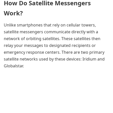
How Do Satellite Messengers
Work?
Unlike smartphones that rely on cellular towers,
satellite messengers communicate directly with a
network of orbiting satellites. These satellites then
relay your messages to designated recipients or
emergency response centers. There are two primary
satellite networks used by these devices: Iridium and
Globalstar.