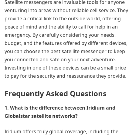
Satellite messengers are invaluable tools for anyone
venturing into areas without reliable cell service. They
provide a critical link to the outside world, offering
peace of mind and the ability to call for help in an
emergency. By carefully considering your needs,
budget, and the features offered by different devices,
you can choose the best satellite messenger to keep
you connected and safe on your next adventure.
Investing in one of these devices can be a small price
to pay for the security and reassurance they provide.
Frequently Asked Questions
1. What is the difference between Iridium and
Globalstar satellite networks?
Iridium offers truly global coverage, including the