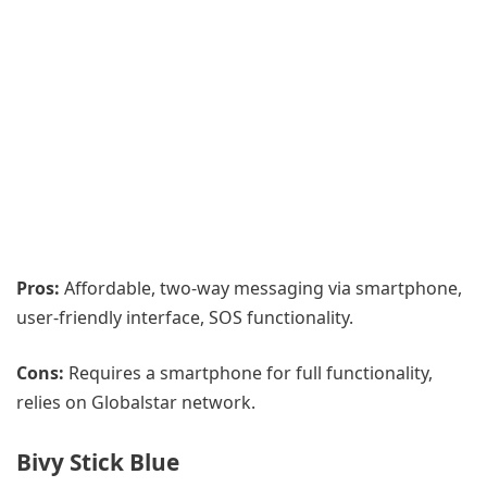
Pros:
Affordable, two-way messaging via smartphone,
user-friendly interface, SOS functionality.
Cons:
Requires a smartphone for full functionality,
relies on Globalstar network.
Bivy Stick Blue