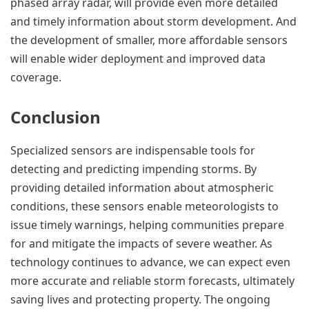
phased array radar, will provide even more detailed
and timely information about storm development. And
the development of smaller, more affordable sensors
will enable wider deployment and improved data
coverage.
Conclusion
Specialized sensors are indispensable tools for
detecting and predicting impending storms. By
providing detailed information about atmospheric
conditions, these sensors enable meteorologists to
issue timely warnings, helping communities prepare
for and mitigate the impacts of severe weather. As
technology continues to advance, we can expect even
more accurate and reliable storm forecasts, ultimately
saving lives and protecting property. The ongoing