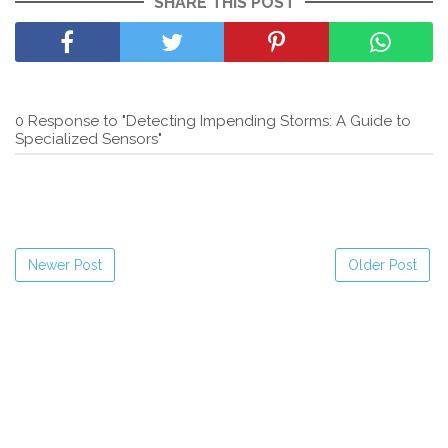
SHARE THIS POST
0 Response to "Detecting Impending Storms: A Guide to
Specialized Sensors"
Newer Post
Older Post