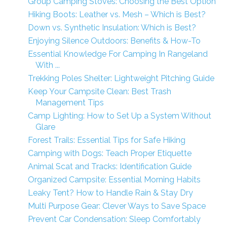
Group Camping Stoves: Choosing the Best Option
Hiking Boots: Leather vs. Mesh – Which is Best?
Down vs. Synthetic Insulation: Which is Best?
Enjoying Silence Outdoors: Benefits & How-To
Essential Knowledge For Camping In Rangeland
With ...
Trekking Poles Shelter: Lightweight Pitching Guide
Keep Your Campsite Clean: Best Trash
Management Tips
Camp Lighting: How to Set Up a System Without
Glare
Forest Trails: Essential Tips for Safe Hiking
Camping with Dogs: Teach Proper Etiquette
Animal Scat and Tracks: Identification Guide
Organized Campsite: Essential Morning Habits
Leaky Tent? How to Handle Rain & Stay Dry
Multi Purpose Gear: Clever Ways to Save Space
Prevent Car Condensation: Sleep Comfortably