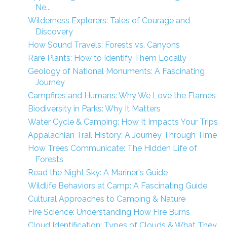
Ne...
Wilderness Explorers: Tales of Courage and
Discovery
How Sound Travels: Forests vs. Canyons
Rare Plants: How to Identify Them Locally
Geology of National Monuments: A Fascinating
Journey
Campfires and Humans: Why We Love the Flames
Biodiversity in Parks: Why It Matters
Water Cycle & Camping: How It Impacts Your Trips
Appalachian Trail History: A Journey Through Time
How Trees Communicate: The Hidden Life of
Forests
Read the Night Sky: A Mariner's Guide
Wildlife Behaviors at Camp: A Fascinating Guide
Cultural Approaches to Camping & Nature
Fire Science: Understanding How Fire Burns
Cloud Identification: Types of Clouds & What They