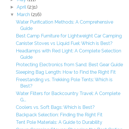
April
(231)
►
March
(216)
▼
Water Purification Methods: A Comprehensive
Guide
Best Camp Furniture for Lightweight Car Camping
Canister Stoves vs Liquid Fuel: Which is Best?
Headlamps with Red Light: A Complete Selection
Guide
Protecting Electronics from Sand: Best Gear Guide
Sleeping Bag Length: How to Find the Right Fit
Freestanding vs. Trekking Pole Tents: Which is
Best?
Water Filters for Backcountry Travel: A Complete
G...
Coolers vs. Soft Bags: Which is Best?
Backpack Selection: Finding the Right Fit
Tent Pole Materials: A Guide to Durability