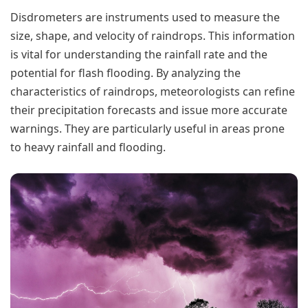
Disdrometers are instruments used to measure the
size, shape, and velocity of raindrops. This information
is vital for understanding the rainfall rate and the
potential for flash flooding. By analyzing the
characteristics of raindrops, meteorologists can refine
their precipitation forecasts and issue more accurate
warnings. They are particularly useful in areas prone
to heavy rainfall and flooding.