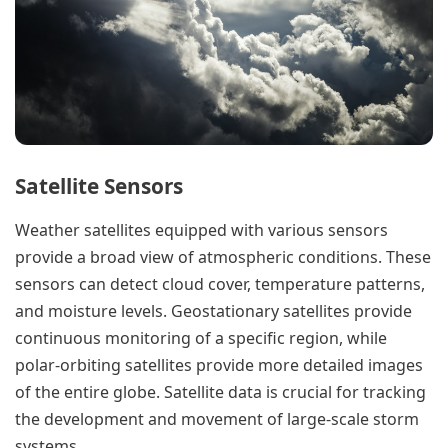
Satellite Sensors
Weather satellites equipped with various sensors
provide a broad view of atmospheric conditions. These
sensors can detect cloud cover, temperature patterns,
and moisture levels. Geostationary satellites provide
continuous monitoring of a specific region, while
polar-orbiting satellites provide more detailed images
of the entire globe. Satellite data is crucial for tracking
the development and movement of large-scale storm
systems.