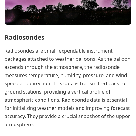
Radiosondes
Radiosondes are small, expendable instrument
packages attached to weather balloons. As the balloon
ascends through the atmosphere, the radiosonde
measures temperature, humidity, pressure, and wind
speed and direction. This data is transmitted back to
ground stations, providing a vertical profile of
atmospheric conditions. Radiosonde data is essential
for initializing weather models and improving forecast
accuracy. They provide a crucial snapshot of the upper
atmosphere.