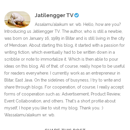
Jatilengger TV
Assalamu'alaikum wr. wb. Hello, how are you?
Introducing us Jatilengger TV. The author, who is still a newbie,
was born on January 16, 1989 in Blitar and is still living in the city
of Mendoan. About starting this blog, it started with a passion for
writing fiction, which eventually had to be written down in a
scribble or note to immortalize it. Which is then able to pour
ideas on this blog. All of that, of course, really hope to be useful
for readers everywhere. I currently work as an entrepreneur in
Blitar, East Java. On the sidelines of busyness, I try to write and
share through blogs. For cooperation, of course, I really accept
forms of cooperation such as: Advertisement, Product Review,
Event Collaboration, and others. That's a short profile about
myself, I hope you like to visit my blog. Thank you. :)
Wassalamu'alaikum wr. wb.