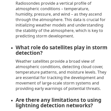
Radiosondes provide a vertical profile of
atmospheric conditions – temperature,
humidity, pressure, and wind – as they ascend
through the atmosphere. This data is crucial for
initializing weather models and understanding
the stability of the atmosphere, which is key to
predicting storm development.
What role do satellites play in storm
detection?
Weather satellites provide a broad view of
atmospheric conditions, detecting cloud cover,
temperature patterns, and moisture levels. They
are essential for tracking the development and
movement of large-scale storm systems and
providing early warnings of potential threats.
Are there any limitations to using
lightning detection networks?