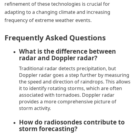
refinement of these technologies is crucial for
adapting to a changing climate and increasing
frequency of extreme weather events.
Frequently Asked Questions
What is the difference between
radar and Doppler radar?
Traditional radar detects precipitation, but
Doppler radar goes a step further by measuring
the speed and direction of raindrops. This allows
it to identify rotating storms, which are often
associated with tornadoes. Doppler radar
provides a more comprehensive picture of
storm activity.
How do radiosondes contribute to
storm forecasting?