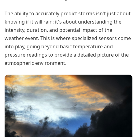
The ability to accurately predict storms isn't just about
knowing if it will rain; it's about understanding the
intensity, duration, and potential impact of the
weather event. This is where specialized sensors come
into play, going beyond basic temperature and
pressure readings to provide a detailed picture of the
atmospheric environment.