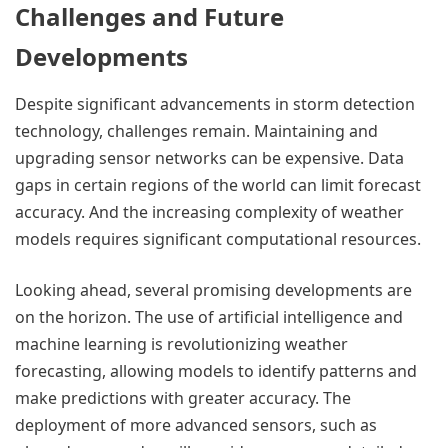
Challenges and Future
Developments
Despite significant advancements in storm detection
technology, challenges remain. Maintaining and
upgrading sensor networks can be expensive. Data
gaps in certain regions of the world can limit forecast
accuracy. And the increasing complexity of weather
models requires significant computational resources.
Looking ahead, several promising developments are
on the horizon. The use of artificial intelligence and
machine learning is revolutionizing weather
forecasting, allowing models to identify patterns and
make predictions with greater accuracy. The
deployment of more advanced sensors, such as