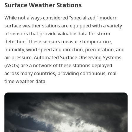
Surface Weather Stations
While not always considered “specialized,” modern
surface weather stations are equipped with a variety
of sensors that provide valuable data for storm
detection. These sensors measure temperature,
humidity, wind speed and direction, precipitation, and
air pressure. Automated Surface Observing Systems
(ASOS) are a network of these stations deployed
across many countries, providing continuous, real-
time weather data.