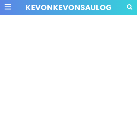
KEVONKEVONSAULOG