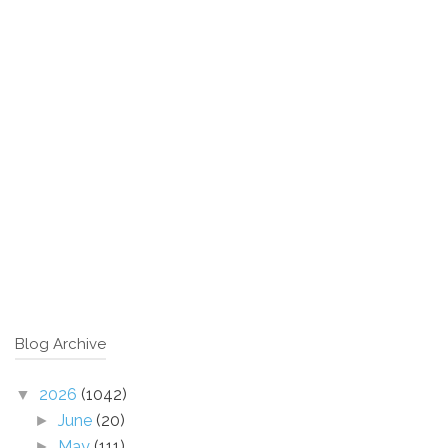
Blog Archive
2026
(1042)
▼
June
(20)
►
May
(111)
►