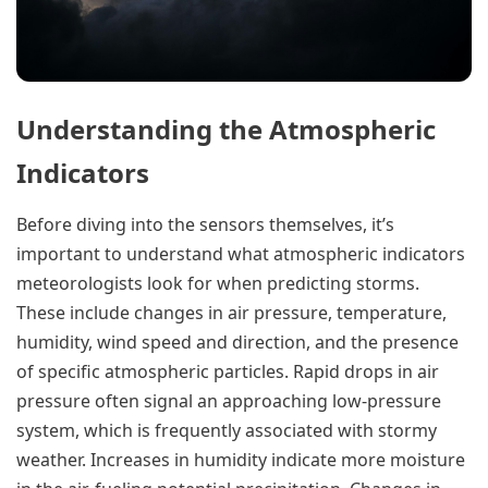
Understanding the Atmospheric
Indicators
Before diving into the sensors themselves, it’s
important to understand what atmospheric indicators
meteorologists look for when predicting storms.
These include changes in air pressure, temperature,
humidity, wind speed and direction, and the presence
of specific atmospheric particles. Rapid drops in air
pressure often signal an approaching low-pressure
system, which is frequently associated with stormy
weather. Increases in humidity indicate more moisture