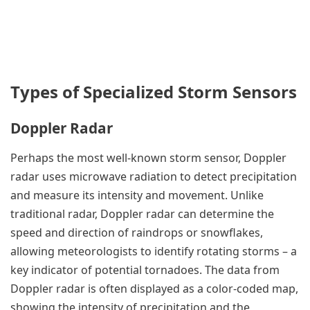
Types of Specialized Storm Sensors
Doppler Radar
Perhaps the most well-known storm sensor, Doppler
radar uses microwave radiation to detect precipitation
and measure its intensity and movement. Unlike
traditional radar, Doppler radar can determine the
speed and direction of raindrops or snowflakes,
allowing meteorologists to identify rotating storms – a
key indicator of potential tornadoes. The data from
Doppler radar is often displayed as a color-coded map,
showing the intensity of precipitation and the