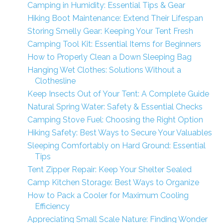
Camping in Humidity: Essential Tips & Gear
Hiking Boot Maintenance: Extend Their Lifespan
Storing Smelly Gear: Keeping Your Tent Fresh
Camping Tool Kit: Essential Items for Beginners
How to Properly Clean a Down Sleeping Bag
Hanging Wet Clothes: Solutions Without a
Clothesline
Keep Insects Out of Your Tent: A Complete Guide
Natural Spring Water: Safety & Essential Checks
Camping Stove Fuel: Choosing the Right Option
Hiking Safety: Best Ways to Secure Your Valuables
Sleeping Comfortably on Hard Ground: Essential
Tips
Tent Zipper Repair: Keep Your Shelter Sealed
Camp Kitchen Storage: Best Ways to Organize
How to Pack a Cooler for Maximum Cooling
Efficiency
Appreciating Small Scale Nature: Finding Wonder