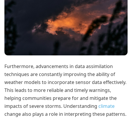
Furthermore, advancements in data assimilation
techniques are constantly improving the ability of
weather models to incorporate sensor data effectively.
This leads to more reliable and timely warnings,
helping communities prepare for and mitigate the
impacts of severe storms. Understanding
climate
change also plays a role in interpreting these patterns.