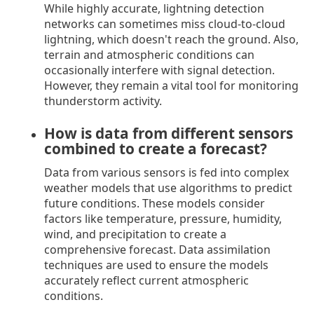
While highly accurate, lightning detection
networks can sometimes miss cloud-to-cloud
lightning, which doesn't reach the ground. Also,
terrain and atmospheric conditions can
occasionally interfere with signal detection.
However, they remain a vital tool for monitoring
thunderstorm activity.
How is data from different sensors
combined to create a forecast?
Data from various sensors is fed into complex
weather models that use algorithms to predict
future conditions. These models consider
factors like temperature, pressure, humidity,
wind, and precipitation to create a
comprehensive forecast. Data assimilation
techniques are used to ensure the models
accurately reflect current atmospheric
conditions.