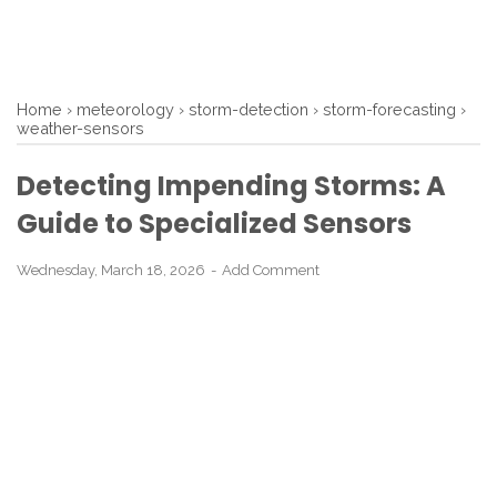
Home
›
meteorology
›
storm-detection
›
storm-forecasting
›
weather-sensors
Detecting Impending Storms: A
Guide to Specialized Sensors
Wednesday, March 18, 2026
Add Comment