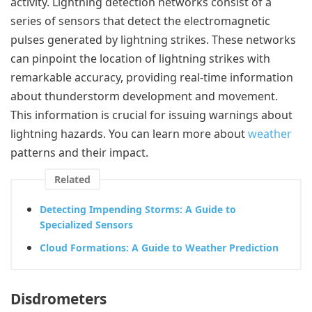
activity. Lightning detection networks consist of a
series of sensors that detect the electromagnetic
pulses generated by lightning strikes. These networks
can pinpoint the location of lightning strikes with
remarkable accuracy, providing real-time information
about thunderstorm development and movement.
This information is crucial for issuing warnings about
lightning hazards. You can learn more about
weather
patterns and their impact.
Related
Detecting Impending Storms: A Guide to
Specialized Sensors
Cloud Formations: A Guide to Weather Prediction
Disdrometers