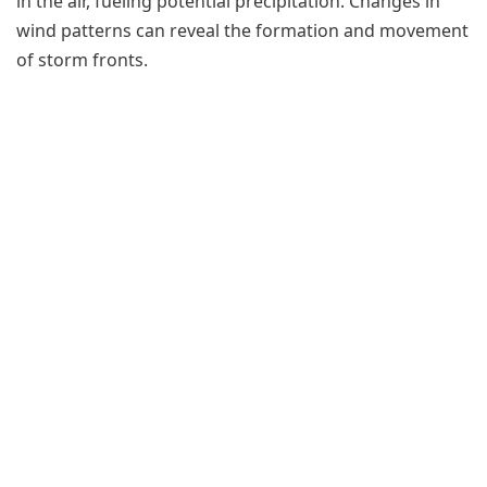
in the air, fueling potential precipitation. Changes in
wind patterns can reveal the formation and movement
of storm fronts.