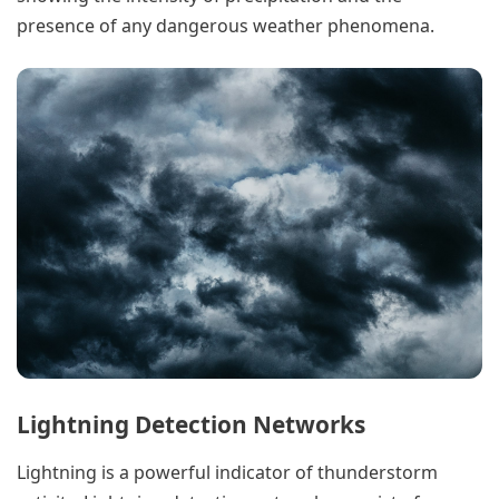
presence of any dangerous weather phenomena.
Lightning Detection Networks
Lightning is a powerful indicator of thunderstorm