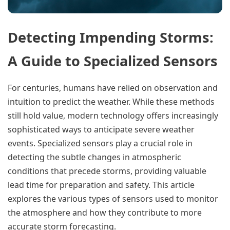
Detecting Impending Storms:
A Guide to Specialized Sensors
For centuries, humans have relied on observation and
intuition to predict the weather. While these methods
still hold value, modern technology offers increasingly
sophisticated ways to anticipate severe weather
events. Specialized sensors play a crucial role in
detecting the subtle changes in atmospheric
conditions that precede storms, providing valuable
lead time for preparation and safety. This article
explores the various types of sensors used to monitor
the atmosphere and how they contribute to more
accurate storm forecasting.