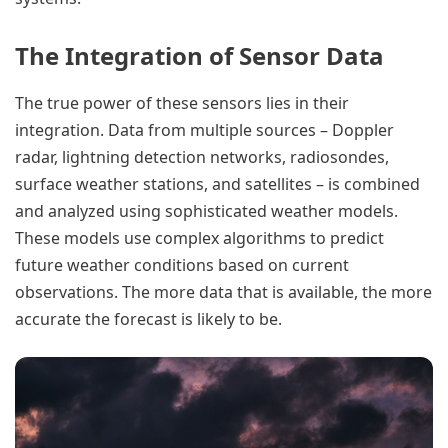
The Integration of Sensor Data
The true power of these sensors lies in their
integration. Data from multiple sources – Doppler
radar, lightning detection networks, radiosondes,
surface weather stations, and satellites – is combined
and analyzed using sophisticated weather models.
These models use complex algorithms to predict
future weather conditions based on current
observations. The more data that is available, the more
accurate the forecast is likely to be.