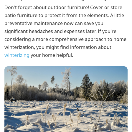
Don't forget about outdoor furniture! Cover or store
patio furniture to protect it from the elements. A little
preventative maintenance now can save you
significant headaches and expenses later. If you're
considering a more comprehensive approach to home
winterization, you might find information about
winterizing
your home helpful.