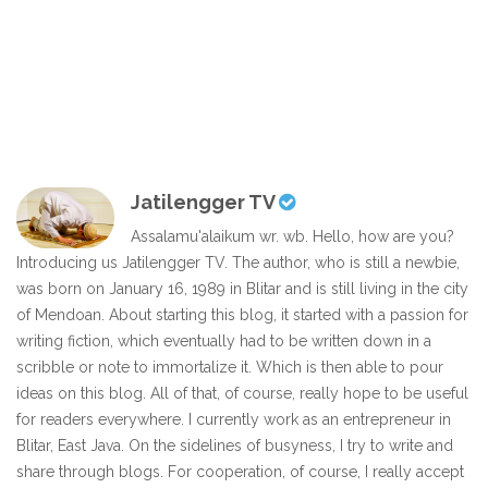
Jatilengger TV
Assalamu'alaikum wr. wb. Hello, how are you?
Introducing us Jatilengger TV. The author, who is still a newbie,
was born on January 16, 1989 in Blitar and is still living in the city
of Mendoan. About starting this blog, it started with a passion for
writing fiction, which eventually had to be written down in a
scribble or note to immortalize it. Which is then able to pour
ideas on this blog. All of that, of course, really hope to be useful
for readers everywhere. I currently work as an entrepreneur in
Blitar, East Java. On the sidelines of busyness, I try to write and
share through blogs. For cooperation, of course, I really accept