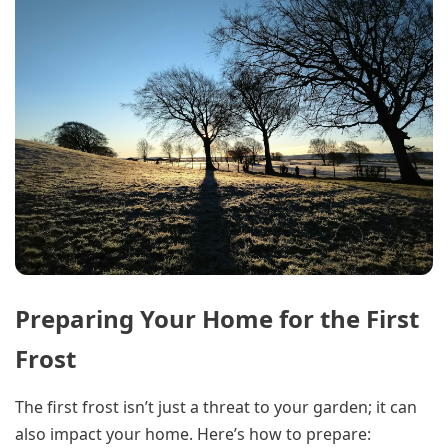
Preparing Your Home for the First
Frost
The first frost isn’t just a threat to your garden; it can
also impact your home. Here’s how to prepare: