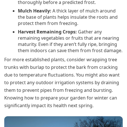
thoroughly before a predicted frost.
Mulch Heavily:
A thick layer of mulch around
the base of plants helps insulate the roots and
protect them from freezing.
Harvest Remaining Crops:
Gather any
remaining vegetables or fruits that are nearing
maturity. Even if they aren’t fully ripe, bringing
them indoors can save them from frost damage.
For more established plants, consider wrapping tree
trunks with burlap to protect the bark from cracking
due to temperature fluctuations. You might also want
to protect any outdoor irrigation systems by draining
them to prevent pipes from freezing and bursting.
Knowing how to prepare your garden for winter can
significantly impact its health next spring.