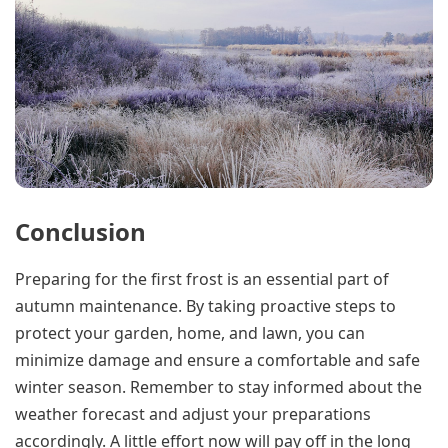
Conclusion
Preparing for the first frost is an essential part of
autumn maintenance. By taking proactive steps to
protect your garden, home, and lawn, you can
minimize damage and ensure a comfortable and safe
winter season. Remember to stay informed about the
weather forecast and adjust your preparations
accordingly. A little effort now will pay off in the long