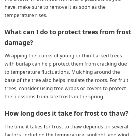
have, make sure to remove it as soon as the
temperature rises.
What can I do to protect trees from frost
damage?
Wrapping the trunks of young or thin-barked trees
with burlap can help protect them from cracking due
to temperature fluctuations. Mulching around the
base of the tree also helps insulate the roots. For fruit
trees, consider using tree wraps or covers to protect
the blossoms from late frosts in the spring.
How long does it take for frost to thaw?
The time it takes for frost to thaw depends on several
factors, including the temperature, sunlight, and wind.