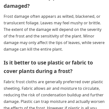
damaged?
Frost damage often appears as wilted, blackened, or
translucent foliage. Leaves may feel mushy or brittle.
The extent of the damage will depend on the severity
of the frost and the sensitivity of the plant. Minor
damage may only affect the tips of leaves, while severe
damage can kill the entire plant.
Is it better to use plastic or fabric to
cover plants during a frost?
Fabric frost cloths are generally preferred over plastic
sheeting. Fabric allows air and moisture to circulate,
reducing the risk of condensation buildup and further
damage. Plastic can trap moisture and actually worsen
the effects of the frost. However, if plastic is all you