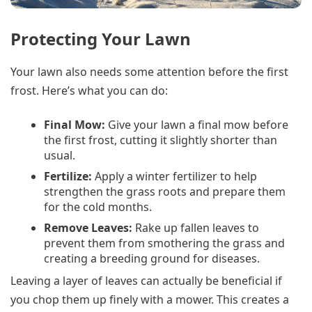
Protecting Your Lawn
Your lawn also needs some attention before the first
frost. Here’s what you can do:
Final Mow:
Give your lawn a final mow before
the first frost, cutting it slightly shorter than
usual.
Fertilize:
Apply a winter fertilizer to help
strengthen the grass roots and prepare them
for the cold months.
Remove Leaves:
Rake up fallen leaves to
prevent them from smothering the grass and
creating a breeding ground for diseases.
Leaving a layer of leaves can actually be beneficial if
you chop them up finely with a mower. This creates a