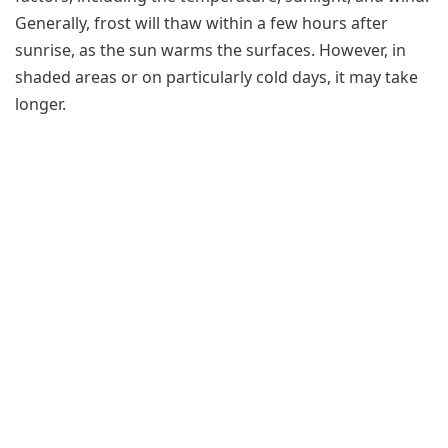
Generally, frost will thaw within a few hours after
sunrise, as the sun warms the surfaces. However, in
shaded areas or on particularly cold days, it may take
longer.