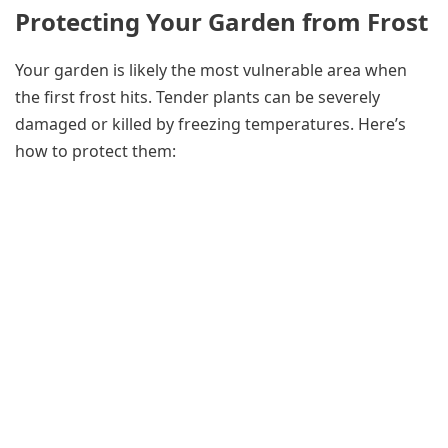
Protecting Your Garden from Frost
Your garden is likely the most vulnerable area when
the first frost hits. Tender plants can be severely
damaged or killed by freezing temperatures. Here’s
how to protect them: