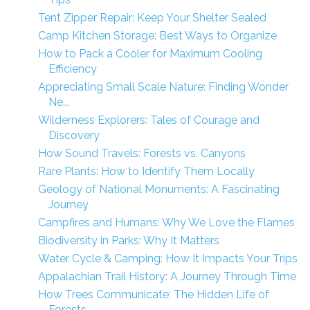
Tent Zipper Repair: Keep Your Shelter Sealed
Camp Kitchen Storage: Best Ways to Organize
How to Pack a Cooler for Maximum Cooling
Efficiency
Appreciating Small Scale Nature: Finding Wonder
Ne...
Wilderness Explorers: Tales of Courage and
Discovery
How Sound Travels: Forests vs. Canyons
Rare Plants: How to Identify Them Locally
Geology of National Monuments: A Fascinating
Journey
Campfires and Humans: Why We Love the Flames
Biodiversity in Parks: Why It Matters
Water Cycle & Camping: How It Impacts Your Trips
Appalachian Trail History: A Journey Through Time
How Trees Communicate: The Hidden Life of
Forests