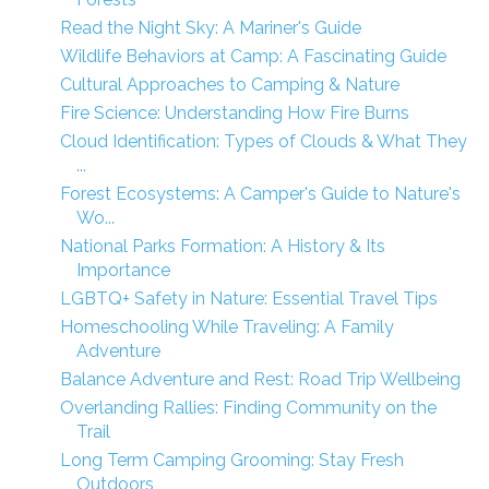
Read the Night Sky: A Mariner's Guide
Wildlife Behaviors at Camp: A Fascinating Guide
Cultural Approaches to Camping & Nature
Fire Science: Understanding How Fire Burns
Cloud Identification: Types of Clouds & What They
...
Forest Ecosystems: A Camper's Guide to Nature's
Wo...
National Parks Formation: A History & Its
Importance
LGBTQ+ Safety in Nature: Essential Travel Tips
Homeschooling While Traveling: A Family
Adventure
Balance Adventure and Rest: Road Trip Wellbeing
Overlanding Rallies: Finding Community on the
Trail
Long Term Camping Grooming: Stay Fresh
Outdoors