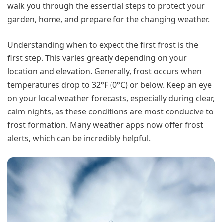
walk you through the essential steps to protect your
garden, home, and prepare for the changing weather.
Understanding when to expect the first frost is the
first step. This varies greatly depending on your
location and elevation. Generally, frost occurs when
temperatures drop to 32°F (0°C) or below. Keep an eye
on your local weather forecasts, especially during clear,
calm nights, as these conditions are most conducive to
frost formation. Many weather apps now offer frost
alerts, which can be incredibly helpful.