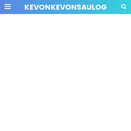
KEVONKEVONSAULOG