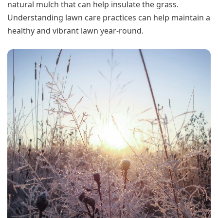
natural mulch that can help insulate the grass.
Understanding lawn care practices can help maintain a
healthy and vibrant lawn year-round.