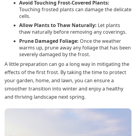
Avoid Touching Frost-Covered Plants:
Touching frosted plants can damage the delicate
cells.
Allow Plants to Thaw Naturally:
Let plants
thaw naturally before removing any coverings.
Prune Damaged Foliage:
Once the weather
warms up, prune away any foliage that has been
severely damaged by the frost.
A little preparation can go a long way in mitigating the
effects of the first frost. By taking the time to protect
your garden, home, and lawn, you can ensure a
smoother transition into winter and enjoy a healthy
and thriving landscape next spring.