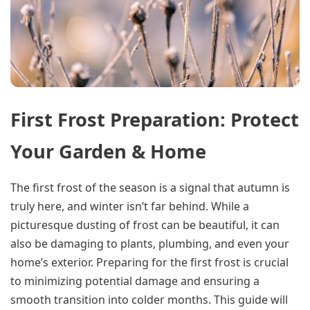
First Frost Preparation: Protect
Your Garden & Home
The first frost of the season is a signal that autumn is
truly here, and winter isn’t far behind. While a
picturesque dusting of frost can be beautiful, it can
also be damaging to plants, plumbing, and even your
home’s exterior. Preparing for the first frost is crucial
to minimizing potential damage and ensuring a
smooth transition into colder months. This guide will