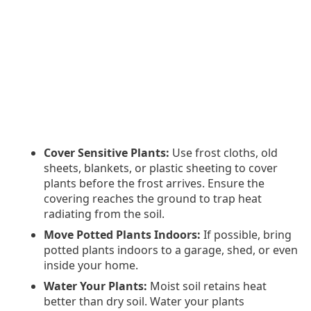
Cover Sensitive Plants:
Use frost cloths, old
sheets, blankets, or plastic sheeting to cover
plants before the frost arrives. Ensure the
covering reaches the ground to trap heat
radiating from the soil.
Move Potted Plants Indoors:
If possible, bring
potted plants indoors to a garage, shed, or even
inside your home.
Water Your Plants:
Moist soil retains heat
better than dry soil. Water your plants