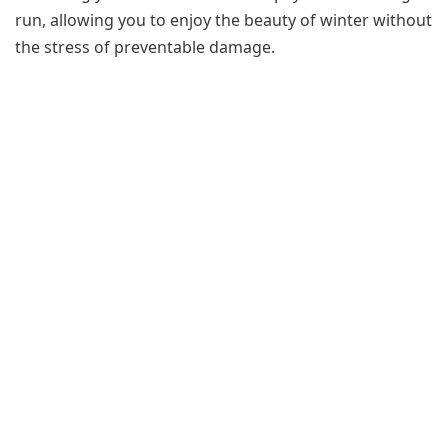
run, allowing you to enjoy the beauty of winter without
the stress of preventable damage.