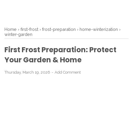
Home
›
first-frost
›
frost-preparation
›
home-winterization
›
winter-garden
First Frost Preparation: Protect
Your Garden & Home
Thursday, March 19, 2026
Add Comment