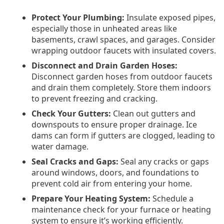
Protect Your Plumbing:
Insulate exposed pipes,
especially those in unheated areas like
basements, crawl spaces, and garages. Consider
wrapping outdoor faucets with insulated covers.
Disconnect and Drain Garden Hoses:
Disconnect garden hoses from outdoor faucets
and drain them completely. Store them indoors
to prevent freezing and cracking.
Check Your Gutters:
Clean out gutters and
downspouts to ensure proper drainage. Ice
dams can form if gutters are clogged, leading to
water damage.
Seal Cracks and Gaps:
Seal any cracks or gaps
around windows, doors, and foundations to
prevent cold air from entering your home.
Prepare Your Heating System:
Schedule a
maintenance check for your furnace or heating
system to ensure it’s working efficiently.