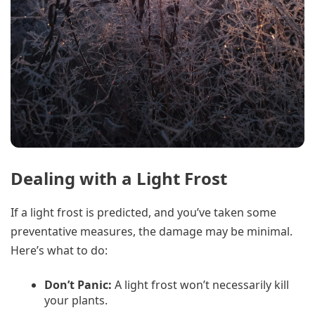
Dealing with a Light Frost
If a light frost is predicted, and you’ve taken some
preventative measures, the damage may be minimal.
Here’s what to do:
Don’t Panic:
A light frost won’t necessarily kill
your plants.