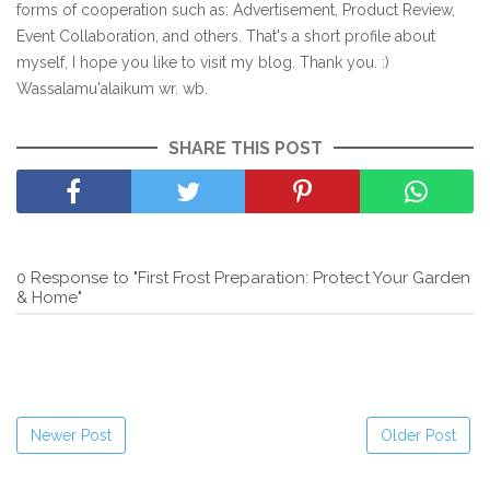
forms of cooperation such as: Advertisement, Product Review,
Event Collaboration, and others. That's a short profile about
myself, I hope you like to visit my blog. Thank you. :)
Wassalamu'alaikum wr. wb.
SHARE THIS POST
0 Response to "First Frost Preparation: Protect Your Garden
& Home"
Newer Post
Older Post