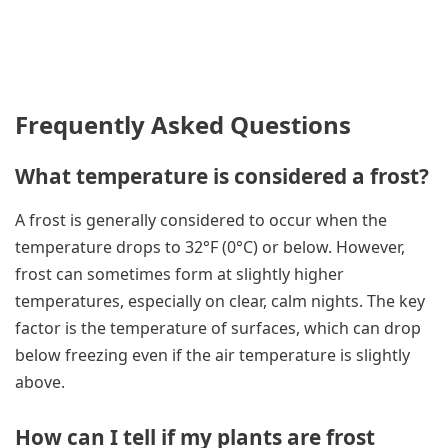
Frequently Asked Questions
What temperature is considered a frost?
A frost is generally considered to occur when the
temperature drops to 32°F (0°C) or below. However,
frost can sometimes form at slightly higher
temperatures, especially on clear, calm nights. The key
factor is the temperature of surfaces, which can drop
below freezing even if the air temperature is slightly
above.
How can I tell if my plants are frost