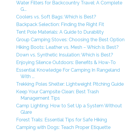
Water Filters for Backcountry Travel: A Complete
G...
Coolers vs. Soft Bags: Which is Best?
Backpack Selection: Finding the Right Fit
Tent Pole Materials: A Guide to Durability
Group Camping Stoves: Choosing the Best Option
Hiking Boots: Leather vs. Mesh – Which is Best?
Down vs. Synthetic Insulation: Which is Best?
Enjoying Silence Outdoors: Benefits & How-To
Essential Knowledge For Camping In Rangeland
With ...
Trekking Poles Shelter: Lightweight Pitching Guide
Keep Your Campsite Clean: Best Trash
Management Tips
Camp Lighting: How to Set Up a System Without
Glare
Forest Trails: Essential Tips for Safe Hiking
Camping with Dogs: Teach Proper Etiquette