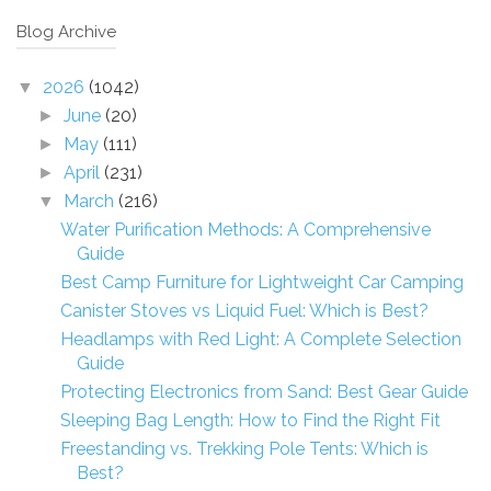
Blog Archive
2026
(1042)
▼
June
(20)
►
May
(111)
►
April
(231)
►
March
(216)
▼
Water Purification Methods: A Comprehensive
Guide
Best Camp Furniture for Lightweight Car Camping
Canister Stoves vs Liquid Fuel: Which is Best?
Headlamps with Red Light: A Complete Selection
Guide
Protecting Electronics from Sand: Best Gear Guide
Sleeping Bag Length: How to Find the Right Fit
Freestanding vs. Trekking Pole Tents: Which is
Best?