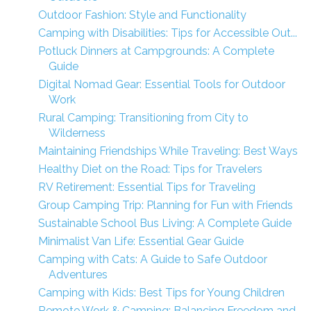
Outdoor Fashion: Style and Functionality
Camping with Disabilities: Tips for Accessible Out...
Potluck Dinners at Campgrounds: A Complete
Guide
Digital Nomad Gear: Essential Tools for Outdoor
Work
Rural Camping: Transitioning from City to
Wilderness
Maintaining Friendships While Traveling: Best Ways
Healthy Diet on the Road: Tips for Travelers
RV Retirement: Essential Tips for Traveling
Group Camping Trip: Planning for Fun with Friends
Sustainable School Bus Living: A Complete Guide
Minimalist Van Life: Essential Gear Guide
Camping with Cats: A Guide to Safe Outdoor
Adventures
Camping with Kids: Best Tips for Young Children
Remote Work & Camping: Balancing Freedom and