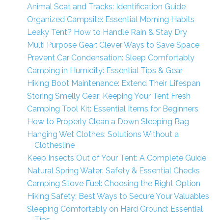
Animal Scat and Tracks: Identification Guide
Organized Campsite: Essential Morning Habits
Leaky Tent? How to Handle Rain & Stay Dry
Multi Purpose Gear: Clever Ways to Save Space
Prevent Car Condensation: Sleep Comfortably
Camping in Humidity: Essential Tips & Gear
Hiking Boot Maintenance: Extend Their Lifespan
Storing Smelly Gear: Keeping Your Tent Fresh
Camping Tool Kit: Essential Items for Beginners
How to Properly Clean a Down Sleeping Bag
Hanging Wet Clothes: Solutions Without a
Clothesline
Keep Insects Out of Your Tent: A Complete Guide
Natural Spring Water: Safety & Essential Checks
Camping Stove Fuel: Choosing the Right Option
Hiking Safety: Best Ways to Secure Your Valuables
Sleeping Comfortably on Hard Ground: Essential
Tips