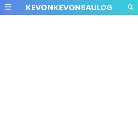
KEVONKEVONSAULOG