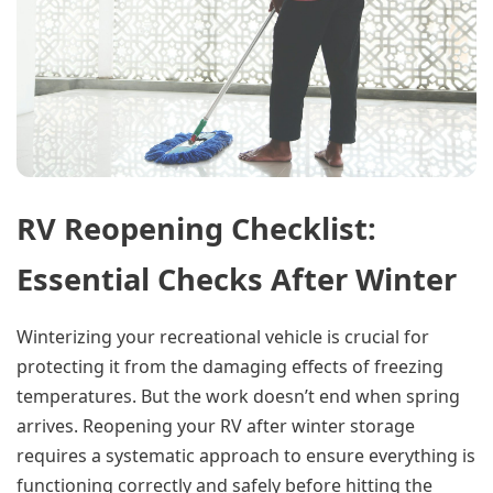
RV Reopening Checklist:
Essential Checks After Winter
Winterizing your recreational vehicle is crucial for
protecting it from the damaging effects of freezing
temperatures. But the work doesn’t end when spring
arrives. Reopening your RV after winter storage
requires a systematic approach to ensure everything is
functioning correctly and safely before hitting the