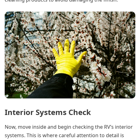
Interior Systems Check
Now, move inside and begin checking the RV’s interior
systems. This is where careful attention to detail is