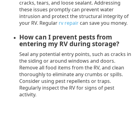
cracks, tears, and loose sealant. Addressing
these issues promptly can prevent water
intrusion and protect the structural integrity of
your RV. Regular
rv repair
can save you money.
How can I prevent pests from
entering my RV during storage?
Seal any potential entry points, such as cracks in
the siding or around windows and doors.
Remove all food items from the RV, and clean
thoroughly to eliminate any crumbs or spills.
Consider using pest repellents or traps.
Regularly inspect the RV for signs of pest
activity.