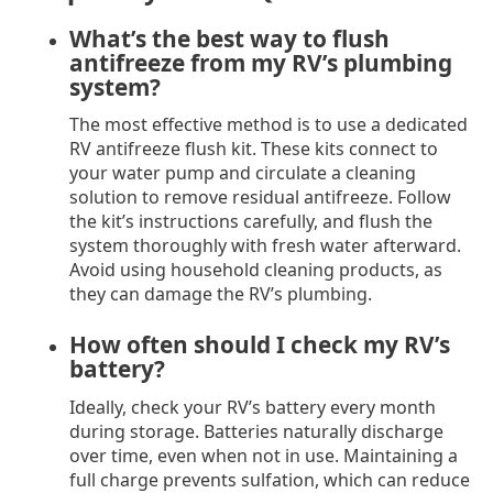
What’s the best way to flush
antifreeze from my RV’s plumbing
system?
The most effective method is to use a dedicated
RV antifreeze flush kit. These kits connect to
your water pump and circulate a cleaning
solution to remove residual antifreeze. Follow
the kit’s instructions carefully, and flush the
system thoroughly with fresh water afterward.
Avoid using household cleaning products, as
they can damage the RV’s plumbing.
How often should I check my RV’s
battery?
Ideally, check your RV’s battery every month
during storage. Batteries naturally discharge
over time, even when not in use. Maintaining a
full charge prevents sulfation, which can reduce