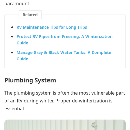
paramount.
Related
RV Maintenance Tips for Long Trips
Protect RV Pipes from Freezing: A Winterization
Guide
Manage Gray & Black Water Tanks: A Complete
Guide
Plumbing System
The plumbing system is often the most vulnerable part
of an RV during winter. Proper de-winterization is
essential.