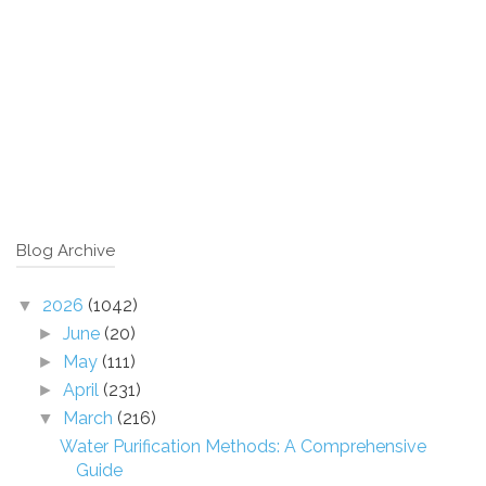
Blog Archive
2026
(1042)
▼
June
(20)
►
May
(111)
►
April
(231)
►
March
(216)
▼
Water Purification Methods: A Comprehensive
Guide