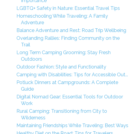
Importance
LGBTQ+ Safety in Nature: Essential Travel Tips
Homeschooling While Traveling: A Family
Adventure
Balance Adventure and Rest: Road Trip Wellbeing
Overlanding Rallies: Finding Community on the
Trail
Long Term Camping Grooming: Stay Fresh
Outdoors
Outdoor Fashion: Style and Functionality
Camping with Disabilities: Tips for Accessible Out...
Potluck Dinners at Campgrounds: A Complete
Guide
Digital Nomad Gear: Essential Tools for Outdoor
Work
Rural Camping: Transitioning from City to
Wilderness
Maintaining Friendships While Traveling: Best Ways
Healthy Diet on the Road: Tips for Travelers