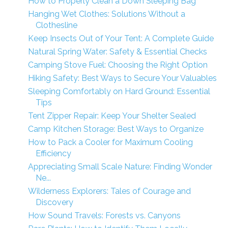
How to Properly Clean a Down Sleeping Bag
Hanging Wet Clothes: Solutions Without a
Clothesline
Keep Insects Out of Your Tent: A Complete Guide
Natural Spring Water: Safety & Essential Checks
Camping Stove Fuel: Choosing the Right Option
Hiking Safety: Best Ways to Secure Your Valuables
Sleeping Comfortably on Hard Ground: Essential
Tips
Tent Zipper Repair: Keep Your Shelter Sealed
Camp Kitchen Storage: Best Ways to Organize
How to Pack a Cooler for Maximum Cooling
Efficiency
Appreciating Small Scale Nature: Finding Wonder
Ne...
Wilderness Explorers: Tales of Courage and
Discovery
How Sound Travels: Forests vs. Canyons