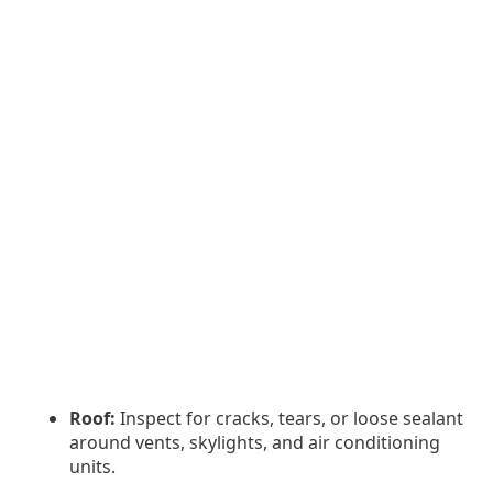
Roof:
Inspect for cracks, tears, or loose sealant
around vents, skylights, and air conditioning
units.