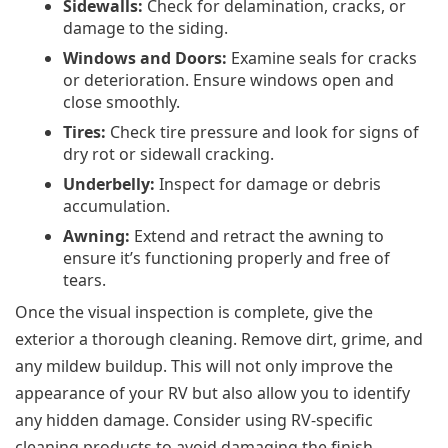
Sidewalls:
Check for delamination, cracks, or
damage to the siding.
Windows and Doors:
Examine seals for cracks
or deterioration. Ensure windows open and
close smoothly.
Tires:
Check tire pressure and look for signs of
dry rot or sidewall cracking.
Underbelly:
Inspect for damage or debris
accumulation.
Awning:
Extend and retract the awning to
ensure it’s functioning properly and free of
tears.
Once the visual inspection is complete, give the
exterior a thorough cleaning. Remove dirt, grime, and
any mildew buildup. This will not only improve the
appearance of your RV but also allow you to identify
any hidden damage. Consider using RV-specific
cleaning products to avoid damaging the finish.