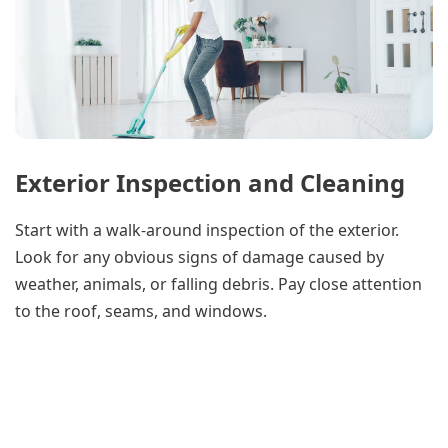
Exterior Inspection and Cleaning
Start with a walk-around inspection of the exterior.
Look for any obvious signs of damage caused by
weather, animals, or falling debris. Pay close attention
to the roof, seams, and windows.