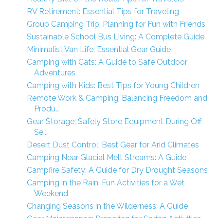
RV Retirement: Essential Tips for Traveling
Group Camping Trip: Planning for Fun with Friends
Sustainable School Bus Living: A Complete Guide
Minimalist Van Life: Essential Gear Guide
Camping with Cats: A Guide to Safe Outdoor
Adventures
Camping with Kids: Best Tips for Young Children
Remote Work & Camping: Balancing Freedom and
Produ...
Gear Storage: Safely Store Equipment During Off
Se...
Desert Dust Control: Best Gear for Arid Climates
Camping Near Glacial Melt Streams: A Guide
Campfire Safety: A Guide for Dry Drought Seasons
Camping in the Rain: Fun Activities for a Wet
Weekend
Changing Seasons in the Wilderness: A Guide