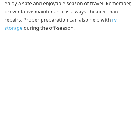
enjoy a safe and enjoyable season of travel. Remember,
preventative maintenance is always cheaper than
repairs. Proper preparation can also help with
rv
storage
during the off-season.