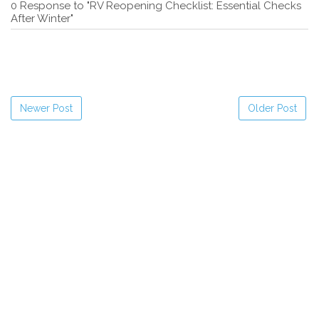
0 Response to "RV Reopening Checklist: Essential Checks
After Winter"
Newer Post
Older Post