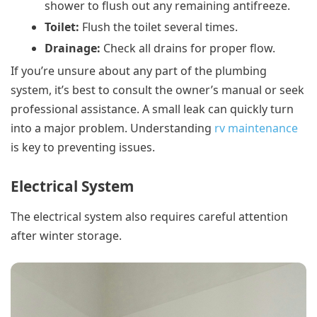
shower to flush out any remaining antifreeze.
Toilet:
Flush the toilet several times.
Drainage:
Check all drains for proper flow.
If you’re unsure about any part of the plumbing
system, it’s best to consult the owner’s manual or seek
professional assistance. A small leak can quickly turn
into a major problem. Understanding
rv maintenance
is key to preventing issues.
Electrical System
The electrical system also requires careful attention
after winter storage.