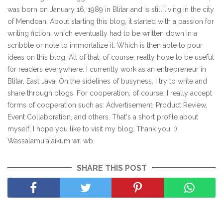
was born on January 16, 1989 in Blitar and is still living in the city
of Mendoan. About starting this blog, it started with a passion for
writing fiction, which eventually had to be written down in a
scribble or note to immortalize it. Which is then able to pour
ideas on this blog. All of that, of course, really hope to be useful
for readers everywhere. I currently work as an entrepreneur in
Blitar, East Java. On the sidelines of busyness, I try to write and
share through blogs. For cooperation, of course, I really accept
forms of cooperation such as: Advertisement, Product Review,
Event Collaboration, and others. That's a short profile about
myself, I hope you like to visit my blog. Thank you. :)
Wassalamu'alaikum wr. wb.
SHARE THIS POST