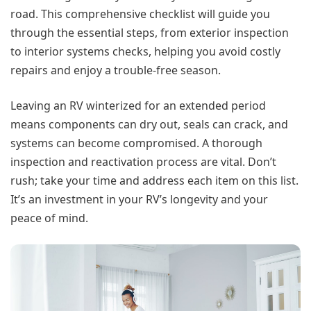
road. This comprehensive checklist will guide you
through the essential steps, from exterior inspection
to interior systems checks, helping you avoid costly
repairs and enjoy a trouble-free season.
Leaving an RV winterized for an extended period
means components can dry out, seals can crack, and
systems can become compromised. A thorough
inspection and reactivation process are vital. Don’t
rush; take your time and address each item on this list.
It’s an investment in your RV’s longevity and your
peace of mind.