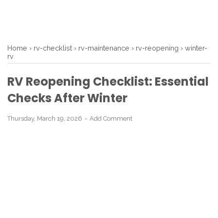
Home
›
rv-checklist
›
rv-maintenance
›
rv-reopening
›
winter-
rv
RV Reopening Checklist: Essential
Checks After Winter
Thursday, March 19, 2026
Add Comment