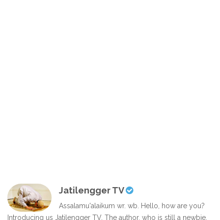
Jatilengger TV
Assalamu'alaikum wr. wb. Hello, how are you?
Introducing us Jatilengger TV. The author, who is still a newbie,