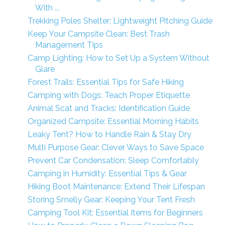
With ...
Trekking Poles Shelter: Lightweight Pitching Guide
Keep Your Campsite Clean: Best Trash
Management Tips
Camp Lighting: How to Set Up a System Without
Glare
Forest Trails: Essential Tips for Safe Hiking
Camping with Dogs: Teach Proper Etiquette
Animal Scat and Tracks: Identification Guide
Organized Campsite: Essential Morning Habits
Leaky Tent? How to Handle Rain & Stay Dry
Multi Purpose Gear: Clever Ways to Save Space
Prevent Car Condensation: Sleep Comfortably
Camping in Humidity: Essential Tips & Gear
Hiking Boot Maintenance: Extend Their Lifespan
Storing Smelly Gear: Keeping Your Tent Fresh
Camping Tool Kit: Essential Items for Beginners