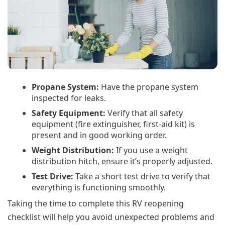
Propane System:
Have the propane system
inspected for leaks.
Safety Equipment:
Verify that all safety
equipment (fire extinguisher, first-aid kit) is
present and in good working order.
Weight Distribution:
If you use a weight
distribution hitch, ensure it’s properly adjusted.
Test Drive:
Take a short test drive to verify that
everything is functioning smoothly.
Taking the time to complete this RV reopening
checklist will help you avoid unexpected problems and