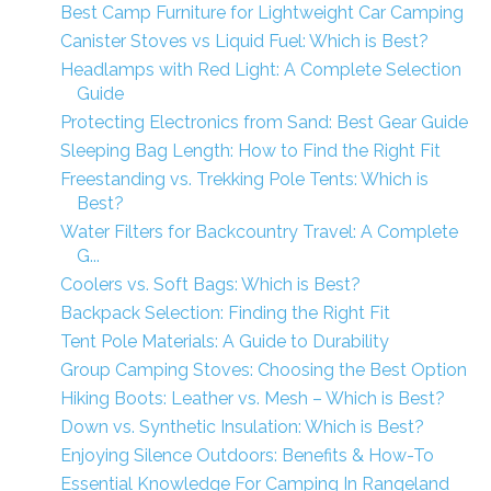
Best Camp Furniture for Lightweight Car Camping
Canister Stoves vs Liquid Fuel: Which is Best?
Headlamps with Red Light: A Complete Selection
Guide
Protecting Electronics from Sand: Best Gear Guide
Sleeping Bag Length: How to Find the Right Fit
Freestanding vs. Trekking Pole Tents: Which is
Best?
Water Filters for Backcountry Travel: A Complete
G...
Coolers vs. Soft Bags: Which is Best?
Backpack Selection: Finding the Right Fit
Tent Pole Materials: A Guide to Durability
Group Camping Stoves: Choosing the Best Option
Hiking Boots: Leather vs. Mesh – Which is Best?
Down vs. Synthetic Insulation: Which is Best?
Enjoying Silence Outdoors: Benefits & How-To
Essential Knowledge For Camping In Rangeland