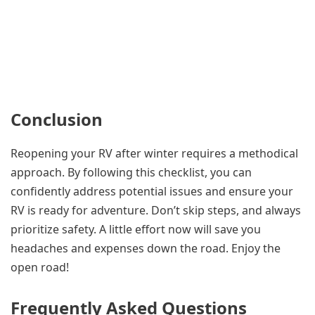
Conclusion
Reopening your RV after winter requires a methodical
approach. By following this checklist, you can
confidently address potential issues and ensure your
RV is ready for adventure. Don’t skip steps, and always
prioritize safety. A little effort now will save you
headaches and expenses down the road. Enjoy the
open road!
Frequently Asked Questions