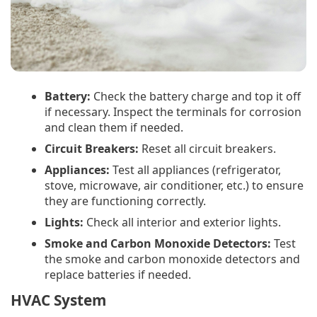
Battery:
Check the battery charge and top it off
if necessary. Inspect the terminals for corrosion
and clean them if needed.
Circuit Breakers:
Reset all circuit breakers.
Appliances:
Test all appliances (refrigerator,
stove, microwave, air conditioner, etc.) to ensure
they are functioning correctly.
Lights:
Check all interior and exterior lights.
Smoke and Carbon Monoxide Detectors:
Test
the smoke and carbon monoxide detectors and
replace batteries if needed.
HVAC System