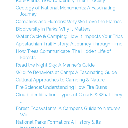
Rare Plants: How to Identify Them Locally
Geology of National Monuments: A Fascinating
Journey
Campfires and Humans: Why We Love the Flames
Biodiversity in Parks: Why It Matters
Water Cycle & Camping: How It Impacts Your Trips
Appalachian Trail History: A Journey Through Time
How Trees Communicate: The Hidden Life of
Forests
Read the Night Sky: A Mariner's Guide
Wildlife Behaviors at Camp: A Fascinating Guide
Cultural Approaches to Camping & Nature
Fire Science: Understanding How Fire Burns
Cloud Identification: Types of Clouds & What They
...
Forest Ecosystems: A Camper's Guide to Nature's
Wo...
National Parks Formation: A History & Its