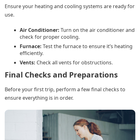
Ensure your heating and cooling systems are ready for
use.
Air Conditioner:
Turn on the air conditioner and
check for proper cooling.
Furnace:
Test the furnace to ensure it’s heating
efficiently.
Vents:
Check all vents for obstructions.
Final Checks and Preparations
Before your first trip, perform a few final checks to
ensure everything is in order.