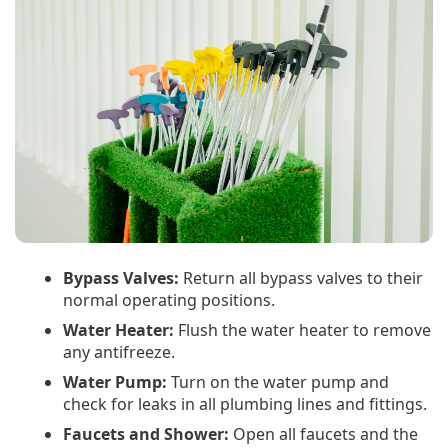
Bypass Valves:
Return all bypass valves to their
normal operating positions.
Water Heater:
Flush the water heater to remove
any antifreeze.
Water Pump:
Turn on the water pump and
check for leaks in all plumbing lines and fittings.
Faucets and Shower:
Open all faucets and the