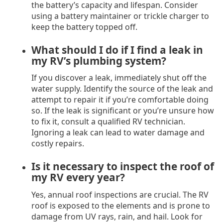
the battery’s capacity and lifespan. Consider
using a battery maintainer or trickle charger to
keep the battery topped off.
What should I do if I find a leak in
my RV’s plumbing system?
If you discover a leak, immediately shut off the
water supply. Identify the source of the leak and
attempt to repair it if you’re comfortable doing
so. If the leak is significant or you’re unsure how
to fix it, consult a qualified RV technician.
Ignoring a leak can lead to water damage and
costly repairs.
Is it necessary to inspect the roof of
my RV every year?
Yes, annual roof inspections are crucial. The RV
roof is exposed to the elements and is prone to
damage from UV rays, rain, and hail. Look for