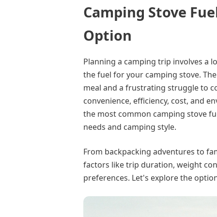
Camping Stove Fuel
Option
Planning a camping trip involves a l
the fuel for your camping stove. The
meal and a frustrating struggle to co
convenience, efficiency, cost, and e
the most common camping stove fuel
needs and camping style.
From backpacking adventures to fami
factors like trip duration, weight c
preferences. Let's explore the optio