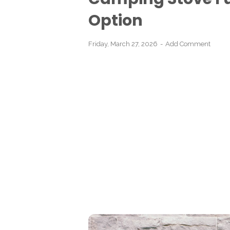
Option
Friday, March 27, 2026
Add Comment