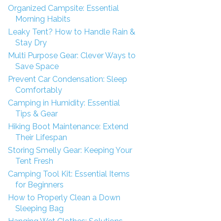
Organized Campsite: Essential
Morning Habits
Leaky Tent? How to Handle Rain &
Stay Dry
Multi Purpose Gear: Clever Ways to
Save Space
Prevent Car Condensation: Sleep
Comfortably
Camping in Humidity: Essential
Tips & Gear
Hiking Boot Maintenance: Extend
Their Lifespan
Storing Smelly Gear: Keeping Your
Tent Fresh
Camping Tool Kit: Essential Items
for Beginners
How to Properly Clean a Down
Sleeping Bag