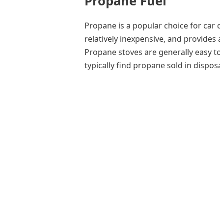
Propane Fuel
Propane is a popular choice for car 
relatively inexpensive, and provides
Propane stoves are generally easy to
typically find propane sold in disposa