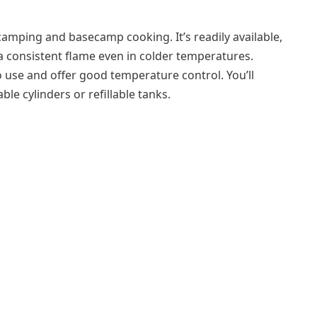
camping and basecamp cooking. It’s readily available,
 a consistent flame even in colder temperatures.
 use and offer good temperature control. You’ll
ble cylinders or refillable tanks.