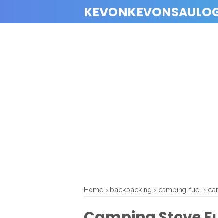
KEVONKEVONSAULO
Home
›
backpacking
›
camping-fuel
›
ca
Camping Stove Fu