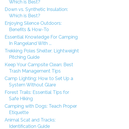
Which is Best?
Down vs. Synthetic Insulation:
Which is Best?
Enjoying Silence Outdoors:
Benefits & How-To
Essential Knowledge For Camping
In Rangeland With ...
Trekking Poles Shelter: Lightweight
Pitching Guide
Keep Your Campsite Clean: Best
Trash Management Tips
Camp Lighting: How to Set Up a
System Without Glare
Forest Trails: Essential Tips for
Safe Hiking
Camping with Dogs: Teach Proper
Etiquette
Animal Scat and Tracks:
Identification Guide