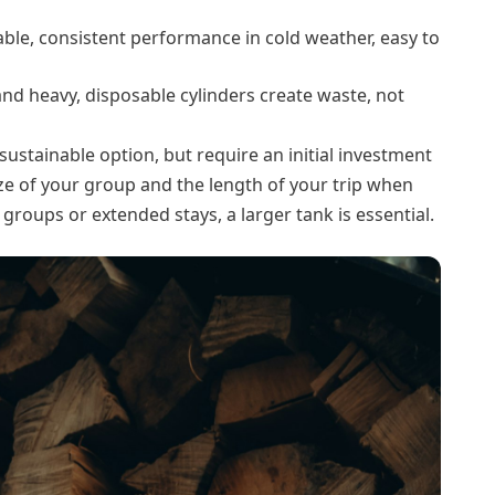
able, consistent performance in cold weather, easy to
nd heavy, disposable cylinders create waste, not
sustainable option, but require an initial investment
size of your group and the length of your trip when
 groups or extended stays, a larger tank is essential.