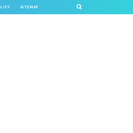
OLICY
SITEMAP