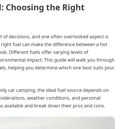
: Choosing the Right
ot of decisions, and one often overlooked aspect is
 right fuel can make the difference between a hot
ok. Different fuels offer varying levels of
nvironmental impact. This guide will walk you through
s, helping you determine which one best suits your
ly car camping, the ideal fuel source depends on
onsiderations, weather conditions, and personal
ns available and break down their pros and cons.