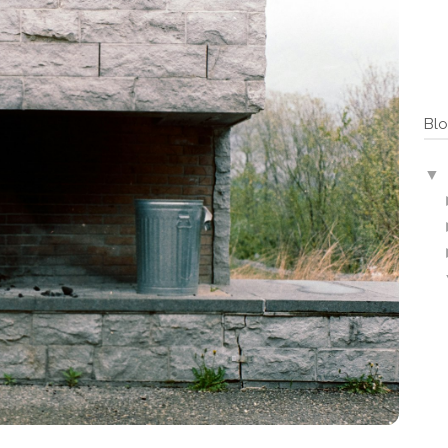
Blo
▼