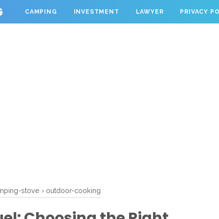
G
CAMPING
INVESTMENT
LAWYER
PRIVACY P
mping-stove
›
outdoor-cooking
el: Choosing the Right