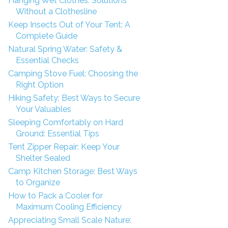
Hanging Wet Clothes: Solutions
Without a Clothesline
Keep Insects Out of Your Tent: A
Complete Guide
Natural Spring Water: Safety &
Essential Checks
Camping Stove Fuel: Choosing the
Right Option
Hiking Safety: Best Ways to Secure
Your Valuables
Sleeping Comfortably on Hard
Ground: Essential Tips
Tent Zipper Repair: Keep Your
Shelter Sealed
Camp Kitchen Storage: Best Ways
to Organize
How to Pack a Cooler for
Maximum Cooling Efficiency
Appreciating Small Scale Nature: