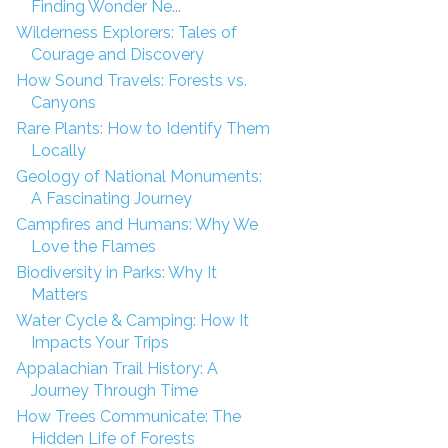
Finding Wonder Ne...
Wilderness Explorers: Tales of
Courage and Discovery
How Sound Travels: Forests vs.
Canyons
Rare Plants: How to Identify Them
Locally
Geology of National Monuments:
A Fascinating Journey
Campfires and Humans: Why We
Love the Flames
Biodiversity in Parks: Why It
Matters
Water Cycle & Camping: How It
Impacts Your Trips
Appalachian Trail History: A
Journey Through Time
How Trees Communicate: The
Hidden Life of Forests