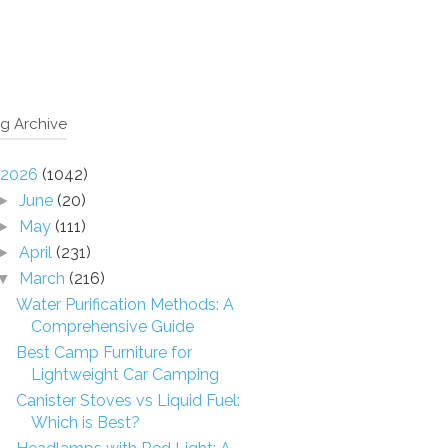
g Archive
2026
(1042)
June
(20)
►
May
(111)
►
April
(231)
►
March
(216)
▼
Water Purification Methods: A
Comprehensive Guide
Best Camp Furniture for
Lightweight Car Camping
Canister Stoves vs Liquid Fuel:
Which is Best?