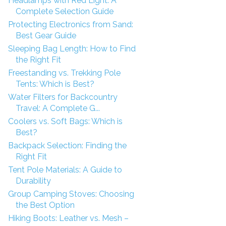
Headlamps with Red Light: A
Complete Selection Guide
Protecting Electronics from Sand:
Best Gear Guide
Sleeping Bag Length: How to Find
the Right Fit
Freestanding vs. Trekking Pole
Tents: Which is Best?
Water Filters for Backcountry
Travel: A Complete G...
Coolers vs. Soft Bags: Which is
Best?
Backpack Selection: Finding the
Right Fit
Tent Pole Materials: A Guide to
Durability
Group Camping Stoves: Choosing
the Best Option
Hiking Boots: Leather vs. Mesh –