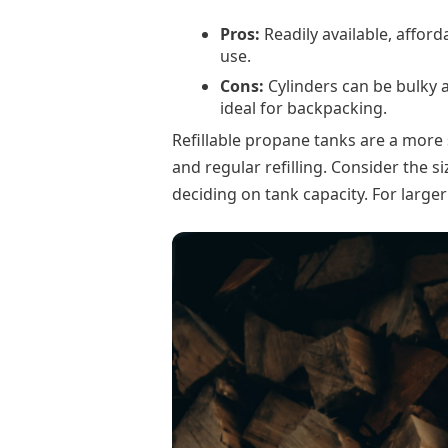
Pros:
Readily available, afford
use.
Cons:
Cylinders can be bulky a
ideal for backpacking.
Refillable propane tanks are a more 
and regular refilling. Consider the 
deciding on tank capacity. For larger