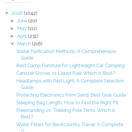
2026
(1042)
▼
June
(20)
►
May
(111)
►
April
(231)
►
March
(216)
▼
Water Purification Methods: A Comprehensive
Guide
Best Camp Furniture for Lightweight Car Camping
Canister Stoves vs Liquid Fuel: Which is Best?
Headlamps with Red Light: A Complete Selection
Guide
Protecting Electronics from Sand: Best Gear Guide
Sleeping Bag Length: How to Find the Right Fit
Freestanding vs. Trekking Pole Tents: Which is
Best?
Water Filters for Backcountry Travel: A Complete
G...