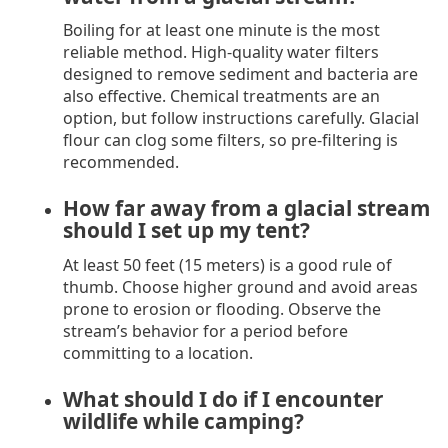
Boiling for at least one minute is the most
reliable method. High-quality water filters
designed to remove sediment and bacteria are
also effective. Chemical treatments are an
option, but follow instructions carefully. Glacial
flour can clog some filters, so pre-filtering is
recommended.
How far away from a glacial stream
should I set up my tent?
At least 50 feet (15 meters) is a good rule of
thumb. Choose higher ground and avoid areas
prone to erosion or flooding. Observe the
stream’s behavior for a period before
committing to a location.
What should I do if I encounter
wildlife while camping?