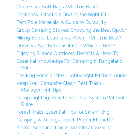
Coolers vs. Soft Bags: Which is Best?
Backpack Selection: Finding the Right Fit
Tent Pole Materials: A Guide to Durability
Group Camping Stoves: Choosing the Best Option
Hiking Boots: Leather vs. Mesh – Which is Best?
Down vs. Synthetic Insulation: Which is Best?
Enjoying Silence Outdoors: Benefits & How-To
Essential Knowledge For Camping In Rangeland
With ...
Trekking Poles Shelter: Lightweight Pitching Guide
Keep Your Campsite Clean: Best Trash
Management Tips
Camp Lighting: How to Set Up a System Without
Glare
Forest Trails: Essential Tips for Safe Hiking
Camping with Dogs: Teach Proper Etiquette
Animal Scat and Tracks: Identification Guide