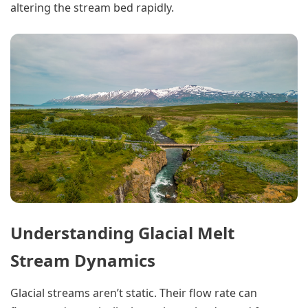
altering the stream bed rapidly.
Understanding Glacial Melt
Stream Dynamics
Glacial streams aren’t static. Their flow rate can