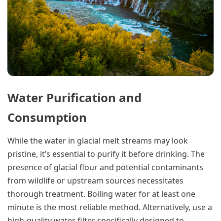
Water Purification and
Consumption
While the water in glacial melt streams may look
pristine, it’s essential to purify it before drinking. The
presence of glacial flour and potential contaminants
from wildlife or upstream sources necessitates
thorough treatment. Boiling water for at least one
minute is the most reliable method. Alternatively, use a
high-quality water filter specifically designed to