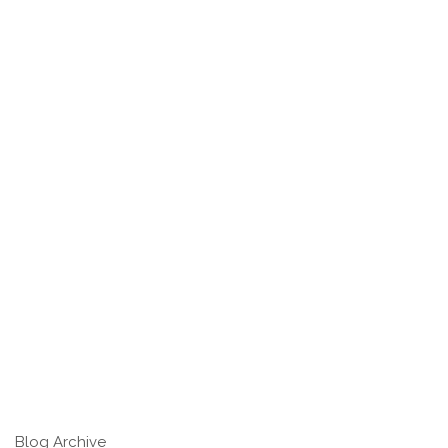
Blog Archive