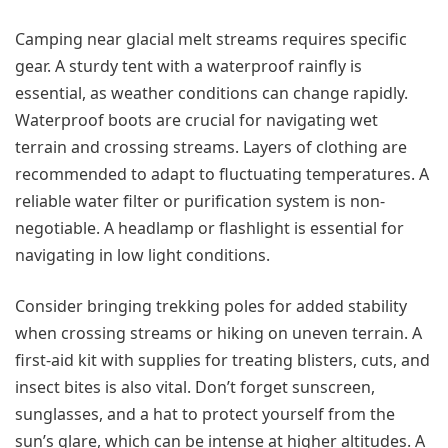
Camping near glacial melt streams requires specific
gear. A sturdy tent with a waterproof rainfly is
essential, as weather conditions can change rapidly.
Waterproof boots are crucial for navigating wet
terrain and crossing streams. Layers of clothing are
recommended to adapt to fluctuating temperatures. A
reliable water filter or purification system is non-
negotiable. A headlamp or flashlight is essential for
navigating in low light conditions.
Consider bringing trekking poles for added stability
when crossing streams or hiking on uneven terrain. A
first-aid kit with supplies for treating blisters, cuts, and
insect bites is also vital. Don’t forget sunscreen,
sunglasses, and a hat to protect yourself from the
sun’s glare, which can be intense at higher altitudes. A