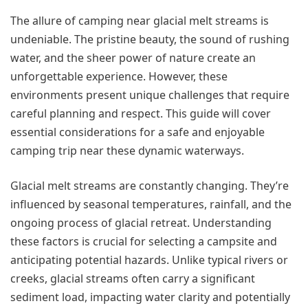
The allure of camping near glacial melt streams is
undeniable. The pristine beauty, the sound of rushing
water, and the sheer power of nature create an
unforgettable experience. However, these
environments present unique challenges that require
careful planning and respect. This guide will cover
essential considerations for a safe and enjoyable
camping trip near these dynamic waterways.
Glacial melt streams are constantly changing. They’re
influenced by seasonal temperatures, rainfall, and the
ongoing process of glacial retreat. Understanding
these factors is crucial for selecting a campsite and
anticipating potential hazards. Unlike typical rivers or
creeks, glacial streams often carry a significant
sediment load, impacting water clarity and potentially