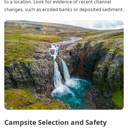
to a location. Look for evidence of recent channel
changes, such as eroded banks or deposited sediment.
Campsite Selection and Safety