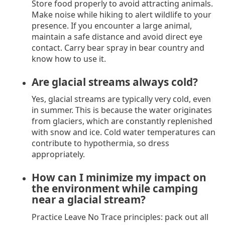
Store food properly to avoid attracting animals.
Make noise while hiking to alert wildlife to your
presence. If you encounter a large animal,
maintain a safe distance and avoid direct eye
contact. Carry bear spray in bear country and
know how to use it.
Are glacial streams always cold?
Yes, glacial streams are typically very cold, even
in summer. This is because the water originates
from glaciers, which are constantly replenished
with snow and ice. Cold water temperatures can
contribute to hypothermia, so dress
appropriately.
How can I minimize my impact on
the environment while camping
near a glacial stream?
Practice Leave No Trace principles: pack out all