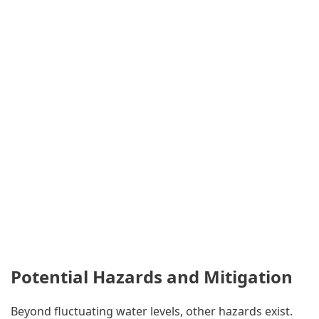
Potential Hazards and Mitigation
Beyond fluctuating water levels, other hazards exist.