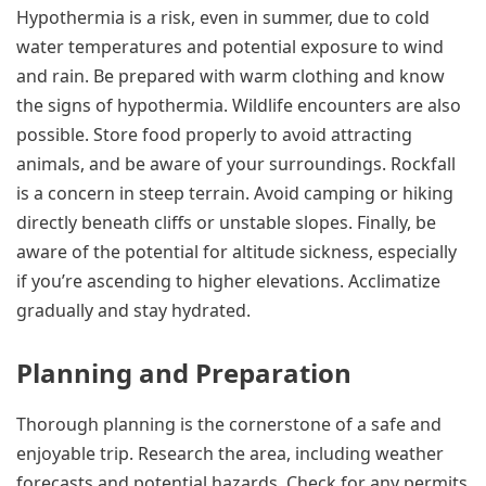
Hypothermia is a risk, even in summer, due to cold
water temperatures and potential exposure to wind
and rain. Be prepared with warm clothing and know
the signs of hypothermia. Wildlife encounters are also
possible. Store food properly to avoid attracting
animals, and be aware of your surroundings. Rockfall
is a concern in steep terrain. Avoid camping or hiking
directly beneath cliffs or unstable slopes. Finally, be
aware of the potential for altitude sickness, especially
if you’re ascending to higher elevations. Acclimatize
gradually and stay hydrated.
Planning and Preparation
Thorough planning is the cornerstone of a safe and
enjoyable trip. Research the area, including weather
forecasts and potential hazards. Check for any permits