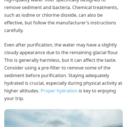
remove sediment and bacteria. Chemical treatments,
such as iodine or chlorine dioxide, can also be
effective, but follow the manufacturer’s instructions
carefully.
Even after purification, the water may have a slightly
cloudy appearance due to the remaining glacial flour.
This is generally harmless, but it can affect the taste.
Consider using a pre-filter to remove some of the
sediment before purification. Staying adequately
hydrated is crucial, especially during physical activity at
higher altitudes.
Proper hydration
is key to enjoying
your trip.