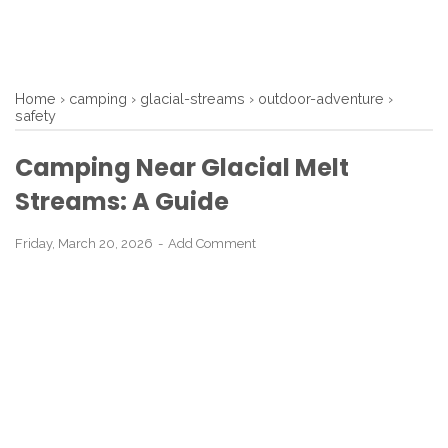
Home
›
camping
›
glacial-streams
›
outdoor-adventure
›
safety
Camping Near Glacial Melt
Streams: A Guide
Friday, March 20, 2026
Add Comment