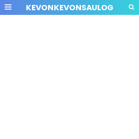
KEVONKEVONSAULOG