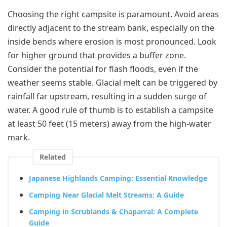
Choosing the right campsite is paramount. Avoid areas
directly adjacent to the stream bank, especially on the
inside bends where erosion is most pronounced. Look
for higher ground that provides a buffer zone.
Consider the potential for flash floods, even if the
weather seems stable. Glacial melt can be triggered by
rainfall far upstream, resulting in a sudden surge of
water. A good rule of thumb is to establish a campsite
at least 50 feet (15 meters) away from the high-water
mark.
Related
Japanese Highlands Camping: Essential Knowledge
Camping Near Glacial Melt Streams: A Guide
Camping in Scrublands & Chaparral: A Complete
Guide