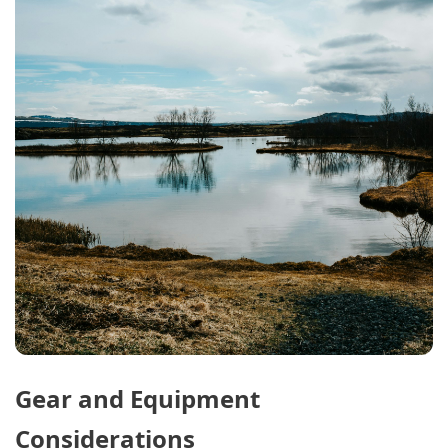
Gear and Equipment
Considerations