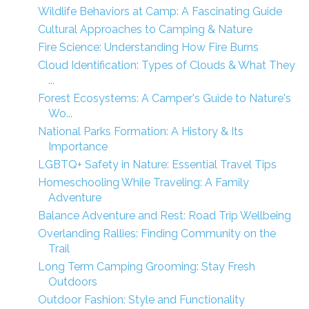
Wildlife Behaviors at Camp: A Fascinating Guide
Cultural Approaches to Camping & Nature
Fire Science: Understanding How Fire Burns
Cloud Identification: Types of Clouds & What They
...
Forest Ecosystems: A Camper's Guide to Nature's
Wo...
National Parks Formation: A History & Its
Importance
LGBTQ+ Safety in Nature: Essential Travel Tips
Homeschooling While Traveling: A Family
Adventure
Balance Adventure and Rest: Road Trip Wellbeing
Overlanding Rallies: Finding Community on the
Trail
Long Term Camping Grooming: Stay Fresh
Outdoors
Outdoor Fashion: Style and Functionality