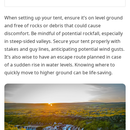
When setting up your tent, ensure it’s on level ground
and free of rocks or debris that could cause
discomfort. Be mindful of potential rockfall, especially
in steep-sided valleys. Secure your tent properly with
stakes and guy lines, anticipating potential wind gusts.
It’s also wise to have an escape route planned in case
of a sudden rise in water levels. Knowing where to
quickly move to higher ground can be life-saving.