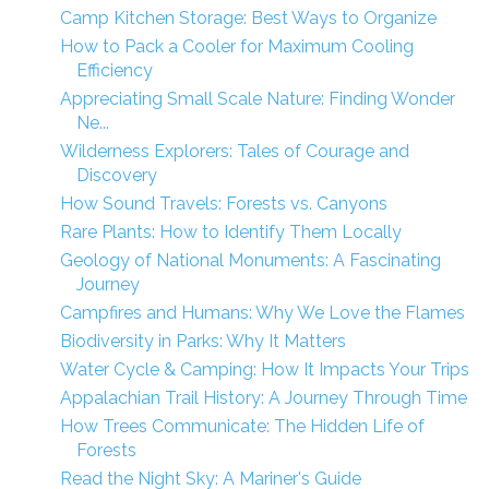
Camp Kitchen Storage: Best Ways to Organize
How to Pack a Cooler for Maximum Cooling
Efficiency
Appreciating Small Scale Nature: Finding Wonder
Ne...
Wilderness Explorers: Tales of Courage and
Discovery
How Sound Travels: Forests vs. Canyons
Rare Plants: How to Identify Them Locally
Geology of National Monuments: A Fascinating
Journey
Campfires and Humans: Why We Love the Flames
Biodiversity in Parks: Why It Matters
Water Cycle & Camping: How It Impacts Your Trips
Appalachian Trail History: A Journey Through Time
How Trees Communicate: The Hidden Life of
Forests
Read the Night Sky: A Mariner's Guide