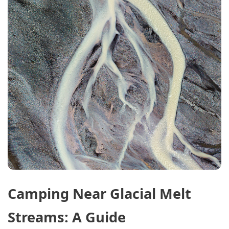
Camping Near Glacial Melt
Streams: A Guide