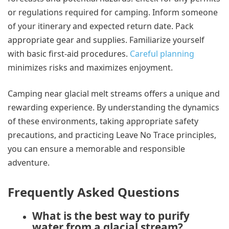
or regulations required for camping. Inform someone
of your itinerary and expected return date. Pack
appropriate gear and supplies. Familiarize yourself
with basic first-aid procedures.
Careful planning
minimizes risks and maximizes enjoyment.
Camping near glacial melt streams offers a unique and
rewarding experience. By understanding the dynamics
of these environments, taking appropriate safety
precautions, and practicing Leave No Trace principles,
you can ensure a memorable and responsible
adventure.
Frequently Asked Questions
What is the best way to purify
water from a glacial stream?