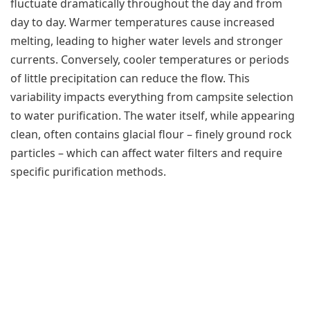
fluctuate dramatically throughout the day and from
day to day. Warmer temperatures cause increased
melting, leading to higher water levels and stronger
currents. Conversely, cooler temperatures or periods
of little precipitation can reduce the flow. This
variability impacts everything from campsite selection
to water purification. The water itself, while appearing
clean, often contains glacial flour – finely ground rock
particles – which can affect water filters and require
specific purification methods.