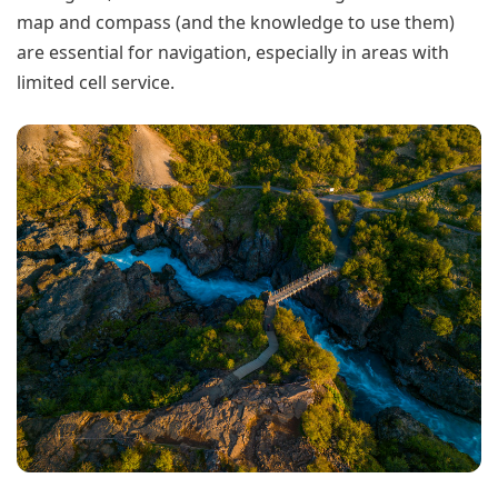
map and compass (and the knowledge to use them)
are essential for navigation, especially in areas with
limited cell service.