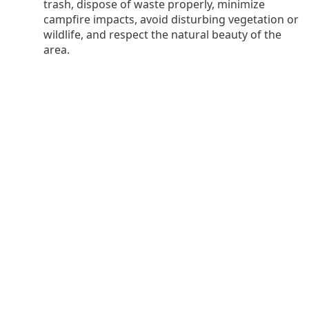
trash, dispose of waste properly, minimize
campfire impacts, avoid disturbing vegetation or
wildlife, and respect the natural beauty of the
area.