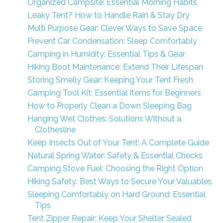
Organized Campsite: Essential Morning Habits
Leaky Tent? How to Handle Rain & Stay Dry
Multi Purpose Gear: Clever Ways to Save Space
Prevent Car Condensation: Sleep Comfortably
Camping in Humidity: Essential Tips & Gear
Hiking Boot Maintenance: Extend Their Lifespan
Storing Smelly Gear: Keeping Your Tent Fresh
Camping Tool Kit: Essential Items for Beginners
How to Properly Clean a Down Sleeping Bag
Hanging Wet Clothes: Solutions Without a
Clothesline
Keep Insects Out of Your Tent: A Complete Guide
Natural Spring Water: Safety & Essential Checks
Camping Stove Fuel: Choosing the Right Option
Hiking Safety: Best Ways to Secure Your Valuables
Sleeping Comfortably on Hard Ground: Essential
Tips
Tent Zipper Repair: Keep Your Shelter Sealed