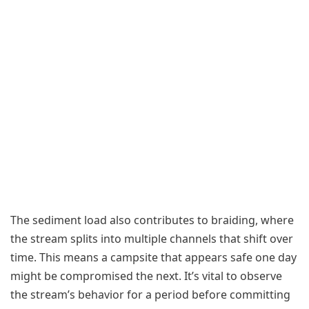
The sediment load also contributes to braiding, where
the stream splits into multiple channels that shift over
time. This means a campsite that appears safe one day
might be compromised the next. It’s vital to observe
the stream’s behavior for a period before committing