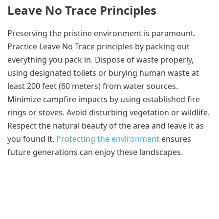
Leave No Trace Principles
Preserving the pristine environment is paramount.
Practice Leave No Trace principles by packing out
everything you pack in. Dispose of waste properly,
using designated toilets or burying human waste at
least 200 feet (60 meters) from water sources.
Minimize campfire impacts by using established fire
rings or stoves. Avoid disturbing vegetation or wildlife.
Respect the natural beauty of the area and leave it as
you found it.
Protecting the environment
ensures
future generations can enjoy these landscapes.