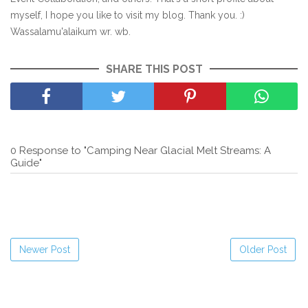
myself, I hope you like to visit my blog. Thank you. :)
Wassalamu'alaikum wr. wb.
SHARE THIS POST
0 Response to "Camping Near Glacial Melt Streams: A
Guide"
Newer Post
Older Post