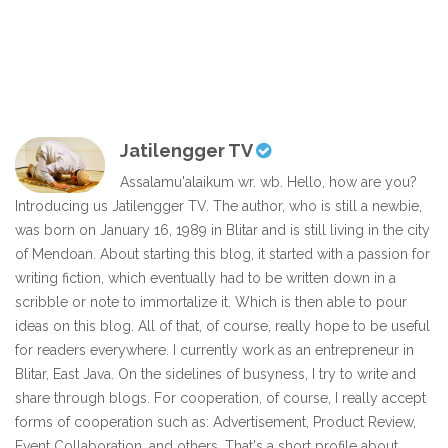
Jatilengger TV
Assalamu'alaikum wr. wb. Hello, how are you?
Introducing us Jatilengger TV. The author, who is still a newbie,
was born on January 16, 1989 in Blitar and is still living in the city
of Mendoan. About starting this blog, it started with a passion for
writing fiction, which eventually had to be written down in a
scribble or note to immortalize it. Which is then able to pour
ideas on this blog. All of that, of course, really hope to be useful
for readers everywhere. I currently work as an entrepreneur in
Blitar, East Java. On the sidelines of busyness, I try to write and
share through blogs. For cooperation, of course, I really accept
forms of cooperation such as: Advertisement, Product Review,
Event Collaboration, and others. That's a short profile about