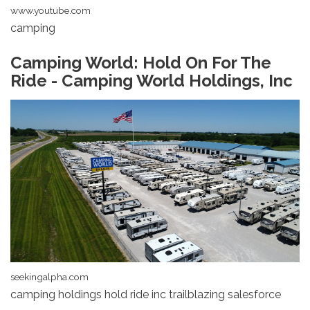
www.youtube.com
camping
Camping World: Hold On For The
Ride - Camping World Holdings, Inc
seekingalpha.com
camping holdings hold ride inc trailblazing salesforce