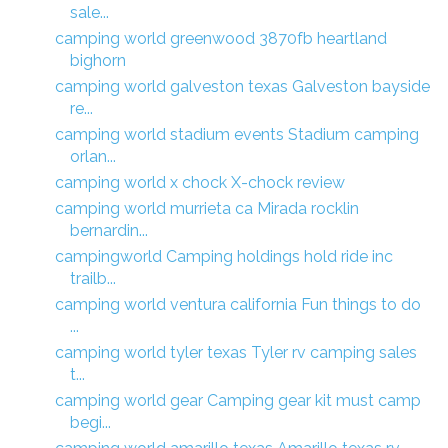
sale...
camping world greenwood 3870fb heartland
bighorn
camping world galveston texas Galveston bayside
re...
camping world stadium events Stadium camping
orlan...
camping world x chock X-chock review
camping world murrieta ca Mirada rocklin
bernardin...
campingworld Camping holdings hold ride inc
trailb...
camping world ventura california Fun things to do
...
camping world tyler texas Tyler rv camping sales
t...
camping world gear Camping gear kit must camp
begi...