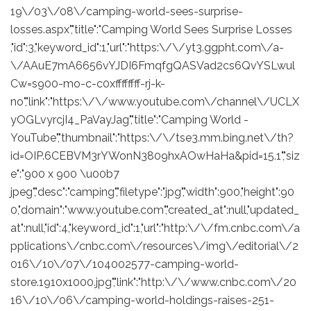
19\/03\/08\/camping-world-sees-surprise-
losses.aspx","title":"Camping World Sees Surprise Losses
,"id":3,"keyword_id":1,"url":"https:\/\/yt3.ggpht.com\/a-
\/AAuE7mA6656vYJDI6FmqfgQASVad2cs6QvYSLwul
Cw=s900-mo-c-c0xffffffff-rj-k-
no","link":"https:\/\/www.youtube.com\/channel\/UCLX
yOGLvyrcjI4_PaVayJag","title":"Camping World -
YouTube","thumbnail":"https:\/\/tse3.mm.bing.net\/th?
id=OIP.6CEBVM3rYWonN3809hxAOwHaHa&pid=15.1","siz
e":"900 x 900 \u00b7
jpeg","desc":"camping","filetype":"jpg","width":900,"height":90
0,"domain":"www.youtube.com","created_at":null,"updated_
at":null,"id":4,"keyword_id":1,"url":"http:\/\/fm.cnbc.com\/a
pplications\/cnbc.com\/resources\/img\/editorial\/2
016\/10\/07\/104002577-camping-world-
store.1910x1000.jpg","link":"http:\/\/www.cnbc.com\/20
16\/10\/06\/camping-world-holdings-raises-251-