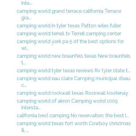
inte...
camping world grand terrace california Terrace
gra...
camping world in tyler texas Patton wiles fuller
camping world terrell tx Terrell camping center
camping world york pa 5 of the best options for
wi...
camping world new braunfels texas New braunfels,
t...
camping world tyler texas reviews Rv tyler state t...
camping world eau claire Camping municipal d'eau
c...
camping world rockwall texas Rockwall kootenay
camping world of akron Camping world 1005
intersta...
california best camping No reservation: the best l...
camping world texas fort worth Cowboy christmas
& ...