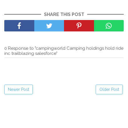
SHARE THIS POST
0 Response to "campingworld Camping holdings hold ride
inc trailblazing salesforce"
Newer Post
Older Post