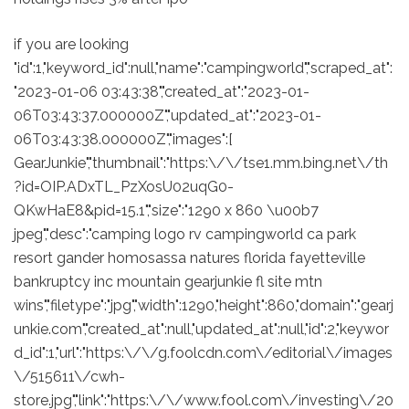
if you are looking
"id":1,"keyword_id":null,"name":"campingworld","scraped_at":
"2023-01-06 03:43:38","created_at":"2023-01-
06T03:43:37.000000Z","updated_at":"2023-01-
06T03:43:38.000000Z","images":[
GearJunkie","thumbnail":"https:\/\/tse1.mm.bing.net\/th
?id=OIP.ADxTL_PzXosU02uqG0-
QKwHaE8&pid=15.1","size":"1290 x 860 \u00b7
jpeg","desc":"camping logo rv campingworld ca park
resort gander homosassa natures florida fayetteville
bankruptcy inc mountain gearjunkie fl site mtn
wins","filetype":"jpg","width":1290,"height":860,"domain":"gearj
unkie.com","created_at":null,"updated_at":null,"id":2,"keywor
d_id":1,"url":"https:\/\/g.foolcdn.com\/editorial\/images
\/515611\/cwh-
store.jpg","link":"https:\/\/www.fool.com\/investing\/20