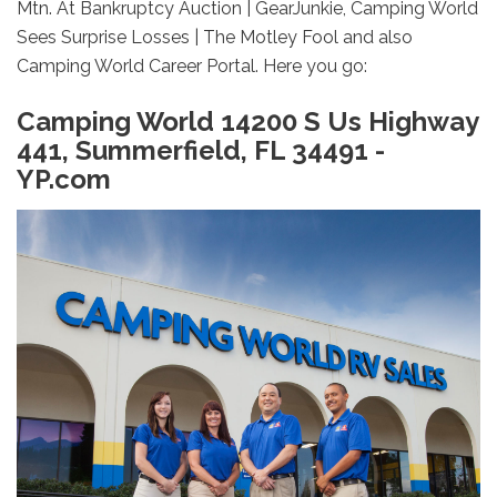
Mtn. At Bankruptcy Auction | GearJunkie, Camping World
Sees Surprise Losses | The Motley Fool and also
Camping World Career Portal. Here you go:
Camping World 14200 S Us Highway
441, Summerfield, FL 34491 -
YP.com