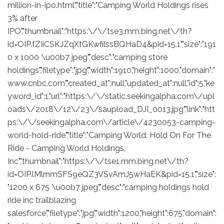
million-in-ipo.html","title":"Camping World Holdings rises
3% after
IPO","thumbnail":"https:\/\/tse3.mm.bing.net\/th?
id=OIP.fZIiCSKJZqXtGKwfilssBQHaD4&pid=15.1","size":"191
0 x 1000 \u00b7 jpeg","desc":"camping store
holdings","filetype":"jpg","width":1910,"height":1000,"domain":"
www.cnbc.com","created_at":null,"updated_at":null,"id":5,"ke
yword_id":1,"url":"https:\/\/static.seekingalpha.com\/upl
oads\/2018\/12\/23\/saupload_DJI_0013.jpg","link":"htt
ps:\/\/seekingalpha.com\/article\/4230053-camping-
world-hold-ride","title":"Camping World: Hold On For The
Ride - Camping World Holdings,
Inc","thumbnail":"https:\/\/tse1.mm.bing.net\/th?
id=OIP.lMlrnmSFS9eQZ3VSvAmJ5wHaEK&pid=15.1","size":
"1200 x 675 \u00b7 jpeg","desc":"camping holdings hold
ride inc trailblazing
salesforce","filetype":"jpg","width":1200,"height":675,"domain":