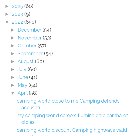
2025
(60)
►
2023
(9)
►
2022
(650)
▼
December
(54)
►
November
(53)
►
October
(57)
►
September
(54)
►
August
(60)
►
July
(60)
►
June
(41)
►
May
(54)
►
April
(58)
▼
camping world close to me Camping defends
accusati...
my camping world careers Lumina dale earnhardt
oldies
camping world discount Camping highways valid