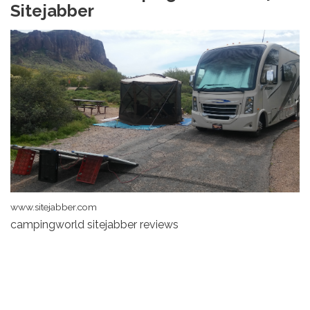
Sitejabber
www.sitejabber.com
campingworld sitejabber reviews