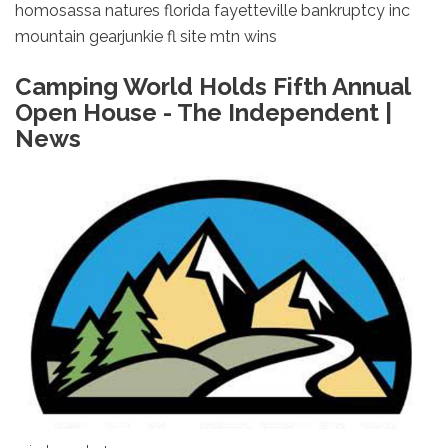
homosassa natures florida fayetteville bankruptcy inc
mountain gearjunkie fl site mtn wins
Camping World Holds Fifth Annual
Open House - The Independent |
News