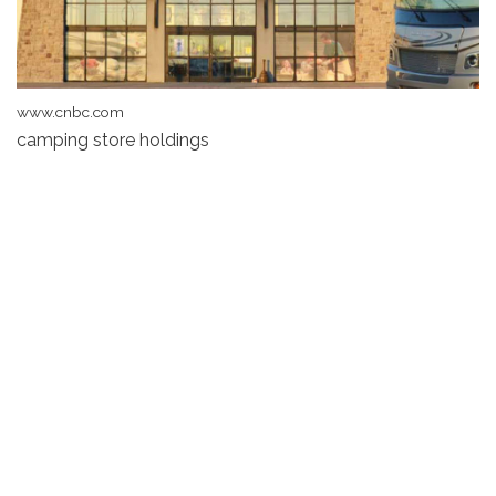
www.cnbc.com
camping store holdings