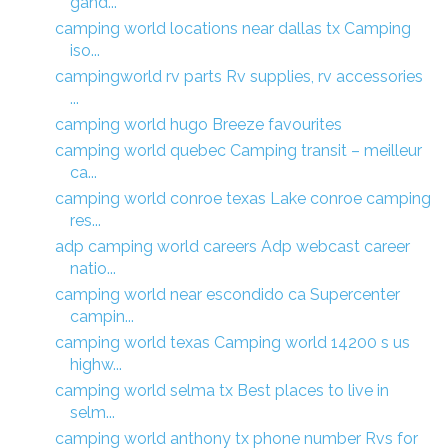
gand...
camping world locations near dallas tx Camping
iso...
campingworld rv parts Rv supplies, rv accessories
...
camping world hugo Breeze favourites
camping world quebec Camping transit – meilleur
ca...
camping world conroe texas Lake conroe camping
res...
adp camping world careers Adp webcast career
natio...
camping world near escondido ca Supercenter
campin...
camping world texas Camping world 14200 s us
highw...
camping world selma tx Best places to live in
selm...
camping world anthony tx phone number Rvs for