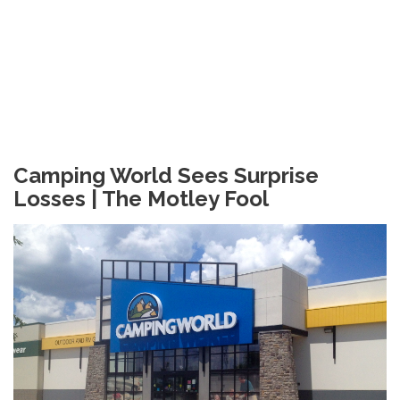
Camping World Sees Surprise
Losses | The Motley Fool