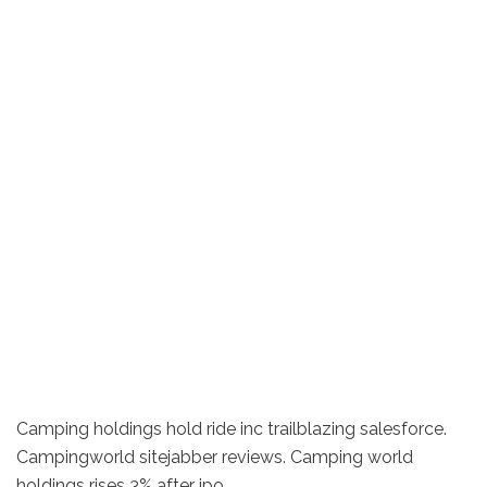
Camping holdings hold ride inc trailblazing salesforce.
Campingworld sitejabber reviews. Camping world
holdings rises 3% after ipo