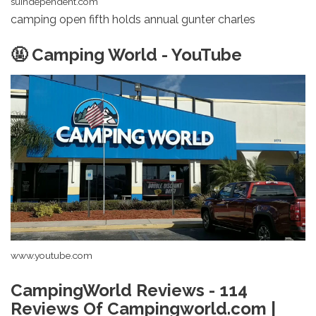
suindependent.com
camping open fifth holds annual gunter charles
🤬 Camping World - YouTube
www.youtube.com
CampingWorld Reviews - 114
Reviews Of Campingworld.com |