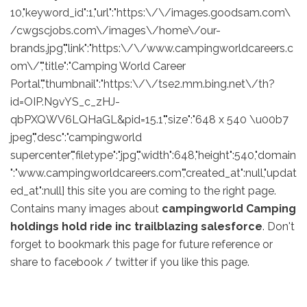
10,"keyword_id":1,"url":"https:\/\/images.goodsam.com\
/cwgscjobs.com\/images\/home\/our-
brands.jpg","link":"https:\/\/www.campingworldcareers.c
om\/","title":"Camping World Career
Portal","thumbnail":"https:\/\/tse2.mm.bing.net\/th?
id=OIP.N9vYS_c_zHJ-
qbPXQWV6LQHaGL&pid=15.1","size":"648 x 540 \u00b7
jpeg","desc":"campingworld
supercenter","filetype":"jpg","width":648,"height":540,"domain
":"www.campingworldcareers.com","created_at":null,"updat
ed_at":null] this site you are coming to the right page.
Contains many images about
campingworld Camping
holdings hold ride inc trailblazing salesforce
. Don't
forget to bookmark this page for future reference or
share to facebook / twitter if you like this page.