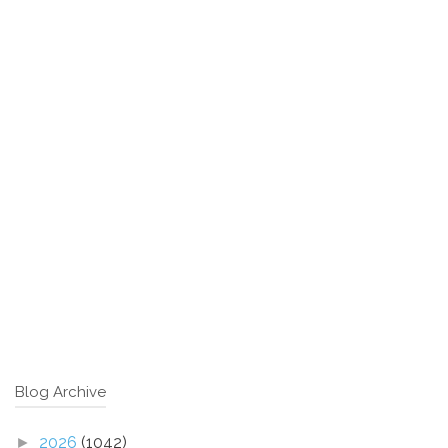
Blog Archive
2026
(1042)
►