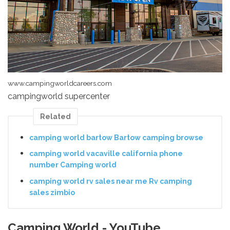
www.campingworldcareers.com
campingworld supercenter
Related
camping world bartow Bartow camping browse
camping world vacaville california phone
number Camping world
camping world rv sales near me Rv camping
sales zimbio
Camping World - YouTube