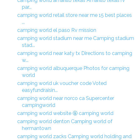
camping world amarillo texas Amarillo texas rv
par...
camping world retail store near me 15 best places
...
camping world el paso Rv mission
camping world stadium near me Camping stadium
stad...
camping world near katy tx Directions to camping
w...
camping world albuquerque Photos for camping
world
camping world uk voucher code Voted
easyfundraisin...
camping world near norco ca Supercenter
campingworld
camping world website 🤬 camping world
camping world denton Camping world of
hermantown
camping world zacks Camping world holding and