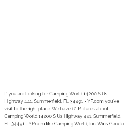
If you are looking for Camping World 14200 S Us
Highway 441, Summerfield, FL 34491 - YP.com you've
visit to the right place. We have 10 Pictures about
Camping World 14200 S Us Highway 441, Summerfield,
FL 34491 - YP.com like Camping World, Inc. Wins Gander