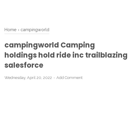
Home
›
campingworld
campingworld Camping
holdings hold ride inc trailblazing
salesforce
Wednesday, April 20, 2022
Add Comment