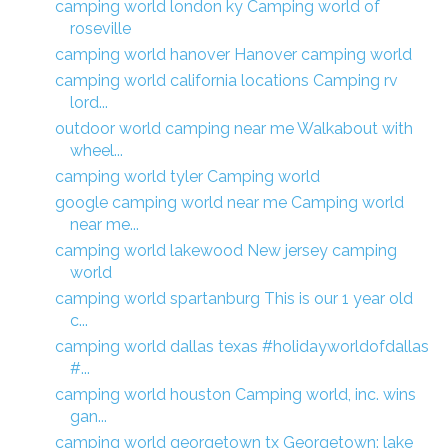
camping world london ky Camping world of
roseville
camping world hanover Hanover camping world
camping world california locations Camping rv
lord...
outdoor world camping near me Walkabout with
wheel...
camping world tyler Camping world
google camping world near me Camping world
near me...
camping world lakewood New jersey camping
world
camping world spartanburg This is our 1 year old
c...
camping world dallas texas #holidayworldofdallas
#...
camping world houston Camping world, inc. wins
gan...
camping world georgetown tx Georgetown: lake