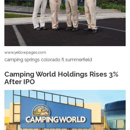
www.yellowpages.com
camping springs colorado fl summerfield
Camping World Holdings Rises 3%
After IPO