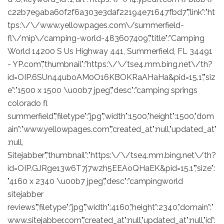
c22b7e9aba60f2f6a303e3daf22194e71647fbd7","link":"ht
tps:\/\/www.yellowpages.com\/summerfield-
fl\/mip\/camping-world-483607409","title":"Camping
World 14200 S Us Highway 441, Summerfield, FL 34491
- YP.com","thumbnail":"https:\/\/tse4.mm.bing.net\/th?
id=OIP.6SUn44uboAM0O16KBOKRaAHaHa&pid=15.1","siz
e":"1500 x 1500 \u00b7 jpeg","desc":"camping springs
colorado fl
summerfield","filetype":"jpg","width":1500,"height":1500,"dom
ain":"www.yellowpages.com","created_at":null,"updated_at"
:null,
Sitejabber","thumbnail":"https:\/\/tse4.mm.bing.net\/th?
id=OIP.GJRge13w6T7j7wzh5EEAoQHaEK&pid=15.1","size":
"4160 x 2340 \u00b7 jpeg","desc":"campingworld
sitejabber
reviews","filetype":"jpg","width":4160,"height":2340,"domain":"
www.sitejabber.com","created_at":null,"updated_at":null,"id":