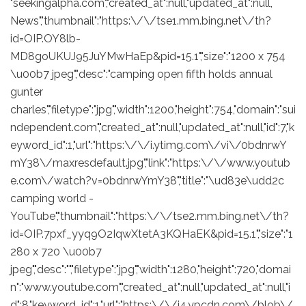
"seekingalpha.com","created_at":null,"updated_at":null,
News","thumbnail":"https:\/\/tse1.mm.bing.net\/th?
id=OIP.OY8lb-
MD8goUKUJ95JuYMwHaEp&pid=15.1","size":"1200 x 754
\u00b7 jpeg","desc":"camping open fifth holds annual
gunter
charles","filetype":"jpg","width":1200,"height":754,"domain":"sui
ndependent.com","created_at":null,"updated_at":null,"id":7,"k
eyword_id":1,"url":"https:\/\/i.ytimg.com\/vi\/0bdnrwY
mY38\/maxresdefault.jpg","link":"https:\/\/www.youtub
e.com\/watch?v=0bdnrwYmY38","title":"\ud83e\udd2c
camping world -
YouTube","thumbnail":"https:\/\/tse2.mm.bing.net\/th?
id=OIP.7pxf_yyq9O2IqwXtetA3KQHaEK&pid=15.1","size":"1
280 x 720 \u00b7
jpeg","desc":"","filetype":"jpg","width":1280,"height":720,"domai
n":"www.youtube.com","created_at":null,"updated_at":null,"i
d":8,"keyword_id":1,"url":"https:\/\/i4.ypcdn.com\/blob\/