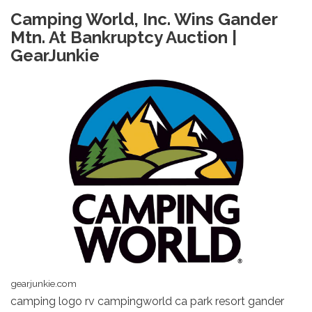
Camping World, Inc. Wins Gander
Mtn. At Bankruptcy Auction |
GearJunkie
gearjunkie.com
camping logo rv campingworld ca park resort gander