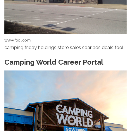
www.fool.com
camping friday holdings store sales soar ads deals fool
Camping World Career Portal