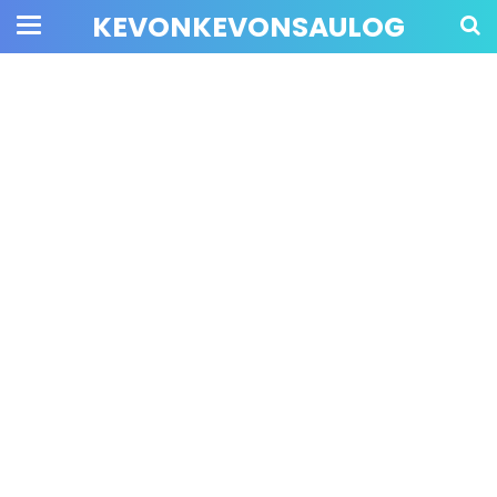
KEVONKEVONSAULOG