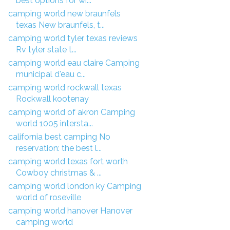
best options for wi...
camping world new braunfels
texas New braunfels, t...
camping world tyler texas reviews
Rv tyler state t...
camping world eau claire Camping
municipal d'eau c...
camping world rockwall texas
Rockwall kootenay
camping world of akron Camping
world 1005 intersta...
california best camping No
reservation: the best l...
camping world texas fort worth
Cowboy christmas & ...
camping world london ky Camping
world of roseville
camping world hanover Hanover
camping world