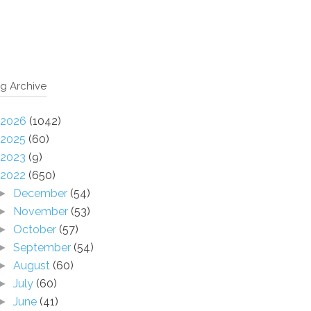
g Archive
2026
(1042)
2025
(60)
2023
(9)
2022
(650)
December
(54)
►
November
(53)
►
October
(57)
►
September
(54)
►
August
(60)
►
July
(60)
►
June
(41)
►