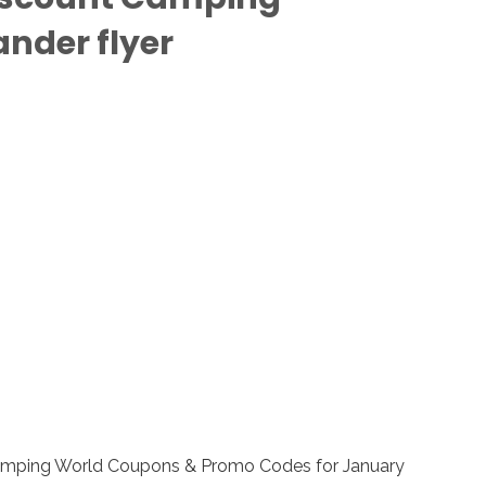
nder flyer
 Camping World Coupons & Promo Codes for January