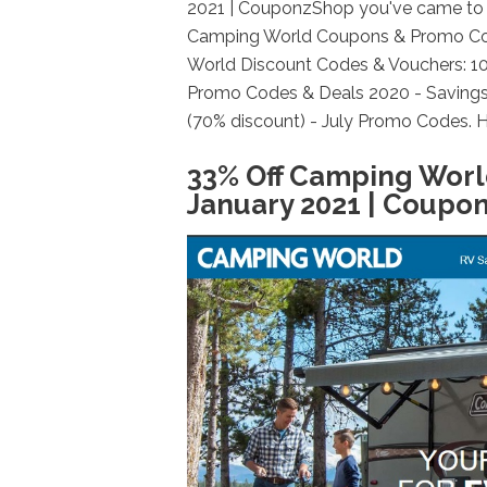
2021 | CouponzShop you've came to t
Camping World Coupons & Promo Cod
World Discount Codes & Vouchers: 10
Promo Codes & Deals 2020 - Saving
(70% discount) - July Promo Codes. H
33% Off Camping Wor
January 2021 | Coupo