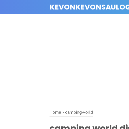
KEVONKEVONSAULO
Home
›
campingworld
camping world d