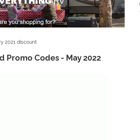
y 2021 discount
d Promo Codes - May 2022