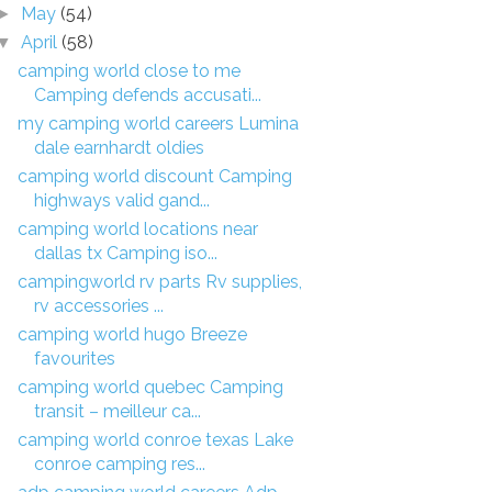
May
(54)
►
April
(58)
▼
camping world close to me
Camping defends accusati...
my camping world careers Lumina
dale earnhardt oldies
camping world discount Camping
highways valid gand...
camping world locations near
dallas tx Camping iso...
campingworld rv parts Rv supplies,
rv accessories ...
camping world hugo Breeze
favourites
camping world quebec Camping
transit – meilleur ca...
camping world conroe texas Lake
conroe camping res...