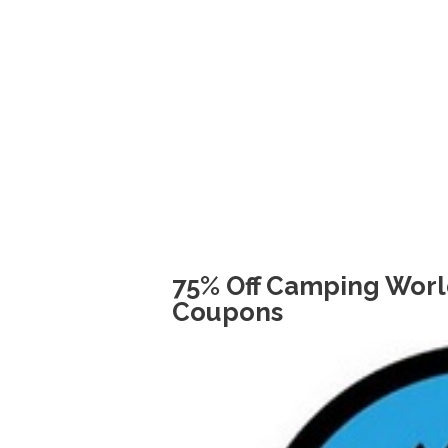
75% Off Camping Worl
Coupons