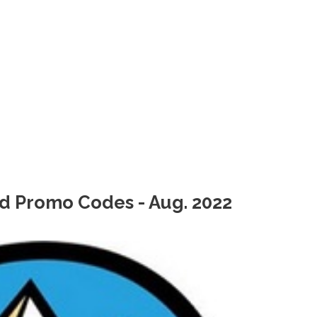
d Promo Codes - Aug. 2022