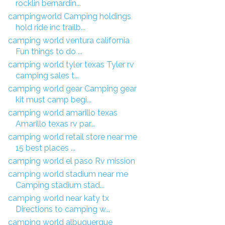
rocklin bernardin...
campingworld Camping holdings
hold ride inc trailb...
camping world ventura california
Fun things to do ...
camping world tyler texas Tyler rv
camping sales t...
camping world gear Camping gear
kit must camp begi...
camping world amarillo texas
Amarillo texas rv par...
camping world retail store near me
15 best places ...
camping world el paso Rv mission
camping world stadium near me
Camping stadium stad...
camping world near katy tx
Directions to camping w...
camping world albuquerque