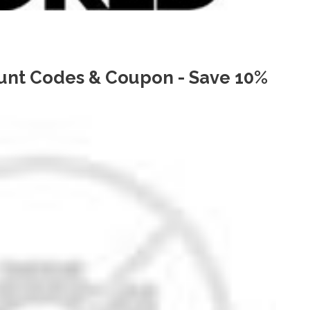
unt Codes & Coupon - Save 10%