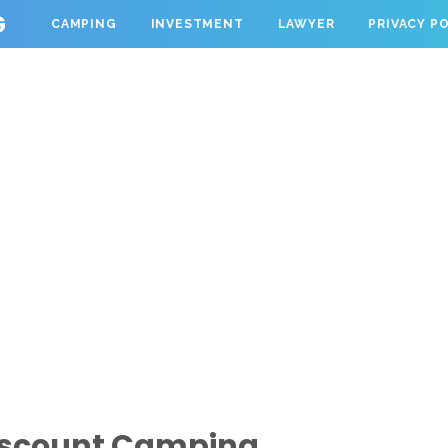
G
CAMPING
INVESTMENT
LAWYER
PRIVACY P
iscount Camping