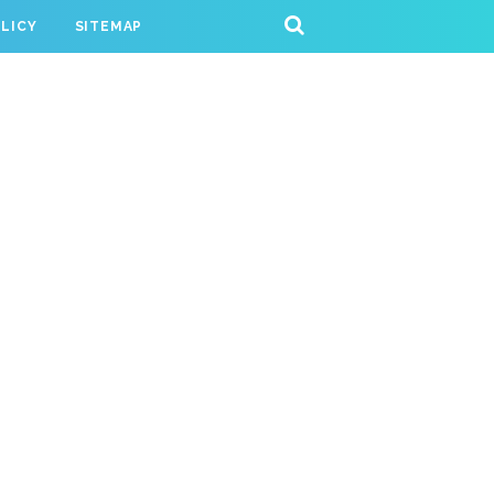
OLICY
SITEMAP