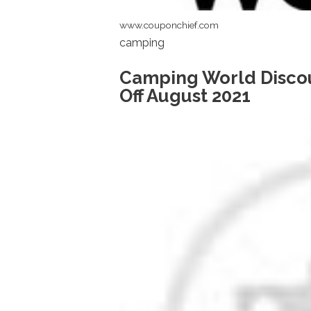
www.couponchief.com
camping
Camping World Disco
Off August 2021