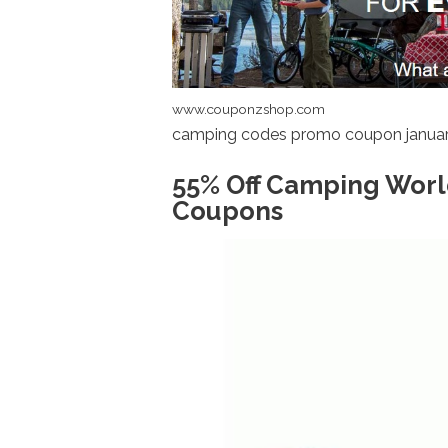
www.couponzshop.com
camping codes promo coupon januar
55% Off Camping Worl
Coupons