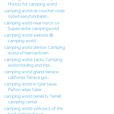
Photos for camping world
camping world uk voucher code
Voted easyfundraisin...
camping world near norco ca
Supercenter campingworld
camping world website 🤬
camping world
camping world denton Camping
world of hermantown
camping world zacks Camping
world holding and inte...
camping world grand terrace
california Terrace gra...
camping world in tyler texas
Patton wiles fuller
camping world terrell tx Terrell
camping center
camping world york pa 5 of the