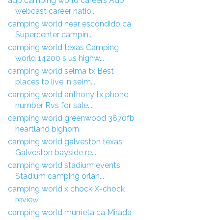
adp camping world careers Adp
webcast career natio...
camping world near escondido ca
Supercenter campin...
camping world texas Camping
world 14200 s us highw...
camping world selma tx Best
places to live in selm...
camping world anthony tx phone
number Rvs for sale...
camping world greenwood 3870fb
heartland bighorn
camping world galveston texas
Galveston bayside re...
camping world stadium events
Stadium camping orlan...
camping world x chock X-chock
review
camping world murrieta ca Mirada