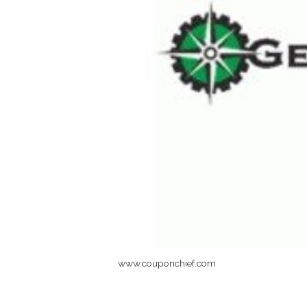
www.couponchief.com