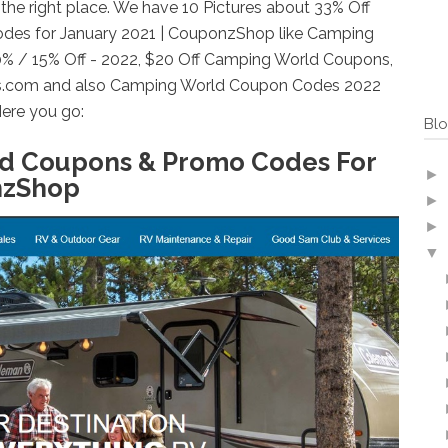
he right place. We have 10 Pictures about 33% Off
es for January 2021 | CouponzShop like Camping
% / 15% Off - 2022, $20 Off Camping World Coupons,
s.com and also Camping World Coupon Codes 2022
ere you go:
Blo
ld Coupons & Promo Codes For
►
nzShop
►
►
▼