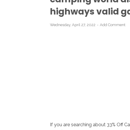
highways valid ga
Wednesday, April 27, 2022
Add Comment
If you are searching about 33% Off