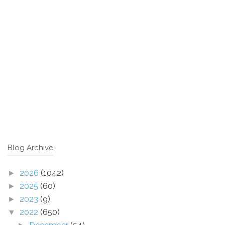
Blog Archive
2026
(1042)
►
2025
(60)
►
2023
(9)
►
2022
(650)
▼