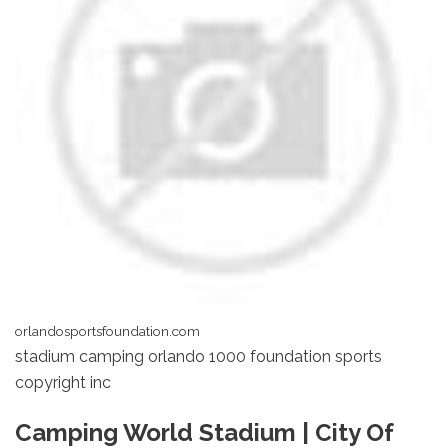
orlandosportsfoundation.com
stadium camping orlando 1000 foundation sports
copyright inc
Camping World Stadium | City Of