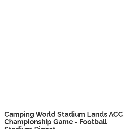
Camping World Stadium Lands ACC
Championship Game - Football