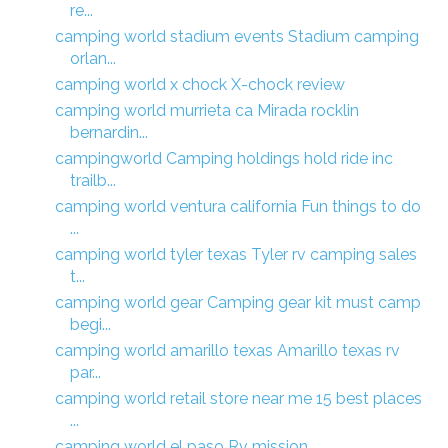
re...
camping world stadium events Stadium camping
orlan...
camping world x chock X-chock review
camping world murrieta ca Mirada rocklin
bernardin...
campingworld Camping holdings hold ride inc
trailb...
camping world ventura california Fun things to do
...
camping world tyler texas Tyler rv camping sales
t...
camping world gear Camping gear kit must camp
begi...
camping world amarillo texas Amarillo texas rv
par...
camping world retail store near me 15 best places
...
camping world el paso Rv mission