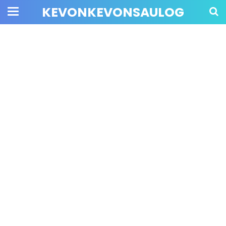
KEVONKEVONSAULOG