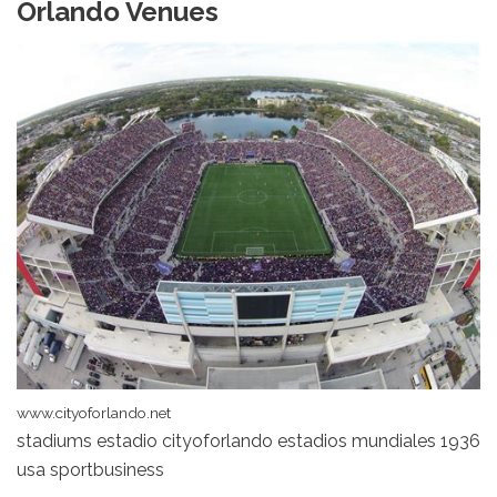
Orlando Venues
www.cityoforlando.net
stadiums estadio cityoforlando estadios mundiales 1936
usa sportbusiness