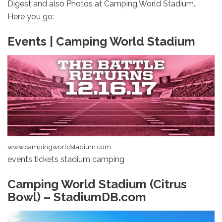
Digest and also Photos at Camping World Stadium..
Here you go:
Events | Camping World Stadium
www.campingworldstadium.com
events tickets stadium camping
Camping World Stadium (Citrus
Bowl) – StadiumDB.com