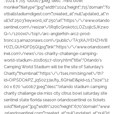
:"1024 x 715 \u00b7 jpeg","desc":"nwsl bowl
moniker","filetype":"jpg","width":1024,"height":715,"domain":"fo
otballstadiumdigest.com","created_at":null,"updated_at":n
ull,"id":2503,"keyword_id":250,"url":"https:\/\/www.orlando
sentinel.com\/resizer\/lRq6cGnsk0tcLOZ1ojlcSJKzwo
Q=\/1200x0\/top\/arc-anglerfish-arc2-prod-
tronc.s3.amazonaws.com\/public\/TA3XAJYEHZHVB
H7ZLQUHQFD5QI.jpg","link":"https:\/\/www.orlandosent
inel.com\/news\/os-charity-challenge-camping-
world-stadium-20180517-story.html","title":"Orlando's
Camping World Stadium will be the site of Saturday's
Charity","thumbnail":"https:\/\/tse1.mm.bing.net\/th?
id=OIP.SDCrkPZ_jqS0233eJf9_6QHaEI&pid=15.1","size":"12
00 x 670 \u00b7 jpeg","desc":"orlando stadium camping
charity challenge ole miss city citrus bowl saturday site
sentinel state florida season orlandosentinel os tickets
sold","filetype":"jpg","width":1200,"height":670,"domain":"www
.orlandosentinel.com","created_at":null,"updated_at":null,"id