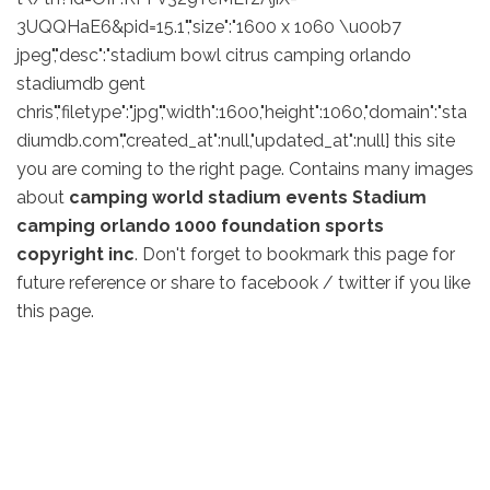
3UQQHaE6&pid=15.1","size":"1600 x 1060 \u00b7
jpeg","desc":"stadium bowl citrus camping orlando
stadiumdb gent
chris","filetype":"jpg","width":1600,"height":1060,"domain":"sta
diumdb.com","created_at":null,"updated_at":null] this site
you are coming to the right page. Contains many images
about
camping world stadium events Stadium
camping orlando 1000 foundation sports
copyright inc
. Don't forget to bookmark this page for
future reference or share to facebook / twitter if you like
this page.