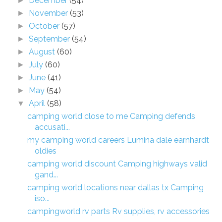
December
(54)
►
November
(53)
►
October
(57)
►
September
(54)
►
August
(60)
►
July
(60)
►
June
(41)
►
May
(54)
►
April
(58)
▼
camping world close to me Camping defends
accusati...
my camping world careers Lumina dale earnhardt
oldies
camping world discount Camping highways valid
gand...
camping world locations near dallas tx Camping
iso...
campingworld rv parts Rv supplies, rv accessories