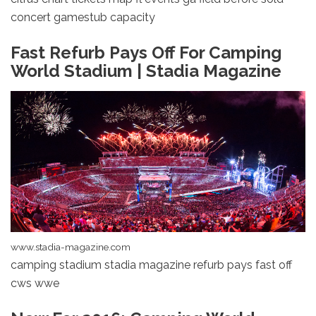
concert gamestub capacity
Fast Refurb Pays Off For Camping
World Stadium | Stadia Magazine
www.stadia-magazine.com
camping stadium stadia magazine refurb pays fast off
cws wwe