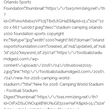
Orlando Sports
Foundation","thumbnail":"https:\/\/tse3.mm.bing.net\/th
?
id=OIP.vkoA8xbxzVFtcljT8xtUtQHaE8&pid=15.1","size":"10
00 x 667 \u00b7 jpeg","desc":"stadium camping orlando
1000 foundation sports copyright
inc","filetype":"jpg","width":1000,"height":667,"domain":"orland
osportsfoundation.com","created_at":null,"updated_at":null
,"id":2502,"keyword_id":250,"url":"https:\/\/footballstadiu
mdigest.com\/wp-
content\/uploads\/2016\/04\/citrusbowl2015-
2.jpg","link":"http:\/\/footballstadiumdigest.com\/2016\
/04\/new-for-2016-camping-world-
stadium\/","title":"New for 2016: Camping World Stadium
- Football Stadium
Digest","thumbnail":"https:\/\/tse1.mm.bing.net\/th?
id=OIP.xDSuONOupiiBWcNuGE51swHaFK&pid=15.1","size"