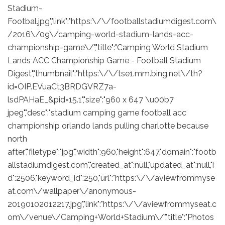
Stadium-
Footbal.jpg","link":"https:\/\/footballstadiumdigest.com\
/2016\/09\/camping-world-stadium-lands-acc-
championship-game\/","title":"Camping World Stadium
Lands ACC Championship Game - Football Stadium
Digest","thumbnail":"https:\/\/tse1.mm.bing.net\/th?
id=OIP.EVuaCt3BRDGVRZ7a-
lsdPAHaE_&pid=15.1","size":"960 x 647 \u00b7
jpeg","desc":"stadium camping game football acc
championship orlando lands pulling charlotte because
north
after","filetype":"jpg","width":960,"height":647,"domain":"footb
allstadiumdigest.com","created_at":null,"updated_at":null,"i
d":2506,"keyword_id":250,"url":"https:\/\/aviewfrommyse
at.com\/wallpaper\/anonymous-
20190102012217.jpg","link":"https:\/\/aviewfrommyseat.c
om\/venue\/Camping+World+Stadium\/","title":"Photos