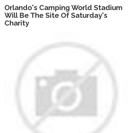
Orlando's Camping World Stadium
Will Be The Site Of Saturday's
Charity