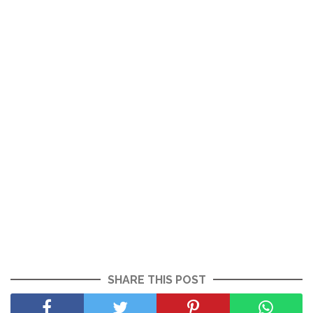
SHARE THIS POST