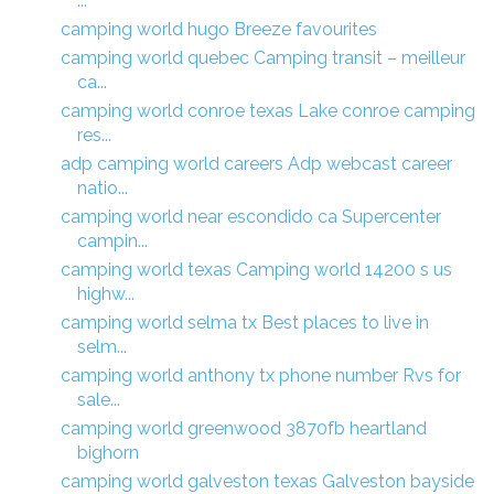
...
camping world hugo Breeze favourites
camping world quebec Camping transit – meilleur
ca...
camping world conroe texas Lake conroe camping
res...
adp camping world careers Adp webcast career
natio...
camping world near escondido ca Supercenter
campin...
camping world texas Camping world 14200 s us
highw...
camping world selma tx Best places to live in
selm...
camping world anthony tx phone number Rvs for
sale...
camping world greenwood 3870fb heartland
bighorn
camping world galveston texas Galveston bayside