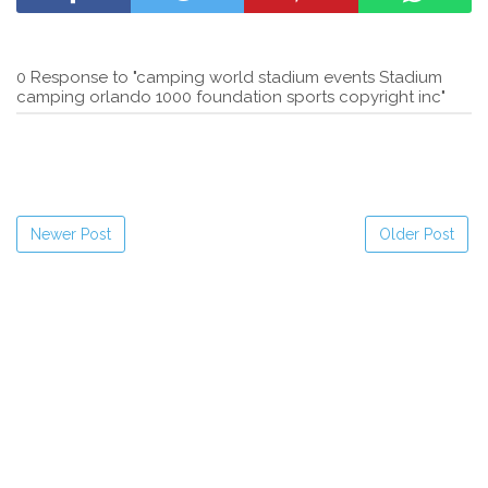
0 Response to "camping world stadium events Stadium
camping orlando 1000 foundation sports copyright inc"
Newer Post
Older Post