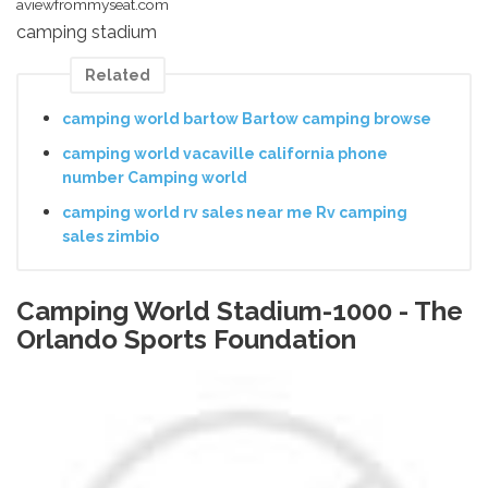
aviewfrommyseat.com
camping stadium
Related
camping world bartow Bartow camping browse
camping world vacaville california phone
number Camping world
camping world rv sales near me Rv camping
sales zimbio
Camping World Stadium-1000 - The
Orlando Sports Foundation