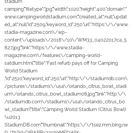
stadium
camping","filetype":"jpg","width":1020,"height":400,"domain":"
www.campingworldstadium.com","created_at":null,"updat
ed_at":null,"id":2509,"keyword_id":250,"url":"https:\/\/www.
stadia-magazine.com\/wp-
content\/uploads\/2018\/10\/WM33_04022017ca_5
827.jpg","link":"https:\/\/www.stadia-
magazine.com\/features\/camping-world-
satdium.html","title":"Fast refurb pays off for Camping
World Stadium
,"id":2510,"keyword_id":250,"url":"http:\/\/stadiumdb.com\
/pictures\/stadiums\/usa\/orlando_citrus_bowl_stadi
um\/orlando_citrus_bowl_stadium08.jpg","link":"http:\/\
/stadiumdb.com\/stadiums\/usa\/orlando_citrus_bo
wl_stadium","title":"Camping World Stadium (Citrus Bowl)
\u2013
StadiumDB.com","thumbnail":"https:\/\/tse2.mm.bing.ne
t\/th?id=OIP.KPPv329YeMEfzAjiX-