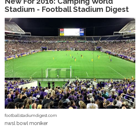
New For 2016: Camping World
Stadium - Football Stadium Digest
footballstadiumdigest.com
nwsl bowl moniker