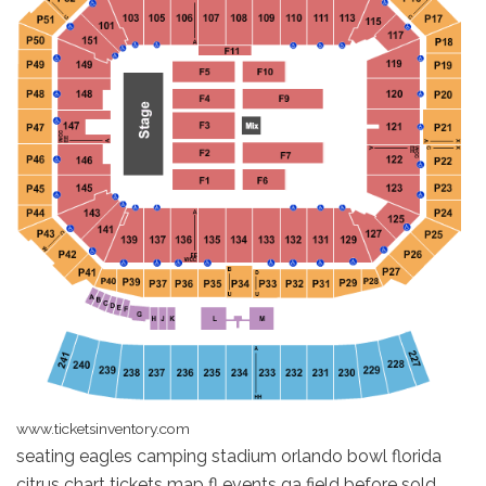
www.ticketsinventory.com
seating eagles camping stadium orlando bowl florida
citrus chart tickets map fl events ga field before sold