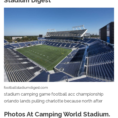
Stadium Digest
footballstadiumdigest.com
stadium camping game football acc championship
orlando lands pulling charlotte because north after
Photos At Camping World Stadium.