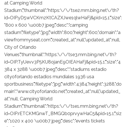
at Camping World
Stadium.","thumbnail":"https:\/\/tse2.mm.bing.net\/th?
id=OIP.yD5wVCKmzKtCAZXJwe1qlwHaFj&pid=15.1","size":
"800 x 600 \u00b7 jpeg","desc":"camping
stadium","filetype":"jpg","width":800,"height":600,"domain":"a
viewfrommyseat.com","created_at":null,"updated_at":null,
City of Orlando
Venues","thumbnail":"https:\/\/tse3.mm.bing.net\/th?
id=OIP.TyUevv3P5KU8ojanE9OIEAHaFj&pid=15.1","size":"4
384 x 3288 \u00b7 jpeg","desc":"stadiums estadio
cityoforlando estadios mundiales 1936 usa
sportbusiness","filetype":"jpg","width":4384,"height":3288,"do
main":"www.cityoforlando.net","created_at":null,"updated_
at":null, Camping World
Stadium","thumbnail":"https:\/\/tse1.mm.bing.net\/th?
id=OIP.rETCKMGnwT_BMGQb0prvywHaC5&pid=15.1","siz
e":"1020 x 400 \u00b7 jpeg","desc":"events tickets