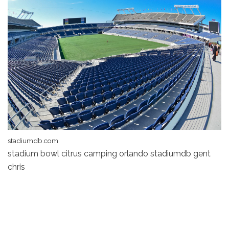
stadiumdb.com
stadium bowl citrus camping orlando stadiumdb gent
chris