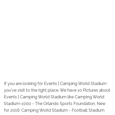
If you are looking for Events | Camping World Stadium
you've visit to the right place. We have 10 Pictures about
Events | Camping World Stadium like Camping World
Stadium-1000 - The Orlando Sports Foundation, New
for 2016: Camping World Stadium - Football Stadium