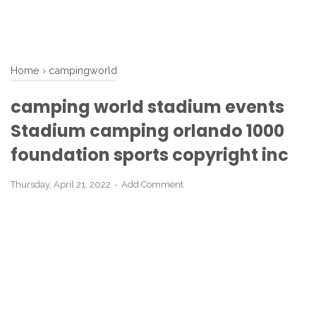
Home
›
campingworld
camping world stadium events
Stadium camping orlando 1000
foundation sports copyright inc
Thursday, April 21, 2022
Add Comment