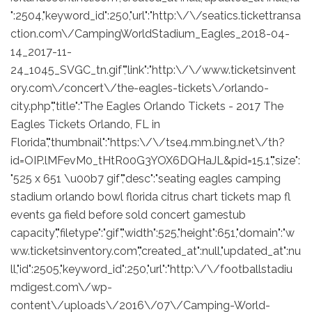
":2504,"keyword_id":250,"url":"http:\/\/seatics.tickettransa
ction.com\/CampingWorldStadium_Eagles_2018-04-
14_2017-11-
24_1045_SVGC_tn.gif","link":"http:\/\/www.ticketsinvent
ory.com\/concert\/the-eagles-tickets\/orlando-
city.php","title":"The Eagles Orlando Tickets - 2017 The
Eagles Tickets Orlando, FL in
Florida","thumbnail":"https:\/\/tse4.mm.bing.net\/th?
id=OIP.lMFevM0_tHtR00G3YOX6DQHaJL&pid=15.1","size":
"525 x 651 \u00b7 gif","desc":"seating eagles camping
stadium orlando bowl florida citrus chart tickets map fl
events ga field before sold concert gamestub
capacity","filetype":"gif","width":525,"height":651,"domain":"w
ww.ticketsinventory.com","created_at":null,"updated_at":nu
ll,"id":2505,"keyword_id":250,"url":"http:\/\/footballstadiu
mdigest.com\/wp-
content\/uploads\/2016\/07\/Camping-World-