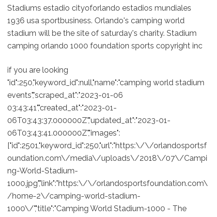
Stadiums estadio cityoforlando estadios mundiales
1936 usa sportbusiness. Orlando's camping world
stadium will be the site of saturday's charity. Stadium
camping orlando 1000 foundation sports copyright inc
if you are looking
"id":250,"keyword_id":null,"name":"camping world stadium
events","scraped_at":"2023-01-06
03:43:41","created_at":"2023-01-
06T03:43:37.000000Z","updated_at":"2023-01-
06T03:43:41.000000Z","images":
["id":2501,"keyword_id":250,"url":"https:\/\/orlandosportsf
oundation.com\/media\/uploads\/2018\/07\/Campi
ng-World-Stadium-
1000.jpg","link":"https:\/\/orlandosportsfoundation.com\
/home-2\/camping-world-stadium-
1000\/","title":"Camping World Stadium-1000 - The