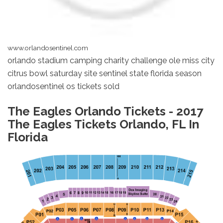
www.orlandosentinel.com
orlando stadium camping charity challenge ole miss city
citrus bowl saturday site sentinel state florida season
orlandosentinel os tickets sold
The Eagles Orlando Tickets - 2017
The Eagles Tickets Orlando, FL In
Florida