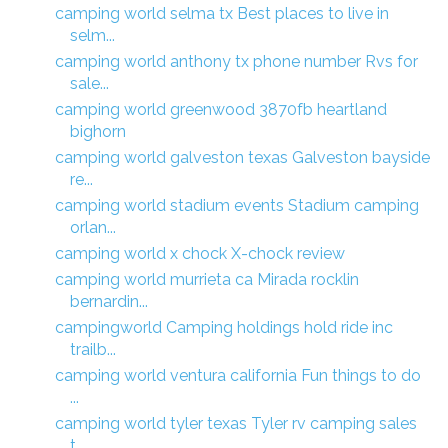
camping world selma tx Best places to live in
selm...
camping world anthony tx phone number Rvs for
sale...
camping world greenwood 3870fb heartland
bighorn
camping world galveston texas Galveston bayside
re...
camping world stadium events Stadium camping
orlan...
camping world x chock X-chock review
camping world murrieta ca Mirada rocklin
bernardin...
campingworld Camping holdings hold ride inc
trailb...
camping world ventura california Fun things to do
...
camping world tyler texas Tyler rv camping sales
t...