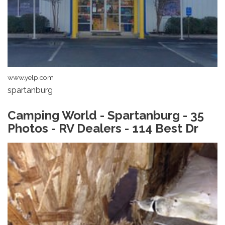
www.yelp.com
spartanburg
Camping World - Spartanburg - 35
Photos - RV Dealers - 114 Best Dr