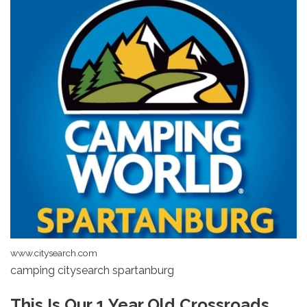
www.citysearch.com
camping citysearch spartanburg
This Is Our 1 Year Old Crossroads