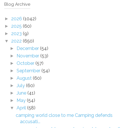
Blog Archive
2026
(1042)
►
2025
(60)
►
2023
(9)
►
2022
(650)
▼
December
(54)
►
November
(53)
►
October
(57)
►
September
(54)
►
August
(60)
►
July
(60)
►
June
(41)
►
May
(54)
►
April
(58)
▼
camping world close to me Camping defends
accusati...