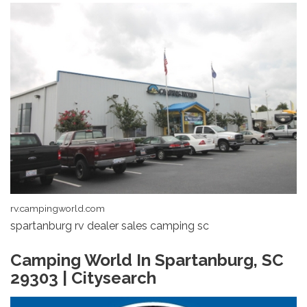
rv.campingworld.com
spartanburg rv dealer sales camping sc
Camping World In Spartanburg, SC
29303 | Citysearch