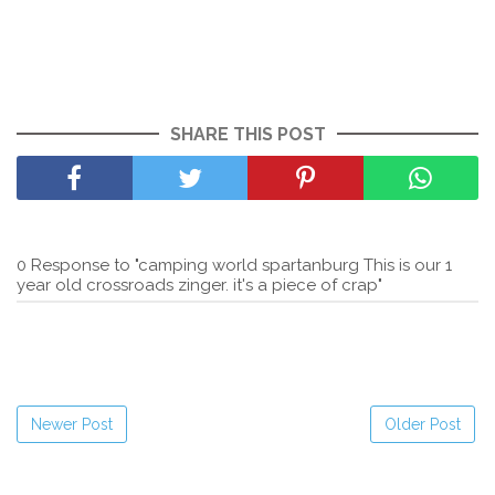
SHARE THIS POST
0 Response to "camping world spartanburg This is our 1
year old crossroads zinger. it's a piece of crap"
Newer Post
Older Post