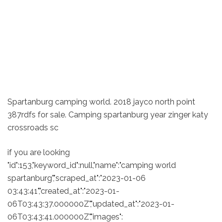
Spartanburg camping world. 2018 jayco north point
387rdfs for sale. Camping spartanburg year zinger katy
crossroads sc
if you are looking
"id":153,"keyword_id":null,"name":"camping world
spartanburg","scraped_at":"2023-01-06
03:43:41","created_at":"2023-01-
06T03:43:37.000000Z","updated_at":"2023-01-
06T03:43:41.000000Z","images":