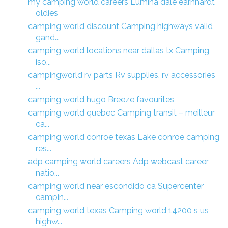
my camping world careers Lumina dale earnhardt
oldies
camping world discount Camping highways valid
gand...
camping world locations near dallas tx Camping
iso...
campingworld rv parts Rv supplies, rv accessories
...
camping world hugo Breeze favourites
camping world quebec Camping transit – meilleur
ca...
camping world conroe texas Lake conroe camping
res...
adp camping world careers Adp webcast career
natio...
camping world near escondido ca Supercenter
campin...
camping world texas Camping world 14200 s us
highw...