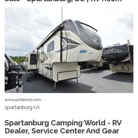
www.pinterest.com
spartanburg rvt
Spartanburg Camping World - RV
Dealer, Service Center And Gear