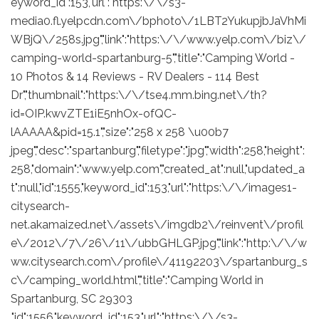
eyword_id":153,"url":"https:\/\/s3-
media0.fl.yelpcdn.com\/bphoto\/1LBT2YukupjbJaVhMi
WBjQ\/258s.jpg","link":"https:\/\/www.yelp.com\/biz\/
camping-world-spartanburg-5","title":"Camping World -
10 Photos & 14 Reviews - RV Dealers - 114 Best
Dr","thumbnail":"https:\/\/tse4.mm.bing.net\/th?
id=OIP.kwvZTE1iE5nhOx-ofQC-
lAAAAA&pid=15.1","size":"258 x 258 \u00b7
jpeg","desc":"spartanburg","filetype":"jpg","width":258,"height":
258,"domain":"www.yelp.com","created_at":null,"updated_a
t":null,"id":1555,"keyword_id":153,"url":"https:\/\/images1-
citysearch-
net.akamaized.net\/assets\/imgdb2\/reinvent\/profil
e\/2012\/7\/26\/11\/ubbGHLGP.jpg","link":"http:\/\/w
ww.citysearch.com\/profile\/41192203\/spartanburg_s
c\/camping_world.html","title":"Camping World in
Spartanburg, SC 29303
,"id":1556,"keyword_id":153,"url":"https:\/\/s3-