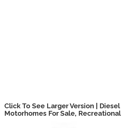
Click To See Larger Version | Diesel
Motorhomes For Sale, Recreational