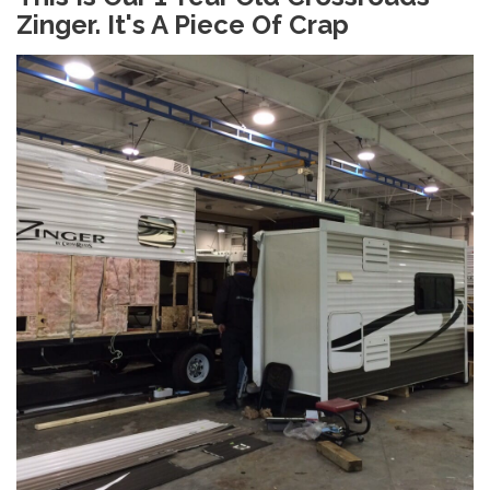
Zinger. It's A Piece Of Crap