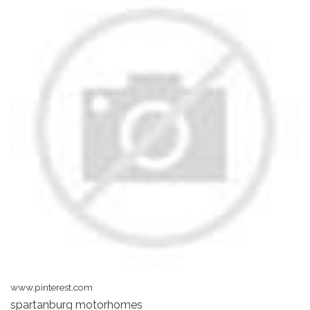
www.pinterest.com
spartanburg motorhomes