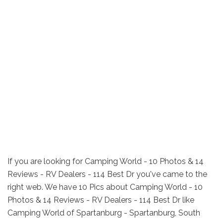
If you are looking for Camping World - 10 Photos & 14
Reviews - RV Dealers - 114 Best Dr you've came to the
right web. We have 10 Pics about Camping World - 10
Photos & 14 Reviews - RV Dealers - 114 Best Dr like
Camping World of Spartanburg - Spartanburg, South