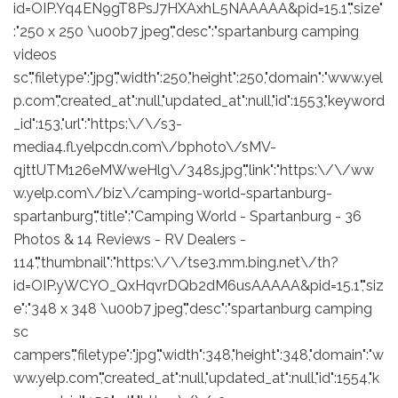
id=OIP.Yq4EN9gT8PsJ7HXAxhL5NAAAAA&pid=15.1","size"
:"250 x 250 \u00b7 jpeg","desc":"spartanburg camping
videos
sc","filetype":"jpg","width":250,"height":250,"domain":"www.yel
p.com","created_at":null,"updated_at":null,"id":1553,"keyword
_id":153,"url":"https:\/\/s3-
media4.fl.yelpcdn.com\/bphoto\/sMV-
qjttUTM126eMWweHlg\/348s.jpg","link":"https:\/\/ww
w.yelp.com\/biz\/camping-world-spartanburg-
spartanburg","title":"Camping World - Spartanburg - 36
Photos & 14 Reviews - RV Dealers -
114","thumbnail":"https:\/\/tse3.mm.bing.net\/th?
id=OIP.yWCYO_QxHqvrDQb2dM6usAAAAA&pid=15.1","siz
e":"348 x 348 \u00b7 jpeg","desc":"spartanburg camping
sc
campers","filetype":"jpg","width":348,"height":348,"domain":"w
ww.yelp.com","created_at":null,"updated_at":null,"id":1554,"k