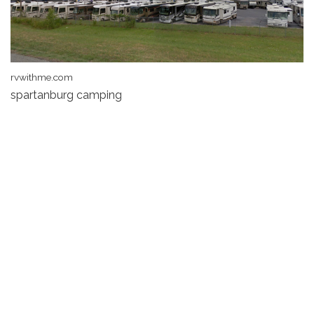
rvwithme.com
spartanburg camping