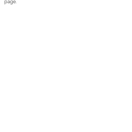
page.