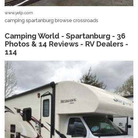
www.yelp.com
camping spartanburg browse crossroads
Camping World - Spartanburg - 36
Photos & 14 Reviews - RV Dealers -
114