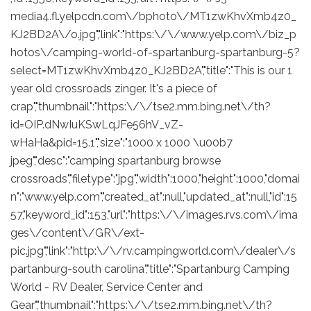
media4.fl.yelpcdn.com\/bphoto\/MT1zwKhvXmb4z0_
KJ2BD2A\/o.jpg","link":"https:\/\/www.yelp.com\/biz_p
hotos\/camping-world-of-spartanburg-spartanburg-5?
select=MT1zwKhvXmb4z0_KJ2BD2A","title":"This is our 1
year old crossroads zinger. It's a piece of
crap","thumbnail":"https:\/\/tse2.mm.bing.net\/th?
id=OIP.dNwIuKSwLqJFe56hV_vZ-
wHaHa&pid=15.1","size":"1000 x 1000 \u00b7
jpeg","desc":"camping spartanburg browse
crossroads","filetype":"jpg","width":1000,"height":1000,"domai
n":"www.yelp.com","created_at":null,"updated_at":null,"id":15
57,"keyword_id":153,"url":"https:\/\/images.rvs.com\/ima
ges\/content\/GR\/ext-
pic.jpg","link":"http:\/\/rv.campingworld.com\/dealer\/s
partanburg-south carolina","title":"Spartanburg Camping
World - RV Dealer, Service Center and
Gear","thumbnail":"https:\/\/tse2.mm.bing.net\/th?