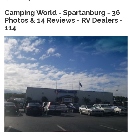
Camping World - Spartanburg - 36
Photos & 14 Reviews - RV Dealers -
114