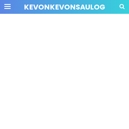
KEVONKEVONSAULOG