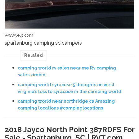
www.yelp.com
spartanburg camping sc campers
Related
camping world rv sales near me Rv camping
sales zimbio
camping world syracuse 5 thoughts on west
virginia’s loss to syracuse in the camping world
camping world near northridge ca Amazing
camping locations #campinglocations
2018 Jayco North Point 387RDFS For
Sale - Spartanburg, SC | RVT.com