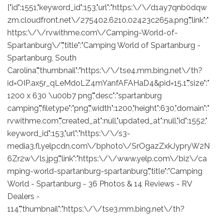
["id":1551,"keyword_id":153,"url":"https:\/\/d1ay7qnb0dqw
zm.cloudfront.net\/275402.6210.02423c265a.png","link":"
https:\/\/rvwithme.com\/Camping-World-of-
Spartanburg\/","title":"Camping World of Spartanburg -
Spartanburg, South
Carolina","thumbnail":"https:\/\/tse4.mm.bing.net\/th?
id=OIP.ax5r_qLeMdoLZ4mYanfAFAHaD4&pid=15.1","size":"
1200 x 630 \u00b7 png","desc":"spartanburg
camping","filetype":"png","width":1200,"height":630,"domain":"
rvwithme.com","created_at":null,"updated_at":null,"id":1552,"
keyword_id":153,"url":"https:\/\/s3-
media3.fl.yelpcdn.com\/bphoto\/SrOgazZxkJypryW2N
6Zr2w\/ls.jpg","link":"https:\/\/www.yelp.com\/biz\/ca
mping-world-spartanburg-spartanburg","title":"Camping
World - Spartanburg - 36 Photos & 14 Reviews - RV
Dealers -
114","thumbnail":"https:\/\/tse3.mm.bing.net\/th?