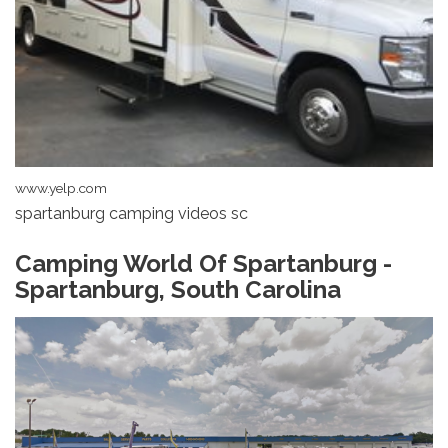
www.yelp.com
spartanburg camping videos sc
Camping World Of Spartanburg -
Spartanburg, South Carolina