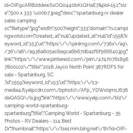
id=OIP.9cARB2ddewSsOQ0440bK1QHaE7&pid=15.1","siz
e":"500 x 333 \u00b7 jpeg","desc":"spartanburg rv dealer
sales camping
sc","filetype":"jpg","width":500,"height":333,"domain":"rv.campi
ngworld.com","created_at":null,"updated_at":null,"id":1558,"k
eyword_id":153,"url":"https:\/\/i.pinimg.com\/736x\/a9\
/36\/a6\/a936a605ac6e9ca6b67dba2f6f566640.jpg","
link":"https:\/\/www.pinterest.com\/pin\/47470761696
7800102\/","title":"2018 Jayco North Point 387RDFS for
sale - Spartanburg, SC
,"id":1559,"keyword_id":153,"url":"https:\/\/s3-
media4.fl.yelpcdn.com\/bphoto\/AFp_YDWxIqmsJ636
deQASQ\/ls.jpg","link":"https:\/\/www.yelp.com\/biz\/
camping-world-spartanburg-
spartanburg","title":"Camping World - Spartanburg - 35
Photos - RV Dealers - 114 Best
Dr","thumbnail":"https:\/\/tse1.mm.bing.net\/th?id=OIP.-