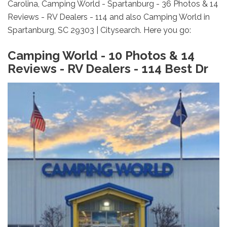
Carolina, Camping World - Spartanburg - 36 Photos & 14
Reviews - RV Dealers - 114 and also Camping World in
Spartanburg, SC 29303 | Citysearch. Here you go:
Camping World - 10 Photos & 14
Reviews - RV Dealers - 114 Best Dr