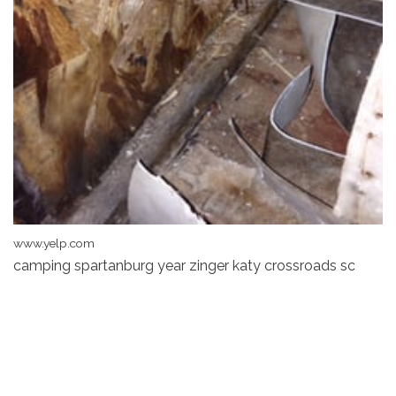
www.yelp.com
camping spartanburg year zinger katy crossroads sc