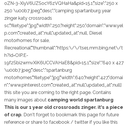
oZN-3-XiyV6UZSocY6zVQHaHa&pid=15.1","size":"250 x
250 \u00b7 jpeg","desc":"camping spartanburg year
zinger katy crossroads
sc","filetype":"jpg","width":250,"height":250,"domain":"www.yel
p.com","created_at":null,"updated_at":null, Diesel
motorhomes for sale,
Recreational","thumbnail":"https:\/\/tse1.mm.bing.net\/t
h?id=OIP.E-
19f2Sbi2wmvXiK6UCCVAHaE8&pid=15.1","size":"640 x 427
\u00b7 jpeg","desc":"spartanburg
motorhomes","filetype":"jpg","width":640,"height":427,"domai
n":"www.pinterest.com","created_at":null,"updated_at":null]
this site you are coming to the right page. Contains
many images about
camping world spartanburg
This is our 1 year old crossroads zinger. it's a piece
of crap
. Don't forget to bookmark this page for future
reference or share to facebook / twitter if you like this