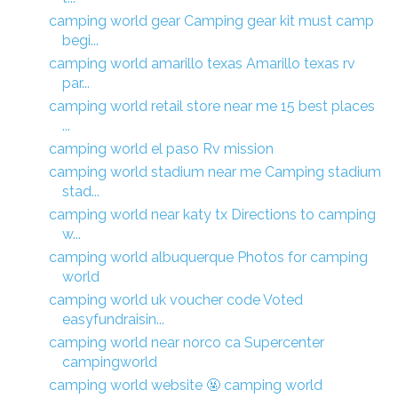
camping world gear Camping gear kit must camp
begi...
camping world amarillo texas Amarillo texas rv
par...
camping world retail store near me 15 best places
...
camping world el paso Rv mission
camping world stadium near me Camping stadium
stad...
camping world near katy tx Directions to camping
w...
camping world albuquerque Photos for camping
world
camping world uk voucher code Voted
easyfundraisin...
camping world near norco ca Supercenter
campingworld
camping world website 🤬 camping world