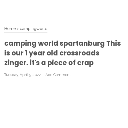
Home
›
campingworld
camping world spartanburg This
is our 1 year old crossroads
zinger. it's a piece of crap
Tuesday, April 5, 2022
Add Comment