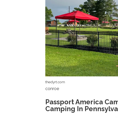
thedyrt.com
conroe
Passport America Cam
Camping In Pennsylva