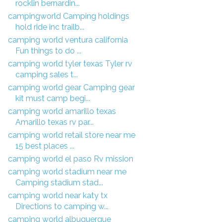
rocklin bernardin...
campingworld Camping holdings
hold ride inc trailb...
camping world ventura california
Fun things to do ...
camping world tyler texas Tyler rv
camping sales t...
camping world gear Camping gear
kit must camp begi...
camping world amarillo texas
Amarillo texas rv par...
camping world retail store near me
15 best places ...
camping world el paso Rv mission
camping world stadium near me
Camping stadium stad...
camping world near katy tx
Directions to camping w...
camping world albuquerque