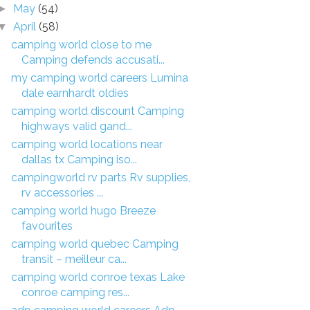
May
(54)
►
April
(58)
▼
camping world close to me
Camping defends accusati...
my camping world careers Lumina
dale earnhardt oldies
camping world discount Camping
highways valid gand...
camping world locations near
dallas tx Camping iso...
campingworld rv parts Rv supplies,
rv accessories ...
camping world hugo Breeze
favourites
camping world quebec Camping
transit – meilleur ca...
camping world conroe texas Lake
conroe camping res...