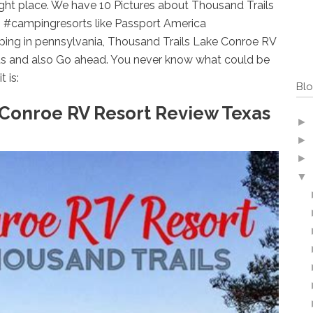
ight place. We have 10 Pictures about Thousand Trails
 #campingresorts like Passport America
ing in pennsylvania, Thousand Trails Lake Conroe RV
s and also Go ahead. You never know what could be
t is:
Blo
 Conroe RV Resort Review Texas
►
►
►
▼