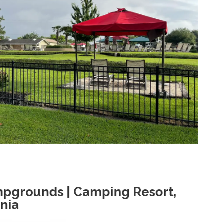
pgrounds | Camping Resort,
nia