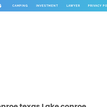
G
CAMPING
INVESTMENT
LAWYER
PRIVACY P
nroe texas Lake conroe