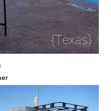
g
per