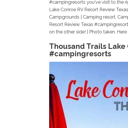
#campingresorts you've visit to the r
Lake Conroe RV Resort Review Texas
Campgrounds | Camping resort, Camp
Resort Review Texas #campingresort
on the other side! | Photo taken. Here i
Thousand Trails Lake
#campingresorts