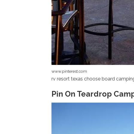
www.pinterest.com
rv resort texas choose board campin
Pin On Teardrop Cam