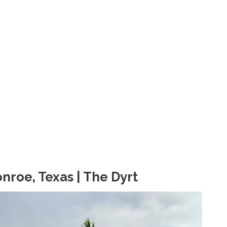
roe, Texas | The Dyrt