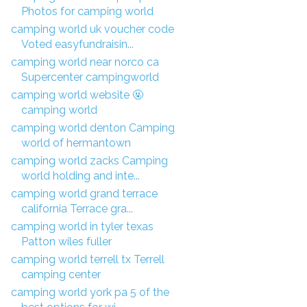
Photos for camping world
camping world uk voucher code
Voted easyfundraisin...
camping world near norco ca
Supercenter campingworld
camping world website 🤬
camping world
camping world denton Camping
world of hermantown
camping world zacks Camping
world holding and inte...
camping world grand terrace
california Terrace gra...
camping world in tyler texas
Patton wiles fuller
camping world terrell tx Terrell
camping center
camping world york pa 5 of the