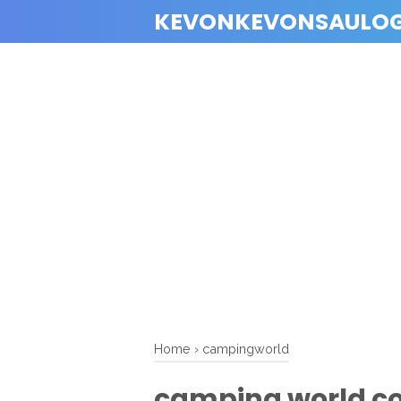
KEVONKEVONSAULO
Home
›
campingworld
camping world co