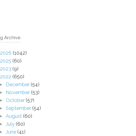
g Archive
2026
(1042)
2025
(60)
2023
(9)
2022
(650)
December
(54)
►
November
(53)
►
October
(57)
►
September
(54)
►
August
(60)
►
July
(60)
►
June
(41)
►