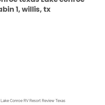
n 1, willis, tx
ls Lake Conroe RV Resort Review Texas