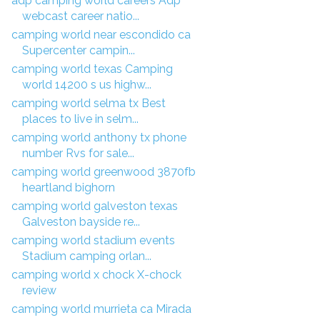
adp camping world careers Adp
webcast career natio...
camping world near escondido ca
Supercenter campin...
camping world texas Camping
world 14200 s us highw...
camping world selma tx Best
places to live in selm...
camping world anthony tx phone
number Rvs for sale...
camping world greenwood 3870fb
heartland bighorn
camping world galveston texas
Galveston bayside re...
camping world stadium events
Stadium camping orlan...
camping world x chock X-chock
review
camping world murrieta ca Mirada