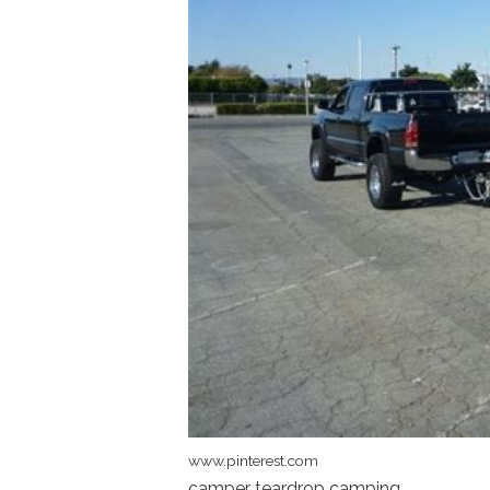
www.pinterest.com
camper teardrop camping