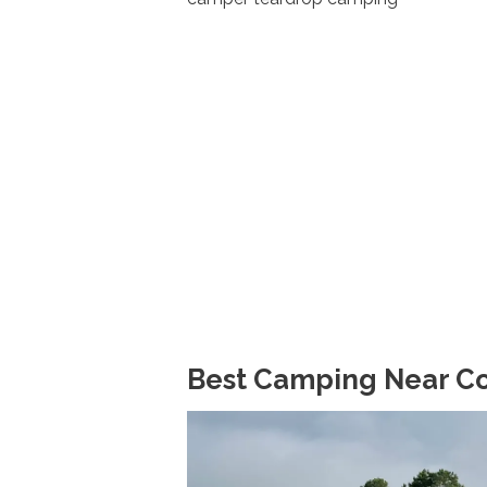
Best Camping Near Con