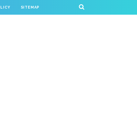
OLICY
SITEMAP