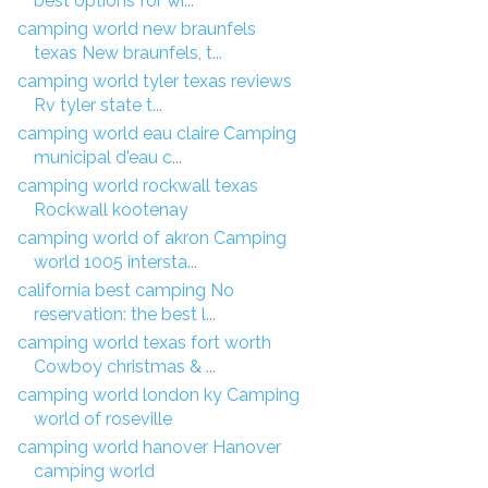
best options for wi...
camping world new braunfels
texas New braunfels, t...
camping world tyler texas reviews
Rv tyler state t...
camping world eau claire Camping
municipal d'eau c...
camping world rockwall texas
Rockwall kootenay
camping world of akron Camping
world 1005 intersta...
california best camping No
reservation: the best l...
camping world texas fort worth
Cowboy christmas & ...
camping world london ky Camping
world of roseville
camping world hanover Hanover
camping world