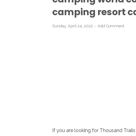
camping resort cabi
Sunday, April 24, 2022
Add Comment
If you are looking for Thousand Trai