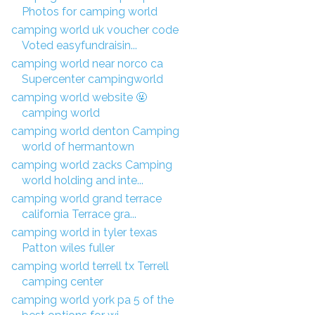
Photos for camping world
camping world uk voucher code
Voted easyfundraisin...
camping world near norco ca
Supercenter campingworld
camping world website 🤬
camping world
camping world denton Camping
world of hermantown
camping world zacks Camping
world holding and inte...
camping world grand terrace
california Terrace gra...
camping world in tyler texas
Patton wiles fuller
camping world terrell tx Terrell
camping center
camping world york pa 5 of the