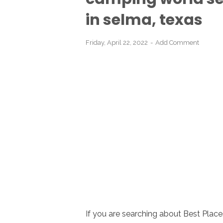
in selma, texas
Friday, April 22, 2022
Add Comment
If you are searching about Best Place