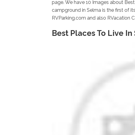
page. We have 10 Images about Best P
campground in Selma is the first of i
RVParking.com and also RVacation Ca
Best Places To Live In