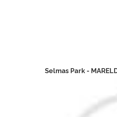
Selmas Park - MARELD