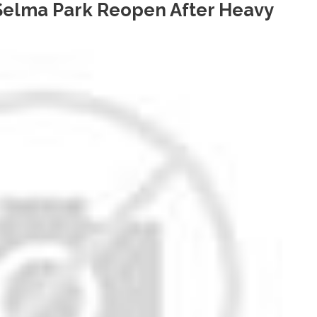
 Selma Park Reopen After Heavy