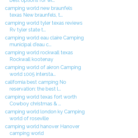
best options for wi...
camping world new braunfels
texas New braunfels, t...
camping world tyler texas reviews
Rv tyler state t...
camping world eau claire Camping
municipal d'eau c...
camping world rockwall texas
Rockwall kootenay
camping world of akron Camping
world 1005 intersta...
california best camping No
reservation: the best l...
camping world texas fort worth
Cowboy christmas & ...
camping world london ky Camping
world of roseville
camping world hanover Hanover
camping world