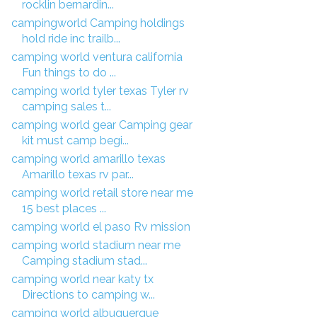
rocklin bernardin...
campingworld Camping holdings
hold ride inc trailb...
camping world ventura california
Fun things to do ...
camping world tyler texas Tyler rv
camping sales t...
camping world gear Camping gear
kit must camp begi...
camping world amarillo texas
Amarillo texas rv par...
camping world retail store near me
15 best places ...
camping world el paso Rv mission
camping world stadium near me
Camping stadium stad...
camping world near katy tx
Directions to camping w...
camping world albuquerque