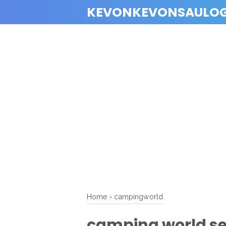
KEVONKEVONSAULO
Home
›
campingworld
camping world sel