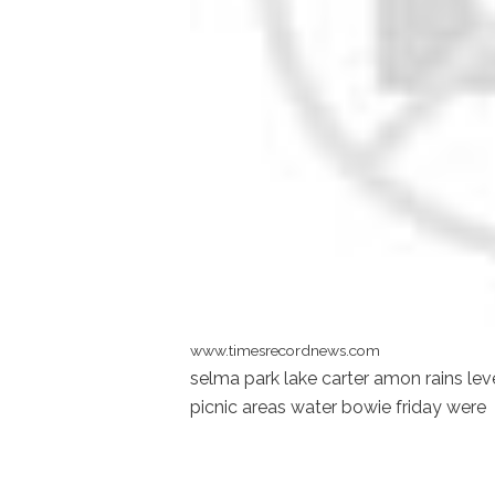
www.timesrecordnews.com
selma park lake carter amon rains lev
picnic areas water bowie friday were