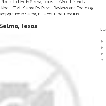
laces to Live in Selma, Texas like Weed-friendly
ts kind | KTVL, Selma RV Parks | Reviews and Photos @
mpground in Selma, NC - YouTube. Here it is:
 Selma, Texas
Blo
►
►
►
▼