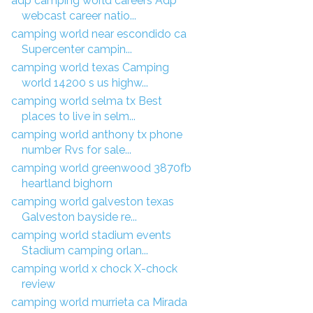
adp camping world careers Adp
webcast career natio...
camping world near escondido ca
Supercenter campin...
camping world texas Camping
world 14200 s us highw...
camping world selma tx Best
places to live in selm...
camping world anthony tx phone
number Rvs for sale...
camping world greenwood 3870fb
heartland bighorn
camping world galveston texas
Galveston bayside re...
camping world stadium events
Stadium camping orlan...
camping world x chock X-chock
review
camping world murrieta ca Mirada