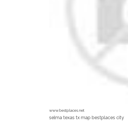
www.bestplaces.net
selma texas tx map bestplaces city