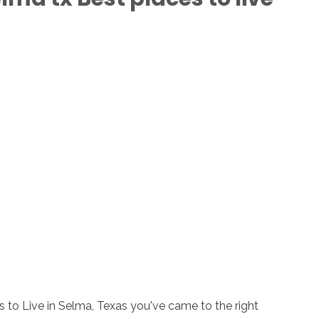
s to Live in Selma, Texas you've came to the right