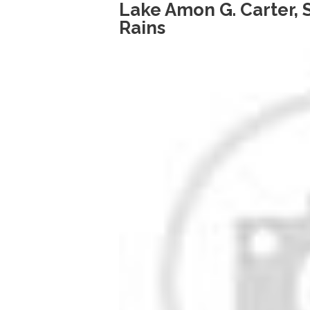
Lake Amon G. Carter,
Rains