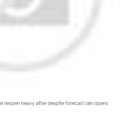
el reopen heavy after despite forecast rain opens