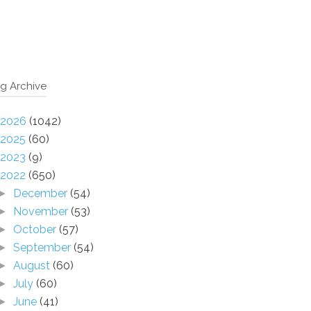
g Archive
2026
(1042)
2025
(60)
2023
(9)
2022
(650)
December
(54)
►
November
(53)
►
October
(57)
►
September
(54)
►
August
(60)
►
July
(60)
►
June
(41)
►