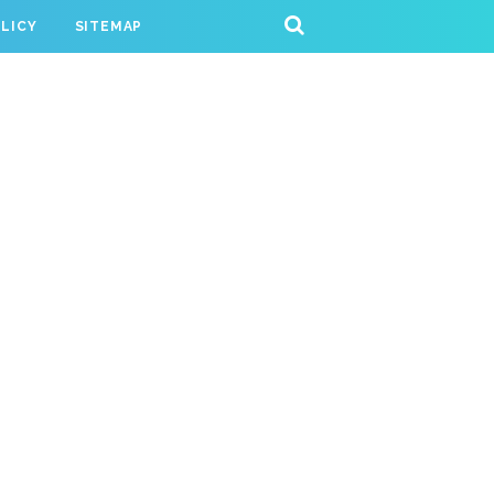
OLICY
SITEMAP