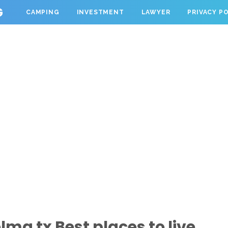
G
CAMPING
INVESTMENT
LAWYER
PRIVACY P
ma tx Best places to live