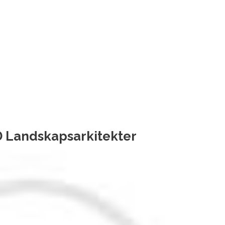
 Landskapsarkitekter