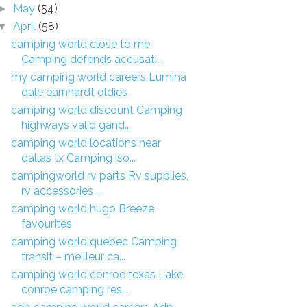
May
(54)
►
April
(58)
▼
camping world close to me
Camping defends accusati...
my camping world careers Lumina
dale earnhardt oldies
camping world discount Camping
highways valid gand...
camping world locations near
dallas tx Camping iso...
campingworld rv parts Rv supplies,
rv accessories ...
camping world hugo Breeze
favourites
camping world quebec Camping
transit – meilleur ca...
camping world conroe texas Lake
conroe camping res...