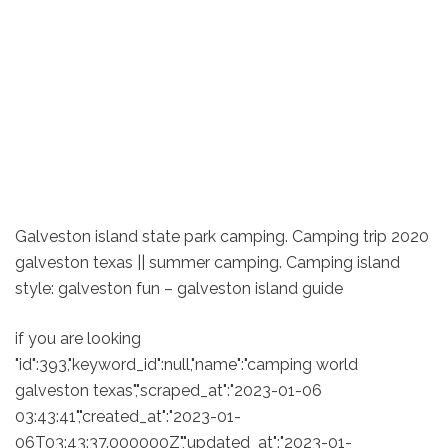
Galveston island state park camping. Camping trip 2020
galveston texas || summer camping. Camping island
style: galveston fun – galveston island guide
if you are looking
"id":393,"keyword_id":null,"name":"camping world
galveston texas","scraped_at":"2023-01-06
03:43:41","created_at":"2023-01-
06T03:43:37.000000Z","updated_at":"2023-01-