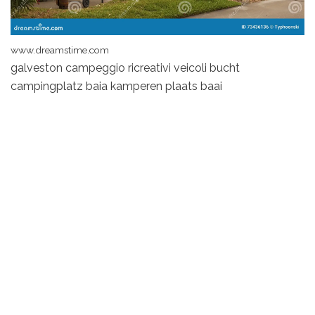
www.dreamstime.com
galveston campeggio ricreativi veicoli bucht
campingplatz baia kamperen plaats baai