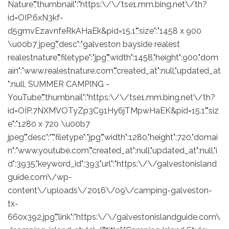
Nature","thumbnail":"https:\/\/tse1.mm.bing.net\/th?
id=OIP.6xN3kf-
d5gmvEzavnfeRkAHaEk&pid=15.1","size":"1458 x 900
\u00b7 jpeg","desc":"galveston bayside realest
realestnature","filetype":"jpg","width":1458,"height":900,"dom
ain":"www.realestnature.com","created_at":null,"updated_at
":null, SUMMER CAMPING -
YouTube","thumbnail":"https:\/\/tse1.mm.bing.net\/th?
id=OIP.7NXMVOTyZp3C91Hy6jTMpwHaEK&pid=15.1","siz
e":"1280 x 720 \u00b7
jpeg","desc":"","filetype":"jpg","width":1280,"height":720,"domai
n":"www.youtube.com","created_at":null,"updated_at":null,"i
d":3935,"keyword_id":393,"url":"https:\/\/galvestonisland
guide.com\/wp-
content\/uploads\/2016\/09\/camping-galveston-
tx-
660x392.jpg","link":"https:\/\/galvestonislandguide.com\