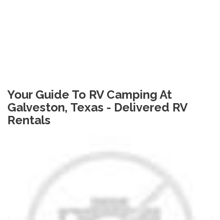
Your Guide To RV Camping At
Galveston, Texas - Delivered RV
Rentals