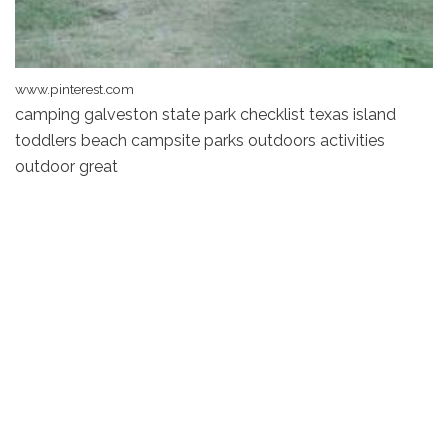
www.pinterest.com
camping galveston state park checklist texas island
toddlers beach campsite parks outdoors activities
outdoor great