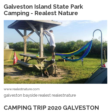
Galveston Island State Park
Camping - Realest Nature
www.realestnature.com
galveston bayside realest realestnature
CAMPING TRIP 2020 GALVESTON