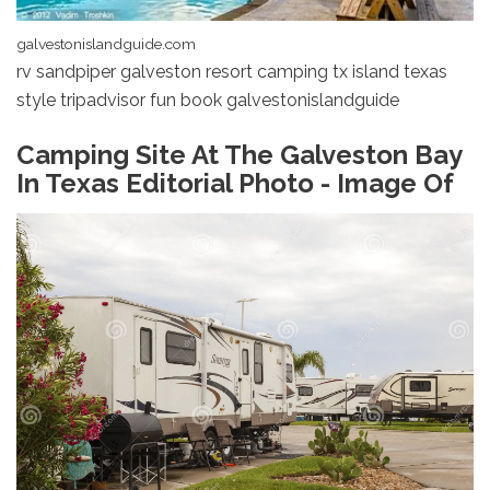
galvestonislandguide.com
rv sandpiper galveston resort camping tx island texas
style tripadvisor fun book galvestonislandguide
Camping Site At The Galveston Bay
In Texas Editorial Photo - Image Of