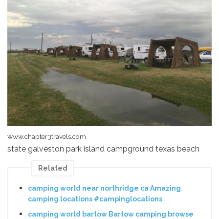
www.chapter3travels.com
state galveston park island campground texas beach
Related
camping world near northridge ca Amazing
camping locations #campinglocations
camping world bartow Bartow camping browse