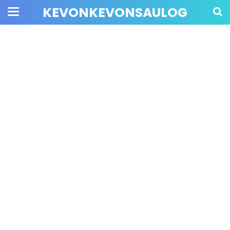
KEVONKEVONSAULOG