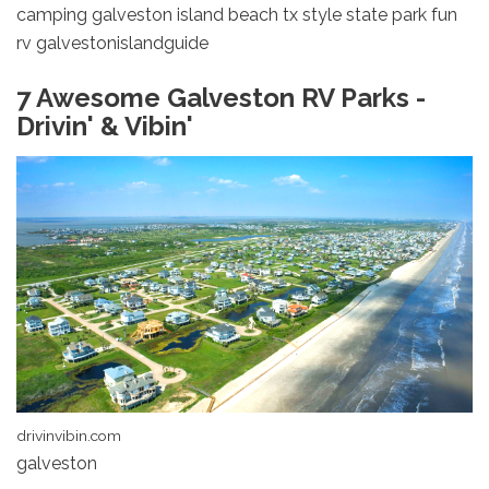
camping galveston island beach tx style state park fun
rv galvestonislandguide
7 Awesome Galveston RV Parks -
Drivin' & Vibin'
drivinvibin.com
galveston