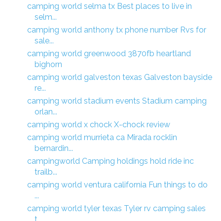
camping world selma tx Best places to live in
selm...
camping world anthony tx phone number Rvs for
sale...
camping world greenwood 3870fb heartland
bighorn
camping world galveston texas Galveston bayside
re...
camping world stadium events Stadium camping
orlan...
camping world x chock X-chock review
camping world murrieta ca Mirada rocklin
bernardin...
campingworld Camping holdings hold ride inc
trailb...
camping world ventura california Fun things to do
...
camping world tyler texas Tyler rv camping sales
t...