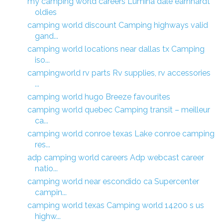
my camping world careers Lumina dale earnhardt
oldies
camping world discount Camping highways valid
gand...
camping world locations near dallas tx Camping
iso...
campingworld rv parts Rv supplies, rv accessories
...
camping world hugo Breeze favourites
camping world quebec Camping transit – meilleur
ca...
camping world conroe texas Lake conroe camping
res...
adp camping world careers Adp webcast career
natio...
camping world near escondido ca Supercenter
campin...
camping world texas Camping world 14200 s us
highw...