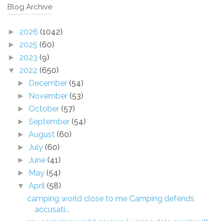
Blog Archive
2026
(1042)
►
2025
(60)
►
2023
(9)
►
2022
(650)
▼
December
(54)
►
November
(53)
►
October
(57)
►
September
(54)
►
August
(60)
►
July
(60)
►
June
(41)
►
May
(54)
►
April
(58)
▼
camping world close to me Camping defends
accusati...