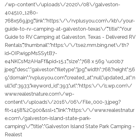
/wp-content\/uploads\/2020\/08\/galveston-
404510_1280-
768x569.jpg","link":"https:\/\/rvplusyou.com\/kb\/your-
guide-to-rv-camping-at-galveston-texas\/","title":"Your
Guide to RV Camping at Galveston, Texas - Delivered RV
Rentals","thumbnail":"https:\/\/tse2.mm.bing.net\/th?
id=OIP.wi9pMsSSytB7-
e4NKCsM2AHaFf&pid=15.1","size":"768 x 569 \u00b7
jpeg","desc":"galveston","filetype":"jpg","width":768,"height":56
9,"domain":"rvplusyou.com","created_at":null,"updated_at":n
ull,"id":3933,"keyword_id":393,"url":"https:\/\/i1.wp.com\/
www.realestnature.com\/wp-
content\/uploads\/2016\/06\/File_000-3.jpeg?
fit=1458%2C900&ssl=1","link":"https:\/\/www.realestnatur
e.com\/galveston-island-state-park-
camping\/","title":"Galveston Island State Park Camping -
Realest