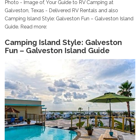
Photo - Image of, Your Guide to RV Camping at
Galveston, Texas - Delivered RV Rentals and also
Camping Island Style: Galveston Fun – Galveston Island
Guide. Read more:
Camping Island Style: Galveston
Fun – Galveston Island Guide