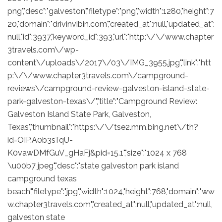
png","desc":"galveston","filetype":"png","width":1280,"height":7
20,"domain":"drivinvibin.com","created_at":null,"updated_at":
null,"id":3937,"keyword_id":393,"url":"http:\/\/www.chapter
3travels.com\/wp-
content\/uploads\/2017\/03\/IMG_3955.jpg","link":"htt
p:\/\/www.chapter3travels.com\/campground-
reviews\/campground-review-galveston-island-state-
park-galveston-texas\/","title":"Campground Review:
Galveston Island State Park, Galveston,
Texas","thumbnail":"https:\/\/tse2.mm.bing.net\/th?
id=OIP.A0b3sTqU-
K0vawDMfGuV_gHaFj&pid=15.1","size":"1024 x 768
\u00b7 jpeg","desc":"state galveston park island
campground texas
beach","filetype":"jpg","width":1024,"height":768,"domain":"ww
w.chapter3travels.com","created_at":null,"updated_at":null,
galveston state