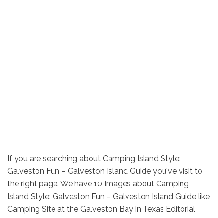
If you are searching about Camping Island Style:
Galveston Fun – Galveston Island Guide you've visit to
the right page. We have 10 Images about Camping
Island Style: Galveston Fun – Galveston Island Guide like
Camping Site at the Galveston Bay in Texas Editorial