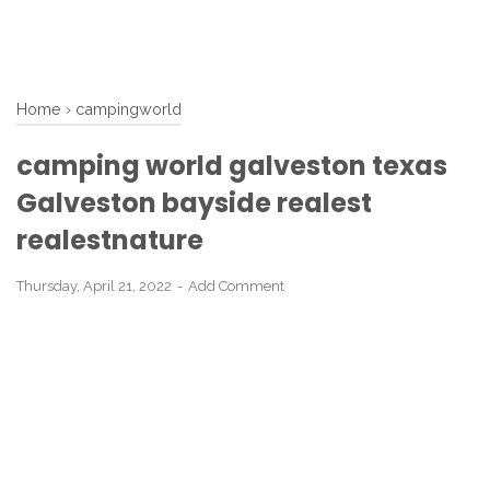
Home
›
campingworld
camping world galveston texas
Galveston bayside realest
realestnature
Thursday, April 21, 2022
Add Comment