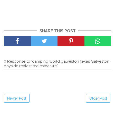
SHARE THIS POST
0 Response to "camping world galveston texas Galveston
bayside realest realestnature"
Newer Post
Older Post