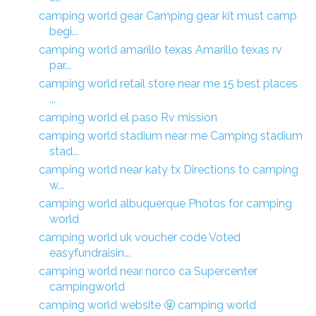
camping world gear Camping gear kit must camp
begi...
camping world amarillo texas Amarillo texas rv
par...
camping world retail store near me 15 best places
...
camping world el paso Rv mission
camping world stadium near me Camping stadium
stad...
camping world near katy tx Directions to camping
w...
camping world albuquerque Photos for camping
world
camping world uk voucher code Voted
easyfundraisin...
camping world near norco ca Supercenter
campingworld
camping world website 🤬 camping world