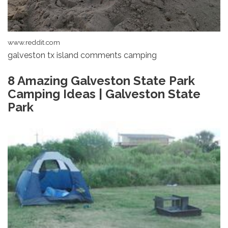
www.reddit.com
galveston tx island comments camping
8 Amazing Galveston State Park
Camping Ideas | Galveston State
Park