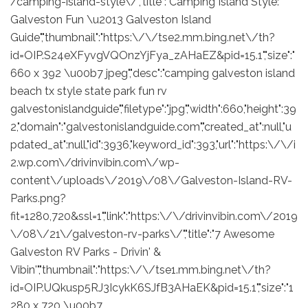
/camping-island-style\/","title":"Camping Island Style:
Galveston Fun \u2013 Galveston Island
Guide","thumbnail":"https:\/\/tse2.mm.bing.net\/th?
id=OIP.S24eXFyvgVQOnzYjFya_zAHaEZ&pid=15.1","size":"
660 x 392 \u00b7 jpeg","desc":"camping galveston island
beach tx style state park fun rv
galvestonislandguide","filetype":"jpg","width":660,"height":39
2,"domain":"galvestonislandguide.com","created_at":null,"u
pdated_at":null,"id":3936,"keyword_id":393,"url":"https:\/\/i
2.wp.com\/drivinvibin.com\/wp-
content\/uploads\/2019\/08\/Galveston-Island-RV-
Parks.png?
fit=1280,720&ssl=1","link":"https:\/\/drivinvibin.com\/2019
\/08\/21\/galveston-rv-parks\/","title":"7 Awesome
Galveston RV Parks - Drivin' &
Vibin'","thumbnail":"https:\/\/tse1.mm.bing.net\/th?
id=OIP.UQkusp5RJ3IcykK6SJfB3AHaEK&pid=15.1","size":"1
280 x 720 \u00b7