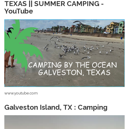
TEXAS || SUMMER CAMPING -
YouTube
www.youtube.com
Galveston Island, TX : Camping