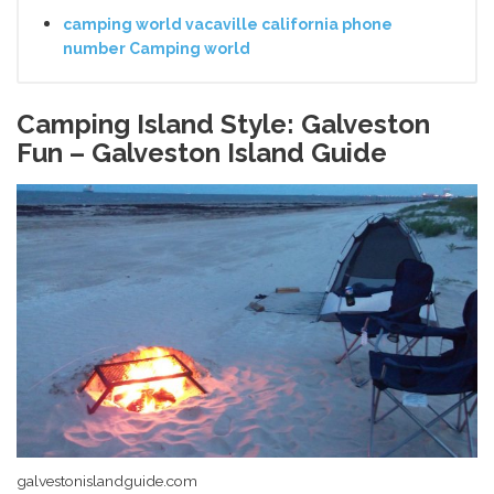
camping world vacaville california phone
number Camping world
Camping Island Style: Galveston
Fun – Galveston Island Guide
galvestonislandguide.com