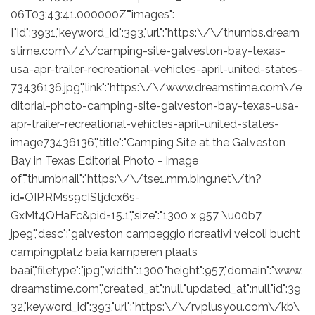
06T03:43:41.000000Z","images":
["id":3931,"keyword_id":393,"url":"https:\/\/thumbs.dream
stime.com\/z\/camping-site-galveston-bay-texas-
usa-apr-trailer-recreational-vehicles-april-united-states-
73436136.jpg","link":"https:\/\/www.dreamstime.com\/e
ditorial-photo-camping-site-galveston-bay-texas-usa-
apr-trailer-recreational-vehicles-april-united-states-
image73436136","title":"Camping Site at the Galveston
Bay in Texas Editorial Photo - Image
of","thumbnail":"https:\/\/tse1.mm.bing.net\/th?
id=OIP.RMss9cIStjdcx6s-
GxMt4QHaFc&pid=15.1","size":"1300 x 957 \u00b7
jpeg","desc":"galveston campeggio ricreativi veicoli bucht
campingplatz baia kamperen plaats
baai","filetype":"jpg","width":1300,"height":957,"domain":"www.
dreamstime.com","created_at":null,"updated_at":null,"id":39
32,"keyword_id":393,"url":"https:\/\/rvplusyou.com\/kb\