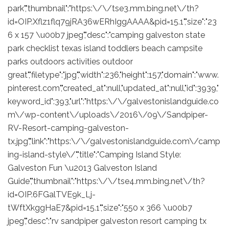
park","thumbnail":"https:\/\/tse3.mm.bing.net\/th?
id=OIP.Xflz1flq79jRA36wERhIggAAAA&pid=15.1","size":"23
6 x 157 \u00b7 jpeg","desc":"camping galveston state
park checklist texas island toddlers beach campsite
parks outdoors activities outdoor
great","filetype":"jpg","width":236,"height":157,"domain":"www.
pinterest.com","created_at":null,"updated_at":null,"id":3939,"
keyword_id":393,"url":"https:\/\/galvestonislandguide.co
m\/wp-content\/uploads\/2016\/09\/Sandpiper-
RV-Resort-camping-galveston-
tx.jpg","link":"https:\/\/galvestonislandguide.com\/camp
ing-island-style\/","title":"Camping Island Style:
Galveston Fun \u2013 Galveston Island
Guide","thumbnail":"https:\/\/tse4.mm.bing.net\/th?
id=OIP.6FGalTVE9k_Lj-
tWftXkggHaE7&pid=15.1","size":"550 x 366 \u00b7
jpeg","desc":"rv sandpiper galveston resort camping tx