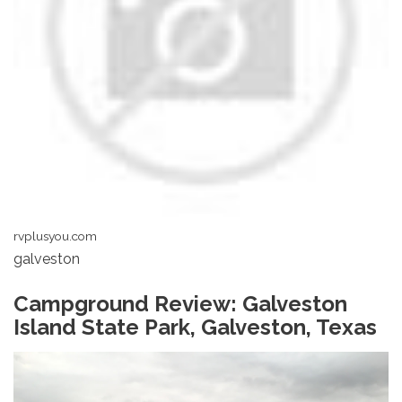
rvplusyou.com
galveston
Campground Review: Galveston
Island State Park, Galveston, Texas