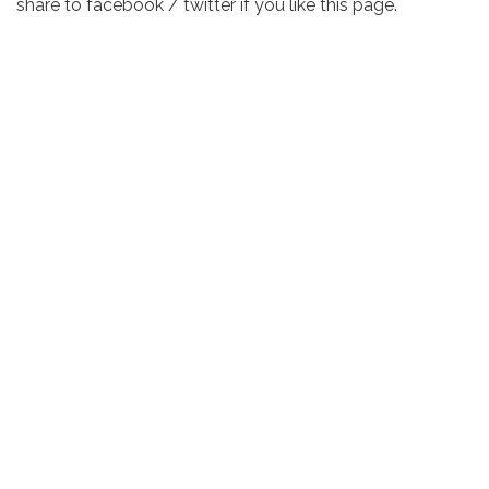
share to facebook / twitter if you like this page.