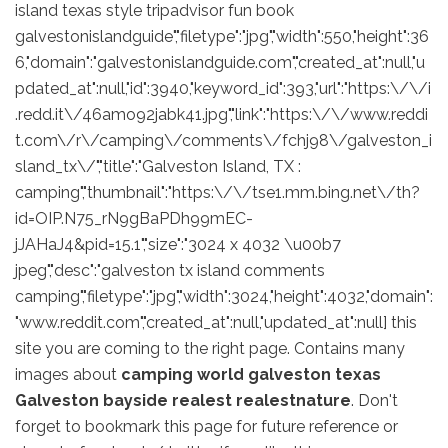
island texas style tripadvisor fun book
galvestonislandguide","filetype":"jpg","width":550,"height":36
6,"domain":"galvestonislandguide.com","created_at":null,"u
pdated_at":null,"id":3940,"keyword_id":393,"url":"https:\/\/i
.redd.it\/46amo92jabk41.jpg","link":"https:\/\/www.reddi
t.com\/r\/camping\/comments\/fchj98\/galveston_i
sland_tx\/","title":"Galveston Island, TX :
camping","thumbnail":"https:\/\/tse1.mm.bing.net\/th?
id=OIP.N75_rN9gBaPDh99mEC-
jJAHaJ4&pid=15.1","size":"3024 x 4032 \u00b7
jpeg","desc":"galveston tx island comments
camping","filetype":"jpg","width":3024,"height":4032,"domain":
"www.reddit.com","created_at":null,"updated_at":null] this
site you are coming to the right page. Contains many
images about
camping world galveston texas
Galveston bayside realest realestnature
. Don't
forget to bookmark this page for future reference or