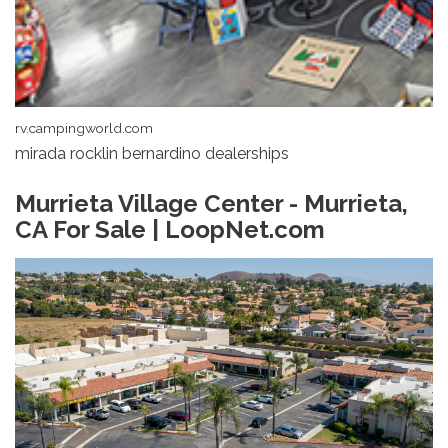
rv.campingworld.com
mirada rocklin bernardino dealerships
Murrieta Village Center - Murrieta,
CA For Sale | LoopNet.com