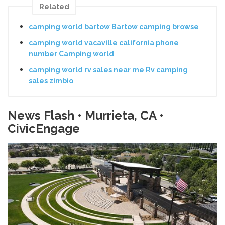
Related
camping world bartow Bartow camping browse
camping world vacaville california phone
number Camping world
camping world rv sales near me Rv camping
sales zimbio
News Flash • Murrieta, CA •
CivicEngage