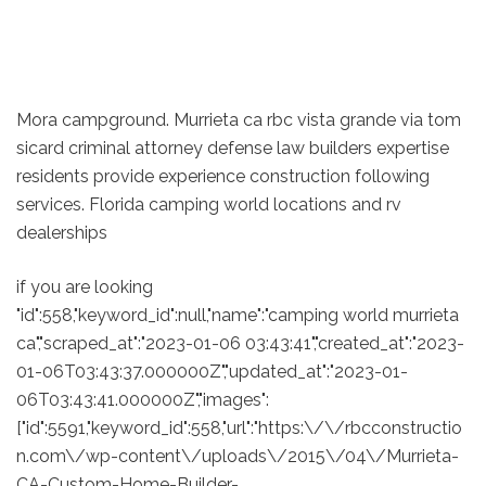
Mora campground. Murrieta ca rbc vista grande via tom
sicard criminal attorney defense law builders expertise
residents provide experience construction following
services. Florida camping world locations and rv
dealerships
if you are looking
"id":558,"keyword_id":null,"name":"camping world murrieta
ca","scraped_at":"2023-01-06 03:43:41","created_at":"2023-
01-06T03:43:37.000000Z","updated_at":"2023-01-
06T03:43:41.000000Z","images":
["id":5591,"keyword_id":558,"url":"https:\/\/rbcconstructio
n.com\/wp-content\/uploads\/2015\/04\/Murrieta-
CA-Custom-Home-Builder-