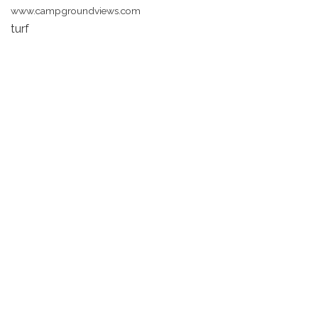
www.campgroundviews.com
turf