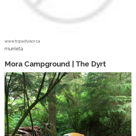
www.tripadvisor.ca
murrieta
Mora Campground | The Dyrt