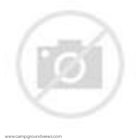
www.campgroundviews.com