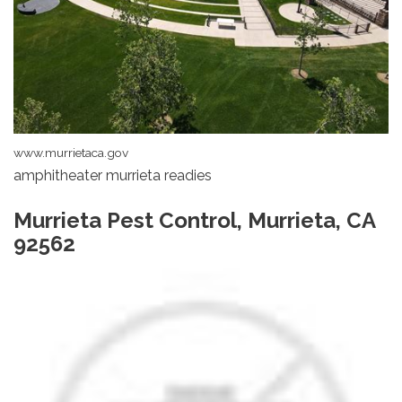
www.murrietaca.gov
amphitheater murrieta readies
Murrieta Pest Control, Murrieta, CA
92562