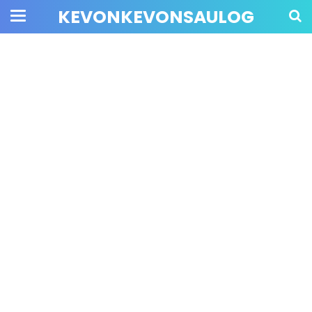
KEVONKEVONSAULOG