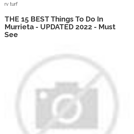
rv turf
THE 15 BEST Things To Do In
Murrieta - UPDATED 2022 - Must
See