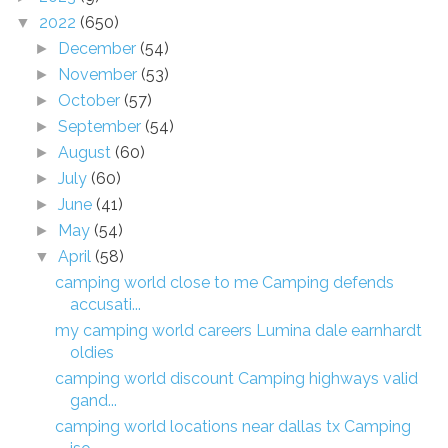
2022
(650)
▼
December
(54)
►
November
(53)
►
October
(57)
►
September
(54)
►
August
(60)
►
July
(60)
►
June
(41)
►
May
(54)
►
April
(58)
▼
camping world close to me Camping defends
accusati...
my camping world careers Lumina dale earnhardt
oldies
camping world discount Camping highways valid
gand...
camping world locations near dallas tx Camping