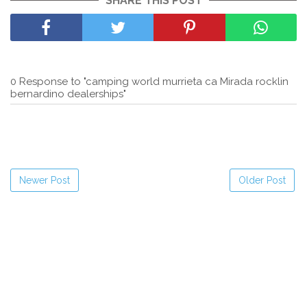
SHARE THIS POST
0 Response to "camping world murrieta ca Mirada rocklin
bernardino dealerships"
Newer Post
Older Post