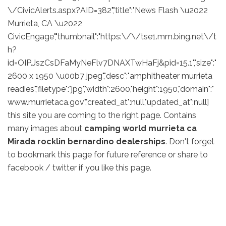
\/CivicAlerts.aspx?AID=382","title":"News Flash \u2022
Murrieta, CA \u2022
CivicEngage","thumbnail":"https:\/\/tse1.mm.bing.net\/t
h?
id=OIP.JszCsDFaMyNeFlv7DNAXTwHaFj&pid=15.1","size":"
2600 x 1950 \u00b7 jpeg","desc":"amphitheater murrieta
readies","filetype":"jpg","width":2600,"height":1950,"domain":"
www.murrietaca.gov","created_at":null,"updated_at":null]
this site you are coming to the right page. Contains
many images about
camping world murrieta ca
Mirada rocklin bernardino dealerships
. Don't forget
to bookmark this page for future reference or share to
facebook / twitter if you like this page.