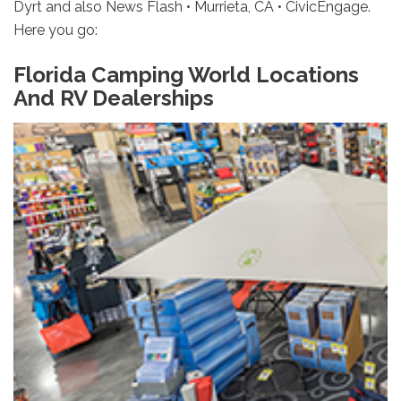
Dyrt and also News Flash • Murrieta, CA • CivicEngage.
Here you go:
Florida Camping World Locations
And RV Dealerships