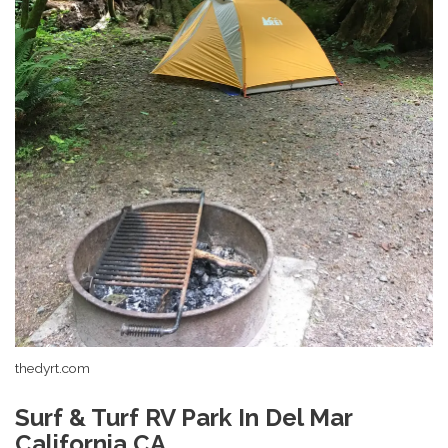
thedyrt.com
Surf & Turf RV Park In Del Mar
California CA