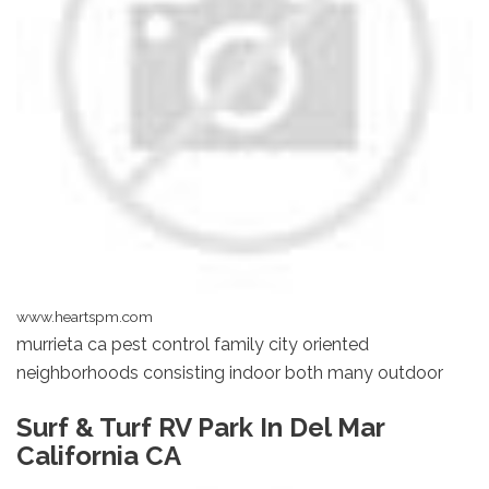
www.heartspm.com
murrieta ca pest control family city oriented
neighborhoods consisting indoor both many outdoor
Surf & Turf RV Park In Del Mar
California CA