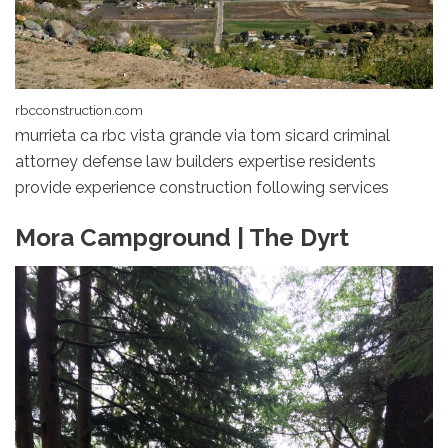
rbcconstruction.com
murrieta ca rbc vista grande via tom sicard criminal
attorney defense law builders expertise residents
provide experience construction following services
Mora Campground | The Dyrt