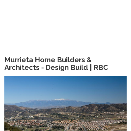
Murrieta Home Builders &
Architects - Design Build | RBC