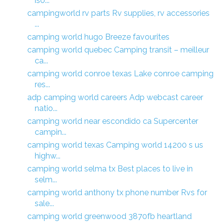
iso...
campingworld rv parts Rv supplies, rv accessories
...
camping world hugo Breeze favourites
camping world quebec Camping transit – meilleur
ca...
camping world conroe texas Lake conroe camping
res...
adp camping world careers Adp webcast career
natio...
camping world near escondido ca Supercenter
campin...
camping world texas Camping world 14200 s us
highw...
camping world selma tx Best places to live in
selm...
camping world anthony tx phone number Rvs for
sale...
camping world greenwood 3870fb heartland