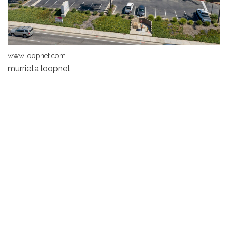
www.loopnet.com
murrieta loopnet