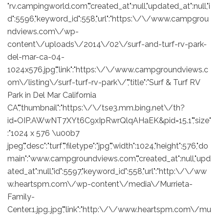
"rv.campingworld.com","created_at":null,"updated_at":null,"i
d":5596,"keyword_id":558,"url":"https:\/\/www.campgrou
ndviews.com\/wp-
content\/uploads\/2014\/02\/surf-and-turf-rv-park-
del-mar-ca-04-
1024x576.jpg","link":"https:\/\/www.campgroundviews.c
om\/listing\/surf-turf-rv-park\/","title":"Surf & Turf RV
Park in Del Mar California
CA","thumbnail":"https:\/\/tse3.mm.bing.net\/th?
id=OIP.AWwNT7XYt6C9xIpRwrQlqAHaEK&pid=15.1","size"
:"1024 x 576 \u00b7
jpeg","desc":"turf","filetype":"jpg","width":1024,"height":576,"do
main":"www.campgroundviews.com","created_at":null,"upd
ated_at":null,"id":5597,"keyword_id":558,"url":"http:\/\/ww
w.heartspm.com\/wp-content\/media\/Murrieta-
Family-
Center.1.jpg..jpg","link":"http:\/\/www.heartspm.com\/mu