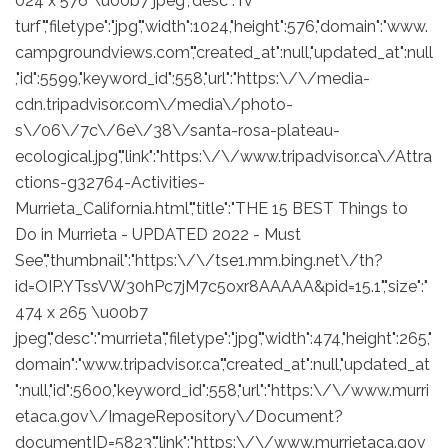
024 x 576 \u00b7 jpeg","desc":"rv
turf","filetype":"jpg","width":1024,"height":576,"domain":"www.
campgroundviews.com","created_at":null,"updated_at":null
,"id":5599,"keyword_id":558,"url":"https:\/\/media-
cdn.tripadvisor.com\/media\/photo-
s\/06\/7c\/6e\/38\/santa-rosa-plateau-
ecological.jpg","link":"https:\/\/www.tripadvisor.ca\/Attra
ctions-g32764-Activities-
Murrieta_California.html","title":"THE 15 BEST Things to
Do in Murrieta - UPDATED 2022 - Must
See","thumbnail":"https:\/\/tse1.mm.bing.net\/th?
id=OIP.YTssVW30hPc7jM7c5oxr8AAAAA&pid=15.1","size":"
474 x 265 \u00b7
jpeg","desc":"murrieta","filetype":"jpg","width":474,"height":265,"
domain":"www.tripadvisor.ca","created_at":null,"updated_at
":null,"id":5600,"keyword_id":558,"url":"https:\/\/www.murri
etaca.gov\/ImageRepository\/Document?
documentID=5823","link":"https:\/\/www.murrietaca.gov