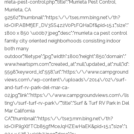
rrieta-pest-control.php","title":"Murrieta Pest Control,
Murrieta, CA
92562","thumbnail":"https:\/\/tse1.mm.bing.net\/th?
id=OIP.ABMfjEF_DV3SS4z2V0P1FQHaDf&pid=15.1","size":"
1800 x 850 \u00b7 jpeg","desc":"murrieta ca pest control
family city oriented neighborhoods consisting indoor
both many
outdoor","filetype":"jpg","width":1800,"height":850,"domain":"
www.heartspm.com","created_at":null,"updated_at":null,"id":
5598,"keyword_id":558,"url":"https:\/\/www.campground
views.com\/wp-content\/uploads\/2014\/02\/surf-
and-turf-rv-park-del-mar-ca-
02.jpg","link":"https:\/\/www.campgroundviews.com\/lis
ting\/surf-turf-rv-park\/","title":"Surf & Turf RV Park in Del
Mar California
CA","thumbnail":"https:\/\/tse3.mm.bing.net\/th?
id=OIP.iigXlfTCb85gfMceJqHZEwHaEK&pid=15.1","size":"1