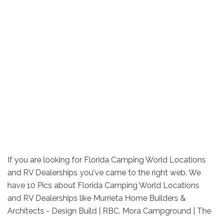
If you are looking for Florida Camping World Locations
and RV Dealerships you've came to the right web. We
have 10 Pics about Florida Camping World Locations
and RV Dealerships like Murrieta Home Builders &
Architects - Design Build | RBC, Mora Campground | The