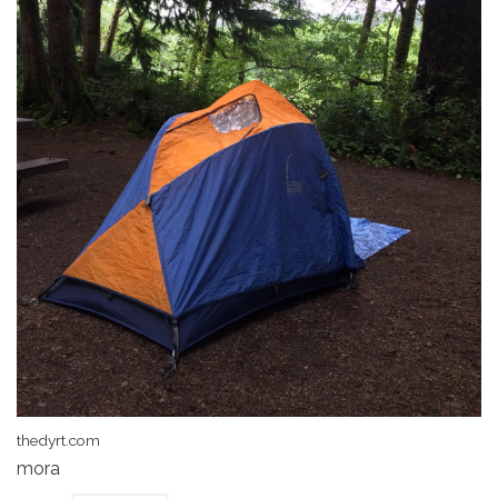
thedyrt.com
mora