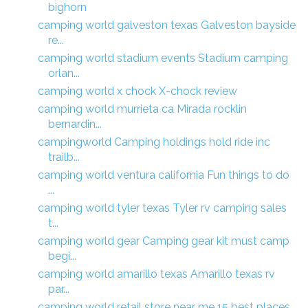
bighorn
camping world galveston texas Galveston bayside
re...
camping world stadium events Stadium camping
orlan...
camping world x chock X-chock review
camping world murrieta ca Mirada rocklin
bernardin...
campingworld Camping holdings hold ride inc
trailb...
camping world ventura california Fun things to do
...
camping world tyler texas Tyler rv camping sales
t...
camping world gear Camping gear kit must camp
begi...
camping world amarillo texas Amarillo texas rv
par...
camping world retail store near me 15 best places