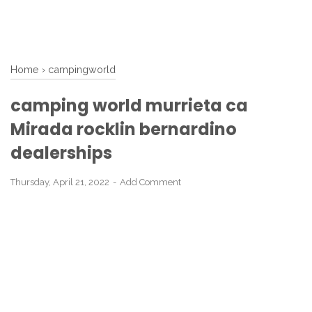
Home
›
campingworld
camping world murrieta ca
Mirada rocklin bernardino
dealerships
Thursday, April 21, 2022
Add Comment