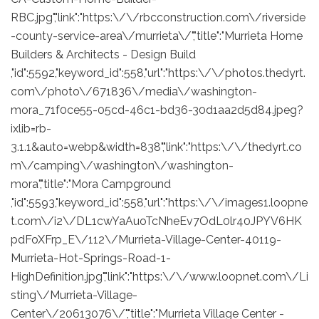
RBC.jpg","link":"https:\/\/rbcconstruction.com\/riverside
-county-service-area\/murrieta\/","title":"Murrieta Home
Builders & Architects - Design Build
,"id":5592,"keyword_id":558,"url":"https:\/\/photos.thedyrt.
com\/photo\/671836\/media\/washington-
mora_71f0ce55-05cd-46c1-bd36-30d1aa2d5d84.jpeg?
ixlib=rb-
3.1.1&auto=webp&width=838","link":"https:\/\/thedyrt.co
m\/camping\/washington\/washington-
mora","title":"Mora Campground
,"id":5593,"keyword_id":558,"url":"https:\/\/images1.loopne
t.com\/i2\/DL1cwYaAuoTcNheEv7OdL0lr40JPYV6HK
pdFoXFrp_E\/112\/Murrieta-Village-Center-40119-
Murrieta-Hot-Springs-Road-1-
HighDefinition.jpg","link":"https:\/\/www.loopnet.com\/Li
sting\/Murrieta-Village-
Center\/20613076\/","title":"Murrieta Village Center -