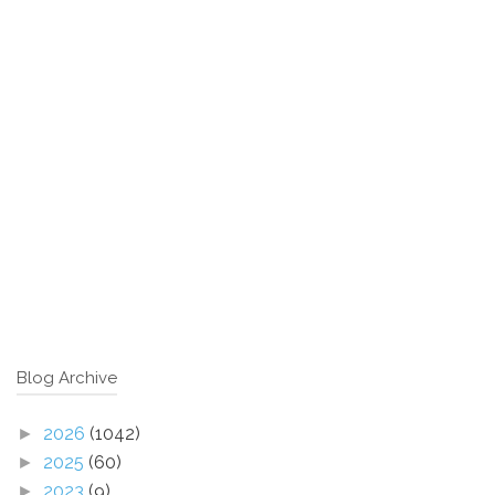
Blog Archive
2026
(1042)
►
2025
(60)
►
2023
(9)
►