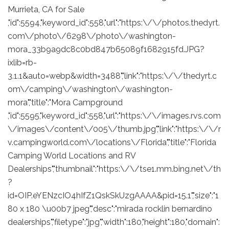
Murrieta, CA for Sale
,"id":5594,"keyword_id":558,"url":"https:\/\/photos.thedyrt.
com\/photo\/6298\/photo\/washington-
mora_33b9a9dc8c0bd847b65089f1682915fd.JPG?
ixlib=rb-
3.1.1&auto=webp&width=3488","link":"https:\/\/thedyrt.c
om\/camping\/washington\/washington-
mora","title":"Mora Campground
,"id":5595,"keyword_id":558,"url":"https:\/\/images.rvs.com
\/images\/content\/005\/thumb.jpg","link":"https:\/\/r
v.campingworld.com\/locations\/Florida","title":"Florida
Camping World Locations and RV
Dealerships","thumbnail":"https:\/\/tse1.mm.bing.net\/th
?
id=OIP.eYENzcIO4hIfZ1QskSkUzgAAAA&pid=15.1","size":"1
80 x 180 \u00b7 jpeg","desc":"mirada rocklin bernardino
dealerships","filetype":"jpg","width":180,"height":180,"domain":