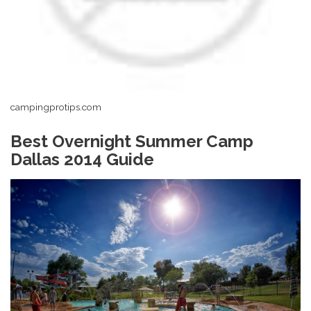
campingprotips.com
Best Overnight Summer Camp
Dallas 2014 Guide