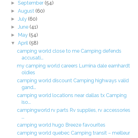
September
(54)
►
August
(60)
►
July
(60)
►
June
(41)
►
May
(54)
►
April
(58)
▼
camping world close to me Camping defends
accusati...
my camping world careers Lumina dale earnhardt
oldies
camping world discount Camping highways valid
gand...
camping world locations near dallas tx Camping
iso...
campingworld rv parts Rv supplies, rv accessories
...
camping world hugo Breeze favourites
camping world quebec Camping transit – meilleur