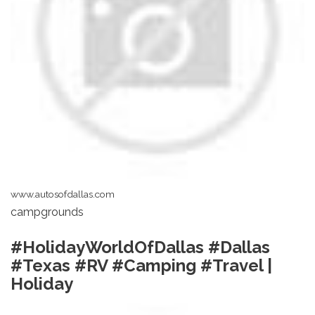
www.autosofdallas.com
campgrounds
#HolidayWorldOfDallas #Dallas
#Texas #RV #Camping #Travel |
Holiday