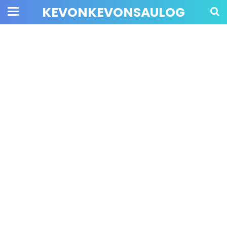
KEVONKEVONSAULOG