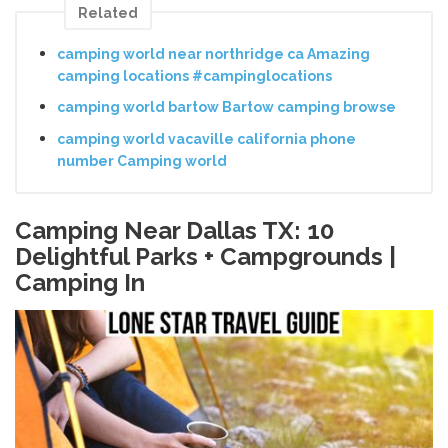
Related
camping world near northridge ca Amazing
camping locations #campinglocations
camping world bartow Bartow camping browse
camping world vacaville california phone
number Camping world
Camping Near Dallas TX: 10
Delightful Parks + Campgrounds |
Camping In