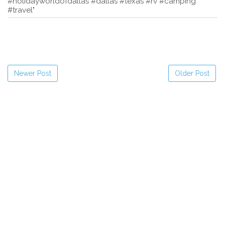
#holidayworldofdallas #dallas #texas #rv #camping
#travel"
Newer Post
Older Post