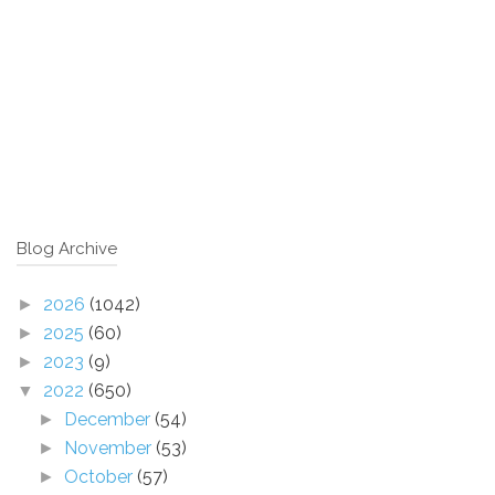
Blog Archive
2026
(1042)
►
2025
(60)
►
2023
(9)
►
2022
(650)
▼
December
(54)
►
November
(53)
►
October
(57)
►