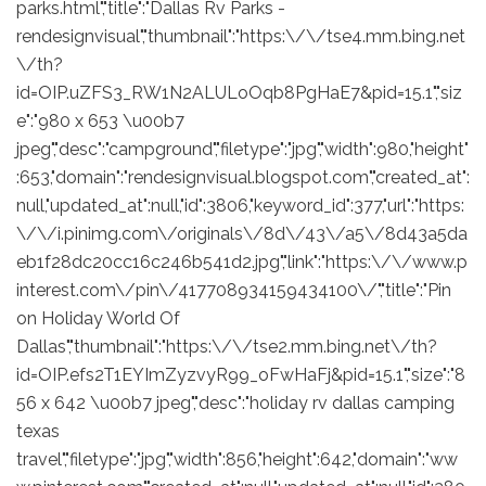
parks.html","title":"Dallas Rv Parks -
rendesignvisual","thumbnail":"https:\/\/tse4.mm.bing.net
\/th?
id=OIP.uZFS3_RW1N2ALULoOqb8PgHaE7&pid=15.1","siz
e":"980 x 653 \u00b7
jpeg","desc":"campground","filetype":"jpg","width":980,"height"
:653,"domain":"rendesignvisual.blogspot.com","created_at":
null,"updated_at":null,"id":3806,"keyword_id":377,"url":"https:
\/\/i.pinimg.com\/originals\/8d\/43\/a5\/8d43a5da
eb1f28dc20cc16c246b541d2.jpg","link":"https:\/\/www.p
interest.com\/pin\/417708934159434100\/","title":"Pin
on Holiday World Of
Dallas","thumbnail":"https:\/\/tse2.mm.bing.net\/th?
id=OIP.efs2T1EYImZyzvyR99_oFwHaFj&pid=15.1","size":"8
56 x 642 \u00b7 jpeg","desc":"holiday rv dallas camping
texas
travel","filetype":"jpg","width":856,"height":642,"domain":"ww