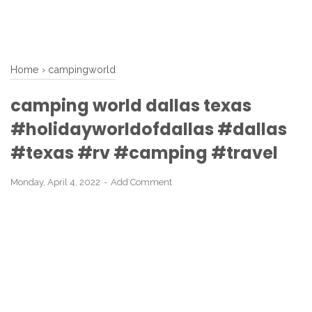
Home
›
campingworld
camping world dallas texas
#holidayworldofdallas #dallas
#texas #rv #camping #travel
Monday, April 4, 2022
Add Comment