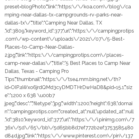
preset=blogPhoto","link":"https:\/\/koa.com\/blog\/ca
mping-near-dallas-tx-campgrounds-rv-parks-near-
dallas-tx\/","title":"Camping Near Dallas, TX
,"id":3809,"keyword_id":377,"url":"https:\/\/campingprotips
.com\/wp-content\/uploads\/2021\/07\/5-Best-
Places-to-Camp-Near-Dallas-
2.jpg","link":"https:\/\/campingprotips.com\/places-
camp-near-dallas\/","title":"5 Best Places to Camp Near
Dallas, Texas - Camping Pro
Tips","thumbnail":"https:\/\/tse4.mm.bing.net\/th?
id=OIP.aWxo6jrdQMd3cyDMDTHrDwHaD8&pid=15.1","siz
e":"1200 x 638 \u00b7
jpeg","desc":"","filetype":"jpg","width":1200,"height":638,"domai
n":"campingprotips.com","created_at":null,"updated_at":null
,"id":3810,"keyword_id":377,"url":"https:\/\/i.pinimg.com\/7
36x\/5d\/65\/bb\/5d65bb8d7ef772b2ef3753585480
d84d.jpg","link":"https:\/\/www.pinterest.com\/pin\/137