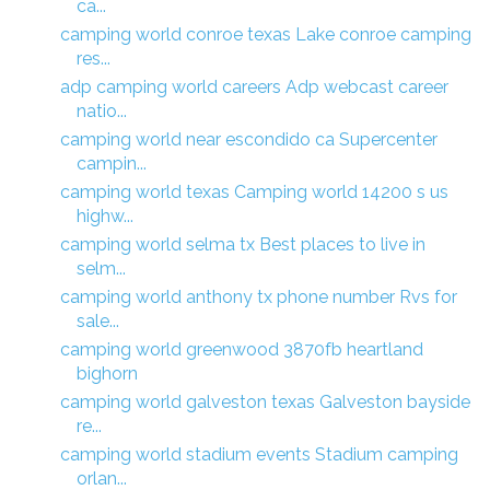
ca...
camping world conroe texas Lake conroe camping
res...
adp camping world careers Adp webcast career
natio...
camping world near escondido ca Supercenter
campin...
camping world texas Camping world 14200 s us
highw...
camping world selma tx Best places to live in
selm...
camping world anthony tx phone number Rvs for
sale...
camping world greenwood 3870fb heartland
bighorn
camping world galveston texas Galveston bayside
re...
camping world stadium events Stadium camping
orlan...