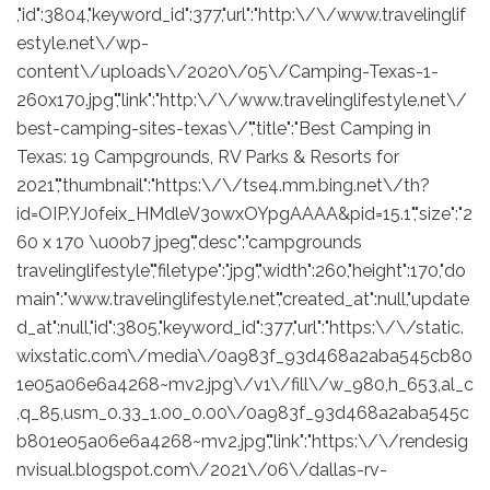
,"id":3804,"keyword_id":377,"url":"http:\/\/www.travelinglif
estyle.net\/wp-
content\/uploads\/2020\/05\/Camping-Texas-1-
260x170.jpg","link":"http:\/\/www.travelinglifestyle.net\/
best-camping-sites-texas\/","title":"Best Camping in
Texas: 19 Campgrounds, RV Parks & Resorts for
2021","thumbnail":"https:\/\/tse4.mm.bing.net\/th?
id=OIP.YJ0feix_HMdleV3owxOYpgAAAA&pid=15.1","size":"2
60 x 170 \u00b7 jpeg","desc":"campgrounds
travelinglifestyle","filetype":"jpg","width":260,"height":170,"do
main":"www.travelinglifestyle.net","created_at":null,"update
d_at":null,"id":3805,"keyword_id":377,"url":"https:\/\/static.
wixstatic.com\/media\/0a983f_93d468a2aba545cb80
1e05a06e6a4268~mv2.jpg\/v1\/fill\/w_980,h_653,al_c
,q_85,usm_0.33_1.00_0.00\/0a983f_93d468a2aba545c
b801e05a06e6a4268~mv2.jpg","link":"https:\/\/rendesig
nvisual.blogspot.com\/2021\/06\/dallas-rv-