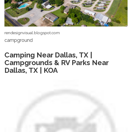
rendesignvisual.blogspot.com
campground
Camping Near Dallas, TX |
Campgrounds & RV Parks Near
Dallas, TX | KOA