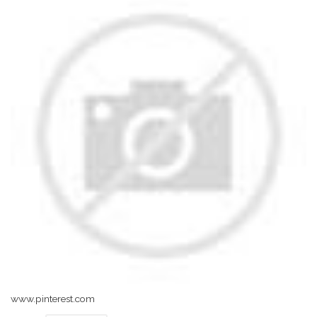
www.pinterest.com