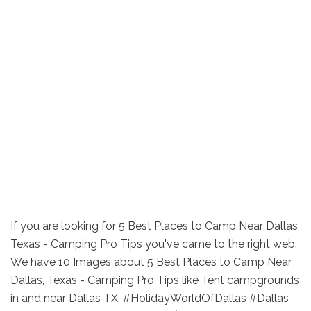
If you are looking for 5 Best Places to Camp Near Dallas,
Texas - Camping Pro Tips you've came to the right web.
We have 10 Images about 5 Best Places to Camp Near
Dallas, Texas - Camping Pro Tips like Tent campgrounds
in and near Dallas TX, #HolidayWorldOfDallas #Dallas