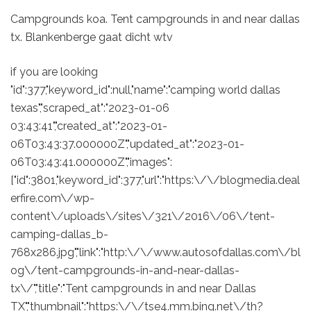
Campgrounds koa. Tent campgrounds in and near dallas
tx. Blankenberge gaat dicht wtv
if you are looking
"id":377,"keyword_id":null,"name":"camping world dallas
texas","scraped_at":"2023-01-06
03:43:41","created_at":"2023-01-
06T03:43:37.000000Z","updated_at":"2023-01-
06T03:43:41.000000Z","images":
["id":3801,"keyword_id":377,"url":"https:\/\/blogmedia.deal
erfire.com\/wp-
content\/uploads\/sites\/321\/2016\/06\/tent-
camping-dallas_b-
768x286.jpg","link":"http:\/\/www.autosofdallas.com\/bl
og\/tent-campgrounds-in-and-near-dallas-
tx\/","title":"Tent campgrounds in and near Dallas
TX","thumbnail":"https:\/\/tse4.mm.bing.net\/th?