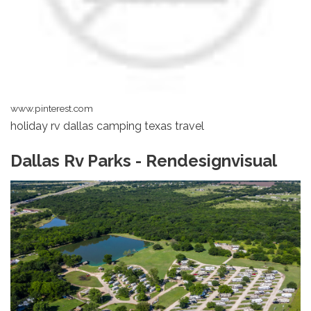
www.pinterest.com
holiday rv dallas camping texas travel
Dallas Rv Parks - Rendesignvisual