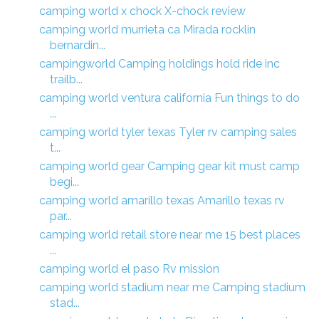
camping world x chock X-chock review
camping world murrieta ca Mirada rocklin
bernardin...
campingworld Camping holdings hold ride inc
trailb...
camping world ventura california Fun things to do
...
camping world tyler texas Tyler rv camping sales
t...
camping world gear Camping gear kit must camp
begi...
camping world amarillo texas Amarillo texas rv
par...
camping world retail store near me 15 best places
...
camping world el paso Rv mission
camping world stadium near me Camping stadium
stad...