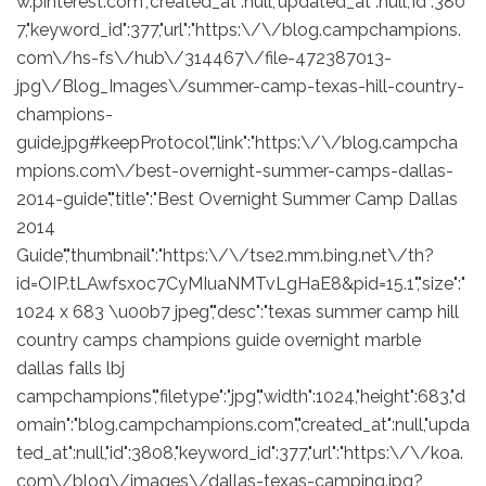
w.pinterest.com","created_at":null,"updated_at":null,"id":380
7,"keyword_id":377,"url":"https:\/\/blog.campchampions.
com\/hs-fs\/hub\/314467\/file-472387013-
jpg\/Blog_Images\/summer-camp-texas-hill-country-
champions-
guide.jpg#keepProtocol","link":"https:\/\/blog.campcha
mpions.com\/best-overnight-summer-camps-dallas-
2014-guide","title":"Best Overnight Summer Camp Dallas
2014
Guide","thumbnail":"https:\/\/tse2.mm.bing.net\/th?
id=OIP.tLAwfsxoc7CyMIuaNMTvLgHaE8&pid=15.1","size":"
1024 x 683 \u00b7 jpeg","desc":"texas summer camp hill
country camps champions guide overnight marble
dallas falls lbj
campchampions","filetype":"jpg","width":1024,"height":683,"d
omain":"blog.campchampions.com","created_at":null,"upda
ted_at":null,"id":3808,"keyword_id":377,"url":"https:\/\/koa.
com\/blog\/images\/dallas-texas-camping.jpg?