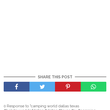
SHARE THIS POST
0 Response to "camping world dallas texas