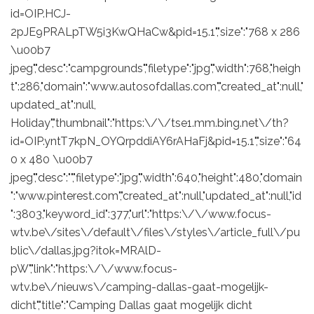
id=OIP.HCJ-
2pJE9PRALpTW5i3KwQHaCw&pid=15.1","size":"768 x 286
\u00b7
jpeg","desc":"campgrounds","filetype":"jpg","width":768,"heigh
t":286,"domain":"www.autosofdallas.com","created_at":null,"
updated_at":null,
Holiday","thumbnail":"https:\/\/tse1.mm.bing.net\/th?
id=OIP.yntT7kpN_OYQrpddiAY6rAHaFj&pid=15.1","size":"64
0 x 480 \u00b7
jpeg","desc":"","filetype":"jpg","width":640,"height":480,"domain
":"www.pinterest.com","created_at":null,"updated_at":null,"id
":3803,"keyword_id":377,"url":"https:\/\/www.focus-
wtv.be\/sites\/default\/files\/styles\/article_full\/pu
blic\/dallas.jpg?itok=MRAlD-
pW","link":"https:\/\/www.focus-
wtv.be\/nieuws\/camping-dallas-gaat-mogelijk-
dicht","title":"Camping Dallas gaat mogelijk dicht