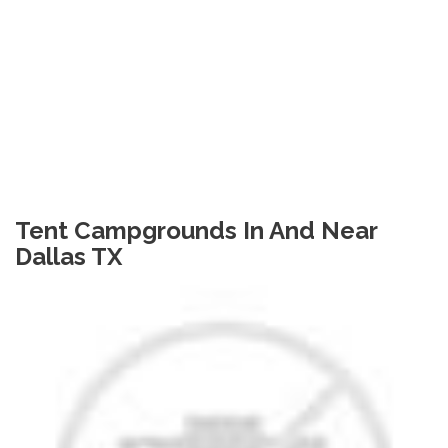
Tent Campgrounds In And Near
Dallas TX