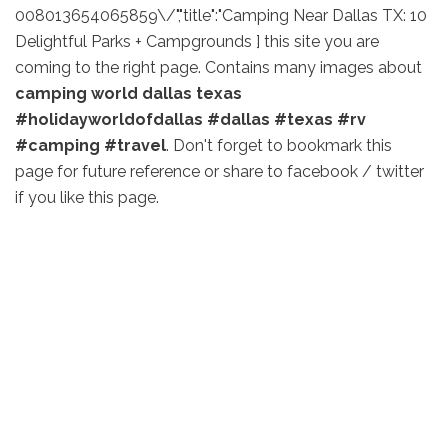
008013654065859\/","title":"Camping Near Dallas TX: 10
Delightful Parks + Campgrounds ] this site you are
coming to the right page. Contains many images about
camping world dallas texas
#holidayworldofdallas #dallas #texas #rv
#camping #travel
. Don't forget to bookmark this
page for future reference or share to facebook / twitter
if you like this page.