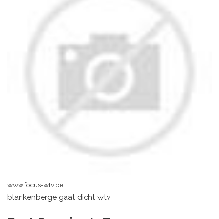
www.focus-wtv.be
blankenberge gaat dicht wtv