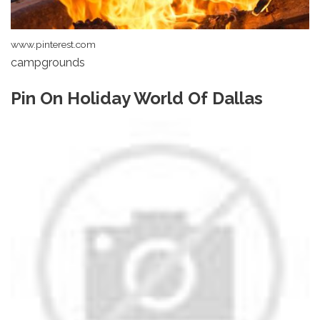
www.pinterest.com
campgrounds
Pin On Holiday World Of Dallas