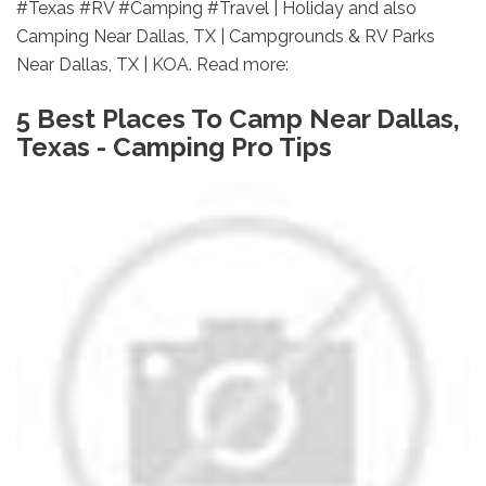
#Texas #RV #Camping #Travel | Holiday and also
Camping Near Dallas, TX | Campgrounds & RV Parks
Near Dallas, TX | KOA. Read more:
5 Best Places To Camp Near Dallas,
Texas - Camping Pro Tips