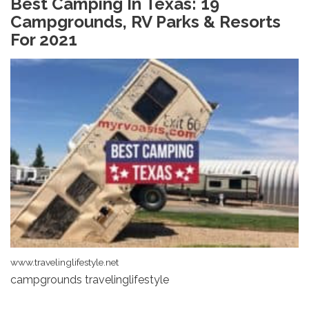
Best Camping In Texas: 19
Campgrounds, RV Parks & Resorts
For 2021
www.travelinglifestyle.net
campgrounds travelinglifestyle