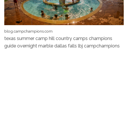
blog.campchampions.com
texas summer camp hill country camps champions
guide overnight marble dallas falls lbj campchampions