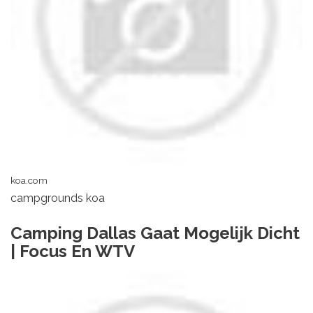
koa.com
campgrounds koa
Camping Dallas Gaat Mogelijk Dicht
| Focus En WTV