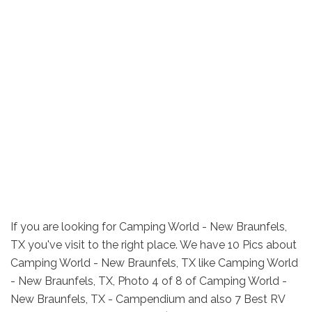
If you are looking for Camping World - New Braunfels,
TX you've visit to the right place. We have 10 Pics about
Camping World - New Braunfels, TX like Camping World
- New Braunfels, TX, Photo 4 of 8 of Camping World -
New Braunfels, TX - Campendium and also 7 Best RV