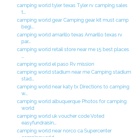
camping world tyler texas Tyler rv camping sales
t...
camping world gear Camping gear kit must camp
begi...
camping world amarillo texas Amarillo texas rv
par...
camping world retail store near me 15 best places
...
camping world el paso Rv mission
camping world stadium near me Camping stadium
stad...
camping world near katy tx Directions to camping
w...
camping world albuquerque Photos for camping
world
camping world uk voucher code Voted
easyfundraisin...
camping world near norco ca Supercenter