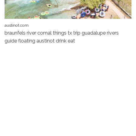
austinot.com
braunfels river comal things tx trip guadalupe rivers
guide floating austinot drink eat