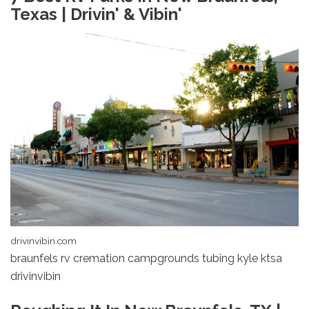
Texas | Drivin' & Vibin'
drivinvibin.com
braunfels rv cremation campgrounds tubing kyle ktsa
drivinvibin