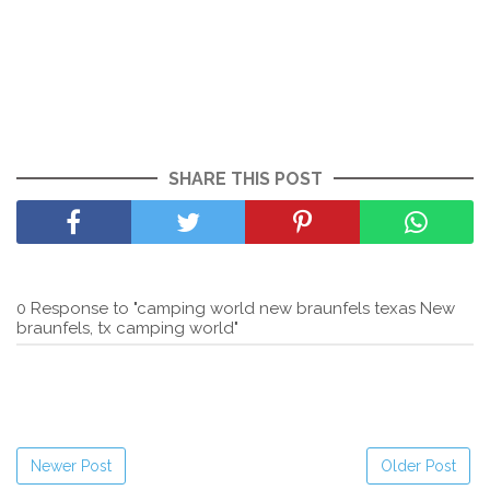
SHARE THIS POST
0 Response to "camping world new braunfels texas New
braunfels, tx camping world"
Newer Post
Older Post