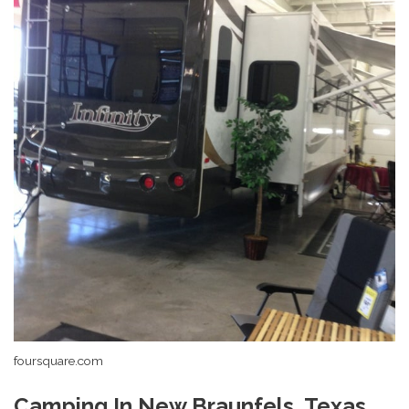
foursquare.com
Camping In New Braunfels, Texas