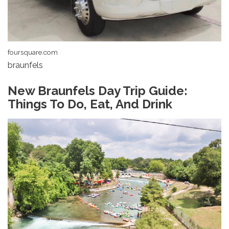
foursquare.com
braunfels
New Braunfels Day Trip Guide:
Things To Do, Eat, And Drink