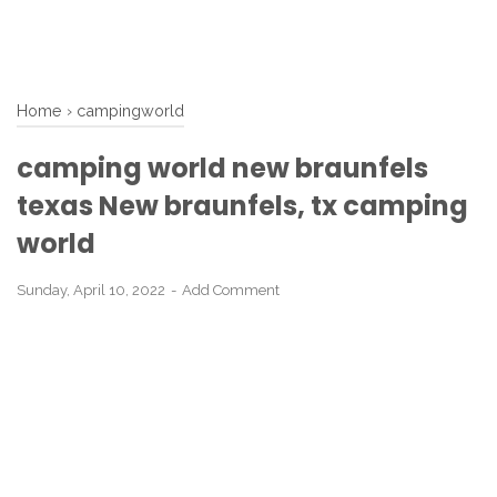
Home
›
campingworld
camping world new braunfels
texas New braunfels, tx camping
world
Sunday, April 10, 2022
Add Comment