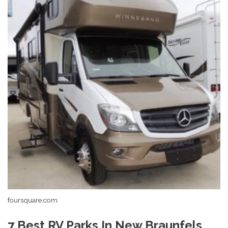
foursquare.com
7 Best RV Parks In New Braunfels,