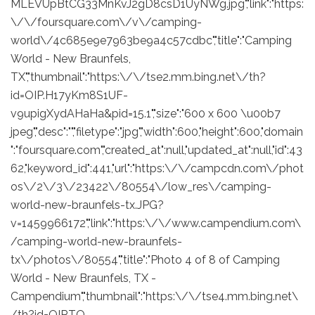
MLEVUpBtCG33MnKvJ2gD8csD1UyNWg.jpg","link":"https:
\/\/foursquare.com\/v\/camping-
world\/4c685e9e7963be9a4c57cdbc","title":"Camping
World - New Braunfels,
TX","thumbnail":"https:\/\/tse2.mm.bing.net\/th?
id=OIP.H17yKm8S1UF-
v9upigXydAHaHa&pid=15.1","size":"600 x 600 \u00b7
jpeg","desc":"","filetype":"jpg","width":600,"height":600,"domain
":"foursquare.com","created_at":null,"updated_at":null,"id":43
62,"keyword_id":441,"url":"https:\/\/campcdn.com\/phot
os\/2\/3\/23422\/80554\/low_res\/camping-
world-new-braunfels-tx.JPG?
v=1459966172","link":"https:\/\/www.campendium.com\
/camping-world-new-braunfels-
tx\/photos\/80554","title":"Photo 4 of 8 of Camping
World - New Braunfels, TX -
Campendium","thumbnail":"https:\/\/tse4.mm.bing.net\
/th?id=OIP.TQ_-