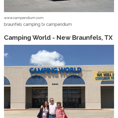
www.campendium.com
braunfels camping tx campendium
Camping World - New Braunfels, TX