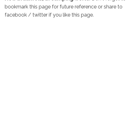
bookmark this page for future reference or share to
facebook / twitter if you like this page.