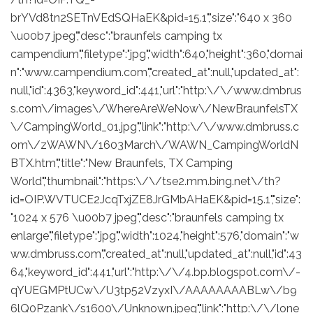
brYVd8tn2SETnVEdSQHaEK&pid=15.1","size":"640 x 360
\u00b7 jpeg","desc":"braunfels camping tx
campendium","filetype":"jpg","width":640,"height":360,"domai
n":"www.campendium.com","created_at":null,"updated_at":
null,"id":4363,"keyword_id":441,"url":"http:\/\/www.dmbrus
s.com\/images\/WhereAreWeNow\/NewBraunfelsTX
\/CampingWorld_01.jpg","link":"http:\/\/www.dmbruss.c
om\/zWAWN\/1603March\/WAWN_CampingWorldN
BTX.htm","title":"New Braunfels, TX Camping
World","thumbnail":"https:\/\/tse2.mm.bing.net\/th?
id=OIP.WVTUCE2JcqTxjZE8JrGMbAHaEK&pid=15.1","size":
"1024 x 576 \u00b7 jpeg","desc":"braunfels camping tx
enlarge","filetype":"jpg","width":1024,"height":576,"domain":"w
ww.dmbruss.com","created_at":null,"updated_at":null,"id":43
64,"keyword_id":441,"url":"http:\/\/4.bp.blogspot.com\/-
qYUEGMPtUCw\/U3tp52VzyxI\/AAAAAAAABLw\/b9
6lQ0Pzank\/s1600\/Unknown.jpeg","link":"http:\/\/lone