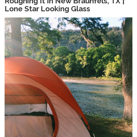
Roughing It In New Braunfels, TX |
Lone Star Looking Glass