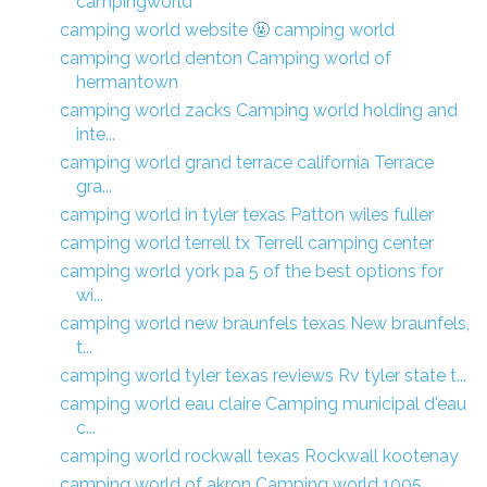
campingworld
camping world website 🤬 camping world
camping world denton Camping world of
hermantown
camping world zacks Camping world holding and
inte...
camping world grand terrace california Terrace
gra...
camping world in tyler texas Patton wiles fuller
camping world terrell tx Terrell camping center
camping world york pa 5 of the best options for
wi...
camping world new braunfels texas New braunfels,
t...
camping world tyler texas reviews Rv tyler state t...
camping world eau claire Camping municipal d'eau
c...
camping world rockwall texas Rockwall kootenay
camping world of akron Camping world 1005