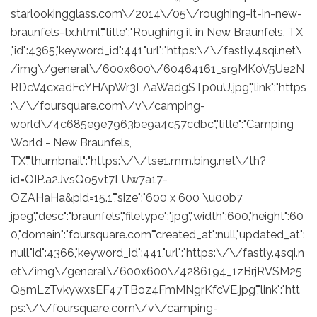
starlookingglass.com\/2014\/05\/roughing-it-in-new-
braunfels-tx.html","title":"Roughing it in New Braunfels, TX
,"id":4365,"keyword_id":441,"url":"https:\/\/fastly.4sqi.net\
/img\/general\/600x600\/60464161_sr9MK0V5Ue2N
RDcV4cxadFcYHApWr3LAaWadgSTp0uU.jpg","link":"https
:\/\/foursquare.com\/v\/camping-
world\/4c685e9e7963be9a4c57cdbc","title":"Camping
World - New Braunfels,
TX","thumbnail":"https:\/\/tse1.mm.bing.net\/th?
id=OIP.a2JvsQo5vt7LUw7a17-
OZAHaHa&pid=15.1","size":"600 x 600 \u00b7
jpeg","desc":"braunfels","filetype":"jpg","width":600,"height":60
0,"domain":"foursquare.com","created_at":null,"updated_at":
null,"id":4366,"keyword_id":441,"url":"https:\/\/fastly.4sqi.n
et\/img\/general\/600x600\/4286194_1zBrjRVSM25
Q5mLzTvkywxsEF47TBoz4FmMNgrKfcVE.jpg","link":"htt
ps:\/\/foursquare.com\/v\/camping-