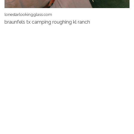
lonestarlookingglass.com
braunfels tx camping roughing kl ranch