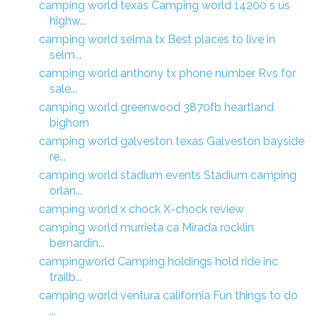
camping world texas Camping world 14200 s us
highw...
camping world selma tx Best places to live in
selm...
camping world anthony tx phone number Rvs for
sale...
camping world greenwood 3870fb heartland
bighorn
camping world galveston texas Galveston bayside
re...
camping world stadium events Stadium camping
orlan...
camping world x chock X-chock review
camping world murrieta ca Mirada rocklin
bernardin...
campingworld Camping holdings hold ride inc
trailb...
camping world ventura california Fun things to do
...