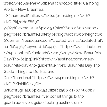
world\/4c685e9e7963be9a4c57cdbc","title":"Camping
World - New Braunfels,
TX","thumbnail":"https:\/\/tse3.mm.bing.net\/th?
id=OIP.kj7eHdF8S3T-
y4XgdCkNmgHaHa&pid=15.1","size":"600 x 600 \u00b7
jpeg","desc":"braunfels","filetype":"jpg","width":600,"height":60
0,"domain":"foursquare.com","created_at":null,"updated_at":
null,"id":4367,"keyword_id":441,"url":"http:\/\/austinot.com
\/wp-content\/uploads\/2017\/07\/New-Braunfels-
Day-Trip-61.jpg","link":"http:\/\/austinot.com\/new-
braunfels-day-trip-guide","title":"New Braunfels Day Trip
Guide: Things to Do, Eat, and
Drink","thumbnail":"https:\/\/tse4.mm.bing.net\/th?
id=OIP.KInNtlGz7_GM-
uvIGchf_gHaE8&pid=15.1","size":"2560 x 1707 \u00b7
jpeg","desc":"braunfels river comal things tx trip
guadalupe rivers guide floating austinot drink