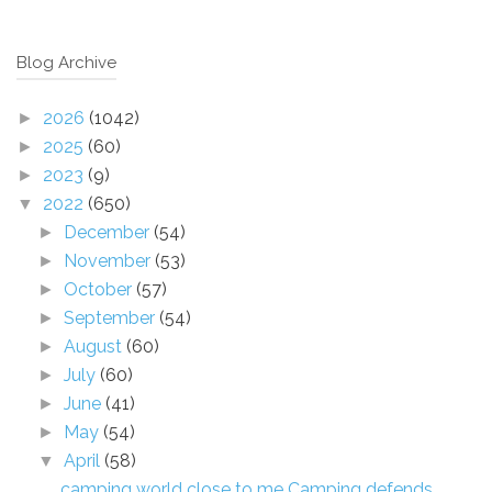
Blog Archive
2026
(1042)
►
2025
(60)
►
2023
(9)
►
2022
(650)
▼
December
(54)
►
November
(53)
►
October
(57)
►
September
(54)
►
August
(60)
►
July
(60)
►
June
(41)
►
May
(54)
►
April
(58)
▼
camping world close to me Camping defends