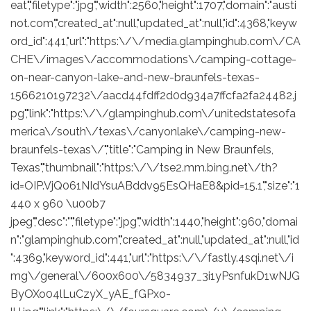
eat","filetype":"jpg","width":2560,"height":1707,"domain":"austi
not.com","created_at":null,"updated_at":null,"id":4368,"keyw
ord_id":441,"url":"https:\/\/media.glampinghub.com\/CA
CHE\/images\/accommodations\/camping-cottage-
on-near-canyon-lake-and-new-braunfels-texas-
1566210197232\/aacd44fdff2d0d934a7ffcfa2fa24482.j
pg","link":"https:\/\/glampinghub.com\/unitedstatesofa
merica\/south\/texas\/canyonlake\/camping-new-
braunfels-texas\/","title":"Camping in New Braunfels,
Texas","thumbnail":"https:\/\/tse2.mm.bing.net\/th?
id=OIP.VjQ061NIdYsuABddv95EsQHaE8&pid=15.1","size":"1
440 x 960 \u00b7
jpeg","desc":"","filetype":"jpg","width":1440,"height":960,"domai
n":"glampinghub.com","created_at":null,"updated_at":null,"id
":4369,"keyword_id":441,"url":"https:\/\/fastly.4sqi.net\/i
mg\/general\/600x600\/5834937_3i1yPsnfukD1wNJG
ByOXo04lLuCzyX_yAE_fGPxo-