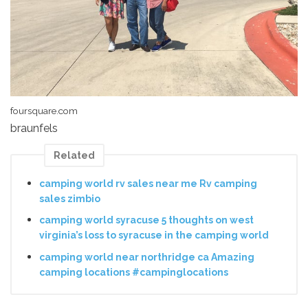
foursquare.com
braunfels
Related
camping world rv sales near me Rv camping
sales zimbio
camping world syracuse 5 thoughts on west
virginia’s loss to syracuse in the camping world
camping world near northridge ca Amazing
camping locations #campinglocations