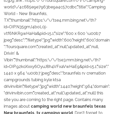
lU.jpg","link":"https:\/\/foursquare.com\/v\/camping-
world\/4c685e9e7963be9a4c57cdbc","title":"Camping
World - New Braunfels,
TX","thumbnail":"https:\/\/tse4.mm.bing.net\/th?
id=OIP.N35gmJ4boL0j-
vtf6NKR9wHaHa&pid=15.1","size":"600 x 600 \u00b7
jpeg","desc":"","filetype":"jpg","width":600,"height":600,"domain
":"foursquare.com","created_at":null,"updated_at":null,
Drivin' &
Vibin'","thumbnail":"https:\/\/tse3.mm.bing.net\/th?
id=OIP.9zkoXxxy6OyuJ8h4VFxaVwHaE9&pid=15.1","size":"
1440 x 964 \u00b7 jpeg","desc":"braunfels rv cremation
campgrounds tubing kyle ktsa
drivinvibin","filetype":"jpg","width":1440,"height":964,"domain":
"drivinvibin.com","created_at":null,"updated_at":null] this
site you are coming to the right page. Contains many
images about
camping world new braunfels texas
New braunfels, tx camping world
. Don't forget to