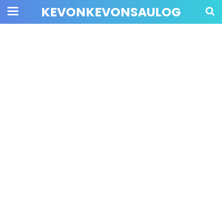
KEVONKEVONSAULOG