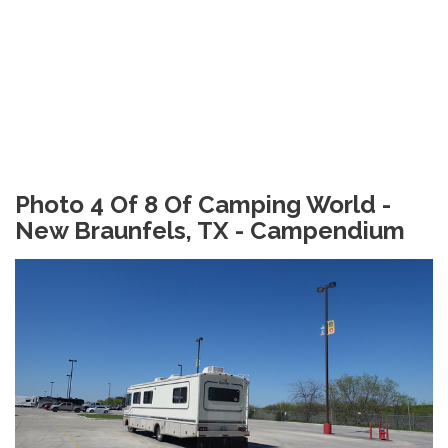
Photo 4 Of 8 Of Camping World -
New Braunfels, TX - Campendium