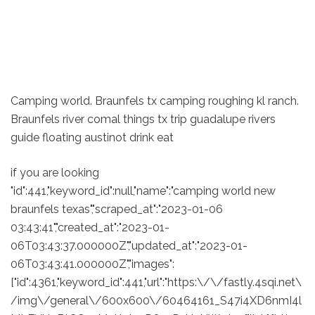
Camping world. Braunfels tx camping roughing kl ranch.
Braunfels river comal things tx trip guadalupe rivers
guide floating austinot drink eat
if you are looking
"id":441,"keyword_id":null,"name":"camping world new
braunfels texas","scraped_at":"2023-01-06
03:43:41","created_at":"2023-01-
06T03:43:37.000000Z","updated_at":"2023-01-
06T03:43:41.000000Z","images":
["id":4361,"keyword_id":441,"url":"https:\/\/fastly.4sqi.net\
/img\/general\/600x600\/60464161_S47i4XD6nmI4l