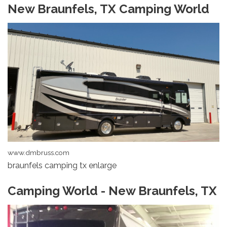
New Braunfels, TX Camping World
www.dmbruss.com
braunfels camping tx enlarge
Camping World - New Braunfels, TX