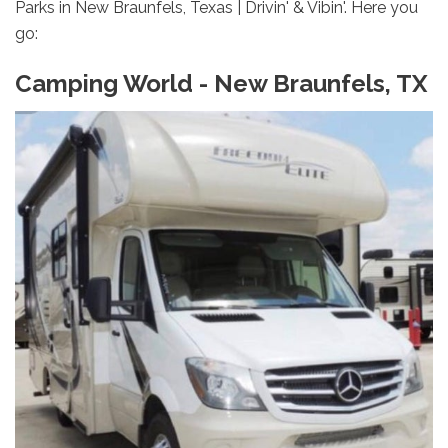
Parks in New Braunfels, Texas | Drivin' & Vibin'. Here you
go:
Camping World - New Braunfels, TX