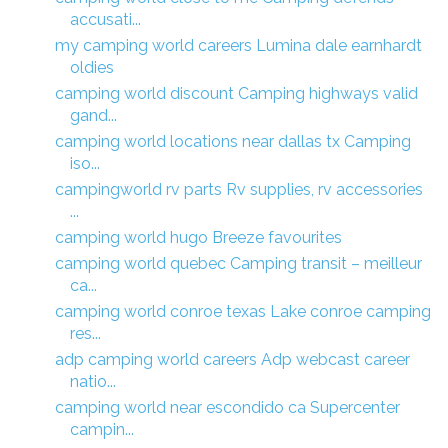
accusati...
my camping world careers Lumina dale earnhardt
oldies
camping world discount Camping highways valid
gand...
camping world locations near dallas tx Camping
iso...
campingworld rv parts Rv supplies, rv accessories
...
camping world hugo Breeze favourites
camping world quebec Camping transit – meilleur
ca...
camping world conroe texas Lake conroe camping
res...
adp camping world careers Adp webcast career
natio...
camping world near escondido ca Supercenter
campin...