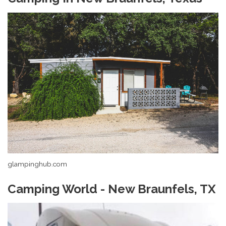
glampinghub.com
Camping World - New Braunfels, TX