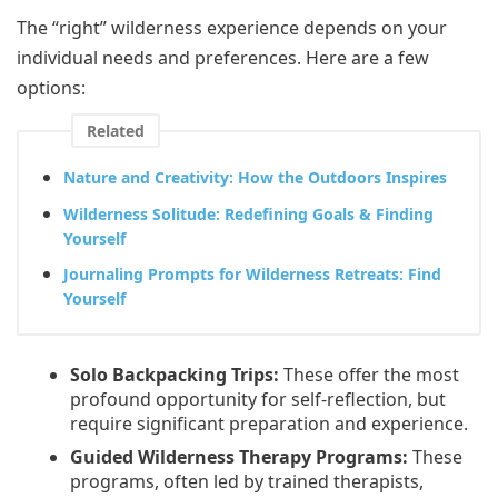
The “right” wilderness experience depends on your
individual needs and preferences. Here are a few
options:
Related
Nature and Creativity: How the Outdoors Inspires
Wilderness Solitude: Redefining Goals & Finding
Yourself
Journaling Prompts for Wilderness Retreats: Find
Yourself
Solo Backpacking Trips:
These offer the most
profound opportunity for self-reflection, but
require significant preparation and experience.
Guided Wilderness Therapy Programs:
These
programs, often led by trained therapists,