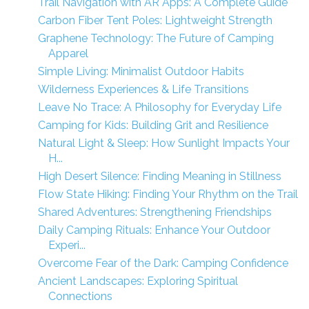
Trail Navigation with AR Apps: A Complete Guide
Carbon Fiber Tent Poles: Lightweight Strength
Graphene Technology: The Future of Camping
Apparel
Simple Living: Minimalist Outdoor Habits
Wilderness Experiences & Life Transitions
Leave No Trace: A Philosophy for Everyday Life
Camping for Kids: Building Grit and Resilience
Natural Light & Sleep: How Sunlight Impacts Your
H...
High Desert Silence: Finding Meaning in Stillness
Flow State Hiking: Finding Your Rhythm on the Trail
Shared Adventures: Strengthening Friendships
Daily Camping Rituals: Enhance Your Outdoor
Experi...
Overcome Fear of the Dark: Camping Confidence
Ancient Landscapes: Exploring Spiritual
Connections