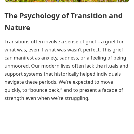
The Psychology of Transition and
Nature
Transitions often involve a sense of grief – a grief for
what was, even if what was wasn’t perfect. This grief
can manifest as anxiety, sadness, or a feeling of being
unmoored. Our modern lives often lack the rituals and
support systems that historically helped individuals
navigate these periods. We’re expected to move
quickly, to “bounce back,” and to present a facade of
strength even when we’re struggling.