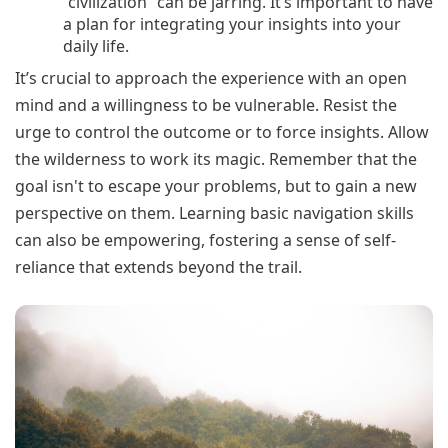
“civilization” can be jarring. It’s important to have
a plan for integrating your insights into your
daily life.
It’s crucial to approach the experience with an open
mind and a willingness to be vulnerable. Resist the
urge to control the outcome or to force insights. Allow
the wilderness to work its magic. Remember that the
goal isn't to escape your problems, but to gain a new
perspective on them. Learning basic navigation skills
can also be empowering, fostering a sense of self-
reliance that extends beyond the trail.