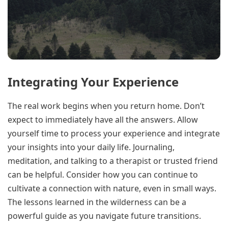
Integrating Your Experience
The real work begins when you return home. Don’t
expect to immediately have all the answers. Allow
yourself time to process your experience and integrate
your insights into your daily life. Journaling,
meditation, and talking to a therapist or trusted friend
can be helpful. Consider how you can continue to
cultivate a connection with nature, even in small ways.
The lessons learned in the wilderness can be a
powerful guide as you navigate future transitions.