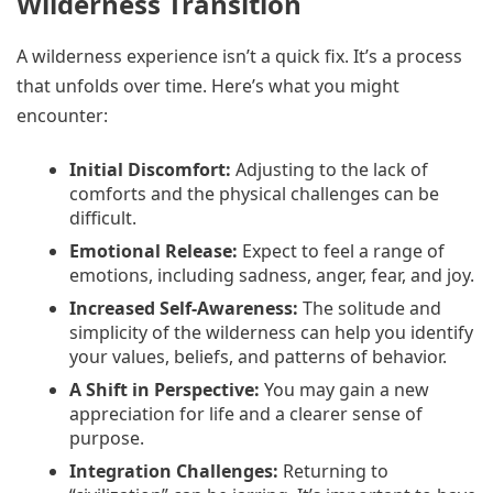
Wilderness Transition
A wilderness experience isn’t a quick fix. It’s a process
that unfolds over time. Here’s what you might
encounter:
Initial Discomfort:
Adjusting to the lack of
comforts and the physical challenges can be
difficult.
Emotional Release:
Expect to feel a range of
emotions, including sadness, anger, fear, and joy.
Increased Self-Awareness:
The solitude and
simplicity of the wilderness can help you identify
your values, beliefs, and patterns of behavior.
A Shift in Perspective:
You may gain a new
appreciation for life and a clearer sense of
purpose.
Integration Challenges:
Returning to