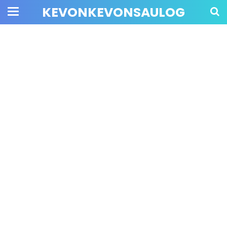
KEVONKEVONSAULOG