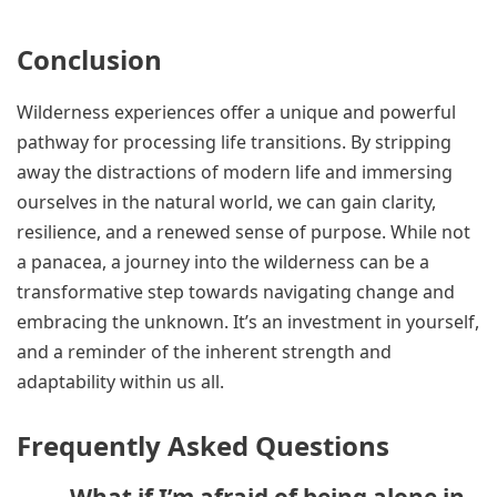
Conclusion
Wilderness experiences offer a unique and powerful
pathway for processing life transitions. By stripping
away the distractions of modern life and immersing
ourselves in the natural world, we can gain clarity,
resilience, and a renewed sense of purpose. While not
a panacea, a journey into the wilderness can be a
transformative step towards navigating change and
embracing the unknown. It’s an investment in yourself,
and a reminder of the inherent strength and
adaptability within us all.
Frequently Asked Questions
What if I’m afraid of being alone in