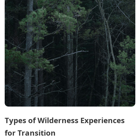
Types of Wilderness Experiences
for Transition