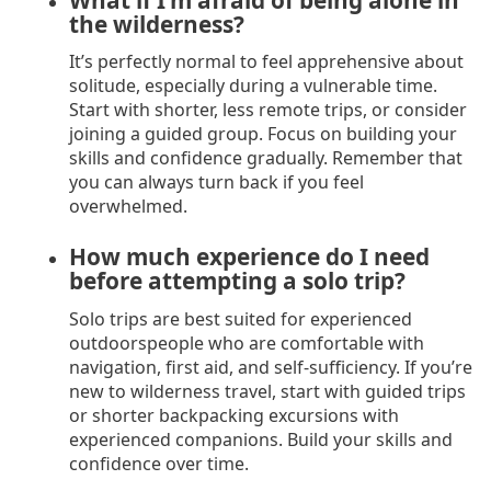
the wilderness?
It’s perfectly normal to feel apprehensive about
solitude, especially during a vulnerable time.
Start with shorter, less remote trips, or consider
joining a guided group. Focus on building your
skills and confidence gradually. Remember that
you can always turn back if you feel
overwhelmed.
How much experience do I need
before attempting a solo trip?
Solo trips are best suited for experienced
outdoorspeople who are comfortable with
navigation, first aid, and self-sufficiency. If you’re
new to wilderness travel, start with guided trips
or shorter backpacking excursions with
experienced companions. Build your skills and
confidence over time.