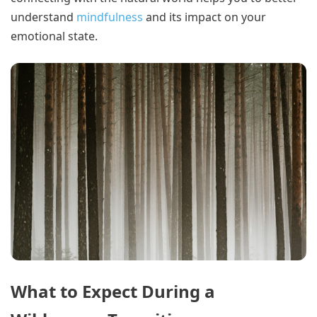
understand
mindfulness
and its impact on your
emotional state.
What to Expect During a