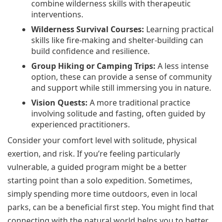
combine wilderness skills with therapeutic
interventions.
Wilderness Survival Courses:
Learning practical
skills like fire-making and shelter-building can
build confidence and resilience.
Group Hiking or Camping Trips:
A less intense
option, these can provide a sense of community
and support while still immersing you in nature.
Vision Quests:
A more traditional practice
involving solitude and fasting, often guided by
experienced practitioners.
Consider your comfort level with solitude, physical
exertion, and risk. If you’re feeling particularly
vulnerable, a guided program might be a better
starting point than a solo expedition. Sometimes,
simply spending more time outdoors, even in local
parks, can be a beneficial first step. You might find that
connecting with the natural world helps you to better