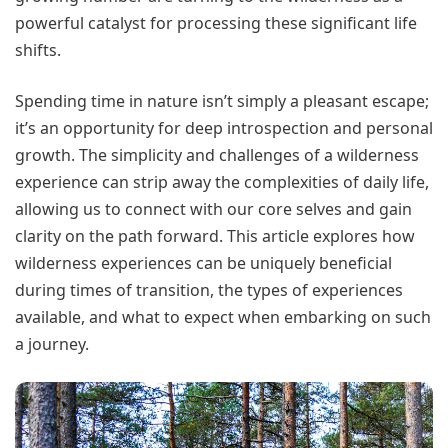
powerful catalyst for processing these significant life
shifts.
Spending time in nature isn’t simply a pleasant escape;
it’s an opportunity for deep introspection and personal
growth. The simplicity and challenges of a wilderness
experience can strip away the complexities of daily life,
allowing us to connect with our core selves and gain
clarity on the path forward. This article explores how
wilderness experiences can be uniquely beneficial
during times of transition, the types of experiences
available, and what to expect when embarking on such
a journey.