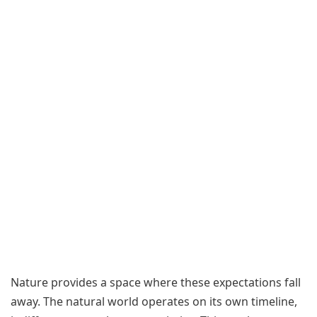
Nature provides a space where these expectations fall
away. The natural world operates on its own timeline,