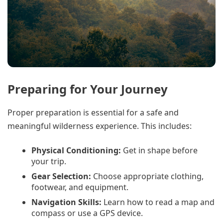
Preparing for Your Journey
Proper preparation is essential for a safe and
meaningful wilderness experience. This includes:
Physical Conditioning:
Get in shape before
your trip.
Gear Selection:
Choose appropriate clothing,
footwear, and equipment.
Navigation Skills:
Learn how to read a map and
compass or use a GPS device.