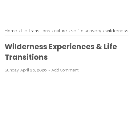
Home
›
life-transitions
›
nature
›
self-discovery
›
wilderness
Wilderness Experiences & Life
Transitions
Sunday, April 26, 2026
Add Comment