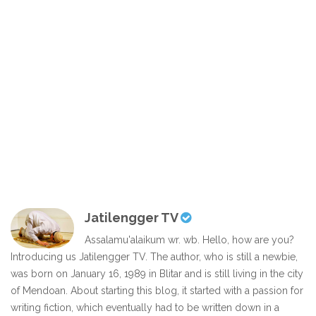
Jatilengger TV
Assalamu'alaikum wr. wb. Hello, how are you?
Introducing us Jatilengger TV. The author, who is still a newbie,
was born on January 16, 1989 in Blitar and is still living in the city
of Mendoan. About starting this blog, it started with a passion for
writing fiction, which eventually had to be written down in a