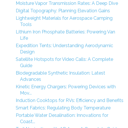
Moisture Vapor Transmission Rates: A Deep Dive
Digital Topography: Planning Elevation Gains
Lightweight Materials for Aerospace Camping
Tools
Lithium Iron Phosphate Batteries: Powering Van
Life
Expedition Tents: Understanding Aerodynamic
Design
Satellite Hotspots for Video Calls: A Complete
Guide
Biodegradable Synthetic Insulation: Latest
Advances
Kinetic Energy Chargers: Powering Devices with
Mov...
Induction Cooktops for RVs: Efficiency and Benefits
Smart Fabrics: Regulating Body Temperature
Portable Water Desalination: Innovations for
Coast...