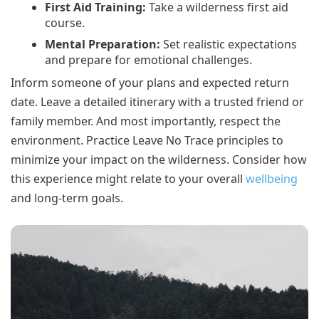
First Aid Training:
Take a wilderness first aid
course.
Mental Preparation:
Set realistic expectations
and prepare for emotional challenges.
Inform someone of your plans and expected return
date. Leave a detailed itinerary with a trusted friend or
family member. And most importantly, respect the
environment. Practice Leave No Trace principles to
minimize your impact on the wilderness. Consider how
this experience might relate to your overall
wellbeing
and long-term goals.