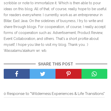
scribble or note to immortalize it. Which is then able to pour
ideas on this blog. All of that, of course, really hope to be useful
for readers everywhere. I currently work as an entrepreneur in
Blitar, East Java. On the sidelines of busyness, I try to write and
share through blogs. For cooperation, of course, I really accept
forms of cooperation such as: Advertisement, Product Review,
Event Collaboration, and others. That's a short profile about
myself, I hope you like to visit my blog. Thank you. :)
Wassalamu'alaikum wr. wb.
SHARE THIS POST
0 Response to "Wilderness Experiences & Life Transitions"