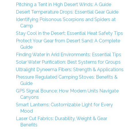
Pitching a Tent in High Desert Winds: A Guide
Desert Temperature Drops: Essential Gear Guide
Identifying Poisonous Scorpions and Spiders at
Camp
Stay Cool in the Desert: Essential Heat Safety Tips
Protect Your Gear from Desert Sand: A Complete
Guide
Finding Water in Arid Environments: Essential Tips
Solar Water Purification: Best Systems for Groups
Ultralight Dyneema Fibers: Strength & Applications
Pressure Regulated Camping Stoves: Benefits &
Guide
GPS Signal Bounce: How Modern Units Navigate
Canyons
Smart Lanterns: Customizable Light for Every
Mood
Laser Cut Fabrics: Durability, Weight & Gear
Benefits