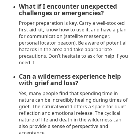
What if I encounter unexpected
challenges or emergencies?
Proper preparation is key. Carry a well-stocked
first aid kit, know how to use it, and have a plan
for communication (satellite messenger,
personal locator beacon). Be aware of potential
hazards in the area and take appropriate
precautions. Don’t hesitate to ask for help if you
need it.
Can a wilderness experience help
with grief and loss?
Yes, many people find that spending time in
nature can be incredibly healing during times of
grief. The natural world offers a space for quiet
reflection and emotional release. The cyclical
nature of life and death in the wilderness can
also provide a sense of perspective and
acceptance.