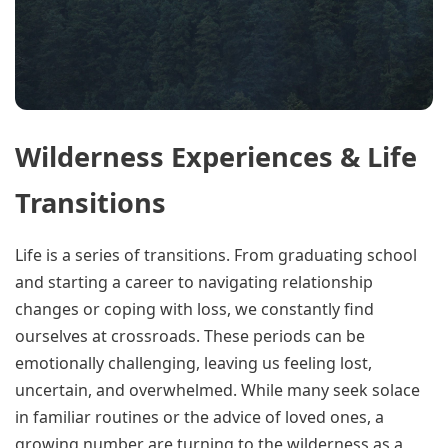
Wilderness Experiences & Life
Transitions
Life is a series of transitions. From graduating school
and starting a career to navigating relationship
changes or coping with loss, we constantly find
ourselves at crossroads. These periods can be
emotionally challenging, leaving us feeling lost,
uncertain, and overwhelmed. While many seek solace
in familiar routines or the advice of loved ones, a
growing number are turning to the wilderness as a