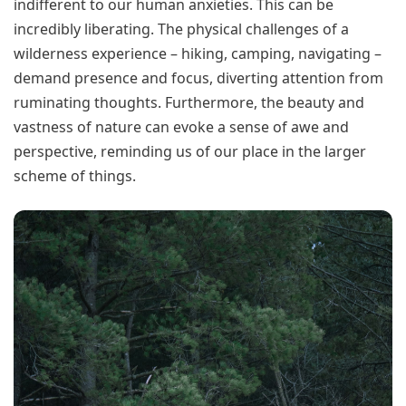
indifferent to our human anxieties. This can be
incredibly liberating. The physical challenges of a
wilderness experience – hiking, camping, navigating –
demand presence and focus, diverting attention from
ruminating thoughts. Furthermore, the beauty and
vastness of nature can evoke a sense of awe and
perspective, reminding us of our place in the larger
scheme of things.