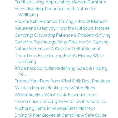
Primitive Living: Appreciating Modern Comforts
Forest Bathing: Reconnect with Nature for
Wellbeing
Radical Self-Reliance: Thriving in the Wilderness
Nature and Creativity: How the Outdoors Inspires
Camping: Cultivating Patience & Problem-Solving
Campfire Psychology: Why Fires Are So Calming
Nature Immersion: A Cure for Digital Burnout
Deep Time: Experiencing Earth's History While
Camping
Wilderness Solitude: Redefining Goals & Finding
Yo...
Protect Your Face from Wind Chill: Best Practices
Maintain Morale: Beating the Winter Blues
Winter Survival Waist Pack: Essential Items
Frozen Lake Camping: How to Identify Safe Ice
Anchoring Tents in Powder: Best Methods
Drying Winter Gloves at Campfire: A Safe Guide