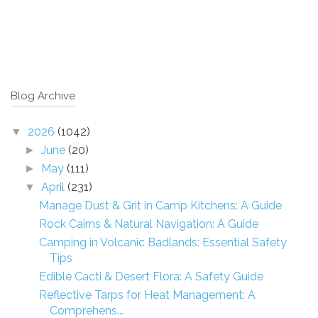
Blog Archive
2026
(1042)
▼
June
(20)
►
May
(111)
►
April
(231)
▼
Manage Dust & Grit in Camp Kitchens: A Guide
Rock Cairns & Natural Navigation: A Guide
Camping in Volcanic Badlands: Essential Safety
Tips
Edible Cacti & Desert Flora: A Safety Guide
Reflective Tarps for Heat Management: A
Comprehens...