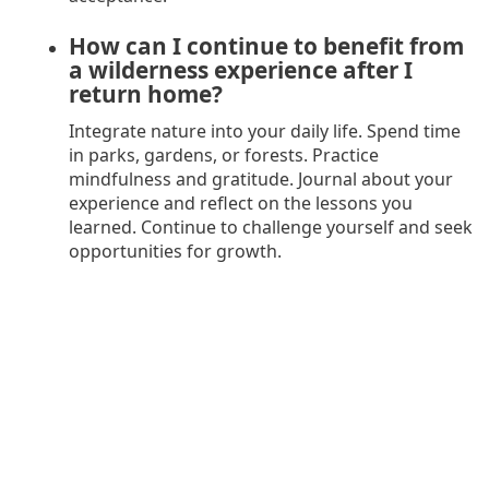
How can I continue to benefit from
a wilderness experience after I
return home?
Integrate nature into your daily life. Spend time
in parks, gardens, or forests. Practice
mindfulness and gratitude. Journal about your
experience and reflect on the lessons you
learned. Continue to challenge yourself and seek
opportunities for growth.