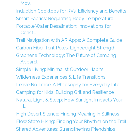
Mov...
Induction Cooktops for RVs: Efficiency and Benefits
Smart Fabrics: Regulating Body Temperature
Portable Water Desalination: Innovations for
Coast...
Trail Navigation with AR Apps: A Complete Guide
Carbon Fiber Tent Poles: Lightweight Strength
Graphene Technology: The Future of Camping
Apparel
Simple Living: Minimalist Outdoor Habits
Wilderness Experiences & Life Transitions
Leave No Trace: A Philosophy for Everyday Life
Camping for Kids: Building Grit and Resilience
Natural Light & Sleep: How Sunlight Impacts Your
H...
High Desert Silence: Finding Meaning in Stillness
Flow State Hiking: Finding Your Rhythm on the Trail
Shared Adventures: Strengthening Friendships