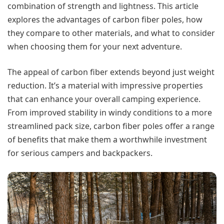
combination of strength and lightness. This article
explores the advantages of carbon fiber poles, how
they compare to other materials, and what to consider
when choosing them for your next adventure.
The appeal of carbon fiber extends beyond just weight
reduction. It’s a material with impressive properties
that can enhance your overall camping experience.
From improved stability in windy conditions to a more
streamlined pack size, carbon fiber poles offer a range
of benefits that make them a worthwhile investment
for serious campers and backpackers.