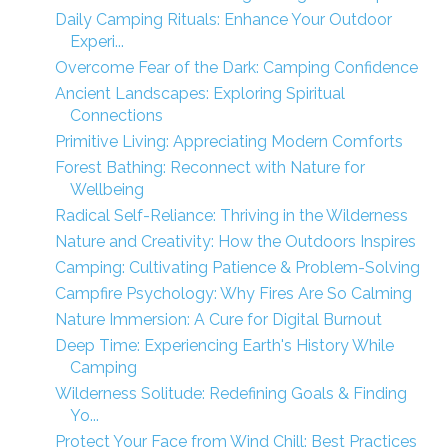
Daily Camping Rituals: Enhance Your Outdoor
Experi...
Overcome Fear of the Dark: Camping Confidence
Ancient Landscapes: Exploring Spiritual
Connections
Primitive Living: Appreciating Modern Comforts
Forest Bathing: Reconnect with Nature for
Wellbeing
Radical Self-Reliance: Thriving in the Wilderness
Nature and Creativity: How the Outdoors Inspires
Camping: Cultivating Patience & Problem-Solving
Campfire Psychology: Why Fires Are So Calming
Nature Immersion: A Cure for Digital Burnout
Deep Time: Experiencing Earth's History While
Camping
Wilderness Solitude: Redefining Goals & Finding
Yo...
Protect Your Face from Wind Chill: Best Practices