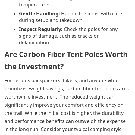
temperatures.
Gentle Handling:
Handle the poles with care
during setup and takedown.
Inspect Regularly:
Check the poles for any
signs of damage, such as cracks or
delamination.
Are Carbon Fiber Tent Poles Worth
the Investment?
For serious backpackers, hikers, and anyone who
prioritizes weight savings, carbon fiber tent poles are a
worthwhile investment. The reduced weight can
significantly improve your comfort and efficiency on
the trail. While the initial cost is higher, the durability
and performance benefits can outweigh the expense
in the long run. Consider your typical camping style