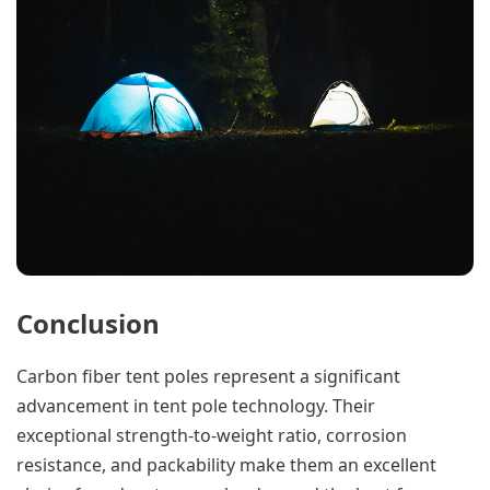
Conclusion
Carbon fiber tent poles represent a significant
advancement in tent pole technology. Their
exceptional strength-to-weight ratio, corrosion
resistance, and packability make them an excellent