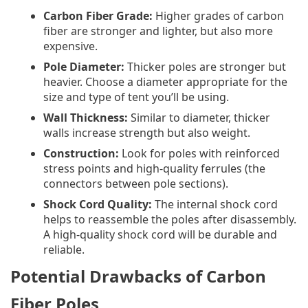
Carbon Fiber Grade:
Higher grades of carbon
fiber are stronger and lighter, but also more
expensive.
Pole Diameter:
Thicker poles are stronger but
heavier. Choose a diameter appropriate for the
size and type of tent you’ll be using.
Wall Thickness:
Similar to diameter, thicker
walls increase strength but also weight.
Construction:
Look for poles with reinforced
stress points and high-quality ferrules (the
connectors between pole sections).
Shock Cord Quality:
The internal shock cord
helps to reassemble the poles after disassembly.
A high-quality shock cord will be durable and
reliable.
Potential Drawbacks of Carbon
Fiber Poles