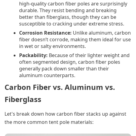
high-quality carbon fiber poles are surprisingly
durable. They resist bending and breaking
better than fiberglass, though they can be
susceptible to cracking under extreme stress.
Corrosion Resistance:
Unlike aluminum, carbon
fiber doesn’t corrode, making them ideal for use
in wet or salty environments.
Packability:
Because of their lighter weight and
often segmented design, carbon fiber poles
generally pack down smaller than their
aluminum counterparts.
Carbon Fiber vs. Aluminum vs.
Fiberglass
Let's break down how carbon fiber stacks up against
the more common tent pole materials: