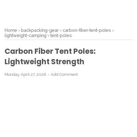
Home
›
backpacking-gear
›
carbon-fiber-tent-poles
›
lightweight-camping
›
tent-poles
Carbon Fiber Tent Poles:
Lightweight Strength
Monday, April 27, 2026
Add Comment