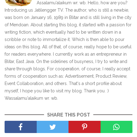
Assalamu'alaikum wr. wb. Hello, how are you?
Introducing us Jatilengger TV. The author, who is still a newbie,
was born on January 16, 1989 in Blitar and is still living in the city
of Mendoan. About starting this blog, it started with a passion for
writing fiction, which eventually had to be written down in a
scribble or note to immortalize it. Which is then able to pour
ideas on this blog. All of that, of course, really hope to be useful
for readers everywhere. I currently work as an entrepreneur in
Blitar, East Java. On the sidelines of busyness, I try to write and
share through blogs. For cooperation, of course, I really accept
forms of cooperation such as: Advertisement, Product Review,
Event Collaboration, and others. That's a short profile about
myself, I hope you like to visit my blog. Thank you. :)
Wassalamu'alaikum wr. wb.
SHARE THIS POST