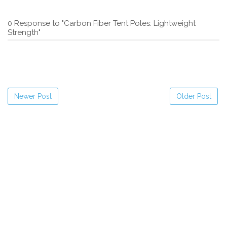
0 Response to "Carbon Fiber Tent Poles: Lightweight
Strength"
Newer Post
Older Post