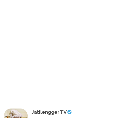
Jatilengger TV