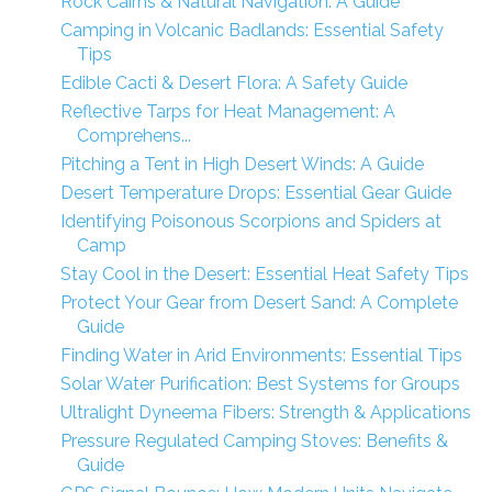
Rock Cairns & Natural Navigation: A Guide
Camping in Volcanic Badlands: Essential Safety
Tips
Edible Cacti & Desert Flora: A Safety Guide
Reflective Tarps for Heat Management: A
Comprehens...
Pitching a Tent in High Desert Winds: A Guide
Desert Temperature Drops: Essential Gear Guide
Identifying Poisonous Scorpions and Spiders at
Camp
Stay Cool in the Desert: Essential Heat Safety Tips
Protect Your Gear from Desert Sand: A Complete
Guide
Finding Water in Arid Environments: Essential Tips
Solar Water Purification: Best Systems for Groups
Ultralight Dyneema Fibers: Strength & Applications
Pressure Regulated Camping Stoves: Benefits &
Guide