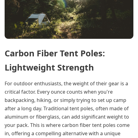
Carbon Fiber Tent Poles:
Lightweight Strength
For outdoor enthusiasts, the weight of their gear is a
critical factor. Every ounce counts when you're
backpacking, hiking, or simply trying to set up camp
after a long day. Traditional tent poles, often made of
aluminum or fiberglass, can add significant weight to
your pack. This is where carbon fiber tent poles come
in, offering a compelling alternative with a unique