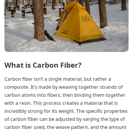
What is Carbon Fiber?
Carbon fiber isn’t a single material, but rather a
composite. It’s made by weaving together strands of
carbon atoms into fibers, then binding them together
with a resin. This process creates a material that is
incredibly strong for its weight. The specific properties
of carbon fiber can be adjusted by varying the type of
carbon fiber used, the weave pattern, and the amount