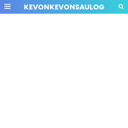
KEVONKEVONSAULOG