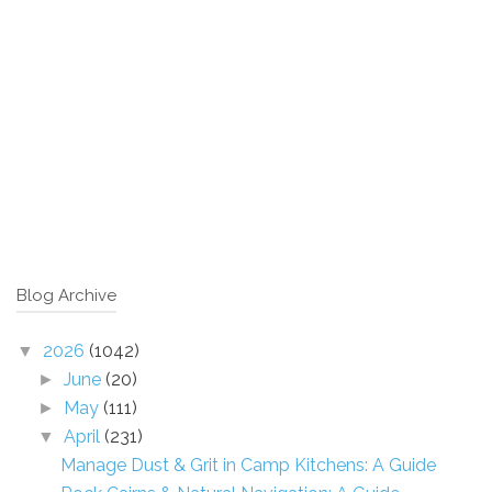
Blog Archive
2026
(1042)
▼
June
(20)
►
May
(111)
►
April
(231)
▼
Manage Dust & Grit in Camp Kitchens: A Guide