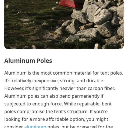
Aluminum Poles
Aluminum is the most common material for tent poles.
It’s relatively inexpensive, strong, and durable.
However, it’s significantly heavier than carbon fiber.
Aluminum poles can also bend permanently if
subjected to enough force. While repairable, bent
poles compromise the tent’s structure. If you're
looking for a more affordable option, you might
consider
aluminum
poles, but be prepared for the