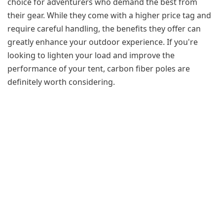
choice for adventurers who demand the best from
their gear. While they come with a higher price tag and
require careful handling, the benefits they offer can
greatly enhance your outdoor experience. If you're
looking to lighten your load and improve the
performance of your tent, carbon fiber poles are
definitely worth considering.