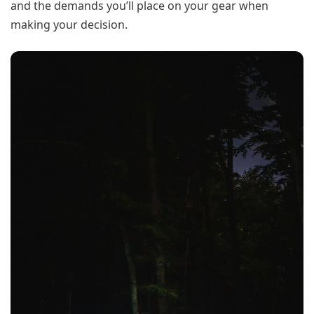
and the demands you’ll place on your gear when
making your decision.