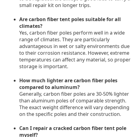
small repair kit on longer trips.
Are carbon fiber tent poles suitable for all
climates?
Yes, carbon fiber poles perform well in a wide
range of climates. They are particularly
advantageous in wet or salty environments due
to their corrosion resistance. However, extreme
temperatures can affect any material, so proper
storage is important.
How much lighter are carbon fiber poles
compared to aluminum?
Generally, carbon fiber poles are 30-50% lighter
than aluminum poles of comparable strength.
The exact weight difference will vary depending
on the specific poles and their construction.
Can I repair a cracked carbon fiber tent pole
myself?