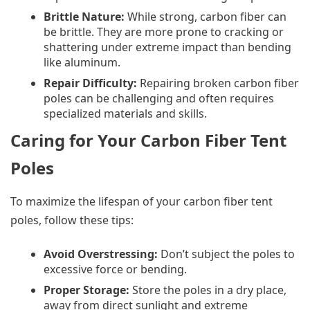
Brittle Nature:
While strong, carbon fiber can
be brittle. They are more prone to cracking or
shattering under extreme impact than bending
like aluminum.
Repair Difficulty:
Repairing broken carbon fiber
poles can be challenging and often requires
specialized materials and skills.
Caring for Your Carbon Fiber Tent
Poles
To maximize the lifespan of your carbon fiber tent
poles, follow these tips:
Avoid Overstressing:
Don’t subject the poles to
excessive force or bending.
Proper Storage:
Store the poles in a dry place,
away from direct sunlight and extreme