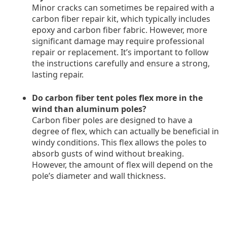
Minor cracks can sometimes be repaired with a
carbon fiber repair kit, which typically includes
epoxy and carbon fiber fabric. However, more
significant damage may require professional
repair or replacement. It’s important to follow
the instructions carefully and ensure a strong,
lasting repair.
Do carbon fiber tent poles flex more in the
wind than aluminum poles?
Carbon fiber poles are designed to have a
degree of flex, which can actually be beneficial in
windy conditions. This flex allows the poles to
absorb gusts of wind without breaking.
However, the amount of flex will depend on the
pole’s diameter and wall thickness.