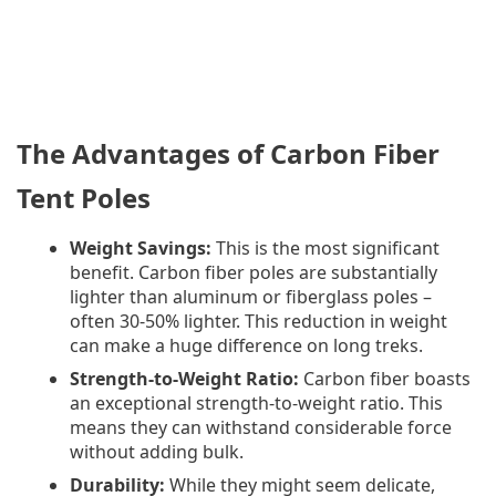
The Advantages of Carbon Fiber
Tent Poles
Weight Savings:
This is the most significant
benefit. Carbon fiber poles are substantially
lighter than aluminum or fiberglass poles –
often 30-50% lighter. This reduction in weight
can make a huge difference on long treks.
Strength-to-Weight Ratio:
Carbon fiber boasts
an exceptional strength-to-weight ratio. This
means they can withstand considerable force
without adding bulk.
Durability:
While they might seem delicate,