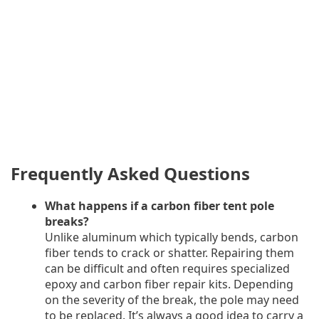
Frequently Asked Questions
What happens if a carbon fiber tent pole
breaks?
Unlike aluminum which typically bends, carbon
fiber tends to crack or shatter. Repairing them
can be difficult and often requires specialized
epoxy and carbon fiber repair kits. Depending
on the severity of the break, the pole may need
to be replaced. It’s always a good idea to carry a