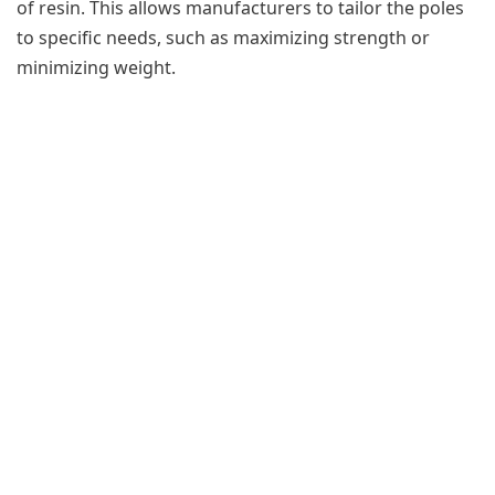
of resin. This allows manufacturers to tailor the poles
to specific needs, such as maximizing strength or
minimizing weight.