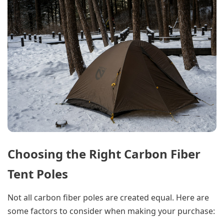
Choosing the Right Carbon Fiber
Tent Poles
Not all carbon fiber poles are created equal. Here are
some factors to consider when making your purchase: