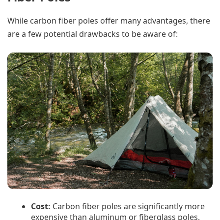
While carbon fiber poles offer many advantages, there
are a few potential drawbacks to be aware of:
Cost:
Carbon fiber poles are significantly more
expensive than aluminum or fiberglass poles.