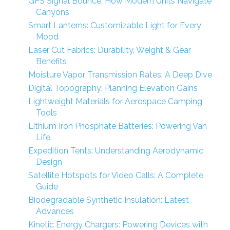
GPS Signal Bounce: How Modern Units Navigate
Canyons
Smart Lanterns: Customizable Light for Every
Mood
Laser Cut Fabrics: Durability, Weight & Gear
Benefits
Moisture Vapor Transmission Rates: A Deep Dive
Digital Topography: Planning Elevation Gains
Lightweight Materials for Aerospace Camping
Tools
Lithium Iron Phosphate Batteries: Powering Van
Life
Expedition Tents: Understanding Aerodynamic
Design
Satellite Hotspots for Video Calls: A Complete
Guide
Biodegradable Synthetic Insulation: Latest
Advances
Kinetic Energy Chargers: Powering Devices with