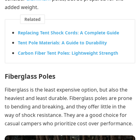
added weight.
Related
Replacing Tent Shock Cords: A Complete Guide
Tent Pole Materials: A Guide to Durability
Carbon Fiber Tent Poles: Lightweight Strength
Fiberglass Poles
Fiberglass is the least expensive option, but also the
heaviest and least durable. Fiberglass poles are prone
to bending and breaking, and they offer little in the
way of shock resistance. They are a good choice for
casual campers who prioritize cost over performance.