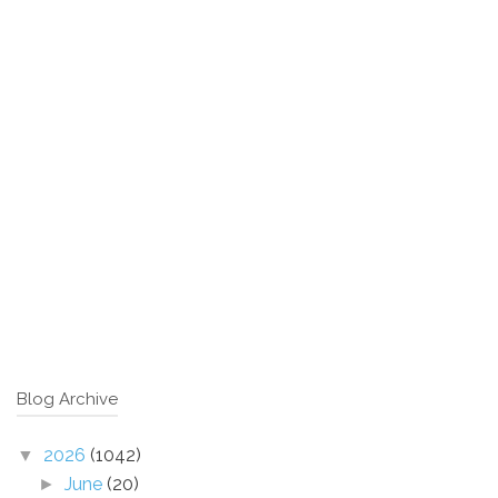
Blog Archive
2026
(1042)
▼
June
(20)
►