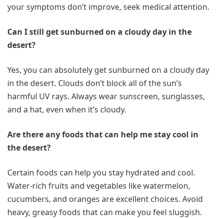
your symptoms don’t improve, seek medical attention.
Can I still get sunburned on a cloudy day in the
desert?
Yes, you can absolutely get sunburned on a cloudy day
in the desert. Clouds don’t block all of the sun’s
harmful UV rays. Always wear sunscreen, sunglasses,
and a hat, even when it’s cloudy.
Are there any foods that can help me stay cool in
the desert?
Certain foods can help you stay hydrated and cool.
Water-rich fruits and vegetables like watermelon,
cucumbers, and oranges are excellent choices. Avoid
heavy, greasy foods that can make you feel sluggish.