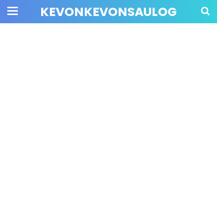
KEVONKEVONSAULOG