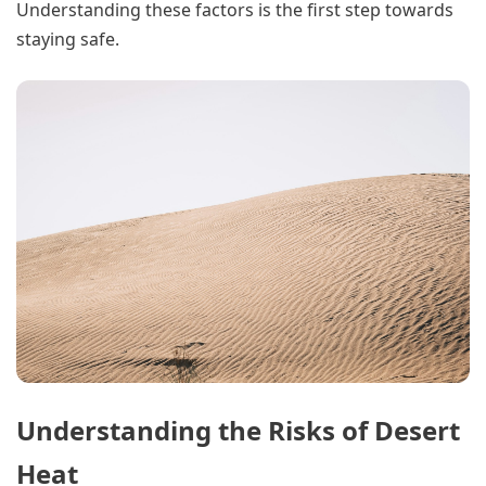
Understanding these factors is the first step towards
staying safe.
Understanding the Risks of Desert
Heat