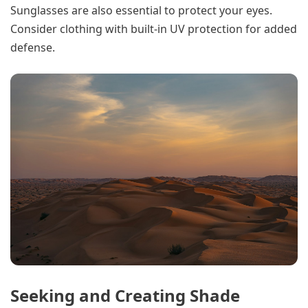
Sunglasses are also essential to protect your eyes.
Consider clothing with built-in UV protection for added
defense.
Seeking and Creating Shade