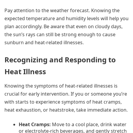
Pay attention to the weather forecast. Knowing the
expected temperature and humidity levels will help you
plan accordingly. Be aware that even on cloudy days,
the sun’s rays can still be strong enough to cause
sunburn and heat-related illnesses.
Recognizing and Responding to
Heat Illness
Knowing the symptoms of heat-related illnesses is
crucial for early intervention. If you or someone you’re
with starts to experience symptoms of heat cramps,
heat exhaustion, or heatstroke, take immediate action.
Heat Cramps:
Move to a cool place, drink water
or electrolyte-rich beverages, and gently stretch