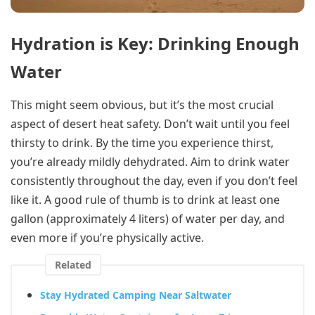
Hydration is Key: Drinking Enough
Water
This might seem obvious, but it’s the most crucial
aspect of desert heat safety. Don’t wait until you feel
thirsty to drink. By the time you experience thirst,
you’re already mildly dehydrated. Aim to drink water
consistently throughout the day, even if you don’t feel
like it. A good rule of thumb is to drink at least one
gallon (approximately 4 liters) of water per day, and
even more if you’re physically active.
Related
Stay Hydrated Camping Near Saltwater