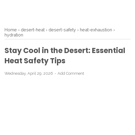
Home
›
desert-heat
›
desert-safety
›
heat-exhaustion
›
hydration
Stay Cool in the Desert: Essential
Heat Safety Tips
Wednesday, April 29, 2026
Add Comment