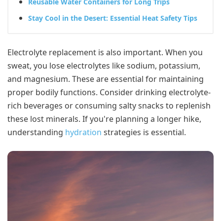
Reusable Water Containers for Long Trips
Stay Cool in the Desert: Essential Heat Safety Tips
Electrolyte replacement is also important. When you
sweat, you lose electrolytes like sodium, potassium,
and magnesium. These are essential for maintaining
proper bodily functions. Consider drinking electrolyte-
rich beverages or consuming salty snacks to replenish
these lost minerals. If you're planning a longer hike,
understanding
hydration
strategies is essential.