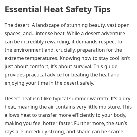
Essential Heat Safety Tips
The desert. A landscape of stunning beauty, vast open
spaces, and…intense heat. While a desert adventure
can be incredibly rewarding, it demands respect for
the environment and, crucially, preparation for the
extreme temperatures. Knowing how to stay cool isn’t
just about comfort; it’s about survival. This guide
provides practical advice for beating the heat and
enjoying your time in the desert safely.
Desert heat isn’t like typical summer warmth. It’s a dry
heat, meaning the air contains very little moisture. This
allows heat to transfer more efficiently to your body,
making you feel hotter faster. Furthermore, the sun’s
rays are incredibly strong, and shade can be scarce.