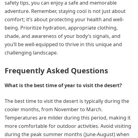
safety tips, you can enjoy a safe and memorable
adventure. Remember, staying cool is not just about
comfort; it’s about protecting your health and well-
being. Prioritize hydration, appropriate clothing,
shade, and awareness of your body’s signals, and
you’ll be well-equipped to thrive in this unique and
challenging landscape.
Frequently Asked Questions
What is the best time of year to visit the desert?
The best time to visit the desert is typically during the
cooler months, from November to March.
Temperatures are milder during this period, making it
more comfortable for outdoor activities. Avoid visiting
during the peak summer months (June-August) when