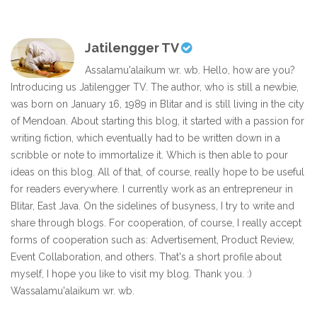
Jatilengger TV
Assalamu'alaikum wr. wb. Hello, how are you?
Introducing us Jatilengger TV. The author, who is still a newbie,
was born on January 16, 1989 in Blitar and is still living in the city
of Mendoan. About starting this blog, it started with a passion for
writing fiction, which eventually had to be written down in a
scribble or note to immortalize it. Which is then able to pour
ideas on this blog. All of that, of course, really hope to be useful
for readers everywhere. I currently work as an entrepreneur in
Blitar, East Java. On the sidelines of busyness, I try to write and
share through blogs. For cooperation, of course, I really accept
forms of cooperation such as: Advertisement, Product Review,
Event Collaboration, and others. That's a short profile about
myself, I hope you like to visit my blog. Thank you. :)
Wassalamu'alaikum wr. wb.