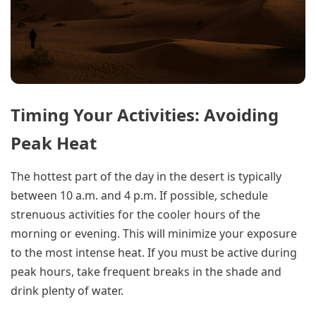
Timing Your Activities: Avoiding
Peak Heat
The hottest part of the day in the desert is typically
between 10 a.m. and 4 p.m. If possible, schedule
strenuous activities for the cooler hours of the
morning or evening. This will minimize your exposure
to the most intense heat. If you must be active during
peak hours, take frequent breaks in the shade and
drink plenty of water.