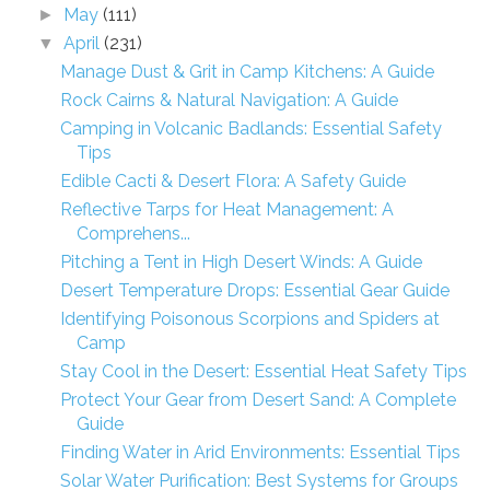
May
(111)
►
April
(231)
▼
Manage Dust & Grit in Camp Kitchens: A Guide
Rock Cairns & Natural Navigation: A Guide
Camping in Volcanic Badlands: Essential Safety
Tips
Edible Cacti & Desert Flora: A Safety Guide
Reflective Tarps for Heat Management: A
Comprehens...
Pitching a Tent in High Desert Winds: A Guide
Desert Temperature Drops: Essential Gear Guide
Identifying Poisonous Scorpions and Spiders at
Camp
Stay Cool in the Desert: Essential Heat Safety Tips
Protect Your Gear from Desert Sand: A Complete
Guide
Finding Water in Arid Environments: Essential Tips
Solar Water Purification: Best Systems for Groups