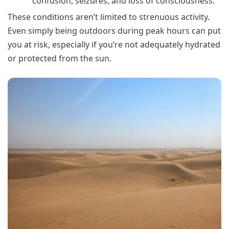
confusion, seizures, and loss of consciousness.
These conditions aren’t limited to strenuous activity.
Even simply being outdoors during peak hours can put
you at risk, especially if you’re not adequately hydrated
or protected from the sun.