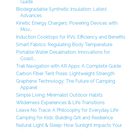
Guide
Biodegradable Synthetic Insulation: Latest
Advances
Kinetic Energy Chargers: Powering Devices with
Mov...
Induction Cooktops for RVs: Efficiency and Benefits
Smart Fabrics: Regulating Body Temperature
Portable Water Desalination: Innovations for
Coast...
Trail Navigation with AR Apps: A Complete Guide
Carbon Fiber Tent Poles: Lightweight Strength
Graphene Technology: The Future of Camping
Apparel
Simple Living: Minimalist Outdoor Habits
Wilderness Experiences & Life Transitions
Leave No Trace: A Philosophy for Everyday Life
Camping for Kids: Building Grit and Resilience
Natural Light & Sleep: How Sunlight Impacts Your