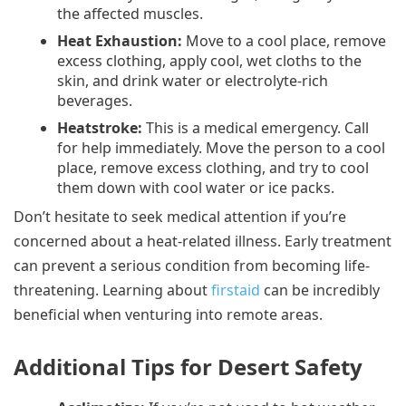
the affected muscles.
Heat Exhaustion:
Move to a cool place, remove
excess clothing, apply cool, wet cloths to the
skin, and drink water or electrolyte-rich
beverages.
Heatstroke:
This is a medical emergency. Call
for help immediately. Move the person to a cool
place, remove excess clothing, and try to cool
them down with cool water or ice packs.
Don’t hesitate to seek medical attention if you’re
concerned about a heat-related illness. Early treatment
can prevent a serious condition from becoming life-
threatening. Learning about
firstaid
can be incredibly
beneficial when venturing into remote areas.
Additional Tips for Desert Safety