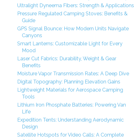
Ultralight Dyneema Fibers: Strength & Applications
Pressure Regulated Camping Stoves: Benefits &
Guide
GPS Signal Bounce: How Modern Units Navigate
Canyons
Smart Lanterns: Customizable Light for Every
Mood
Laser Cut Fabrics: Durability, Weight & Gear
Benefits
Moisture Vapor Transmission Rates: A Deep Dive
Digital Topography: Planning Elevation Gains
Lightweight Materials for Aerospace Camping
Tools
Lithium Iron Phosphate Batteries: Powering Van
Life
Expedition Tents: Understanding Aerodynamic
Design
Satellite Hotspots for Video Calls: A Complete