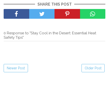
SHARE THIS POST
0 Response to "Stay Cool in the Desert: Essential Heat
Safety Tips"
Newer Post
Older Post