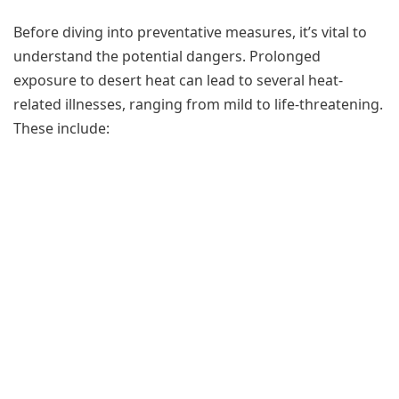
Before diving into preventative measures, it’s vital to
understand the potential dangers. Prolonged
exposure to desert heat can lead to several heat-
related illnesses, ranging from mild to life-threatening.
These include: