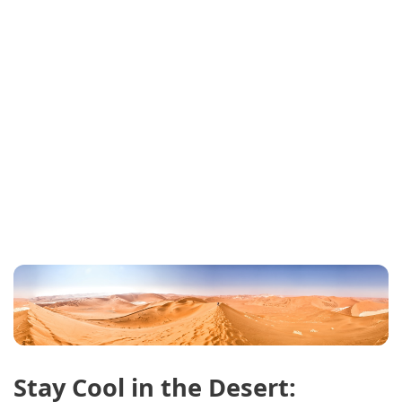
Stay Cool in the Desert: