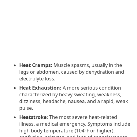
Heat Cramps:
Muscle spasms, usually in the
legs or abdomen, caused by dehydration and
electrolyte loss.
Heat Exhaustion:
A more serious condition
characterized by heavy sweating, weakness,
dizziness, headache, nausea, and a rapid, weak
pulse.
Heatstroke:
The most severe heat-related
illness, a medical emergency. Symptoms include
high body temperature (104°F or higher),