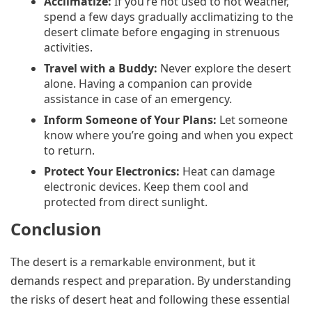
Acclimatize:
If you’re not used to hot weather,
spend a few days gradually acclimatizing to the
desert climate before engaging in strenuous
activities.
Travel with a Buddy:
Never explore the desert
alone. Having a companion can provide
assistance in case of an emergency.
Inform Someone of Your Plans:
Let someone
know where you’re going and when you expect
to return.
Protect Your Electronics:
Heat can damage
electronic devices. Keep them cool and
protected from direct sunlight.
Conclusion
The desert is a remarkable environment, but it
demands respect and preparation. By understanding
the risks of desert heat and following these essential