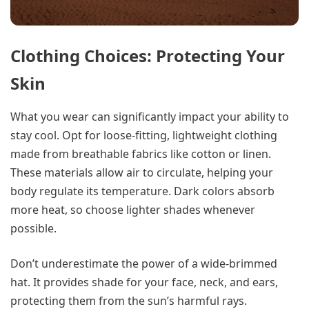
Clothing Choices: Protecting Your
Skin
What you wear can significantly impact your ability to
stay cool. Opt for loose-fitting, lightweight clothing
made from breathable fabrics like cotton or linen.
These materials allow air to circulate, helping your
body regulate its temperature. Dark colors absorb
more heat, so choose lighter shades whenever
possible.
Don’t underestimate the power of a wide-brimmed
hat. It provides shade for your face, neck, and ears,
protecting them from the sun’s harmful rays.