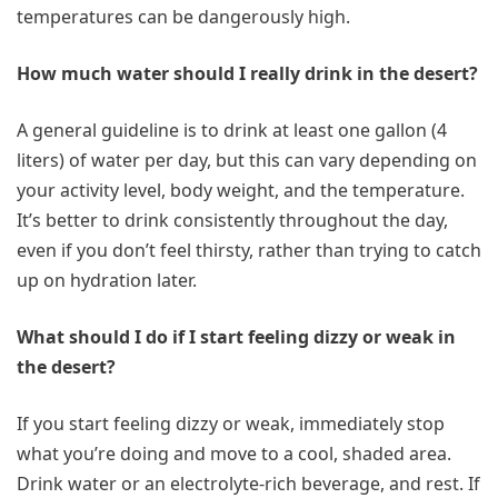
temperatures can be dangerously high.
How much water should I really drink in the desert?
A general guideline is to drink at least one gallon (4
liters) of water per day, but this can vary depending on
your activity level, body weight, and the temperature.
It’s better to drink consistently throughout the day,
even if you don’t feel thirsty, rather than trying to catch
up on hydration later.
What should I do if I start feeling dizzy or weak in
the desert?
If you start feeling dizzy or weak, immediately stop
what you’re doing and move to a cool, shaded area.
Drink water or an electrolyte-rich beverage, and rest. If