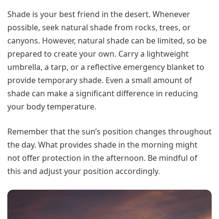
Shade is your best friend in the desert. Whenever
possible, seek natural shade from rocks, trees, or
canyons. However, natural shade can be limited, so be
prepared to create your own. Carry a lightweight
umbrella, a tarp, or a reflective emergency blanket to
provide temporary shade. Even a small amount of
shade can make a significant difference in reducing
your body temperature.
Remember that the sun’s position changes throughout
the day. What provides shade in the morning might
not offer protection in the afternoon. Be mindful of
this and adjust your position accordingly.