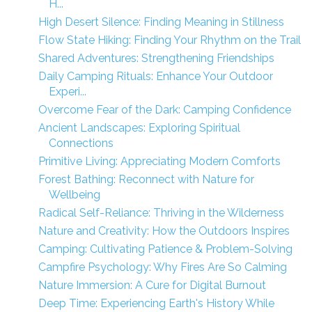
H...
High Desert Silence: Finding Meaning in Stillness
Flow State Hiking: Finding Your Rhythm on the Trail
Shared Adventures: Strengthening Friendships
Daily Camping Rituals: Enhance Your Outdoor
Experi...
Overcome Fear of the Dark: Camping Confidence
Ancient Landscapes: Exploring Spiritual
Connections
Primitive Living: Appreciating Modern Comforts
Forest Bathing: Reconnect with Nature for
Wellbeing
Radical Self-Reliance: Thriving in the Wilderness
Nature and Creativity: How the Outdoors Inspires
Camping: Cultivating Patience & Problem-Solving
Campfire Psychology: Why Fires Are So Calming
Nature Immersion: A Cure for Digital Burnout
Deep Time: Experiencing Earth's History While