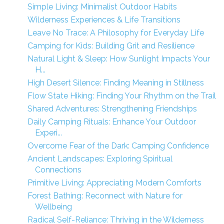
Simple Living: Minimalist Outdoor Habits
Wilderness Experiences & Life Transitions
Leave No Trace: A Philosophy for Everyday Life
Camping for Kids: Building Grit and Resilience
Natural Light & Sleep: How Sunlight Impacts Your
H...
High Desert Silence: Finding Meaning in Stillness
Flow State Hiking: Finding Your Rhythm on the Trail
Shared Adventures: Strengthening Friendships
Daily Camping Rituals: Enhance Your Outdoor
Experi...
Overcome Fear of the Dark: Camping Confidence
Ancient Landscapes: Exploring Spiritual
Connections
Primitive Living: Appreciating Modern Comforts
Forest Bathing: Reconnect with Nature for
Wellbeing
Radical Self-Reliance: Thriving in the Wilderness