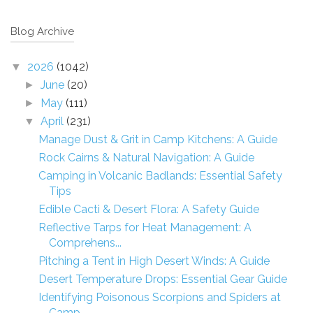
Blog Archive
2026
(1042)
▼
June
(20)
►
May
(111)
►
April
(231)
▼
Manage Dust & Grit in Camp Kitchens: A Guide
Rock Cairns & Natural Navigation: A Guide
Camping in Volcanic Badlands: Essential Safety
Tips
Edible Cacti & Desert Flora: A Safety Guide
Reflective Tarps for Heat Management: A
Comprehens...
Pitching a Tent in High Desert Winds: A Guide
Desert Temperature Drops: Essential Gear Guide
Identifying Poisonous Scorpions and Spiders at
Camp