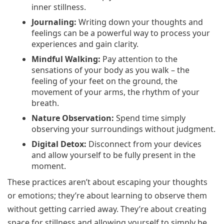
inner stillness.
Journaling:
Writing down your thoughts and
feelings can be a powerful way to process your
experiences and gain clarity.
Mindful Walking:
Pay attention to the
sensations of your body as you walk – the
feeling of your feet on the ground, the
movement of your arms, the rhythm of your
breath.
Nature Observation:
Spend time simply
observing your surroundings without judgment.
Digital Detox:
Disconnect from your devices
and allow yourself to be fully present in the
moment.
These practices aren’t about escaping your thoughts
or emotions; they’re about learning to observe them
without getting carried away. They’re about creating
space for stillness and allowing yourself to simply be.