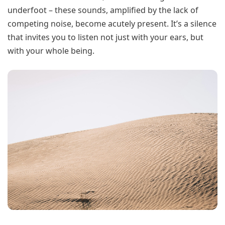
underfoot – these sounds, amplified by the lack of
competing noise, become acutely present. It’s a silence
that invites you to listen not just with your ears, but
with your whole being.