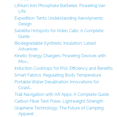
Lithium Iron Phosphate Batteries: Powering Van
Life
Expedition Tents: Understanding Aerodynamic
Design
Satellite Hotspots for Video Calls: A Complete
Guide
Biodegradable Synthetic Insulation: Latest
Advances
Kinetic Energy Chargers: Powering Devices with
Mov...
Induction Cooktops for RVs: Efficiency and Benefits
Smart Fabrics: Regulating Body Temperature
Portable Water Desalination: Innovations for
Coast...
Trail Navigation with AR Apps: A Complete Guide
Carbon Fiber Tent Poles: Lightweight Strength
Graphene Technology: The Future of Camping
Apparel