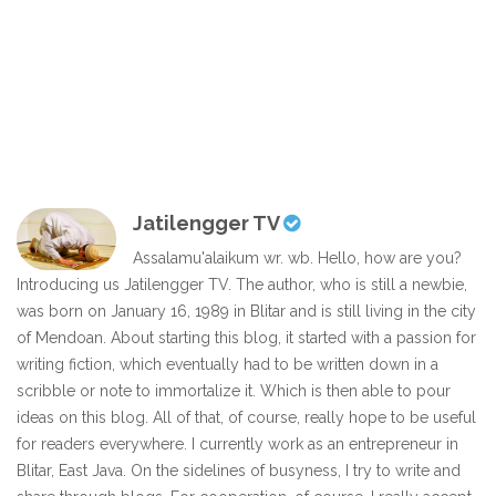
Jatilengger TV
Assalamu'alaikum wr. wb. Hello, how are you?
Introducing us Jatilengger TV. The author, who is still a newbie,
was born on January 16, 1989 in Blitar and is still living in the city
of Mendoan. About starting this blog, it started with a passion for
writing fiction, which eventually had to be written down in a
scribble or note to immortalize it. Which is then able to pour
ideas on this blog. All of that, of course, really hope to be useful
for readers everywhere. I currently work as an entrepreneur in
Blitar, East Java. On the sidelines of busyness, I try to write and