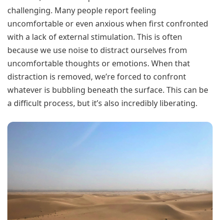
challenging. Many people report feeling
uncomfortable or even anxious when first confronted
with a lack of external stimulation. This is often
because we use noise to distract ourselves from
uncomfortable thoughts or emotions. When that
distraction is removed, we’re forced to confront
whatever is bubbling beneath the surface. This can be
a difficult process, but it’s also incredibly liberating.