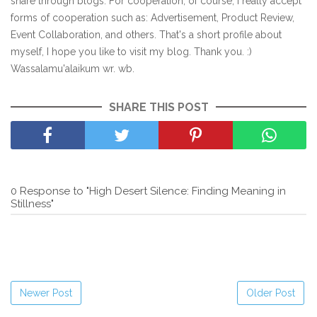
share through blogs. For cooperation, of course, I really accept
forms of cooperation such as: Advertisement, Product Review,
Event Collaboration, and others. That's a short profile about
myself, I hope you like to visit my blog. Thank you. :)
Wassalamu'alaikum wr. wb.
SHARE THIS POST
0 Response to "High Desert Silence: Finding Meaning in
Stillness"
Newer Post
Older Post