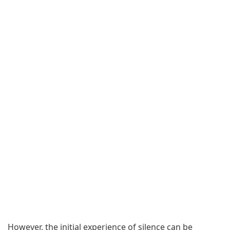
However, the initial experience of silence can be