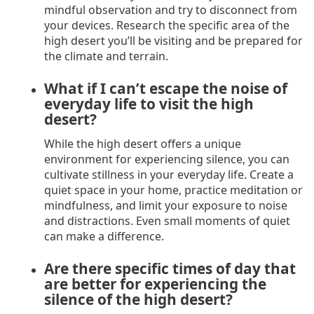
mindful observation and try to disconnect from
your devices. Research the specific area of the
high desert you’ll be visiting and be prepared for
the climate and terrain.
What if I can’t escape the noise of
everyday life to visit the high
desert?
While the high desert offers a unique
environment for experiencing silence, you can
cultivate stillness in your everyday life. Create a
quiet space in your home, practice meditation or
mindfulness, and limit your exposure to noise
and distractions. Even small moments of quiet
can make a difference.
Are there specific times of day that
are better for experiencing the
silence of the high desert?