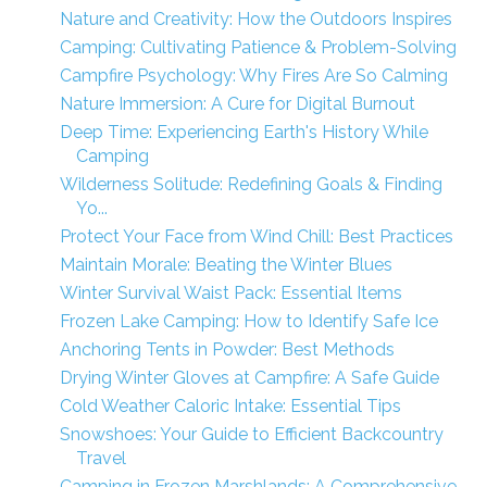
Nature and Creativity: How the Outdoors Inspires
Camping: Cultivating Patience & Problem-Solving
Campfire Psychology: Why Fires Are So Calming
Nature Immersion: A Cure for Digital Burnout
Deep Time: Experiencing Earth's History While
Camping
Wilderness Solitude: Redefining Goals & Finding
Yo...
Protect Your Face from Wind Chill: Best Practices
Maintain Morale: Beating the Winter Blues
Winter Survival Waist Pack: Essential Items
Frozen Lake Camping: How to Identify Safe Ice
Anchoring Tents in Powder: Best Methods
Drying Winter Gloves at Campfire: A Safe Guide
Cold Weather Caloric Intake: Essential Tips
Snowshoes: Your Guide to Efficient Backcountry
Travel
Camping in Frozen Marshlands: A Comprehensive