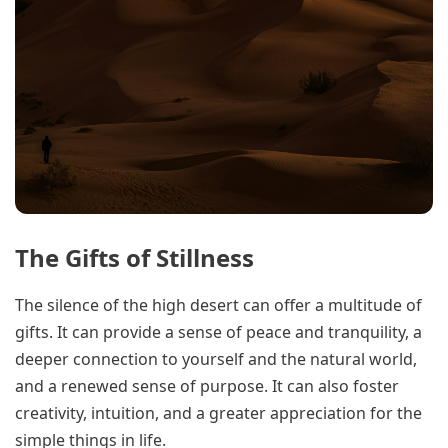
The Gifts of Stillness
The silence of the high desert can offer a multitude of
gifts. It can provide a sense of peace and tranquility, a
deeper connection to yourself and the natural world,
and a renewed sense of purpose. It can also foster
creativity, intuition, and a greater appreciation for the
simple things in life.