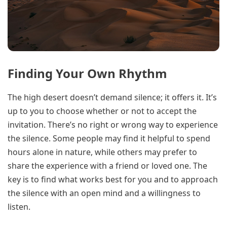
Finding Your Own Rhythm
The high desert doesn’t demand silence; it offers it. It’s
up to you to choose whether or not to accept the
invitation. There’s no right or wrong way to experience
the silence. Some people may find it helpful to spend
hours alone in nature, while others may prefer to
share the experience with a friend or loved one. The
key is to find what works best for you and to approach
the silence with an open mind and a willingness to
listen.