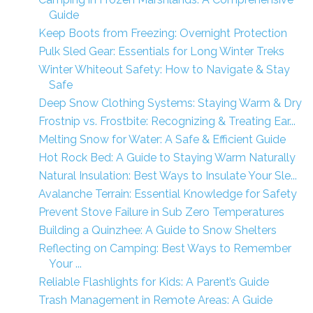
Guide
Keep Boots from Freezing: Overnight Protection
Pulk Sled Gear: Essentials for Long Winter Treks
Winter Whiteout Safety: How to Navigate & Stay
Safe
Deep Snow Clothing Systems: Staying Warm & Dry
Frostnip vs. Frostbite: Recognizing & Treating Ear...
Melting Snow for Water: A Safe & Efficient Guide
Hot Rock Bed: A Guide to Staying Warm Naturally
Natural Insulation: Best Ways to Insulate Your Sle...
Avalanche Terrain: Essential Knowledge for Safety
Prevent Stove Failure in Sub Zero Temperatures
Building a Quinzhee: A Guide to Snow Shelters
Reflecting on Camping: Best Ways to Remember
Your ...
Reliable Flashlights for Kids: A Parent’s Guide
Trash Management in Remote Areas: A Guide