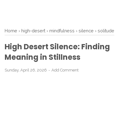
Home
›
high-desert
›
mindfulness
›
silence
›
solitude
High Desert Silence: Finding
Meaning in Stillness
Sunday, April 26, 2026
Add Comment