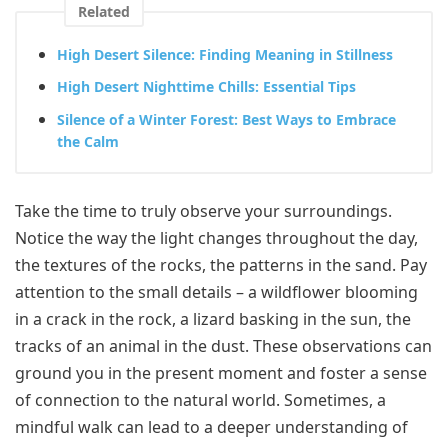
Related
High Desert Silence: Finding Meaning in Stillness
High Desert Nighttime Chills: Essential Tips
Silence of a Winter Forest: Best Ways to Embrace
the Calm
Take the time to truly observe your surroundings.
Notice the way the light changes throughout the day,
the textures of the rocks, the patterns in the sand. Pay
attention to the small details – a wildflower blooming
in a crack in the rock, a lizard basking in the sun, the
tracks of an animal in the dust. These observations can
ground you in the present moment and foster a sense
of connection to the natural world. Sometimes, a
mindful walk can lead to a deeper understanding of