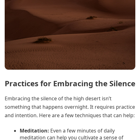
Practices for Embracing the Silence
Embracing the silence of the high desert isn’t
something that happens overnight. It requires practice
and intention. Here are a few techniques that can help:
Meditation:
Even a few minutes of daily
meditation can help you cultivate a sense of