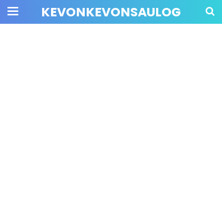
KEVONKEVONSAULOG