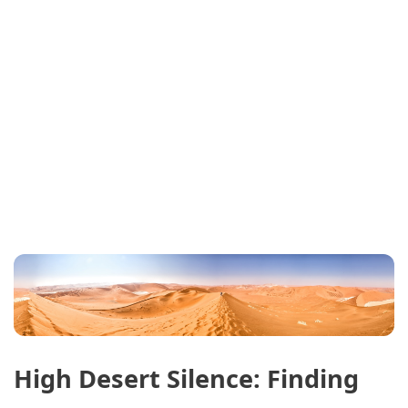
High Desert Silence: Finding