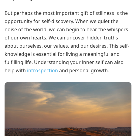
But perhaps the most important gift of stillness is the
opportunity for self-discovery. When we quiet the
noise of the world, we can begin to hear the whispers
of our own hearts. We can uncover hidden truths
about ourselves, our values, and our desires. This self-
knowledge is essential for living a meaningful and
fulfilling life. Understanding your inner self can also
help with
introspection
and personal growth.