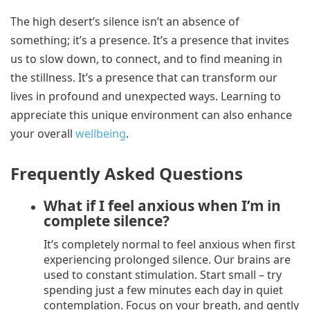
The high desert’s silence isn’t an absence of
something; it’s a presence. It’s a presence that invites
us to slow down, to connect, and to find meaning in
the stillness. It’s a presence that can transform our
lives in profound and unexpected ways. Learning to
appreciate this unique environment can also enhance
your overall
wellbeing
.
Frequently Asked Questions
What if I feel anxious when I’m in
complete silence?
It’s completely normal to feel anxious when first
experiencing prolonged silence. Our brains are
used to constant stimulation. Start small – try
spending just a few minutes each day in quiet
contemplation. Focus on your breath, and gently