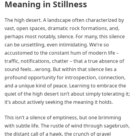
Meaning in Stillness
The high desert. A landscape often characterized by
vast, open spaces, dramatic rock formations, and,
perhaps most notably, silence. For many, this silence
can be unsettling, even intimidating. We’re so
accustomed to the constant hum of modern life –
traffic, notifications, chatter – that a true absence of
sound feels…wrong. But within that silence lies a
profound opportunity for introspection, connection,
and a unique kind of peace. Learning to embrace the
quiet of the high desert isn’t about simply tolerating it;
it’s about actively seeking the meaning it holds.
This isn’t a silence of emptiness, but one brimming
with subtle life. The rustle of wind through sagebrush,
the distant call of a hawk, the crunch of gravel