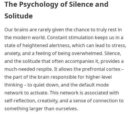
The Psychology of Silence and
Solitude
Our brains are rarely given the chance to truly rest in
the modern world. Constant stimulation keeps us in a
state of heightened alertness, which can lead to stress,
anxiety, and a feeling of being overwhelmed. Silence,
and the solitude that often accompanies it, provides a
much-needed respite. It allows the prefrontal cortex –
the part of the brain responsible for higher-level
thinking – to quiet down, and the default mode
network to activate. This network is associated with
self-reflection, creativity, and a sense of connection to
something larger than ourselves.