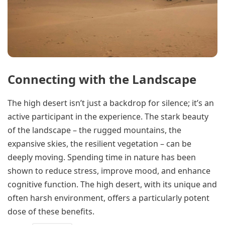
Connecting with the Landscape
The high desert isn’t just a backdrop for silence; it’s an
active participant in the experience. The stark beauty
of the landscape – the rugged mountains, the
expansive skies, the resilient vegetation – can be
deeply moving. Spending time in nature has been
shown to reduce stress, improve mood, and enhance
cognitive function. The high desert, with its unique and
often harsh environment, offers a particularly potent
dose of these benefits.