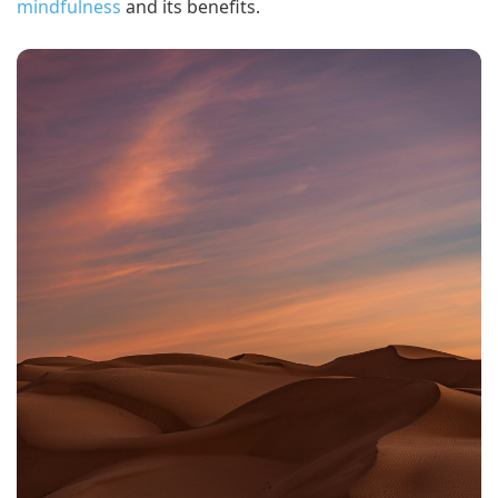
mindfulness
and its benefits.