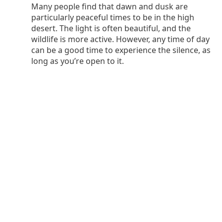
Many people find that dawn and dusk are
particularly peaceful times to be in the high
desert. The light is often beautiful, and the
wildlife is more active. However, any time of day
can be a good time to experience the silence, as
long as you’re open to it.