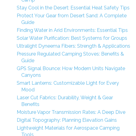
Stay Cool in the Desert: Essential Heat Safety Tips
Protect Your Gear from Desert Sand: A Complete
Guide
Finding Water in Arid Environments: Essential Tips
Solar Water Purification: Best Systems for Groups
Ultralight Dyneema Fibers: Strength & Applications
Pressure Regulated Camping Stoves: Benefits &
Guide
GPS Signal Bounce: How Modern Units Navigate
Canyons
Smart Lanterns: Customizable Light for Every
Mood
Laser Cut Fabrics: Durability, Weight & Gear
Benefits
Moisture Vapor Transmission Rates: A Deep Dive
Digital Topography: Planning Elevation Gains
Lightweight Materials for Aerospace Camping
Tools