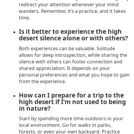
redirect your attention whenever your mind
wanders. Remember, it’s a practice, and it takes
time.
Is it better to experience the high
desert silence alone or with others?
Both experiences can be valuable. Solitude
allows for deep introspection, while sharing the
silence with others can foster connection and
shared appreciation. It depends on your
personal preferences and what you hope to gain
from the experience.
How can I prepare for a trip to the
high desert if I’m not used to being
in nature?
Start by spending more time outdoors in your
local environment. Go for walks in parks,
forests, or even your own backyard. Practice