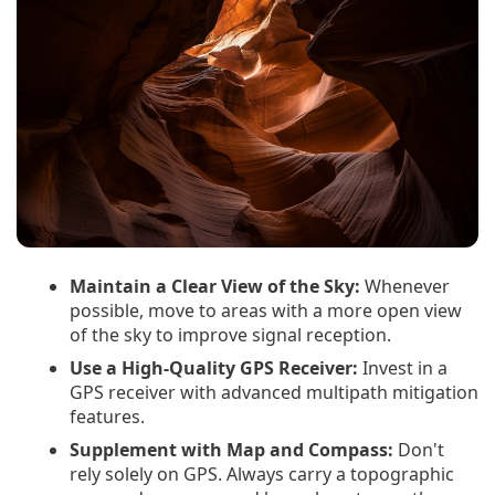
Maintain a Clear View of the Sky:
Whenever
possible, move to areas with a more open view
of the sky to improve signal reception.
Use a High-Quality GPS Receiver:
Invest in a
GPS receiver with advanced multipath mitigation
features.
Supplement with Map and Compass:
Don't
rely solely on GPS. Always carry a topographic