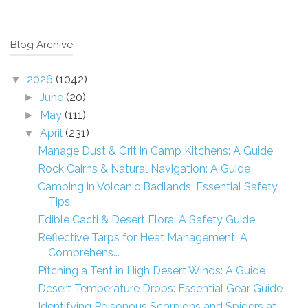
Blog Archive
2026
(1042)
▼
June
(20)
►
May
(111)
►
April
(231)
▼
Manage Dust & Grit in Camp Kitchens: A Guide
Rock Cairns & Natural Navigation: A Guide
Camping in Volcanic Badlands: Essential Safety
Tips
Edible Cacti & Desert Flora: A Safety Guide
Reflective Tarps for Heat Management: A
Comprehens...
Pitching a Tent in High Desert Winds: A Guide
Desert Temperature Drops: Essential Gear Guide
Identifying Poisonous Scorpions and Spiders at