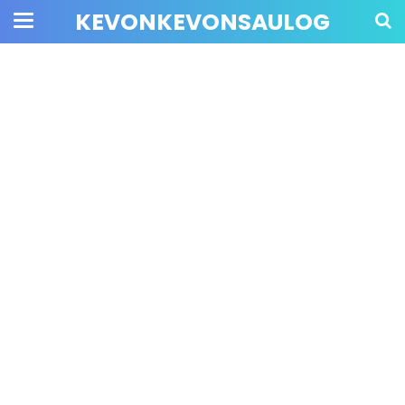
KEVONKEVONSAULOG