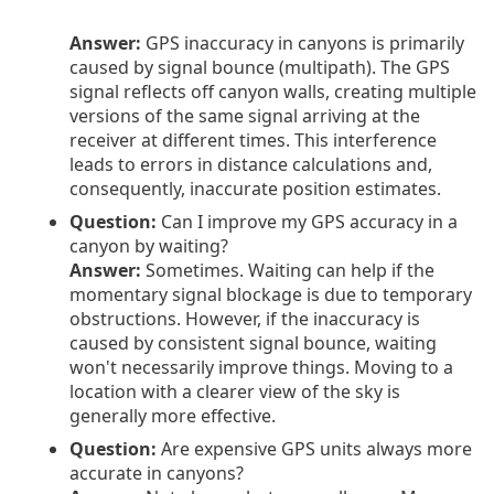
Answer:
GPS inaccuracy in canyons is primarily
caused by signal bounce (multipath). The GPS
signal reflects off canyon walls, creating multiple
versions of the same signal arriving at the
receiver at different times. This interference
leads to errors in distance calculations and,
consequently, inaccurate position estimates.
Question:
Can I improve my GPS accuracy in a
canyon by waiting?
Answer:
Sometimes. Waiting can help if the
momentary signal blockage is due to temporary
obstructions. However, if the inaccuracy is
caused by consistent signal bounce, waiting
won't necessarily improve things. Moving to a
location with a clearer view of the sky is
generally more effective.
Question:
Are expensive GPS units always more
accurate in canyons?