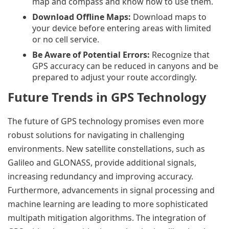
map and compass and know how to use them.
Download Offline Maps:
Download maps to
your device before entering areas with limited
or no cell service.
Be Aware of Potential Errors:
Recognize that
GPS accuracy can be reduced in canyons and be
prepared to adjust your route accordingly.
Future Trends in GPS Technology
The future of GPS technology promises even more
robust solutions for navigating in challenging
environments. New satellite constellations, such as
Galileo and GLONASS, provide additional signals,
increasing redundancy and improving accuracy.
Furthermore, advancements in signal processing and
machine learning are leading to more sophisticated
multipath mitigation algorithms. The integration of