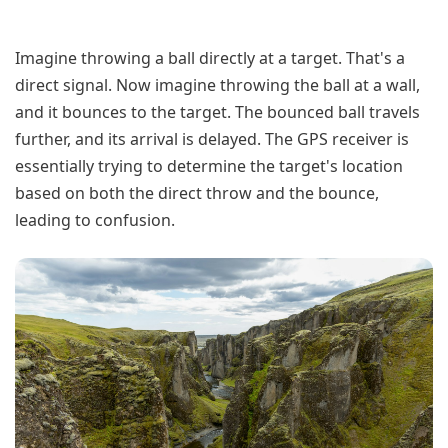
Imagine throwing a ball directly at a target. That's a
direct signal. Now imagine throwing the ball at a wall,
and it bounces to the target. The bounced ball travels
further, and its arrival is delayed. The GPS receiver is
essentially trying to determine the target's location
based on both the direct throw and the bounce,
leading to confusion.