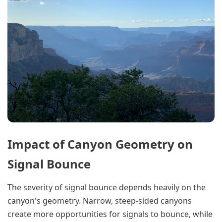
Impact of Canyon Geometry on
Signal Bounce
The severity of signal bounce depends heavily on the
canyon's geometry. Narrow, steep-sided canyons
create more opportunities for signals to bounce, while