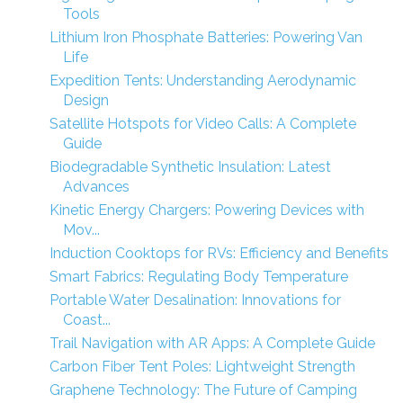
Tools
Lithium Iron Phosphate Batteries: Powering Van
Life
Expedition Tents: Understanding Aerodynamic
Design
Satellite Hotspots for Video Calls: A Complete
Guide
Biodegradable Synthetic Insulation: Latest
Advances
Kinetic Energy Chargers: Powering Devices with
Mov...
Induction Cooktops for RVs: Efficiency and Benefits
Smart Fabrics: Regulating Body Temperature
Portable Water Desalination: Innovations for
Coast...
Trail Navigation with AR Apps: A Complete Guide
Carbon Fiber Tent Poles: Lightweight Strength
Graphene Technology: The Future of Camping