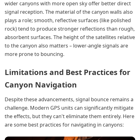
wider canyons with more open sky offer better direct
signal reception. The material of the canyon walls also
plays a role; smooth, reflective surfaces (like polished
rock) tend to produce stronger reflections than rough,
absorbent surfaces. The height of the satellites relative
to the canyon also matters – lower-angle signals are
more prone to bouncing.
Limitations and Best Practices for
Canyon Navigation
Despite these advancements, signal bounce remains a
challenge. Modern GPS units can significantly mitigate
the effects, but they can't eliminate them entirely. Here
are some best practices for navigating in canyons: