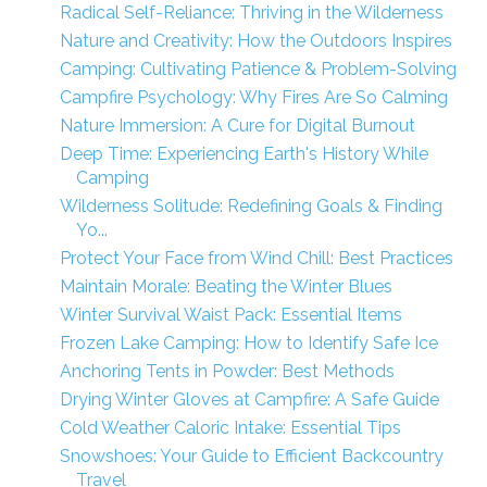
Radical Self-Reliance: Thriving in the Wilderness
Nature and Creativity: How the Outdoors Inspires
Camping: Cultivating Patience & Problem-Solving
Campfire Psychology: Why Fires Are So Calming
Nature Immersion: A Cure for Digital Burnout
Deep Time: Experiencing Earth's History While
Camping
Wilderness Solitude: Redefining Goals & Finding
Yo...
Protect Your Face from Wind Chill: Best Practices
Maintain Morale: Beating the Winter Blues
Winter Survival Waist Pack: Essential Items
Frozen Lake Camping: How to Identify Safe Ice
Anchoring Tents in Powder: Best Methods
Drying Winter Gloves at Campfire: A Safe Guide
Cold Weather Caloric Intake: Essential Tips
Snowshoes: Your Guide to Efficient Backcountry
Travel