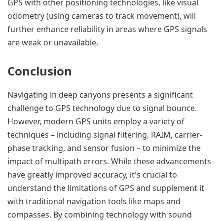
GPS with other positioning technologies, like visual
odometry (using cameras to track movement), will
further enhance reliability in areas where GPS signals
are weak or unavailable.
Conclusion
Navigating in deep canyons presents a significant
challenge to GPS technology due to signal bounce.
However, modern GPS units employ a variety of
techniques – including signal filtering, RAIM, carrier-
phase tracking, and sensor fusion – to minimize the
impact of multipath errors. While these advancements
have greatly improved accuracy, it's crucial to
understand the limitations of GPS and supplement it
with traditional navigation tools like maps and
compasses. By combining technology with sound