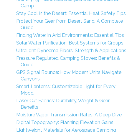
Camp
Stay Cool in the Desert: Essential Heat Safety Tips
Protect Your Gear from Desert Sand: A Complete
Guide
Finding Water in Arid Environments: Essential Tips
Solar Water Purification: Best Systems for Groups
Ultralight Dyneema Fibers: Strength & Applications
Pressure Regulated Camping Stoves: Benefits &
Guide
GPS Signal Bounce: How Modern Units Navigate
Canyons
Smart Lanterns: Customizable Light for Every
Mood
Laser Cut Fabrics: Durability, Weight & Gear
Benefits
Moisture Vapor Transmission Rates: A Deep Dive
Digital Topography: Planning Elevation Gains
Lightweight Materials for Aerospace Camping