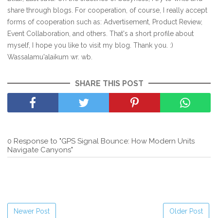
share through blogs. For cooperation, of course, I really accept
forms of cooperation such as: Advertisement, Product Review,
Event Collaboration, and others. That's a short profile about
myself, I hope you like to visit my blog. Thank you. :)
Wassalamu'alaikum wr. wb.
SHARE THIS POST
0 Response to "GPS Signal Bounce: How Modern Units
Navigate Canyons"
Newer Post
Older Post