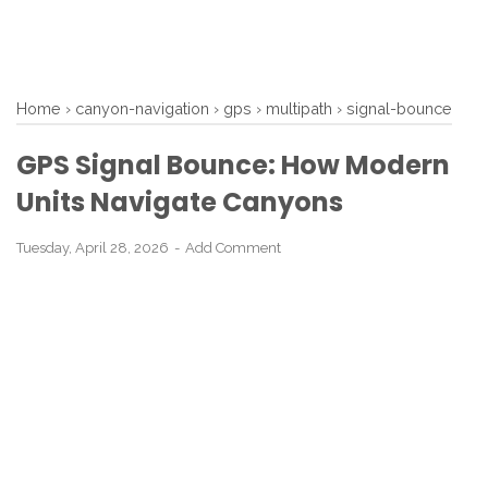
Home
›
canyon-navigation
›
gps
›
multipath
›
signal-bounce
GPS Signal Bounce: How Modern
Units Navigate Canyons
Tuesday, April 28, 2026
Add Comment