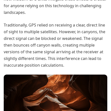
for anyone relying on this technology in challenging
landscapes.
Traditionally, GPS relied on receiving a clear, direct line
of sight to multiple satellites. However, in canyons, the
direct signal can be blocked or weakened. The signal
then bounces off canyon walls, creating multiple
versions of the same signal arriving at the receiver at
slightly different times. This interference can lead to
inaccurate position calculations.