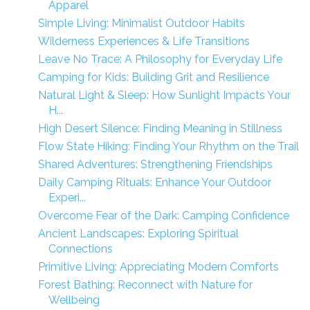
Apparel
Simple Living: Minimalist Outdoor Habits
Wilderness Experiences & Life Transitions
Leave No Trace: A Philosophy for Everyday Life
Camping for Kids: Building Grit and Resilience
Natural Light & Sleep: How Sunlight Impacts Your
H...
High Desert Silence: Finding Meaning in Stillness
Flow State Hiking: Finding Your Rhythm on the Trail
Shared Adventures: Strengthening Friendships
Daily Camping Rituals: Enhance Your Outdoor
Experi...
Overcome Fear of the Dark: Camping Confidence
Ancient Landscapes: Exploring Spiritual
Connections
Primitive Living: Appreciating Modern Comforts
Forest Bathing: Reconnect with Nature for
Wellbeing