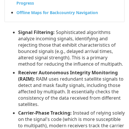
Progress
Offline Maps for Backcountry Navigation
Signal Filtering:
Sophisticated algorithms
analyze incoming signals, identifying and
rejecting those that exhibit characteristics of
bounced signals (e.g., delayed arrival times,
altered signal strength). This is a primary
method for reducing the influence of multipath.
Receiver Autonomous Integrity Monitoring
(RAIM):
RAIM uses redundant satellite signals to
detect and mask faulty signals, including those
affected by multipath. It essentially checks the
consistency of the data received from different
satellites.
Carrier-Phase Tracking:
Instead of relying solely
on the signal's code (which is more susceptible
to multipath), modern receivers track the carrier