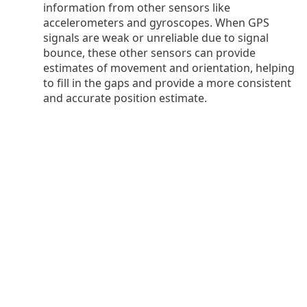
information from other sensors like
accelerometers and gyroscopes. When GPS
signals are weak or unreliable due to signal
bounce, these other sensors can provide
estimates of movement and orientation, helping
to fill in the gaps and provide a more consistent
and accurate position estimate.