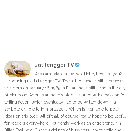
Jatilengger TV
Assalamu'alaikum wr. wb. Hello, how are you?
Introducing us Jatilengger TV. The author, who is still a newbie,
was born on January 16, 1989 in Blitar and is still living in the city
of Mendoan. About starting this blog, it started with a passion for
writing fiction, which eventually had to be written down in a
scribble or note to immortalize it. Which is then able to pour
ideas on this blog. All of that, of course, really hope to be useful
for readers everywhere. I currently work as an entrepreneur in
Blitar, East Java. On the sidelines of busyness, I try to write and