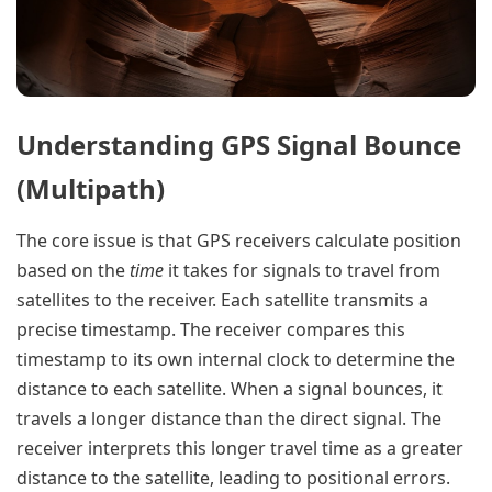
Understanding GPS Signal Bounce
(Multipath)
The core issue is that GPS receivers calculate position
based on the
time
it takes for signals to travel from
satellites to the receiver. Each satellite transmits a
precise timestamp. The receiver compares this
timestamp to its own internal clock to determine the
distance to each satellite. When a signal bounces, it
travels a longer distance than the direct signal. The
receiver interprets this longer travel time as a greater
distance to the satellite, leading to positional errors.