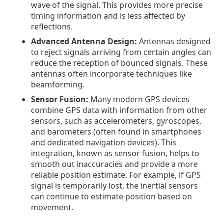
wave of the signal. This provides more precise
timing information and is less affected by
reflections.
Advanced Antenna Design:
Antennas designed
to reject signals arriving from certain angles can
reduce the reception of bounced signals. These
antennas often incorporate techniques like
beamforming.
Sensor Fusion:
Many modern GPS devices
combine GPS data with information from other
sensors, such as accelerometers, gyroscopes,
and barometers (often found in smartphones
and dedicated navigation devices). This
integration, known as sensor fusion, helps to
smooth out inaccuracies and provide a more
reliable position estimate. For example, if GPS
signal is temporarily lost, the inertial sensors
can continue to estimate position based on
movement.