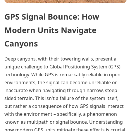
GPS Signal Bounce: How
Modern Units Navigate
Canyons
Deep canyons, with their towering walls, present a
unique challenge to Global Positioning System (GPS)
technology. While GPS is remarkably reliable in open
environments, the signal can become unreliable or
inaccurate when navigating through narrow, steep-
sided terrain. This isn't a failure of the system itself,
but rather a consequence of how GPS signals interact
with the environment – specifically, a phenomenon
known as multipath or signal bounce. Understanding
how modern GPS units mitigate these effects is crucial