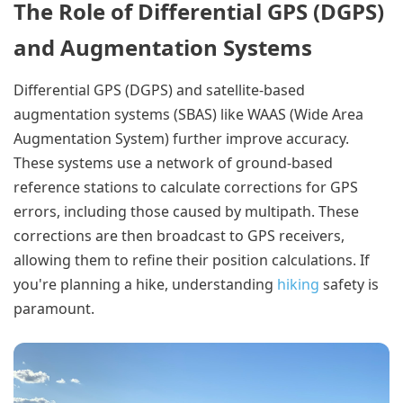
The Role of Differential GPS (DGPS)
and Augmentation Systems
Differential GPS (DGPS) and satellite-based
augmentation systems (SBAS) like WAAS (Wide Area
Augmentation System) further improve accuracy.
These systems use a network of ground-based
reference stations to calculate corrections for GPS
errors, including those caused by multipath. These
corrections are then broadcast to GPS receivers,
allowing them to refine their position calculations. If
you're planning a hike, understanding
hiking
safety is
paramount.