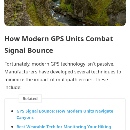
How Modern GPS Units Combat
Signal Bounce
Fortunately, modern GPS technology isn't passive.
Manufacturers have developed several techniques to
minimize the impact of multipath errors. These
include:
Related
GPS Signal Bounce: How Modern Units Navigate
Canyons
Best Wearable Tech for Monitoring Your Hiking