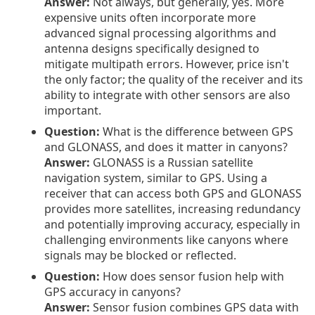
Answer:
Not always, but generally, yes. More
expensive units often incorporate more
advanced signal processing algorithms and
antenna designs specifically designed to
mitigate multipath errors. However, price isn't
the only factor; the quality of the receiver and its
ability to integrate with other sensors are also
important.
Question:
What is the difference between GPS
and GLONASS, and does it matter in canyons?
Answer:
GLONASS is a Russian satellite
navigation system, similar to GPS. Using a
receiver that can access both GPS and GLONASS
provides more satellites, increasing redundancy
and potentially improving accuracy, especially in
challenging environments like canyons where
signals may be blocked or reflected.
Question:
How does sensor fusion help with
GPS accuracy in canyons?
Answer:
Sensor fusion combines GPS data with