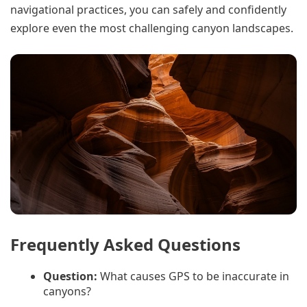
navigational practices, you can safely and confidently
explore even the most challenging canyon landscapes.
Frequently Asked Questions
Question:
What causes GPS to be inaccurate in
canyons?