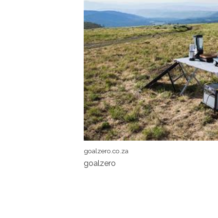
goalzero.co.za
goalzero