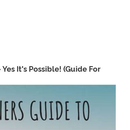
es It's Possible! (Guide For