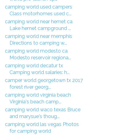
camping world used campers
Class motorhomes used c...
camping world near hemet ca
Lake hemet campground ...
camping world near memphis
Directions to camping w...
camping world modesto ca
Modesto reservoir regiona...
camping world decatur tx
Camping world salaries: h...
camper world georgetown tx 2017
forest river georg...
camping world virginia beach
Virginia's beach camp...
camping world waco texas Bruce
and marysue's thoug...
camping world las vegas Photos
for camping world