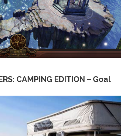
RS: CAMPING EDITION – Goal