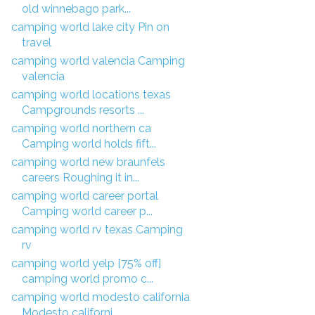
old winnebago park...
camping world lake city Pin on
travel
camping world valencia Camping
valencia
camping world locations texas
Campgrounds resorts ...
camping world northern ca
Camping world holds fift...
camping world new braunfels
careers Roughing it in...
camping world career portal
Camping world career p...
camping world rv texas Camping
rv
camping world yelp [75% off]
camping world promo c...
camping world modesto california
Modesto californi...