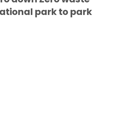
tional park to park