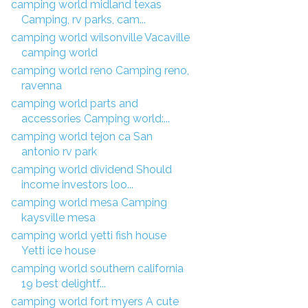
camping world midland texas
Camping, rv parks, cam...
camping world wilsonville Vacaville
camping world
camping world reno Camping reno,
ravenna
camping world parts and
accessories Camping world:...
camping world tejon ca San
antonio rv park
camping world dividend Should
income investors loo...
camping world mesa Camping
kaysville mesa
camping world yetti fish house
Yetti ice house
camping world southern california
19 best delightf...
camping world fort myers A cute