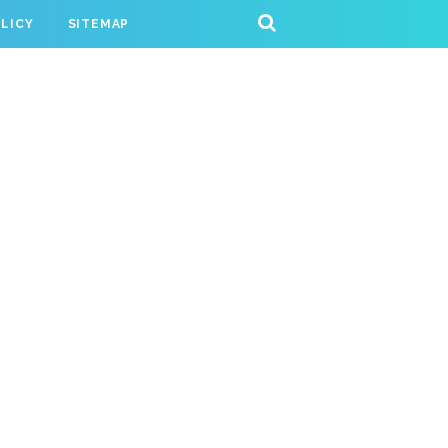
OLICY
SITEMAP