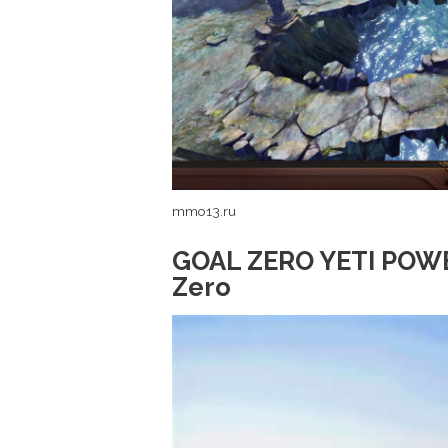
mmo13.ru
GOAL ZERO YETI POWE
Zero