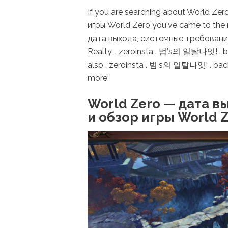
If you are searching about World Z
игры World Zero you've came to the 
дата выхода, системные требования 
Realty, . zeroinsta . 범’s의 일탈나잇! .
also . zeroinsta . 범’s의 일탈나잇! . ba
more:
World Zero — дата в
и обзор игры World 