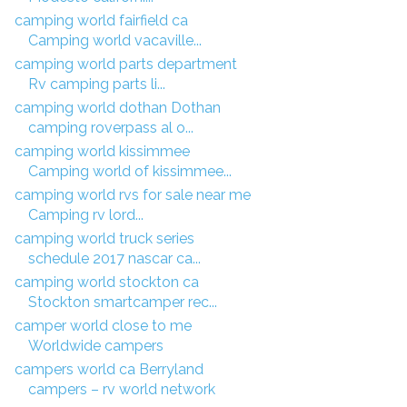
camping world fairfield ca
Camping world vacaville...
camping world parts department
Rv camping parts li...
camping world dothan Dothan
camping roverpass al o...
camping world kissimmee
Camping world of kissimmee...
camping world rvs for sale near me
Camping rv lord...
camping world truck series
schedule 2017 nascar ca...
camping world stockton ca
Stockton smartcamper rec...
camper world close to me
Worldwide campers
campers world ca Berryland
campers – rv world network