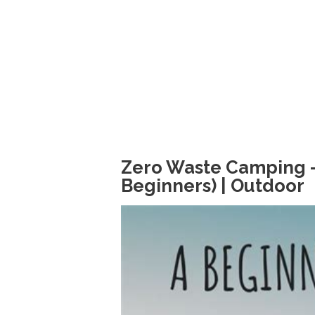
Zero Waste Camping - Y
Beginners) | Outdoor