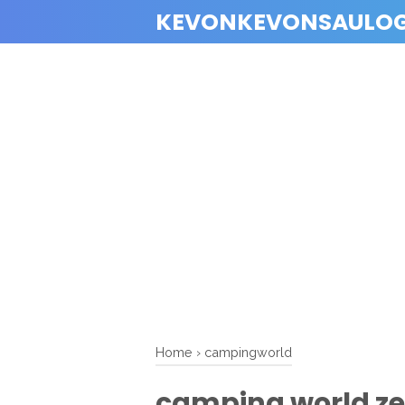
KEVONKEVONSAULO
Home
›
campingworld
camping world ze