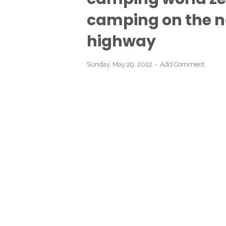
camping on the na
highway
Sunday, May 29, 2022
Add Comment