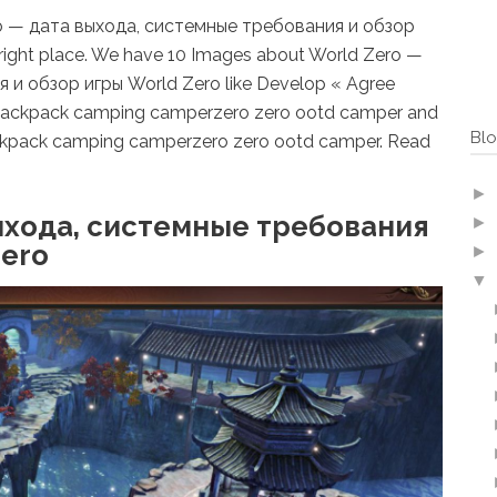
ero — дата выхода, системные требования и обзор
right place. We have 10 Images about World Zero —
и обзор игры World Zero like Develop « Agree
 backpack camping camperzero zero ootd camper and
Blo
ckpack camping camperzero zero ootd camper. Read
►
ыхода, системные требования
►
Zero
►
▼