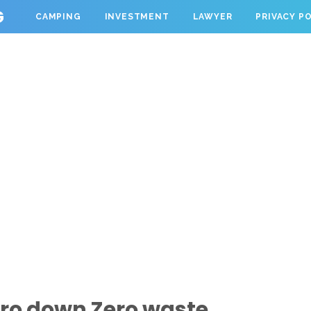
G
CAMPING
INVESTMENT
LAWYER
PRIVACY P
ro down Zero waste