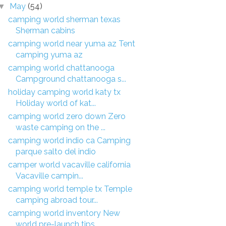
May
(54)
▼
camping world sherman texas
Sherman cabins
camping world near yuma az Tent
camping yuma az
camping world chattanooga
Campground chattanooga s...
holiday camping world katy tx
Holiday world of kat...
camping world zero down Zero
waste camping on the ...
camping world indio ca Camping
parque salto del indio
camper world vacaville california
Vacaville campin...
camping world temple tx Temple
camping abroad tour...
camping world inventory New
world pre-launch tips