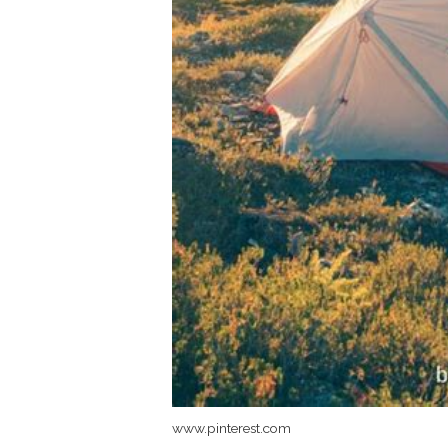
www.pinterest.com