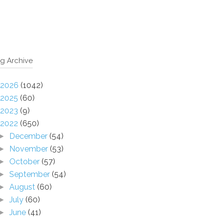
g Archive
2026
(1042)
2025
(60)
2023
(9)
2022
(650)
December
(54)
►
November
(53)
►
October
(57)
►
September
(54)
►
August
(60)
►
July
(60)
►
June
(41)
►