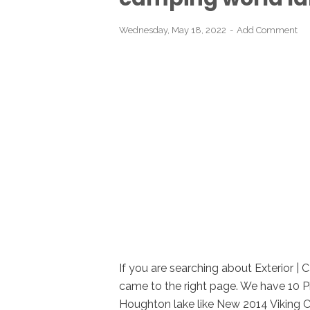
Wednesday, May 18, 2022
Add Comment
If you are searching about Exterior |
came to the right page. We have 10 Pi
Houghton lake like New 2014 Viking