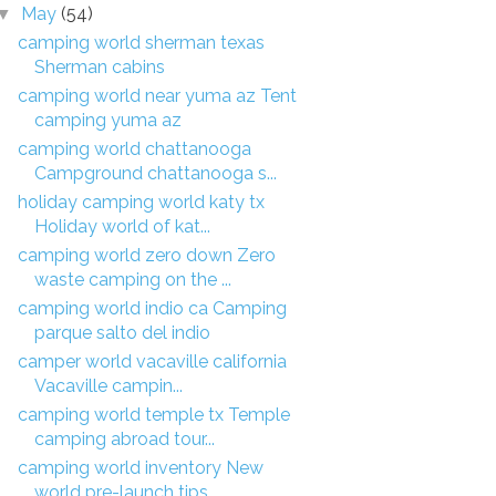
May
(54)
▼
camping world sherman texas
Sherman cabins
camping world near yuma az Tent
camping yuma az
camping world chattanooga
Campground chattanooga s...
holiday camping world katy tx
Holiday world of kat...
camping world zero down Zero
waste camping on the ...
camping world indio ca Camping
parque salto del indio
camper world vacaville california
Vacaville campin...
camping world temple tx Temple
camping abroad tour...
camping world inventory New
world pre-launch tips