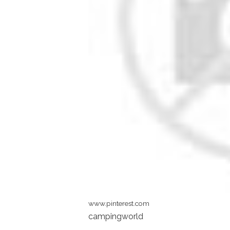
www.pinterest.com
campingworld