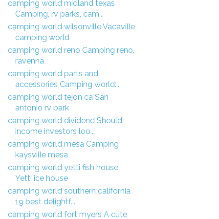
camping world midland texas
Camping, rv parks, cam...
camping world wilsonville Vacaville
camping world
camping world reno Camping reno,
ravenna
camping world parts and
accessories Camping world:...
camping world tejon ca San
antonio rv park
camping world dividend Should
income investors loo...
camping world mesa Camping
kaysville mesa
camping world yetti fish house
Yetti ice house
camping world southern california
19 best delightf...
camping world fort myers A cute