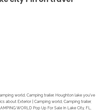
 Camping world, Camping trailer, Houghton lake you've
cs about Exterior | Camping world, Camping trailer,
 CAMPING WORLD Pop Up For Sale In Lake City, FL,