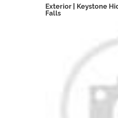
Exterior | Keystone H
Falls