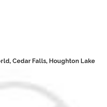
rld, Cedar Falls, Houghton Lake