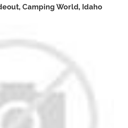
ideout, Camping World, Idaho