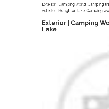
Exterior | Camping world, Camping trai
vehicles, Houghton lake, Camping world
Exterior | Camping Wo
Lake