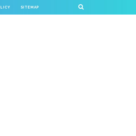
OLICY
SITEMAP