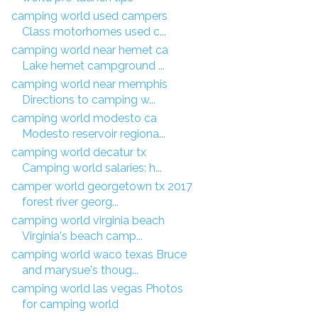
camping world used campers
Class motorhomes used c...
camping world near hemet ca
Lake hemet campground ...
camping world near memphis
Directions to camping w...
camping world modesto ca
Modesto reservoir regiona...
camping world decatur tx
Camping world salaries: h...
camper world georgetown tx 2017
forest river georg...
camping world virginia beach
Virginia's beach camp...
camping world waco texas Bruce
and marysue's thoug...
camping world las vegas Photos
for camping world