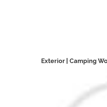
Exterior | Camping Wo