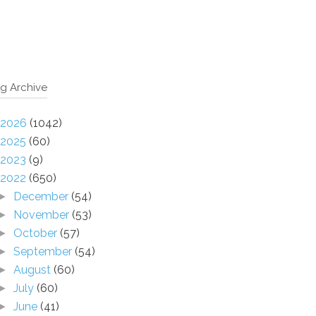
g Archive
2026
(1042)
2025
(60)
2023
(9)
2022
(650)
December
(54)
►
November
(53)
►
October
(57)
►
September
(54)
►
August
(60)
►
July
(60)
►
June
(41)
►