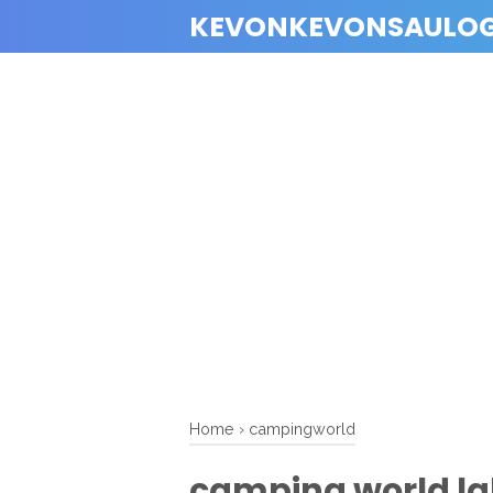
KEVONKEVONSAULO
Home
›
campingworld
camping world lak