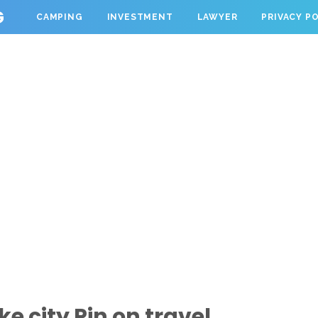
G
CAMPING
INVESTMENT
LAWYER
PRIVACY P
e city Pin on travel