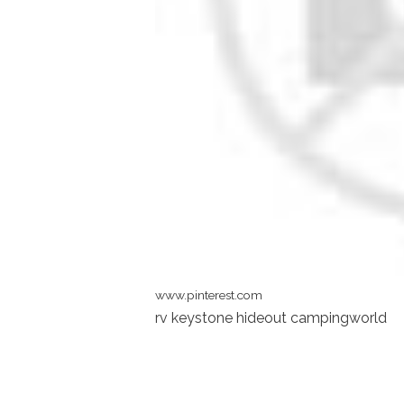
www.pinterest.com
rv keystone hideout campingworld