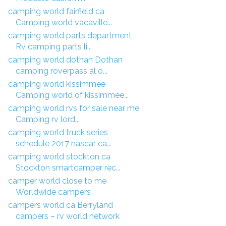
camping world fairfield ca
Camping world vacaville...
camping world parts department
Rv camping parts li...
camping world dothan Dothan
camping roverpass al o...
camping world kissimmee
Camping world of kissimmee...
camping world rvs for sale near me
Camping rv lord...
camping world truck series
schedule 2017 nascar ca...
camping world stockton ca
Stockton smartcamper rec...
camper world close to me
Worldwide campers
campers world ca Berryland
campers – rv world network