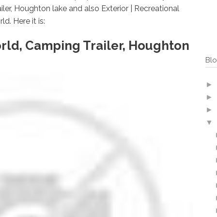
ler, Houghton lake and also Exterior | Recreational
. Here it is:
rld, Camping Trailer, Houghton
Blo
►
►
►
▼