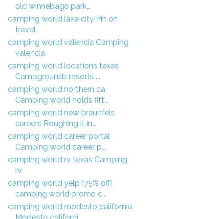
old winnebago park...
camping world lake city Pin on
travel
camping world valencia Camping
valencia
camping world locations texas
Campgrounds resorts ...
camping world northern ca
Camping world holds fift...
camping world new braunfels
careers Roughing it in...
camping world career portal
Camping world career p...
camping world rv texas Camping
rv
camping world yelp [75% off]
camping world promo c...
camping world modesto california
Modesto californi...