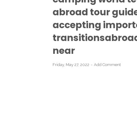
abroad tour guide
accepting import
transitionsabroad 
near
Friday, May 27, 2022
Add Comment