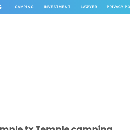
G
CAMPING
INVESTMENT
LAWYER
PRIVACY P
emple tx Temple camping