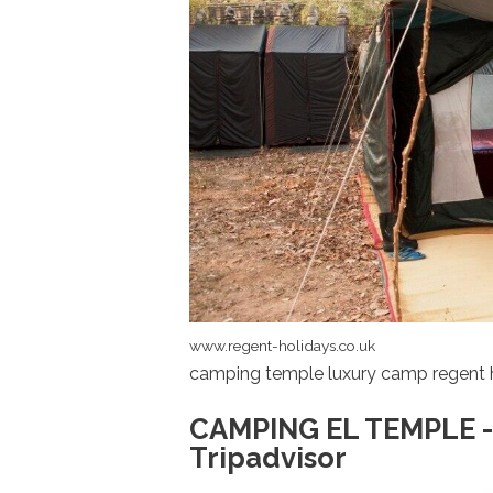
www.regent-holidays.co.uk
camping temple luxury camp regent 
CAMPING EL TEMPLE -
Tripadvisor