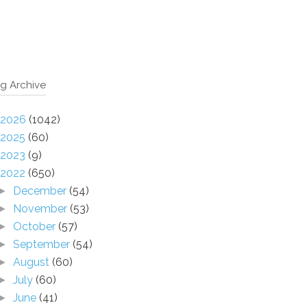
g Archive
2026
(1042)
2025
(60)
2023
(9)
2022
(650)
December
(54)
►
November
(53)
►
October
(57)
►
September
(54)
►
August
(60)
►
July
(60)
►
June
(41)
►