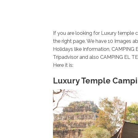
If you are looking for Luxury temple
the right page. We have 10 Images a
Holidays like Information, CAMPING
Tripadvisor and also CAMPING EL TE
Here it is:
Luxury Temple Campin