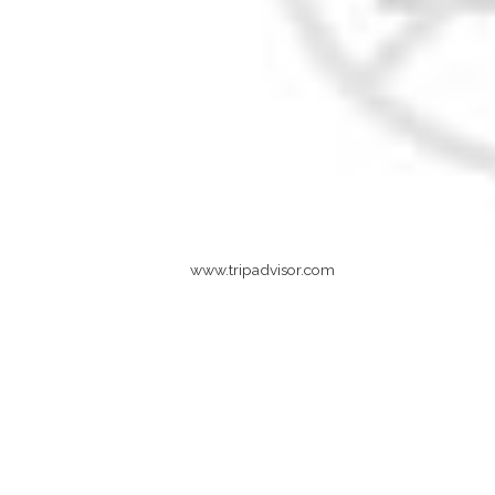
www.tripadvisor.com