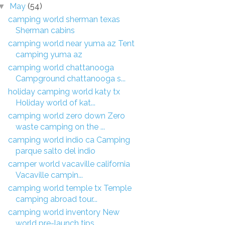
May
(54)
▼
camping world sherman texas
Sherman cabins
camping world near yuma az Tent
camping yuma az
camping world chattanooga
Campground chattanooga s...
holiday camping world katy tx
Holiday world of kat...
camping world zero down Zero
waste camping on the ...
camping world indio ca Camping
parque salto del indio
camper world vacaville california
Vacaville campin...
camping world temple tx Temple
camping abroad tour...
camping world inventory New
world pre-launch tips