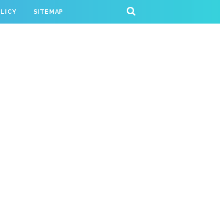
OLICY
SITEMAP