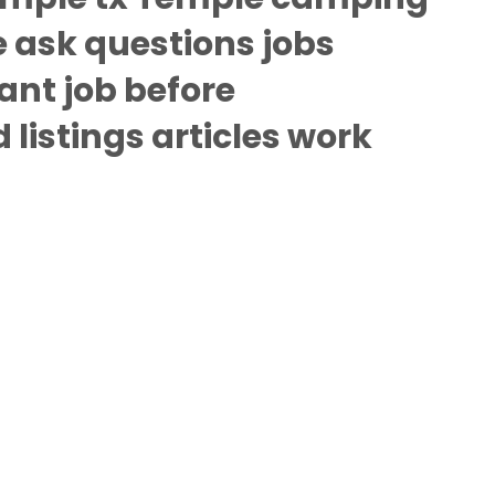
 ask questions jobs
ant job before
listings articles work