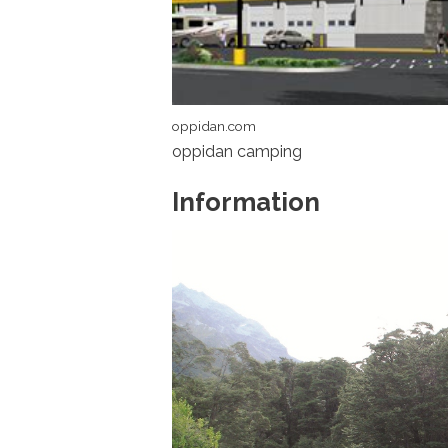
oppidan.com
oppidan camping
Information