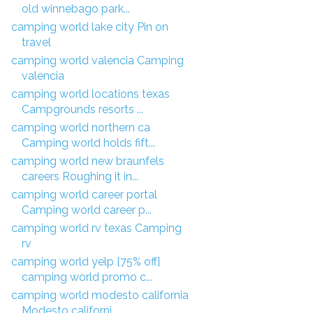
old winnebago park...
camping world lake city Pin on
travel
camping world valencia Camping
valencia
camping world locations texas
Campgrounds resorts ...
camping world northern ca
Camping world holds fift...
camping world new braunfels
careers Roughing it in...
camping world career portal
Camping world career p...
camping world rv texas Camping
rv
camping world yelp [75% off]
camping world promo c...
camping world modesto california
Modesto californi...