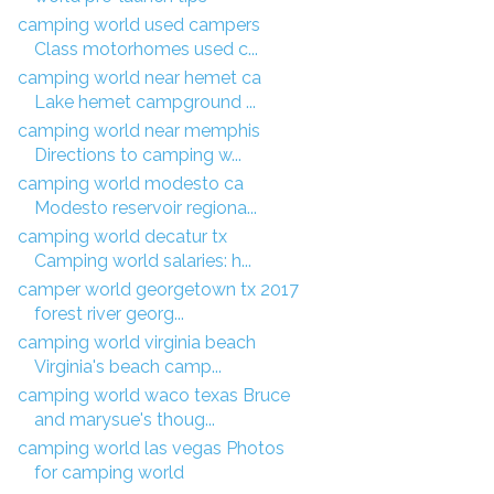
camping world used campers
Class motorhomes used c...
camping world near hemet ca
Lake hemet campground ...
camping world near memphis
Directions to camping w...
camping world modesto ca
Modesto reservoir regiona...
camping world decatur tx
Camping world salaries: h...
camper world georgetown tx 2017
forest river georg...
camping world virginia beach
Virginia's beach camp...
camping world waco texas Bruce
and marysue's thoug...
camping world las vegas Photos
for camping world