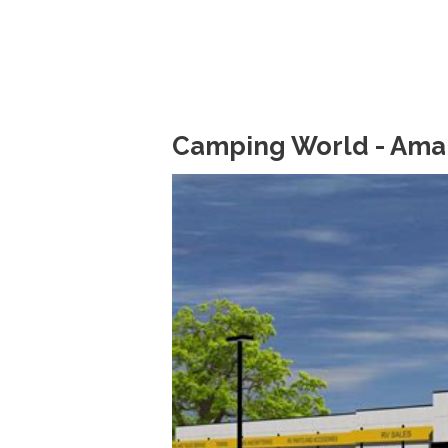
Camping World - Amari