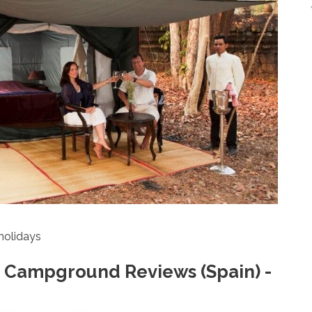
holidays
 Campground Reviews (Spain) -