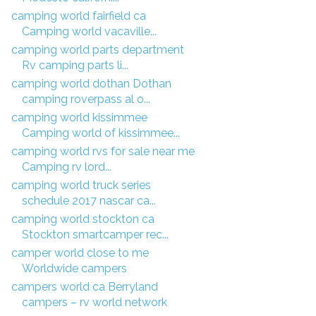
camping world fairfield ca
Camping world vacaville...
camping world parts department
Rv camping parts li...
camping world dothan Dothan
camping roverpass al o...
camping world kissimmee
Camping world of kissimmee...
camping world rvs for sale near me
Camping rv lord...
camping world truck series
schedule 2017 nascar ca...
camping world stockton ca
Stockton smartcamper rec...
camper world close to me
Worldwide campers
campers world ca Berryland
campers – rv world network