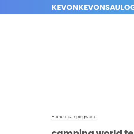
KEVONKEVONSAULO
Home
›
campingworld
camping world t