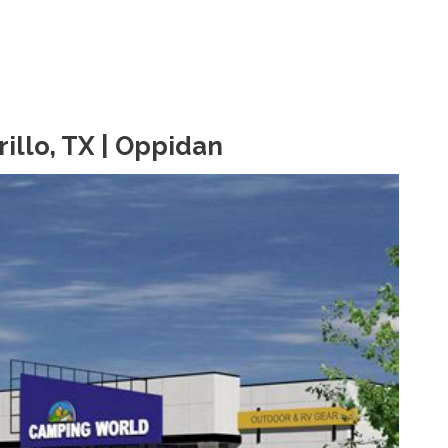
llo, TX | Oppidan