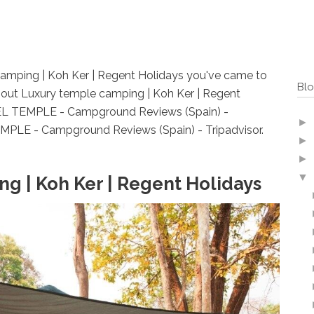
 camping | Koh Ker | Regent Holidays you've came to
Blo
bout Luxury temple camping | Koh Ker | Regent
 EL TEMPLE - Campground Reviews (Spain) -
►
MPLE - Campground Reviews (Spain) - Tripadvisor.
►
►
▼
g | Koh Ker | Regent Holidays