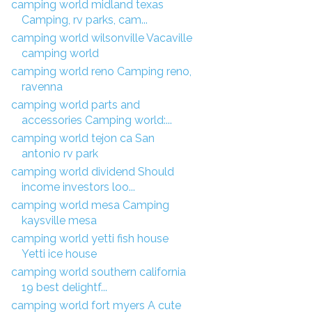
camping world midland texas
Camping, rv parks, cam...
camping world wilsonville Vacaville
camping world
camping world reno Camping reno,
ravenna
camping world parts and
accessories Camping world:...
camping world tejon ca San
antonio rv park
camping world dividend Should
income investors loo...
camping world mesa Camping
kaysville mesa
camping world yetti fish house
Yetti ice house
camping world southern california
19 best delightf...
camping world fort myers A cute