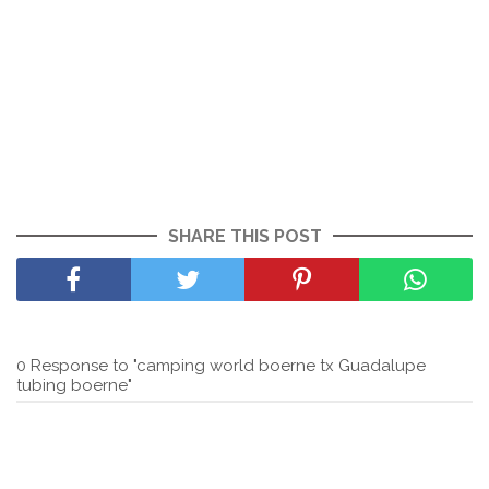
SHARE THIS POST
0 Response to "camping world boerne tx Guadalupe
tubing boerne"