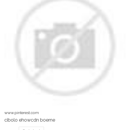
www.pinterest.com
cibolo ehowcdn boerne