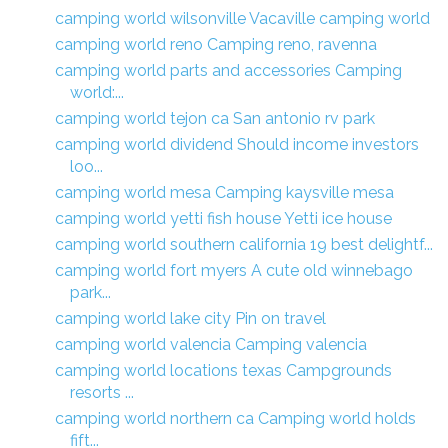
camping world wilsonville Vacaville camping world
camping world reno Camping reno, ravenna
camping world parts and accessories Camping
world:...
camping world tejon ca San antonio rv park
camping world dividend Should income investors
loo...
camping world mesa Camping kaysville mesa
camping world yetti fish house Yetti ice house
camping world southern california 19 best delightf...
camping world fort myers A cute old winnebago
park...
camping world lake city Pin on travel
camping world valencia Camping valencia
camping world locations texas Campgrounds
resorts ...
camping world northern ca Camping world holds
fift...