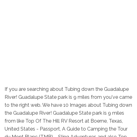
If you are searching about Tubing down the Guadalupe
River! Guadalupe State park is 9 miles from you've came
to the right web. We have 10 Images about Tubing down
the Guadalupe River! Guadalupe State park is 9 miles
from like Top Of The Hill RV Resort at Boerne, Texas,
United States - Passport, A Guide to Camping the Tour
du Mont Blanc (TMB) – Sling Adventures and also Top