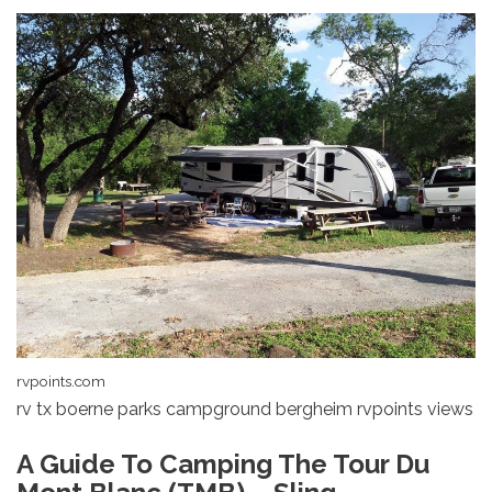
rvpoints.com
rv tx boerne parks campground bergheim rvpoints views
A Guide To Camping The Tour Du