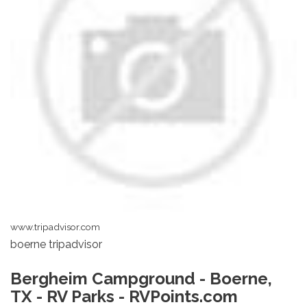
www.tripadvisor.com
boerne tripadvisor
Bergheim Campground - Boerne,
TX - RV Parks - RVPoints.com