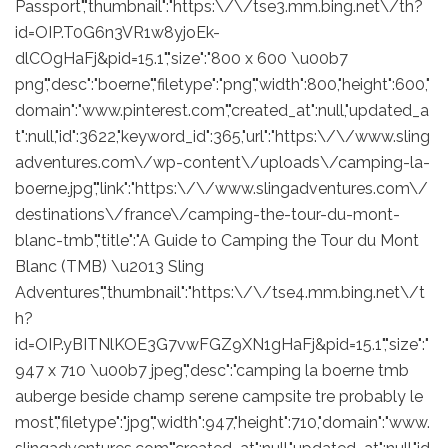
Passport","thumbnail":"https:\/\/tse3.mm.bing.net\/th?
id=OIP.T0G6n3VR1w8yjoEk-
dlCOgHaFj&pid=15.1","size":"800 x 600 \u00b7
png","desc":"boerne","filetype":"png","width":800,"height":600,"
domain":"www.pinterest.com","created_at":null,"updated_a
t":null,"id":3622,"keyword_id":365,"url":"https:\/\/www.sling
adventures.com\/wp-content\/uploads\/camping-la-
boerne.jpg","link":"https:\/\/www.slingadventures.com\/
destinations\/france\/camping-the-tour-du-mont-
blanc-tmb","title":"A Guide to Camping the Tour du Mont
Blanc (TMB) \u2013 Sling
Adventures","thumbnail":"https:\/\/tse4.mm.bing.net\/t
h?
id=OIP.yBITNlKOE3G7vwFGZ9XN1gHaFj&pid=15.1","size":"
947 x 710 \u00b7 jpeg","desc":"camping la boerne tmb
auberge beside champ serene campsite tre probably le
most","filetype":"jpg","width":947,"height":710,"domain":"www.