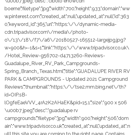
\u00b7 jpeg","desc":"cibolo ehowcdn
boerne","filetype":"jpg","width":700,"height":933,"domain":"ww
w.pinterest.com","created_at":null,"updated_at":null,"id":363
0,"keyword_id":365,"url":"https:\/\/dynamic-media-
cdn.tripadvisor.com\/media\/photo-
o\/13\/18\/f7\/a6\/20180527-165512-largejpg.jpg?
w=900&h=-1&s=1","link":"https:\/\/www.tripadvisor.co.uk\
/Hotel_Review-g56702-d4713260-Reviews-
Guadalupe_River_RV_Park_Campgrounds-
Spring_Branch_Texas.html","title":"GUADALUPE RIVER RV
PARK & CAMPGROUNDS - Updated 2021 Campground
Reviews","thumbnail":"https:\/\/tse2.mm.bing.net\/th?
id=OIP.sB-
lOgfeEaeVVV_4rA2K2AHaEK&pid=15.1","size":"900 x 506
\u00b7 jpeg","desc":"guadalupe rv
campgrounds","filetype":"jpg","width":900,"height":506,"dom
ain":"www.tripadvisor.co.uk","created_at":null,"updated_at":n
ull] this site you are coming to the right page. Contains