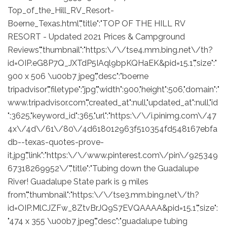
Top_of_the_Hill_RV_Resort-
Boerne_Texas.html","title":"TOP OF THE HILL RV
RESORT - Updated 2021 Prices & Campground
Reviews","thumbnail":"https:\/\/tse4.mm.bing.net\/th?
id=OIP.eG8P7Q_JXTdP5IAql9bpKQHaEK&pid=15.1","size":"
900 x 506 \u00b7 jpeg","desc":"boerne
tripadvisor","filetype":"jpg","width":900,"height":506,"domain":"
www.tripadvisor.com","created_at":null,"updated_at":null,"id
":3625,"keyword_id":365,"url":"https:\/\/i.pinimg.com\/47
4x\/4d\/61\/80\/4d618012963f510354fd548167ebfa
db--texas-quotes-prove-
it.jpg","link":"https:\/\/www.pinterest.com\/pin\/925349
67318269952\/","title":"Tubing down the Guadalupe
River! Guadalupe State park is 9 miles
from","thumbnail":"https:\/\/tse3.mm.bing.net\/th?
id=OIP.MlCJZFw_8ZtvBrJQ9S7EVQAAAA&pid=15.1","size":
"474 x 355 \u00b7 jpeg","desc":"guadalupe tubing