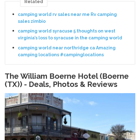
Related
camping world rv sales near me Rv camping
sales zimbio
camping world syracuse 5 thoughts on west
virginia’s loss to syracuse in the camping world
camping world near northridge ca Amazing
camping locations #campinglocations
The William Boerne Hotel (Boerne
(TX)) - Deals, Photos & Reviews