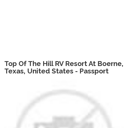
Top Of The Hill RV Resort At Boerne,
Texas, United States - Passport