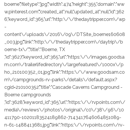
boerne","filetype":"jpg","width":474,"height":355,"domain":"ww
w.pinterest.com","created_at":null,"updated_at":null,"id":362
6,"keyword_id":365,"url":"http:\/\/thedaytripper.com\/wp
-
content\/uploads\/2016\/09\/DTSite_boerne160608
_003.jpg","link":"http:\/\/thedaytripper.com\/daytrip\/b
oerne-tx\/","title":"Boerne, TX
,"id":3627,"keyword_id":365,"url":"https:\/\/images.goodsa
m.com\/trailerlifedirectory\/largefeatured\/1000x\/p
ho_210100352_01.jpg","link":"https:\/\/www.goodsam.co
m\/campgrounds-rv-parks\/details\/default.aspx?
cgid=210100352","title":"Cascade Caverns Campground -
Boerne campgrounds
,"id":3628,"keyword_id":365,"url":"https:\/\/rvpoints.com\/
media\/reviews\/photos\/original\/c0\/38\/96\/10
411790-10201183524189862-7143417646064851089-
n-61-1488413681.jpg","link":"https:\/\/rvpoints.com\/rv-