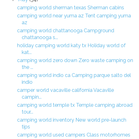
camping world sherman texas Sherman cabins
camping world near yuma az Tent camping yuma
az
camping world chattanooga Campground
chattanooga s...
holiday camping world katy tx Holiday world of
kat...
camping world zero down Zero waste camping on
the ...
camping world indio ca Camping parque salto del
indio
camper world vacaville california Vacaville
campin...
camping world temple tx Temple camping abroad
tour...
camping world inventory New world pre-launch
tips
camping world used campers Class motorhomes