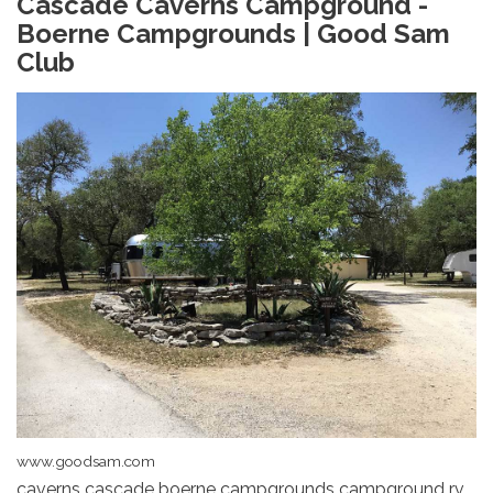
Cascade Caverns Campground -
Boerne Campgrounds | Good Sam
Club
www.goodsam.com
caverns cascade boerne campgrounds campground rv