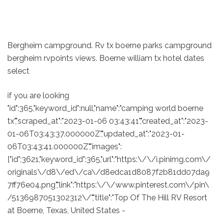
Bergheim campground. Rv tx boerne parks campground
bergheim rvpoints views. Boerne william tx hotel dates
select
if you are looking
"id":365,"keyword_id":null,"name":"camping world boerne
tx","scraped_at":"2023-01-06 03:43:41","created_at":"2023-
01-06T03:43:37.000000Z","updated_at":"2023-01-
06T03:43:41.000000Z","images":
["id":3621,"keyword_id":365,"url":"https:\/\/i.pinimg.com\/
originals\/d8\/ed\/ca\/d8edca1d8087f2b81dd07da9
7ff76e04.png","link":"https:\/\/www.pinterest.com\/pin\
/5136987051302312\/","title":"Top Of The Hill RV Resort
at Boerne, Texas, United States -