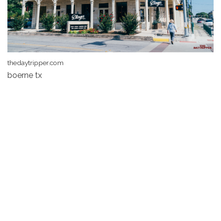
thedaytripper.com
boerne tx