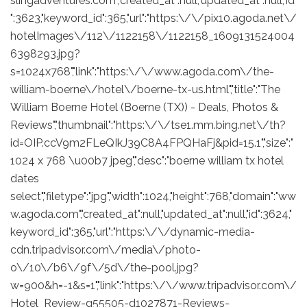
slingadventures.com","created_at":null,"updated_at":null,"id
":3623,"keyword_id":365,"url":"https:\/\/pix10.agoda.net\/
hotelImages\/112\/1122158\/1122158_1609131524004
6398293.jpg?
s=1024x768","link":"https:\/\/www.agoda.com\/the-
william-boerne\/hotel\/boerne-tx-us.html","title":"The
William Boerne Hotel (Boerne (TX)) - Deals, Photos &
Reviews","thumbnail":"https:\/\/tse1.mm.bing.net\/th?
id=OIP.ccV9m2FLeQIkJ39C8A4FPQHaFj&pid=15.1","size":"
1024 x 768 \u00b7 jpeg","desc":"boerne william tx hotel
dates
select","filetype":"jpg","width":1024,"height":768,"domain":"ww
w.agoda.com","created_at":null,"updated_at":null,"id":3624,"
keyword_id":365,"url":"https:\/\/dynamic-media-
cdn.tripadvisor.com\/media\/photo-
o\/10\/b6\/9f\/5d\/the-pool.jpg?
w=900&h=-1&s=1","link":"https:\/\/www.tripadvisor.com\/
Hotel_Review-g55505-d1027871-Reviews-