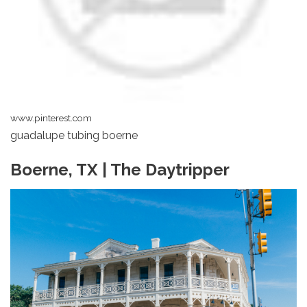
www.pinterest.com
guadalupe tubing boerne
Boerne, TX | The Daytripper