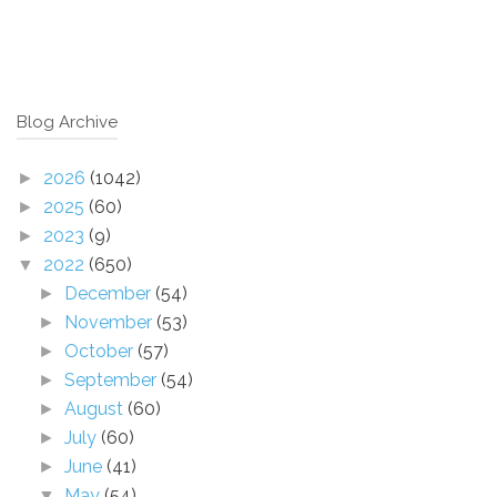
Blog Archive
2026
(1042)
►
2025
(60)
►
2023
(9)
►
2022
(650)
▼
December
(54)
►
November
(53)
►
October
(57)
►
September
(54)
►
August
(60)
►
July
(60)
►
June
(41)
►
May
(54)
▼