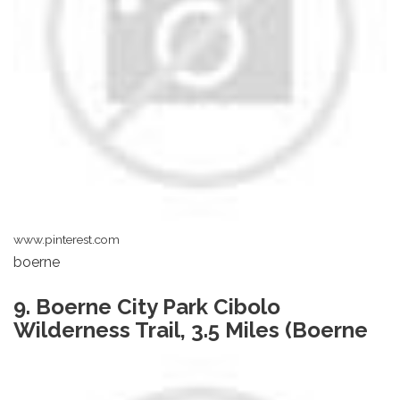
www.pinterest.com
boerne
9. Boerne City Park Cibolo
Wilderness Trail, 3.5 Miles (Boerne