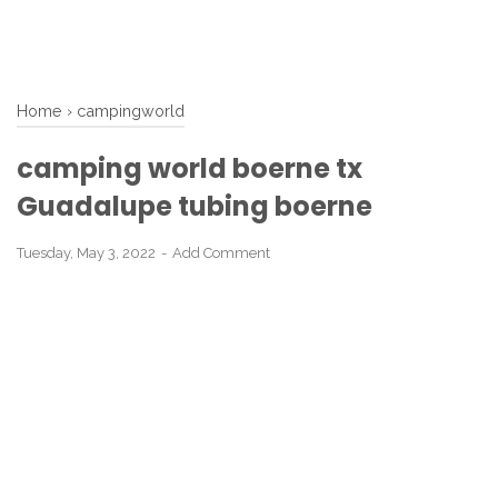
Home
›
campingworld
camping world boerne tx
Guadalupe tubing boerne
Tuesday, May 3, 2022
Add Comment