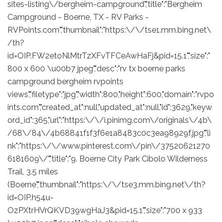
sites-listing\/bergheim-campground","title":"Bergheim
Campground - Boerne, TX - RV Parks -
RVPoints.com","thumbnail":"https:\/\/tse1.mm.bing.net\
/th?
id=OIP.FW2etoNlMtrTzXFvTFCeAwHaFj&pid=15.1","size":"
800 x 600 \u00b7 jpeg","desc":"rv tx boerne parks
campground bergheim rvpoints
views","filetype":"jpg","width":800,"height":600,"domain":"rvpo
ints.com","created_at":null,"updated_at":null,"id":3629,"keyw
ord_id":365,"url":"https:\/\/i.pinimg.com\/originals\/4b\
/68\/84\/4b68841f1f3f6e1a8483c0c3ea98929f.jpg","li
nk":"https:\/\/www.pinterest.com\/pin\/37520621270
6181609\/","title":"9. Boerne City Park Cibolo Wilderness
Trail, 3.5 miles
(Boerne","thumbnail":"https:\/\/tse3.mm.bing.net\/th?
id=OIP.h54u-
OzPXtrHVrQKVD39wgHaJ3&pid=15.1","size":"700 x 933