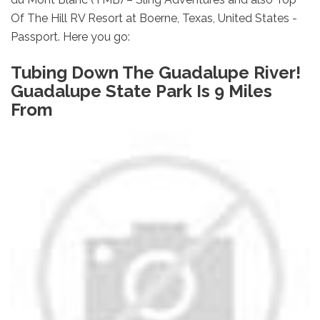
Of The Hill RV Resort at Boerne, Texas, United States -
Passport. Here you go:
Tubing Down The Guadalupe River!
Guadalupe State Park Is 9 Miles
From