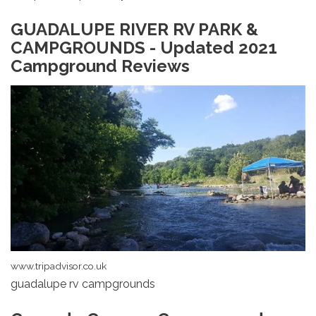
GUADALUPE RIVER RV PARK &
CAMPGROUNDS - Updated 2021
Campground Reviews
www.tripadvisor.co.uk
guadalupe rv campgrounds