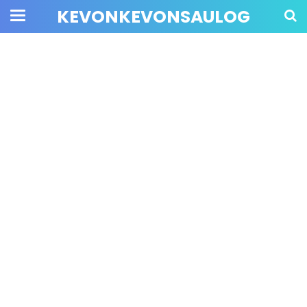
KEVONKEVONSAULOG