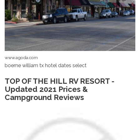
www.agoda.com
boerne william tx hotel dates select
TOP OF THE HILL RV RESORT -
Updated 2021 Prices &
Campground Reviews