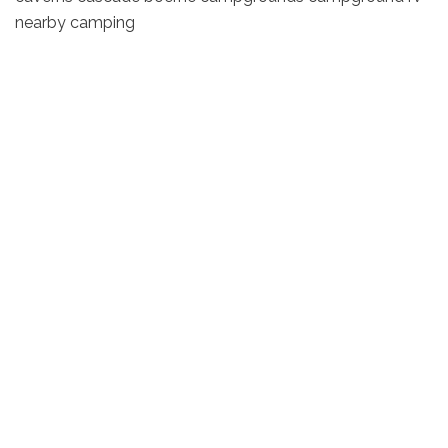
nearby camping