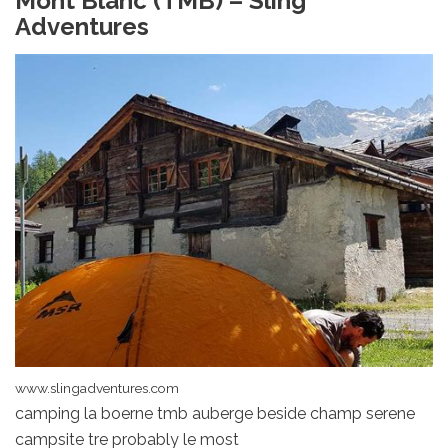
Mont Blanc (TMB) – Sling
Adventures
www.slingadventures.com
camping la boerne tmb auberge beside champ serene
campsite tre probably le most