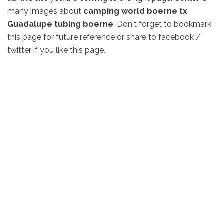
many images about
camping world boerne tx
Guadalupe tubing boerne
. Don't forget to bookmark
this page for future reference or share to facebook /
twitter if you like this page.