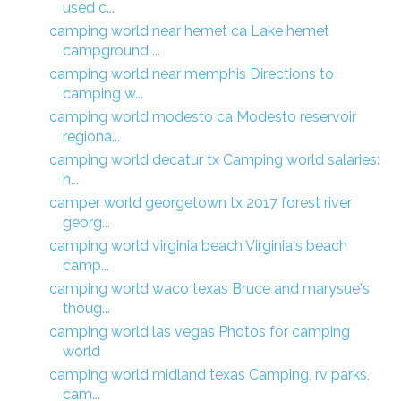
used c...
camping world near hemet ca Lake hemet
campground ...
camping world near memphis Directions to
camping w...
camping world modesto ca Modesto reservoir
regiona...
camping world decatur tx Camping world salaries:
h...
camper world georgetown tx 2017 forest river
georg...
camping world virginia beach Virginia's beach
camp...
camping world waco texas Bruce and marysue's
thoug...
camping world las vegas Photos for camping
world
camping world midland texas Camping, rv parks,
cam...