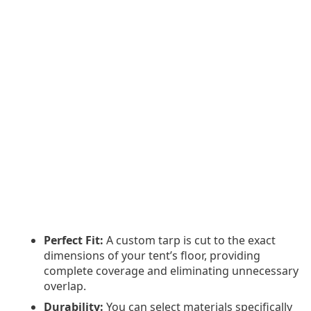
Perfect Fit:
A custom tarp is cut to the exact
dimensions of your tent’s floor, providing
complete coverage and eliminating unnecessary
overlap.
Durability:
You can select materials specifically