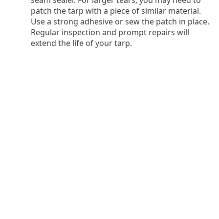
seam sealer. For larger tears, you may need to
patch the tarp with a piece of similar material.
Use a strong adhesive or sew the patch in place.
Regular inspection and prompt repairs will
extend the life of your tarp.