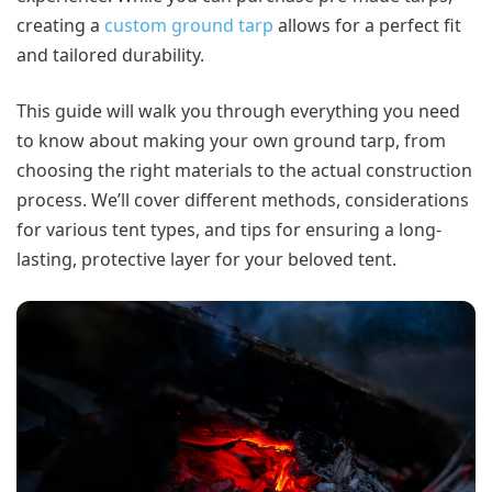
creating a
custom ground tarp
allows for a perfect fit
and tailored durability.
This guide will walk you through everything you need
to know about making your own ground tarp, from
choosing the right materials to the actual construction
process. We’ll cover different methods, considerations
for various tent types, and tips for ensuring a long-
lasting, protective layer for your beloved tent.