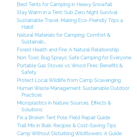
Best Tents for Camping in Heavy Snowfall
Stay Warm in a Tent: Sub Zero Night Survival
Sustainable Travel: Making Eco-Friendly Trips a
Habit
Natural Materials for Camping: Comfort &
Sustainab...
Forest Health and Fire: A Natural Relationship
Non Toxic Bug Sprays: Safe Camping for Everyone
Portable Gas Stoves vs. Wood Fires: Benefits &
Safety
Protect Local Wildlife from Camp Scavenging
Human Waste Management: Sustainable Outdoor
Practices
Microplastics in Nature: Sources, Effects &
Solutions
Fix a Broken Tent Pole: Field Repair Guide
Trail Mix in Bulk: Recipes & Cost-Saving Tips
Camp Without Disturbing Wildflowers: A Guide