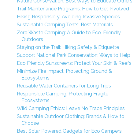
Nature Conservation: Best Ways to Educate Others
Trail Maintenance Programs: How to Get Involved
Hiking Responsibly: Avoiding Invasive Species
Sustainable Camping Tents: Best Materials
Zero Waste Camping: A Guide to Eco-Friendly
Outdoors
Staying on the Trail: Hiking Safety & Etiquette
Support National Park Conservation: Ways to Help
Eco Friendly Sunscreens: Protect Your Skin & Reefs
Minimize Fire Impact: Protecting Ground &
Ecosystems
Reusable Water Containers for Long Trips
Responsible Camping: Protecting Fragile
Ecosystems
Wild Camping Ethics: Leave No Trace Principles
Sustainable Outdoor Clothing: Brands & How to
Choose
Best Solar Powered Gadgets for Eco Campers