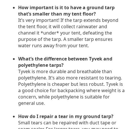
How important is it to have a ground tarp
that’s smaller than my tent floor?
It’s very important! If the tarp extends beyond
the tent floor, it will collect rainwater and
channel it *under* your tent, defeating the
purpose of the tarp. A smaller tarp ensures
water runs away from your tent.
What’s the difference between Tyvek and
polyethylene tarps?
Tyvek is more durable and breathable than
polyethylene. It’s also more resistant to tearing.
Polyethylene is cheaper but less robust. Tyvek is
a good choice for backpacking where weight is a
concern, while polyethylene is suitable for
general use.
How do I repair a tear in my ground tarp?
Small tears can be repaired with duct tape or