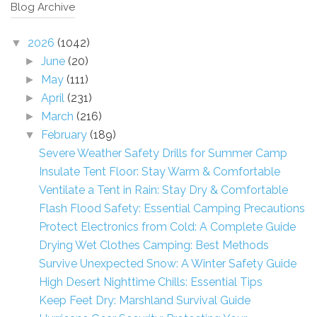
Blog Archive
2026
(1042)
▼
June
(20)
►
May
(111)
►
April
(231)
►
March
(216)
►
February
(189)
▼
Severe Weather Safety Drills for Summer Camp
Insulate Tent Floor: Stay Warm & Comfortable
Ventilate a Tent in Rain: Stay Dry & Comfortable
Flash Flood Safety: Essential Camping Precautions
Protect Electronics from Cold: A Complete Guide
Drying Wet Clothes Camping: Best Methods
Survive Unexpected Snow: A Winter Safety Guide
High Desert Nighttime Chills: Essential Tips
Keep Feet Dry: Marshland Survival Guide