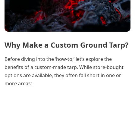
Why Make a Custom Ground Tarp?
Before diving into the ‘how-to,’ let’s explore the
benefits of a custom-made tarp. While store-bought
options are available, they often fall short in one or
more areas: