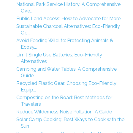
National Park Service History: A Comprehensive
Ove...
Public Land Access: How to Advocate for More
Sustainable Charcoal Alternatives: Eco-Friendly
Op...
Avoid Feeding Wildlife: Protecting Animals &
Ecosy...
Limit Single Use Batteries: Eco-Friendly
Alternatives
Camping and Water Tables: A Comprehensive
Guide
Recycled Plastic Gear: Choosing Eco-Friendly
Equip...
Composting on the Road: Best Methods for
Travelers
Reduce Wilderness Noise Pollution: A Guide
Solar Camp Cooking: Best Ways to Cook with the
Sun