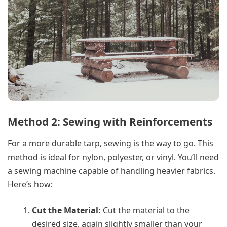
Method 2: Sewing with Reinforcements
For a more durable tarp, sewing is the way to go. This
method is ideal for nylon, polyester, or vinyl. You’ll need
a sewing machine capable of handling heavier fabrics.
Here’s how:
Cut the Material:
Cut the material to the
desired size, again slightly smaller than your