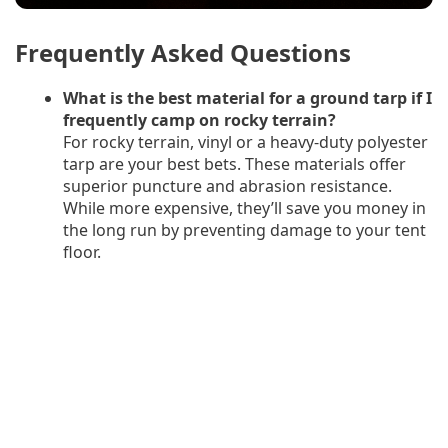
Frequently Asked Questions
What is the best material for a ground tarp if I
frequently camp on rocky terrain?
For rocky terrain, vinyl or a heavy-duty polyester
tarp are your best bets. These materials offer
superior puncture and abrasion resistance.
While more expensive, they’ll save you money in
the long run by preventing damage to your tent
floor.