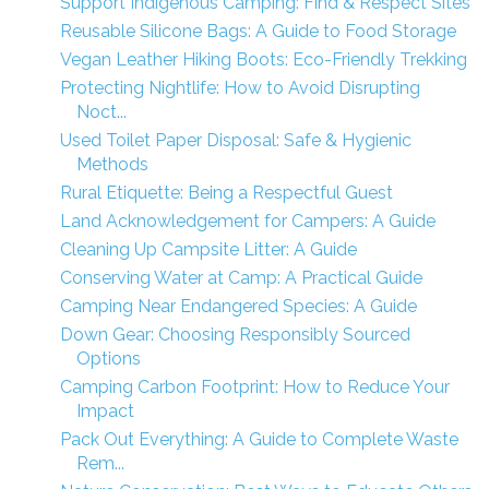
Support Indigenous Camping: Find & Respect Sites
Reusable Silicone Bags: A Guide to Food Storage
Vegan Leather Hiking Boots: Eco-Friendly Trekking
Protecting Nightlife: How to Avoid Disrupting
Noct...
Used Toilet Paper Disposal: Safe & Hygienic
Methods
Rural Etiquette: Being a Respectful Guest
Land Acknowledgement for Campers: A Guide
Cleaning Up Campsite Litter: A Guide
Conserving Water at Camp: A Practical Guide
Camping Near Endangered Species: A Guide
Down Gear: Choosing Responsibly Sourced
Options
Camping Carbon Footprint: How to Reduce Your
Impact
Pack Out Everything: A Guide to Complete Waste
Rem...