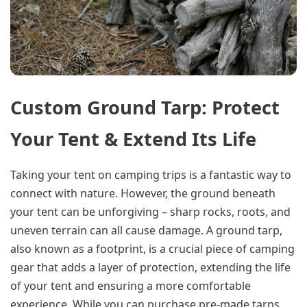
Custom Ground Tarp: Protect
Your Tent & Extend Its Life
Taking your tent on camping trips is a fantastic way to
connect with nature. However, the ground beneath
your tent can be unforgiving – sharp rocks, roots, and
uneven terrain can all cause damage. A ground tarp,
also known as a footprint, is a crucial piece of camping
gear that adds a layer of protection, extending the life
of your tent and ensuring a more comfortable
experience. While you can purchase pre-made tarps,