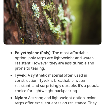
Polyethylene (Poly):
The most affordable
option, poly tarps are lightweight and water-
resistant. However, they are less durable and
prone to tearing.
Tyvek:
A synthetic material often used in
construction, Tyvek is breathable, water-
resistant, and surprisingly durable. It’s a popular
choice for lightweight backpacking.
Nylon:
A strong and lightweight option, nylon
tarps offer excellent abrasion resistance. They