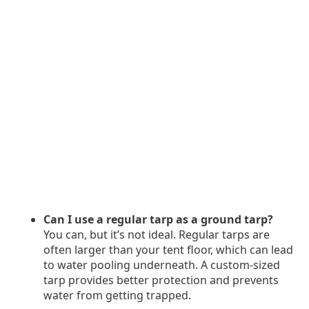
Can I use a regular tarp as a ground tarp?
You can, but it’s not ideal. Regular tarps are
often larger than your tent floor, which can lead
to water pooling underneath. A custom-sized
tarp provides better protection and prevents
water from getting trapped.