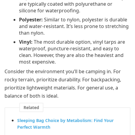
are typically coated with polyurethane or
silicone for waterproofing.
Polyester:
Similar to nylon, polyester is durable
and water-resistant. It’s less prone to stretching
than nylon.
Vinyl:
The most durable option, vinyl tarps are
waterproof, puncture-resistant, and easy to
clean. However, they are also the heaviest and
most expensive.
Consider the environment you’ll be camping in. For
rocky terrain, prioritize durability. For backpacking,
prioritize lightweight materials. For general use, a
balance of both is ideal.
Related
Sleeping Bag Choice by Metabolism: Find Your
Perfect Warmth