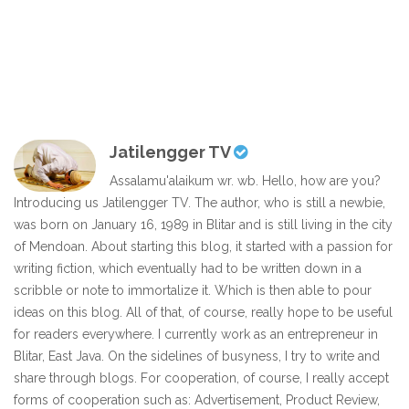
Jatilengger TV
Assalamu'alaikum wr. wb. Hello, how are you?
Introducing us Jatilengger TV. The author, who is still a newbie,
was born on January 16, 1989 in Blitar and is still living in the city
of Mendoan. About starting this blog, it started with a passion for
writing fiction, which eventually had to be written down in a
scribble or note to immortalize it. Which is then able to pour
ideas on this blog. All of that, of course, really hope to be useful
for readers everywhere. I currently work as an entrepreneur in
Blitar, East Java. On the sidelines of busyness, I try to write and
share through blogs. For cooperation, of course, I really accept
forms of cooperation such as: Advertisement, Product Review,