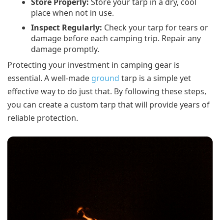
Store Properly:
Store your tarp in a dry, cool
place when not in use.
Inspect Regularly:
Check your tarp for tears or
damage before each camping trip. Repair any
damage promptly.
Protecting your investment in camping gear is
essential. A well-made
ground
tarp is a simple yet
effective way to do just that. By following these steps,
you can create a custom tarp that will provide years of
reliable protection.