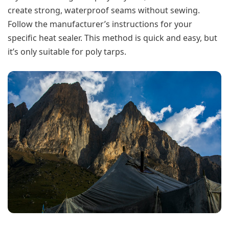
create strong, waterproof seams without sewing.
Follow the manufacturer’s instructions for your
specific heat sealer. This method is quick and easy, but
it’s only suitable for poly tarps.