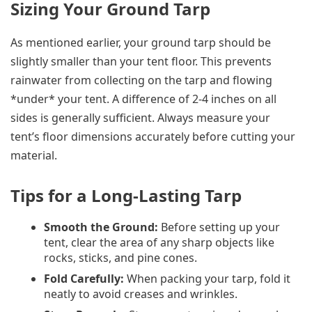
Sizing Your Ground Tarp
As mentioned earlier, your ground tarp should be
slightly smaller than your tent floor. This prevents
rainwater from collecting on the tarp and flowing
*under* your tent. A difference of 2-4 inches on all
sides is generally sufficient. Always measure your
tent’s floor dimensions accurately before cutting your
material.
Tips for a Long-Lasting Tarp
Smooth the Ground:
Before setting up your
tent, clear the area of any sharp objects like
rocks, sticks, and pine cones.
Fold Carefully:
When packing your tarp, fold it
neatly to avoid creases and wrinkles.