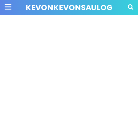
KEVONKEVONSAULOG