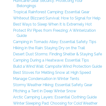
Hurricane Gear Security: Protecting Your
Belongings
Tropical Rainforest Camping: Essential Gear
Whiteout Blizzard Survival: How to Signal for Help
Best Ways to Sleep When It Is Extremely Hot
Protect RV Pipes from Freezing: A Winterization
Guide
Camping in Tornado Alley: Essential Safety Tips
Hiking in the Rain: Staying Dry on the Trail
Desert Dust Storms: Finding Shelter & Staying Safe
Camping During a Heatwave: Essential Tips
Build a Wind Wall: Campsite Wind Protection Guide
Best Stoves for Melting Snow at High Speed
Manage Condensation in Winter Tents
Stormy Weather Hiking: Essential Safety Gear
Pitching a Tent in Deep Winter Snow
Arctic Camping Layers: Essential Clothing Guide
Winter Sleeping Pad: Choosing for Cold Weather