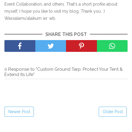
Event Collaboration, and others. That's a short profile about
myself, I hope you like to visit my blog. Thank you. :)
Wassalamu'alaikum wr. wb.
SHARE THIS POST
0 Response to "Custom Ground Tarp: Protect Your Tent &
Extend Its Life"
Newer Post
Older Post