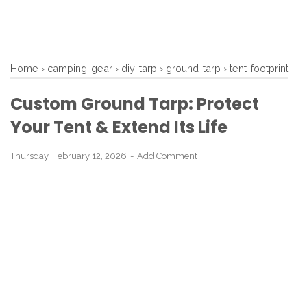
Home
›
camping-gear
›
diy-tarp
›
ground-tarp
›
tent-footprint
Custom Ground Tarp: Protect
Your Tent & Extend Its Life
Thursday, February 12, 2026
Add Comment