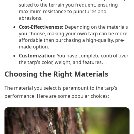
suited to the terrain you frequent, ensuring
maximum resistance to punctures and
abrasions.
Cost-Effectiveness:
Depending on the materials
you choose, making your own tarp can be more
affordable than purchasing a high-quality, pre-
made option.
Customization:
You have complete control over
the tarp’s color, weight, and features.
Choosing the Right Materials
The material you select is paramount to the tarp’s
performance. Here are some popular choices: