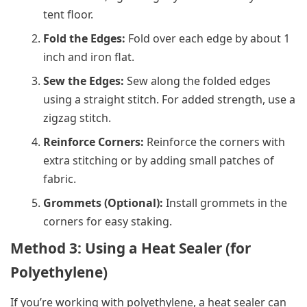
tent floor.
Fold the Edges:
Fold over each edge by about 1
inch and iron flat.
Sew the Edges:
Sew along the folded edges
using a straight stitch. For added strength, use a
zigzag stitch.
Reinforce Corners:
Reinforce the corners with
extra stitching or by adding small patches of
fabric.
Grommets (Optional):
Install grommets in the
corners for easy staking.
Method 3: Using a Heat Sealer (for
Polyethylene)
If you’re working with polyethylene, a heat sealer can