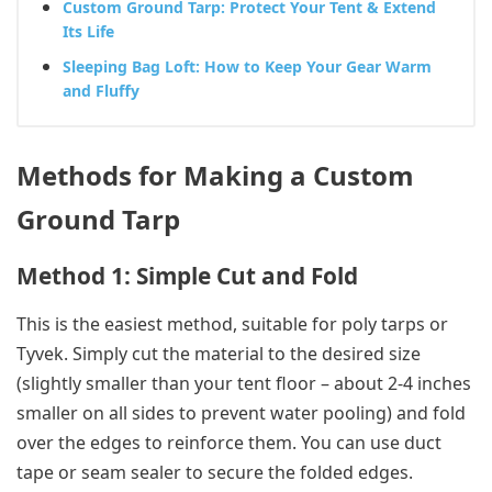
Custom Ground Tarp: Protect Your Tent & Extend
Its Life
Sleeping Bag Loft: How to Keep Your Gear Warm
and Fluffy
Methods for Making a Custom
Ground Tarp
Method 1: Simple Cut and Fold
This is the easiest method, suitable for poly tarps or
Tyvek. Simply cut the material to the desired size
(slightly smaller than your tent floor – about 2-4 inches
smaller on all sides to prevent water pooling) and fold
over the edges to reinforce them. You can use duct
tape or seam sealer to secure the folded edges.