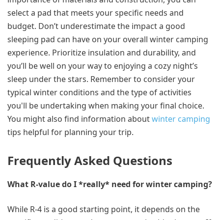
select a pad that meets your specific needs and
budget. Don’t underestimate the impact a good
sleeping pad can have on your overall winter camping
experience. Prioritize insulation and durability, and
you’ll be well on your way to enjoying a cozy night’s
sleep under the stars. Remember to consider your
typical winter conditions and the type of activities
you'll be undertaking when making your final choice.
You might also find information about
winter camping
tips helpful for planning your trip.
Frequently Asked Questions
What R-value do I *really* need for winter camping?
While R-4 is a good starting point, it depends on the