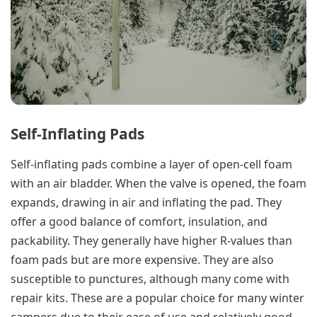
Self-Inflating Pads
Self-inflating pads combine a layer of open-cell foam
with an air bladder. When the valve is opened, the foam
expands, drawing in air and inflating the pad. They
offer a good balance of comfort, insulation, and
packability. They generally have higher R-values than
foam pads but are more expensive. They are also
susceptible to punctures, although many come with
repair kits. These are a popular choice for many winter