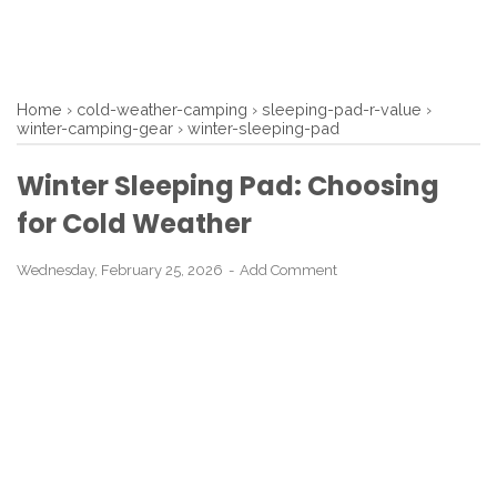
Home
›
cold-weather-camping
›
sleeping-pad-r-value
›
winter-camping-gear
›
winter-sleeping-pad
Winter Sleeping Pad: Choosing
for Cold Weather
Wednesday, February 25, 2026
Add Comment