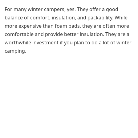
For many winter campers, yes. They offer a good
balance of comfort, insulation, and packability. While
more expensive than foam pads, they are often more
comfortable and provide better insulation. They are a
worthwhile investment if you plan to do a lot of winter
camping.