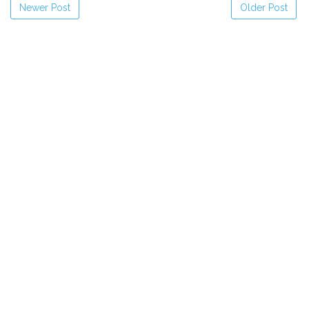
Newer Post
Older Post