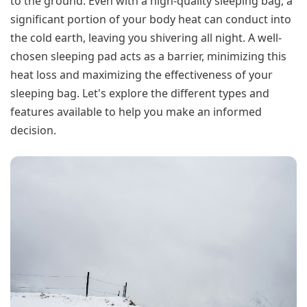
to the ground. Even with a high-quality sleeping bag, a
significant portion of your body heat can conduct into
the cold earth, leaving you shivering all night. A well-
chosen sleeping pad acts as a barrier, minimizing this
heat loss and maximizing the effectiveness of your
sleeping bag. Let's explore the different types and
features available to help you make an informed
decision.