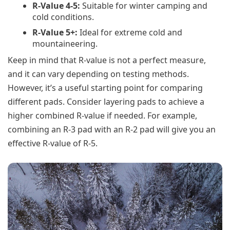
R-Value 4-5:
Suitable for winter camping and
cold conditions.
R-Value 5+:
Ideal for extreme cold and
mountaineering.
Keep in mind that R-value is not a perfect measure,
and it can vary depending on testing methods.
However, it’s a useful starting point for comparing
different pads. Consider layering pads to achieve a
higher combined R-value if needed. For example,
combining an R-3 pad with an R-2 pad will give you an
effective R-value of R-5.