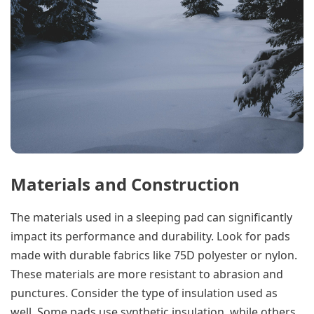
Materials and Construction
The materials used in a sleeping pad can significantly
impact its performance and durability. Look for pads
made with durable fabrics like 75D polyester or nylon.
These materials are more resistant to abrasion and
punctures. Consider the type of insulation used as
well. Some pads use synthetic insulation, while others