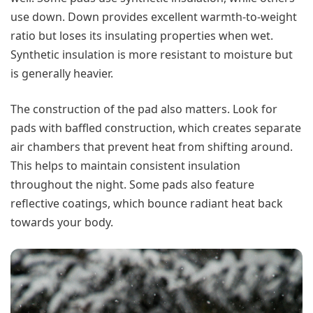
use down. Down provides excellent warmth-to-weight
ratio but loses its insulating properties when wet.
Synthetic insulation is more resistant to moisture but
is generally heavier.
The construction of the pad also matters. Look for
pads with baffled construction, which creates separate
air chambers that prevent heat from shifting around.
This helps to maintain consistent insulation
throughout the night. Some pads also feature
reflective coatings, which bounce radiant heat back
towards your body.