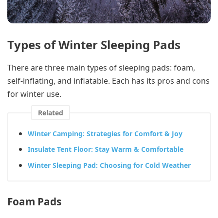
Types of Winter Sleeping Pads
There are three main types of sleeping pads: foam,
self-inflating, and inflatable. Each has its pros and cons
for winter use.
Related
Winter Camping: Strategies for Comfort & Joy
Insulate Tent Floor: Stay Warm & Comfortable
Winter Sleeping Pad: Choosing for Cold Weather
Foam Pads