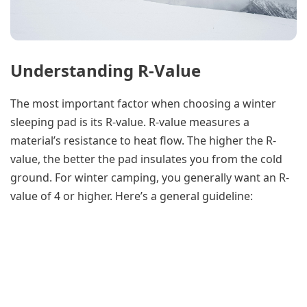
Understanding R-Value
The most important factor when choosing a winter
sleeping pad is its R-value. R-value measures a
material’s resistance to heat flow. The higher the R-
value, the better the pad insulates you from the cold
ground. For winter camping, you generally want an R-
value of 4 or higher. Here’s a general guideline: