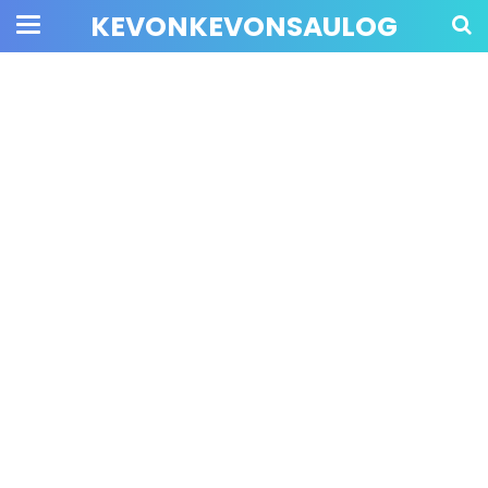
KEVONKEVONSAULOG