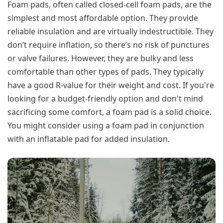
Foam pads, often called closed-cell foam pads, are the
simplest and most affordable option. They provide
reliable insulation and are virtually indestructible. They
don’t require inflation, so there’s no risk of punctures
or valve failures. However, they are bulky and less
comfortable than other types of pads. They typically
have a good R-value for their weight and cost. If you're
looking for a budget-friendly option and don't mind
sacrificing some comfort, a foam pad is a solid choice.
You might consider using a foam pad in conjunction
with an inflatable pad for added insulation.