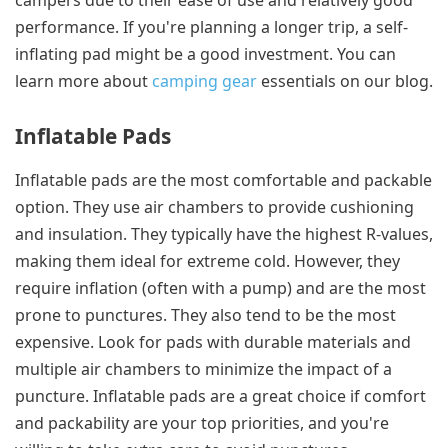
campers due to their ease of use and relatively good
performance. If you're planning a longer trip, a self-
inflating pad might be a good investment. You can
learn more about
camping gear
essentials on our blog.
Inflatable Pads
Inflatable pads are the most comfortable and packable
option. They use air chambers to provide cushioning
and insulation. They typically have the highest R-values,
making them ideal for extreme cold. However, they
require inflation (often with a pump) and are the most
prone to punctures. They also tend to be the most
expensive. Look for pads with durable materials and
multiple air chambers to minimize the impact of a
puncture. Inflatable pads are a great choice if comfort
and packability are your top priorities, and you're