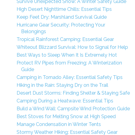
Survive Unexpected Snow: A Winter Safety Guide
High Desert Nighttime Chills: Essential Tips
Keep Feet Dry: Marshland Survival Guide
Hurricane Gear Security: Protecting Your
Belongings
Tropical Rainforest Camping: Essential Gear
Whiteout Blizzard Survival: How to Signal for Help
Best Ways to Sleep When It Is Extremely Hot
Protect RV Pipes from Freezing: A Winterization
Guide
Camping in Tornado Alley: Essential Safety Tips
Hiking in the Rain: Staying Dry on the Trail
Desert Dust Storms: Finding Shelter & Staying Safe
Camping During a Heatwave: Essential Tips
Build a Wind Wall: Campsite Wind Protection Guide
Best Stoves for Melting Snow at High Speed
Manage Condensation in Winter Tents
Stormy Weather Hiking: Essential Safety Gear