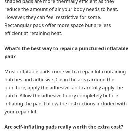
shaped pads are more thermally efficient as they
reduce the amount of air your body needs to heat.
However, they can feel restrictive for some.
Rectangular pads offer more space but are less
efficient at retaining heat.
What’s the best way to repair a punctured inflatable
pad?
Most inflatable pads come with a repair kit containing
patches and adhesive. Clean the area around the
puncture, apply the adhesive, and carefully apply the
patch. Allow the adhesive to dry completely before
inflating the pad. Follow the instructions included with
your repair kit.
Are self-inflating pads really worth the extra cost?