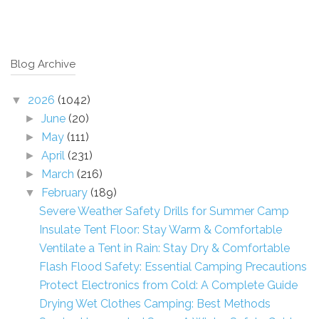
Blog Archive
2026
(1042)
▼
June
(20)
►
May
(111)
►
April
(231)
►
March
(216)
►
February
(189)
▼
Severe Weather Safety Drills for Summer Camp
Insulate Tent Floor: Stay Warm & Comfortable
Ventilate a Tent in Rain: Stay Dry & Comfortable
Flash Flood Safety: Essential Camping Precautions
Protect Electronics from Cold: A Complete Guide
Drying Wet Clothes Camping: Best Methods