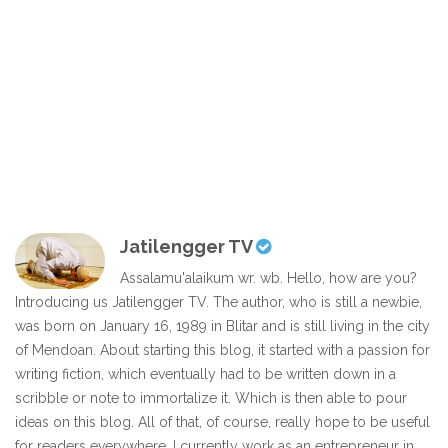
Jatilengger TV
Assalamu'alaikum wr. wb. Hello, how are you?
Introducing us Jatilengger TV. The author, who is still a newbie,
was born on January 16, 1989 in Blitar and is still living in the city
of Mendoan. About starting this blog, it started with a passion for
writing fiction, which eventually had to be written down in a
scribble or note to immortalize it. Which is then able to pour
ideas on this blog. All of that, of course, really hope to be useful
for readers everywhere. I currently work as an entrepreneur in