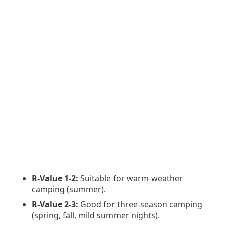
R-Value 1-2:
Suitable for warm-weather
camping (summer).
R-Value 2-3:
Good for three-season camping
(spring, fall, mild summer nights).