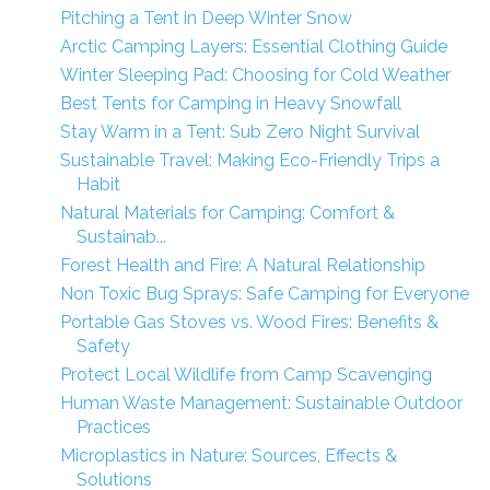
Pitching a Tent in Deep Winter Snow
Arctic Camping Layers: Essential Clothing Guide
Winter Sleeping Pad: Choosing for Cold Weather
Best Tents for Camping in Heavy Snowfall
Stay Warm in a Tent: Sub Zero Night Survival
Sustainable Travel: Making Eco-Friendly Trips a
Habit
Natural Materials for Camping: Comfort &
Sustainab...
Forest Health and Fire: A Natural Relationship
Non Toxic Bug Sprays: Safe Camping for Everyone
Portable Gas Stoves vs. Wood Fires: Benefits &
Safety
Protect Local Wildlife from Camp Scavenging
Human Waste Management: Sustainable Outdoor
Practices
Microplastics in Nature: Sources, Effects &
Solutions