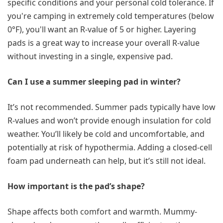
specific conditions and your personal cold tolerance. If
you're camping in extremely cold temperatures (below
0°F), you'll want an R-value of 5 or higher. Layering
pads is a great way to increase your overall R-value
without investing in a single, expensive pad.
Can I use a summer sleeping pad in winter?
It’s not recommended. Summer pads typically have low
R-values and won’t provide enough insulation for cold
weather. You’ll likely be cold and uncomfortable, and
potentially at risk of hypothermia. Adding a closed-cell
foam pad underneath can help, but it’s still not ideal.
How important is the pad’s shape?
Shape affects both comfort and warmth. Mummy-