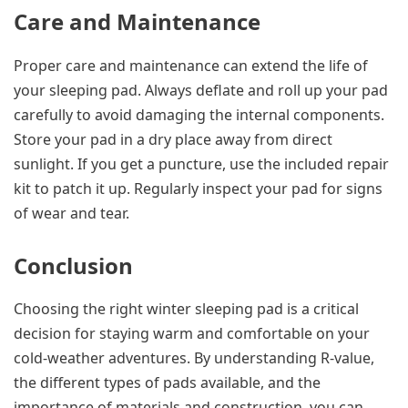
Care and Maintenance
Proper care and maintenance can extend the life of
your sleeping pad. Always deflate and roll up your pad
carefully to avoid damaging the internal components.
Store your pad in a dry place away from direct
sunlight. If you get a puncture, use the included repair
kit to patch it up. Regularly inspect your pad for signs
of wear and tear.
Conclusion
Choosing the right winter sleeping pad is a critical
decision for staying warm and comfortable on your
cold-weather adventures. By understanding R-value,
the different types of pads available, and the
importance of materials and construction, you can