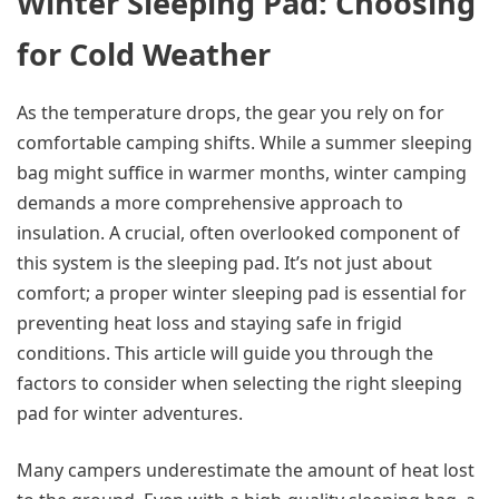
Winter Sleeping Pad: Choosing
for Cold Weather
As the temperature drops, the gear you rely on for
comfortable camping shifts. While a summer sleeping
bag might suffice in warmer months, winter camping
demands a more comprehensive approach to
insulation. A crucial, often overlooked component of
this system is the sleeping pad. It’s not just about
comfort; a proper winter sleeping pad is essential for
preventing heat loss and staying safe in frigid
conditions. This article will guide you through the
factors to consider when selecting the right sleeping
pad for winter adventures.
Many campers underestimate the amount of heat lost