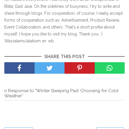
Blitar, East Java. On the sidelines of busyness, I try to write and
share through blogs. For cooperation, of course, I really accept
forms of cooperation such as: Advertisement, Product Review,
Event Collaboration, and others. That's a short profile about
myself, I hope you like to visit my blog. Thank you. :)
Wassalamu'alaikum wr. wb.
SHARE THIS POST
0 Response to "Winter Sleeping Pad: Choosing for Cold
Weather"