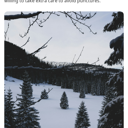
willing to take extra care to avoid punctures.