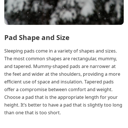
Pad Shape and Size
Sleeping pads come in a variety of shapes and sizes.
The most common shapes are rectangular, mummy,
and tapered. Mummy-shaped pads are narrower at
the feet and wider at the shoulders, providing a more
efficient use of space and insulation. Tapered pads
offer a compromise between comfort and weight.
Choose a pad that is the appropriate length for your
height. It’s better to have a pad that is slightly too long
than one that is too short.