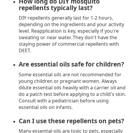
How long do DIY mosquito
repellents typically last?
DIY repellents generally last for 1-2 hours,
depending on the ingredients and your activity
level. Reapplication is key, especially if you're
sweating or near water. They don't have the
staying power of commercial repellents with
DEET.
Are essential oils safe for children?
Some essential oils are not recommended for
young children or pregnant women. Always
dilute essential oils heavily with a carrier oil and
do a patch test before applying to a child's skin.
Consult with a pediatrician before using
essential oils on infants.
Can I use these repellents on pets?
Many essential oils are toxic to pets, especially