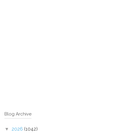
Blog Archive
2026
(1042)
▼