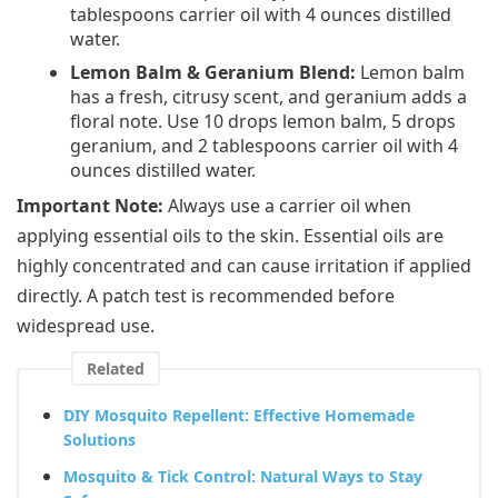
tablespoons carrier oil with 4 ounces distilled
water.
Lemon Balm & Geranium Blend:
Lemon balm
has a fresh, citrusy scent, and geranium adds a
floral note. Use 10 drops lemon balm, 5 drops
geranium, and 2 tablespoons carrier oil with 4
ounces distilled water.
Important Note:
Always use a carrier oil when
applying essential oils to the skin. Essential oils are
highly concentrated and can cause irritation if applied
directly. A patch test is recommended before
widespread use.
Related
DIY Mosquito Repellent: Effective Homemade
Solutions
Mosquito & Tick Control: Natural Ways to Stay