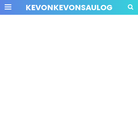
KEVONKEVONSAULOG