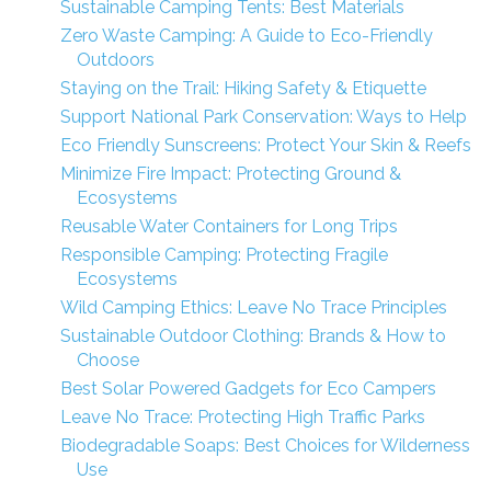
Sustainable Camping Tents: Best Materials
Zero Waste Camping: A Guide to Eco-Friendly
Outdoors
Staying on the Trail: Hiking Safety & Etiquette
Support National Park Conservation: Ways to Help
Eco Friendly Sunscreens: Protect Your Skin & Reefs
Minimize Fire Impact: Protecting Ground &
Ecosystems
Reusable Water Containers for Long Trips
Responsible Camping: Protecting Fragile
Ecosystems
Wild Camping Ethics: Leave No Trace Principles
Sustainable Outdoor Clothing: Brands & How to
Choose
Best Solar Powered Gadgets for Eco Campers
Leave No Trace: Protecting High Traffic Parks
Biodegradable Soaps: Best Choices for Wilderness
Use