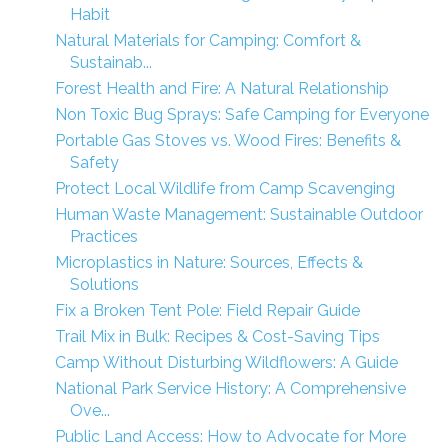
Habit
Natural Materials for Camping: Comfort &
Sustainab...
Forest Health and Fire: A Natural Relationship
Non Toxic Bug Sprays: Safe Camping for Everyone
Portable Gas Stoves vs. Wood Fires: Benefits &
Safety
Protect Local Wildlife from Camp Scavenging
Human Waste Management: Sustainable Outdoor
Practices
Microplastics in Nature: Sources, Effects &
Solutions
Fix a Broken Tent Pole: Field Repair Guide
Trail Mix in Bulk: Recipes & Cost-Saving Tips
Camp Without Disturbing Wildflowers: A Guide
National Park Service History: A Comprehensive
Ove...
Public Land Access: How to Advocate for More