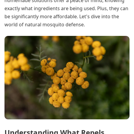
homemade solutions offer a peace of mind, knowing
exactly what ingredients are being used. Plus, they can
be significantly more affordable. Let's dive into the
world of natural mosquito defense.
Understanding What Repels