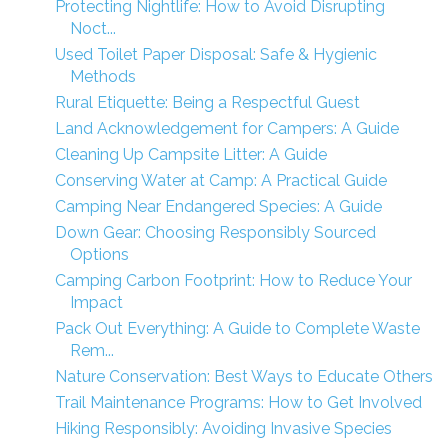
Protecting Nightlife: How to Avoid Disrupting
Noct...
Used Toilet Paper Disposal: Safe & Hygienic
Methods
Rural Etiquette: Being a Respectful Guest
Land Acknowledgement for Campers: A Guide
Cleaning Up Campsite Litter: A Guide
Conserving Water at Camp: A Practical Guide
Camping Near Endangered Species: A Guide
Down Gear: Choosing Responsibly Sourced
Options
Camping Carbon Footprint: How to Reduce Your
Impact
Pack Out Everything: A Guide to Complete Waste
Rem...
Nature Conservation: Best Ways to Educate Others
Trail Maintenance Programs: How to Get Involved
Hiking Responsibly: Avoiding Invasive Species