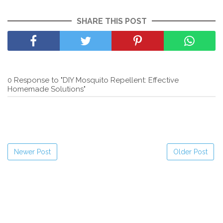
SHARE THIS POST
0 Response to "DIY Mosquito Repellent: Effective
Homemade Solutions"
Newer Post
Older Post