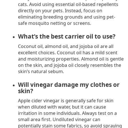
cats. Avoid using essential oil-based repellents
directly on your pets. Instead, focus on
eliminating breeding grounds and using pet-
safe mosquito netting or screens.
What’s the best carrier oil to use?
Coconut oil, almond oil, and jojoba oil are all
excellent choices. Coconut oil has a mild scent
and moisturizing properties. Almond oil is gentle
on the skin, and jojoba oil closely resembles the
skin’s natural sebum.
Will vinegar damage my clothes or
skin?
Apple cider vinegar is generally safe for skin
when diluted with water, but it can cause
irritation in some individuals. Always test on a
small area first. Undiluted vinegar can
potentially stain some fabrics, so avoid spraying