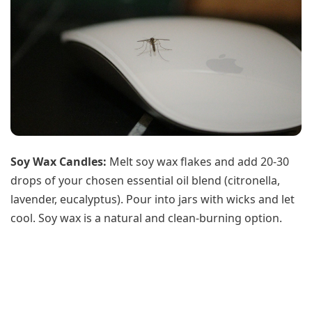
Soy Wax Candles:
Melt soy wax flakes and add 20-30
drops of your chosen essential oil blend (citronella,
lavender, eucalyptus). Pour into jars with wicks and let
cool. Soy wax is a natural and clean-burning option.