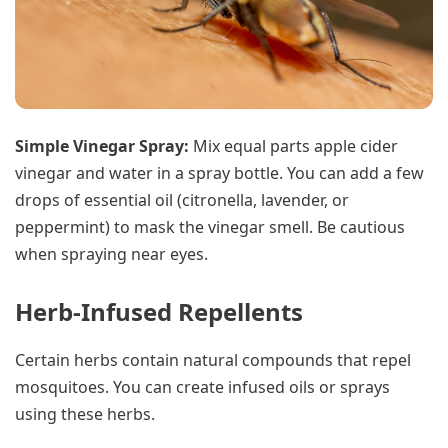
Simple Vinegar Spray:
Mix equal parts apple cider
vinegar and water in a spray bottle. You can add a few
drops of essential oil (citronella, lavender, or
peppermint) to mask the vinegar smell. Be cautious
when spraying near eyes.
Herb-Infused Repellents
Certain herbs contain natural compounds that repel
mosquitoes. You can create infused oils or sprays
using these herbs.