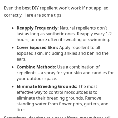
Even the best DIY repellent won’t work if not applied
correctly. Here are some tips:
Reapply Frequently:
Natural repellents don’t
last as long as synthetic ones. Reapply every 1-2
hours, or more often if sweating or swimming.
Cover Exposed Skin:
Apply repellent to all
exposed skin, including ankles and behind the
ears.
Combine Methods:
Use a combination of
repellents – a spray for your skin and candles for
your outdoor space.
Eliminate Breeding Grounds:
The most
effective way to control mosquitoes is to
eliminate their breeding grounds. Remove
standing water from flower pots, gutters, and
tires.