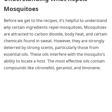
Mosquitoes
Before we get to the recipes, it’s helpful to understand
why
certain ingredients repel mosquitoes. Mosquitoes
are attracted to carbon dioxide, body heat, and certain
chemicals found in sweat. However, they are strongly
deterred by strong scents, particularly those from
essential oils. These oils interfere with the mosquito’s
ability to locate a host. The most effective oils contain
compounds like citronellol, geraniol, and limonene.