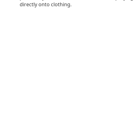
directly onto clothing.