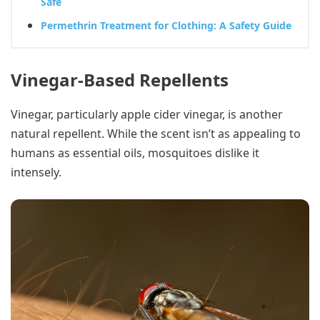
Safe
Permethrin Treatment for Clothing: A Safety Guide
Vinegar-Based Repellents
Vinegar, particularly apple cider vinegar, is another
natural repellent. While the scent isn’t as appealing to
humans as essential oils, mosquitoes dislike it
intensely.