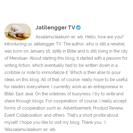
Jatilengger TV
Assalamu'alaikum wr. wb. Hello, how are you?
Introducing us Jatilengger TV. The author, who is still a newbie,
was born on January 16, 1989 in Blitar and is still living in the city
of Mendoan. About starting this blog, it started with a passion for
writing fiction, which eventually had to be written down in a
scribble or note to immortalize it. Which is then able to pour
ideas on this blog. All of that, of course, really hope to be useful
for readers everywhere. I currently work as an entrepreneur in
Blitar, East Java. On the sidelines of busyness, I try to write and
share through blogs. For cooperation, of course, I really accept
forms of cooperation such as: Advertisement, Product Review,
Event Collaboration, and others. That's a short profile about
myself, I hope you like to visit my blog. Thank you. :)
Wassalamu'alaikum wr. wb.