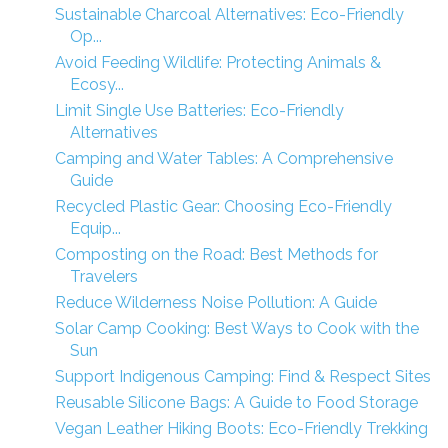
Sustainable Charcoal Alternatives: Eco-Friendly
Op...
Avoid Feeding Wildlife: Protecting Animals &
Ecosy...
Limit Single Use Batteries: Eco-Friendly
Alternatives
Camping and Water Tables: A Comprehensive
Guide
Recycled Plastic Gear: Choosing Eco-Friendly
Equip...
Composting on the Road: Best Methods for
Travelers
Reduce Wilderness Noise Pollution: A Guide
Solar Camp Cooking: Best Ways to Cook with the
Sun
Support Indigenous Camping: Find & Respect Sites
Reusable Silicone Bags: A Guide to Food Storage
Vegan Leather Hiking Boots: Eco-Friendly Trekking