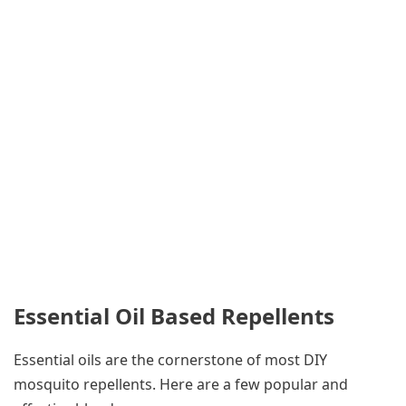
Essential Oil Based Repellents
Essential oils are the cornerstone of most DIY
mosquito repellents. Here are a few popular and