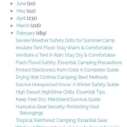
June
(20)
►
May
(111)
►
April
(231)
►
March
(216)
►
February
(189)
▼
Severe Weather Safety Drills for Summer Camp
Insulate Tent Floor: Stay Warm & Comfortable
Ventilate a Tent in Rain: Stay Dry & Comfortable
Flash Flood Safety: Essential Camping Precautions
Protect Electronics from Cold: A Complete Guide
Drying Wet Clothes Camping: Best Methods
Survive Unexpected Snow: A Winter Safety Guide
High Desert Nighttime Chills: Essential Tips
Keep Feet Dry: Marshland Survival Guide
Hurricane Gear Security: Protecting Your
Belongings
Tropical Rainforest Camping: Essential Gear