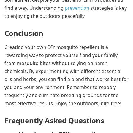
Sometimes, despite your best efforts, mosquitoes still
find a way. Understanding
prevention
strategies is key
to enjoying the outdoors peacefully.
Conclusion
Creating your own DIY mosquito repellent is a
rewarding way to protect yourself and your family
from mosquito bites without relying on harsh
chemicals. By experimenting with different essential
oils and herbs, you can find a blend that works best for
you and your environment. Remember to reapply
frequently and eliminate breeding grounds for the
most effective results. Enjoy the outdoors, bite-free!
Frequently Asked Questions