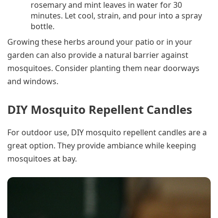
rosemary and mint leaves in water for 30
minutes. Let cool, strain, and pour into a spray
bottle.
Growing these herbs around your patio or in your
garden can also provide a natural barrier against
mosquitoes. Consider planting them near doorways
and windows.
DIY Mosquito Repellent Candles
For outdoor use, DIY mosquito repellent candles are a
great option. They provide ambiance while keeping
mosquitoes at bay.