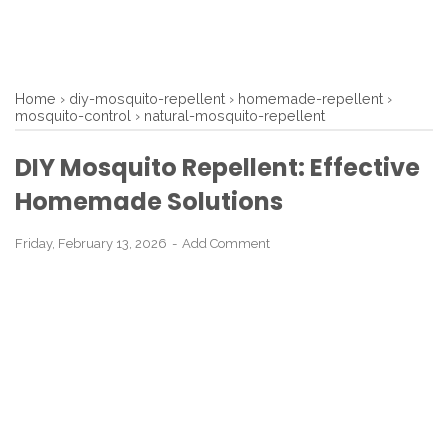
Home
›
diy-mosquito-repellent
›
homemade-repellent
›
mosquito-control
›
natural-mosquito-repellent
DIY Mosquito Repellent: Effective
Homemade Solutions
Friday, February 13, 2026
Add Comment