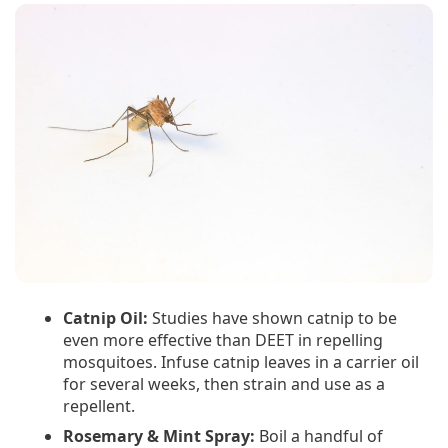
Catnip Oil:
Studies have shown catnip to be
even more effective than DEET in repelling
mosquitoes. Infuse catnip leaves in a carrier oil
for several weeks, then strain and use as a
repellent.
Rosemary & Mint Spray:
Boil a handful of