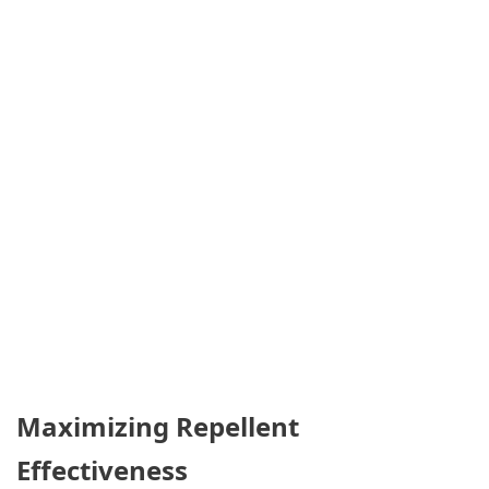
Maximizing Repellent
Effectiveness