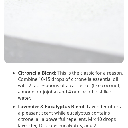
Citronella Blend:
This is the classic for a reason.
Combine 10-15 drops of citronella essential oil
with 2 tablespoons of a carrier oil (like coconut,
almond, or jojoba) and 4 ounces of distilled
water.
Lavender & Eucalyptus Blend:
Lavender offers
a pleasant scent while eucalyptus contains
citronellal, a powerful repellent. Mix 10 drops
lavender, 10 drops eucalyptus, and 2