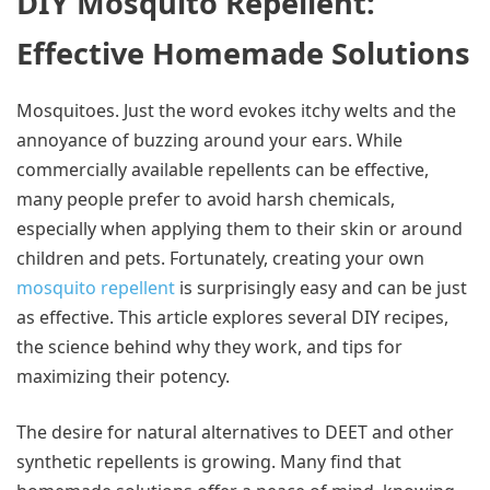
DIY Mosquito Repellent:
Effective Homemade Solutions
Mosquitoes. Just the word evokes itchy welts and the
annoyance of buzzing around your ears. While
commercially available repellents can be effective,
many people prefer to avoid harsh chemicals,
especially when applying them to their skin or around
children and pets. Fortunately, creating your own
mosquito repellent
is surprisingly easy and can be just
as effective. This article explores several DIY recipes,
the science behind why they work, and tips for
maximizing their potency.
The desire for natural alternatives to DEET and other
synthetic repellents is growing. Many find that