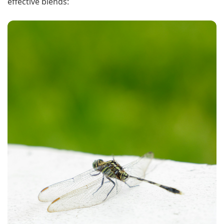
effective blends: