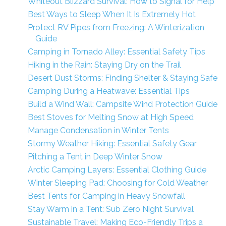
Whiteout Blizzard Survival: How to Signal for Help
Best Ways to Sleep When It Is Extremely Hot
Protect RV Pipes from Freezing: A Winterization
Guide
Camping in Tornado Alley: Essential Safety Tips
Hiking in the Rain: Staying Dry on the Trail
Desert Dust Storms: Finding Shelter & Staying Safe
Camping During a Heatwave: Essential Tips
Build a Wind Wall: Campsite Wind Protection Guide
Best Stoves for Melting Snow at High Speed
Manage Condensation in Winter Tents
Stormy Weather Hiking: Essential Safety Gear
Pitching a Tent in Deep Winter Snow
Arctic Camping Layers: Essential Clothing Guide
Winter Sleeping Pad: Choosing for Cold Weather
Best Tents for Camping in Heavy Snowfall
Stay Warm in a Tent: Sub Zero Night Survival
Sustainable Travel: Making Eco-Friendly Trips a