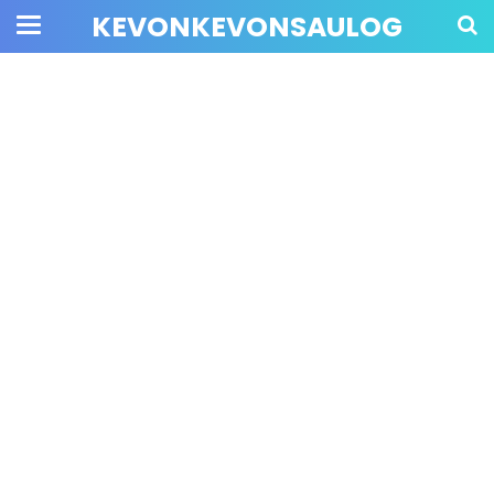
KEVONKEVONSAULOG