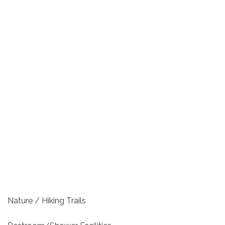
Nature / Hiking Trails