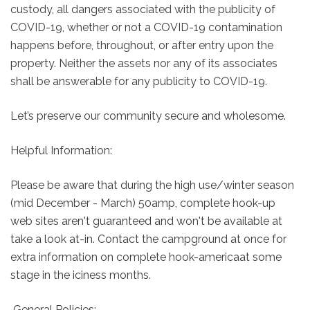
custody, all dangers associated with the publicity of
COVID-19, whether or not a COVID-19 contamination
happens before, throughout, or after entry upon the
property. Neither the assets nor any of its associates
shall be answerable for any publicity to COVID-19.
Let’s preserve our community secure and wholesome.
Helpful Information:
Please be aware that during the high use/winter season
(mid December - March) 50amp, complete hook-up
web sites aren't guaranteed and won't be available at
take a look at-in. Contact the campground at once for
extra information on complete hook-americaat some
stage in the iciness months.
General Policies: