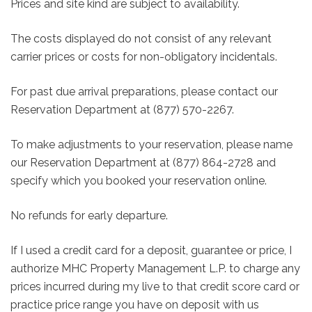
Prices and site kind are subject to availability.
The costs displayed do not consist of any relevant
carrier prices or costs for non-obligatory incidentals.
For past due arrival preparations, please contact our
Reservation Department at (877) 570-2267.
To make adjustments to your reservation, please name
our Reservation Department at (877) 864-2728 and
specify which you booked your reservation online.
No refunds for early departure.
If I used a credit card for a deposit, guarantee or price, I
authorize MHC Property Management L.P. to charge any
prices incurred during my live to that credit score card or
practice price range you have on deposit with us