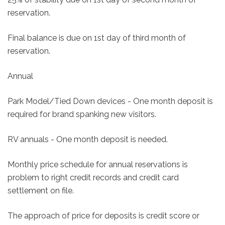
reservation.
Final balance is due on 1st day of third month of
reservation.
Annual
Park Model/Tied Down devices - One month deposit is
required for brand spanking new visitors.
RV annuals - One month deposit is needed.
Monthly price schedule for annual reservations is
problem to right credit records and credit card
settlement on file.
The approach of price for deposits is credit score or