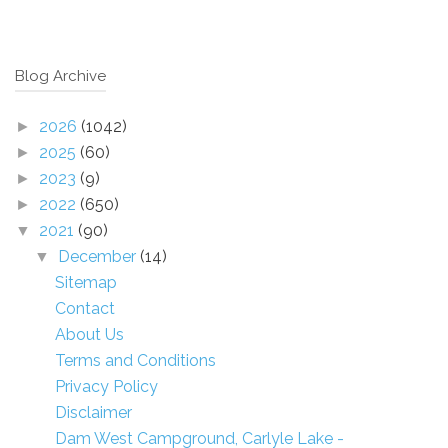
Blog Archive
2026
(1042)
►
2025
(60)
►
2023
(9)
►
2022
(650)
►
2021
(90)
▼
December
(14)
▼
Sitemap
Contact
About Us
Terms and Conditions
Privacy Policy
Disclaimer
Dam West Campground, Carlyle Lake -