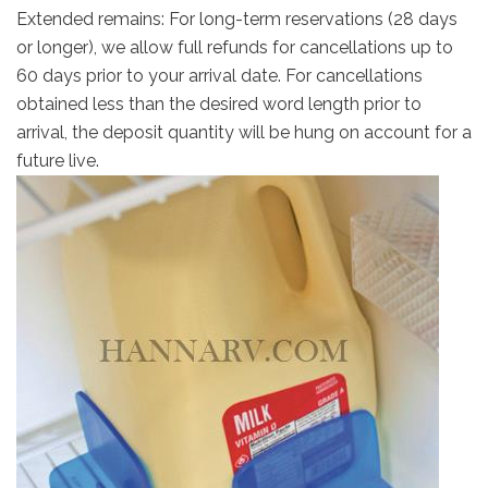
Extended remains: For long-term reservations (28 days
or longer), we allow full refunds for cancellations up to
60 days prior to your arrival date. For cancellations
obtained less than the desired word length prior to
arrival, the deposit quantity will be hung on account for a
future live.