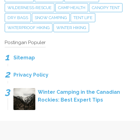
WILDERNESS-RESCUE
CAMP HEALTH
CANOPY TENT
DRY BAGS
SNOW CAMPING
TENT LIFE
WATERPROOF HIKING
WINTER HIKING
Postingan Populer
Sitemap
Privacy Policy
Winter Camping in the Canadian
Rockies: Best Expert Tips