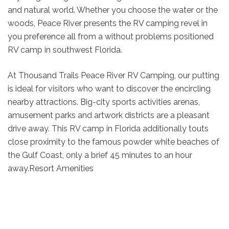
and natural world. Whether you choose the water or the
woods, Peace River presents the RV camping revel in
you preference all from a without problems positioned
RV camp in southwest Florida.
At Thousand Trails Peace River RV Camping, our putting
is ideal for visitors who want to discover the encircling
nearby attractions. Big-city sports activities arenas,
amusement parks and artwork districts are a pleasant
drive away. This RV camp in Florida additionally touts
close proximity to the famous powder white beaches of
the Gulf Coast, only a brief 45 minutes to an hour
away.Resort Amenities