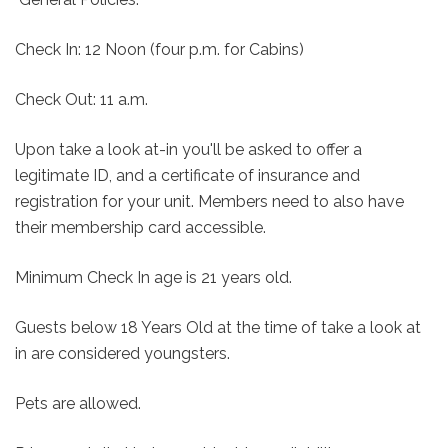
Check In: 12 Noon (four p.m. for Cabins)
Check Out: 11 a.m.
Upon take a look at-in you'll be asked to offer a
legitimate ID, and a certificate of insurance and
registration for your unit. Members need to also have
their membership card accessible.
Minimum Check In age is 21 years old.
Guests below 18 Years Old at the time of take a look at
in are considered youngsters.
Pets are allowed.