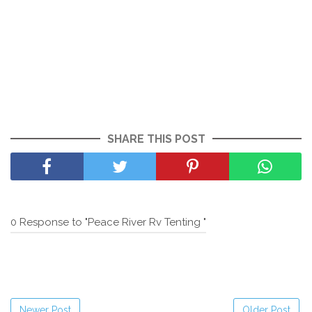
SHARE THIS POST
0 Response to "Peace River Rv Tenting "
Newer Post
Older Post