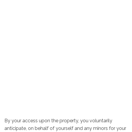
By your access upon the property, you voluntarily
anticipate, on behalf of yourself and any minors for your