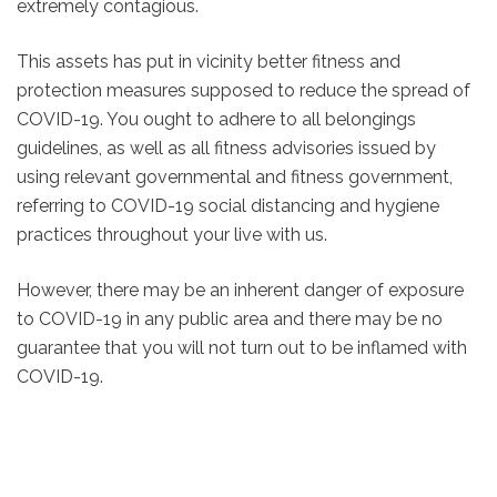
extremely contagious.
This assets has put in vicinity better fitness and
protection measures supposed to reduce the spread of
COVID-19. You ought to adhere to all belongings
guidelines, as well as all fitness advisories issued by
using relevant governmental and fitness government,
referring to COVID-19 social distancing and hygiene
practices throughout your live with us.
However, there may be an inherent danger of exposure
to COVID-19 in any public area and there may be no
guarantee that you will not turn out to be inflamed with
COVID-19.