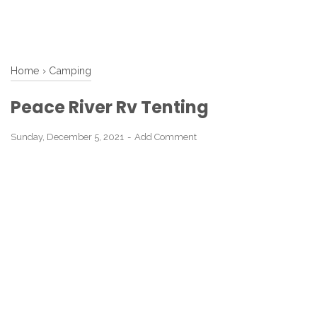
Home
›
Camping
Peace River Rv Tenting
Sunday, December 5, 2021
Add Comment