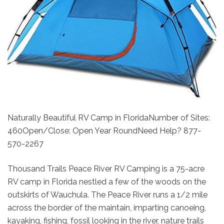
Naturally Beautiful RV Camp in FloridaNumber of Sites:
460Open/Close: Open Year RoundNeed Help? 877-
570-2267
Thousand Trails Peace River RV Camping is a 75-acre
RV camp in Florida nestled a few of the woods on the
outskirts of Wauchula. The Peace River runs a 1/2 mile
across the border of the maintain, imparting canoeing,
kayaking, fishing, fossil looking in the river, nature trails