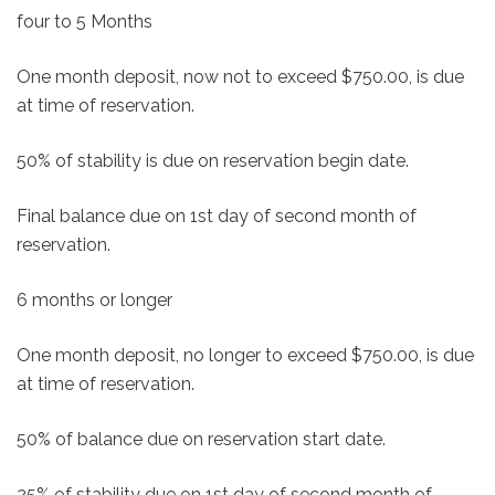
four to 5 Months
One month deposit, now not to exceed $750.00, is due
at time of reservation.
50% of stability is due on reservation begin date.
Final balance due on 1st day of second month of
reservation.
6 months or longer
One month deposit, no longer to exceed $750.00, is due
at time of reservation.
50% of balance due on reservation start date.
25% of stability due on 1st day of second month of