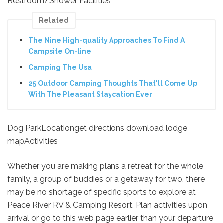
Restroom/Shower Facilities
Related
The Nine High-quality Approaches To Find A
Campsite On-line
Camping The Usa
25 Outdoor Camping Thoughts That'll Come Up
With The Pleasant Staycation Ever
Dog ParkLocationget directions download lodge
mapActivities
Whether you are making plans a retreat for the whole
family, a group of buddies or a getaway for two, there
may be no shortage of specific sports to explore at
Peace River RV & Camping Resort. Plan activities upon
arrival or go to this web page earlier than your departure