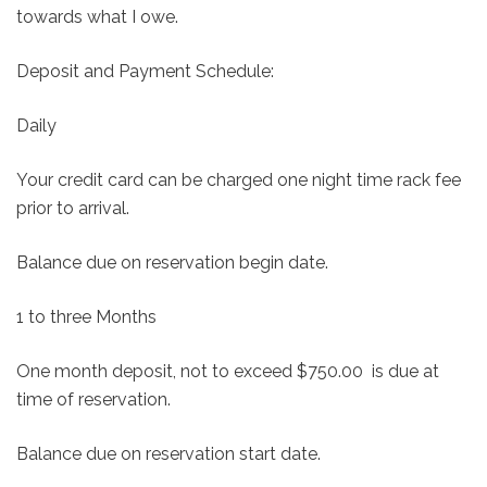
towards what I owe.
Deposit and Payment Schedule:
Daily
Your credit card can be charged one night time rack fee
prior to arrival.
Balance due on reservation begin date.
1 to three Months
One month deposit, not to exceed $750.00 is due at
time of reservation.
Balance due on reservation start date.