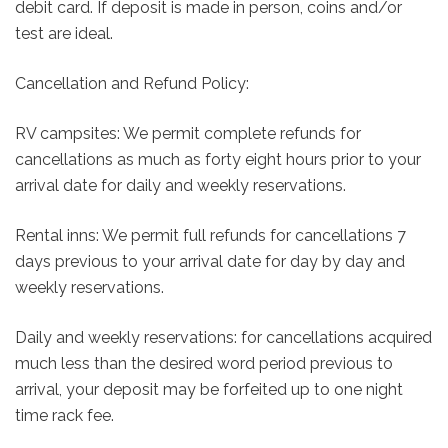
debit card. If deposit is made in person, coins and/or
test are ideal.
Cancellation and Refund Policy:
RV campsites: We permit complete refunds for
cancellations as much as forty eight hours prior to your
arrival date for daily and weekly reservations.
Rental inns: We permit full refunds for cancellations 7
days previous to your arrival date for day by day and
weekly reservations.
Daily and weekly reservations: for cancellations acquired
much less than the desired word period previous to
arrival, your deposit may be forfeited up to one night
time rack fee.