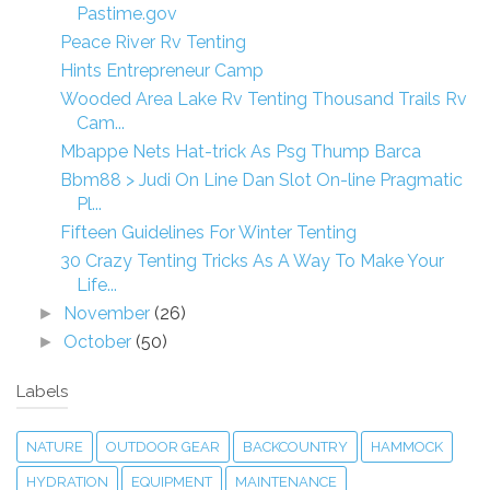
Pastime.gov
Peace River Rv Tenting
Hints Entrepreneur Camp
Wooded Area Lake Rv Tenting Thousand Trails Rv
Cam...
Mbappe Nets Hat-trick As Psg Thump Barca
Bbm88 > Judi On Line Dan Slot On-line Pragmatic
Pl...
Fifteen Guidelines For Winter Tenting
30 Crazy Tenting Tricks As A Way To Make Your
Life...
November
(26)
►
October
(50)
►
Labels
NATURE
OUTDOOR GEAR
BACKCOUNTRY
HAMMOCK
HYDRATION
EQUIPMENT
MAINTENANCE