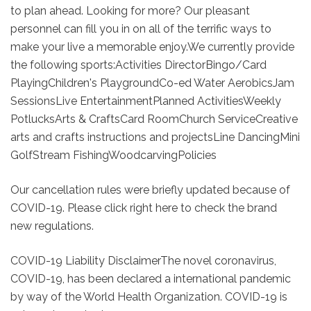
to plan ahead. Looking for more? Our pleasant
personnel can fill you in on all of the terrific ways to
make your live a memorable enjoy.We currently provide
the following sports:Activities DirectorBingo/Card
PlayingChildren's PlaygroundCo-ed Water AerobicsJam
SessionsLive EntertainmentPlanned ActivitiesWeekly
PotlucksArts & CraftsCard RoomChurch ServiceCreative
arts and crafts instructions and projectsLine DancingMini
GolfStream FishingWoodcarvingPolicies
Our cancellation rules were briefly updated because of
COVID-19. Please click right here to check the brand
new regulations.
COVID-19 Liability DisclaimerThe novel coronavirus,
COVID-19, has been declared a international pandemic
by way of the World Health Organization. COVID-19 is