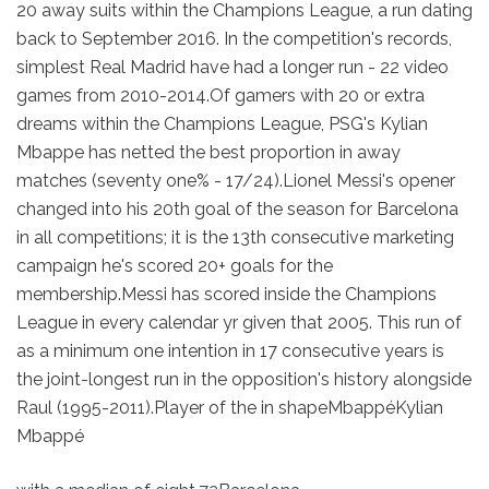
20 away suits within the Champions League, a run dating
back to September 2016. In the competition's records,
simplest Real Madrid have had a longer run - 22 video
games from 2010-2014.Of gamers with 20 or extra
dreams within the Champions League, PSG's Kylian
Mbappe has netted the best proportion in away
matches (seventy one% - 17/24).Lionel Messi's opener
changed into his 20th goal of the season for Barcelona
in all competitions; it is the 13th consecutive marketing
campaign he's scored 20+ goals for the
membership.Messi has scored inside the Champions
League in every calendar yr given that 2005. This run of
as a minimum one intention in 17 consecutive years is
the joint-longest run in the opposition's history alongside
Raul (1995-2011).Player of the in shapeMbappéKylian
Mbappé