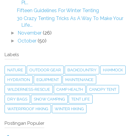
Pl...
Fifteen Guidelines For Winter Tenting
30 Crazy Tenting Tricks As A Way To Make Your
Life...
November
(26)
►
October
(50)
►
Labels
NATURE
OUTDOOR GEAR
BACKCOUNTRY
HAMMOCK
HYDRATION
EQUIPMENT
MAINTENANCE
WILDERNESS-RESCUE
CAMP HEALTH
CANOPY TENT
DRY BAGS
SNOW CAMPING
TENT LIFE
WATERPROOF HIKING
WINTER HIKING
Postingan Populer