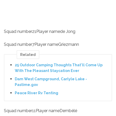
Squad number21Player namede Jong
Squad number7Player nameGriezmann
Related
25 Outdoor Camping Thoughts That'll Come Up
With The Pleasant Staycation Ever
Dam West Campground, Carlyle Lake -
Pastime.gov
Peace River Rv Tenting
Squad number11Player nameDembélé