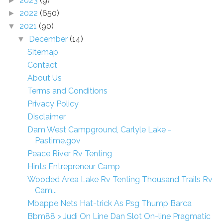
2023
(9)
►
2022
(650)
►
2021
(90)
▼
December
(14)
▼
Sitemap
Contact
About Us
Terms and Conditions
Privacy Policy
Disclaimer
Dam West Campground, Carlyle Lake -
Pastime.gov
Peace River Rv Tenting
Hints Entrepreneur Camp
Wooded Area Lake Rv Tenting Thousand Trails Rv
Cam...
Mbappe Nets Hat-trick As Psg Thump Barca
Bbm88 > Judi On Line Dan Slot On-line Pragmatic