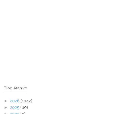
Blog Archive
2026
(1042)
►
2025
(60)
►