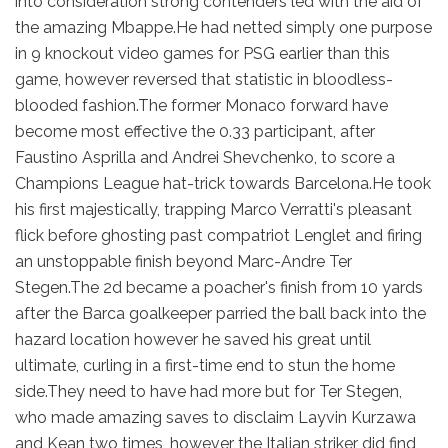
into consideration strong contenders led with the aid of
the amazing Mbappe.He had netted simply one purpose
in 9 knockout video games for PSG earlier than this
game, however reversed that statistic in bloodless-
blooded fashion.The former Monaco forward have
become most effective the 0.33 participant, after
Faustino Asprilla and Andrei Shevchenko, to score a
Champions League hat-trick towards Barcelona.He took
his first majestically, trapping Marco Verratti's pleasant
flick before ghosting past compatriot Lenglet and firing
an unstoppable finish beyond Marc-Andre Ter
Stegen.The 2d became a poacher's finish from 10 yards
after the Barca goalkeeper parried the ball back into the
hazard location however he saved his great until
ultimate, curling in a first-time end to stun the home
side.They need to have had more but for Ter Stegen,
who made amazing saves to disclaim Layvin Kurzawa
and Kean two times, however the Italian striker did find