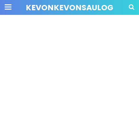
KEVONKEVONSAULOG