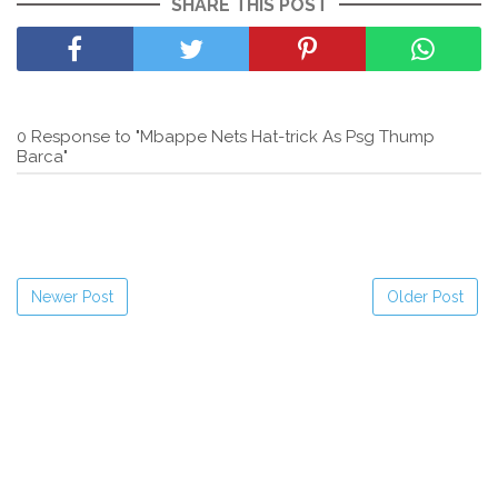
SHARE THIS POST
0 Response to "Mbappe Nets Hat-trick As Psg Thump
Barca"
Newer Post
Older Post