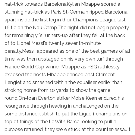
hat-trick towards BarcelonaKylian Mbappe scored a
stunning hat-trick as Paris St-Germain ripped Barcelona
apart inside the first leg in their Champions League last-
16 tie on the Nou Camp.The night did not begin properly
for remaining yr's runners-up after they fell at the back
of to Lionel Messi's twenty seventh-minute
penalty.Messi, appeared as one of the best gamers of all
time, was then upstaged on his very own turf through
France World Cup winner Mbappe as PSG ruthlessly
exposed the hosts.Mbappe danced past Clement
Lenglet and smashed within the equaliser earlier than
stroking home from 10 yards to show the game
round.On-loan Everton striker Moise Kean endured his
resurgence through heading in unchallenged on the
some distance publish to put the Ligue 1 champions on
top of things of the tie.With Barca looking to pull a
purpose returned, they were stuck at the counter-assault