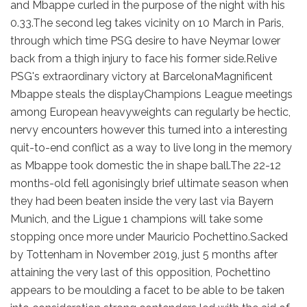
and Mbappe curled in the purpose of the night with his
0.33.The second leg takes vicinity on 10 March in Paris,
through which time PSG desire to have Neymar lower
back from a thigh injury to face his former side.Relive
PSG's extraordinary victory at BarcelonaMagnificent
Mbappe steals the displayChampions League meetings
among European heavyweights can regularly be hectic,
nervy encounters however this turned into a interesting
quit-to-end conflict as a way to live long in the memory
as Mbappe took domestic the in shape ball.The 22-12
months-old fell agonisingly brief ultimate season when
they had been beaten inside the very last via Bayern
Munich, and the Ligue 1 champions will take some
stopping once more under Mauricio Pochettino.Sacked
by Tottenham in November 2019, just 5 months after
attaining the very last of this opposition, Pochettino
appears to be moulding a facet to be able to be taken