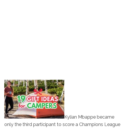
Kylian Mbappe became
only the third participant to score a Champions League