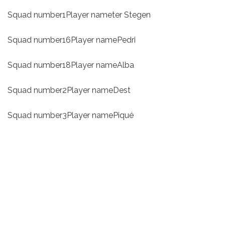
Squad number1Player nameter Stegen
Squad number16Player namePedri
Squad number18Player nameAlba
Squad number2Player nameDest
Squad number3Player namePiqué