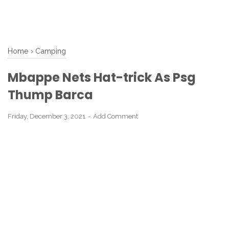
Home
›
Camping
Mbappe Nets Hat-trick As Psg
Thump Barca
Friday, December 3, 2021
Add Comment