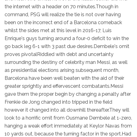
the internet with a header on 70 minutes.Though in
command, PSG will realize the tie is not over having
been on the incorrect end of a Barcelona comeback
whilst the sides met at this level in 2016-17, Luis
Enrique's guys turning around a four-0 deficit to win the
go back leg 6-1 with 3 past due desires.Dembele's omit
proves pivotalRiddled with debt and uncertainty
surrounding the destiny of celebrity man Messi, as well
as presidential elections arising subsequent month,
Barcelona have been well beaten with the aid of their
greater sprightly and effervescent combatants.Messi
gave them the proper begin by changing a penalty after
Frenkie de Jong changed into tripped in the field
however it changed into all downhill thereafter.They will
look to a horrific omit from Ousmane Dembele at 1-zero,
hanging a weak effort immediately at Keylor Navas from
10 yards out, because the turning factor in the sport.Had