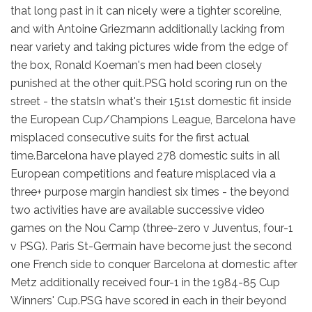
that long past in it can nicely were a tighter scoreline,
and with Antoine Griezmann additionally lacking from
near variety and taking pictures wide from the edge of
the box, Ronald Koeman's men had been closely
punished at the other quit.PSG hold scoring run on the
street - the statsIn what's their 151st domestic fit inside
the European Cup/Champions League, Barcelona have
misplaced consecutive suits for the first actual
time.Barcelona have played 278 domestic suits in all
European competitions and feature misplaced via a
three+ purpose margin handiest six times - the beyond
two activities have are available successive video
games on the Nou Camp (three-zero v Juventus, four-1
v PSG). Paris St-Germain have become just the second
one French side to conquer Barcelona at domestic after
Metz additionally received four-1 in the 1984-85 Cup
Winners' Cup.PSG have scored in each in their beyond