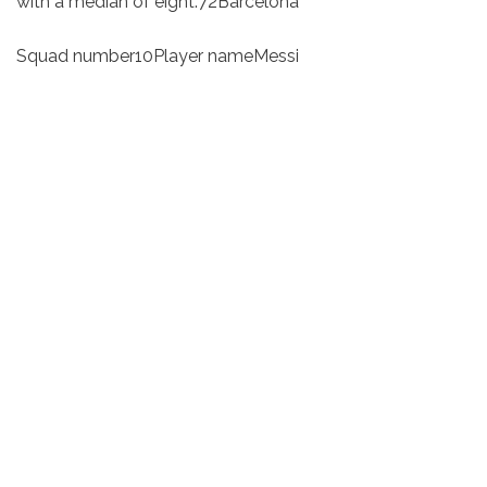
with a median of eight.72Barcelona
Squad number10Player nameMessi