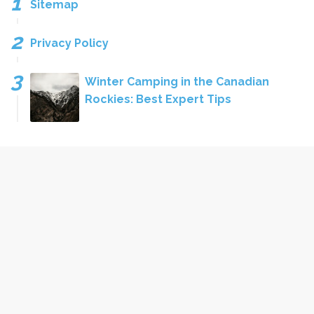
Sitemap
Privacy Policy
Winter Camping in the Canadian
Rockies: Best Expert Tips