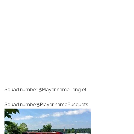
Squad number15Player nameLenglet
Squad number5Player nameBusquets